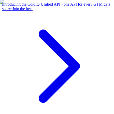
Introducing the ColdIQ Unified API - one API for every GTM data
source
Join the beta