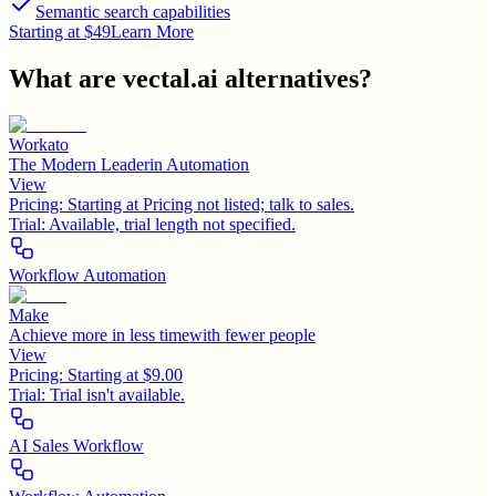
Semantic search capabilities
Starting at $49
Learn More
What are
vectal.ai
alternatives?
Workato
The Modern Leaderin Automation
View
Pricing:
Starting at Pricing not listed; talk to sales.
Trial:
Available, trial length not specified.
Workflow Automation
Make
Achieve more in less timewith fewer people
View
Pricing:
Starting at $9.00
Trial:
Trial isn't available.
AI Sales Workflow