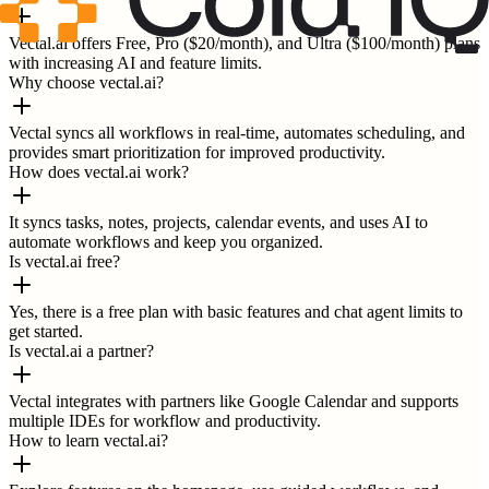
Vectal.ai offers Free, Pro ($20/month), and Ultra ($100/month) plans
with increasing AI and feature limits.
Why choose vectal.ai?
Vectal syncs all workflows in real-time, automates scheduling, and
provides smart prioritization for improved productivity.
How does vectal.ai work?
It syncs tasks, notes, projects, calendar events, and uses AI to
automate workflows and keep you organized.
Is vectal.ai free?
Yes, there is a free plan with basic features and chat agent limits to
get started.
Is vectal.ai a partner?
Vectal integrates with partners like Google Calendar and supports
multiple IDEs for workflow and productivity.
How to learn vectal.ai?