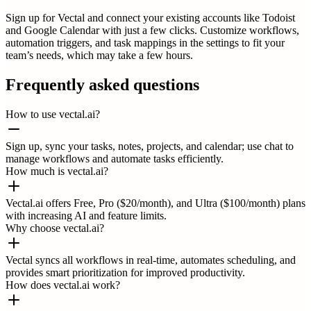
Sign up for Vectal and connect your existing accounts like Todoist
and Google Calendar with just a few clicks. Customize workflows,
automation triggers, and task mappings in the settings to fit your
team’s needs, which may take a few hours.
Frequently asked questions
How to use vectal.ai?
Sign up, sync your tasks, notes, projects, and calendar; use chat to
manage workflows and automate tasks efficiently.
How much is vectal.ai?
Vectal.ai offers Free, Pro ($20/month), and Ultra ($100/month) plans
with increasing AI and feature limits.
Why choose vectal.ai?
Vectal syncs all workflows in real-time, automates scheduling, and
provides smart prioritization for improved productivity.
How does vectal.ai work?