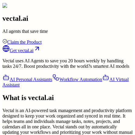
vectal.ai
AI agents that save time
Claim the Product
Get
vectal.ai
Vectal uses AI Agents to save you 20 hours weekly by handling
tasks 24/7. Boost productivity with the world?s smartest AI models
AI Personal Assistants
Workflow Automation
AI Virtual
Assistant
What is
vectal.ai
Vectal is an AI-powered task management and productivity platform
designed to keep your work organized and synced in real time. It
helps teams and individuals manage tasks, notes, projects, and
calendars all in one place. Vectal stands out by automatically
updating your workflows and prioritizing your work without manual