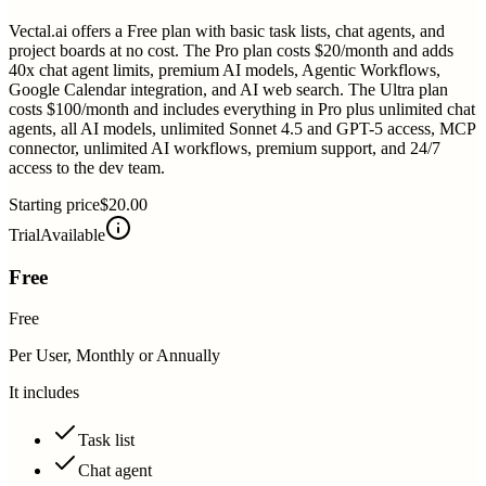
Vectal.ai offers a Free plan with basic task lists, chat agents, and
project boards at no cost. The Pro plan costs $20/month and adds
40x chat agent limits, premium AI models, Agentic Workflows,
Google Calendar integration, and AI web search. The Ultra plan
costs $100/month and includes everything in Pro plus unlimited chat
agents, all AI models, unlimited Sonnet 4.5 and GPT-5 access, MCP
connector, unlimited AI workflows, premium support, and 24/7
access to the dev team.
Starting price
$20.00
Trial
Available
Free
Free
Per User, Monthly or Annually
It includes
Task list
Chat agent