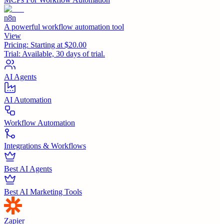
n8n
A powerful workflow automation tool
View
Pricing:
Starting at $20.00
Trial:
Available, 30 days of trial.
AI Agents
AI Automation
Workflow Automation
Integrations & Workflows
Best AI Agents
Best AI Marketing Tools
Zapier