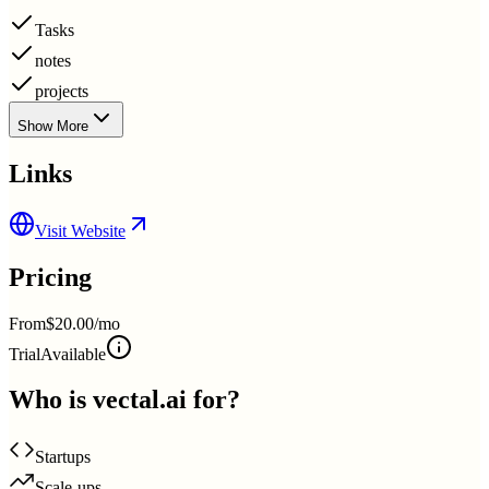
Tasks
notes
projects
Show More
Links
Visit Website
Pricing
From
$20.00/mo
Trial
Available
Who is
vectal.ai
for?
Startups
Scale-ups