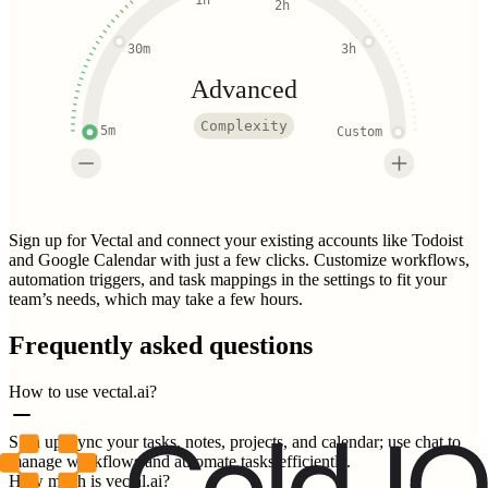
1h
2h
30m
3h
Advanced
Complexity
5m
Custom
Sign up for Vectal and connect your existing accounts like Todoist
and Google Calendar with just a few clicks. Customize workflows,
automation triggers, and task mappings in the settings to fit your
team’s needs, which may take a few hours.
Frequently asked questions
How to use vectal.ai?
Sign up, sync your tasks, notes, projects, and calendar; use chat to
manage workflows and automate tasks efficiently.
How much is vectal.ai?