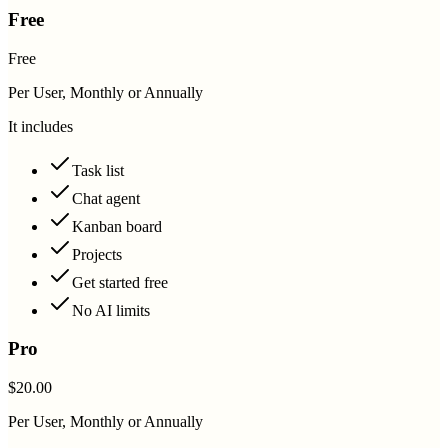
Free
Free
Per User, Monthly or Annually
It includes
Task list
Chat agent
Kanban board
Projects
Get started free
No AI limits
Pro
$20.00
Per User, Monthly or Annually