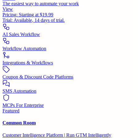
The easiest way to automate your work
View
Pricing:
Starting at $19.99
Trial:
Available, 14 days of trial.
AI Sales Workflow
Workflow Automation
Integrations & Workflows
Coupon & Discount Code Platforms
SMS Automation
MCPs For Enterprise
Featured
Common Room
Customer Intelligence Platform | Run GTM Intelligently