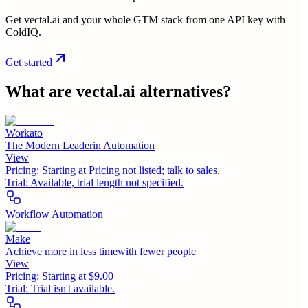
Get vectal.ai and your whole GTM stack from one API key with
ColdIQ.
Get started
What are
vectal.ai
alternatives?
Workato
The Modern Leaderin Automation
View
Pricing:
Starting at Pricing not listed; talk to sales.
Trial:
Available, trial length not specified.
Workflow Automation
Make
Achieve more in less timewith fewer people
View
Pricing:
Starting at $9.00
Trial:
Trial isn't available.