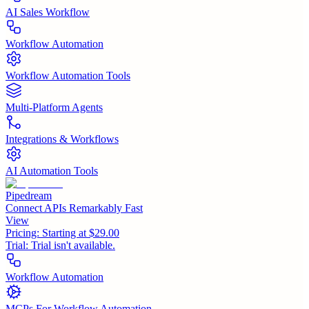
AI Sales Workflow
Workflow Automation
Workflow Automation Tools
Multi-Platform Agents
Integrations & Workflows
AI Automation Tools
Pipedream
Connect APIs Remarkably Fast
View
Pricing:
Starting at $29.00
Trial:
Trial isn't available.
Workflow Automation
MCPs For Workflow Automation