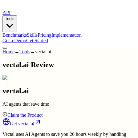
API
Tools
Benchmarks
Skills
Pricing
Implementation
Get a Demo
Get Started
Home
→
Tools
→
vectal.ai
vectal.ai Review
vectal.ai
AI agents that save time
Claim the Product
Get
vectal.ai
Vectal uses AI Agents to save you 20 hours weekly by handling