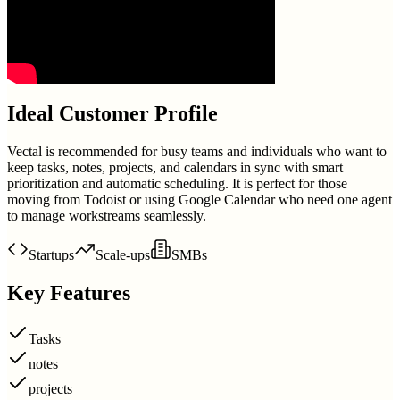
Ideal Customer Profile
Vectal is recommended for busy teams and individuals who want to
keep tasks, notes, projects, and calendars in sync with smart
prioritization and automatic scheduling. It is perfect for those
moving from Todoist or using Google Calendar who need one agent
to manage workstreams seamlessly.
Startups
Scale-ups
SMBs
Key Features
Tasks
notes
projects