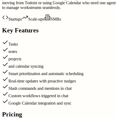
moving from Todoist or using Google Calendar who need one agent
to manage workstreams seamlessly.
Startups
Scale-ups
SMBs
Key Features
Tasks
notes
projects
and calendar syncing
Smart prioritization and automatic scheduling
Real-time updates with proactive nudges
Slash commands and mentions in chat
Custom workflows triggered in chat
Google Calendar integration and sync
Pricing