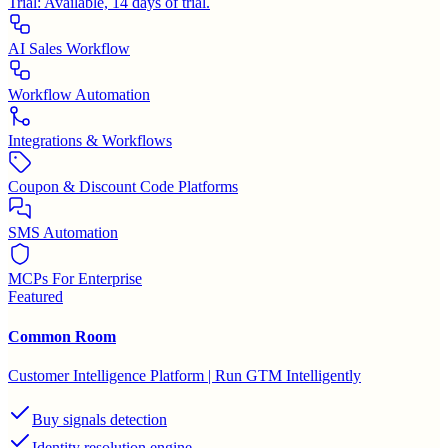
Trial:
Available, 14 days of trial.
AI Sales Workflow
Workflow Automation
Integrations & Workflows
Coupon & Discount Code Platforms
SMS Automation
MCPs For Enterprise
Featured
Common Room
Customer Intelligence Platform | Run GTM Intelligently
Buy signals detection
Identity resolution engine