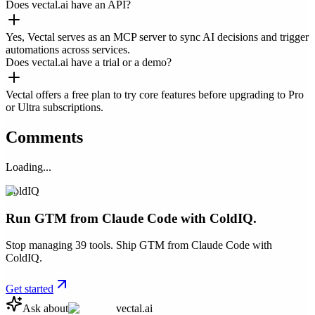
Does vectal.ai have an API?
Yes, Vectal serves as an MCP server to sync AI decisions and trigger
automations across services.
Does vectal.ai have a trial or a demo?
Vectal offers a free plan to try core features before upgrading to Pro
or Ultra subscriptions.
Comments
Loading...
ColdIQ
Run GTM from Claude Code with ColdIQ.
Stop managing 39 tools. Ship GTM from Claude Code with
ColdIQ.
Get started
Ask about
vectal.ai