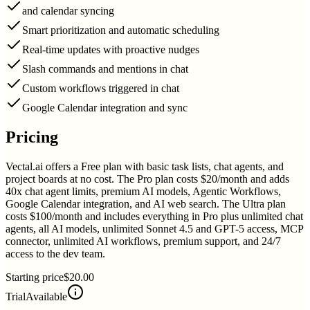
and calendar syncing
Smart prioritization and automatic scheduling
Real-time updates with proactive nudges
Slash commands and mentions in chat
Custom workflows triggered in chat
Google Calendar integration and sync
Pricing
Vectal.ai offers a Free plan with basic task lists, chat agents, and
project boards at no cost. The Pro plan costs $20/month and adds
40x chat agent limits, premium AI models, Agentic Workflows,
Google Calendar integration, and AI web search. The Ultra plan
costs $100/month and includes everything in Pro plus unlimited chat
agents, all AI models, unlimited Sonnet 4.5 and GPT-5 access, MCP
connector, unlimited AI workflows, premium support, and 24/7
access to the dev team.
Starting price
$20.00
Trial
Available