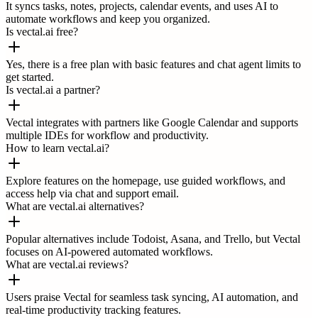
It syncs tasks, notes, projects, calendar events, and uses AI to
automate workflows and keep you organized.
Is vectal.ai free?
Yes, there is a free plan with basic features and chat agent limits to
get started.
Is vectal.ai a partner?
Vectal integrates with partners like Google Calendar and supports
multiple IDEs for workflow and productivity.
How to learn vectal.ai?
Explore features on the homepage, use guided workflows, and
access help via chat and support email.
What are vectal.ai alternatives?
Popular alternatives include Todoist, Asana, and Trello, but Vectal
focuses on AI-powered automated workflows.
What are vectal.ai reviews?
Users praise Vectal for seamless task syncing, AI automation, and
real-time productivity tracking features.