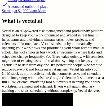
Automated outbound plays
Starting at $1,000
Learn More
What is
vectal.ai
Vectal is an AI-powered task management and productivity platform
designed to keep your work organized and synced in real time. It
helps teams and individuals manage tasks, notes, projects, and
calendars all in one place. Vectal stands out by automatically
updating your workflows and prioritizing your work without manual
effort. This tool shines in busy work environments where tasks and
schedules change frequently. You’ll see value quickly, with seamless
migration of existing tasks and real-time syncing that keeps your
agenda up to date from day one. It’s perfect for people who want to
reduce busywork and focus on what matters. Vectal fits into your
GTM stack as a productivity hub that connects tasks and calendars
while integrating with tools like Google Calendar. It’s not meant as a
full CRM or email marketing tool but excels at keeping your daily
workstreams aligned and efficient. If you want automated task
tracking and smart scheduling without complexity, Vectal delivers.