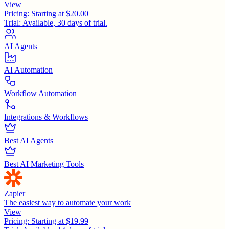
View
Pricing:
Starting at $20.00
Trial:
Available, 30 days of trial.
AI Agents
AI Automation
Workflow Automation
Integrations & Workflows
Best AI Agents
Best AI Marketing Tools
Zapier
The easiest way to automate your work
View
Pricing:
Starting at $19.99