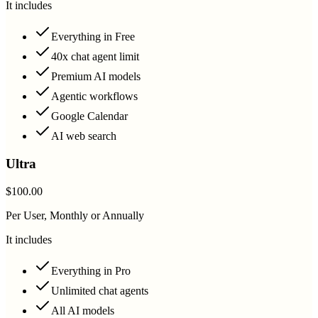
It includes
Everything in Free
40x chat agent limit
Premium AI models
Agentic workflows
Google Calendar
AI web search
Ultra
$100.00
Per User, Monthly or Annually
It includes
Everything in Pro
Unlimited chat agents
All AI models