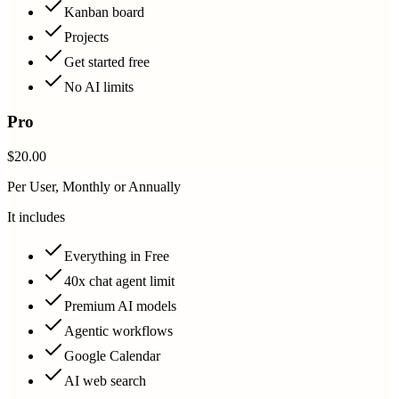
Kanban board
Projects
Get started free
No AI limits
Pro
$20.00
Per User, Monthly or Annually
It includes
Everything in Free
40x chat agent limit
Premium AI models
Agentic workflows
Google Calendar
AI web search