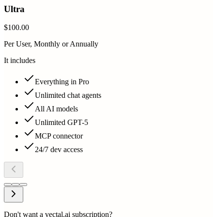
Ultra
$100.00
Per User, Monthly or Annually
It includes
Everything in Pro
Unlimited chat agents
All AI models
Unlimited GPT-5
MCP connector
24/7 dev access
Don't want a vectal.ai subscription?