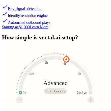
Buy signals detection
Identity resolution engine
Automated outbound plays
Starting at $1,000
Learn More
How simple is
vectal.ai
setup?
1h
2h
30m
3h
Advanced
Complexity
5m
Custom