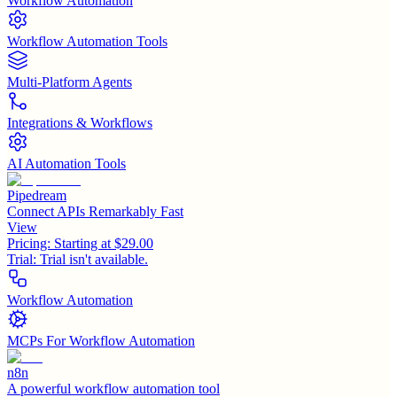
Workflow Automation
Workflow Automation Tools
Multi-Platform Agents
Integrations & Workflows
AI Automation Tools
Pipedream
Connect APIs Remarkably Fast
View
Pricing:
Starting at $29.00
Trial:
Trial isn't available.
Workflow Automation
MCPs For Workflow Automation
n8n
A powerful workflow automation tool