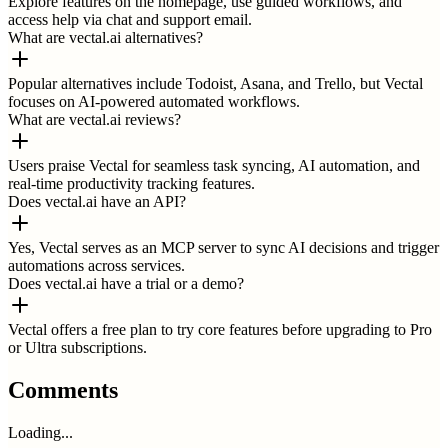
Explore features on the homepage, use guided workflows, and
access help via chat and support email.
What are vectal.ai alternatives?
Popular alternatives include Todoist, Asana, and Trello, but Vectal
focuses on AI-powered automated workflows.
What are vectal.ai reviews?
Users praise Vectal for seamless task syncing, AI automation, and
real-time productivity tracking features.
Does vectal.ai have an API?
Yes, Vectal serves as an MCP server to sync AI decisions and trigger
automations across services.
Does vectal.ai have a trial or a demo?
Vectal offers a free plan to try core features before upgrading to Pro
or Ultra subscriptions.
Comments
Loading...