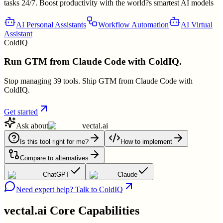
tasks 24/7. Boost productivity with the world?s smartest AI models
AI Personal Assistants
Workflow Automation
AI Virtual
Assistant
ColdIQ
Run GTM from Claude Code with ColdIQ.
Stop managing 39 tools. Ship GTM from Claude Code with
ColdIQ.
Get started
Ask about
vectal.ai
Is this tool right for me?
How to implement
Compare to alternatives
ChatGPT
Claude
Need expert help? Talk to ColdIQ
vectal.ai
Core Capabilities