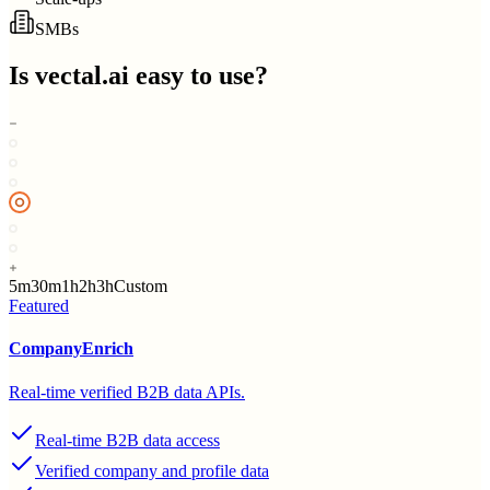
SMBs
Is
vectal.ai
easy to use?
5m
30m
1h
2h
3h
Custom
Featured
CompanyEnrich
Real-time verified B2B data APIs.
Real-time B2B data access
Verified company and profile data