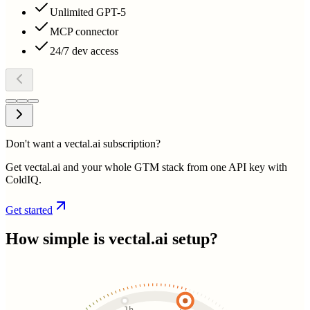
Unlimited GPT-5
MCP connector
24/7 dev access
Don't want a vectal.ai subscription?
Get vectal.ai and your whole GTM stack from one API key with
ColdIQ.
Get started
How simple is
vectal.ai
setup?