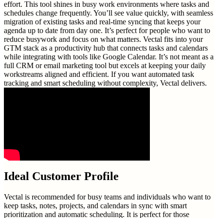
effort. This tool shines in busy work environments where tasks and
schedules change frequently. You’ll see value quickly, with seamless
migration of existing tasks and real-time syncing that keeps your
agenda up to date from day one. It’s perfect for people who want to
reduce busywork and focus on what matters. Vectal fits into your
GTM stack as a productivity hub that connects tasks and calendars
while integrating with tools like Google Calendar. It’s not meant as a
full CRM or email marketing tool but excels at keeping your daily
workstreams aligned and efficient. If you want automated task
tracking and smart scheduling without complexity, Vectal delivers.
Ideal Customer Profile
Vectal is recommended for busy teams and individuals who want to
keep tasks, notes, projects, and calendars in sync with smart
prioritization and automatic scheduling. It is perfect for those