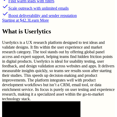
Find warm leads with filters
Scale outreach with unlimited emails
Boost deliverability and sender reputation
Starting at $42.3
Learn More
What is
Userlytics
Userlytics is a UX research platform designed to test ideas and
validate designs. It fits within the user experience and market
research category. The tool stands out by offering global panel
access and expert support, helping teams find hidden friction points
in digital products. Userlytics is ideal for usability testing, user
feedback, and design validation across websites and apps. It delivers
measurable insights quickly, so teams see results soon after starting
their studies. This speeds up decision-making and product
improvements. The platform integrates well with product
development workflows but isn’t a CRM, email tool, or data
enrichment service. Its focus is purely on user testing and experience
research, making it a specialized asset within the go-to-market
technology stack.