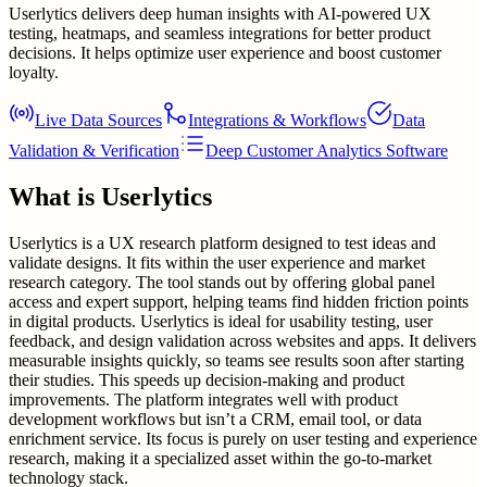
Userlytics delivers deep human insights with AI-powered UX
testing, heatmaps, and seamless integrations for better product
decisions. It helps optimize user experience and boost customer
loyalty.
Live Data Sources
Integrations & Workflows
Data
Validation & Verification
Deep Customer Analytics Software
What is
Userlytics
Userlytics is a UX research platform designed to test ideas and
validate designs. It fits within the user experience and market
research category. The tool stands out by offering global panel
access and expert support, helping teams find hidden friction points
in digital products. Userlytics is ideal for usability testing, user
feedback, and design validation across websites and apps. It delivers
measurable insights quickly, so teams see results soon after starting
their studies. This speeds up decision-making and product
improvements. The platform integrates well with product
development workflows but isn’t a CRM, email tool, or data
enrichment service. Its focus is purely on user testing and experience
research, making it a specialized asset within the go-to-market
technology stack.