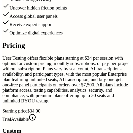
Uncover hidden friction points
Access global user panels
Receive expert support
Optimize digital experiences
Pricing
User Testing offers flexible plans starting at $34 per session with
options for custom pricing, monthly subscriptions, or pay-per-project
without subscription. Plans vary by seat count, AI transcriptions
availability, and participant types, with the most popular Enterprise
plan featuring unlimited seats, AI transcription, and buy-one-get-
one-free panel participants on orders over $7,500. All plans include
platform access, testing capabilities, analytics, security, and
compliance, with premium plans offering up to 20 seats and
unlimited BYOU testing.
Starting price
$34.00
Trial
Available
Custom