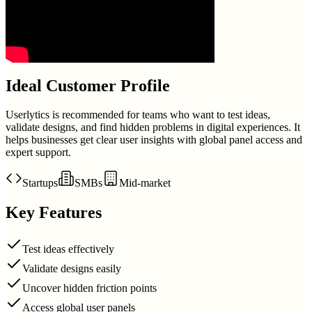
Ideal Customer Profile
Userlytics is recommended for teams who want to test ideas,
validate designs, and find hidden problems in digital experiences. It
helps businesses get clear user insights with global panel access and
expert support.
Startups
SMBs
Mid-market
Key Features
Test ideas effectively
Validate designs easily
Uncover hidden friction points
Access global user panels