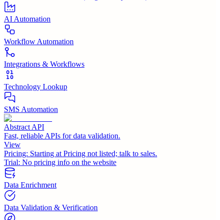
AI Automation
Workflow Automation
Integrations & Workflows
Technology Lookup
SMS Automation
Abstract API
Fast, reliable APIs for data validation.
View
Pricing:
Starting at Pricing not listed; talk to sales.
Trial:
No pricing info on the website
Data Enrichment
Data Validation & Verification