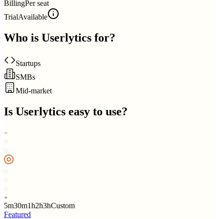
Billing
Per seat
Trial
Available
Who is
Userlytics
for?
Startups
SMBs
Mid-market
Is
Userlytics
easy to use?
5m
30m
1h
2h
3h
Custom
Featured