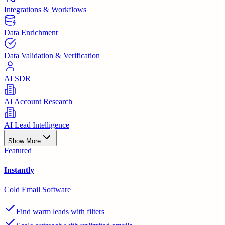
Integrations & Workflows
Data Enrichment
Data Validation & Verification
AI SDR
AI Account Research
AI Lead Intelligence
Show More
Featured
Instantly
Cold Email Software
Find warm leads with filters