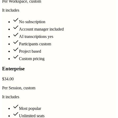
Per Workspace, custom
It includes
No subscription
Account manager included
AI transcriptions yes
Participants custom
Project based
Custom pricing
Enterprise
$34.00
Per Session, custom
It includes
Most popular
Unlimited seats