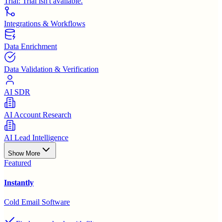
Trial:
Trial isn't available.
Integrations & Workflows
Data Enrichment
Data Validation & Verification
AI SDR
AI Account Research
AI Lead Intelligence
Show More
Featured
Instantly
Cold Email Software