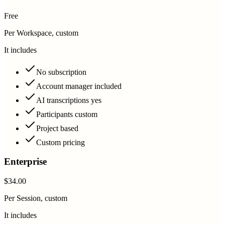
Free
Per Workspace, custom
It includes
No subscription
Account manager included
AI transcriptions yes
Participants custom
Project based
Custom pricing
Enterprise
$34.00
Per Session, custom
It includes