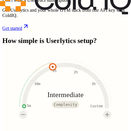
Don't want a Userlytics subscription?
Get Userlytics and your whole GTM stack from one API key with
ColdIQ.
Get started
How simple is
Userlytics
setup?
1h
2h
30m
3h
Intermediate
Complexity
5m
Custom