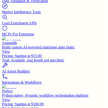
Data Validation & Verification
Market Intelligence Tools
Lead Enrichment APIs
MCPs For Enterprise
Appsmith
Build custom AI-powered enterprise apps faster.
View
Pricing:
Starting at $15.00
Trial:
Available, trial length not specified.
AI Agent Builders
Integrations & Workflows
Prefect
Python-native, dynamic workflow orchestration platform
View
Pricing:
Starting at $100.00