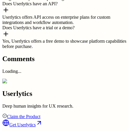
Does Userlytics have an API?
Userlytics offers API access on enterprise plans for custom
integrations and workflow automation.
Does Userlytics have a trial or a demo?
Yes, Userlytics offers a free demo to showcase platform capabilities
before purchase.
Comments
Loading...
Userlytics
Deep human insights for UX research.
Claim the Product
Get
Userlytics