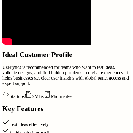
Ideal Customer Profile
Userlytics is recommended for teams who want to test ideas,
validate designs, and find hidden problems in digital experiences. It
helps businesses get clear user insights with global panel access and
expert support.
Startups
SMBs
Mid-market
Key Features
Test ideas effectively
Validate designs easily