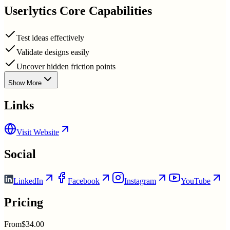
Userlytics
Core Capabilities
Test ideas effectively
Validate designs easily
Uncover hidden friction points
Show More
Links
Visit Website
Social
LinkedIn
Facebook
Instagram
YouTube
Pricing
From
$34.00