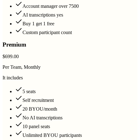
Account manager over 7500
AI transcriptions yes
Buy 1 get 1 free
Custom participant count
Premium
$699.00
Per Team, Monthly
It includes
5 seats
Self recruitment
20 BYOU/month
No AI transcriptions
10 panel seats
Unlimited BYOU participants