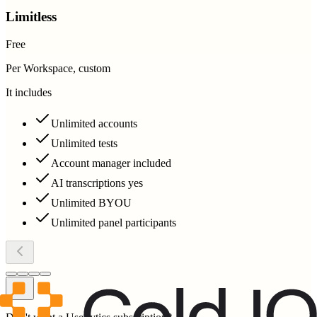
Limitless
Free
Per Workspace, custom
It includes
Unlimited accounts
Unlimited tests
Account manager included
AI transcriptions yes
Unlimited BYOU
Unlimited panel participants