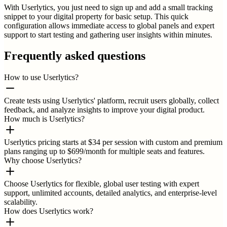
With Userlytics, you just need to sign up and add a small tracking
snippet to your digital property for basic setup. This quick
configuration allows immediate access to global panels and expert
support to start testing and gathering user insights within minutes.
Frequently asked questions
How to use Userlytics?
Create tests using Userlytics' platform, recruit users globally, collect
feedback, and analyze insights to improve your digital product.
How much is Userlytics?
Userlytics pricing starts at $34 per session with custom and premium
plans ranging up to $699/month for multiple seats and features.
Why choose Userlytics?
Choose Userlytics for flexible, global user testing with expert
support, unlimited accounts, detailed analytics, and enterprise-level
scalability.
How does Userlytics work?