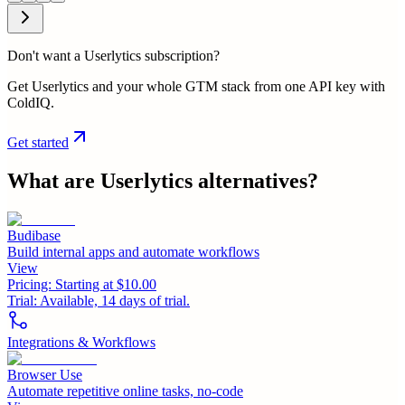
Don't want a Userlytics subscription?
Get Userlytics and your whole GTM stack from one API key with
ColdIQ.
Get started
What are
Userlytics
alternatives?
Budibase
Build internal apps and automate workflows
View
Pricing:
Starting at $10.00
Trial:
Available, 14 days of trial.
Integrations & Workflows
Browser Use
Automate repetitive online tasks, no-code