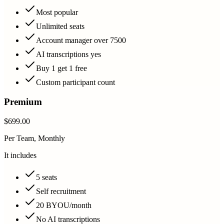
Most popular
Unlimited seats
Account manager over 7500
AI transcriptions yes
Buy 1 get 1 free
Custom participant count
Premium
$699.00
Per Team, Monthly
It includes
5 seats
Self recruitment
20 BYOU/month
No AI transcriptions