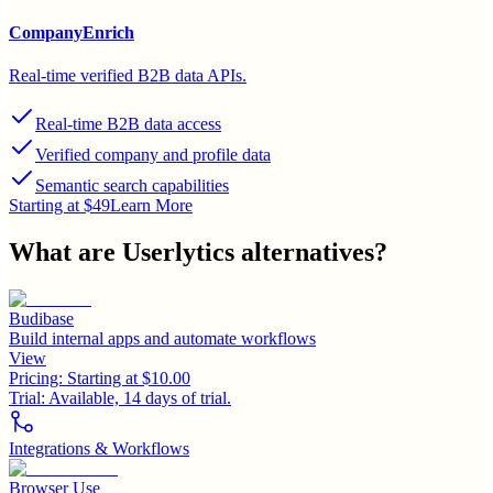
CompanyEnrich
Real-time verified B2B data APIs.
Real-time B2B data access
Verified company and profile data
Semantic search capabilities
Starting at $49
Learn More
What are
Userlytics
alternatives?
Budibase
Build internal apps and automate workflows
View
Pricing:
Starting at $10.00
Trial:
Available, 14 days of trial.
Integrations & Workflows
Browser Use