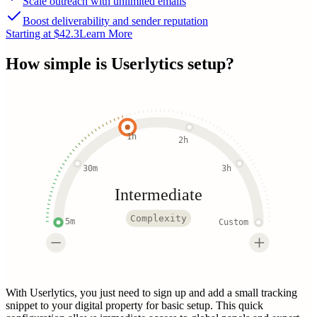
Scale outreach with unlimited emails
Boost deliverability and sender reputation
Starting at $42.3
Learn More
How simple is
Userlytics
setup?
1h
2h
30m
3h
Intermediate
Complexity
5m
Custom
With Userlytics, you just need to sign up and add a small tracking
snippet to your digital property for basic setup. This quick