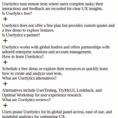
Userlytics runs remote tests where users complete tasks; their
interactions and feedback are recorded for clear UX insights.
Is Userlytics free?
Userlytics does not offer a free plan but provides custom quotes and
a free demo to explore features.
Is Userlytics a partner?
Userlytics works with global leaders and offers partnerships with
tailored enterprise solutions and account management.
How to learn Userlytics?
Schedule a free demo or explore their resources to quickly learn
how to create and analyze user tests.
What are Userlytics alternatives?
Alternatives include UserTesting, TryMyUI, Lookback, and
Optimal Workshop for user experience research.
What are Userlytics reviews?
Users praise Userlytics for its global panel access, ease of use, and
insightful analytics for optimizing UX.