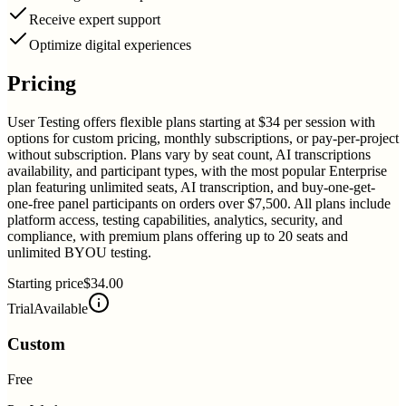
Receive expert support
Optimize digital experiences
Pricing
User Testing offers flexible plans starting at $34 per session with
options for custom pricing, monthly subscriptions, or pay-per-project
without subscription. Plans vary by seat count, AI transcriptions
availability, and participant types, with the most popular Enterprise
plan featuring unlimited seats, AI transcription, and buy-one-get-
one-free panel participants on orders over $7,500. All plans include
platform access, testing capabilities, analytics, security, and
compliance, with premium plans offering up to 20 seats and
unlimited BYOU testing.
Starting price
$34.00
Trial
Available
Custom
Free