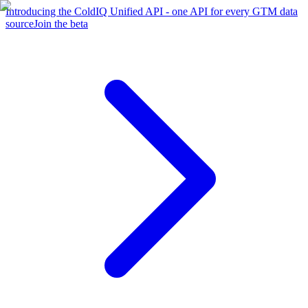
Introducing the ColdIQ Unified API - one API for every GTM data
source
Join the beta