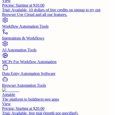
View
Pricing:
Starting at $10.00
Trial:
Available, 10 dollars of free credits on signup to try out
Browser Use Cloud and all our features.
Workflow Automation Tools
Integrations & Workflows
AI Automation Tools
MCPs For Workflow Automation
Data Entry Automation Software
Browser Automation Tools
Airtable
The platform to buildnext-gen apps
View
Pricing:
Starting at $20.00
Trial:
Available, free trial (length not specified).