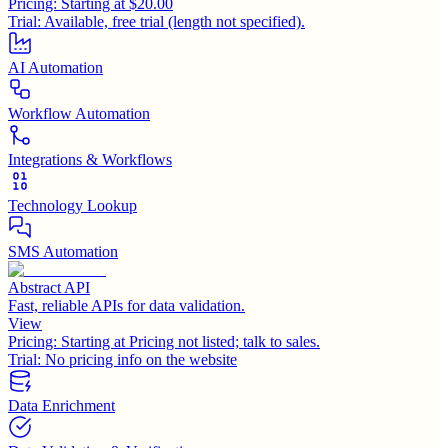
Pricing:
Starting at $20.00
Trial:
Available, free trial (length not specified).
AI Automation
Workflow Automation
Integrations & Workflows
Technology Lookup
SMS Automation
Abstract API
Fast, reliable APIs for data validation.
View
Pricing:
Starting at Pricing not listed; talk to sales.
Trial:
No pricing info on the website
Data Enrichment