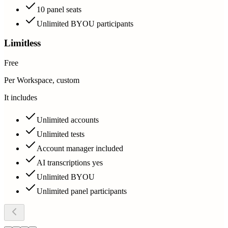
10 panel seats
Unlimited BYOU participants
Limitless
Free
Per Workspace, custom
It includes
Unlimited accounts
Unlimited tests
Account manager included
AI transcriptions yes
Unlimited BYOU
Unlimited panel participants