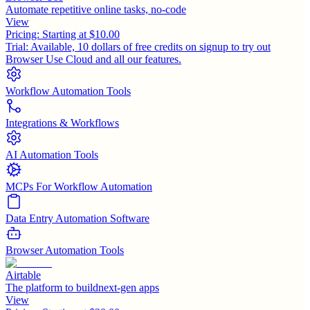
Automate repetitive online tasks, no-code
View
Pricing:
Starting at $10.00
Trial:
Available, 10 dollars of free credits on signup to try out
Browser Use Cloud and all our features.
Workflow Automation Tools
Integrations & Workflows
AI Automation Tools
MCPs For Workflow Automation
Data Entry Automation Software
Browser Automation Tools
Airtable
The platform to buildnext-gen apps
View