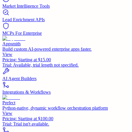
Market Intelligence Tools
Lead Enrichment APIs
MCPs For Enterprise
Appsmith
Build custom AI-powered enterprise apps faster.
View
Pricing:
Starting at $15.00
Trial:
Available, trial length not specified.
AI Agent Builders
Integrations & Workflows
Prefect
Python-native, dynamic workflow orchestration platform
View
Pricing:
Starting at $100.00
Trial:
Trial isn't available.