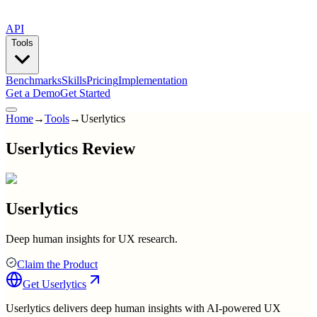
API
Tools
Benchmarks
Skills
Pricing
Implementation
Get a Demo
Get Started
Home
→
Tools
→
Userlytics
Userlytics Review
Userlytics
Deep human insights for UX research.
Claim the Product
Get
Userlytics
Userlytics delivers deep human insights with AI-powered UX