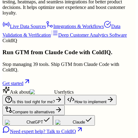
testing, heatmaps, and seamless integrations for better product
decisions. It helps optimize user experience and boost customer
loyalty.
Live Data Sources
Integrations & Workflows
Data
Validation & Verification
Deep Customer Analytics Software
ColdIQ
Run GTM from Claude Code with ColdIQ.
Stop managing 39 tools. Ship GTM from Claude Code with
ColdIQ.
Get started
Ask about
Userlytics
Is this tool right for me?
How to implement
Compare to alternatives
ChatGPT
Claude
Need expert help? Talk to ColdIQ