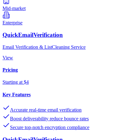
Mid-market
Enterprise
QuickEmailVerification
Email Verification & ListCleaning Service
View
Pricing
Starting at $4
Key Features
Accurate real-time email verification
Boost deliverability reduce bounce rates
Secure top-notch encryption compliance
QuickEmailVerification