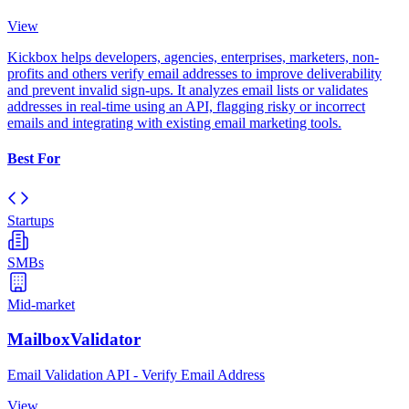
View
Kickbox helps developers, agencies, enterprises, marketers, non-
profits and others verify email addresses to improve deliverability
and prevent invalid sign-ups. It analyzes email lists or validates
addresses in real-time using an API, flagging risky or incorrect
emails and integrating with existing email marketing tools.
Best For
Startups
SMBs
Mid-market
MailboxValidator
Email Validation API - Verify Email Address
View