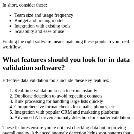
In short, consider these:
Team size and usage frequency
Budget and pricing model
Integration with existing tools
Scalability and ease of use
Finding the right software means matching these points to your real
workflow.
What features should you look for in data
validation software?
Effective data validation tools include these key features:
Real-time validation to catch errors instantly
Duplicate detection to avoid repeating contacts
Bulk processing for handling large lists quickly
Comprehensive format checks for emails, phones, etc.
Integration with popular CRM and marketing platforms
Advanced AI-driven anomaly detection for smarter validation
These features ensure you're not just checking data but improving
overall quality. Advanced anomaly detection helps spot patterns that