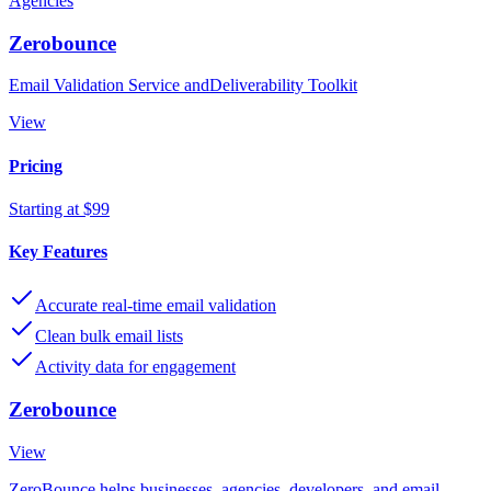
Agencies
Zerobounce
Email Validation Service andDeliverability Toolkit
View
Pricing
Starting at $99
Key Features
Accurate real-time email validation
Clean bulk email lists
Activity data for engagement
Zerobounce
View
ZeroBounce helps businesses, agencies, developers, and email