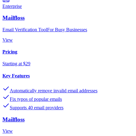
Enterprise
Mailfloss
Email Verification ToolFor Busy Businesses
View
Pricing
Starting at $29
Key Features
Automatically remove invalid email addresses
Fix typos of popular emails
Supports 40 email providers
Mailfloss
View