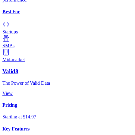
Best For
Startups
SMBs
Mid-market
Valid8
The Power of Valid Data
View
Pricing
Starting at $14.97
Key Features