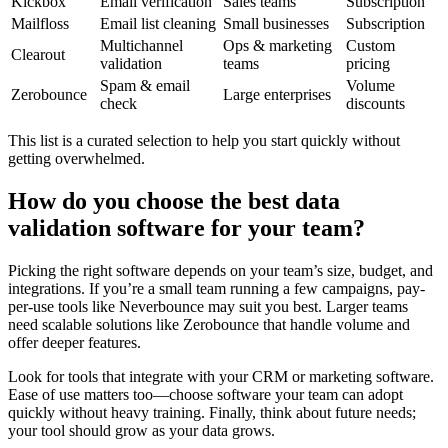
Kickbox
Email verification
Sales teams
Subscription
Mailfloss
Email list cleaning
Small businesses
Subscription
Multichannel
Ops & marketing
Custom
Clearout
validation
teams
pricing
Spam & email
Volume
Zerobounce
Large enterprises
check
discounts
This list is a curated selection to help you start quickly without
getting overwhelmed.
How do you choose the best data
validation software for your team?
Picking the right software depends on your team’s size, budget, and
integrations. If you’re a small team running a few campaigns, pay-
per-use tools like Neverbounce may suit you best. Larger teams
need scalable solutions like Zerobounce that handle volume and
offer deeper features.
Look for tools that integrate with your CRM or marketing software.
Ease of use matters too—choose software your team can adopt
quickly without heavy training. Finally, think about future needs;
your tool should grow as your data grows.