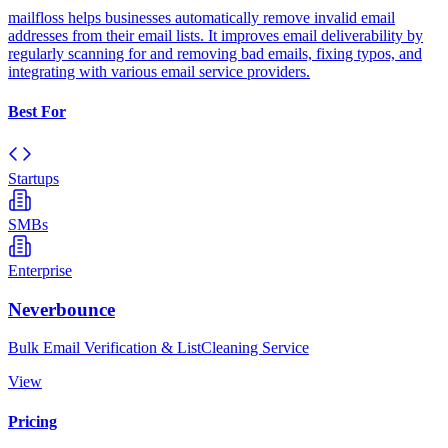
mailfloss helps businesses automatically remove invalid email
addresses from their email lists. It improves email deliverability by
regularly scanning for and removing bad emails, fixing typos, and
integrating with various email service providers.
Best For
Startups
SMBs
Enterprise
Neverbounce
Bulk Email Verification & ListCleaning Service
View
Pricing