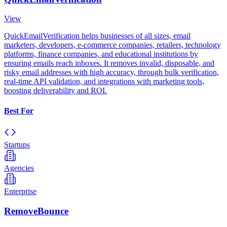
View
QuickEmailVerification helps businesses of all sizes, email
marketers, developers, e-commerce companies, retailers, technology
platforms, finance companies, and educational institutions by
ensuring emails reach inboxes. It removes invalid, disposable, and
risky email addresses with high accuracy, through bulk verification,
real-time API validation, and integrations with marketing tools,
boosting deliverability and ROI.
Best For
Startups
Agencies
Enterprise
RemoveBounce