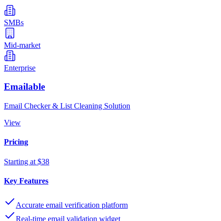
SMBs
Mid-market
Enterprise
Emailable
Email Checker & List Cleaning Solution
View
Pricing
Starting at $38
Key Features
Accurate email verification platform
Real-time email validation widget