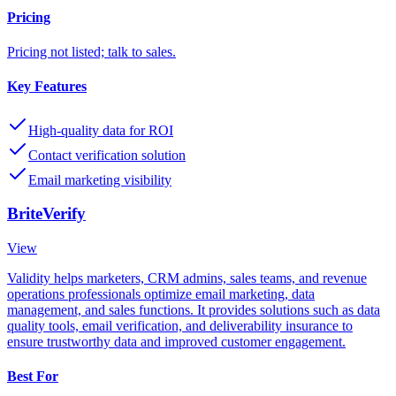
Pricing
Pricing not listed; talk to sales.
Key Features
High-quality data for ROI
Contact verification solution
Email marketing visibility
BriteVerify
View
Validity helps marketers, CRM admins, sales teams, and revenue
operations professionals optimize email marketing, data
management, and sales functions. It provides solutions such as data
quality tools, email verification, and deliverability insurance to
ensure trustworthy data and improved customer engagement.
Best For