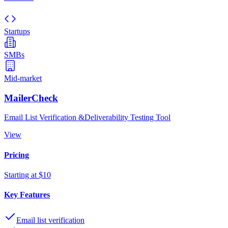
Startups
SMBs
Mid-market
MailerCheck
Email List Verification &Deliverability Testing Tool
View
Pricing
Starting at $10
Key Features
Email list verification