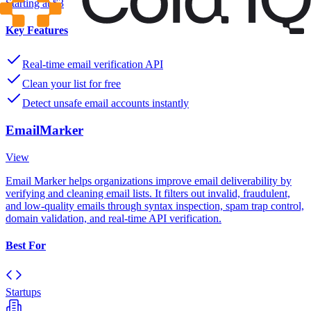
Starting at $3
Key Features
Real-time email verification API
Clean your list for free
Detect unsafe email accounts instantly
EmailMarker
View
Email Marker helps organizations improve email deliverability by
verifying and cleaning email lists. It filters out invalid, fraudulent,
and low-quality emails through syntax inspection, spam trap control,
domain validation, and real-time API verification.
Best For
Startups