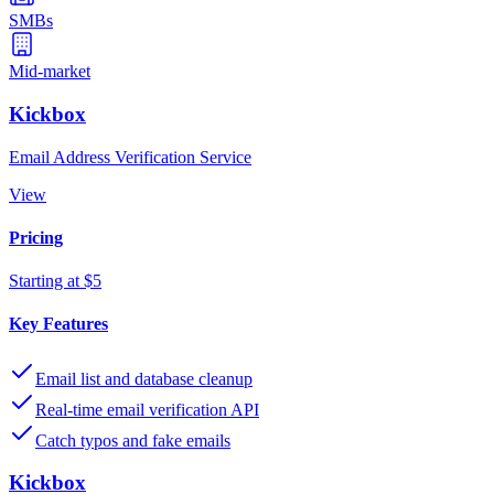
SMBs
Mid-market
Kickbox
Email Address Verification Service
View
Pricing
Starting at $5
Key Features
Email list and database cleanup
Real-time email verification API
Catch typos and fake emails
Kickbox