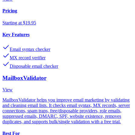
Pricing
Starting at $19.95
Key Features
Email syntax checker
MX record verifier
Disposable email checker
MailboxValidator
View
MailboxValidator helps you improve email marketing by validating
and cleaning email lists. It checks email syntax, MX records, server
connections, spam traps, free/disposable providers, role emails,
suppressed emails, DMARC, SPF, website existence, removes
duplicates, and supports bulk/single validation with a free trial.
Best For