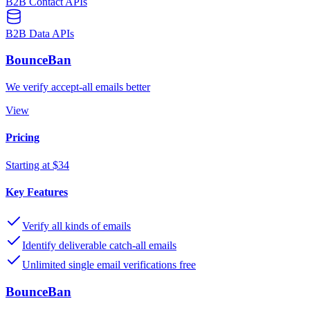
B2B Contact APIs
B2B Data APIs
BounceBan
We verify accept-all emails better
View
Pricing
Starting at $34
Key Features
Verify all kinds of emails
Identify deliverable catch-all emails
Unlimited single email verifications free
BounceBan