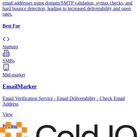
email addresses using domain/SMTP validation, syntax checks, and
hard bounce detection, leading to increased deliverability and open
rates.
Best For
Startups
SMBs
Mid-market
EmailMarker
Email Verification Service - Email Deliverability - Check Email
Address
View
Pricing