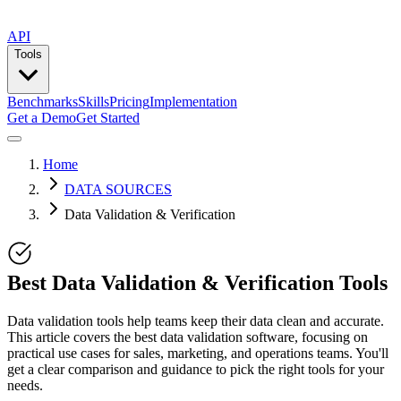
API
Tools
Benchmarks
Skills
Pricing
Implementation
Get a Demo
Get Started
Home
DATA SOURCES
Data Validation & Verification
Best Data Validation & Verification Tools
Data validation tools help teams keep their data clean and accurate.
This article covers the best data validation software, focusing on
practical use cases for sales, marketing, and operations teams. You'll
get a clear comparison and guidance to pick the right tools for your
needs.