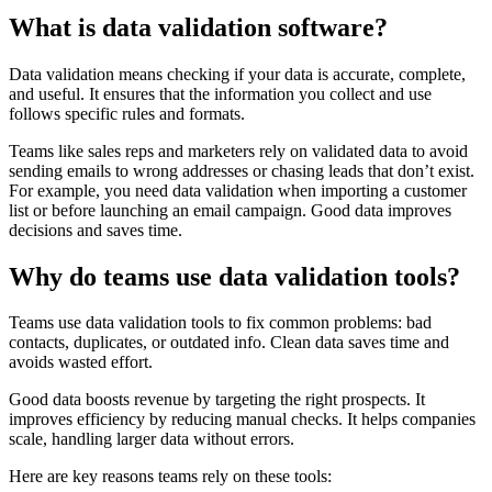
What is data validation software?
Data validation means checking if your data is accurate, complete,
and useful. It ensures that the information you collect and use
follows specific rules and formats.
Teams like sales reps and marketers rely on validated data to avoid
sending emails to wrong addresses or chasing leads that don’t exist.
For example, you need data validation when importing a customer
list or before launching an email campaign. Good data improves
decisions and saves time.
Why do teams use data validation tools?
Teams use data validation tools to fix common problems: bad
contacts, duplicates, or outdated info. Clean data saves time and
avoids wasted effort.
Good data boosts revenue by targeting the right prospects. It
improves efficiency by reducing manual checks. It helps companies
scale, handling larger data without errors.
Here are key reasons teams rely on these tools: