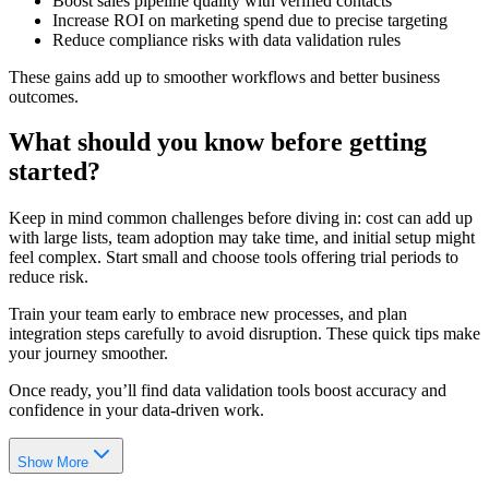
Boost sales pipeline quality with verified contacts
Increase ROI on marketing spend due to precise targeting
Reduce compliance risks with data validation rules
These gains add up to smoother workflows and better business
outcomes.
What should you know before getting
started?
Keep in mind common challenges before diving in: cost can add up
with large lists, team adoption may take time, and initial setup might
feel complex. Start small and choose tools offering trial periods to
reduce risk.
Train your team early to embrace new processes, and plan
integration steps carefully to avoid disruption. These quick tips make
your journey smoother.
Once ready, you’ll find data validation tools boost accuracy and
confidence in your data-driven work.
Show More