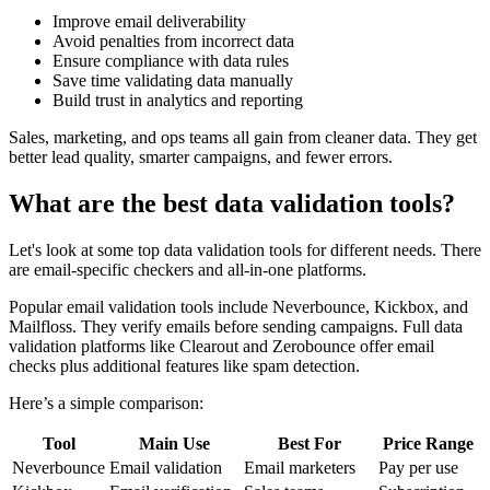
Improve email deliverability
Avoid penalties from incorrect data
Ensure compliance with data rules
Save time validating data manually
Build trust in analytics and reporting
Sales, marketing, and ops teams all gain from cleaner data. They get
better lead quality, smarter campaigns, and fewer errors.
What are the best data validation tools?
Let's look at some top data validation tools for different needs. There
are email-specific checkers and all-in-one platforms.
Popular email validation tools include Neverbounce, Kickbox, and
Mailfloss. They verify emails before sending campaigns. Full data
validation platforms like Clearout and Zerobounce offer email
checks plus additional features like spam detection.
Here’s a simple comparison:
Tool
Main Use
Best For
Price Range
Neverbounce
Email validation
Email marketers
Pay per use