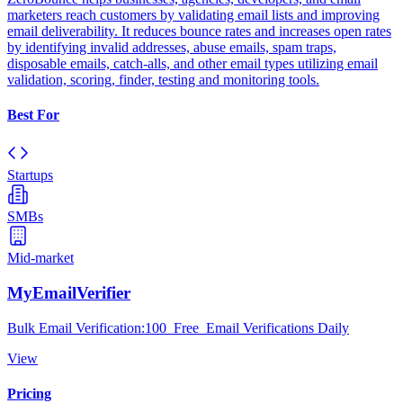
marketers reach customers by validating email lists and improving
email deliverability. It reduces bounce rates and increases open rates
by identifying invalid addresses, abuse emails, spam traps,
disposable emails, catch-alls, and other email types utilizing email
validation, scoring, finder, testing and monitoring tools.
Best For
Startups
SMBs
Mid-market
MyEmailVerifier
Bulk Email Verification:100 Free Email Verifications Daily
View
Pricing