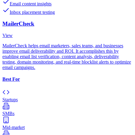
Email content insights
Inbox placement testing
MailerCheck
View
MailerCheck helps email marketers, sales teams, and businesses
improve email deliverability and ROI. It accomplishes this by
enabling email list verification, content analysis, deliverability
testing, domain monitoring, and real-time blocklist alerts to optimize
email campaigns.
Best For
Startups
SMBs
Mid-market