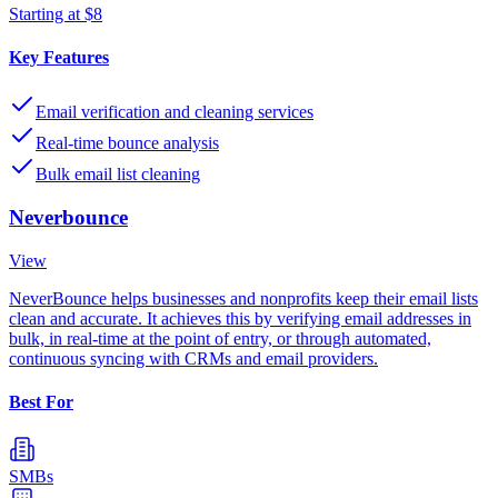
Starting at $8
Key Features
Email verification and cleaning services
Real-time bounce analysis
Bulk email list cleaning
Neverbounce
View
NeverBounce helps businesses and nonprofits keep their email lists
clean and accurate. It achieves this by verifying email addresses in
bulk, in real-time at the point of entry, or through automated,
continuous syncing with CRMs and email providers.
Best For
SMBs