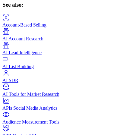
See also:
Account-Based Selling
AI Account Research
AI Lead Intelligence
AI List Building
AI SDR
AI Tools for Market Research
APIs Social Media Analytics
Audience Measurement Tools