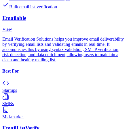
Bulk email list verification
Emailable
View
Email Verification Solutions helps you improve email deliverability
by verifying email lists and validating emails in real-time. It
accomplishes this by using syntax validation, SMTP verification,
risk detection, and data enrichment, allowing users to maintain a
clean and healthy mailing list.
Best For
Startups
SMBs
Mid-market
EmailListVerify