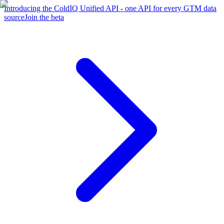
Introducing the ColdIQ Unified API - one API for every GTM data
source
Join the beta