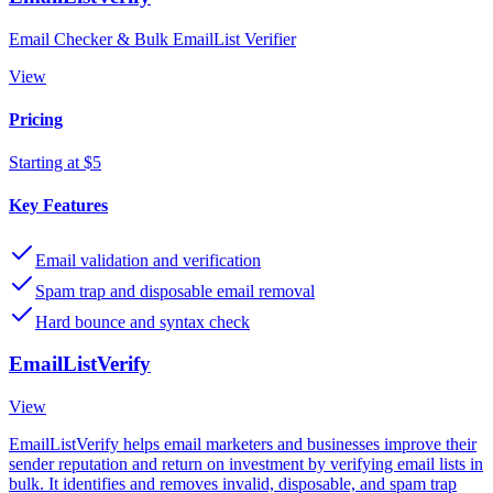
Email Checker & Bulk EmailList Verifier
View
Pricing
Starting at $5
Key Features
Email validation and verification
Spam trap and disposable email removal
Hard bounce and syntax check
EmailListVerify
View
EmailListVerify helps email marketers and businesses improve their
sender reputation and return on investment by verifying email lists in
bulk. It identifies and removes invalid, disposable, and spam trap