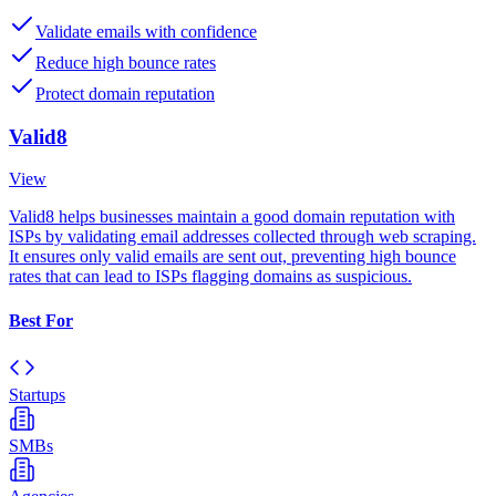
Validate emails with confidence
Reduce high bounce rates
Protect domain reputation
Valid8
View
Valid8 helps businesses maintain a good domain reputation with
ISPs by validating email addresses collected through web scraping.
It ensures only valid emails are sent out, preventing high bounce
rates that can lead to ISPs flagging domains as suspicious.
Best For
Startups
SMBs