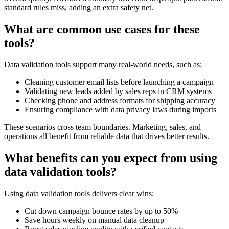
standard rules miss, adding an extra safety net.
What are common use cases for these
tools?
Data validation tools support many real-world needs, such as:
Cleaning customer email lists before launching a campaign
Validating new leads added by sales reps in CRM systems
Checking phone and address formats for shipping accuracy
Ensuring compliance with data privacy laws during imports
These scenarios cross team boundaries. Marketing, sales, and
operations all benefit from reliable data that drives better results.
What benefits can you expect from using
data validation tools?
Using data validation tools delivers clear wins:
Cut down campaign bounce rates by up to 50%
Save hours weekly on manual data cleanup