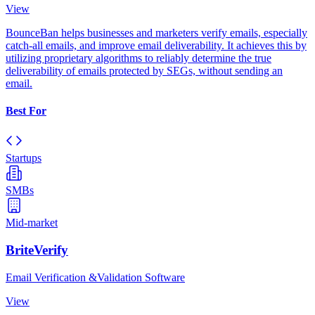
View
BounceBan helps businesses and marketers verify emails, especially
catch-all emails, and improve email deliverability. It achieves this by
utilizing proprietary algorithms to reliably determine the true
deliverability of emails protected by SEGs, without sending an
email.
Best For
Startups
SMBs
Mid-market
BriteVerify
Email Verification &Validation Software
View