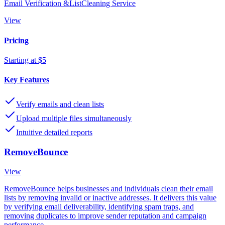
Email Verification &ListCleaning Service
View
Pricing
Starting at $5
Key Features
Verify emails and clean lists
Upload multiple files simultaneously
Intuitive detailed reports
RemoveBounce
View
RemoveBounce helps businesses and individuals clean their email
lists by removing invalid or inactive addresses. It delivers this value
by verifying email deliverability, identifying spam traps, and
removing duplicates to improve sender reputation and campaign
performance.