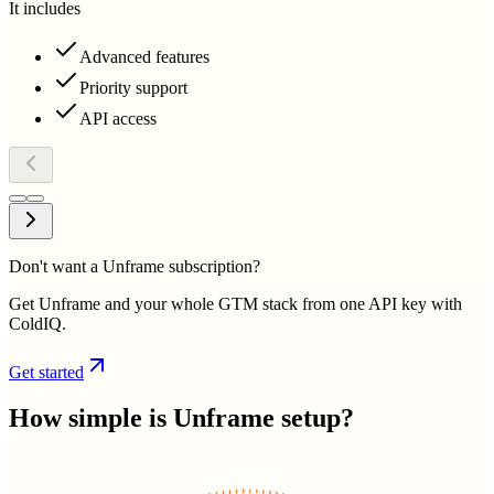
It includes
Advanced features
Priority support
API access
Don't want a Unframe subscription?
Get Unframe and your whole GTM stack from one API key with
ColdIQ.
Get started
How simple is
Unframe
setup?