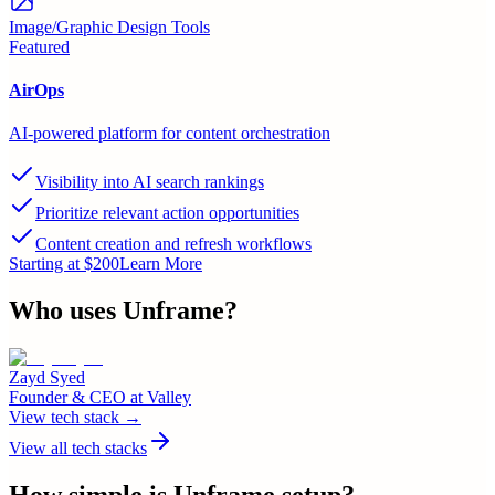
Image/Graphic Design Tools
Featured
AirOps
AI-powered platform for content orchestration
Visibility into AI search rankings
Prioritize relevant action opportunities
Content creation and refresh workflows
Starting at $200
Learn More
Who uses
Unframe
?
Zayd Syed
Founder & CEO
at
Valley
View tech stack →
View all tech stacks
How simple is
Unframe
setup?