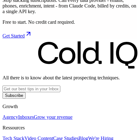
Stop stacking subscriptions. Call every data provider - emails,
phones, enrichment, intent - from Claude Code, billed by credits, on
a single API key.
Free to start. No credit card required.
Get Started
All there is to know about the latest prospecting techniques.
Subscribe
Growth
Agency
Inboxes
Grow your revenue
Ressources
Tech Stack
Video Content
Case Studies
Blog
We're Hiring