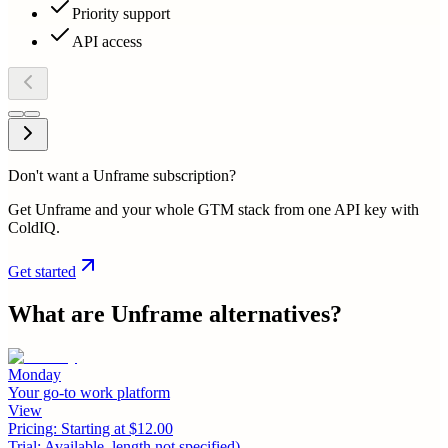
Priority support
API access
Don't want a Unframe subscription?
Get Unframe and your whole GTM stack from one API key with
ColdIQ.
Get started
What are
Unframe
alternatives?
Monday
Your go-to work platform
View
Pricing:
Starting at $12.00
Trial:
Available, length not specified)