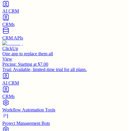
AI CRM
CRMs
CRM APIs
ClickUp
One app to replace them all
View
Pricing:
Starting at $7.00
Trial:
Available, limited-time trial for all plans.
AI CRM
CRMs
Workflow Automation Tools
Project Management Bots