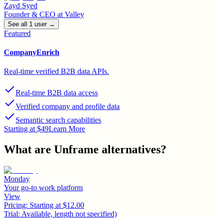
Zayd Syed
Founder & CEO
at
Valley
See all
1
user
→
Featured
CompanyEnrich
Real-time verified B2B data APIs.
Real-time B2B data access
Verified company and profile data
Semantic search capabilities
Starting at $49
Learn More
What are
Unframe
alternatives?
Monday
Your go-to work platform
View
Pricing:
Starting at $12.00
Trial:
Available, length not specified)