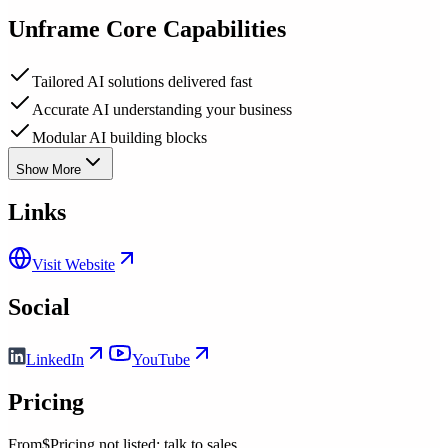
Unframe
Core Capabilities
Tailored AI solutions delivered fast
Accurate AI understanding your business
Modular AI building blocks
Show More
Links
Visit Website
Social
LinkedIn
YouTube
Pricing
From
$Pricing not listed; talk to sales.