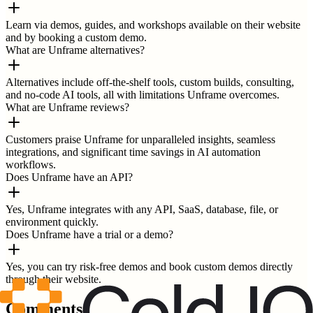
Learn via demos, guides, and workshops available on their website
and by booking a custom demo.
What are Unframe alternatives?
Alternatives include off-the-shelf tools, custom builds, consulting,
and no-code AI tools, all with limitations Unframe overcomes.
What are Unframe reviews?
Customers praise Unframe for unparalleled insights, seamless
integrations, and significant time savings in AI automation
workflows.
Does Unframe have an API?
Yes, Unframe integrates with any API, SaaS, database, file, or
environment quickly.
Does Unframe have a trial or a demo?
Yes, you can try risk-free demos and book custom demos directly
through their website.
Comments