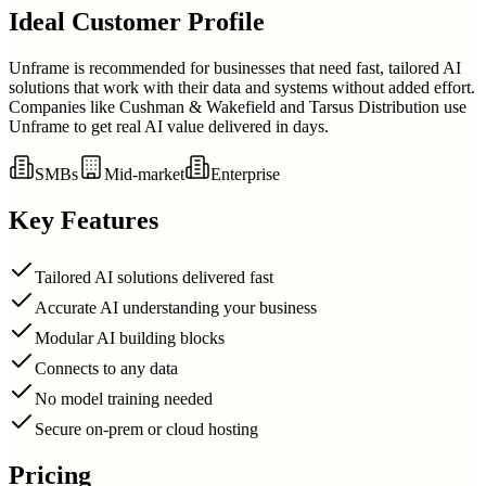
Ideal Customer Profile
Unframe is recommended for businesses that need fast, tailored AI
solutions that work with their data and systems without added effort.
Companies like Cushman & Wakefield and Tarsus Distribution use
Unframe to get real AI value delivered in days.
SMBs
Mid-market
Enterprise
Key Features
Tailored AI solutions delivered fast
Accurate AI understanding your business
Modular AI building blocks
Connects to any data
No model training needed
Secure on-prem or cloud hosting
Pricing