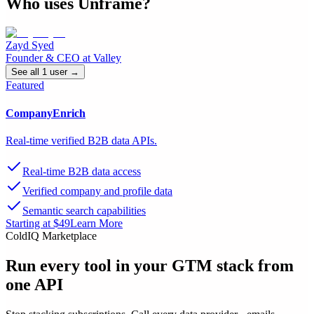
Who uses
Unframe
?
Zayd Syed
Founder & CEO
at
Valley
See all
1
user
→
Featured
CompanyEnrich
Real-time verified B2B data APIs.
Real-time B2B data access
Verified company and profile data
Semantic search capabilities
Starting at $49
Learn More
ColdIQ Marketplace
Run every tool in your GTM stack
from
one API