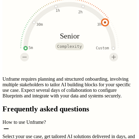
1h
2h
30m
3h
Senior
Complexity
5m
Custom
Unframe requires planning and structured onboarding, involving
multiple stakeholders to tailor AI building blocks for your specific
use case. Expect several days of collaboration to configure
Blueprints and integrate with your data and systems securely.
Frequently asked questions
How to use Unframe?
Select your use case, get tailored AI solutions delivered in days, and