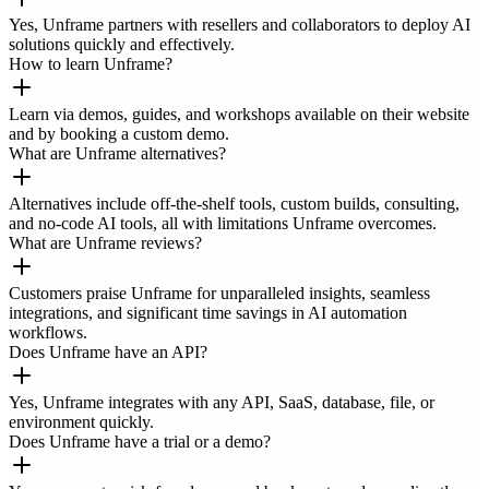
Yes, Unframe partners with resellers and collaborators to deploy AI
solutions quickly and effectively.
How to learn Unframe?
Learn via demos, guides, and workshops available on their website
and by booking a custom demo.
What are Unframe alternatives?
Alternatives include off-the-shelf tools, custom builds, consulting,
and no-code AI tools, all with limitations Unframe overcomes.
What are Unframe reviews?
Customers praise Unframe for unparalleled insights, seamless
integrations, and significant time savings in AI automation
workflows.
Does Unframe have an API?
Yes, Unframe integrates with any API, SaaS, database, file, or
environment quickly.
Does Unframe have a trial or a demo?