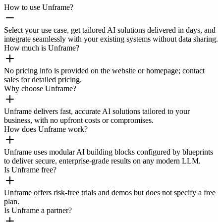
How to use Unframe?
Select your use case, get tailored AI solutions delivered in days, and
integrate seamlessly with your existing systems without data sharing.
How much is Unframe?
No pricing info is provided on the website or homepage; contact
sales for detailed pricing.
Why choose Unframe?
Unframe delivers fast, accurate AI solutions tailored to your
business, with no upfront costs or compromises.
How does Unframe work?
Unframe uses modular AI building blocks configured by blueprints
to deliver secure, enterprise-grade results on any modern LLM.
Is Unframe free?
Unframe offers risk-free trials and demos but does not specify a free
plan.
Is Unframe a partner?