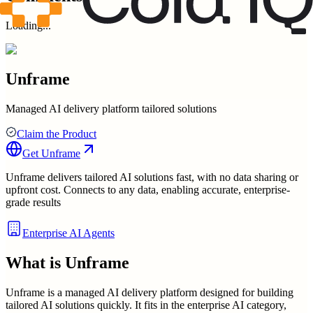
Loading...
Unframe
Managed AI delivery platform tailored solutions
Claim the Product
Get
Unframe
Unframe delivers tailored AI solutions fast, with no data sharing or
upfront cost. Connects to any data, enabling accurate, enterprise-
grade results
Enterprise AI Agents
What is
Unframe
Unframe is a managed AI delivery platform designed for building
tailored AI solutions quickly. It fits in the enterprise AI category,