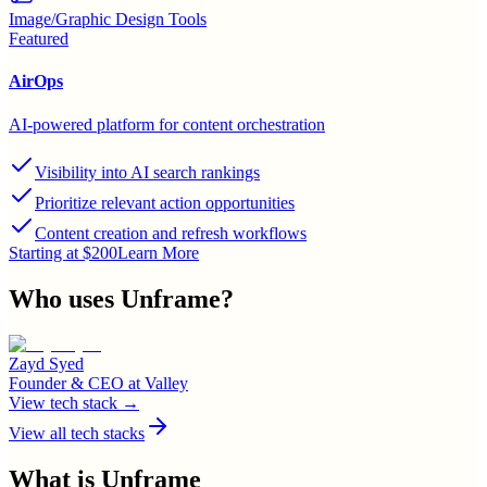
Image/Graphic Design Tools
Featured
AirOps
AI-powered platform for content orchestration
Visibility into AI search rankings
Prioritize relevant action opportunities
Content creation and refresh workflows
Starting at $200
Learn More
Who uses
Unframe
?
Zayd Syed
Founder & CEO
at
Valley
View tech stack →
View all tech stacks
What is
Unframe