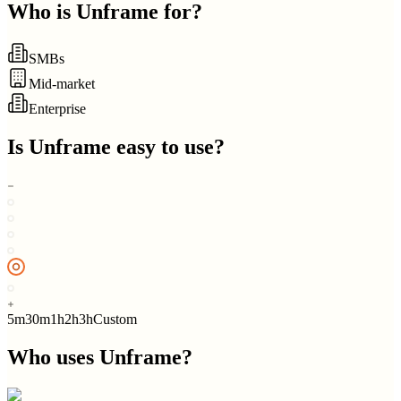
Who is
Unframe
for?
SMBs
Mid-market
Enterprise
Is
Unframe
easy to use?
5m
30m
1h
2h
3h
Custom
Who uses
Unframe
?