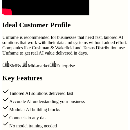
Ideal Customer Profile
Unframe is recommended for businesses that need fast, tailored AI
solutions that work with their data and systems without added effort.
Companies like Cushman & Wakefield and Tarsus Distribution use
Unframe to get real AI value delivered in days.
SMBs
Mid-market
Enterprise
Key Features
Tailored AI solutions delivered fast
Accurate AI understanding your business
Modular AI building blocks
Connects to any data
No model training needed