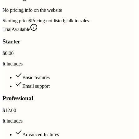
No pricing info on the website
Starting price
$Pricing not listed; talk to sales.
Trial
Available
Starter
$0.00
It includes
Basic features
Email support
Professional
$12.00
It includes
Advanced features