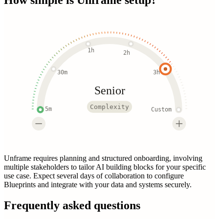
1h
2h
30m
3h
Senior
Complexity
5m
Custom
Unframe requires planning and structured onboarding, involving
multiple stakeholders to tailor AI building blocks for your specific
use case. Expect several days of collaboration to configure
Blueprints and integrate with your data and systems securely.
Frequently asked questions