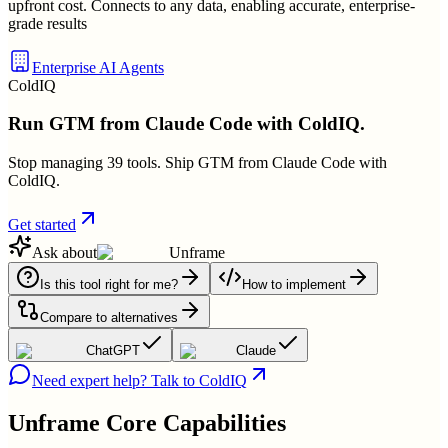
upfront cost. Connects to any data, enabling accurate, enterprise-
grade results
Enterprise AI Agents
ColdIQ
Run GTM from Claude Code with ColdIQ.
Stop managing 39 tools. Ship GTM from Claude Code with
ColdIQ.
Get started
Ask about
Unframe
Is this tool right for me?
How to implement
Compare to alternatives
ChatGPT
Claude
Need expert help? Talk to ColdIQ
Unframe
Core Capabilities