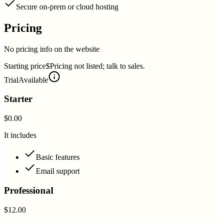
Secure on-prem or cloud hosting
Pricing
No pricing info on the website
Starting price
$Pricing not listed; talk to sales.
Trial
Available
Starter
$0.00
It includes
Basic features
Email support
Professional
$12.00