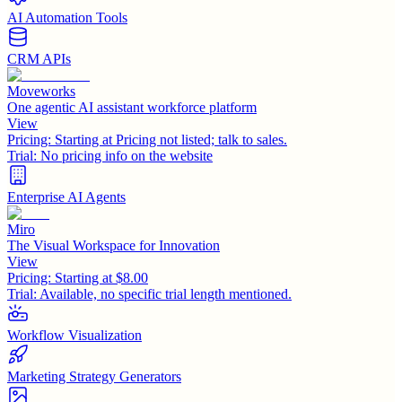
AI Automation Tools
CRM APIs
Moveworks
One agentic AI assistant workforce platform
View
Pricing:
Starting at Pricing not listed; talk to sales.
Trial:
No pricing info on the website
Enterprise AI Agents
Miro
The Visual Workspace for Innovation
View
Pricing:
Starting at $8.00
Trial:
Available, no specific trial length mentioned.
Workflow Visualization
Marketing Strategy Generators