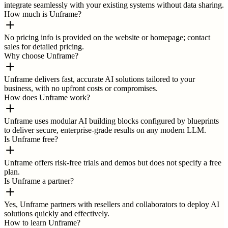
integrate seamlessly with your existing systems without data sharing.
How much is Unframe?
No pricing info is provided on the website or homepage; contact
sales for detailed pricing.
Why choose Unframe?
Unframe delivers fast, accurate AI solutions tailored to your
business, with no upfront costs or compromises.
How does Unframe work?
Unframe uses modular AI building blocks configured by blueprints
to deliver secure, enterprise-grade results on any modern LLM.
Is Unframe free?
Unframe offers risk-free trials and demos but does not specify a free
plan.
Is Unframe a partner?
Yes, Unframe partners with resellers and collaborators to deploy AI
solutions quickly and effectively.
How to learn Unframe?