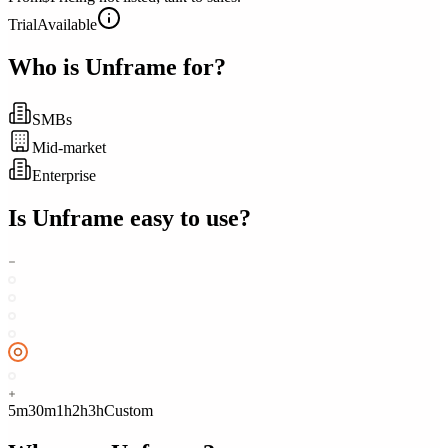
Trial
Available
Who is
Unframe
for?
SMBs
Mid-market
Enterprise
Is
Unframe
easy to use?
5m
30m
1h
2h
3h
Custom