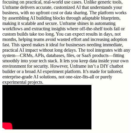
focusing on practical, real-world use cases. Unlike generic tools,
Unframe delivers accurate, customized AI that understands your
business, with no upfront cost or data sharing. The platform works
by assembling AI building blocks through adaptable blueprints,
making it scalable and secure. Unframe shines in automating
workflows and extracting insights where off-the-shelf tools fail or
custom builds take too long. You can expect results in days, not
months, helping teams avoid wasted effort and increasing adoption
fast. This speed makes it ideal for businesses needing immediate,
practical AI impact without long delays. The tool integrates with any
system—CRMs, APIs, databases, files, or SaaS products—fitting
smoothly into your tech stack. It lets you keep data inside your own
environment for security. However, Unframe isn’t a DIY chatbot
builder or a broad AI experiment platform. It’s made for tailored,
enterprise-grade AI solutions, not one-size-fits-all or purely
experimental projects.