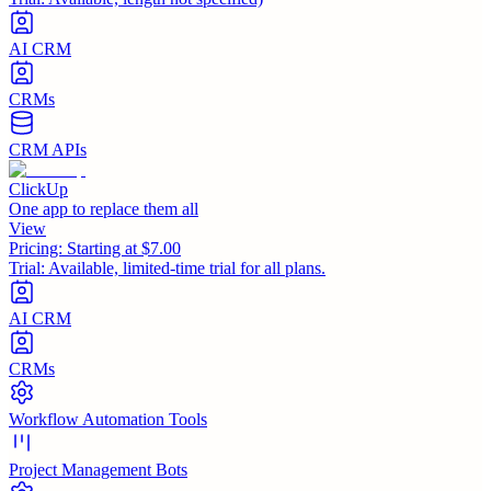
AI CRM
CRMs
CRM APIs
ClickUp
One app to replace them all
View
Pricing:
Starting at $7.00
Trial:
Available, limited-time trial for all plans.
AI CRM
CRMs
Workflow Automation Tools
Project Management Bots