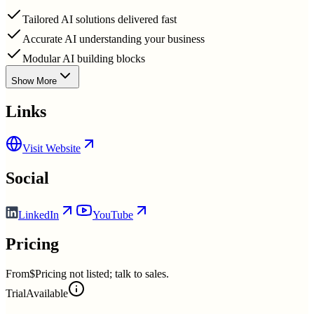
Tailored AI solutions delivered fast
Accurate AI understanding your business
Modular AI building blocks
Show More
Links
Visit Website
Social
LinkedIn
YouTube
Pricing
From
$Pricing not listed; talk to sales.
Trial
Available