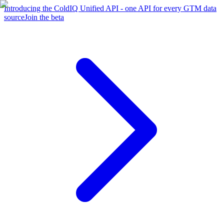
Introducing the ColdIQ Unified API - one API for every GTM data
source
Join the beta