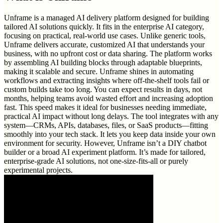
Unframe is a managed AI delivery platform designed for building
tailored AI solutions quickly. It fits in the enterprise AI category,
focusing on practical, real-world use cases. Unlike generic tools,
Unframe delivers accurate, customized AI that understands your
business, with no upfront cost or data sharing. The platform works
by assembling AI building blocks through adaptable blueprints,
making it scalable and secure. Unframe shines in automating
workflows and extracting insights where off-the-shelf tools fail or
custom builds take too long. You can expect results in days, not
months, helping teams avoid wasted effort and increasing adoption
fast. This speed makes it ideal for businesses needing immediate,
practical AI impact without long delays. The tool integrates with any
system—CRMs, APIs, databases, files, or SaaS products—fitting
smoothly into your tech stack. It lets you keep data inside your own
environment for security. However, Unframe isn’t a DIY chatbot
builder or a broad AI experiment platform. It’s made for tailored,
enterprise-grade AI solutions, not one-size-fits-all or purely
experimental projects.