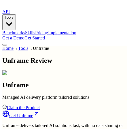
API
Tools
Benchmarks
Skills
Pricing
Implementation
Get a Demo
Get Started
Home
→
Tools
→
Unframe
Unframe Review
Unframe
Managed AI delivery platform tailored solutions
Claim the Product
Get
Unframe
Unframe delivers tailored AI solutions fast, with no data sharing or