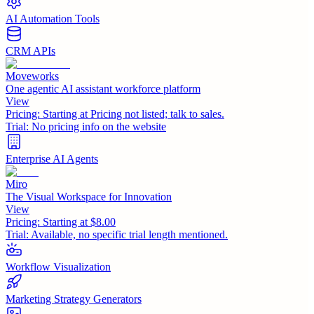
AI Automation Tools
CRM APIs
Moveworks
One agentic AI assistant workforce platform
View
Pricing:
Starting at Pricing not listed; talk to sales.
Trial:
No pricing info on the website
Enterprise AI Agents
Miro
The Visual Workspace for Innovation
View
Pricing:
Starting at $8.00
Trial:
Available, no specific trial length mentioned.
Workflow Visualization
Marketing Strategy Generators