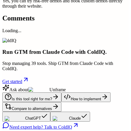
Yes, you can try risk-free demos and book custom demos directly
through their website.
Comments
Loading...
ColdIQ
Run GTM from Claude Code with ColdIQ.
Stop managing 39 tools. Ship GTM from Claude Code with
ColdIQ.
Get started
Ask about
Unframe
Is this tool right for me?
How to implement
Compare to alternatives
ChatGPT
Claude
Need expert help? Talk to ColdIQ