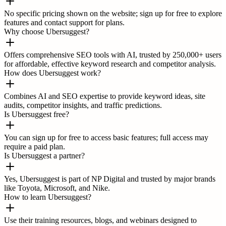
No specific pricing shown on the website; sign up for free to explore
features and contact support for plans.
Why choose Ubersuggest?
Offers comprehensive SEO tools with AI, trusted by 250,000+ users
for affordable, effective keyword research and competitor analysis.
How does Ubersuggest work?
Combines AI and SEO expertise to provide keyword ideas, site
audits, competitor insights, and traffic predictions.
Is Ubersuggest free?
You can sign up for free to access basic features; full access may
require a paid plan.
Is Ubersuggest a partner?
Yes, Ubersuggest is part of NP Digital and trusted by major brands
like Toyota, Microsoft, and Nike.
How to learn Ubersuggest?
Use their training resources, blogs, and webinars designed to