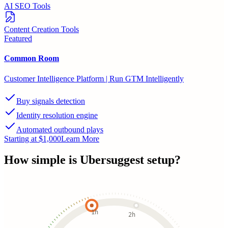
AI SEO Tools
Content Creation Tools
Featured
Common Room
Customer Intelligence Platform | Run GTM Intelligently
Buy signals detection
Identity resolution engine
Automated outbound plays
Starting at $1,000
Learn More
How simple is
Ubersuggest
setup?
1h
2h