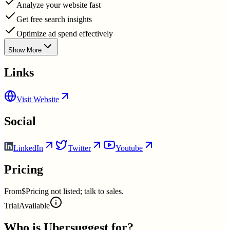
Analyze your website fast
Get free search insights
Optimize ad spend effectively
Show More
Links
Visit Website
Social
LinkedIn
Twitter
Youtube
Pricing
From
$Pricing not listed; talk to sales.
Trial
Available
Who is
Ubersuggest
for?