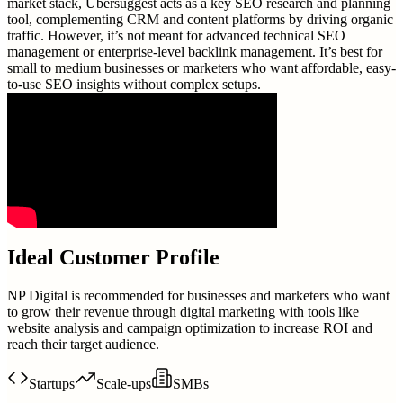
market stack, Ubersuggest acts as a key SEO research and planning
tool, complementing CRM and content platforms by driving organic
traffic. However, it’s not meant for advanced technical SEO
management or enterprise-level backlink management. It’s best for
small to medium businesses or marketers who want affordable, easy-
to-use SEO insights without complex setups.
Ideal Customer Profile
NP Digital is recommended for businesses and marketers who want
to grow their revenue through digital marketing with tools like
website analysis and campaign optimization to increase ROI and
reach their target audience.
Startups
Scale-ups
SMBs