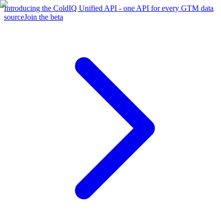
Introducing the ColdIQ Unified API - one API for every GTM data
source
Join the beta