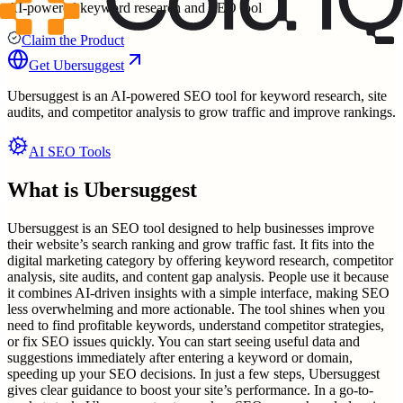
AI-powered keyword research and SEO tool
Claim the Product
Get
Ubersuggest
Ubersuggest is an AI-powered SEO tool for keyword research, site
audits, and competitor analysis to grow traffic and improve rankings.
AI SEO Tools
What is
Ubersuggest
Ubersuggest is an SEO tool designed to help businesses improve
their website’s search ranking and grow traffic fast. It fits into the
digital marketing category by offering keyword research, competitor
analysis, site audits, and content gap analysis. People use it because
it combines AI-driven insights with a simple interface, making SEO
less overwhelming and more actionable. The tool shines when you
need to find profitable keywords, understand competitor strategies,
or fix SEO issues quickly. You can start seeing useful data and
suggestions immediately after entering a keyword or domain,
speeding up your SEO decisions. In just a few steps, Ubersuggest
gives clear guidance to boost your site’s performance. In a go-to-