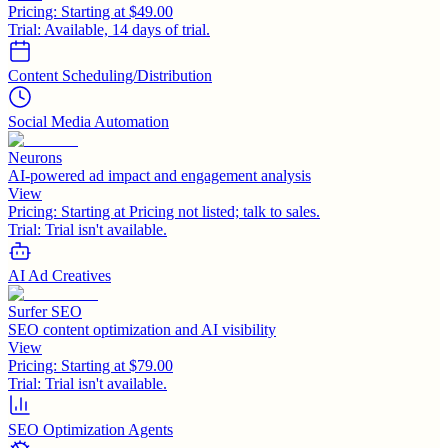
Pricing:
Starting at $49.00
Trial:
Available, 14 days of trial.
Content Scheduling/Distribution
Social Media Automation
Neurons
AI-powered ad impact and engagement analysis
View
Pricing:
Starting at Pricing not listed; talk to sales.
Trial:
Trial isn't available.
AI Ad Creatives
Surfer SEO
SEO content optimization and AI visibility
View
Pricing:
Starting at $79.00
Trial:
Trial isn't available.
SEO Optimization Agents