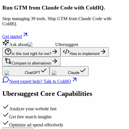
Run GTM from Claude Code with ColdIQ.
Stop managing 39 tools. Ship GTM from Claude Code with
ColdIQ.
Get started
Ask about
Ubersuggest
Is this tool right for me?
How to implement
Compare to alternatives
ChatGPT
Claude
Need expert help? Talk to ColdIQ
Ubersuggest
Core Capabilities
Analyze your website fast
Get free search insights
Optimize ad spend effectively