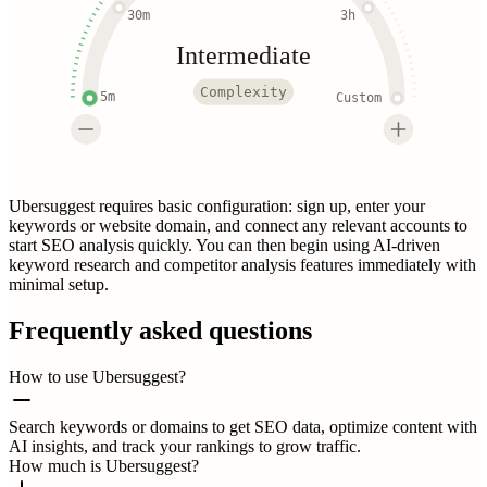
30m
3h
Intermediate
Complexity
5m
Custom
Ubersuggest requires basic configuration: sign up, enter your
keywords or website domain, and connect any relevant accounts to
start SEO analysis quickly. You can then begin using AI-driven
keyword research and competitor analysis features immediately with
minimal setup.
Frequently asked questions
How to use Ubersuggest?
Search keywords or domains to get SEO data, optimize content with
AI insights, and track your rankings to grow traffic.
How much is Ubersuggest?