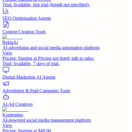
Trial:
Available, free trial (length not specified).
SEO Optimization Agents
Content Creation Tools
ReklaAi
AI advertising and social media automation platform
View
Pricing:
Starting at Pricing not listed; talk to sales.
Trial:
Available, 7 days of trial.
Digital Marketing AI Agents
Advertising & Paid Campaign Tools
AI Ad Creatives
Kontentino
AI-powered social media management platform
View
Pricing:
Starting at $49.00