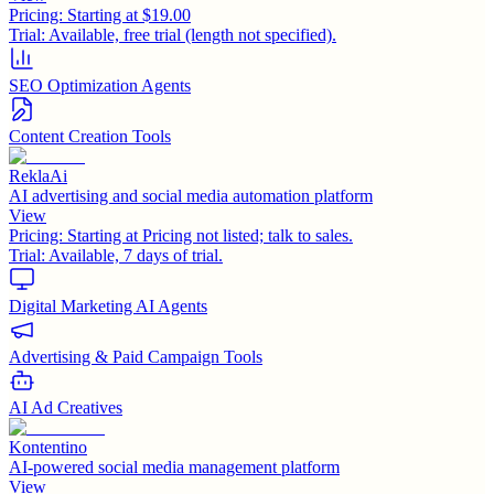
Pricing:
Starting at $19.00
Trial:
Available, free trial (length not specified).
SEO Optimization Agents
Content Creation Tools
ReklaAi
AI advertising and social media automation platform
View
Pricing:
Starting at Pricing not listed; talk to sales.
Trial:
Available, 7 days of trial.
Digital Marketing AI Agents
Advertising & Paid Campaign Tools
AI Ad Creatives
Kontentino
AI-powered social media management platform
View