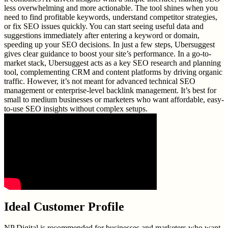
less overwhelming and more actionable. The tool shines when you
need to find profitable keywords, understand competitor strategies,
or fix SEO issues quickly. You can start seeing useful data and
suggestions immediately after entering a keyword or domain,
speeding up your SEO decisions. In just a few steps, Ubersuggest
gives clear guidance to boost your site’s performance. In a go-to-
market stack, Ubersuggest acts as a key SEO research and planning
tool, complementing CRM and content platforms by driving organic
traffic. However, it’s not meant for advanced technical SEO
management or enterprise-level backlink management. It’s best for
small to medium businesses or marketers who want affordable, easy-
to-use SEO insights without complex setups.
Ideal Customer Profile
NP Digital is recommended for businesses and marketers who want