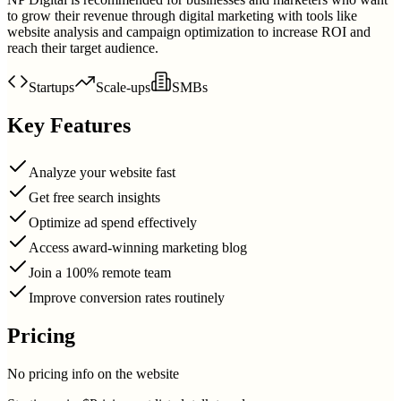
to grow their revenue through digital marketing with tools like
website analysis and campaign optimization to increase ROI and
reach their target audience.
Startups
Scale-ups
SMBs
Key Features
Analyze your website fast
Get free search insights
Optimize ad spend effectively
Access award-winning marketing blog
Join a 100% remote team
Improve conversion rates routinely
Pricing
No pricing info on the website