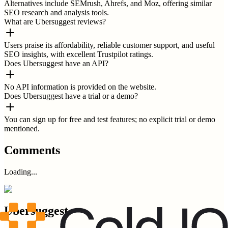
Alternatives include SEMrush, Ahrefs, and Moz, offering similar
SEO research and analysis tools.
What are Ubersuggest reviews?
Users praise its affordability, reliable customer support, and useful
SEO insights, with excellent Trustpilot ratings.
Does Ubersuggest have an API?
No API information is provided on the website.
Does Ubersuggest have a trial or a demo?
You can sign up for free and test features; no explicit trial or demo
mentioned.
Comments
Loading...
Ubersuggest