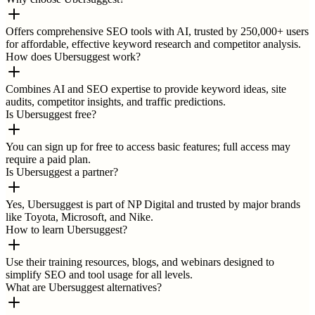
Offers comprehensive SEO tools with AI, trusted by 250,000+ users
for affordable, effective keyword research and competitor analysis.
How does Ubersuggest work?
Combines AI and SEO expertise to provide keyword ideas, site
audits, competitor insights, and traffic predictions.
Is Ubersuggest free?
You can sign up for free to access basic features; full access may
require a paid plan.
Is Ubersuggest a partner?
Yes, Ubersuggest is part of NP Digital and trusted by major brands
like Toyota, Microsoft, and Nike.
How to learn Ubersuggest?
Use their training resources, blogs, and webinars designed to
simplify SEO and tool usage for all levels.
What are Ubersuggest alternatives?