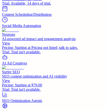
Trial:
Available, 14 days of trial.
Content Scheduling/Distribution
Social Media Automation
Neurons
AI-powered ad impact and engagement analysis
View
Pricing:
Starting at Pricing not listed; talk to sales.
Trial:
Trial isn't available.
AI Ad Creatives
Surfer SEO
SEO content optimization and AI visibility
View
Pricing:
Starting at $79.00
Trial:
Trial isn't available.
SEO Optimization Agents