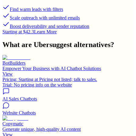
Find warm leads with filters
Scale outreach with unlimited emails
Boost deliverability and sender reputation
Starting at $42.3
Learn More
What are
Ubersuggest
alternatives?
BotBuilders
Empower Your Business with AI Chatbot Solutions
View
Pricing:
Starting at Pricing not listed; talk to sales.
Trial:
No pricing info on the website
AI Sales Chatbots
Website Chatbots
Copymatic
Generate unique, high-quality AI content
View