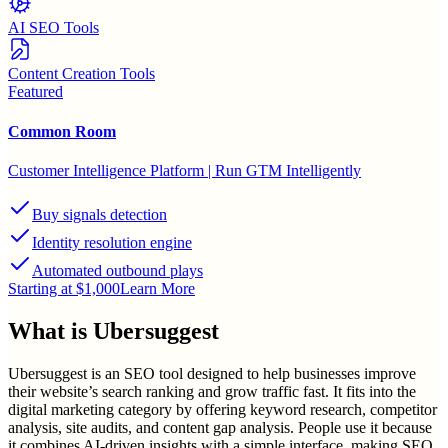
AI SEO Tools
Content Creation Tools
Featured
Common Room
Customer Intelligence Platform | Run GTM Intelligently
Buy signals detection
Identity resolution engine
Automated outbound plays
Starting at $1,000
Learn More
What is
Ubersuggest
Ubersuggest is an SEO tool designed to help businesses improve
their website’s search ranking and grow traffic fast. It fits into the
digital marketing category by offering keyword research, competitor
analysis, site audits, and content gap analysis. People use it because
it combines AI-driven insights with a simple interface, making SEO