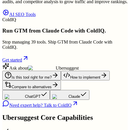
audits, and competitor analysis to grow traffic and improve rankings.
AI SEO Tools
ColdIQ
Run GTM from Claude Code with ColdIQ.
Stop managing 39 tools. Ship GTM from Claude Code with
ColdIQ.
Get started
Ask about
Ubersuggest
Is this tool right for me?
How to implement
Compare to alternatives
ChatGPT
Claude
Need expert help? Talk to ColdIQ
Ubersuggest
Core Capabilities