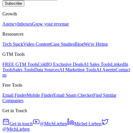
Subscribe
Growth
Agency
Inboxes
Grow your revenue
Ressources
Tech Stack
Video Content
Case Studies
Blog
We're Hiring
GTM Tools
FREE GTM Tools
ColdIQ Exclusive Deals
AI Sales Tools
LinkedIn
Tools
Sales Tools
Data Sources
AI Marketing Tools
AI Agents
Contact
us
Free Tools
Email Finder
Mobile Finder
Email Spam Checker
Find Similar
Companies
Get in Touch
Get in touch
@MichLieben
Michel Lieben
@MichLieben