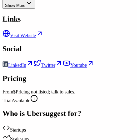
Show More
Links
Visit Website
Social
LinkedIn
Twitter
Youtube
Pricing
From
$Pricing not listed; talk to sales.
Trial
Available
Who is
Ubersuggest
for?
Startups
Scale-ups