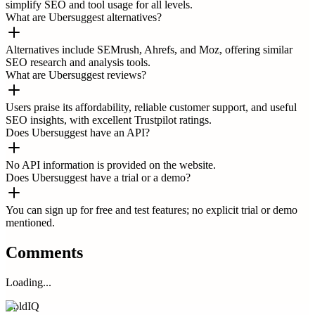
simplify SEO and tool usage for all levels.
What are Ubersuggest alternatives?
Alternatives include SEMrush, Ahrefs, and Moz, offering similar
SEO research and analysis tools.
What are Ubersuggest reviews?
Users praise its affordability, reliable customer support, and useful
SEO insights, with excellent Trustpilot ratings.
Does Ubersuggest have an API?
No API information is provided on the website.
Does Ubersuggest have a trial or a demo?
You can sign up for free and test features; no explicit trial or demo
mentioned.
Comments
Loading...
ColdIQ