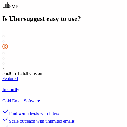
SMBs
Is
Ubersuggest
easy to use?
5m
30m
1h
2h
3h
Custom
Featured
Instantly
Cold Email Software
Find warm leads with filters
Scale outreach with unlimited emails