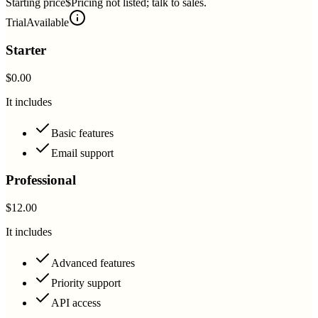
Starting price
$Pricing not listed; talk to sales.
Trial
Available
Starter
$0.00
It includes
Basic features
Email support
Professional
$12.00
It includes
Advanced features
Priority support
API access