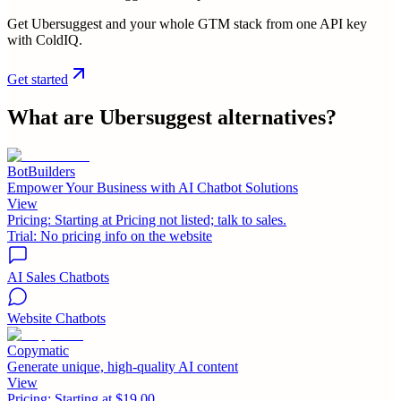
Get Ubersuggest and your whole GTM stack from one API key
with ColdIQ.
Get started
What are
Ubersuggest
alternatives?
BotBuilders
Empower Your Business with AI Chatbot Solutions
View
Pricing:
Starting at Pricing not listed; talk to sales.
Trial:
No pricing info on the website
AI Sales Chatbots
Website Chatbots
Copymatic
Generate unique, high-quality AI content
View
Pricing:
Starting at $19.00