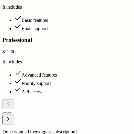
It includes
Basic features
Email support
Professional
$12.00
It includes
Advanced features
Priority support
API access
Don't want a Ubersuggest subscription?