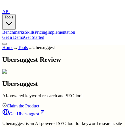
API
Tools
Benchmarks
Skills
Pricing
Implementation
Get a Demo
Get Started
Home
→
Tools
→
Ubersuggest
Ubersuggest Review
Ubersuggest
AI-powered keyword research and SEO tool
Claim the Product
Get
Ubersuggest
Ubersuggest is an AI-powered SEO tool for keyword research, site