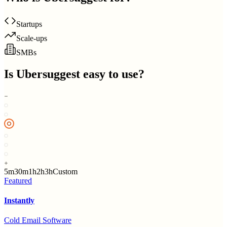
Startups
Scale-ups
SMBs
Is
Ubersuggest
easy to use?
5m
30m
1h
2h
3h
Custom
Featured
Instantly
Cold Email Software