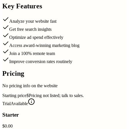
Key Features
Analyze your website fast
Get free search insights
Optimize ad spend effectively
Access award-winning marketing blog
Join a 100% remote team
Improve conversion rates routinely
Pricing
No pricing info on the website
Starting price
$Pricing not listed; talk to sales.
Trial
Available
Starter
$0.00