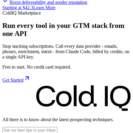
Boost deliverability and sender reputation
Starting at $42.3
Learn More
ColdIQ Marketplace
Run every tool in your GTM stack
from
one API
Stop stacking subscriptions. Call every data provider - emails,
phones, enrichment, intent - from Claude Code, billed by credits, on
a single API key.
Free to start. No credit card required.
Get Started
All there is to know about the latest prospecting techniques.