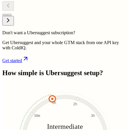
Don't want a Ubersuggest subscription?
Get Ubersuggest and your whole GTM stack from one API key
with ColdIQ.
Get started
How simple is
Ubersuggest
setup?
1h
2h
30m
3h
Intermediate