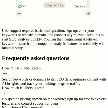
Complexity
5m
Custom
Ubersuggest requires basic configuration: sign up, enter your
keywords or website domain, and connect any relevant accounts to
start SEO analysis quickly. You can then begin using AI-driven
keyword research and competitor analysis features immediately with
minimal setup.
Frequently asked questions
How to use Ubersuggest?
Search keywords or domains to get SEO data, optimize content with
AI insights, and track your rankings to grow traffic.
How much is Ubersuggest?
No specific pricing shown on the website; sign up for free to explore
features and contact support for plans.
Why choose Ubersuggest?