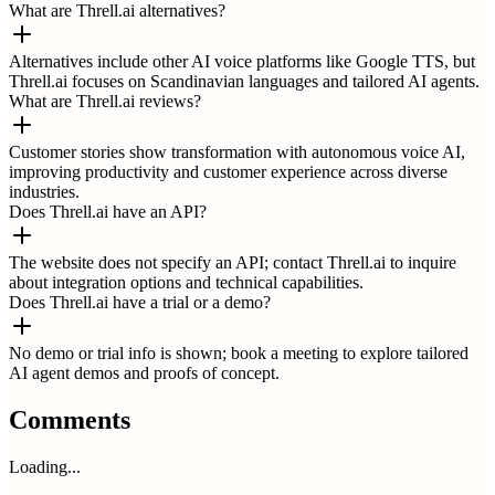
What are Threll.ai alternatives?
Alternatives include other AI voice platforms like Google TTS, but
Threll.ai focuses on Scandinavian languages and tailored AI agents.
What are Threll.ai reviews?
Customer stories show transformation with autonomous voice AI,
improving productivity and customer experience across diverse
industries.
Does Threll.ai have an API?
The website does not specify an API; contact Threll.ai to inquire
about integration options and technical capabilities.
Does Threll.ai have a trial or a demo?
No demo or trial info is shown; book a meeting to explore tailored
AI agent demos and proofs of concept.
Comments
Loading...