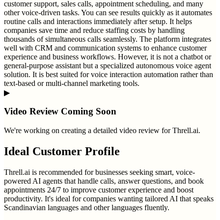
customer support, sales calls, appointment scheduling, and many
other voice-driven tasks. You can see results quickly as it automates
routine calls and interactions immediately after setup. It helps
companies save time and reduce staffing costs by handling
thousands of simultaneous calls seamlessly. The platform integrates
well with CRM and communication systems to enhance customer
experience and business workflows. However, it is not a chatbot or
general-purpose assistant but a specialized autonomous voice agent
solution. It is best suited for voice interaction automation rather than
text-based or multi-channel marketing tools.
▶
Video Review Coming Soon
We're working on creating a detailed video review for
Threll.ai
.
Ideal Customer Profile
Threll.ai is recommended for businesses seeking smart, voice-
powered AI agents that handle calls, answer questions, and book
appointments 24/7 to improve customer experience and boost
productivity. It's ideal for companies wanting tailored AI that speaks
Scandinavian languages and other languages fluently.