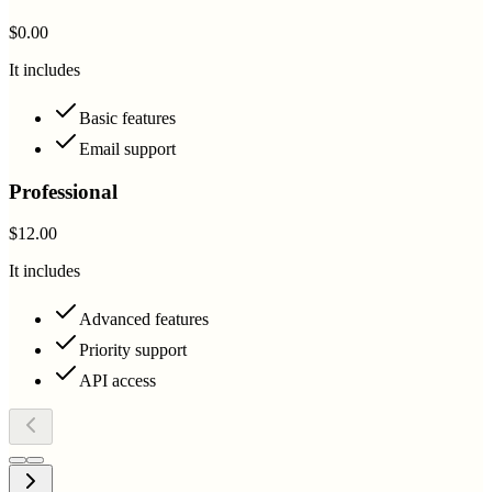
$0.00
It includes
Basic features
Email support
Professional
$12.00
It includes
Advanced features
Priority support
API access