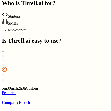
Who is
Threll.ai
for?
Startups
SMBs
Mid-market
Is
Threll.ai
easy to use?
5m
30m
1h
2h
3h
Custom
Featured
CompanyEnrich