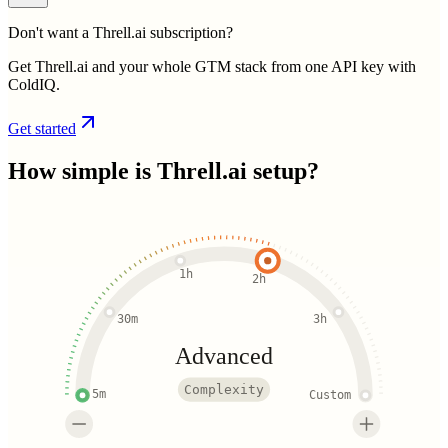
Don't want a Threll.ai subscription?
Get Threll.ai and your whole GTM stack from one API key with
ColdIQ.
Get started
How simple is
Threll.ai
setup?
1h
2h
30m
3h
Advanced
Complexity
5m
Custom