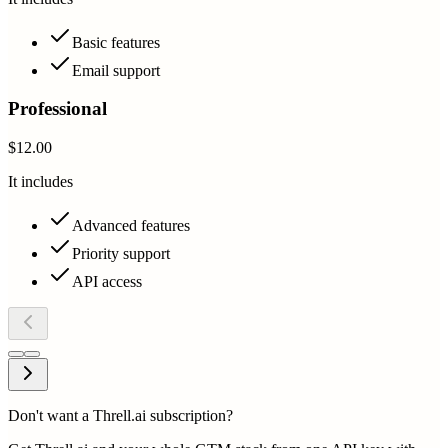
Basic features
Email support
Professional
$12.00
It includes
Advanced features
Priority support
API access
Don't want a Threll.ai subscription?