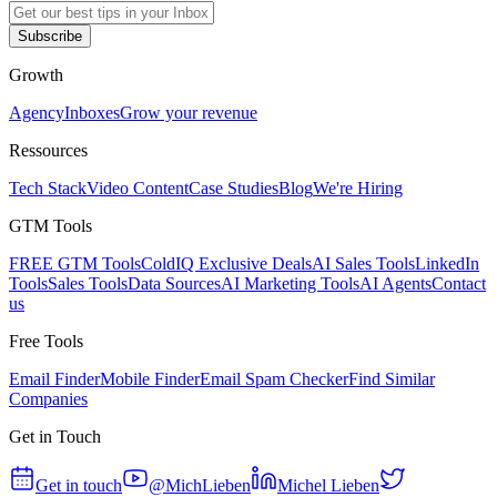
Subscribe
Growth
Agency
Inboxes
Grow your revenue
Ressources
Tech Stack
Video Content
Case Studies
Blog
We're Hiring
GTM Tools
FREE GTM Tools
ColdIQ Exclusive Deals
AI Sales Tools
LinkedIn
Tools
Sales Tools
Data Sources
AI Marketing Tools
AI Agents
Contact
us
Free Tools
Email Finder
Mobile Finder
Email Spam Checker
Find Similar
Companies
Get in Touch
Get in touch
@MichLieben
Michel Lieben