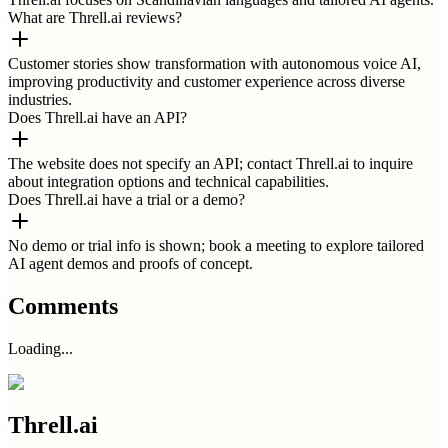
What are Threll.ai reviews?
Customer stories show transformation with autonomous voice AI,
improving productivity and customer experience across diverse
industries.
Does Threll.ai have an API?
The website does not specify an API; contact Threll.ai to inquire
about integration options and technical capabilities.
Does Threll.ai have a trial or a demo?
No demo or trial info is shown; book a meeting to explore tailored
AI agent demos and proofs of concept.
Comments
Loading...
Threll.ai