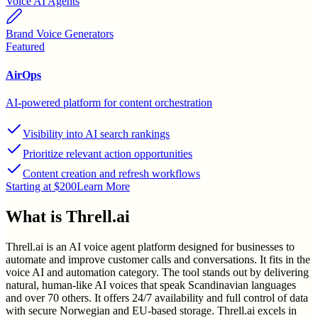
Voice AI Agents
Brand Voice Generators
Featured
AirOps
AI-powered platform for content orchestration
Visibility into AI search rankings
Prioritize relevant action opportunities
Content creation and refresh workflows
Starting at $200
Learn More
What is
Threll.ai
Threll.ai is an AI voice agent platform designed for businesses to
automate and improve customer calls and conversations. It fits in the
voice AI and automation category. The tool stands out by delivering
natural, human-like AI voices that speak Scandinavian languages
and over 70 others. It offers 24/7 availability and full control of data
with secure Norwegian and EU-based storage. Threll.ai excels in