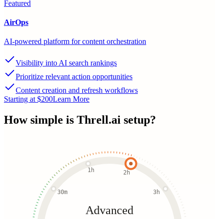
Featured
AirOps
AI-powered platform for content orchestration
Visibility into AI search rankings
Prioritize relevant action opportunities
Content creation and refresh workflows
Starting at $200
Learn More
How simple is
Threll.ai
setup?
1h
2h
30m
3h
Advanced