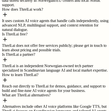
data stored securely in Norwegian/EU centers and local Nordic
support.
How does Threll.ai work?
It uses custom AI voice agents that handle calls independently, using
advanced NLP, multilingual support, and context retention for
natural dialogue.
Is Threll.ai free?
Threll.ai does not offer free services publicly; please get in touch to
learn about pricing and possible trials.
Is Threll.ai a partner?
Threll.ai is an independent Norwegian-owned tech partner
specialized in Scandinavian language AI and local market expertise.
How to learn Threll.ai?
Reach out directly to Threll.ai for demos, guidance, and support to
build and fine-tune AI voice agents for your business.
What are Threll.ai alternatives?
Alternatives include other AI voice platforms like Google TTS, but
Threll.ai focuses on Scandinavian languages and tailored AI agents.