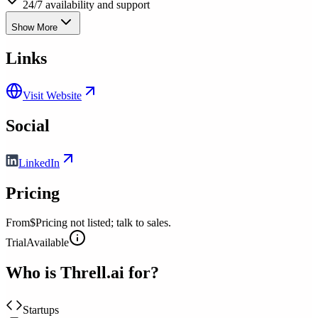
24/7 availability and support
Show More
Links
Visit Website
Social
LinkedIn
Pricing
From
$Pricing not listed; talk to sales.
Trial
Available
Who is
Threll.ai
for?
Startups