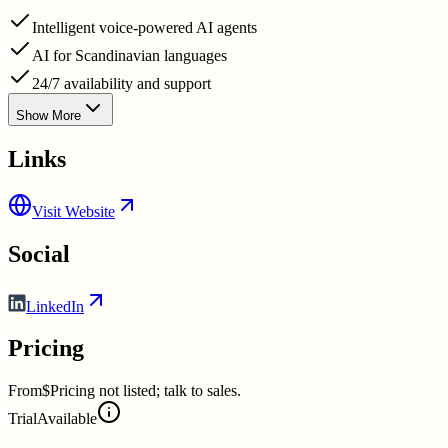
Intelligent voice-powered AI agents
AI for Scandinavian languages
24/7 availability and support
Show More
Links
Visit Website
Social
LinkedIn
Pricing
From
$Pricing not listed; talk to sales.
Trial
Available