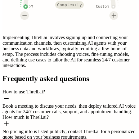
Complexity
5m
Custom
Implementing Threll.ai involves signing up and connecting your
communication channels, then customizing AI agents with your
business data and workflows, typically requiring a few hours of
setup. The process includes choosing voices, fine-tuning models,
and defining use cases to tailor the AI for seamless 24/7 customer
interactions.
Frequently asked questions
How to use Threll.ai?
Book a meeting to discuss your needs, then deploy tailored AI voice
agents for 24/7 customer calls, support, and appointment handling.
How much is Threll.ai?
No pricing info is listed publicly; contact Threll.ai for a personalized
quote based on your business requirements.