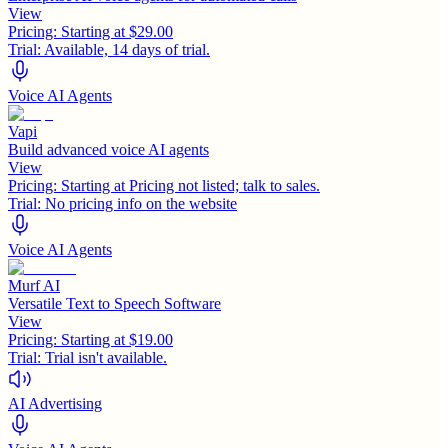
View
Pricing:
Starting at $29.00
Trial:
Available, 14 days of trial.
Voice AI Agents
Vapi
Build advanced voice AI agents
View
Pricing:
Starting at Pricing not listed; talk to sales.
Trial:
No pricing info on the website
Voice AI Agents
Murf AI
Versatile Text to Speech Software
View
Pricing:
Starting at $19.00
Trial:
Trial isn't available.
AI Advertising