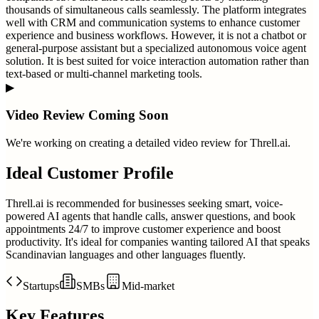
thousands of simultaneous calls seamlessly. The platform integrates
well with CRM and communication systems to enhance customer
experience and business workflows. However, it is not a chatbot or
general-purpose assistant but a specialized autonomous voice agent
solution. It is best suited for voice interaction automation rather than
text-based or multi-channel marketing tools.
▶
Video Review Coming Soon
We're working on creating a detailed video review for
Threll.ai
.
Ideal Customer Profile
Threll.ai is recommended for businesses seeking smart, voice-
powered AI agents that handle calls, answer questions, and book
appointments 24/7 to improve customer experience and boost
productivity. It's ideal for companies wanting tailored AI that speaks
Scandinavian languages and other languages fluently.
Startups
SMBs
Mid-market
Key Features