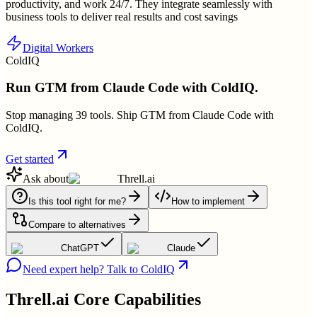
productivity, and work 24/7. They integrate seamlessly with
business tools to deliver real results and cost savings
Digital Workers
ColdIQ
Run GTM from Claude Code with ColdIQ.
Stop managing 39 tools. Ship GTM from Claude Code with
ColdIQ.
Get started
Ask about
Threll.ai
Is this tool right for me?
How to implement
Compare to alternatives
ChatGPT
Claude
Need expert help? Talk to ColdIQ
Threll.ai
Core Capabilities