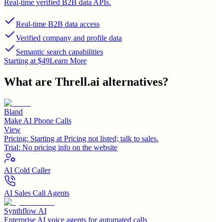
Real-time verified B2B data APIs.
Real-time B2B data access
Verified company and profile data
Semantic search capabilities
Starting at $49
Learn More
What are
Threll.ai
alternatives?
Bland
Make AI Phone Calls
View
Pricing:
Starting at Pricing not listed; talk to sales.
Trial:
No pricing info on the website
AI Cold Caller
AI Sales Call Agents
Synthflow AI
Enterprise AI voice agents for automated calls