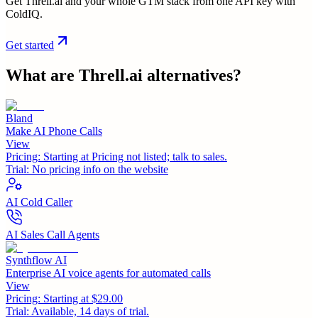
Get Threll.ai and your whole GTM stack from one API key with
ColdIQ.
Get started
What are
Threll.ai
alternatives?
Bland
Make AI Phone Calls
View
Pricing:
Starting at Pricing not listed; talk to sales.
Trial:
No pricing info on the website
AI Cold Caller
AI Sales Call Agents
Synthflow AI
Enterprise AI voice agents for automated calls
View
Pricing:
Starting at $29.00
Trial:
Available, 14 days of trial.