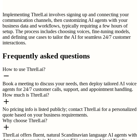
Implementing Threll.ai involves signing up and connecting your
communication channels, then customizing AI agents with your
business data and workflows, typically requiring a few hours of
setup. The process includes choosing voices, fine-tuning models,
and defining use cases to tailor the AI for seamless 24/7 customer
interactions.
Frequently asked questions
How to use Threll.ai?
Book a meeting to discuss your needs, then deploy tailored AI voice
agents for 24/7 customer calls, support, and appointment handling.
How much is Threll.ai?
No pricing info is listed publicly; contact Threll.ai for a personalized
quote based on your business requirements.
Why choose Threll.ai?
Threll.ai offers fluent, natural Scandinavian language AI agents with