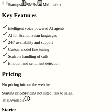
Startups
SMBs
Mid-market
Key Features
Intelligent voice-powered AI agents
AI for Scandinavian languages
24/7 availability and support
Custom model fine-tuning
Scalable handling of calls
Emotion and sentiment detection
Pricing
No pricing info on the website
Starting price
$Pricing not listed; talk to sales.
Trial
Available
Starter