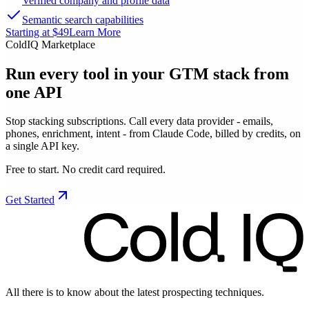
Verified company and profile data
Semantic search capabilities
Starting at $49
Learn More
ColdIQ Marketplace
Run every tool in your GTM stack
from
one API
Stop stacking subscriptions. Call every data provider - emails,
phones, enrichment, intent - from Claude Code, billed by credits, on
a single API key.
Free to start. No credit card required.
Get Started
All there is to know about the latest prospecting techniques.