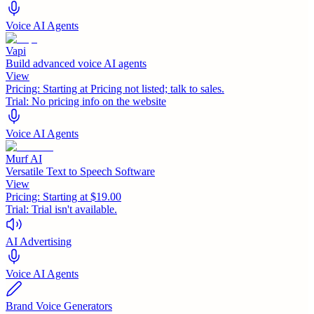
Voice AI Agents
Vapi
Build advanced voice AI agents
View
Pricing:
Starting at Pricing not listed; talk to sales.
Trial:
No pricing info on the website
Voice AI Agents
Murf AI
Versatile Text to Speech Software
View
Pricing:
Starting at $19.00
Trial:
Trial isn't available.
AI Advertising
Voice AI Agents
Brand Voice Generators