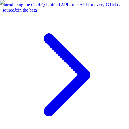
Introducing the ColdIQ Unified API - one API for every GTM data
source
Join the beta