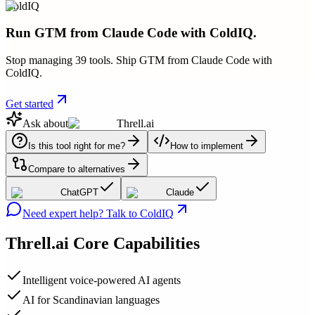
ColdIQ
Run GTM from Claude Code with ColdIQ.
Stop managing 39 tools. Ship GTM from Claude Code with
ColdIQ.
Get started
Ask about
Threll.ai
Is this tool right for me?
How to implement
Compare to alternatives
ChatGPT
Claude
Need expert help? Talk to ColdIQ
Threll.ai
Core Capabilities
Intelligent voice-powered AI agents
AI for Scandinavian languages