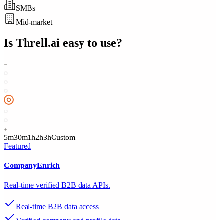
SMBs
Mid-market
Is
Threll.ai
easy to use?
5m
30m
1h
2h
3h
Custom
Featured
CompanyEnrich
Real-time verified B2B data APIs.
Real-time B2B data access