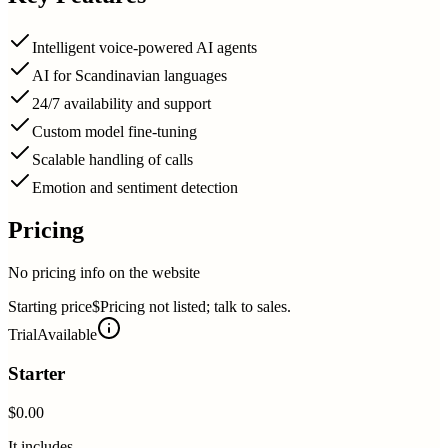
Intelligent voice-powered AI agents
AI for Scandinavian languages
24/7 availability and support
Custom model fine-tuning
Scalable handling of calls
Emotion and sentiment detection
Pricing
No pricing info on the website
Starting price
$Pricing not listed; talk to sales.
Trial
Available
Starter
$0.00
It includes