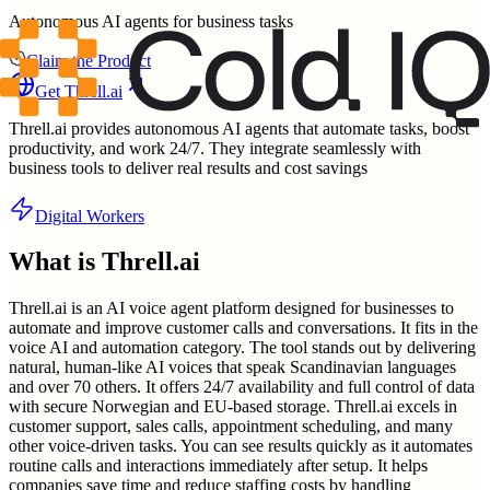
Autonomous AI agents for business tasks
Claim the Product
Get
Threll.ai
Threll.ai provides autonomous AI agents that automate tasks, boost
productivity, and work 24/7. They integrate seamlessly with
business tools to deliver real results and cost savings
Digital Workers
What is
Threll.ai
Threll.ai is an AI voice agent platform designed for businesses to
automate and improve customer calls and conversations. It fits in the
voice AI and automation category. The tool stands out by delivering
natural, human-like AI voices that speak Scandinavian languages
and over 70 others. It offers 24/7 availability and full control of data
with secure Norwegian and EU-based storage. Threll.ai excels in
customer support, sales calls, appointment scheduling, and many
other voice-driven tasks. You can see results quickly as it automates
routine calls and interactions immediately after setup. It helps
companies save time and reduce staffing costs by handling