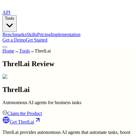
API
Tools
Benchmarks
Skills
Pricing
Implementation
Get a Demo
Get Started
Home
→
Tools
→
Threll.ai
Threll.ai Review
Threll.ai
Autonomous AI agents for business tasks
Claim the Product
Get
Threll.ai
Threll.ai provides autonomous AI agents that automate tasks, boost