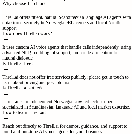
Why choose Threll.ai?
Threll.ai offers fluent, natural Scandinavian language AI agents with
data stored securely in Norwegian/EU centers and local Nordic
support.
How does Threll.ai work?
It uses custom AI voice agents that handle calls independently, using
advanced NLP, multilingual support, and context retention for
natural dialogue.
Is Threll.ai free?
Threll.ai does not offer free services publicly; please get in touch to
learn about pricing and possible trials.
Is Threll.ai a partner?
Threll.ai is an independent Norwegian-owned tech partner
specialized in Scandinavian language AI and local market expertise.
How to learn Threll.ai?
Reach out directly to Threll.ai for demos, guidance, and support to
build and fine-tune AI voice agents for your business.