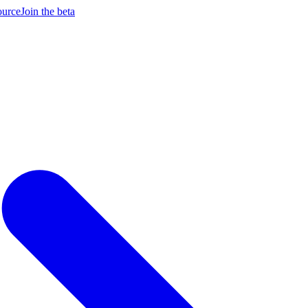
ource
Join the beta