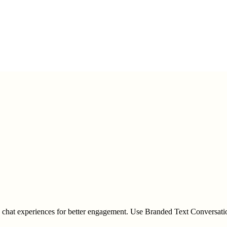
d chat experiences for better engagement. Use Branded Text Conversati