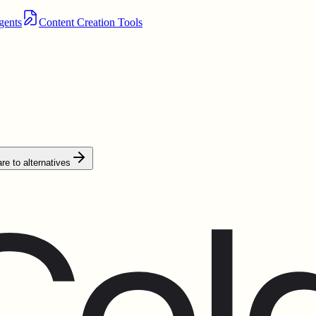
gents
Content Creation Tools
e to alternatives