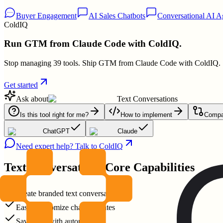
Buyer Engagement
AI Sales Chatbots
Conversational AI A
ColdIQ
Run GTM from Claude Code with ColdIQ.
Stop managing 39 tools. Ship GTM from Claude Code with ColdIQ.
Get started
Ask about
Text Conversations
Is this tool right for me?
How to implement
Compar
ChatGPT
Claude
Need expert help? Talk to ColdIQ
Text Conversations
Core Capabilities
Create branded text conversations
Easily customize chat templates
Save time with automation