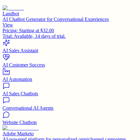
Landbot
AI Chatbot Generator for Conversational Experiences
View
Pricing:
Starting at $32.00
Trial:
Available, 14 days of trial.
AI Sales Assistant
AI Customer Success
AI Automation
AI Sales Chatbots
Conversational AI Agents
Website Chatbots
Adobe Marketo
AI-powered platform for personalized omnichannel campaigns.