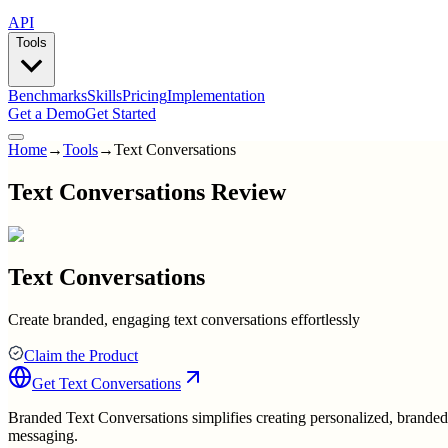
API
Tools
Benchmarks
Skills
Pricing
Implementation
Get a Demo
Get Started
Home
→
Tools
→
Text Conversations
Text Conversations Review
Text Conversations
Create branded, engaging text conversations effortlessly
Claim the Product
Get
Text Conversations
Branded Text Conversations simplifies creating personalized, brande
messaging.