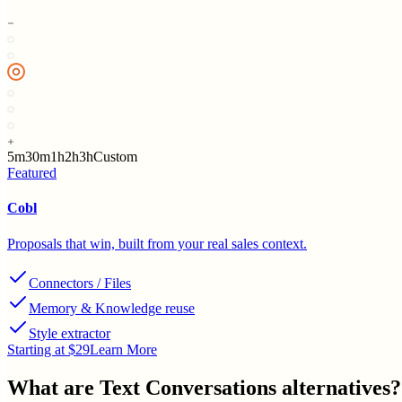
5m
30m
1h
2h
3h
Custom
Featured
Cobl
Proposals that win, built from your real sales context.
Connectors / Files
Memory & Knowledge reuse
Style extractor
Starting at $29
Learn More
What are
Text Conversations
alternatives?