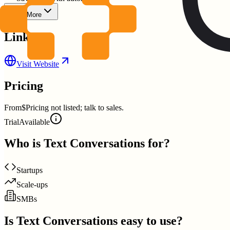
Show More
Links
Visit Website
Pricing
From
$Pricing not listed; talk to sales.
Trial
Available
Who is
Text Conversations
for?
Startups
Scale-ups
SMBs
Is
Text Conversations
easy to use?