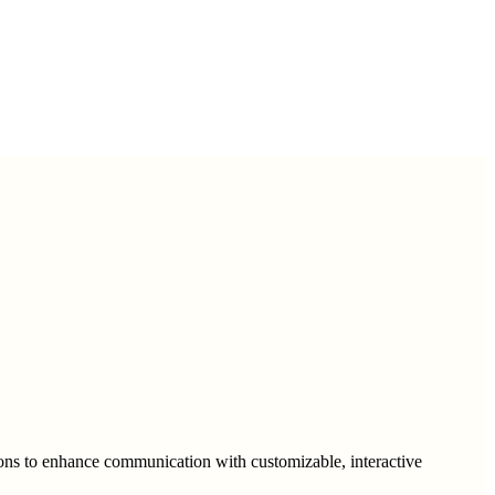
ons to enhance communication with customizable, interactive