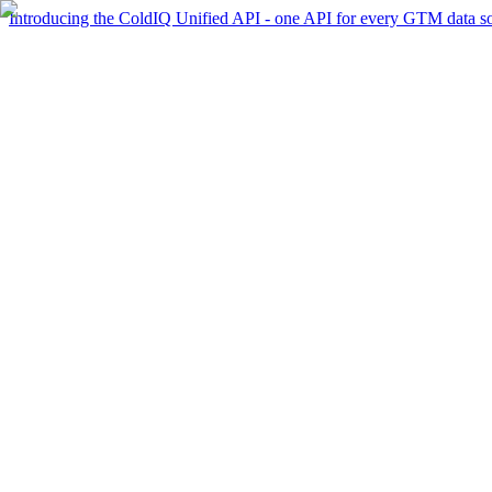
Introducing the ColdIQ Unified API - one API for every GTM data s