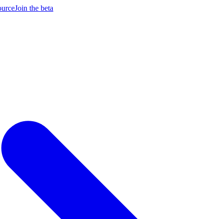
ource
Join the beta