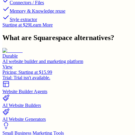
Connectors / Files
Memory & Knowledge reuse
Style extractor
Starting at $29
Learn More
What are
Squarespace
alternatives?
Durable
AI website builder and marketing platform
View
Pricing:
Starting at $15.99
Trial:
Trial isn't available.
Website Builder Agents
AI Website Builders
AI Website Generators
Small Business Marketing Tools