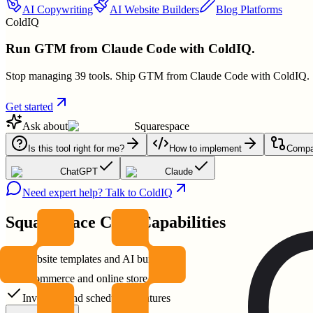
AI Copywriting
AI Website Builders
Blog Platforms
ColdIQ
Run GTM from Claude Code with ColdIQ.
Stop managing 39 tools. Ship GTM from Claude Code with ColdIQ.
Get started
Ask about
Squarespace
Is this tool right for me?
How to implement
Compar
ChatGPT
Claude
Need expert help? Talk to ColdIQ
Squarespace
Core Capabilities
Website templates and AI builder
Ecommerce and online store tools
Invoicing and scheduling features