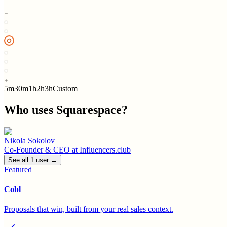
5m
30m
1h
2h
3h
Custom
Who uses
Squarespace
?
Nikola Sokolov
Co-Founder & CEO
at
Influencers.club
See all
1
user
→
Featured
Cobl
Proposals that win, built from your real sales context.