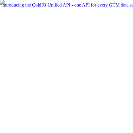
Introducing the ColdIQ Unified API - one API for every GTM data s