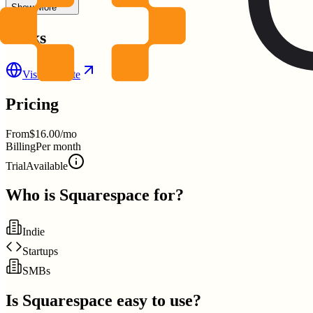
Show More
Links
Visit Website
Pricing
From
$16.00/mo
Billing
Per month
Trial
Available
Who is
Squarespace
for?
Indie
Startups
SMBs
Is
Squarespace
easy to use?