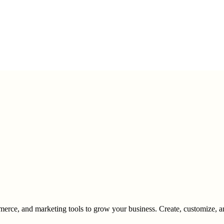
merce, and marketing tools to grow your business. Create, customize, and