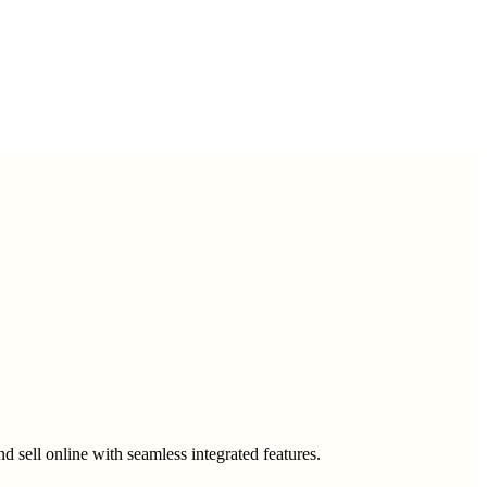
 sell online with seamless integrated features.