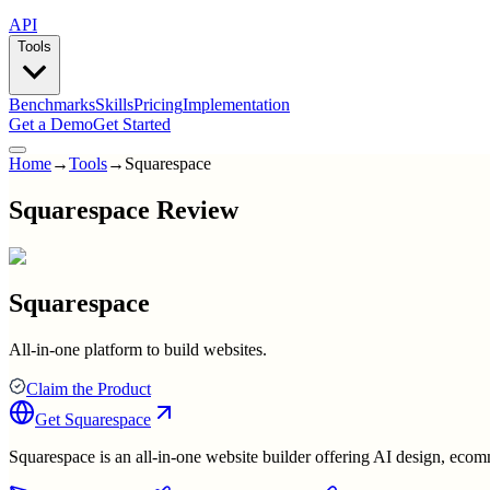
API
Tools
Benchmarks
Skills
Pricing
Implementation
Get a Demo
Get Started
Home
→
Tools
→
Squarespace
Squarespace Review
Squarespace
All-in-one platform to build websites.
Claim the Product
Get
Squarespace
Squarespace is an all-in-one website builder offering AI design, ecom