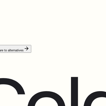
e to alternatives