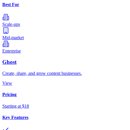
Best For
Scale-ups
Mid-market
Enterprise
Ghost
Create, share, and grow content businesses.
View
Pricing
Starting at $18
Key Features