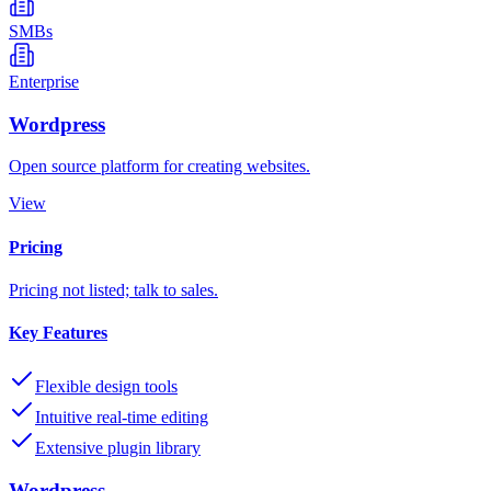
SMBs
Enterprise
Wordpress
Open source platform for creating websites.
View
Pricing
Pricing not listed; talk to sales.
Key Features
Flexible design tools
Intuitive real-time editing
Extensive plugin library
Wordpress