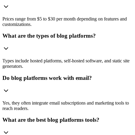
Prices range from $5 to $30 per month depending on features and
customizations.
What are the types of blog platforms?
Types include hosted platforms, self-hosted software, and static site
generators.
Do blog platforms work with email?
Yes, they often integrate email subscriptions and marketing tools to
reach readers.
What are the best blog platforms tools?