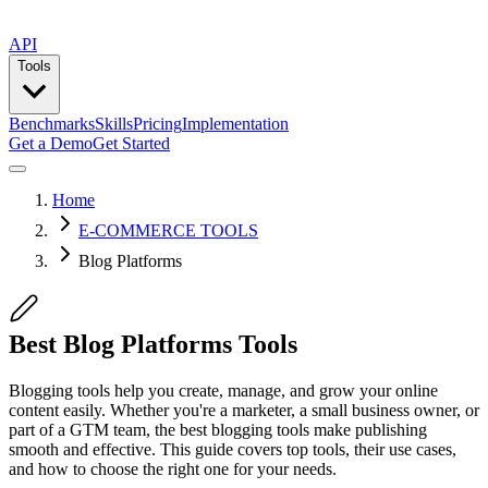
API
Tools
Benchmarks
Skills
Pricing
Implementation
Get a Demo
Get Started
Home
E-COMMERCE TOOLS
Blog Platforms
Best Blog Platforms Tools
Blogging tools help you create, manage, and grow your online
content easily. Whether you're a marketer, a small business owner, or
part of a GTM team, the best blogging tools make publishing
smooth and effective. This guide covers top tools, their use cases,
and how to choose the right one for your needs.