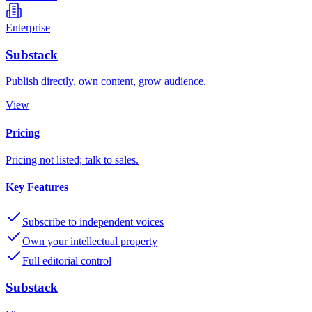
Enterprise
Substack
Publish directly, own content, grow audience.
View
Pricing
Pricing not listed; talk to sales.
Key Features
Subscribe to independent voices
Own your intellectual property
Full editorial control
Substack