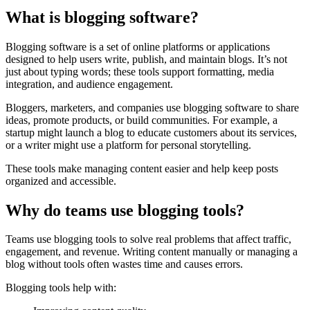
What is blogging software?
Blogging software is a set of online platforms or applications
designed to help users write, publish, and maintain blogs. It’s not
just about typing words; these tools support formatting, media
integration, and audience engagement.
Bloggers, marketers, and companies use blogging software to share
ideas, promote products, or build communities. For example, a
startup might launch a blog to educate customers about its services,
or a writer might use a platform for personal storytelling.
These tools make managing content easier and help keep posts
organized and accessible.
Why do teams use blogging tools?
Teams use blogging tools to solve real problems that affect traffic,
engagement, and revenue. Writing content manually or managing a
blog without tools often wastes time and causes errors.
Blogging tools help with: