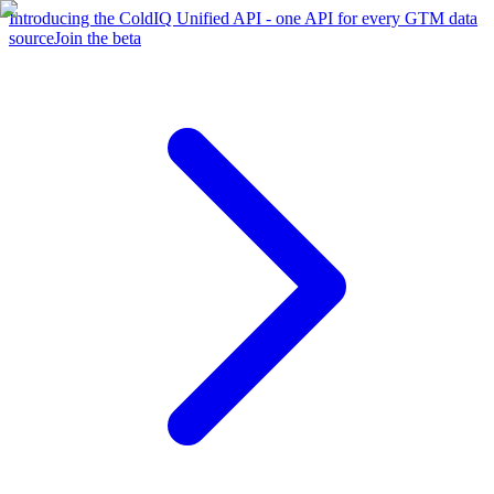
Introducing the ColdIQ Unified API - one API for every GTM data
source
Join the beta