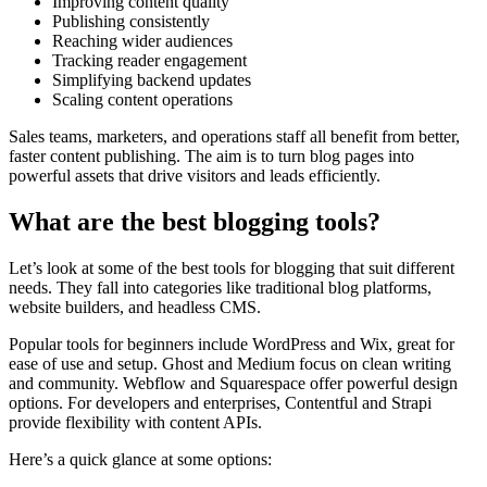
Improving content quality
Publishing consistently
Reaching wider audiences
Tracking reader engagement
Simplifying backend updates
Scaling content operations
Sales teams, marketers, and operations staff all benefit from better,
faster content publishing. The aim is to turn blog pages into
powerful assets that drive visitors and leads efficiently.
What are the best blogging tools?
Let’s look at some of the best tools for blogging that suit different
needs. They fall into categories like traditional blog platforms,
website builders, and headless CMS.
Popular tools for beginners include WordPress and Wix, great for
ease of use and setup. Ghost and Medium focus on clean writing
and community. Webflow and Squarespace offer powerful design
options. For developers and enterprises, Contentful and Strapi
provide flexibility with content APIs.
Here’s a quick glance at some options: