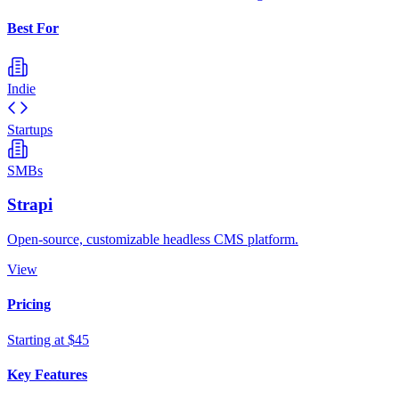
Best For
Indie
Startups
SMBs
Strapi
Open-source, customizable headless CMS platform.
View
Pricing
Starting at $45
Key Features