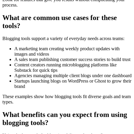
process.
What are common use cases for these
tools?
Blogging tools support a variety of everyday needs across teams:
A marketing team creating weekly product updates with
images and videos
A sales team publishing customer success stories to build trust
Content creators running microblogging platforms like
Substack for quick tips
Agencies managing multiple client blogs under one dashboard
Startups launching blogs on WordPress or Ghost to grow their
brand
These examples show how blogging tools fit diverse goals and team
types.
What benefits can you expect from using
blogging tools?