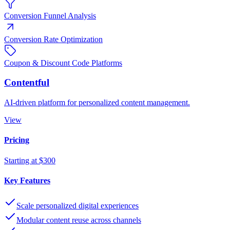
Conversion Funnel Analysis
Conversion Rate Optimization
Coupon & Discount Code Platforms
Contentful
AI-driven platform for personalized content management.
View
Pricing
Starting at $300
Key Features
Scale personalized digital experiences
Modular content reuse across channels