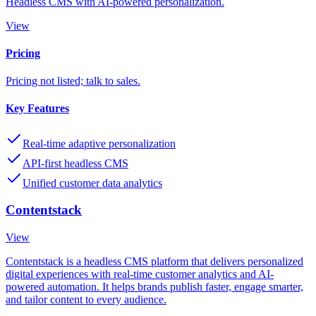
Headless CMS with AI-powered personalization.
View
Pricing
Pricing not listed; talk to sales.
Key Features
Real-time adaptive personalization
API-first headless CMS
Unified customer data analytics
Contentstack
View
Contentstack is a headless CMS platform that delivers personalized
digital experiences with real-time customer analytics and AI-
powered automation. It helps brands publish faster, engage smarter,
and tailor content to every audience.