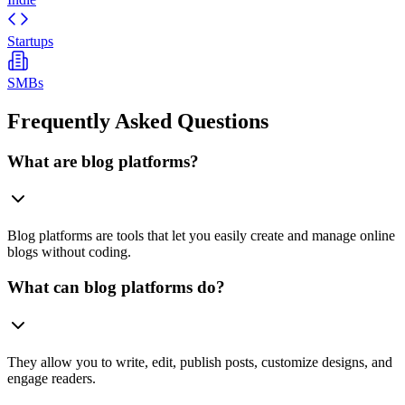
Startups
SMBs
Frequently Asked Questions
What are blog platforms?
Blog platforms are tools that let you easily create and manage online
blogs without coding.
What can blog platforms do?
They allow you to write, edit, publish posts, customize designs, and
engage readers.