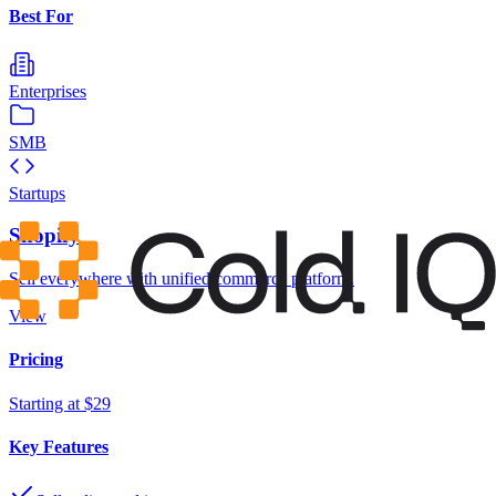
Best For
Enterprises
SMB
Startups
Shopify
Sell everywhere with unified commerce platform.
View
Pricing
Starting at $29
Key Features