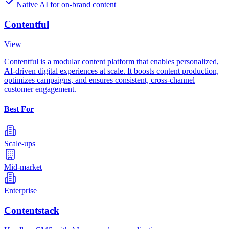
Native AI for on-brand content
Contentful
View
Contentful is a modular content platform that enables personalized,
AI-driven digital experiences at scale. It boosts content production,
optimizes campaigns, and ensures consistent, cross-channel
customer engagement.
Best For
Scale-ups
Mid-market
Enterprise
Contentstack