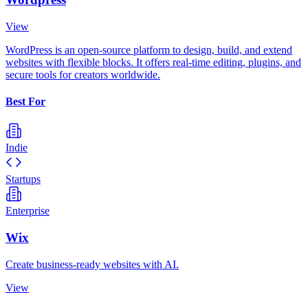
View
WordPress is an open-source platform to design, build, and extend
websites with flexible blocks. It offers real-time editing, plugins, and
secure tools for creators worldwide.
Best For
Indie
Startups
Enterprise
Wix
Create business-ready websites with AI.
View