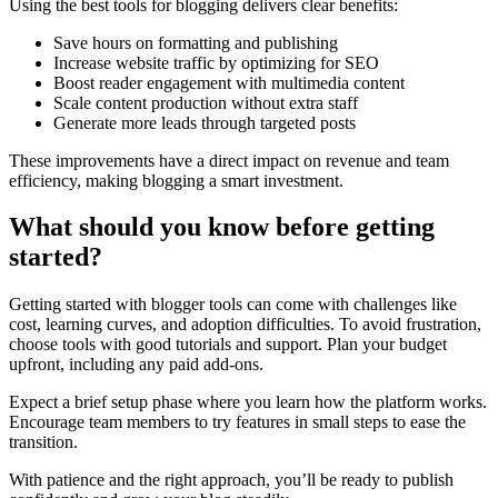
Using the best tools for blogging delivers clear benefits:
Save hours on formatting and publishing
Increase website traffic by optimizing for SEO
Boost reader engagement with multimedia content
Scale content production without extra staff
Generate more leads through targeted posts
These improvements have a direct impact on revenue and team
efficiency, making blogging a smart investment.
What should you know before getting
started?
Getting started with blogger tools can come with challenges like
cost, learning curves, and adoption difficulties. To avoid frustration,
choose tools with good tutorials and support. Plan your budget
upfront, including any paid add-ons.
Expect a brief setup phase where you learn how the platform works.
Encourage team members to try features in small steps to ease the
transition.
With patience and the right approach, you’ll be ready to publish