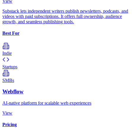
View
Substack lets independent writers publish newsletters, podcasts, and
videos with paid subscriptions. It offers full ownership, audience
growth, and seamless publishing tools.
Best For
Indie
Startups
SMBs
Webflow
AI-native platform for scalable web experiences
View
Pricing