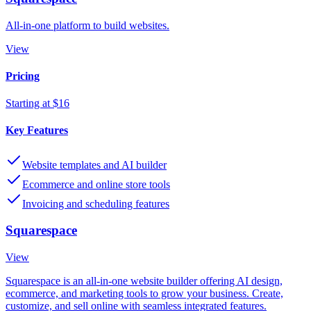
All-in-one platform to build websites.
View
Pricing
Starting at $16
Key Features
Website templates and AI builder
Ecommerce and online store tools
Invoicing and scheduling features
Squarespace
View
Squarespace is an all-in-one website builder offering AI design,
ecommerce, and marketing tools to grow your business. Create,
customize, and sell online with seamless integrated features.