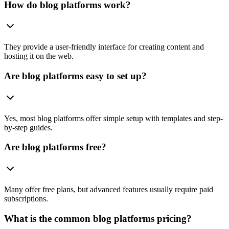
How do blog platforms work?
They provide a user-friendly interface for creating content and
hosting it on the web.
Are blog platforms easy to set up?
Yes, most blog platforms offer simple setup with templates and step-
by-step guides.
Are blog platforms free?
Many offer free plans, but advanced features usually require paid
subscriptions.
What is the common blog platforms pricing?