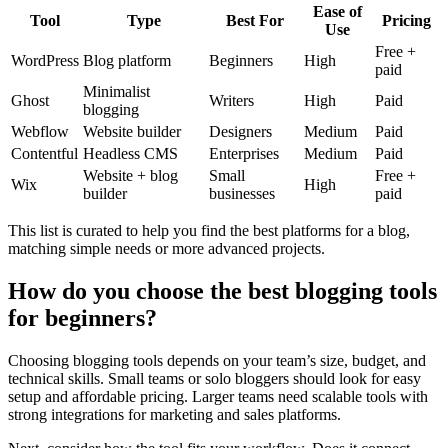
Ease of
Tool
Type
Best For
Pricing
Use
Free +
WordPress
Blog platform
Beginners
High
paid
Minimalist
Ghost
Writers
High
Paid
blogging
Webflow
Website builder
Designers
Medium
Paid
Contentful
Headless CMS
Enterprises
Medium
Paid
Website + blog
Small
Free +
Wix
High
builder
businesses
paid
This list is curated to help you find the best platforms for a blog,
matching simple needs or more advanced projects.
How do you choose the best blogging tools
for beginners?
Choosing blogging tools depends on your team’s size, budget, and
technical skills. Small teams or solo bloggers should look for easy
setup and affordable pricing. Larger teams need scalable tools with
strong integrations for marketing and sales platforms.