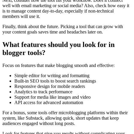
Next, consider how the tool fits your workflow. Does it connect
well with email marketing or social media? Also, check how easy it
is to manage content day-to-day, especially if non-technical
members will use it.
Finally, think about the future. Picking a tool that can grow with
your content goals saves time and headaches later on.
What features should you look for in
blogger tools?
Focus on features that make blogging smooth and effective:
Simple editor for writing and formatting
Built-in SEO tools to boost search rankings
Responsive design for mobile readers
Analytics to track performance
Support for media like images and video
API access for advanced automation
For a bonus, some tools offer microblogging platforms within their
system, like Substack, allowing quick, short updates that keep
audiences engaged without long posts.
Look for features that give you results without complicating your