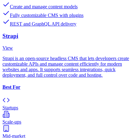
Create and manage content models
Fully customizable CMS with plugins
REST and GraphQL API delivery
Strapi
View
Strapi is an open-source headless CMS that lets developers create
customizable APIs and manage content efficiently for modern
websites and apps. It supports seamless integrations, quick
deployment, and full control over code and hosting.
Best For
Startups
Scale-ups
Mid-market