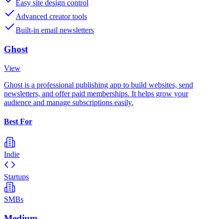
Easy site design control
Advanced creator tools
Built-in email newsletters
Ghost
View
Ghost is a professional publishing app to build websites, send
newsletters, and offer paid memberships. It helps grow your
audience and manage subscriptions easily.
Best For
Indie
Startups
SMBs
Medium