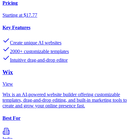
Pricing
Starting at $17.77
Key Features
Create unique AI websites
2000+ customizable templates
Intuitive drag-and-drop editor
Wix
View
Wix is an AI-powered website builder offering customizable
templates, drag-and-drop editing, and built-in marketing tools to
create and grow your online presence fast.
Best For
Indie