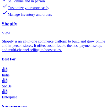
Sell online and in person
Customize your store easily
Manage inventory and orders
Shopify
View
Shopify is an all-in-one commerce platform to build and grow online
and in-person stores. It offers customizable themes, payment setup,
and multi-channel selling to boost sales.
Best For
Indie
SMBs
Enterprise
Squarespace