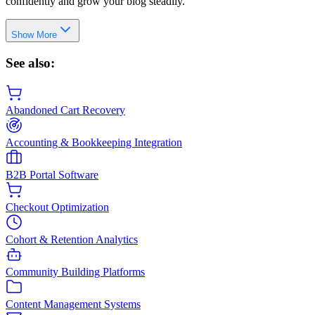
confidently and grow your blog steadily.
Show More
See also:
Abandoned Cart Recovery
Accounting & Bookkeeping Integration
B2B Portal Software
Checkout Optimization
Cohort & Retention Analytics
Community Building Platforms
Content Management Systems