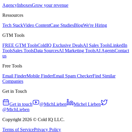
Agency
Inboxes
Grow your revenue
Ressources
Tech Stack
Video Content
Case Studies
Blog
We're Hiring
GTM Tools
FREE GTM Tools
ColdIQ Exclusive Deals
AI Sales Tools
LinkedIn
Tools
Sales Tools
Data Sources
AI Marketing Tools
AI Agents
Contact
us
Free Tools
Email Finder
Mobile Finder
Email Spam Checker
Find Similar
Companies
Get in Touch
Get in touch
@MichLieben
Michel Lieben
@MichLieben
Copyright
2026
© Cold IQ LLC.
Terms of Service
Privacy Policy