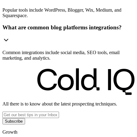
Popular tools include WordPress, Blogger, Wix, Medium, and
Squarespace.
What are common blog platforms integrations?
Common integrations include social media, SEO tools, email
marketing, and analytics.
All there is to know about the latest prospecting techniques.
Subscribe
Growth