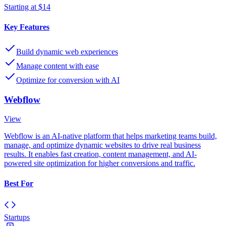
Starting at $14
Key Features
Build dynamic web experiences
Manage content with ease
Optimize for conversion with AI
Webflow
View
Webflow is an AI-native platform that helps marketing teams build,
manage, and optimize dynamic websites to drive real business
results. It enables fast creation, content management, and AI-
powered site optimization for higher conversions and traffic.
Best For
Startups