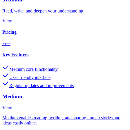
Read, write, and deepen your understanding.
View
Pricing
Free
Key Features
Medium core functionality
User-friendly interface
Regular updates and improvements
Medium
View
Medium enables reading, writing, and sharing human stories and
ideas easily online.