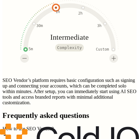
1h
2h
30m
3h
Intermediate
Complexity
5m
Custom
SEO Vendor’s platform requires basic configuration such as signing
up and connecting your accounts, which can be completed solo
within minutes. After setup, you can immediately start using AI SEO
tools and access branded reports with minimal additional
customization.
Frequently asked questions
How to use SEO Vendor?