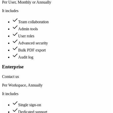
Per User, Monthly or Annually
It includes
Team collaboration
Admin tools
User roles
Advanced security
Bulk PDF export
Audit log
Enterprise
Contact us
Per Workspace, Annually
It includes
Single sign-on
Dedicated support