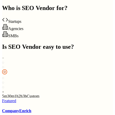
Who is
SEO Vendor
for?
Startups
Agencies
SMBs
Is
SEO Vendor
easy to use?
5m
30m
1h
2h
3h
Custom
Featured
CompanyEnrich