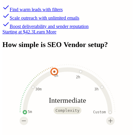
Find warm leads with filters
Scale outreach with unlimited emails
Boost deliverability and sender reputation
Starting at $42.3
Learn More
How simple is
SEO Vendor
setup?
1h
2h
30m
3h
Intermediate
Complexity
5m
Custom