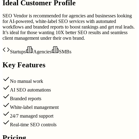
Ideal Customer Profile
SEO Vendor is recommended for agencies and businesses looking
for AI-powered, white-label SEO services with automated
workflows and branded reports to boost rankings and get real leads.
It’s ideal for those wanting 10X better SEO results and seamless
client management under their own brand.
Startups
Agencies
SMBs
Key Features
No manual work
AI SEO automations
Branded reports
White-label management
24/7 managed support
Real-time SEO controls
Pricing