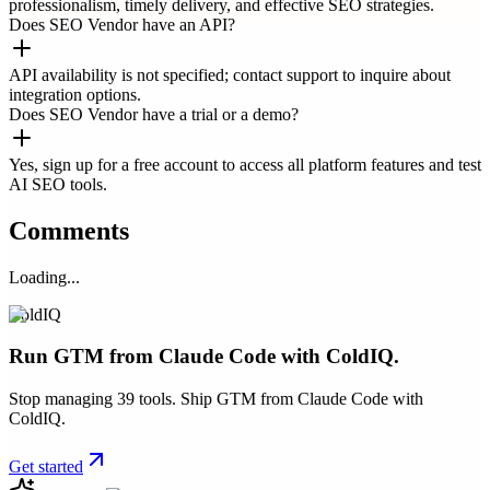
professionalism, timely delivery, and effective SEO strategies.
Does SEO Vendor have an API?
API availability is not specified; contact support to inquire about
integration options.
Does SEO Vendor have a trial or a demo?
Yes, sign up for a free account to access all platform features and test
AI SEO tools.
Comments
Loading...
ColdIQ
Run GTM from Claude Code with ColdIQ.
Stop managing 39 tools. Ship GTM from Claude Code with
ColdIQ.
Get started