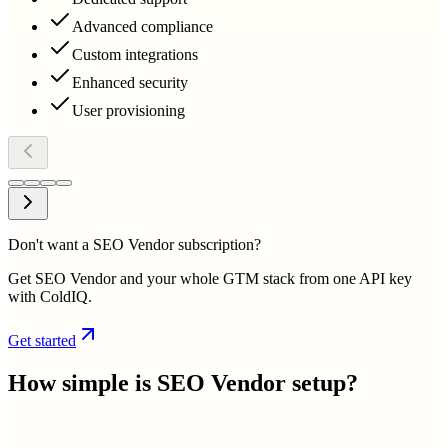
Advanced compliance
Custom integrations
Enhanced security
User provisioning
Don't want a SEO Vendor subscription?
Get SEO Vendor and your whole GTM stack from one API key
with ColdIQ.
Get started
How simple is
SEO Vendor
setup?