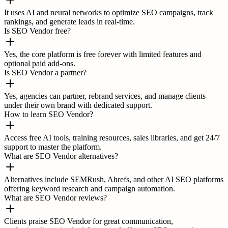
It uses AI and neural networks to optimize SEO campaigns, track
rankings, and generate leads in real-time.
Is SEO Vendor free?
Yes, the core platform is free forever with limited features and
optional paid add-ons.
Is SEO Vendor a partner?
Yes, agencies can partner, rebrand services, and manage clients
under their own brand with dedicated support.
How to learn SEO Vendor?
Access free AI tools, training resources, sales libraries, and get 24/7
support to master the platform.
What are SEO Vendor alternatives?
Alternatives include SEMRush, Ahrefs, and other AI SEO platforms
offering keyword research and campaign automation.
What are SEO Vendor reviews?
Clients praise SEO Vendor for great communication,