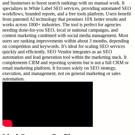
and businesses to boost search rankings with no manual work. It
specializes in White Label SEO services, providing automated SEO
workflows, branded reports, and a free tools platform. Users benefit
from patented AI technology that promises 10X better results and
works across 1000+ industries. The tool is perfect for agencies
needing done-for-you SEO, local or national campaigns, and
content marketing combined with social media management. Most
users see ranking improvements within about 3 months, depending
on competition and keywords. It’s ideal for scaling SEO services
quickly and efficiently. SEO Vendor integrates as an SEO
automation and lead generation tool within the marketing stack. It
complements CRM and reporting systems but is not a full CRM or
email marketing platform. It focuses solely on SEO strategy,
execution, and management, not on general marketing or sales
automation.