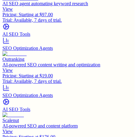
AI SEO agent automating keyword research
View
Pricing:
Starting at $97.00
Trial:
Available, 7 days of trial.
AI SEO Tools
SEO Optimization Agents
Outranking
AI-powered SEO content writing and optimization
View
Pricing:
Starting at $19.00
Trial:
Available, 7 days of trial.
SEO Optimization Agents
AI SEO Tools
Scalenut
AI-powered SEO and content platform
View
Pricing:
Starting at $176.00