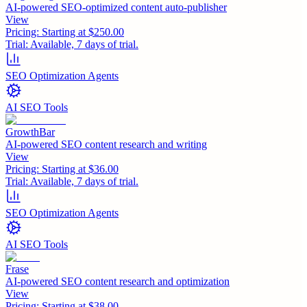
AI-powered SEO-optimized content auto-publisher
View
Pricing:
Starting at $250.00
Trial:
Available, 7 days of trial.
SEO Optimization Agents
AI SEO Tools
GrowthBar
AI-powered SEO content research and writing
View
Pricing:
Starting at $36.00
Trial:
Available, 7 days of trial.
SEO Optimization Agents
AI SEO Tools
Frase
AI-powered SEO content research and optimization
View
Pricing:
Starting at $38.00