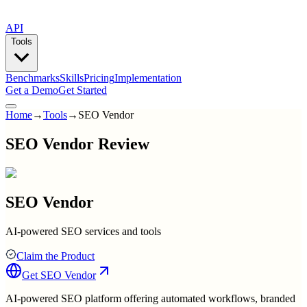
API
Tools
Benchmarks
Skills
Pricing
Implementation
Get a Demo
Get Started
Home
→
Tools
→
SEO Vendor
SEO Vendor Review
SEO Vendor
AI-powered SEO services and tools
Claim the Product
Get
SEO Vendor
AI-powered SEO platform offering automated workflows, branded