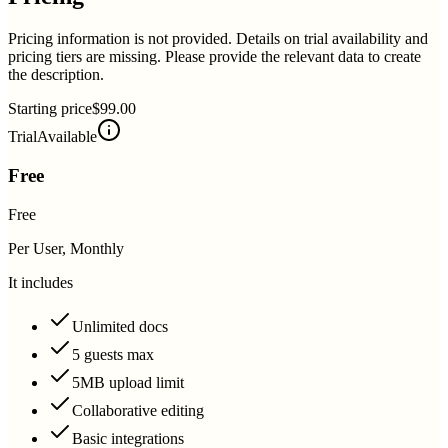
Pricing information is not provided. Details on trial availability and
pricing tiers are missing. Please provide the relevant data to create
the description.
Starting price
$99.00
Trial
Available
Free
Free
Per User, Monthly
It includes
Unlimited docs
5 guests max
5MB upload limit
Collaborative editing
Basic integrations