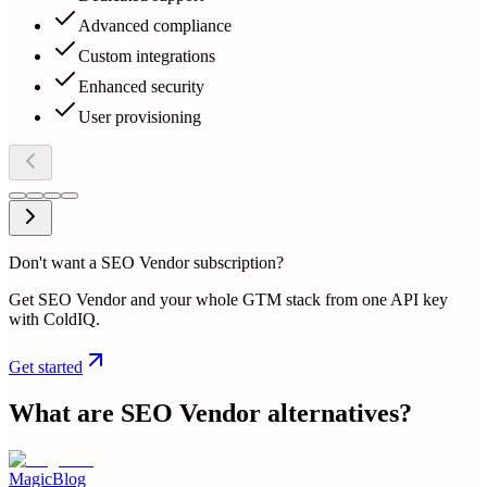
Advanced compliance
Custom integrations
Enhanced security
User provisioning
Don't want a SEO Vendor subscription?
Get SEO Vendor and your whole GTM stack from one API key
with ColdIQ.
Get started
What are
SEO Vendor
alternatives?
MagicBlog