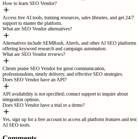
How to learn SEO Vendor?
Access free AI tools, training resources, sales libraries, and get 24/7
support to master the platform.
What are SEO Vendor alternatives?
Alternatives include SEMRush, Ahrefs, and other AI SEO platforms
offering keyword research and campaign automation.
What are SEO Vendor reviews?
Clients praise SEO Vendor for great communication,
professionalism, timely delivery, and effective SEO strategies.
Does SEO Vendor have an API?
API availability is not specified; contact support to inquire about
integration options.
Does SEO Vendor have a trial or a demo?
Yes, sign up for a free account to access all platform features and test
AI SEO tools.
Comments