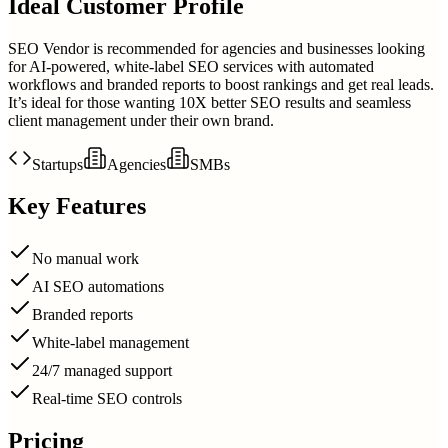
Ideal Customer Profile
SEO Vendor is recommended for agencies and businesses looking
for AI-powered, white-label SEO services with automated
workflows and branded reports to boost rankings and get real leads.
It’s ideal for those wanting 10X better SEO results and seamless
client management under their own brand.
Startups
Agencies
SMBs
Key Features
No manual work
AI SEO automations
Branded reports
White-label management
24/7 managed support
Real-time SEO controls
Pricing