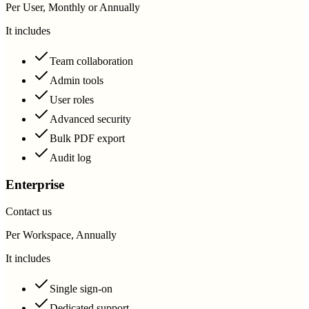
Per User, Monthly or Annually
It includes
Team collaboration
Admin tools
User roles
Advanced security
Bulk PDF export
Audit log
Enterprise
Contact us
Per Workspace, Annually
It includes
Single sign-on
Dedicated support