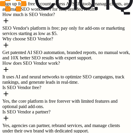
Sign up for a free account, access AI SEO tools, manage clients, and
automate SEO workflows for fast, branded results.
How much is SEO Vendor?
SEO Vendor's platform is free; pay only for add-ons or marketing
services starting as low as $5.
Why choose SEO Vendor?
Get patented AI SEO automation, branded reports, no manual work,
and 10X better SEO results with expert support.
How does SEO Vendor work?
It uses AI and neural networks to optimize SEO campaigns, track
rankings, and generate leads in real-time.
Is SEO Vendor free?
Yes, the core platform is free forever with limited features and
optional paid add-ons.
Is SEO Vendor a partner?
Yes, agencies can partner, rebrand services, and manage clients
under their own brand with dedicated support.