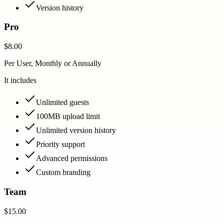
Version history
Pro
$8.00
Per User, Monthly or Annually
It includes
Unlimited guests
100MB upload limit
Unlimited version history
Priority support
Advanced permissions
Custom branding
Team
$15.00