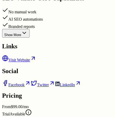
No manual work
AI SEO automations
Branded reports
Show More
Links
Visit Website
Social
Facebook
Twitter
LinkedIn
Pricing
From
$99.00/mo
Trial
Available