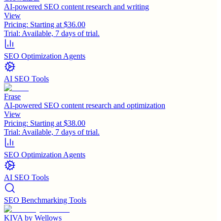
AI-powered SEO content research and writing
View
Pricing:
Starting at $36.00
Trial:
Available, 7 days of trial.
SEO Optimization Agents
AI SEO Tools
Frase
AI-powered SEO content research and optimization
View
Pricing:
Starting at $38.00
Trial:
Available, 7 days of trial.
SEO Optimization Agents
AI SEO Tools
SEO Benchmarking Tools
KIVA by Wellows