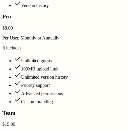
Version history
Pro
$8.00
Per User, Monthly or Annually
It includes
Unlimited guests
100MB upload limit
Unlimited version history
Priority support
Advanced permissions
Custom branding
Team
$15.00