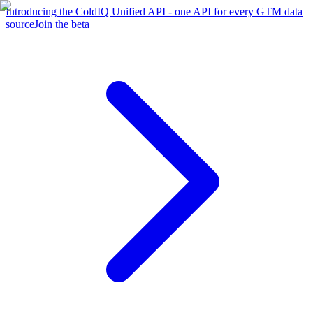
Introducing the ColdIQ Unified API - one API for every GTM data
source
Join the beta