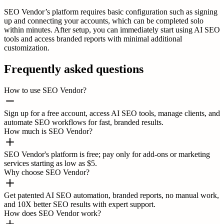
SEO Vendor’s platform requires basic configuration such as signing
up and connecting your accounts, which can be completed solo
within minutes. After setup, you can immediately start using AI SEO
tools and access branded reports with minimal additional
customization.
Frequently asked questions
How to use SEO Vendor?
Sign up for a free account, access AI SEO tools, manage clients, and
automate SEO workflows for fast, branded results.
How much is SEO Vendor?
SEO Vendor's platform is free; pay only for add-ons or marketing
services starting as low as $5.
Why choose SEO Vendor?
Get patented AI SEO automation, branded reports, no manual work,
and 10X better SEO results with expert support.
How does SEO Vendor work?