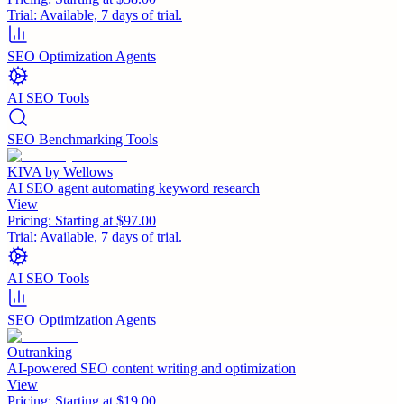
Trial:
Available, 7 days of trial.
SEO Optimization Agents
AI SEO Tools
SEO Benchmarking Tools
KIVA by Wellows
AI SEO agent automating keyword research
View
Pricing:
Starting at $97.00
Trial:
Available, 7 days of trial.
AI SEO Tools
SEO Optimization Agents
Outranking
AI-powered SEO content writing and optimization
View
Pricing:
Starting at $19.00