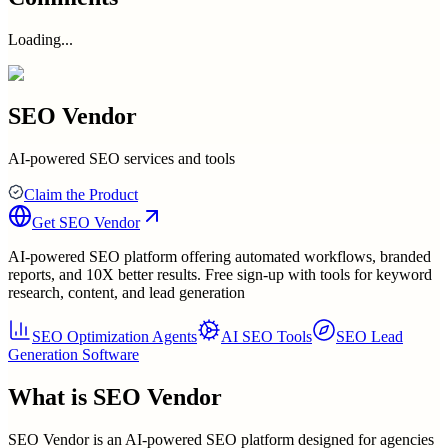
Loading...
SEO Vendor
AI-powered SEO services and tools
Claim the Product
Get
SEO Vendor
AI-powered SEO platform offering automated workflows, branded
reports, and 10X better results. Free sign-up with tools for keyword
research, content, and lead generation
SEO Optimization Agents
AI SEO Tools
SEO Lead
Generation Software
What is
SEO Vendor
SEO Vendor is an AI-powered SEO platform designed for agencies