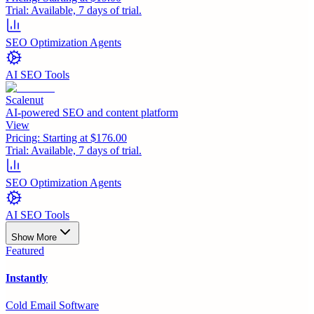
Trial:
Available, 7 days of trial.
SEO Optimization Agents
AI SEO Tools
Scalenut
AI-powered SEO and content platform
View
Pricing:
Starting at $176.00
Trial:
Available, 7 days of trial.
SEO Optimization Agents
AI SEO Tools
Show More
Featured
Instantly
Cold Email Software