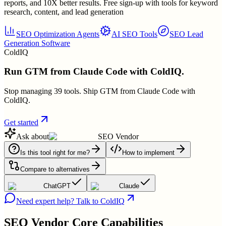
reports, and 10X better results. Free sign-up with tools for keyword
research, content, and lead generation
SEO Optimization Agents
AI SEO Tools
SEO Lead
Generation Software
ColdIQ
Run GTM from Claude Code with ColdIQ.
Stop managing 39 tools. Ship GTM from Claude Code with
ColdIQ.
Get started
Ask about
SEO Vendor
Is this tool right for me?
How to implement
Compare to alternatives
ChatGPT
Claude
Need expert help? Talk to ColdIQ
SEO Vendor
Core Capabilities