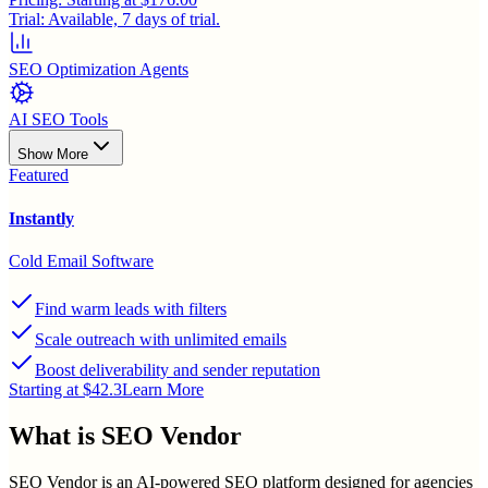
Trial:
Available, 7 days of trial.
SEO Optimization Agents
AI SEO Tools
Show More
Featured
Instantly
Cold Email Software
Find warm leads with filters
Scale outreach with unlimited emails
Boost deliverability and sender reputation
Starting at $42.3
Learn More
What is
SEO Vendor
SEO Vendor is an AI-powered SEO platform designed for agencies