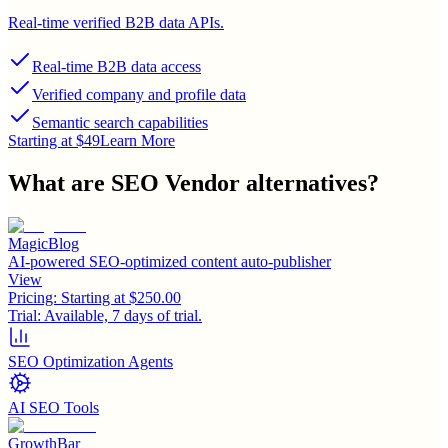
Real-time verified B2B data APIs.
Real-time B2B data access
Verified company and profile data
Semantic search capabilities
Starting at $49
Learn More
What are
SEO Vendor
alternatives?
MagicBlog
AI-powered SEO-optimized content auto-publisher
View
Pricing:
Starting at $250.00
Trial:
Available, 7 days of trial.
SEO Optimization Agents
AI SEO Tools
GrowthBar