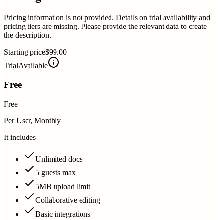
Pricing information is not provided. Details on trial availability and
pricing tiers are missing. Please provide the relevant data to create
the description.
Starting price
$99.00
Trial
Available
Free
Free
Per User, Monthly
It includes
Unlimited docs
5 guests max
5MB upload limit
Collaborative editing
Basic integrations