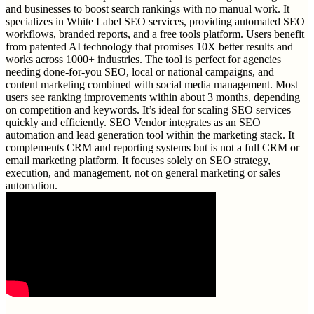
and businesses to boost search rankings with no manual work. It
specializes in White Label SEO services, providing automated SEO
workflows, branded reports, and a free tools platform. Users benefit
from patented AI technology that promises 10X better results and
works across 1000+ industries. The tool is perfect for agencies
needing done-for-you SEO, local or national campaigns, and
content marketing combined with social media management. Most
users see ranking improvements within about 3 months, depending
on competition and keywords. It’s ideal for scaling SEO services
quickly and efficiently. SEO Vendor integrates as an SEO
automation and lead generation tool within the marketing stack. It
complements CRM and reporting systems but is not a full CRM or
email marketing platform. It focuses solely on SEO strategy,
execution, and management, not on general marketing or sales
automation.