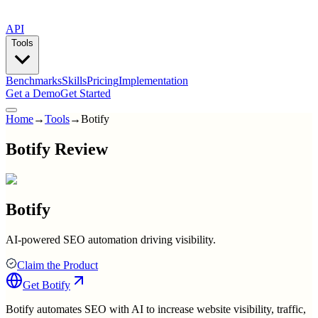
API
Tools
Benchmarks
Skills
Pricing
Implementation
Get a Demo
Get Started
Home
→
Tools
→
Botify
Botify Review
Botify
AI-powered SEO automation driving visibility.
Claim the Product
Get
Botify
Botify automates SEO with AI to increase website visibility, traffic,