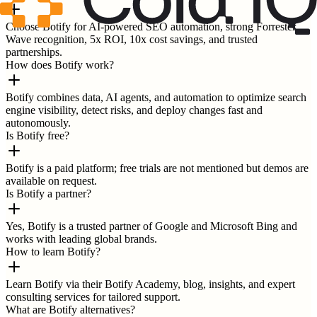
Choose Botify for AI-powered SEO automation, strong Forrester
Wave recognition, 5x ROI, 10x cost savings, and trusted
partnerships.
How does Botify work?
Botify combines data, AI agents, and automation to optimize search
engine visibility, detect risks, and deploy changes fast and
autonomously.
Is Botify free?
Botify is a paid platform; free trials are not mentioned but demos are
available on request.
Is Botify a partner?
Yes, Botify is a trusted partner of Google and Microsoft Bing and
works with leading global brands.
How to learn Botify?
Learn Botify via their Botify Academy, blog, insights, and expert
consulting services for tailored support.
What are Botify alternatives?