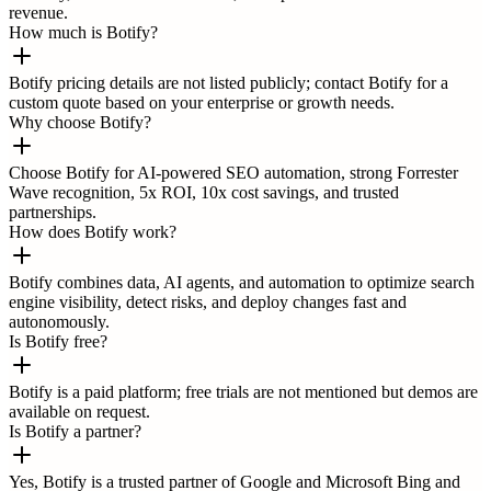
revenue.
How much is Botify?
Botify pricing details are not listed publicly; contact Botify for a
custom quote based on your enterprise or growth needs.
Why choose Botify?
Choose Botify for AI-powered SEO automation, strong Forrester
Wave recognition, 5x ROI, 10x cost savings, and trusted
partnerships.
How does Botify work?
Botify combines data, AI agents, and automation to optimize search
engine visibility, detect risks, and deploy changes fast and
autonomously.
Is Botify free?
Botify is a paid platform; free trials are not mentioned but demos are
available on request.
Is Botify a partner?
Yes, Botify is a trusted partner of Google and Microsoft Bing and