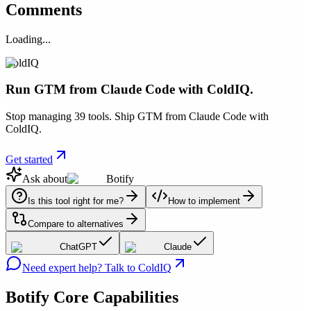
Comments
Loading...
ColdIQ
Run GTM from Claude Code with ColdIQ.
Stop managing 39 tools. Ship GTM from Claude Code with
ColdIQ.
Get started
Ask about
Botify
Is this tool right for me?
How to implement
Compare to alternatives
ChatGPT
Claude
Need expert help? Talk to ColdIQ
Botify
Core Capabilities