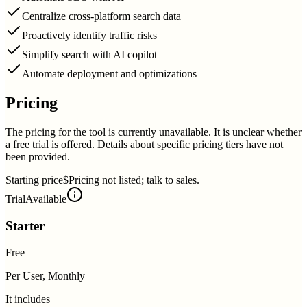
Centralize cross-platform search data
Proactively identify traffic risks
Simplify search with AI copilot
Automate deployment and optimizations
Pricing
The pricing for the tool is currently unavailable. It is unclear whether
a free trial is offered. Details about specific pricing tiers have not
been provided.
Starting price
$Pricing not listed; talk to sales.
Trial
Available
Starter
Free
Per User, Monthly
It includes