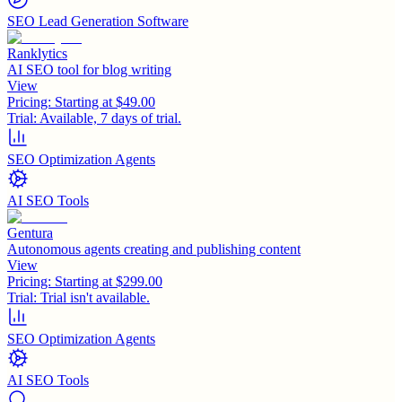
SEO Lead Generation Software
Ranklytics
AI SEO tool for blog writing
View
Pricing:
Starting at $49.00
Trial:
Available, 7 days of trial.
SEO Optimization Agents
AI SEO Tools
Gentura
Autonomous agents creating and publishing content
View
Pricing:
Starting at $299.00
Trial:
Trial isn't available.
SEO Optimization Agents
AI SEO Tools