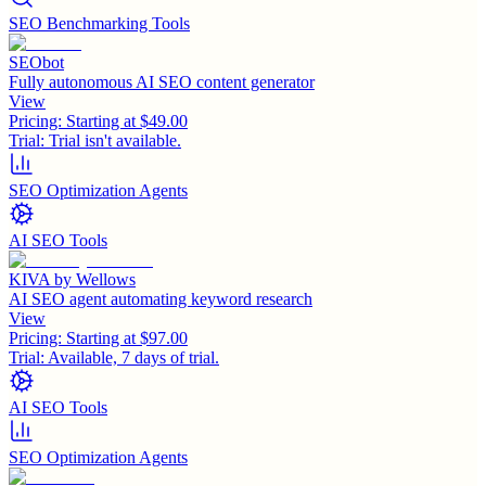
SEO Benchmarking Tools
SEObot
Fully autonomous AI SEO content generator
View
Pricing:
Starting at $49.00
Trial:
Trial isn't available.
SEO Optimization Agents
AI SEO Tools
KIVA by Wellows
AI SEO agent automating keyword research
View
Pricing:
Starting at $97.00
Trial:
Available, 7 days of trial.
AI SEO Tools
SEO Optimization Agents