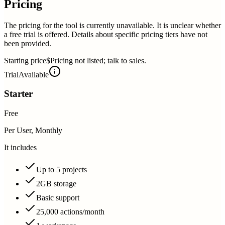
Pricing
The pricing for the tool is currently unavailable. It is unclear whether
a free trial is offered. Details about specific pricing tiers have not
been provided.
Starting price
$Pricing not listed; talk to sales.
Trial
Available
Starter
Free
Per User, Monthly
It includes
Up to 5 projects
2GB storage
Basic support
25,000 actions/month