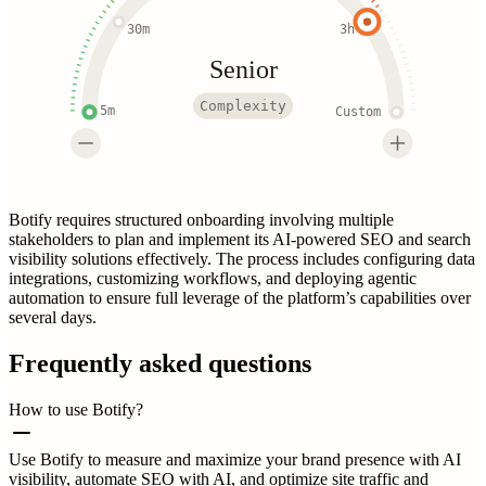
30m
3h
Senior
Complexity
5m
Custom
Botify requires structured onboarding involving multiple
stakeholders to plan and implement its AI-powered SEO and search
visibility solutions effectively. The process includes configuring data
integrations, customizing workflows, and deploying agentic
automation to ensure full leverage of the platform’s capabilities over
several days.
Frequently asked questions
How to use Botify?
Use Botify to measure and maximize your brand presence with AI
visibility, automate SEO with AI, and optimize site traffic and