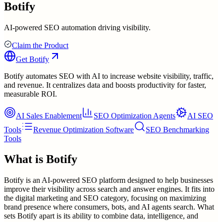
Botify
AI-powered SEO automation driving visibility.
Claim the Product
Get
Botify
Botify automates SEO with AI to increase website visibility, traffic,
and revenue. It centralizes data and boosts productivity for faster,
measurable ROI.
AI Sales Enablement
SEO Optimization Agents
AI SEO
Tools
Revenue Optimization Software
SEO Benchmarking
Tools
What is
Botify
Botify is an AI-powered SEO platform designed to help businesses
improve their visibility across search and answer engines. It fits into
the digital marketing and SEO category, focusing on maximizing
brand presence where consumers, bots, and AI agents search. What
sets Botify apart is its ability to combine data, intelligence, and