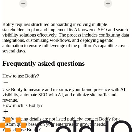
Botify requires structured onboarding involving multiple
stakeholders to plan and implement its AI-powered SEO and search
visibility solutions effectively. The process includes configuring data
integrations, customizing workflows, and deploying agentic
automation to ensure full leverage of the platform’s capabilities over
several days.
Frequently asked questions
How to use Botify?
Use Botify to measure and maximize your brand presence with AI
visibility, automate SEO with AI, and optimize site traffic and
revenue.
How much is Botify?
Botify pricing details are not listed publicly; contact Botify for a
custom quote based on your enterprise or growth needs.
Why choose Botify?