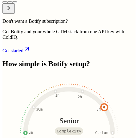
Don't want a Botify subscription?
Get Botify and your whole GTM stack from one API key with
ColdIQ.
Get started
How simple is
Botify
setup?
1h
2h
30m
3h
Senior
Complexity
5m
Custom