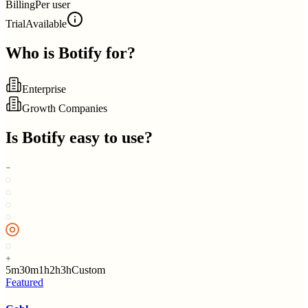
Billing
Per user
Trial
Available
Who is
Botify
for?
Enterprise
Growth Companies
Is
Botify
easy to use?
5m
30m
1h
2h
3h
Custom
Featured