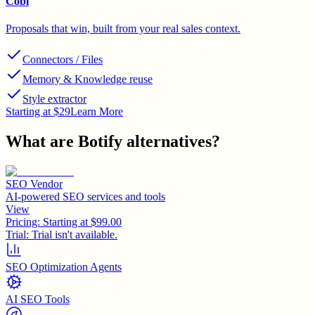
Cobl
Proposals that win, built from your real sales context.
Connectors / Files
Memory & Knowledge reuse
Style extractor
Starting at $29
Learn More
What are
Botify
alternatives?
SEO Vendor
AI-powered SEO services and tools
View
Pricing:
Starting at $99.00
Trial:
Trial isn't available.
SEO Optimization Agents
AI SEO Tools