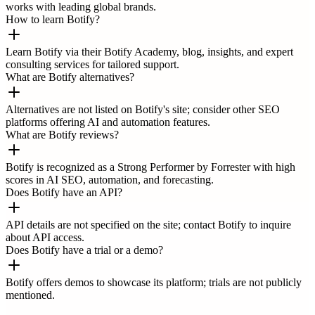
works with leading global brands.
How to learn Botify?
Learn Botify via their Botify Academy, blog, insights, and expert
consulting services for tailored support.
What are Botify alternatives?
Alternatives are not listed on Botify's site; consider other SEO
platforms offering AI and automation features.
What are Botify reviews?
Botify is recognized as a Strong Performer by Forrester with high
scores in AI SEO, automation, and forecasting.
Does Botify have an API?
API details are not specified on the site; contact Botify to inquire
about API access.
Does Botify have a trial or a demo?
Botify offers demos to showcase its platform; trials are not publicly
mentioned.