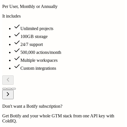
Per User, Monthly or Annually
It includes
Unlimited projects
100GB storage
24/7 support
500,000 actions/month
Multiple workspaces
Custom integrations
Don't want a Botify subscription?
Get Botify and your whole GTM stack from one API key with
ColdIQ.