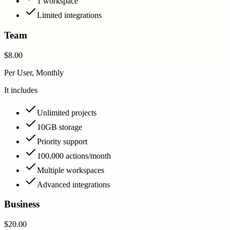
1 workspace
Limited integrations
Team
$8.00
Per User, Monthly
It includes
Unlimited projects
10GB storage
Priority support
100,000 actions/month
Multiple workspaces
Advanced integrations
Business
$20.00