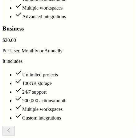
Multiple workspaces
Advanced integrations
Business
$20.00
Per User, Monthly or Annually
It includes
Unlimited projects
100GB storage
24/7 support
500,000 actions/month
Multiple workspaces
Custom integrations