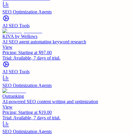
SEO Optimization Agents
AI SEO Tools
KIVA by Wellows
AI SEO agent automating keyword research
View
Pricing:
Starting at $97.00
Trial:
Available, 7 days of trial.
AI SEO Tools
SEO Optimization Agents
Outranking
AI-powered SEO content writing and optimization
View
Pricing:
Starting at $19.00
Trial:
Available, 7 days of trial.
SEO Optimization Agents