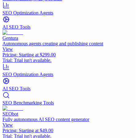
SEO Optimization Agents
AI SEO Tools
Gentura
Autonomous agents creating and publishing content
View
Pricing:
Starting at $299.00
Trial:
Trial isn't available.
SEO Optimization Agents
AI SEO Tools
SEO Benchmarking Tools
SEObot
Fully autonomous AI SEO content generator
View
Pricing:
Starting at $49.00
Trial:
Trial isn't available.