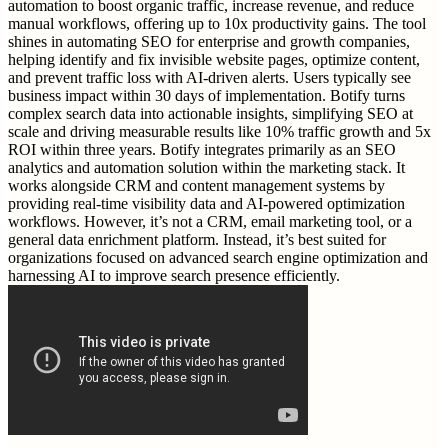
automation to boost organic traffic, increase revenue, and reduce
manual workflows, offering up to 10x productivity gains. The tool
shines in automating SEO for enterprise and growth companies,
helping identify and fix invisible website pages, optimize content,
and prevent traffic loss with AI-driven alerts. Users typically see
business impact within 30 days of implementation. Botify turns
complex search data into actionable insights, simplifying SEO at
scale and driving measurable results like 10% traffic growth and 5x
ROI within three years. Botify integrates primarily as an SEO
analytics and automation solution within the marketing stack. It
works alongside CRM and content management systems by
providing real-time visibility data and AI-powered optimization
workflows. However, it’s not a CRM, email marketing tool, or a
general data enrichment platform. Instead, it’s best suited for
organizations focused on advanced search engine optimization and
harnessing AI to improve search presence efficiently.