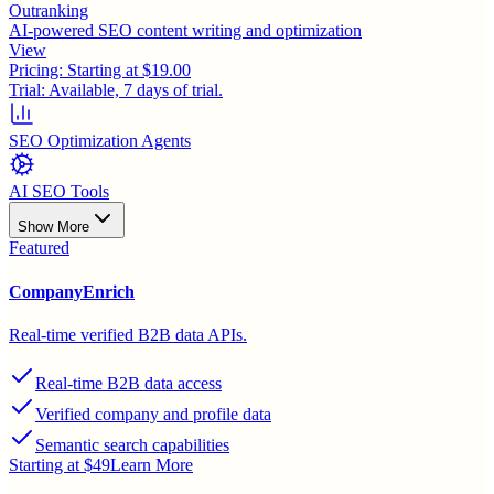
Outranking
AI-powered SEO content writing and optimization
View
Pricing:
Starting at $19.00
Trial:
Available, 7 days of trial.
SEO Optimization Agents
AI SEO Tools
Show More
Featured
CompanyEnrich
Real-time verified B2B data APIs.
Real-time B2B data access
Verified company and profile data
Semantic search capabilities
Starting at $49
Learn More