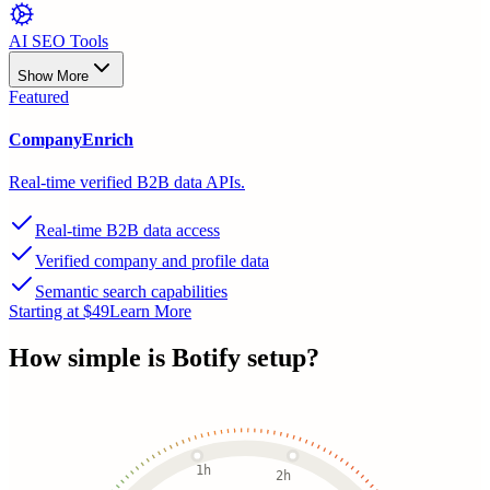
AI SEO Tools
Show More
Featured
CompanyEnrich
Real-time verified B2B data APIs.
Real-time B2B data access
Verified company and profile data
Semantic search capabilities
Starting at $49
Learn More
How simple is
Botify
setup?
1h
2h