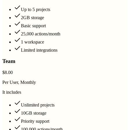
Up to 5 projects
2GB storage
Basic support
25,000 actions/month
1 workspace
Limited integrations
Team
$8.00
Per User, Monthly
It includes
Unlimited projects
10GB storage
Priority support
100,000 actions/month