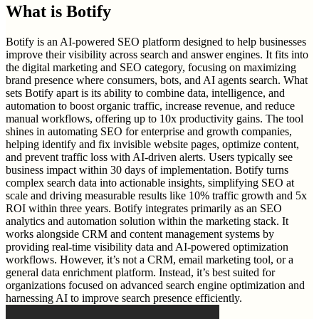
What is
Botify
Botify is an AI-powered SEO platform designed to help businesses
improve their visibility across search and answer engines. It fits into
the digital marketing and SEO category, focusing on maximizing
brand presence where consumers, bots, and AI agents search. What
sets Botify apart is its ability to combine data, intelligence, and
automation to boost organic traffic, increase revenue, and reduce
manual workflows, offering up to 10x productivity gains. The tool
shines in automating SEO for enterprise and growth companies,
helping identify and fix invisible website pages, optimize content,
and prevent traffic loss with AI-driven alerts. Users typically see
business impact within 30 days of implementation. Botify turns
complex search data into actionable insights, simplifying SEO at
scale and driving measurable results like 10% traffic growth and 5x
ROI within three years. Botify integrates primarily as an SEO
analytics and automation solution within the marketing stack. It
works alongside CRM and content management systems by
providing real-time visibility data and AI-powered optimization
workflows. However, it’s not a CRM, email marketing tool, or a
general data enrichment platform. Instead, it’s best suited for
organizations focused on advanced search engine optimization and
harnessing AI to improve search presence efficiently.