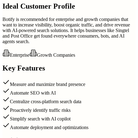
Ideal Customer Profile
Botify is recommended for enterprise and growth companies that
want to increase visibility, boost organic traffic, and drive revenue
with AI-powered search solutions. It helps businesses like Singtel
and Post Office get found everywhere consumers, bots, and AI
agents search.
Enterprise
Growth Companies
Key Features
Measure and maximize brand presence
Automate SEO with AI
Centralize cross-platform search data
Proactively identify traffic risks
Simplify search with AI copilot
Automate deployment and optimizations