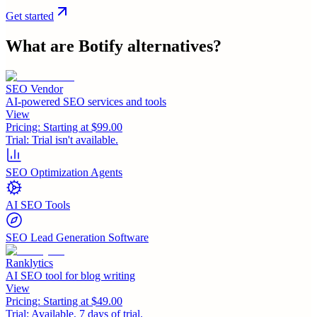
Get started
What are
Botify
alternatives?
SEO Vendor
AI-powered SEO services and tools
View
Pricing:
Starting at $99.00
Trial:
Trial isn't available.
SEO Optimization Agents
AI SEO Tools
SEO Lead Generation Software
Ranklytics
AI SEO tool for blog writing
View
Pricing:
Starting at $49.00
Trial:
Available, 7 days of trial.