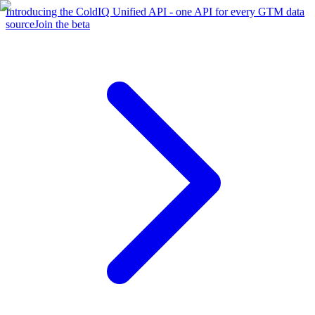
Introducing the ColdIQ Unified API - one API for every GTM data
source
Join the beta