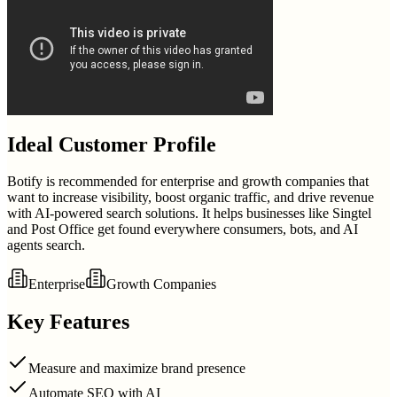
Ideal Customer Profile
Botify is recommended for enterprise and growth companies that
want to increase visibility, boost organic traffic, and drive revenue
with AI-powered search solutions. It helps businesses like Singtel
and Post Office get found everywhere consumers, bots, and AI
agents search.
Enterprise
Growth Companies
Key Features
Measure and maximize brand presence
Automate SEO with AI