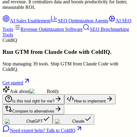
and revenue. It centralizes data and boosts productivity for faster,
measurable ROI.
AI Sales Enablement
SEO Optimization Agents
AI SEO
Tools
Revenue Optimization Software
SEO Benchmarking
Tools
ColdIQ
Run GTM from Claude Code with ColdIQ.
Stop managing 39 tools. Ship GTM from Claude Code with
ColdIQ.
Get started
Ask about
Botify
Is this tool right for me?
How to implement
Compare to alternatives
ChatGPT
Claude
Need expert help? Talk to ColdIQ