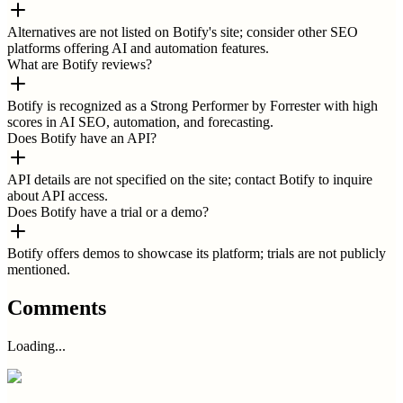
Alternatives are not listed on Botify's site; consider other SEO
platforms offering AI and automation features.
What are Botify reviews?
Botify is recognized as a Strong Performer by Forrester with high
scores in AI SEO, automation, and forecasting.
Does Botify have an API?
API details are not specified on the site; contact Botify to inquire
about API access.
Does Botify have a trial or a demo?
Botify offers demos to showcase its platform; trials are not publicly
mentioned.
Comments
Loading...