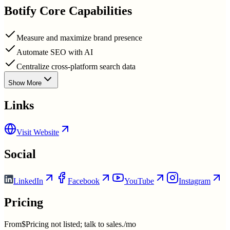
Botify
Core Capabilities
Measure and maximize brand presence
Automate SEO with AI
Centralize cross-platform search data
Show More
Links
Visit Website
Social
LinkedIn
Facebook
YouTube
Instagram
Pricing
From
$Pricing not listed; talk to sales./mo