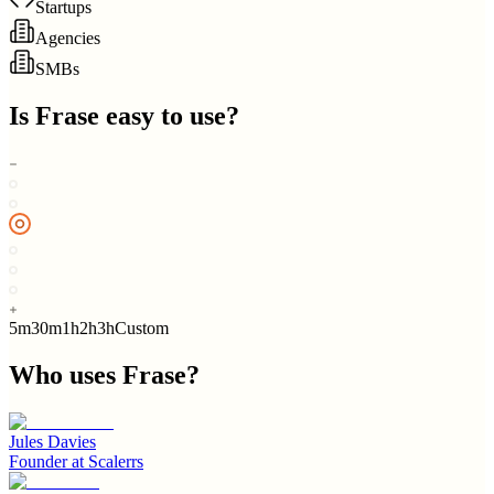
Startups
Agencies
SMBs
Is
Frase
easy to use?
5m
30m
1h
2h
3h
Custom
Who uses
Frase
?
Jules Davies
Founder
at
Scalerrs