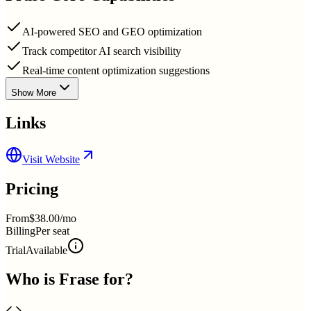
AI-powered SEO and GEO optimization
Track competitor AI search visibility
Real-time content optimization suggestions
Show More
Links
Visit Website
Pricing
From
$38.00/mo
Billing
Per seat
Trial
Available
Who is
Frase
for?