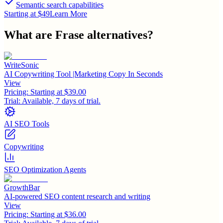
Semantic search capabilities
Starting at $49
Learn More
What are
Frase
alternatives?
WriteSonic
AI Copywriting Tool |Marketing Copy In Seconds
View
Pricing:
Starting at $39.00
Trial:
Available, 7 days of trial.
AI SEO Tools
Copywriting
SEO Optimization Agents
GrowthBar
AI-powered SEO content research and writing
View
Pricing:
Starting at $36.00