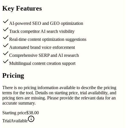
Key Features
AI-powered SEO and GEO optimization
Track competitor AI search visibility
Real-time content optimization suggestions
Automated brand voice enforcement
Comprehensive SERP and AI research
Multilingual content creation support
Pricing
There is no pricing information available to describe the pricing
terms for the tool. Details on starting price, trial availability, and
pricing tiers are missing. Please provide the relevant data for an
accurate summary.
Starting price
$38.00
Trial
Available