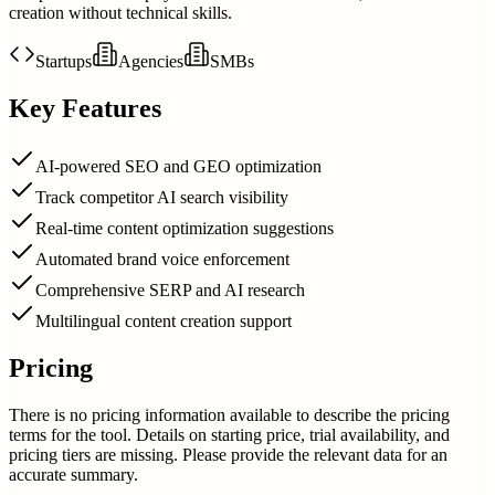
creation without technical skills.
Startups
Agencies
SMBs
Key Features
AI-powered SEO and GEO optimization
Track competitor AI search visibility
Real-time content optimization suggestions
Automated brand voice enforcement
Comprehensive SERP and AI research
Multilingual content creation support
Pricing
There is no pricing information available to describe the pricing
terms for the tool. Details on starting price, trial availability, and
pricing tiers are missing. Please provide the relevant data for an
accurate summary.