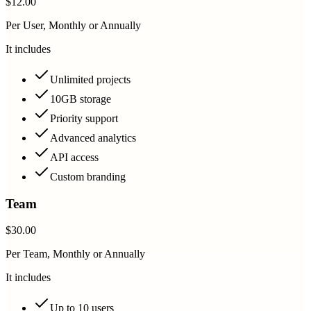
$12.00
Per User, Monthly or Annually
It includes
Unlimited projects
10GB storage
Priority support
Advanced analytics
API access
Custom branding
Team
$30.00
Per Team, Monthly or Annually
It includes
Up to 10 users