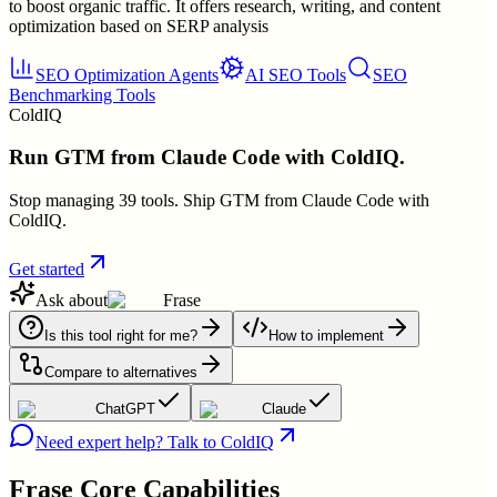
to boost organic traffic. It offers research, writing, and content
optimization based on SERP analysis
SEO Optimization Agents
AI SEO Tools
SEO
Benchmarking Tools
ColdIQ
Run GTM from Claude Code with ColdIQ.
Stop managing 39 tools. Ship GTM from Claude Code with
ColdIQ.
Get started
Ask about
Frase
Is this tool right for me?
How to implement
Compare to alternatives
ChatGPT
Claude
Need expert help? Talk to ColdIQ
Frase
Core Capabilities