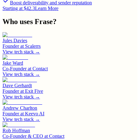
Boost deliverability and sender reputation
Starting at $42.3
Learn More
Who uses
Frase
?
Jules Davies
Founder
at
Scalerrs
View tech stack →
Jake Ward
Co-Founder
at
Contact
View tech stack →
Dave Gerhardt
Founder
at
Exit Five
View tech stack →
Andrew Charlton
Founder
at
Keevo AI
View tech stack →
Rob Hoffman
Co-Founder & CEO
at
Contact