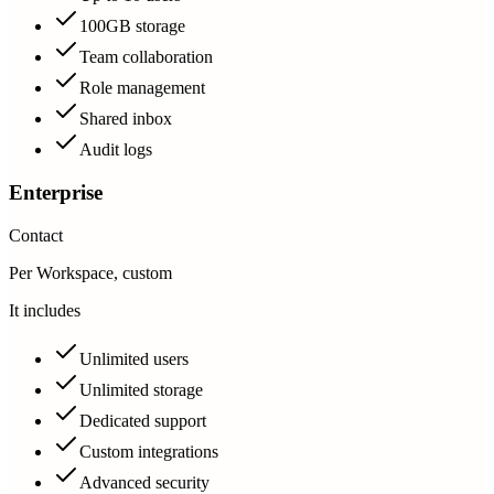
100GB storage
Team collaboration
Role management
Shared inbox
Audit logs
Enterprise
Contact
Per Workspace, custom
It includes
Unlimited users
Unlimited storage
Dedicated support
Custom integrations
Advanced security