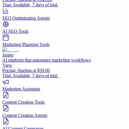
Trial:
Available, 7 days of trial.
SEO Optimization Agents
AI SEO Tools
Marketing Planning Tools
Jasper
AI platform that automates marketing workflows
View
Pricing:
Starting at $59.00
Trial:
Available, 7 days of trial.
Marketing Assistants
Content Creation Tools
Content Creation Agents
AI Content Generators