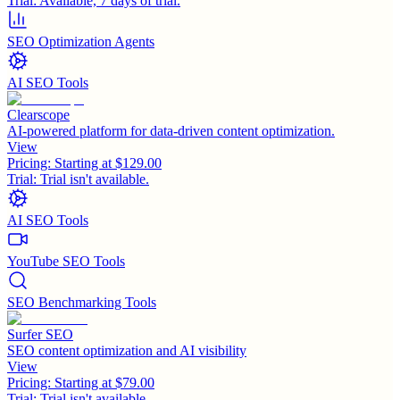
Trial:
Available, 7 days of trial.
SEO Optimization Agents
AI SEO Tools
Clearscope
AI-powered platform for data-driven content optimization.
View
Pricing:
Starting at $129.00
Trial:
Trial isn't available.
AI SEO Tools
YouTube SEO Tools
SEO Benchmarking Tools
Surfer SEO
SEO content optimization and AI visibility
View
Pricing:
Starting at $79.00
Trial:
Trial isn't available.