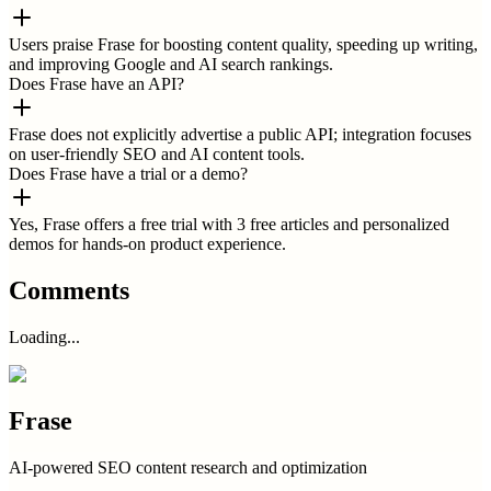
Users praise Frase for boosting content quality, speeding up writing,
and improving Google and AI search rankings.
Does Frase have an API?
Frase does not explicitly advertise a public API; integration focuses
on user-friendly SEO and AI content tools.
Does Frase have a trial or a demo?
Yes, Frase offers a free trial with 3 free articles and personalized
demos for hands-on product experience.
Comments
Loading...
Frase
AI-powered SEO content research and optimization