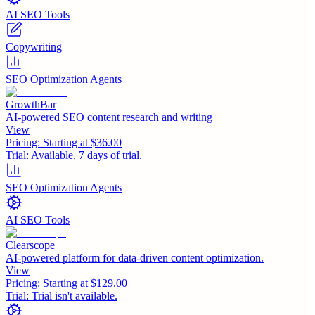
AI SEO Tools
Copywriting
SEO Optimization Agents
GrowthBar
AI-powered SEO content research and writing
View
Pricing:
Starting at $36.00
Trial:
Available, 7 days of trial.
SEO Optimization Agents
AI SEO Tools
Clearscope
AI-powered platform for data-driven content optimization.
View
Pricing:
Starting at $129.00
Trial:
Trial isn't available.