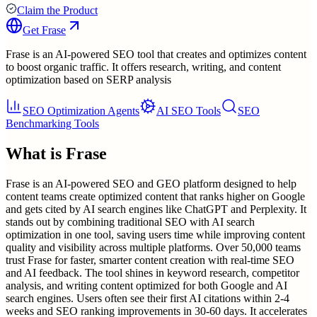
Claim the Product
Get
Frase
Frase is an AI-powered SEO tool that creates and optimizes content
to boost organic traffic. It offers research, writing, and content
optimization based on SERP analysis
SEO Optimization Agents
AI SEO Tools
SEO
Benchmarking Tools
What is
Frase
Frase is an AI-powered SEO and GEO platform designed to help
content teams create optimized content that ranks higher on Google
and gets cited by AI search engines like ChatGPT and Perplexity. It
stands out by combining traditional SEO with AI search
optimization in one tool, saving users time while improving content
quality and visibility across multiple platforms. Over 50,000 teams
trust Frase for faster, smarter content creation with real-time SEO
and AI feedback. The tool shines in keyword research, competitor
analysis, and writing content optimized for both Google and AI
search engines. Users often see their first AI citations within 2-4
weeks and SEO ranking improvements in 30-60 days. It accelerates