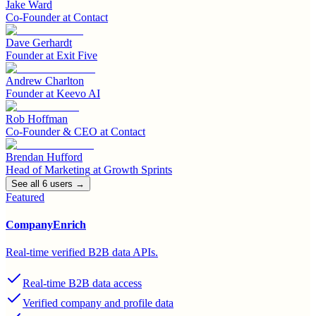
Jake Ward
Co-Founder
at
Contact
Dave Gerhardt
Founder
at
Exit Five
Andrew Charlton
Founder
at
Keevo AI
Rob Hoffman
Co-Founder & CEO
at
Contact
Brendan Hufford
Head of Marketing
at
Growth Sprints
See all
6
user
s
→
Featured
CompanyEnrich
Real-time verified B2B data APIs.
Real-time B2B data access
Verified company and profile data