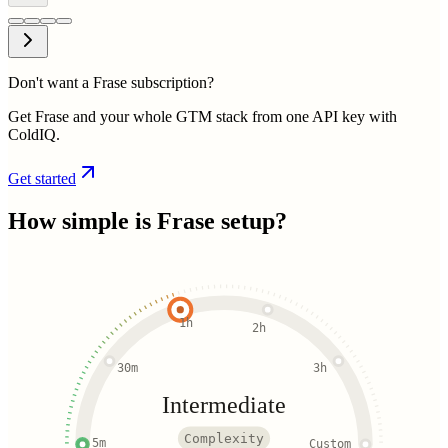
Don't want a Frase subscription?
Get Frase and your whole GTM stack from one API key with
ColdIQ.
Get started
How simple is
Frase
setup?
1h
2h
30m
3h
Intermediate
Complexity
5m
Custom