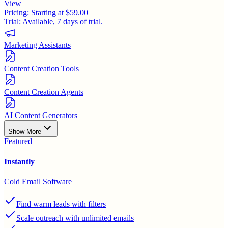
View
Pricing:
Starting at $59.00
Trial:
Available, 7 days of trial.
Marketing Assistants
Content Creation Tools
Content Creation Agents
AI Content Generators
Show More
Featured
Instantly
Cold Email Software
Find warm leads with filters
Scale outreach with unlimited emails