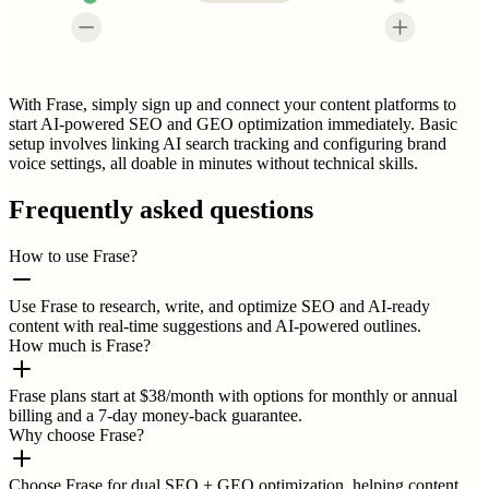
With Frase, simply sign up and connect your content platforms to
start AI-powered SEO and GEO optimization immediately. Basic
setup involves linking AI search tracking and configuring brand
voice settings, all doable in minutes without technical skills.
Frequently asked questions
How to use Frase?
Use Frase to research, write, and optimize SEO and AI-ready
content with real-time suggestions and AI-powered outlines.
How much is Frase?
Frase plans start at $38/month with options for monthly or annual
billing and a 7-day money-back guarantee.
Why choose Frase?
Choose Frase for dual SEO + GEO optimization, helping content