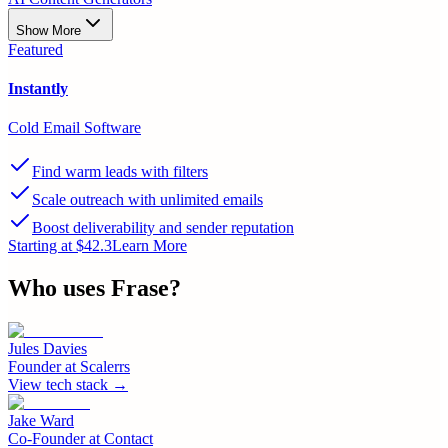
Show More
Featured
Instantly
Cold Email Software
Find warm leads with filters
Scale outreach with unlimited emails
Boost deliverability and sender reputation
Starting at $42.3
Learn More
Who uses
Frase
?
Jules Davies
Founder
at
Scalerrs
View tech stack →
Jake Ward
Co-Founder
at
Contact