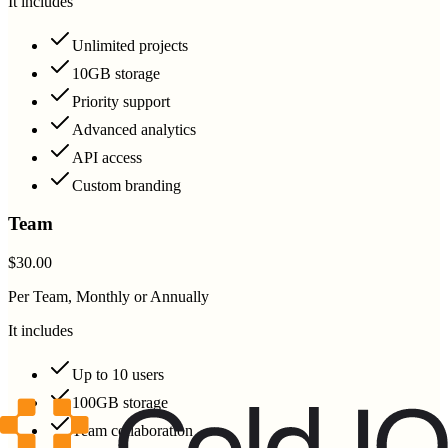
It includes
Unlimited projects
10GB storage
Priority support
Advanced analytics
API access
Custom branding
Team
$30.00
Per Team, Monthly or Annually
It includes
Up to 10 users
100GB storage
Team collaboration