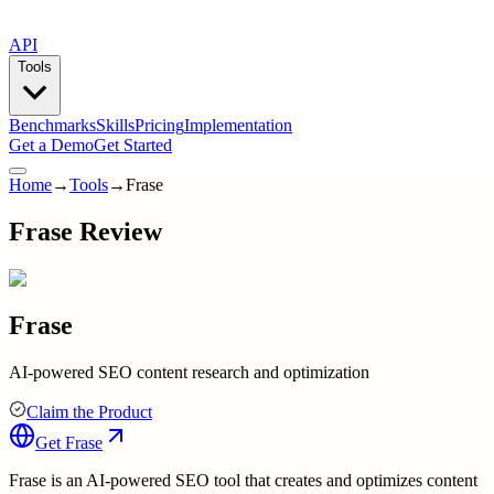
API
Tools
Benchmarks
Skills
Pricing
Implementation
Get a Demo
Get Started
Home
→
Tools
→
Frase
Frase Review
Frase
AI-powered SEO content research and optimization
Claim the Product
Get
Frase
Frase is an AI-powered SEO tool that creates and optimizes content