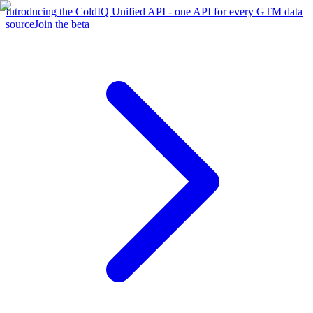
Introducing the ColdIQ Unified API - one API for every GTM data
source
Join the beta