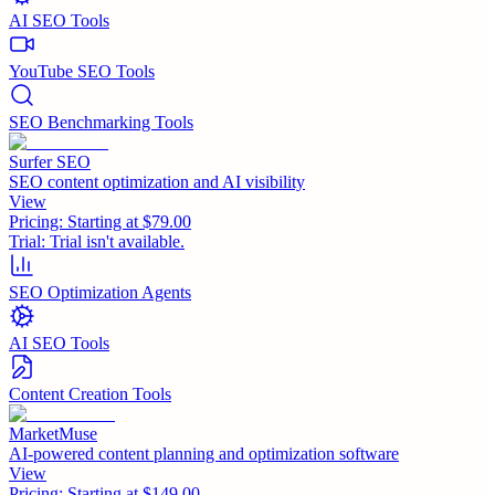
AI SEO Tools
YouTube SEO Tools
SEO Benchmarking Tools
Surfer SEO
SEO content optimization and AI visibility
View
Pricing:
Starting at $79.00
Trial:
Trial isn't available.
SEO Optimization Agents
AI SEO Tools
Content Creation Tools
MarketMuse
AI-powered content planning and optimization software
View
Pricing:
Starting at $149.00