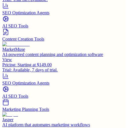
SEO Optimization Agents
AI SEO Tools
Content Creation Tools
MarketMuse
AI-powered content planning and optimization software
View
Pricing:
Starting at $149.00
Trial:
Available, 7 days of trial.
SEO Optimization Agents
AI SEO Tools
Marketing Planning Tools
Jasper
AI platform that automates marketing workflows