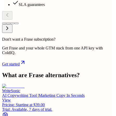
SLA guarantees
Don't want a Frase subscription?
Get Frase and your whole GTM stack from one API key with
ColdIQ.
Get started
What are
Frase
alternatives?
WriteSonic
AI Copywriting Tool |Marketing Copy In Seconds
View
Pricing:
Starting at $39.00
Trial:
Available, 7 days of trial.