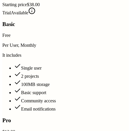
Starting price
$38.00
Trial
Available
Basic
Free
Per User, Monthly
It includes
Single user
2 projects
100MB storage
Basic support
Community access
Email notifications
Pro