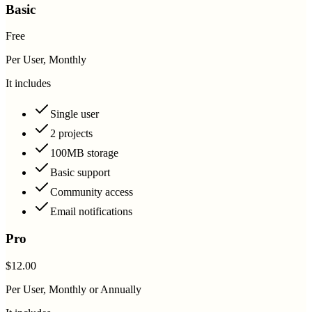
Basic
Free
Per User, Monthly
It includes
Single user
2 projects
100MB storage
Basic support
Community access
Email notifications
Pro
$12.00
Per User, Monthly or Annually