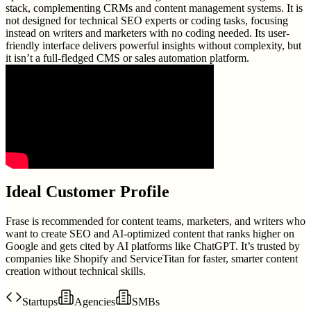
stack, complementing CRMs and content management systems. It is
not designed for technical SEO experts or coding tasks, focusing
instead on writers and marketers with no coding needed. Its user-
friendly interface delivers powerful insights without complexity, but
it isn’t a full-fledged CMS or sales automation platform.
Ideal Customer Profile
Frase is recommended for content teams, marketers, and writers who
want to create SEO and AI-optimized content that ranks higher on
Google and gets cited by AI platforms like ChatGPT. It’s trusted by
companies like Shopify and ServiceTitan for faster, smarter content
creation without technical skills.
Startups
Agencies
SMBs