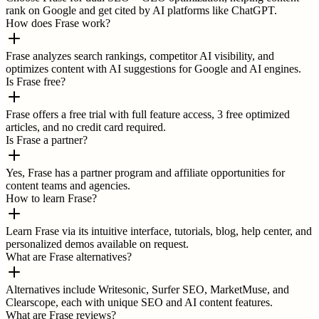
rank on Google and get cited by AI platforms like ChatGPT.
How does Frase work?
Frase analyzes search rankings, competitor AI visibility, and
optimizes content with AI suggestions for Google and AI engines.
Is Frase free?
Frase offers a free trial with full feature access, 3 free optimized
articles, and no credit card required.
Is Frase a partner?
Yes, Frase has a partner program and affiliate opportunities for
content teams and agencies.
How to learn Frase?
Learn Frase via its intuitive interface, tutorials, blog, help center, and
personalized demos available on request.
What are Frase alternatives?
Alternatives include Writesonic, Surfer SEO, MarketMuse, and
Clearscope, each with unique SEO and AI content features.
What are Frase reviews?