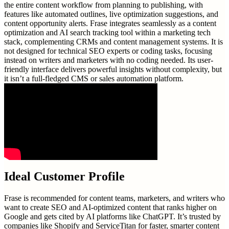
the entire content workflow from planning to publishing, with
features like automated outlines, live optimization suggestions, and
content opportunity alerts. Frase integrates seamlessly as a content
optimization and AI search tracking tool within a marketing tech
stack, complementing CRMs and content management systems. It is
not designed for technical SEO experts or coding tasks, focusing
instead on writers and marketers with no coding needed. Its user-
friendly interface delivers powerful insights without complexity, but
it isn’t a full-fledged CMS or sales automation platform.
Ideal Customer Profile
Frase is recommended for content teams, marketers, and writers who
want to create SEO and AI-optimized content that ranks higher on
Google and gets cited by AI platforms like ChatGPT. It’s trusted by
companies like Shopify and ServiceTitan for faster, smarter content