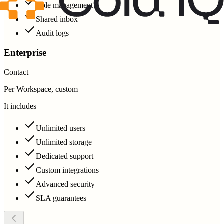
Role management
Shared inbox
Audit logs
Enterprise
Contact
Per Workspace, custom
It includes
Unlimited users
Unlimited storage
Dedicated support
Custom integrations
Advanced security
SLA guarantees