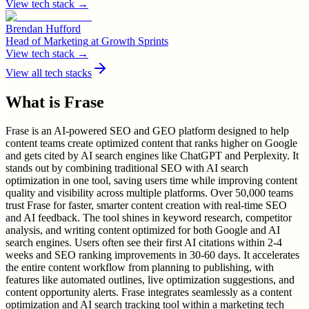
View tech stack →
Brendan Hufford
Head of Marketing
at
Growth Sprints
View tech stack →
View all tech stacks
What is
Frase
Frase is an AI-powered SEO and GEO platform designed to help
content teams create optimized content that ranks higher on Google
and gets cited by AI search engines like ChatGPT and Perplexity. It
stands out by combining traditional SEO with AI search
optimization in one tool, saving users time while improving content
quality and visibility across multiple platforms. Over 50,000 teams
trust Frase for faster, smarter content creation with real-time SEO
and AI feedback. The tool shines in keyword research, competitor
analysis, and writing content optimized for both Google and AI
search engines. Users often see their first AI citations within 2-4
weeks and SEO ranking improvements in 30-60 days. It accelerates
the entire content workflow from planning to publishing, with
features like automated outlines, live optimization suggestions, and
content opportunity alerts. Frase integrates seamlessly as a content
optimization and AI search tracking tool within a marketing tech