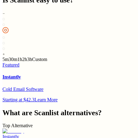
Is
Scanlist
easy to use?
5m
30m
1h
2h
3h
Custom
Featured
Instantly
Cold Email Software
Starting at $42.3
Learn More
What are
Scanlist
alternatives?
Top Alternative
Instantly