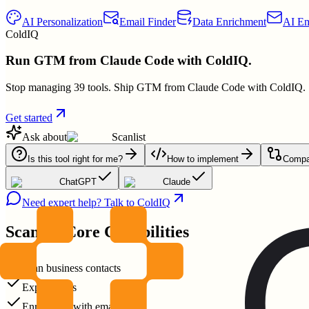
AI Personalization
Email Finder
Data Enrichment
AI Em
ColdIQ
Run GTM from Claude Code with ColdIQ.
Stop managing 39 tools. Ship GTM from Claude Code with ColdIQ.
Get started
Ask about
Scanlist
Is this tool right for me?
How to implement
Compar
ChatGPT
Claude
Need expert help? Talk to ColdIQ
Scanlist
Core Capabilities
Scan business contacts
Export leads
Enrich lists with emails