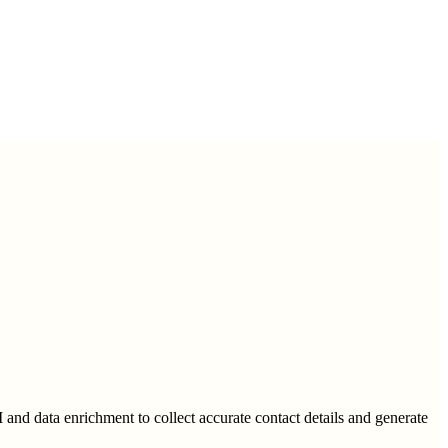
I and data enrichment to collect accurate contact details and generate