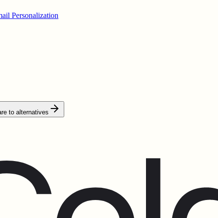
ail Personalization
e to alternatives