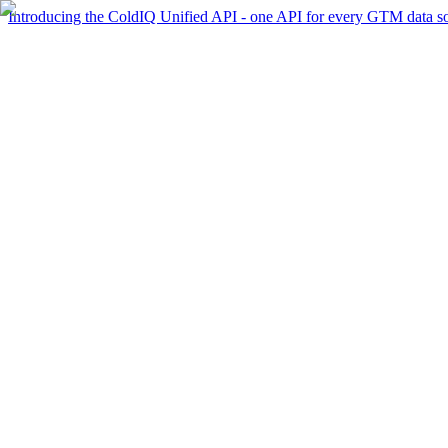
Introducing the ColdIQ Unified API - one API for every GTM data s