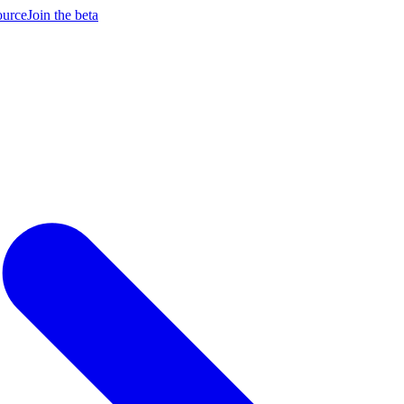
ource
Join the beta