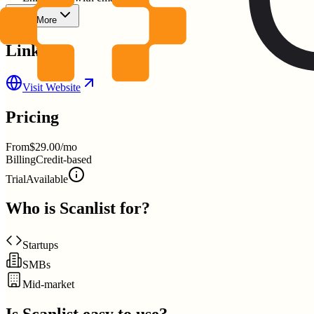
Show More
Links
Visit Website
Pricing
From
$29.00/mo
Billing
Credit-based
Trial
Available
Who is
Scanlist
for?
Startups
SMBs
Mid-market