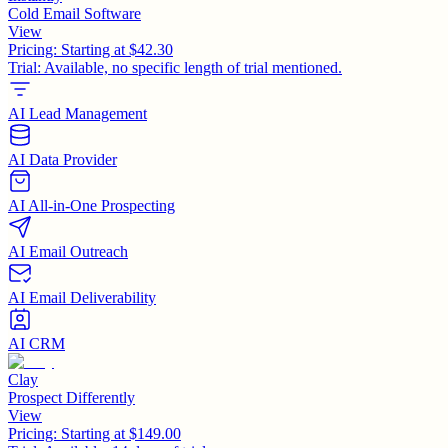
Cold Email Software
View
Pricing:
Starting at $42.30
Trial:
Available, no specific length of trial mentioned.
AI Lead Management
AI Data Provider
AI All-in-One Prospecting
AI Email Outreach
AI Email Deliverability
AI CRM
Clay
Prospect Differently
View
Pricing:
Starting at $149.00