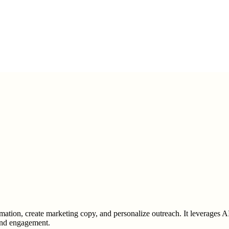
rmation, create marketing copy, and personalize outreach. It leverages A
 and engagement.