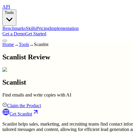
API
Tools
Benchmarks
Skills
Pricing
Implementation
Get a Demo
Get Started
Home
→
Tools
→
Scanlist
Scanlist Review
Scanlist
Find emails and write copies with AI
Claim the Product
Get
Scanlist
Scanlist helps sales, marketing, and recruiting teams find contact info
tailored messages and content, allowing for efficient lead generation