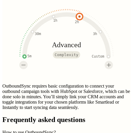
1h
2h
30m
3h
Advanced
Complexity
5m
Custom
OutboundSync requires basic configuration to connect your
outbound campaign tools with HubSpot or Salesforce, which can be
done solo in minutes. You’ll simply link your CRM accounts and
toggle integrations for your chosen platforms like Smartlead or
Instantly to start syncing data seamlessly.
Frequently asked questions
How to use OutboundSync?