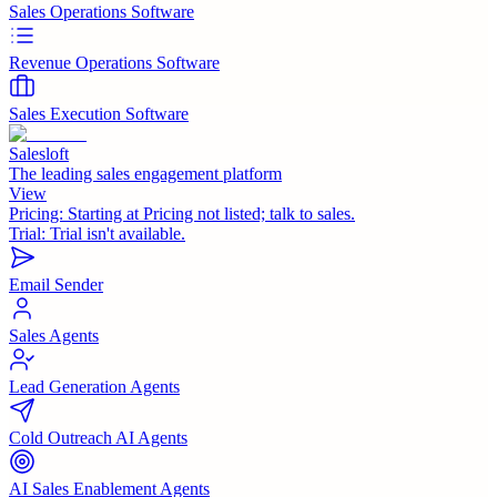
Sales Operations Software
Revenue Operations Software
Sales Execution Software
Salesloft
The leading sales engagement platform
View
Pricing:
Starting at Pricing not listed; talk to sales.
Trial:
Trial isn't available.
Email Sender
Sales Agents
Lead Generation Agents
Cold Outreach AI Agents
AI Sales Enablement Agents