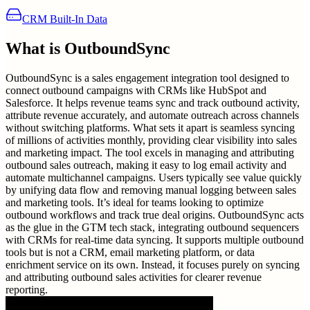
CRM Built-In Data
What is
OutboundSync
OutboundSync is a sales engagement integration tool designed to
connect outbound campaigns with CRMs like HubSpot and
Salesforce. It helps revenue teams sync and track outbound activity,
attribute revenue accurately, and automate outreach across channels
without switching platforms. What sets it apart is seamless syncing
of millions of activities monthly, providing clear visibility into sales
and marketing impact. The tool excels in managing and attributing
outbound sales outreach, making it easy to log email activity and
automate multichannel campaigns. Users typically see value quickly
by unifying data flow and removing manual logging between sales
and marketing tools. It’s ideal for teams looking to optimize
outbound workflows and track true deal origins. OutboundSync acts
as the glue in the GTM tech stack, integrating outbound sequencers
with CRMs for real-time data syncing. It supports multiple outbound
tools but is not a CRM, email marketing platform, or data
enrichment service on its own. Instead, it focuses purely on syncing
and attributing outbound sales activities for clearer revenue
reporting.