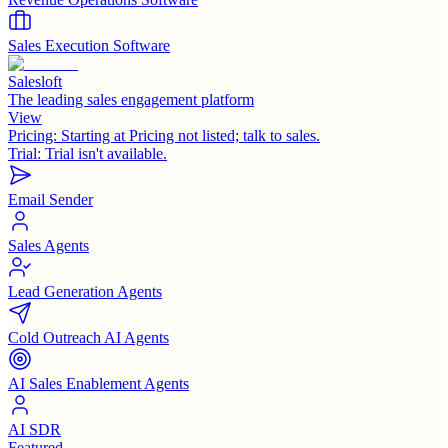
Sales Execution Software
Salesloft
The leading sales engagement platform
View
Pricing:
Starting at Pricing not listed; talk to sales.
Trial:
Trial isn't available.
Email Sender
Sales Agents
Lead Generation Agents
Cold Outreach AI Agents
AI Sales Enablement Agents
AI SDR
Featured