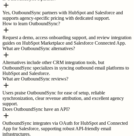
Yes, OutboundSync partners with HubSpot and Salesforce and
supports agency-specific pricing with dedicated support.
How to learn OutboundSync?
Request a demo, access onboarding support, and review integration
guides on HubSpot Marketplace and Salesforce Connected App.
What are OutboundSync alternatives?
Alternatives include other CRM integration tools, but
OutboundSync specializes in syncing outbound email platforms to
HubSpot and Salesforce.
What are OutboundSync reviews?
Users praise OutboundSync for ease of setup, reliable
synchronization, clear revenue attribution, and excellent agency
support.
Does OutboundSync have an API?
OutboundSync integrates via OAuth for HubSpot and Connected
App for Salesforce, supporting robust API-friendly email
infrastructures.