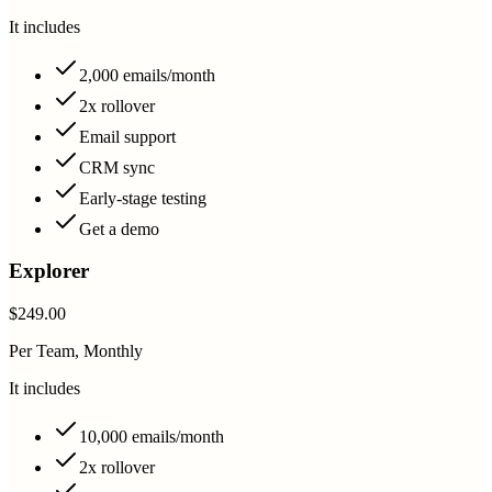
It includes
2,000 emails/month
2x rollover
Email support
CRM sync
Early-stage testing
Get a demo
Explorer
$249.00
Per Team, Monthly
It includes
10,000 emails/month
2x rollover