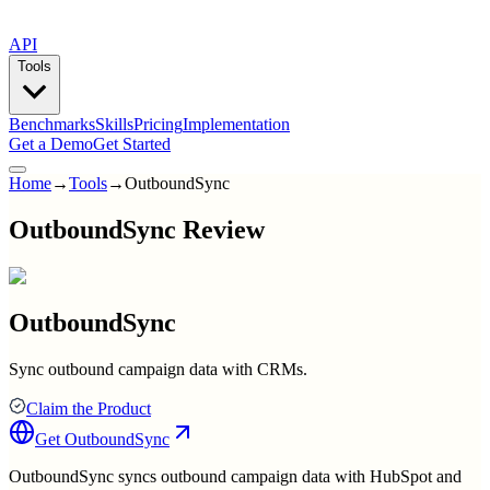
API
Tools
Benchmarks
Skills
Pricing
Implementation
Get a Demo
Get Started
Home
→
Tools
→
OutboundSync
OutboundSync Review
OutboundSync
Sync outbound campaign data with CRMs.
Claim the Product
Get
OutboundSync
OutboundSync syncs outbound campaign data with HubSpot and