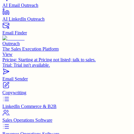
AI Email Outreach
AI LinkedIn Outreach
Email Finder
Outreach
The Sales Execution Platform
View
Pricing:
Starting at Pricing not listed; talk to sales.
Trial:
Trial isn't available.
Email Sender
Copywriting
LinkedIn Commerce & B2B
Sales Operations Software
Revenue Operations Software