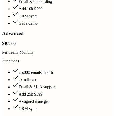
Email & onboarding
Add 10k $209
CRM sync
Get a demo
Advanced
$499.00
Per Team, Monthly
It includes
25,000 emails/month
2x rollover
Email & Slack support
Add 25k $399
Assigned manager
CRM sync