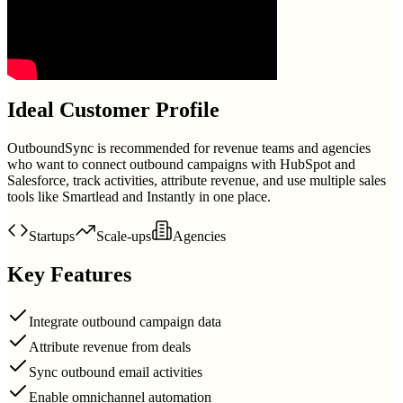
Ideal Customer Profile
OutboundSync is recommended for revenue teams and agencies
who want to connect outbound campaigns with HubSpot and
Salesforce, track activities, attribute revenue, and use multiple sales
tools like Smartlead and Instantly in one place.
Startups
Scale-ups
Agencies
Key Features
Integrate outbound campaign data
Attribute revenue from deals
Sync outbound email activities
Enable omnichannel automation