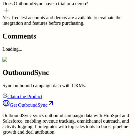
Does OutboundSync have a trial or a demo?
Yes, free test accounts and demos are available to evaluate the
integration and features before purchasing.
Comments
Loading...
OutboundSync
Sync outbound campaign data with CRMs.
Claim the Product
Get
OutboundSync
OutboundSync syncs outbound campaign data with HubSpot and
Salesforce, enabling revenue tracking, omnichannel outreach, and
activity logging. It integrates with top sales tools to boost pipeline
growth and deal attribution.