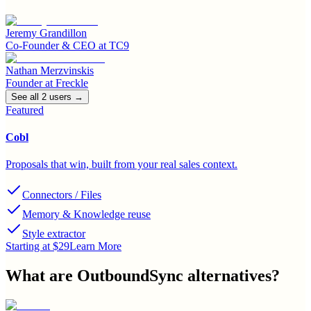
Jeremy Grandillon
Co-Founder & CEO
at
TC9
Nathan Merzvinskis
Founder
at
Freckle
See all
2
user
s
→
Featured
Cobl
Proposals that win, built from your real sales context.
Connectors / Files
Memory & Knowledge reuse
Style extractor
Starting at $29
Learn More
What are
OutboundSync
alternatives?