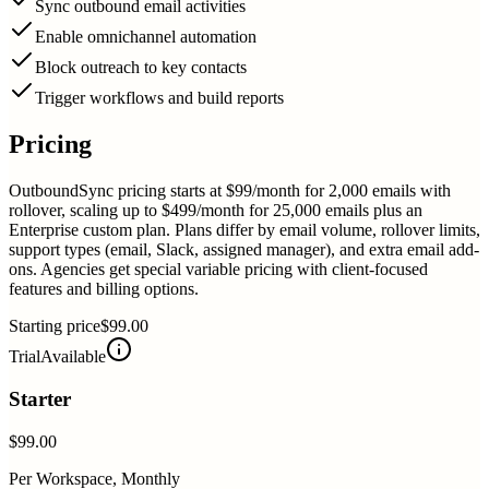
Sync outbound email activities
Enable omnichannel automation
Block outreach to key contacts
Trigger workflows and build reports
Pricing
OutboundSync pricing starts at $99/month for 2,000 emails with
rollover, scaling up to $499/month for 25,000 emails plus an
Enterprise custom plan. Plans differ by email volume, rollover limits,
support types (email, Slack, assigned manager), and extra email add-
ons. Agencies get special variable pricing with client-focused
features and billing options.
Starting price
$99.00
Trial
Available
Starter
$99.00
Per Workspace, Monthly