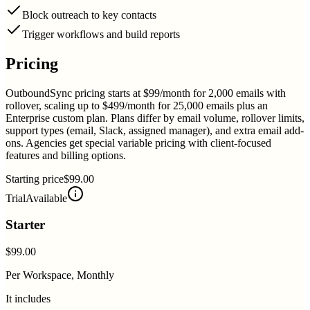
Block outreach to key contacts
Trigger workflows and build reports
Pricing
OutboundSync pricing starts at $99/month for 2,000 emails with
rollover, scaling up to $499/month for 25,000 emails plus an
Enterprise custom plan. Plans differ by email volume, rollover limits,
support types (email, Slack, assigned manager), and extra email add-
ons. Agencies get special variable pricing with client-focused
features and billing options.
Starting price
$99.00
Trial
Available
Starter
$99.00
Per Workspace, Monthly
It includes