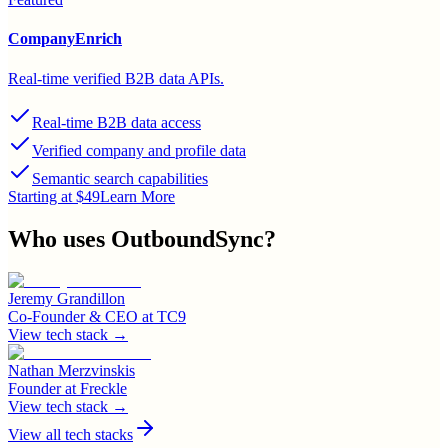
CompanyEnrich
Real-time verified B2B data APIs.
Real-time B2B data access
Verified company and profile data
Semantic search capabilities
Starting at $49
Learn More
Who uses
OutboundSync
?
Jeremy Grandillon
Co-Founder & CEO
at
TC9
View tech stack →
Nathan Merzvinskis
Founder
at
Freckle
View tech stack →
View all tech stacks