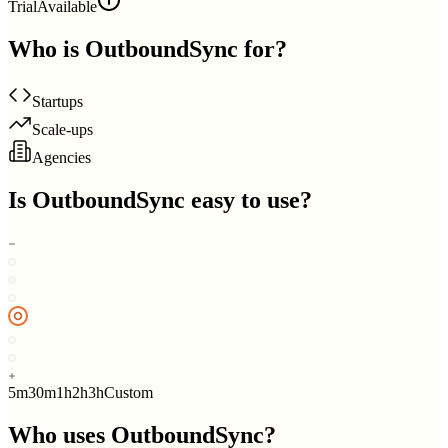
Trial
Available
Who is
OutboundSync
for?
Startups
Scale-ups
Agencies
Is
OutboundSync
easy to use?
5m
30m
1h
2h
3h
Custom
Who uses
OutboundSync
?