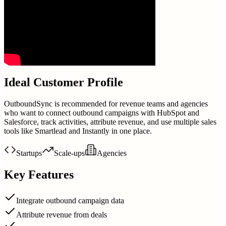
Ideal Customer Profile
OutboundSync is recommended for revenue teams and agencies
who want to connect outbound campaigns with HubSpot and
Salesforce, track activities, attribute revenue, and use multiple sales
tools like Smartlead and Instantly in one place.
Startups
Scale-ups
Agencies
Key Features
Integrate outbound campaign data
Attribute revenue from deals