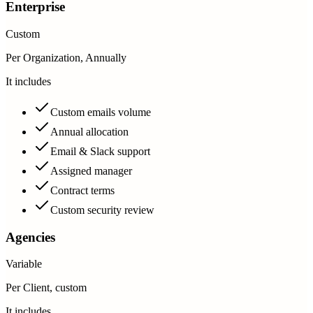
Enterprise
Custom
Per Organization, Annually
It includes
Custom emails volume
Annual allocation
Email & Slack support
Assigned manager
Contract terms
Custom security review
Agencies
Variable
Per Client, custom
It includes