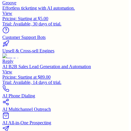
Groove
Effortless ticketing with AI automation.
View
Pricing:
Starting at $5.00
Trial:
Available, 30 days of trial.
Customer Support Bots
Upsell & Cross-sell Engines
Reply
AI B2B Sales Lead Generation and Automation
View
Pricing:
Starting at $89.00
Trial:
Available, 14 days of trial.
AI Phone Dialing
AI Multichannel Outreach
AI All-in-One Prospecting