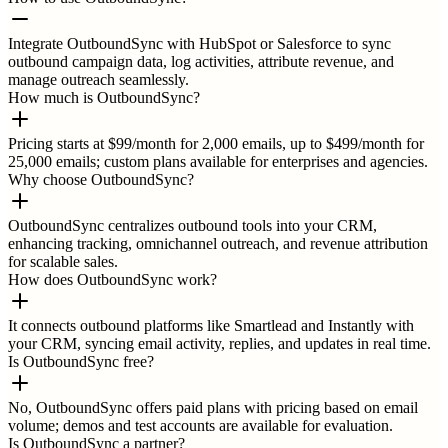
Integrate OutboundSync with HubSpot or Salesforce to sync
outbound campaign data, log activities, attribute revenue, and
manage outreach seamlessly.
How much is OutboundSync?
Pricing starts at $99/month for 2,000 emails, up to $499/month for
25,000 emails; custom plans available for enterprises and agencies.
Why choose OutboundSync?
OutboundSync centralizes outbound tools into your CRM,
enhancing tracking, omnichannel outreach, and revenue attribution
for scalable sales.
How does OutboundSync work?
It connects outbound platforms like Smartlead and Instantly with
your CRM, syncing email activity, replies, and updates in real time.
Is OutboundSync free?
No, OutboundSync offers paid plans with pricing based on email
volume; demos and test accounts are available for evaluation.
Is OutboundSync a partner?