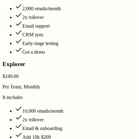
2,000 emails/month
2x rollover
Email support
CRM sync
Early-stage testing
Get a demo
Explorer
$249.00
Per Team, Monthly
It includes
10,000 emails/month
2x rollover
Email & onboarding
Add 10k $209