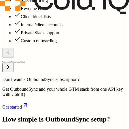
Special pricing
Revenue credit
Client block lists
Internal/client accounts
Private Slack support
Custom onboarding
Don't want a OutboundSync subscription?
Get OutboundSync and your whole GTM stack from one API key
with ColdIQ.
Get started
How simple is
OutboundSync
setup?