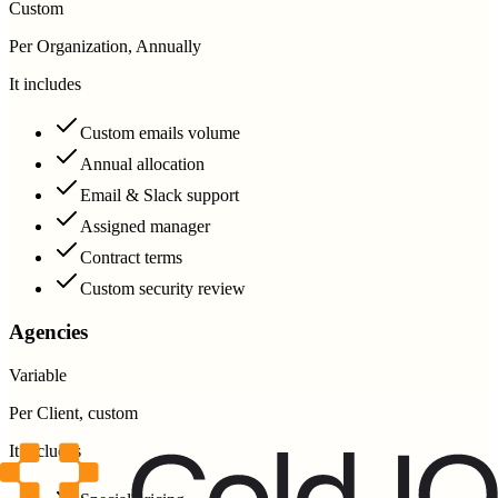
Custom
Per Organization, Annually
It includes
Custom emails volume
Annual allocation
Email & Slack support
Assigned manager
Contract terms
Custom security review
Agencies
Variable
Per Client, custom
It includes