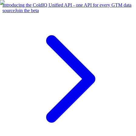
Introducing the ColdIQ Unified API - one API for every GTM data
source
Join the beta