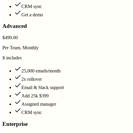
CRM sync
Get a demo
Advanced
$499.00
Per Team, Monthly
It includes
25,000 emails/month
2x rollover
Email & Slack support
Add 25k $399
Assigned manager
CRM sync
Enterprise