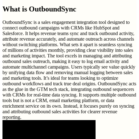
What is
OutboundSync
OutboundSync is a sales engagement integration tool designed to
connect outbound campaigns with CRMs like HubSpot and
Salesforce. It helps revenue teams sync and track outbound activity,
attribute revenue accurately, and automate outreach across channels
without switching platforms. What sets it apart is seamless syncing
of millions of activities monthly, providing clear visibility into sales
and marketing impact. The tool excels in managing and attributing
outbound sales outreach, making it easy to log email activity and
automate multichannel campaigns. Users typically see value quickly
by unifying data flow and removing manual logging between sales
and marketing tools. It’s ideal for teams looking to optimize
outbound workflows and track true deal origins. OutboundSync acts
as the glue in the GTM tech stack, integrating outbound sequencers
with CRMs for real-time data syncing. It supports multiple outbound
tools but is not a CRM, email marketing platform, or data
enrichment service on its own. Instead, it focuses purely on syncing
and attributing outbound sales activities for clearer revenue
reporting.