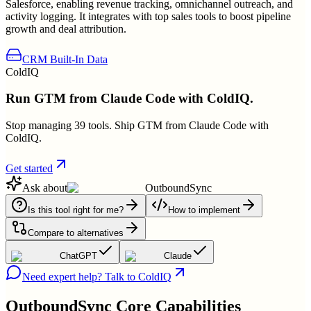
Salesforce, enabling revenue tracking, omnichannel outreach, and
activity logging. It integrates with top sales tools to boost pipeline
growth and deal attribution.
CRM Built-In Data
ColdIQ
Run GTM from Claude Code with ColdIQ.
Stop managing 39 tools. Ship GTM from Claude Code with
ColdIQ.
Get started
Ask about
OutboundSync
Is this tool right for me?
How to implement
Compare to alternatives
ChatGPT
Claude
Need expert help? Talk to ColdIQ
OutboundSync
Core Capabilities