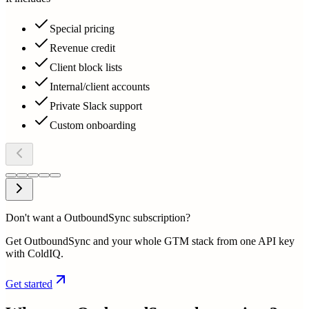
Special pricing
Revenue credit
Client block lists
Internal/client accounts
Private Slack support
Custom onboarding
Don't want a OutboundSync subscription?
Get OutboundSync and your whole GTM stack from one API key
with ColdIQ.
Get started