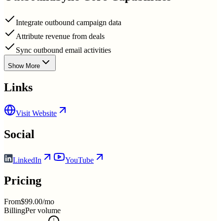
Integrate outbound campaign data
Attribute revenue from deals
Sync outbound email activities
Show More
Links
Visit Website
Social
LinkedIn
YouTube
Pricing
From
$99.00/mo
Billing
Per volume