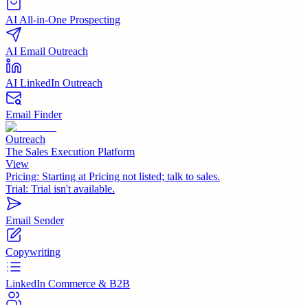
AI All-in-One Prospecting
AI Email Outreach
AI LinkedIn Outreach
Email Finder
Outreach
The Sales Execution Platform
View
Pricing:
Starting at Pricing not listed; talk to sales.
Trial:
Trial isn't available.
Email Sender
Copywriting
LinkedIn Commerce & B2B