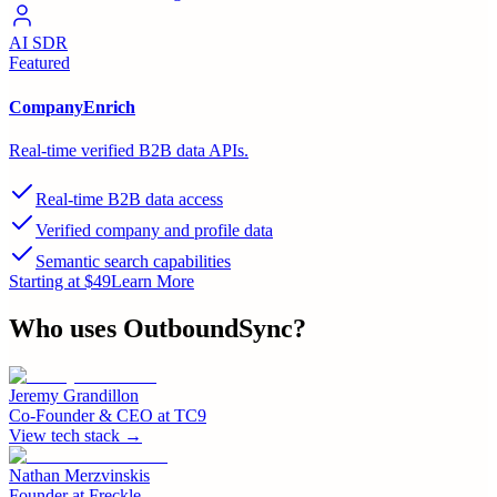
AI SDR
Featured
CompanyEnrich
Real-time verified B2B data APIs.
Real-time B2B data access
Verified company and profile data
Semantic search capabilities
Starting at $49
Learn More
Who uses
OutboundSync
?
Jeremy Grandillon
Co-Founder & CEO
at
TC9
View tech stack →
Nathan Merzvinskis
Founder
at
Freckle