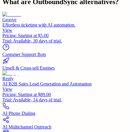
What are
OutboundSync
alternatives?
Groove
Effortless ticketing with AI automation.
View
Pricing:
Starting at $5.00
Trial:
Available, 30 days of trial.
Customer Support Bots
Upsell & Cross-sell Engines
Reply
AI B2B Sales Lead Generation and Automation
View
Pricing:
Starting at $89.00
Trial:
Available, 14 days of trial.
AI Phone Dialing
AI Multichannel Outreach