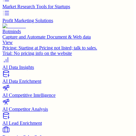
Market Research Tools for Startups
Profit Marketing Solutions
Botminds
Capture and Automate Document & Web data
View
Pricing:
Starting at Pricing not listed; talk to sales.
Trial:
No pricing info on the website
AI Data Insights
AI Data Enrichment
AI Competitive Intelligence
AI Competitor Analysis
AI Lead Enrichment