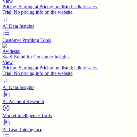
View
Pricing:
Starting at Pricing not listed; talk to sales.
Trial:
No pricing info on the website
AI Data Insights
Customer Profiling Tools
Avidestal
SaaS Brand for Consumer Insights
View
Pricing:
Starting at Pricing not listed; talk to sales.
Trial:
No pricing info on the website
AI Data Insights
AI Account Research
Market Intelligence Tools
AI Lead Intelligence