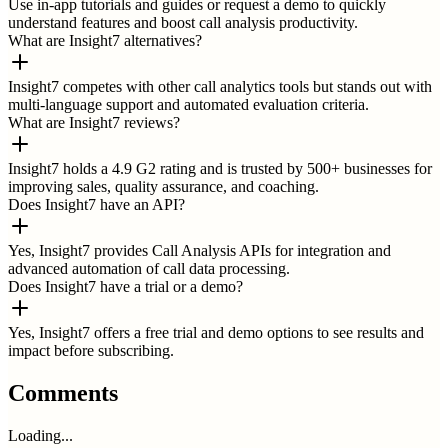
Use in-app tutorials and guides or request a demo to quickly
understand features and boost call analysis productivity.
What are Insight7 alternatives?
Insight7 competes with other call analytics tools but stands out with
multi-language support and automated evaluation criteria.
What are Insight7 reviews?
Insight7 holds a 4.9 G2 rating and is trusted by 500+ businesses for
improving sales, quality assurance, and coaching.
Does Insight7 have an API?
Yes, Insight7 provides Call Analysis APIs for integration and
advanced automation of call data processing.
Does Insight7 have a trial or a demo?
Yes, Insight7 offers a free trial and demo options to see results and
impact before subscribing.
Comments
Loading...