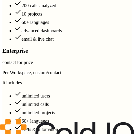
200 calls analyzed
10 projects
60+ languages
advanced dashboards
email & live chat
Enterprise
contact for price
Per Workspace, custom/contact
It includes
unlimited users
unlimited calls
unlimited projects
60+ languages
APIs & automation