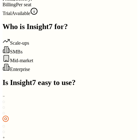
Billing
Per seat
Trial
Available
Who is
Insight7
for?
Scale-ups
SMBs
Mid-market
Enterprise
Is
Insight7
easy to use?