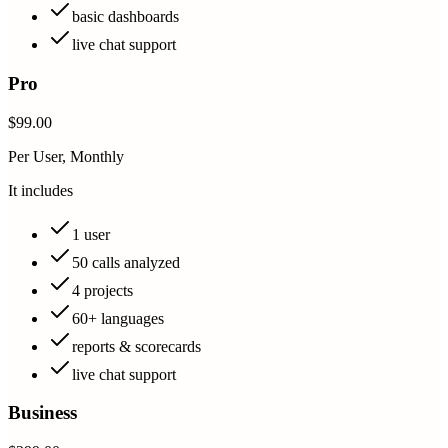
basic dashboards
live chat support
Pro
$99.00
Per User, Monthly
It includes
1 user
50 calls analyzed
4 projects
60+ languages
reports & scorecards
live chat support
Business