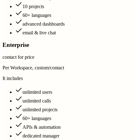
10 projects
60+ languages
advanced dashboards
email & live chat
Enterprise
contact for price
Per Workspace, custom/contact
It includes
unlimited users
unlimited calls
unlimited projects
60+ languages
APIs & automation
dedicated manager