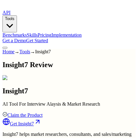
API
Tools
Benchmarks
Skills
Pricing
Implementation
Get a Demo
Get Started
Home
→
Tools
→
Insight7
Insight7 Review
Insight7
AI Tool For Interview Alaysis & Market Research
Claim the Product
Get
Insight7
Insight7 helps market researchers, consultants, and sales/marketing