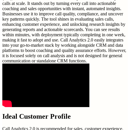
calls at scale. It stands out by turning every call into actionable
coaching and sales opportunities with instant, automated insights.
Businesses use it to improve call quality, compliance, and uncover
key patterns quickly. The tool shines in evaluating sales calls,
enhancing customer experience, and unlocking research insights by
generating reports and actionable scorecards. You can see results
within minutes, with deployment typically completing in one week,
making it fast to adopt and use. Call Analytics 2.0 easily integrates
into your go-to-market stack by working alongside CRM and data
platforms to boost coaching and quality assurance efforts. However,
it is focused solely on call analysis and is not designed for general
communication or standalone CRM functions.
Ideal Customer Profile
Call Analytics 2.0 is recommended for sales, customer experience,