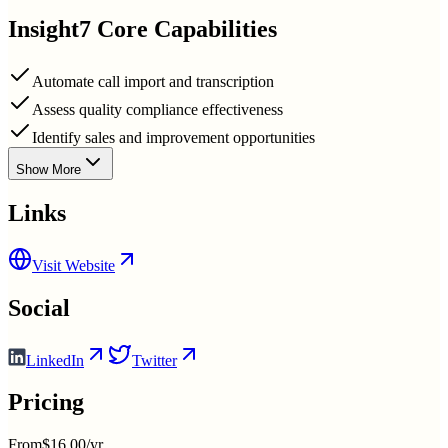
Insight7
Core Capabilities
Automate call import and transcription
Assess quality compliance effectiveness
Identify sales and improvement opportunities
Show More
Links
Visit Website
Social
LinkedIn
Twitter
Pricing
From
$16.00/yr