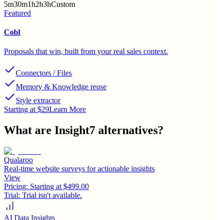
5m
30m
1h
2h
3h
Custom
Featured
Cobl
Proposals that win, built from your real sales context.
Connectors / Files
Memory & Knowledge reuse
Style extractor
Starting at $29
Learn More
What are
Insight7
alternatives?
Qualaroo
Real-time website surveys for actionable insights
View
Pricing:
Starting at $499.00
Trial:
Trial isn't available.
AI Data Insights