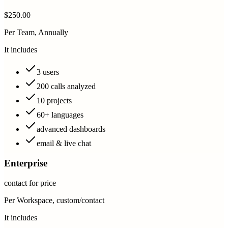
$250.00
Per Team, Annually
It includes
3 users
200 calls analyzed
10 projects
60+ languages
advanced dashboards
email & live chat
Enterprise
contact for price
Per Workspace, custom/contact
It includes