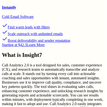
Instantly
Cold Email Software
Find warm leads with filters
Scale outreach with unlimited emails
Boost deliverability and sender reputation
Starting at $42.3
Learn More
What is
Insight7
Call Analytics 2.0 is a tool designed for sales, customer experience
(CX), and research teams to automatically transcribe and analyze
calls at scale. It stands out by turning every call into actionable
coaching and sales opportunities with instant, automated insights.
Businesses use it to improve call quality, compliance, and uncover
key patterns quickly. The tool shines in evaluating sales calls,
enhancing customer experience, and unlocking research insights by
generating reports and actionable scorecards. You can see results
within minutes, with deployment typically completing in one week,
making it fast to adopt and use. Call Analytics 2.0 easily integrates