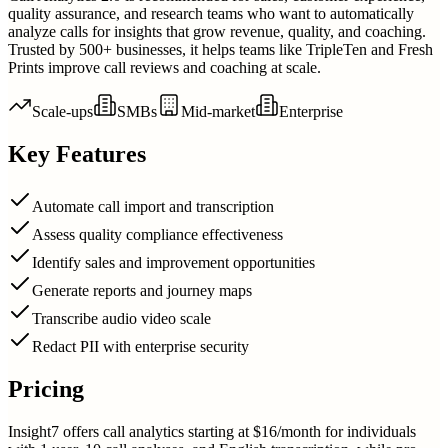
quality assurance, and research teams who want to automatically
analyze calls for insights that grow revenue, quality, and coaching.
Trusted by 500+ businesses, it helps teams like TripleTen and Fresh
Prints improve call reviews and coaching at scale.
Scale-ups
SMBs
Mid-market
Enterprise
Key Features
Automate call import and transcription
Assess quality compliance effectiveness
Identify sales and improvement opportunities
Generate reports and journey maps
Transcribe audio video scale
Redact PII with enterprise security
Pricing
Insight7 offers call analytics starting at $16/month for individuals