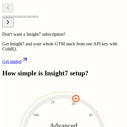
Don't want a Insight7 subscription?
Get Insight7 and your whole GTM stack from one API key with
ColdIQ.
Get started
How simple is
Insight7
setup?
1h
2h
30m
3h
Advanced