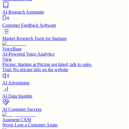
AI Research Assistants
Customer Feedback Software
Market Research Tools for Startups
VoiceBase
AI-Powered Voice Analytics
View
Pricing:
Starting at Pricing not listed; talk to sales.
Trial:
No pricing info on the website
AI Advertising
AI Data Insights
AI Customer Success
Augment CXM
Never Lose a Customer Again