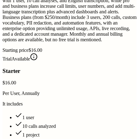
with 1 user, 10 call analyses, and English transcription, while pro
and business plans increase call limits, user numbers, and add multi-
language transcription plus advanced dashboards and alerts.
Business plans (from $250/month) include 3 users, 200 calls, custom
vocabulary, PII redaction, and automation features, with an
enterprise option providing unlimited usage, APIs, live recording,
and a dedicated account manager. Monthly and annual billing
options are available, but no free trial is mentioned.
Starting price
$16.00
Trial
Available
Starter
$16.00
Per User, Annually
It includes
1 user
10 calls analyzed
1 project