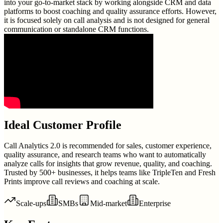
into your go-to-market stack by working alongside CRM and data
platforms to boost coaching and quality assurance efforts. However,
it is focused solely on call analysis and is not designed for general
communication or standalone CRM functions.
Ideal Customer Profile
Call Analytics 2.0 is recommended for sales, customer experience,
quality assurance, and research teams who want to automatically
analyze calls for insights that grow revenue, quality, and coaching.
Trusted by 500+ businesses, it helps teams like TripleTen and Fresh
Prints improve call reviews and coaching at scale.
Scale-ups
SMBs
Mid-market
Enterprise