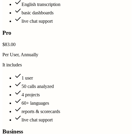
English transcription
basic dashboards
live chat support
Pro
$83.00
Per User, Annually
It includes
1 user
50 calls analyzed
4 projects
60+ languages
reports & scorecards
live chat support
Business