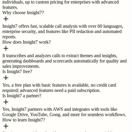
individuals, up to custom pricing for enterprises with advanced
features.
Why choose Insight7?
Insight7 offers fast, scalable call analysis with over 60 languages,
enterprise security, and features like PII redaction and automated
reports.
How does Insight7 work?
It transcribes and analyzes calls to extract themes and insights,
generating dashboards and scorecards automatically for quality and
sales improvements.
Is Insight7 free?
Yes, a free plan with basic features is available, no credit card
required; advanced features need a paid subscription.
Is Insight7 a partner?
Yes, Insight7 partners with AWS and integrates with tools like
Google Drive, YouTube, Gong, and more for seamless workflows.
How to learn Insight7?