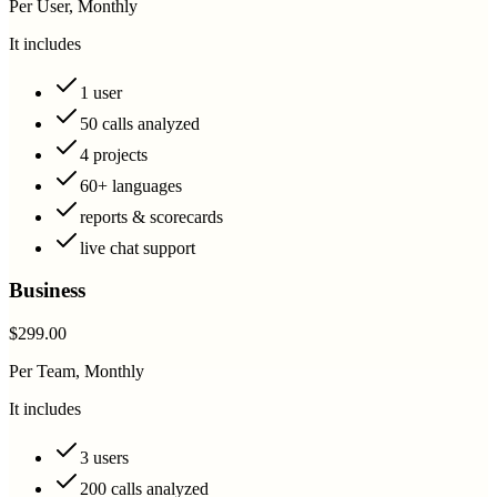
Per User, Monthly
It includes
1 user
50 calls analyzed
4 projects
60+ languages
reports & scorecards
live chat support
Business
$299.00
Per Team, Monthly
It includes
3 users
200 calls analyzed