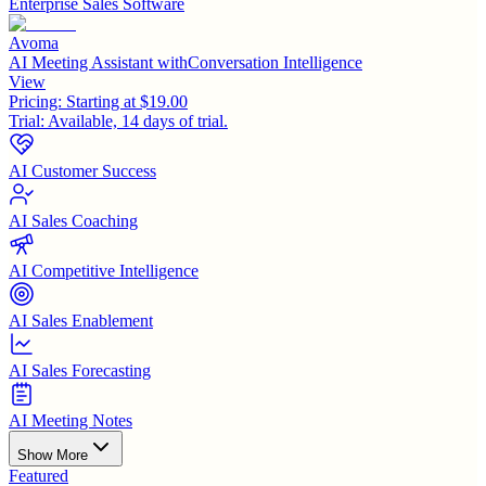
Enterprise Sales Software
Avoma
AI Meeting Assistant withConversation Intelligence
View
Pricing:
Starting at $19.00
Trial:
Available, 14 days of trial.
AI Customer Success
AI Sales Coaching
AI Competitive Intelligence
AI Sales Enablement
AI Sales Forecasting
AI Meeting Notes
Show More
Featured