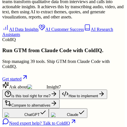
teams transform qualitative data from interviews and calls into
actionable insights. It achieves this by transcribing audio, video, and
text, then using AI to extract themes, quotes, and generate
visualizations, reports, and other assets.
AI Data Insights
AI Customer Success
AI Research
Assistants
ColdIQ
Run GTM from Claude Code with ColdIQ.
Stop managing 39 tools. Ship GTM from Claude Code with
ColdIQ.
Get started
Ask about
Insight7
Is this tool right for me?
How to implement
Compare to alternatives
ChatGPT
Claude
Need expert help? Talk to ColdIQ