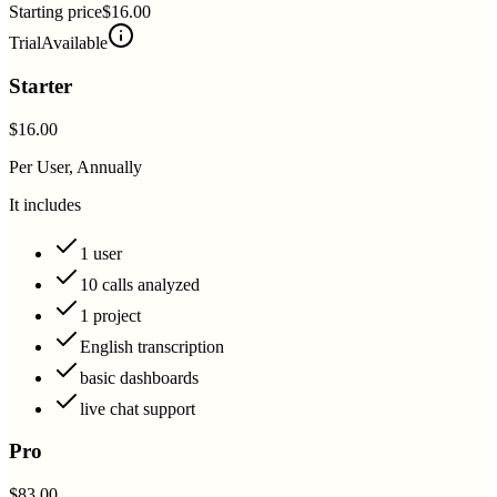
Starting price
$16.00
Trial
Available
Starter
$16.00
Per User, Annually
It includes
1 user
10 calls analyzed
1 project
English transcription
basic dashboards
live chat support
Pro
$83.00