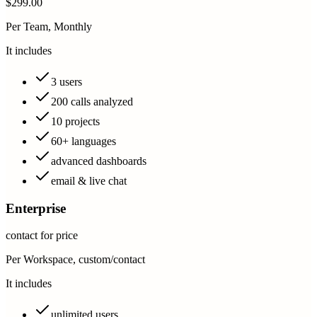
$299.00
Per Team, Monthly
It includes
3 users
200 calls analyzed
10 projects
60+ languages
advanced dashboards
email & live chat
Enterprise
contact for price
Per Workspace, custom/contact
It includes
unlimited users