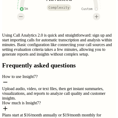
Complexity
5m
Custom
Using Call Analytics 2.0 is quick and straightforward: sign up and
start importing calls for automatic transcription and analysis within
minutes. Basic configuration like connecting your call sources and
setting evaluation criteria takes a few minutes, allowing you to
generate reports and insights without complex setup.
Frequently asked questions
How to use Insight7?
Upload audio, video, or text files, then get instant summaries,
visualizations, and reports to analyze call quality and customer
insights.
How much is Insight7?
Plans start at $16/month annually or $19/month monthly for