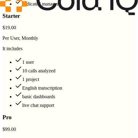
dedicated manager
Starter
$19.00
Per User, Monthly
It includes
1 user
10 calls analyzed
1 project
English transcription
basic dashboards
live chat support
Pro
$99.00