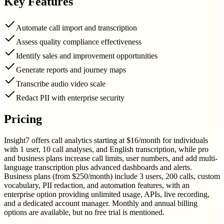
Key Features
Automate call import and transcription
Assess quality compliance effectiveness
Identify sales and improvement opportunities
Generate reports and journey maps
Transcribe audio video scale
Redact PII with enterprise security
Pricing
Insight7 offers call analytics starting at $16/month for individuals
with 1 user, 10 call analyses, and English transcription, while pro
and business plans increase call limits, user numbers, and add multi-
language transcription plus advanced dashboards and alerts.
Business plans (from $250/month) include 3 users, 200 calls, custom
vocabulary, PII redaction, and automation features, with an
enterprise option providing unlimited usage, APIs, live recording,
and a dedicated account manager. Monthly and annual billing
options are available, but no free trial is mentioned.