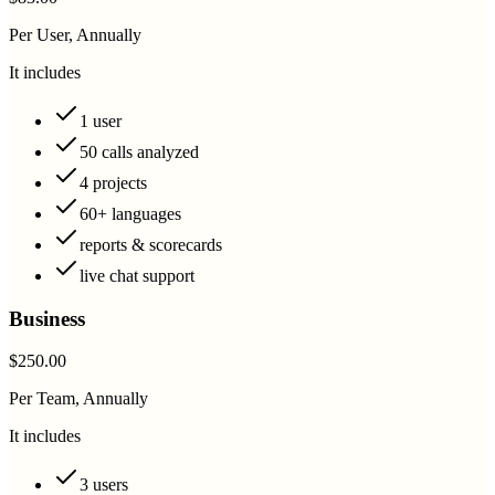
Per User, Annually
It includes
1 user
50 calls analyzed
4 projects
60+ languages
reports & scorecards
live chat support
Business
$250.00
Per Team, Annually
It includes
3 users