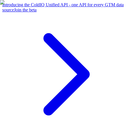
Introducing the ColdIQ Unified API - one API for every GTM data
source
Join the beta