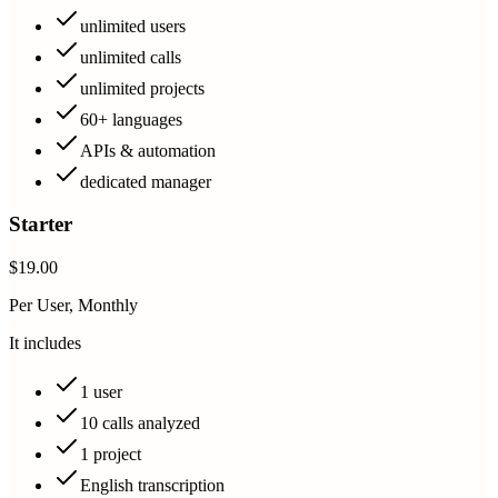
unlimited users
unlimited calls
unlimited projects
60+ languages
APIs & automation
dedicated manager
Starter
$19.00
Per User, Monthly
It includes
1 user
10 calls analyzed
1 project
English transcription