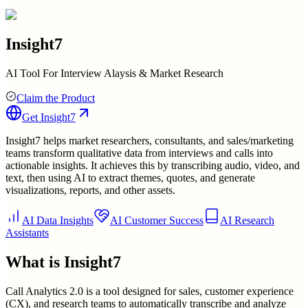
Insight7
AI Tool For Interview Alaysis & Market Research
Claim the Product
Get
Insight7
Insight7 helps market researchers, consultants, and sales/marketing
teams transform qualitative data from interviews and calls into
actionable insights. It achieves this by transcribing audio, video, and
text, then using AI to extract themes, quotes, and generate
visualizations, reports, and other assets.
AI Data Insights
AI Customer Success
AI Research
Assistants
What is
Insight7
Call Analytics 2.0 is a tool designed for sales, customer experience
(CX), and research teams to automatically transcribe and analyze