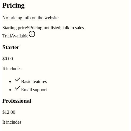
Pricing
No pricing info on the website
Starting price
$Pricing not listed; talk to sales.
Trial
Available
Starter
$0.00
It includes
Basic features
Email support
Professional
$12.00
It includes