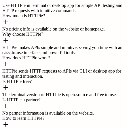
Use HTTPie in terminal or desktop app for simple API testing and
HTTP requests with intuitive commands.
How much is HTTPie?
No pricing info is available on the website or homepage.
Why choose HTTPie?
HTTPie makes APIs simple and intuitive, saving you time with an
easy-to-use interface and powerful tools.
How does HTTPie work?
HTTPie sends HTTP requests to APIs via CLI or desktop app for
testing and interaction.
Is HTTPie free?
The terminal version of HTTPie is open-source and free to use.
Is HTTPie a partner?
No partner information is available on the website.
How to learn HTTPie?