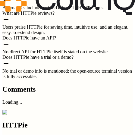
Alternatives include curl and other CLI HTTP clients.
What are HTTPie reviews?
Users praise HTTPie for saving time, intuitive use, and an elegant,
easy-to-extend design.
Does HTTPie have an API?
No direct API for HTTPie itself is stated on the website.
Does HTTPie have a trial or a demo?
No trial or demo info is mentioned; the open-source terminal version
is fully accessible.
Comments
Loading...
HTTPie