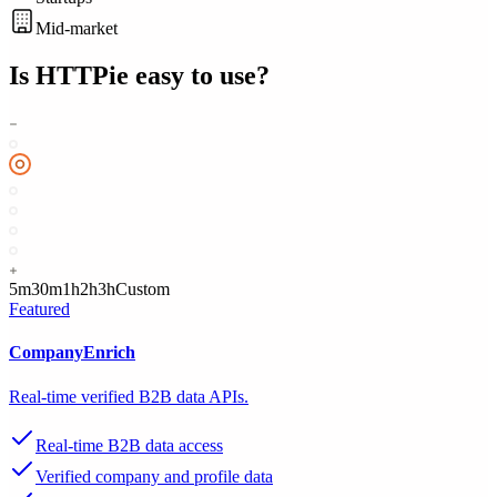
Mid-market
Is
HTTPie
easy to use?
5m
30m
1h
2h
3h
Custom
Featured
CompanyEnrich
Real-time verified B2B data APIs.
Real-time B2B data access
Verified company and profile data