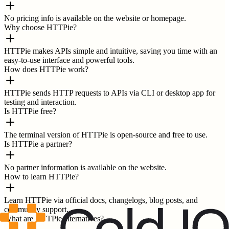
No pricing info is available on the website or homepage.
Why choose HTTPie?
HTTPie makes APIs simple and intuitive, saving you time with an
easy-to-use interface and powerful tools.
How does HTTPie work?
HTTPie sends HTTP requests to APIs via CLI or desktop app for
testing and interaction.
Is HTTPie free?
The terminal version of HTTPie is open-source and free to use.
Is HTTPie a partner?
No partner information is available on the website.
How to learn HTTPie?
Learn HTTPie via official docs, changelogs, blog posts, and
community support.
What are HTTPie alternatives?