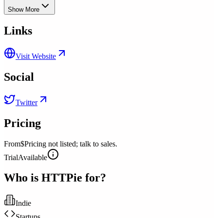
Show More
Links
Visit Website
Social
Twitter
Pricing
From
$Pricing not listed; talk to sales.
Trial
Available
Who is
HTTPie
for?
Indie
Startups