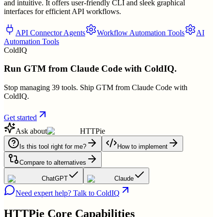
and intuitive. It offers user-friendly CLI and sleek graphical
interfaces for efficient API workflows.
API Connector Agents
Workflow Automation Tools
AI
Automation Tools
ColdIQ
Run GTM from Claude Code with ColdIQ.
Stop managing 39 tools. Ship GTM from Claude Code with
ColdIQ.
Get started
Ask about
HTTPie
Is this tool right for me?
How to implement
Compare to alternatives
ChatGPT
Claude
Need expert help? Talk to ColdIQ
HTTPie
Core Capabilities