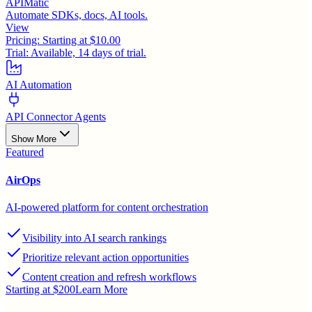
APIMatic
Automate SDKs, docs, AI tools.
View
Pricing:
Starting at $10.00
Trial:
Available, 14 days of trial.
AI Automation
API Connector Agents
Show More
Featured
AirOps
AI-powered platform for content orchestration
Visibility into AI search rankings
Prioritize relevant action opportunities
Content creation and refresh workflows
Starting at $200
Learn More