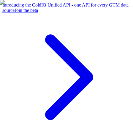
Introducing the ColdIQ Unified API - one API for every GTM data
source
Join the beta