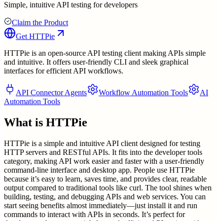
Simple, intuitive API testing for developers
Claim the Product
Get
HTTPie
HTTPie is an open-source API testing client making APIs simple
and intuitive. It offers user-friendly CLI and sleek graphical
interfaces for efficient API workflows.
API Connector Agents
Workflow Automation Tools
AI
Automation Tools
What is
HTTPie
HTTPie is a simple and intuitive API client designed for testing
HTTP servers and RESTful APIs. It fits into the developer tools
category, making API work easier and faster with a user-friendly
command-line interface and desktop app. People use HTTPie
because it’s easy to learn, saves time, and provides clear, readable
output compared to traditional tools like curl. The tool shines when
building, testing, and debugging APIs and web services. You can
start seeing benefits almost immediately—just install it and run
commands to interact with APIs in seconds. It’s perfect for