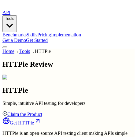
API
Tools
Benchmarks
Skills
Pricing
Implementation
Get a Demo
Get Started
Home
→
Tools
→
HTTPie
HTTPie Review
HTTPie
Simple, intuitive API testing for developers
Claim the Product
Get
HTTPie
HTTPie is an open-source API testing client making APIs simple