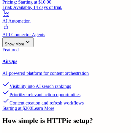
Pricing:
Starting at $10.00
Trial:
Available, 14 days of trial.
AI Automation
API Connector Agents
Show More
Featured
AirOps
AI-powered platform for content orchestration
Visibility into AI search rankings
Prioritize relevant action opportunities
Content creation and refresh workflows
Starting at $200
Learn More
How simple is
HTTPie
setup?