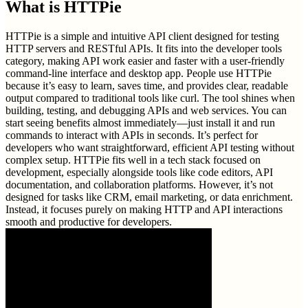
What is
HTTPie
HTTPie is a simple and intuitive API client designed for testing
HTTP servers and RESTful APIs. It fits into the developer tools
category, making API work easier and faster with a user-friendly
command-line interface and desktop app. People use HTTPie
because it’s easy to learn, saves time, and provides clear, readable
output compared to traditional tools like curl. The tool shines when
building, testing, and debugging APIs and web services. You can
start seeing benefits almost immediately—just install it and run
commands to interact with APIs in seconds. It’s perfect for
developers who want straightforward, efficient API testing without
complex setup. HTTPie fits well in a tech stack focused on
development, especially alongside tools like code editors, API
documentation, and collaboration platforms. However, it’s not
designed for tasks like CRM, email marketing, or data enrichment.
Instead, it focuses purely on making HTTP and API interactions
smooth and productive for developers.