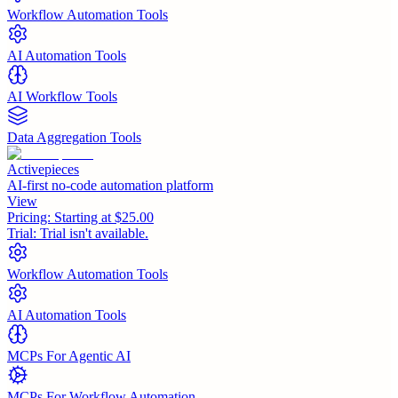
Workflow Automation Tools
AI Automation Tools
AI Workflow Tools
Data Aggregation Tools
Activepieces
AI-first no-code automation platform
View
Pricing:
Starting at $25.00
Trial:
Trial isn't available.
Workflow Automation Tools
AI Automation Tools
MCPs For Agentic AI
MCPs For Workflow Automation