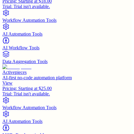
Pricing:
Starting at $18.00
Trial:
Trial isn't available.
Workflow Automation Tools
AI Automation Tools
AI Workflow Tools
Data Aggregation Tools
Activepieces
AI-first no-code automation platform
View
Pricing:
Starting at $25.00
Trial:
Trial isn't available.
Workflow Automation Tools
AI Automation Tools