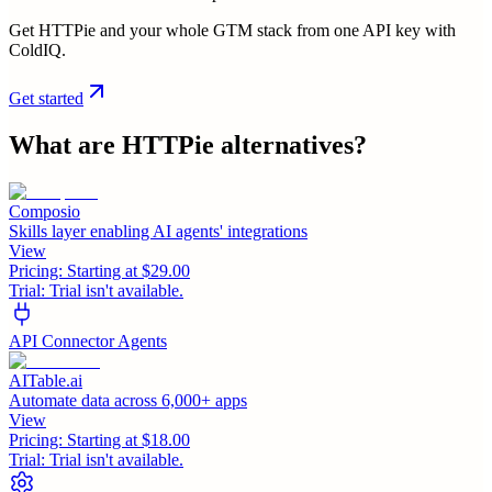
Get HTTPie and your whole GTM stack from one API key with
ColdIQ.
Get started
What are
HTTPie
alternatives?
Composio
Skills layer enabling AI agents' integrations
View
Pricing:
Starting at $29.00
Trial:
Trial isn't available.
API Connector Agents
AITable.ai
Automate data across 6,000+ apps
View
Pricing:
Starting at $18.00
Trial:
Trial isn't available.