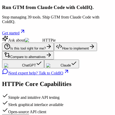
Run GTM from Claude Code with ColdIQ.
Stop managing 39 tools. Ship GTM from Claude Code with
ColdIQ.
Get started
Ask about
HTTPie
Is this tool right for me?
How to implement
Compare to alternatives
ChatGPT
Claude
Need expert help? Talk to ColdIQ
HTTPie
Core Capabilities
Simple and intuitive API testing
Sleek graphical interface available
Open-source API client