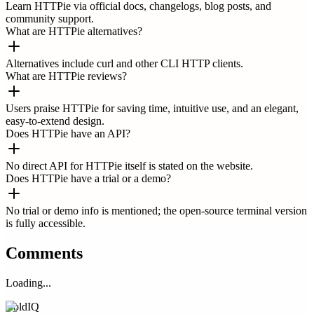
Learn HTTPie via official docs, changelogs, blog posts, and
community support.
What are HTTPie alternatives?
Alternatives include curl and other CLI HTTP clients.
What are HTTPie reviews?
Users praise HTTPie for saving time, intuitive use, and an elegant,
easy-to-extend design.
Does HTTPie have an API?
No direct API for HTTPie itself is stated on the website.
Does HTTPie have a trial or a demo?
No trial or demo info is mentioned; the open-source terminal version
is fully accessible.
Comments
Loading...
ColdIQ