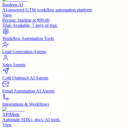
Bardeen AI
AI-powered GTM workflow automation platform
View
Pricing:
Starting at $99.00
Trial:
Available, 7 days of trial.
Workflow Automation Tools
Lead Generation Agents
Sales Agents
Cold Outreach AI Agents
Email Automation AI Agents
Integrations & Workflows
APIMatic
Automate SDKs, docs, AI tools.
View