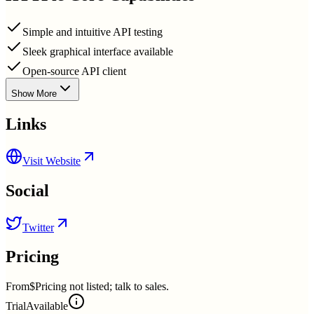
Simple and intuitive API testing
Sleek graphical interface available
Open-source API client
Show More
Links
Visit Website
Social
Twitter
Pricing
From
$Pricing not listed; talk to sales.
Trial
Available