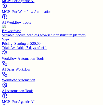
MCPs For Agentic AI
MCPs For Workflow Automation
AI Workflow Tools
Browserbase
Scalable, secure headless browser infrastructure platform
View
Pricing:
Starting at $20.00
Trial:
Available, 7 days of trial.
Workflow Automation Tools
AI Sales Workflow
Workflow Automation
AI Automation Tools
MCPs For Agentic AI