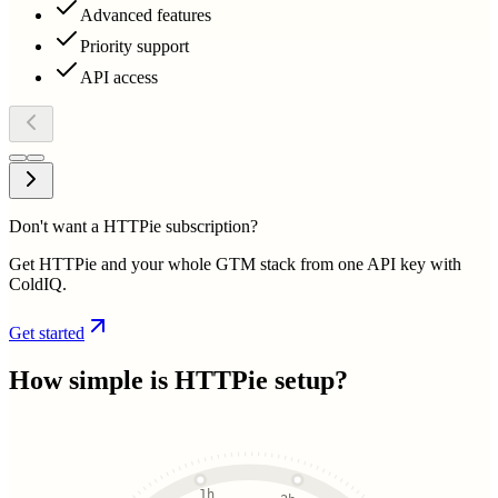
Advanced features
Priority support
API access
Don't want a HTTPie subscription?
Get HTTPie and your whole GTM stack from one API key with
ColdIQ.
Get started
How simple is
HTTPie
setup?
1h