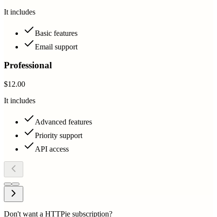
It includes
Basic features
Email support
Professional
$12.00
It includes
Advanced features
Priority support
API access
Don't want a HTTPie subscription?