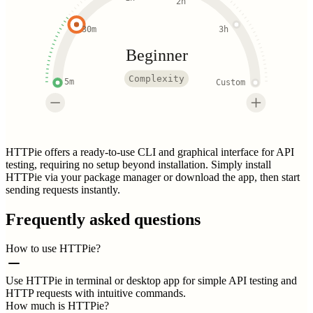
2h
30m
3h
Beginner
Complexity
5m
Custom
HTTPie offers a ready-to-use CLI and graphical interface for API
testing, requiring no setup beyond installation. Simply install
HTTPie via your package manager or download the app, then start
sending requests instantly.
Frequently asked questions
How to use HTTPie?
Use HTTPie in terminal or desktop app for simple API testing and
HTTP requests with intuitive commands.
How much is HTTPie?