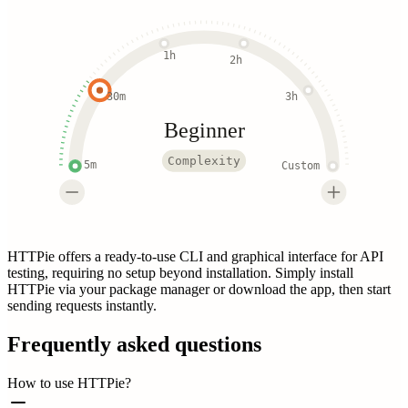
1h
2h
30m
3h
Beginner
Complexity
5m
Custom
HTTPie offers a ready-to-use CLI and graphical interface for API
testing, requiring no setup beyond installation. Simply install
HTTPie via your package manager or download the app, then start
sending requests instantly.
Frequently asked questions
How to use HTTPie?