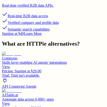
Real-time verified B2B data APIs.
Real-time B2B data access
Verified company and profile data
Semantic search capabilities
Starting at $49
Learn More
What are
HTTPie
alternatives?
Composio
Skills layer enabling AI agents' integrations
View
Pricing:
Starting at $29.00
Trial:
Trial isn't available.
API Connector Agents
AITable.ai
Automate data across 6,000+ apps
View