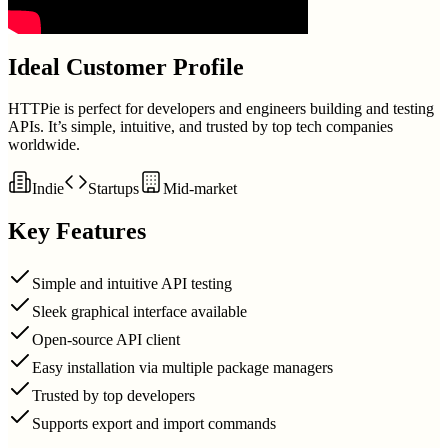
Ideal Customer Profile
HTTPie is perfect for developers and engineers building and testing
APIs. It’s simple, intuitive, and trusted by top tech companies
worldwide.
Indie
Startups
Mid-market
Key Features
Simple and intuitive API testing
Sleek graphical interface available
Open-source API client
Easy installation via multiple package managers
Trusted by top developers
Supports export and import commands