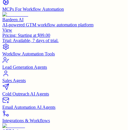
MCPs For Workflow Automation
Bardeen AI
AI-powered GTM workflow automation platform
View
Pricing:
Starting at $99.00
Trial:
Available, 7 days of trial.
Workflow Automation Tools
Lead Generation Agents
Sales Agents
Cold Outreach AI Agents
Email Automation AI Agents
Integrations & Workflows