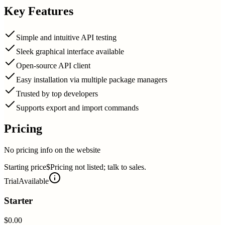
Key Features
Simple and intuitive API testing
Sleek graphical interface available
Open-source API client
Easy installation via multiple package managers
Trusted by top developers
Supports export and import commands
Pricing
No pricing info on the website
Starting price
$Pricing not listed; talk to sales.
Trial
Available
Starter
$0.00