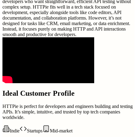
developers who want straightforward, efficient API testing without
complex setup. HTTPie fits well in a tech stack focused on
development, especially alongside tools like code editors, API
documentation, and collaboration platforms. However, it’s not
designed for tasks like CRM, email marketing, or data enrichment.
Instead, it focuses purely on making HTTP and API interactions
smooth and productive for developers.
Ideal Customer Profile
HTTPie is perfect for developers and engineers building and testing
APIs. It’s simple, intuitive, and trusted by top tech companies
worldwide.
Indie
Startups
Mid-market