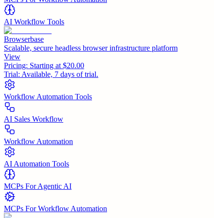
AI Workflow Tools
Browserbase
Scalable, secure headless browser infrastructure platform
View
Pricing:
Starting at $20.00
Trial:
Available, 7 days of trial.
Workflow Automation Tools
AI Sales Workflow
Workflow Automation
AI Automation Tools
MCPs For Agentic AI
MCPs For Workflow Automation