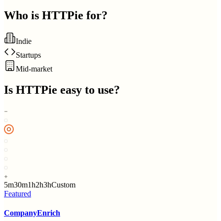
Who is
HTTPie
for?
Indie
Startups
Mid-market
Is
HTTPie
easy to use?
5m
30m
1h
2h
3h
Custom
Featured
CompanyEnrich