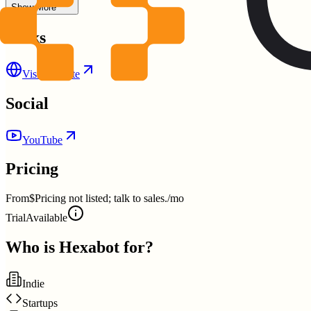
Show More
Links
Visit Website
Social
YouTube
Pricing
From
$Pricing not listed; talk to sales./mo
Trial
Available
Who is
Hexabot
for?
Indie
Startups