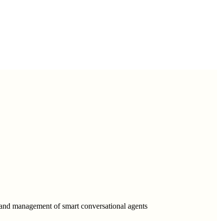
, and management of smart conversational agents