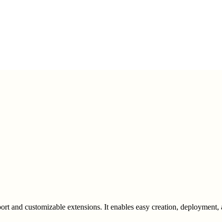
ort and customizable extensions. It enables easy creation, deployment