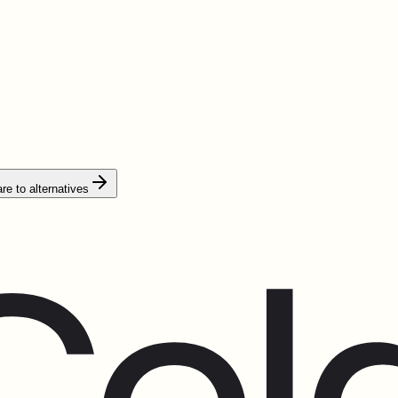
e to alternatives