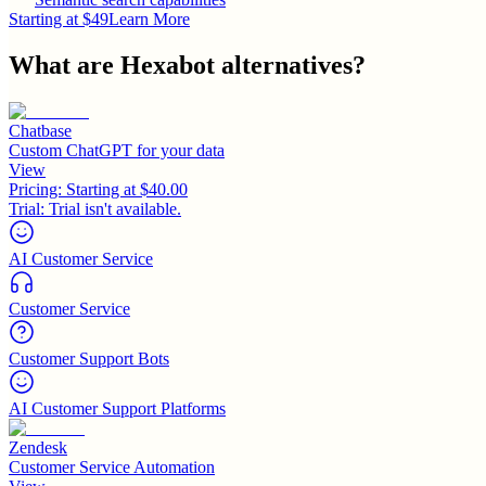
Starting at $49
Learn More
What are
Hexabot
alternatives?
Chatbase
Custom ChatGPT for your data
View
Pricing:
Starting at $40.00
Trial:
Trial isn't available.
AI Customer Service
Customer Service
Customer Support Bots
AI Customer Support Platforms
Zendesk
Customer Service Automation