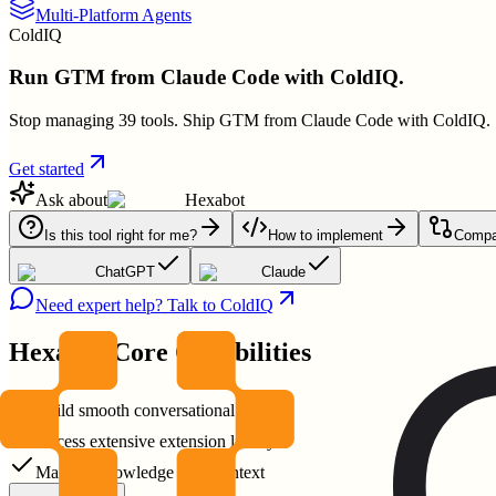
Multi-Platform Agents
ColdIQ
Run GTM from Claude Code with ColdIQ.
Stop managing 39 tools. Ship GTM from Claude Code with ColdIQ.
Get started
Ask about
Hexabot
Is this tool right for me?
How to implement
Compar
ChatGPT
Claude
Need expert help? Talk to ColdIQ
Hexabot
Core Capabilities
Build smooth conversational AI
Access extensive extension library
Manage knowledge base context