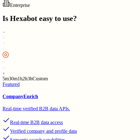
Enterprise
Is
Hexabot
easy to use?
5m
30m
1h
2h
3h
Custom
Featured
CompanyEnrich
Real-time verified B2B data APIs.
Real-time B2B data access
Verified company and profile data
Semantic search capabilities