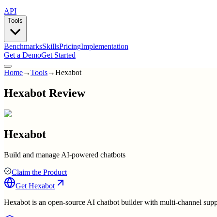
API
Tools
Benchmarks
Skills
Pricing
Implementation
Get a Demo
Get Started
Home
→
Tools
→
Hexabot
Hexabot Review
Hexabot
Build and manage AI-powered chatbots
Claim the Product
Get
Hexabot
Hexabot is an open-source AI chatbot builder with multi-channel supp