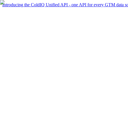
Introducing the ColdIQ Unified API - one API for every GTM data s