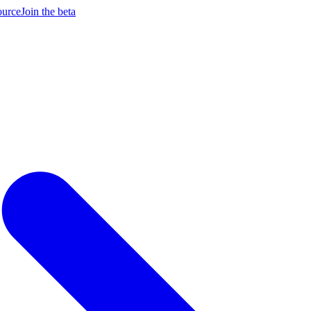
ource
Join the beta