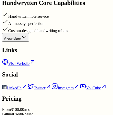
Handwrytten
Core Capabilities
Handwritten note service
AI message perfection
Custom-designed handwriting robots
Show More
Links
Visit Website
Social
LinkedIn
Twitter
Instagram
YouTube
Pricing
From
$100.00/mo
Billing
Credit-based