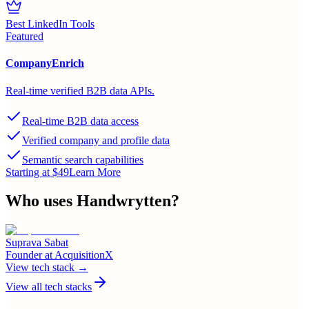
Best LinkedIn Tools
Featured
CompanyEnrich
Real-time verified B2B data APIs.
Real-time B2B data access
Verified company and profile data
Semantic search capabilities
Starting at $49
Learn More
Who uses
Handwrytten
?
Suprava Sabat
Founder
at
AcquisitionX
View tech stack →
View all tech stacks