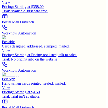
View
Pricing:
Starting at $358.00
Trial:
Available, first card free.
Postal Mail Outreach
Workflow Automation
Postable
Cards designed, addressed, stamped, mailed.
View
Pricing:
Starting at Pricing not listed; talk to sales.
Trial:
No pricing info on the website
Workflow Automation
Felt App
Handwritten cards printed, sealed, mailed.
View
Pricing:
Starting at $4.50
Trial:
Trial isn't available.
Postal Mail Outreach