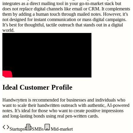
integrates as a direct mailing tool in your go-to-market stack but
does not replace digital channels like email or CRM. It complements
them by adding a human touch through mailed notes. However, it’s
not designed for instant communication or mass digital campaigns.
It’s best for thoughtful, tactile outreach that stands out in a digital
world.
Ideal Customer Profile
Handwrytten is recommended for businesses and individuals who
want to scale their handwritten outreach with authentic, AI-powered
notes. It’s ideal for those who want to create positive impressions
and long-lasting bonds using real pen-written cards.
Startups
SMBs
Mid-market