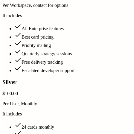
Per Workspace, contact for options
It includes
All Enterprise features
Best card pricing
Priority mailing
Quarterly strategy sessions
Free delivery tracking
Escalated developer support
Silver
$100.00
Per User, Monthly
It includes
24 cards monthly