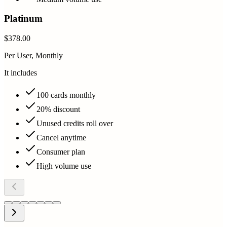
Platinum
$378.00
Per User, Monthly
It includes
100 cards monthly
20% discount
Unused credits roll over
Cancel anytime
Consumer plan
High volume use