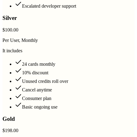
Escalated developer support
Silver
$100.00
Per User, Monthly
It includes
24 cards monthly
10% discount
Unused credits roll over
Cancel anytime
Consumer plan
Basic ongoing use
Gold
$198.00