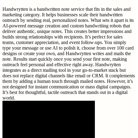
Handwrytten is a handwritten note service that fits in the sales and
marketing category. It helps businesses scale their handwritten
outreach by sending real, personalized notes. What sets it apart is its
AI-powered message creation and custom handwriting robots that
deliver authentic, unique notes. This creates better impressions and
builds strong relationships with recipients. It’s perfect for sales
teams, customer appreciation, and event follow-ups. You simply
type your message or use AI to polish it, choose from over 100 card
designs or create your own, and Handwrytten writes and mails the
note. Results start quickly once you send your first note, making
outreach feel personal and effective right away. Handwrytten
integrates as a direct mailing tool in your go-to-market stack but
does not replace digital channels like email or CRM. It complements
them by adding a human touch through mailed notes. However, it’s
not designed for instant communication or mass digital campaigns.
It’s best for thoughtful, tactile outreach that stands out in a digital
world.