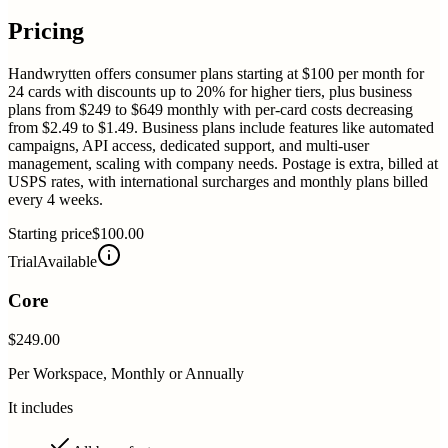
Pricing
Handwrytten offers consumer plans starting at $100 per month for
24 cards with discounts up to 20% for higher tiers, plus business
plans from $249 to $649 monthly with per-card costs decreasing
from $2.49 to $1.49. Business plans include features like automated
campaigns, API access, dedicated support, and multi-user
management, scaling with company needs. Postage is extra, billed at
USPS rates, with international surcharges and monthly plans billed
every 4 weeks.
Starting price
$100.00
Trial
Available
Core
$249.00
Per Workspace, Monthly or Annually
It includes