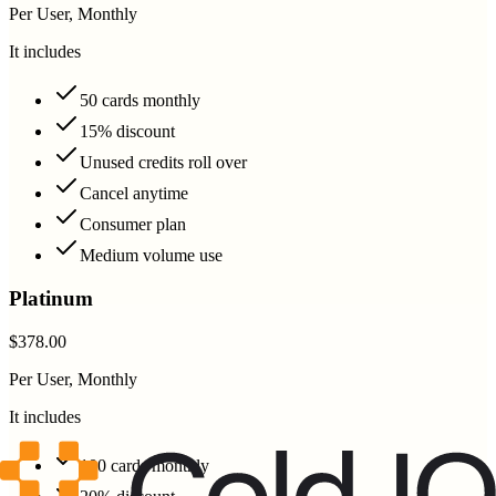
Per User, Monthly
It includes
50 cards monthly
15% discount
Unused credits roll over
Cancel anytime
Consumer plan
Medium volume use
Platinum
$378.00
Per User, Monthly
It includes
100 cards monthly