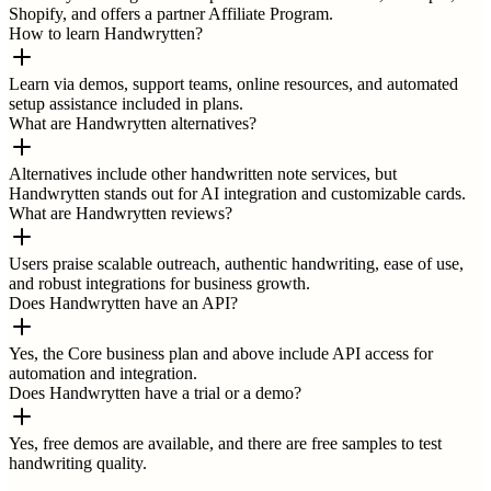
Shopify, and offers a partner Affiliate Program.
How to learn Handwrytten?
Learn via demos, support teams, online resources, and automated
setup assistance included in plans.
What are Handwrytten alternatives?
Alternatives include other handwritten note services, but
Handwrytten stands out for AI integration and customizable cards.
What are Handwrytten reviews?
Users praise scalable outreach, authentic handwriting, ease of use,
and robust integrations for business growth.
Does Handwrytten have an API?
Yes, the Core business plan and above include API access for
automation and integration.
Does Handwrytten have a trial or a demo?
Yes, free demos are available, and there are free samples to test
handwriting quality.