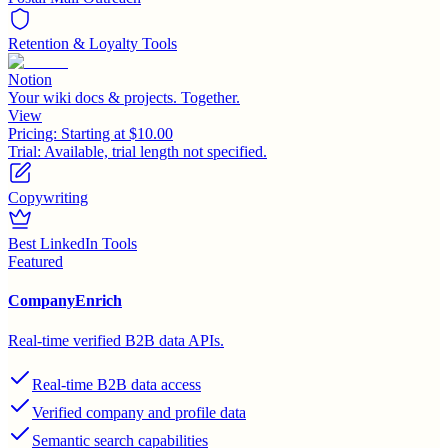
Retention & Loyalty Tools
Notion
Your wiki docs & projects. Together.
View
Pricing:
Starting at $10.00
Trial:
Available, trial length not specified.
Copywriting
Best LinkedIn Tools
Featured
CompanyEnrich
Real-time verified B2B data APIs.
Real-time B2B data access
Verified company and profile data
Semantic search capabilities