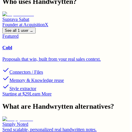
Who uses
Handwrytten
?
Suprava Sabat
Founder
at
AcquisitionX
See all
1
user
→
Featured
Cobl
Proposals that win, built from your real sales context.
Connectors / Files
Memory & Knowledge reuse
Style extractor
Starting at $29
Learn More
What are
Handwrytten
alternatives?
Simply Noted
Send scalable, personalized real handwritten notes.