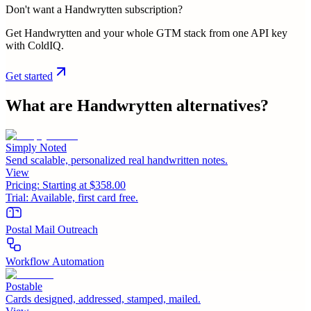
Don't want a Handwrytten subscription?
Get Handwrytten and your whole GTM stack from one API key
with ColdIQ.
Get started
What are
Handwrytten
alternatives?
Simply Noted
Send scalable, personalized real handwritten notes.
View
Pricing:
Starting at $358.00
Trial:
Available, first card free.
Postal Mail Outreach
Workflow Automation
Postable
Cards designed, addressed, stamped, mailed.