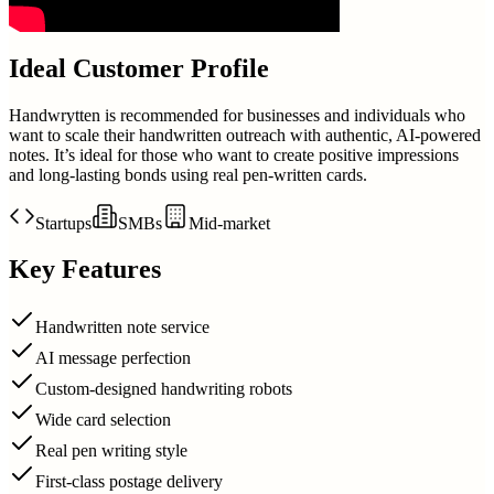
Ideal Customer Profile
Handwrytten is recommended for businesses and individuals who
want to scale their handwritten outreach with authentic, AI-powered
notes. It’s ideal for those who want to create positive impressions
and long-lasting bonds using real pen-written cards.
Startups
SMBs
Mid-market
Key Features
Handwritten note service
AI message perfection
Custom-designed handwriting robots
Wide card selection
Real pen writing style
First-class postage delivery