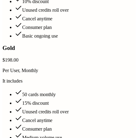
10% discount
Unused credits roll over
Cancel anytime
Consumer plan
Basic ongoing use
Gold
$198.00
Per User, Monthly
It includes
50 cards monthly
15% discount
Unused credits roll over
Cancel anytime
Consumer plan
Medium volume use