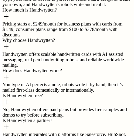
your own, and Handwrytten's robots write and mail it.
How much is Handwrytten?
Pricing starts at $249/month for business plans with cards from
$1.49; consumer plans range from $100 to $378/month with
discounts.
Why choose Handwrytten?
Handwrytten offers scalable handwritten cards with AI-assisted
messaging, real pen handwriting robots, and reliable worldwide
mailing.
How does Handwrytten work?
You type or AI perfects a note, robots write it by hand, then it’s
mailed first-class domestically or internationally.
Is Handwrytten free?
No, Handwrytten offers paid plans but provides free samples and
demos to try before subscribing.
Is Handwrytten a partner?
Handwrytten integrates with platforms like Salesforce, HubSpot,