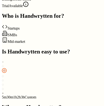
Trial
Available
Who is
Handwrytten
for?
Startups
SMBs
Mid-market
Is
Handwrytten
easy to use?
5m
30m
1h
2h
3h
Custom