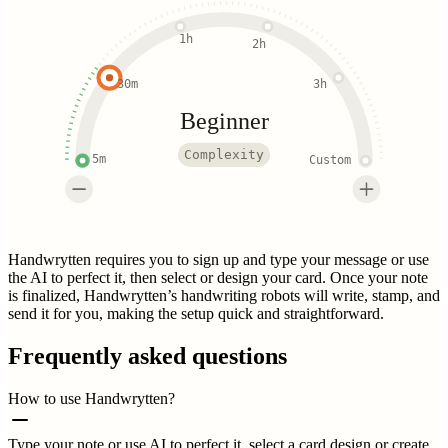
1h
2h
30m
3h
Beginner
Complexity
5m
Custom
Handwrytten requires you to sign up and type your message or use
the AI to perfect it, then select or design your card. Once your note
is finalized, Handwrytten’s handwriting robots will write, stamp, and
send it for you, making the setup quick and straightforward.
Frequently asked questions
How to use Handwrytten?
Type your note or use AI to perfect it, select a card design or create