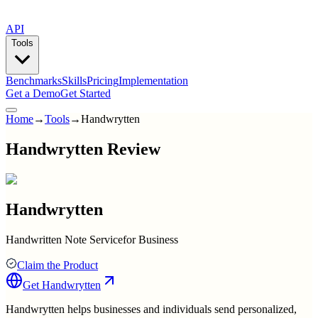
API
Tools
Benchmarks
Skills
Pricing
Implementation
Get a Demo
Get Started
Home
→
Tools
→
Handwrytten
Handwrytten Review
Handwrytten
Handwritten Note Servicefor Business
Claim the Product
Get
Handwrytten
Handwrytten helps businesses and individuals send personalized,