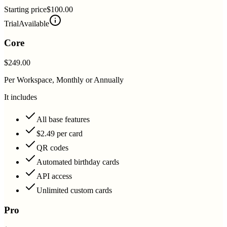
Starting price
$100.00
Trial
Available
Core
$249.00
Per Workspace, Monthly or Annually
It includes
All base features
$2.49 per card
QR codes
Automated birthday cards
API access
Unlimited custom cards
Pro