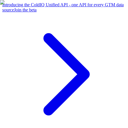
Introducing the ColdIQ Unified API - one API for every GTM data
source
Join the beta