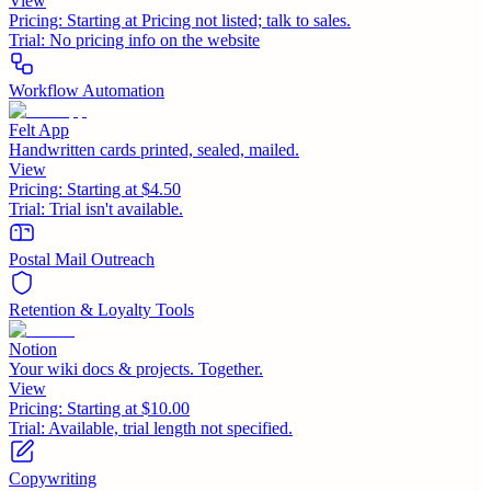
View
Pricing:
Starting at Pricing not listed; talk to sales.
Trial:
No pricing info on the website
Workflow Automation
Felt App
Handwritten cards printed, sealed, mailed.
View
Pricing:
Starting at $4.50
Trial:
Trial isn't available.
Postal Mail Outreach
Retention & Loyalty Tools
Notion
Your wiki docs & projects. Together.
View
Pricing:
Starting at $10.00
Trial:
Available, trial length not specified.
Copywriting