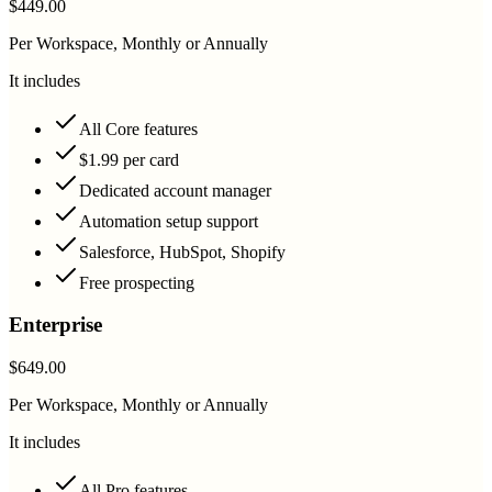
$449.00
Per Workspace, Monthly or Annually
It includes
All Core features
$1.99 per card
Dedicated account manager
Automation setup support
Salesforce, HubSpot, Shopify
Free prospecting
Enterprise
$649.00
Per Workspace, Monthly or Annually
It includes
All Pro features