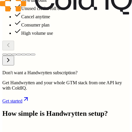
20% discount
Unused credits roll over
Cancel anytime
Consumer plan
High volume use
Don't want a Handwrytten subscription?
Get Handwrytten and your whole GTM stack from one API key
with ColdIQ.
Get started
How simple is
Handwrytten
setup?