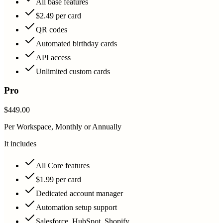
All base features
$2.49 per card
QR codes
Automated birthday cards
API access
Unlimited custom cards
Pro
$449.00
Per Workspace, Monthly or Annually
It includes
All Core features
$1.99 per card
Dedicated account manager
Automation setup support
Salesforce, HubSpot, Shopify