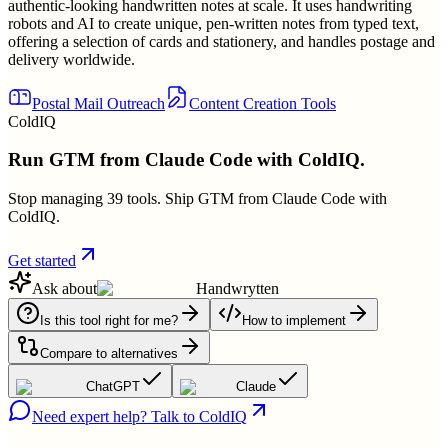
authentic-looking handwritten notes at scale. It uses handwriting
robots and AI to create unique, pen-written notes from typed text,
offering a selection of cards and stationery, and handles postage and
delivery worldwide.
Postal Mail Outreach
Content Creation Tools
ColdIQ
Run GTM from Claude Code with ColdIQ.
Stop managing 39 tools. Ship GTM from Claude Code with
ColdIQ.
Get started
Ask about
Handwrytten
Is this tool right for me?
How to implement
Compare to alternatives
ChatGPT
Claude
Need expert help? Talk to ColdIQ