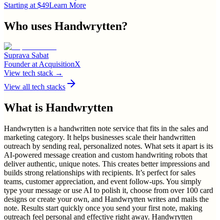
Starting at $49
Learn More
Who uses
Handwrytten
?
Suprava Sabat
Founder
at
AcquisitionX
View tech stack →
View all tech stacks
What is
Handwrytten
Handwrytten is a handwritten note service that fits in the sales and
marketing category. It helps businesses scale their handwritten
outreach by sending real, personalized notes. What sets it apart is its
AI-powered message creation and custom handwriting robots that
deliver authentic, unique notes. This creates better impressions and
builds strong relationships with recipients. It’s perfect for sales
teams, customer appreciation, and event follow-ups. You simply
type your message or use AI to polish it, choose from over 100 card
designs or create your own, and Handwrytten writes and mails the
note. Results start quickly once you send your first note, making
outreach feel personal and effective right away. Handwrytten