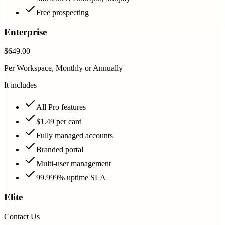
Free prospecting
Enterprise
$649.00
Per Workspace, Monthly or Annually
It includes
All Pro features
$1.49 per card
Fully managed accounts
Branded portal
Multi-user management
99.999% uptime SLA
Elite
Contact Us