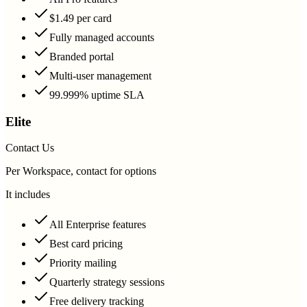
$1.49 per card
Fully managed accounts
Branded portal
Multi-user management
99.999% uptime SLA
Elite
Contact Us
Per Workspace, contact for options
It includes
All Enterprise features
Best card pricing
Priority mailing
Quarterly strategy sessions
Free delivery tracking