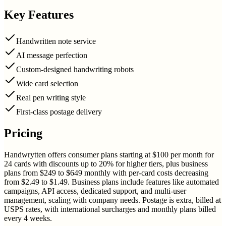
Key Features
Handwritten note service
AI message perfection
Custom-designed handwriting robots
Wide card selection
Real pen writing style
First-class postage delivery
Pricing
Handwrytten offers consumer plans starting at $100 per month for
24 cards with discounts up to 20% for higher tiers, plus business
plans from $249 to $649 monthly with per-card costs decreasing
from $2.49 to $1.49. Business plans include features like automated
campaigns, API access, dedicated support, and multi-user
management, scaling with company needs. Postage is extra, billed at
USPS rates, with international surcharges and monthly plans billed
every 4 weeks.