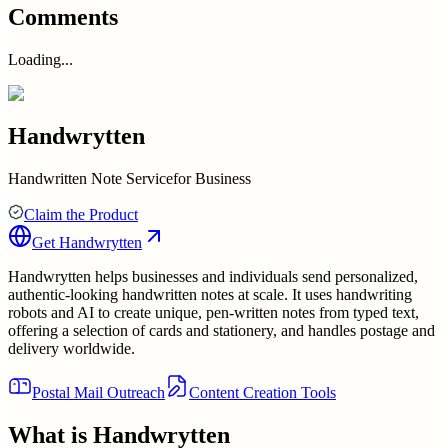
Comments
Loading...
Handwrytten
Handwritten Note Servicefor Business
Claim the Product
Get
Handwrytten
Handwrytten helps businesses and individuals send personalized,
authentic-looking handwritten notes at scale. It uses handwriting
robots and AI to create unique, pen-written notes from typed text,
offering a selection of cards and stationery, and handles postage and
delivery worldwide.
Postal Mail Outreach
Content Creation Tools
What is
Handwrytten