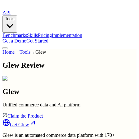
API
Tools
Benchmarks
Skills
Pricing
Implementation
Get a Demo
Get Started
Home
→
Tools
→
Glew
Glew Review
Glew
Unified commerce data and AI platform
Claim the Product
Get
Glew
Glew is an automated commerce data platform with 170+