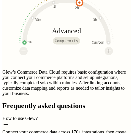
1h
2h
30m
3h
Advanced
Complexity
5m
Custom
Glew’s Commerce Data Cloud requires basic configuration where
you connect your commerce platforms and set up integrations,
typically completed solo within minutes. After linking accounts,
customize data mapping and reports as needed to tailor insights to
your business.
Frequently asked questions
How to use Glew?
Connect your commerce data across 170+ integrations, then create