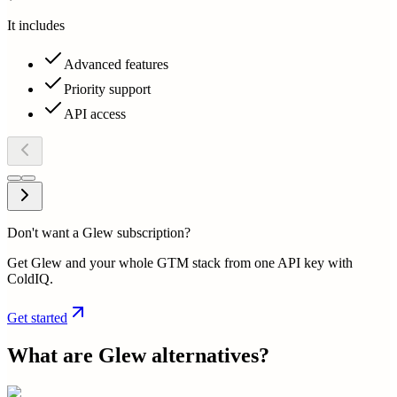
It includes
Advanced features
Priority support
API access
Don't want a Glew subscription?
Get Glew and your whole GTM stack from one API key with
ColdIQ.
Get started
What are
Glew
alternatives?