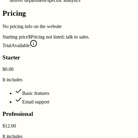
deliver department-specific analytics
Pricing
No pricing info on the website
Starting price
$Pricing not listed; talk to sales.
Trial
Available
Starter
$0.00
It includes
Basic features
Email support
Professional
$12.00
It includes