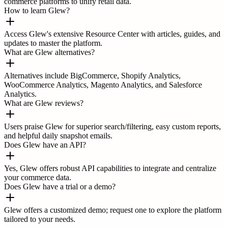
commerce platforms to unify retail data.
How to learn Glew?
Access Glew's extensive Resource Center with articles, guides, and
updates to master the platform.
What are Glew alternatives?
Alternatives include BigCommerce, Shopify Analytics,
WooCommerce Analytics, Magento Analytics, and Salesforce
Analytics.
What are Glew reviews?
Users praise Glew for superior search/filtering, easy custom reports,
and helpful daily snapshot emails.
Does Glew have an API?
Yes, Glew offers robust API capabilities to integrate and centralize
your commerce data.
Does Glew have a trial or a demo?
Glew offers a customized demo; request one to explore the platform
tailored to your needs.