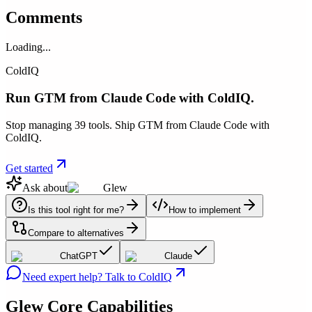
Comments
Loading...
ColdIQ
Run GTM from Claude Code with ColdIQ.
Stop managing 39 tools. Ship GTM from Claude Code with
ColdIQ.
Get started
Ask about
Glew
Is this tool right for me?
How to implement
Compare to alternatives
ChatGPT
Claude
Need expert help? Talk to ColdIQ
Glew
Core Capabilities