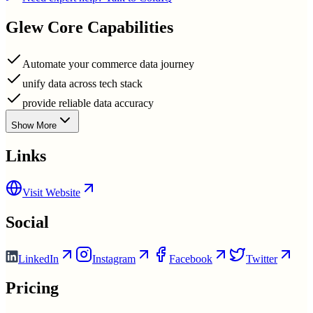
Glew
Core Capabilities
Automate your commerce data journey
unify data across tech stack
provide reliable data accuracy
Show More
Links
Visit Website
Social
LinkedIn
Instagram
Facebook
Twitter
Pricing