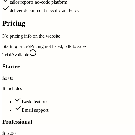
tailor reports no-code platform
deliver department-specific analytics
Pricing
No pricing info on the website
Starting price
$Pricing not listed; talk to sales.
Trial
Available
Starter
$0.00
It includes
Basic features
Email support
Professional
$12.00