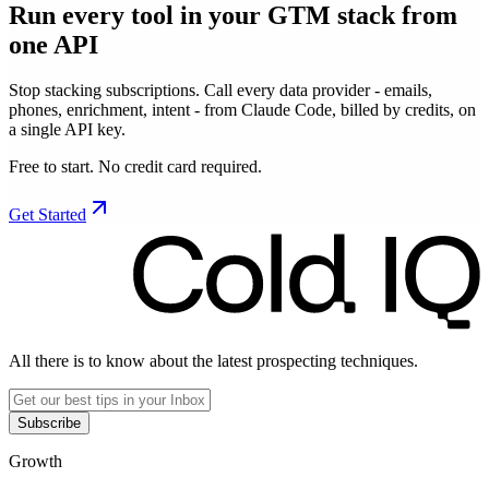
Run every tool in your GTM stack
from
one API
Stop stacking subscriptions. Call every data provider - emails,
phones, enrichment, intent - from Claude Code, billed by credits, on
a single API key.
Free to start. No credit card required.
Get Started
All there is to know about the latest prospecting techniques.
Subscribe
Growth