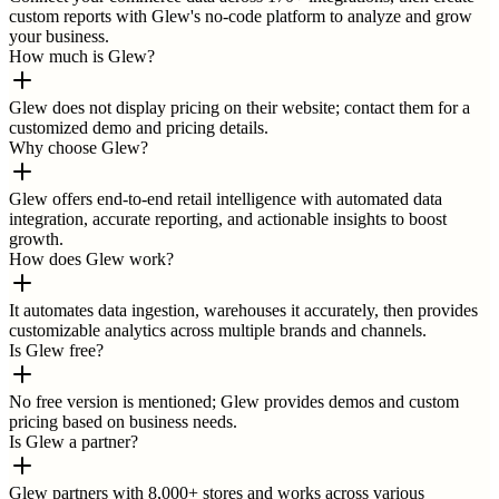
custom reports with Glew's no-code platform to analyze and grow
your business.
How much is Glew?
Glew does not display pricing on their website; contact them for a
customized demo and pricing details.
Why choose Glew?
Glew offers end-to-end retail intelligence with automated data
integration, accurate reporting, and actionable insights to boost
growth.
How does Glew work?
It automates data ingestion, warehouses it accurately, then provides
customizable analytics across multiple brands and channels.
Is Glew free?
No free version is mentioned; Glew provides demos and custom
pricing based on business needs.
Is Glew a partner?
Glew partners with 8,000+ stores and works across various