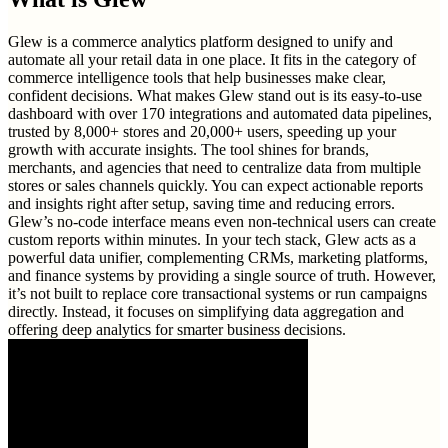
Glew is a commerce analytics platform designed to unify and
automate all your retail data in one place. It fits in the category of
commerce intelligence tools that help businesses make clear,
confident decisions. What makes Glew stand out is its easy-to-use
dashboard with over 170 integrations and automated data pipelines,
trusted by 8,000+ stores and 20,000+ users, speeding up your
growth with accurate insights. The tool shines for brands,
merchants, and agencies that need to centralize data from multiple
stores or sales channels quickly. You can expect actionable reports
and insights right after setup, saving time and reducing errors.
Glew’s no-code interface means even non-technical users can create
custom reports within minutes. In your tech stack, Glew acts as a
powerful data unifier, complementing CRMs, marketing platforms,
and finance systems by providing a single source of truth. However,
it’s not built to replace core transactional systems or run campaigns
directly. Instead, it focuses on simplifying data aggregation and
offering deep analytics for smarter business decisions.