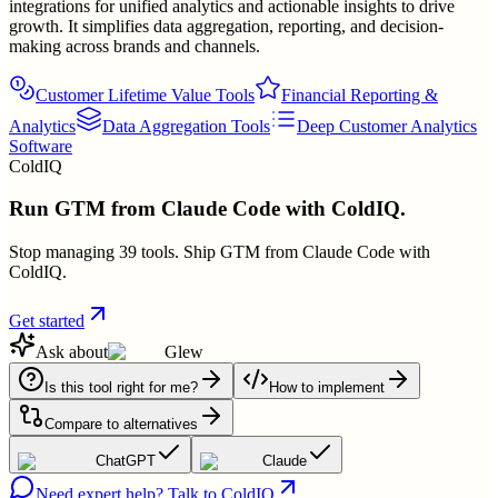
integrations for unified analytics and actionable insights to drive
growth. It simplifies data aggregation, reporting, and decision-
making across brands and channels.
Customer Lifetime Value Tools
Financial Reporting &
Analytics
Data Aggregation Tools
Deep Customer Analytics
Software
ColdIQ
Run GTM from Claude Code with ColdIQ.
Stop managing 39 tools. Ship GTM from Claude Code with
ColdIQ.
Get started
Ask about
Glew
Is this tool right for me?
How to implement
Compare to alternatives
ChatGPT
Claude
Need expert help? Talk to ColdIQ