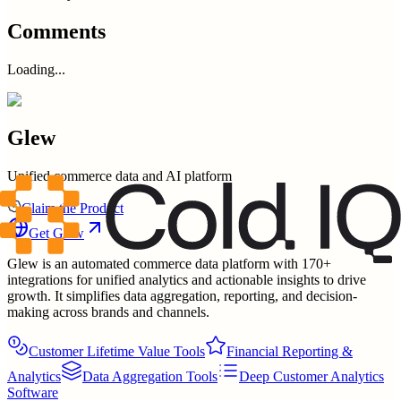
Comments
Loading...
Glew
Unified commerce data and AI platform
Claim the Product
Get
Glew
Glew is an automated commerce data platform with 170+
integrations for unified analytics and actionable insights to drive
growth. It simplifies data aggregation, reporting, and decision-
making across brands and channels.
Customer Lifetime Value Tools
Financial Reporting &
Analytics
Data Aggregation Tools
Deep Customer Analytics
Software