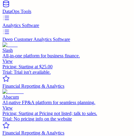
DataOps Tools
Analytics Software
Deep Customer Analytics Software
Slash
All-in-one platform for business finance.
View
Pricing:
Starting at $25.00
Trial:
Trial isn't available.
Financial Reporting & Analytics
Abacum
AI-native FP&A platform for seamless planning.
View
Pricing:
Starting at Pricing not listed; talk to sales.
Trial:
No pricing info on the website
Financial Reporting & Analytics