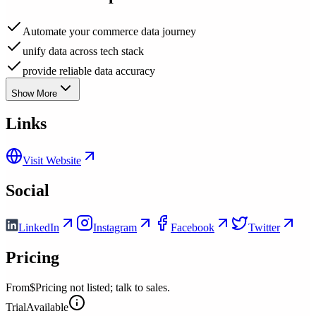
Automate your commerce data journey
unify data across tech stack
provide reliable data accuracy
Show More
Links
Visit Website
Social
LinkedIn
Instagram
Facebook
Twitter
Pricing
From
$Pricing not listed; talk to sales.
Trial
Available