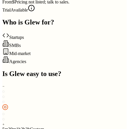
From
$Pricing not listed; talk to sales.
Trial
Available
Who is
Glew
for?
Startups
SMBs
Mid-market
Agencies
Is
Glew
easy to use?