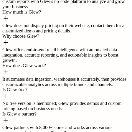
custom reports with Glew's no-code platform to analyze and grow
your business.
How much is Glew?
Glew does not display pricing on their website; contact them for a
customized demo and pricing details.
Why choose Glew?
Glew offers end-to-end retail intelligence with automated data
integration, accurate reporting, and actionable insights to boost
growth.
How does Glew work?
It automates data ingestion, warehouses it accurately, then provides
customizable analytics across multiple brands and channels.
Is Glew free?
No free version is mentioned; Glew provides demos and custom
pricing based on business needs.
Is Glew a partner?
Glew partners with 8,000+ stores and works across various