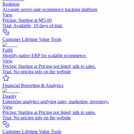
Reaktion
Accurate server-side ecommerce tracking platform
View
Pricing:
Starting at $85.00
Trial:
Available, 10 days of trial.
Customer Lifetime Value Tools
Fulfil
Shopify-native ERP for scalable ecommerce.
View
Pricing:
Starting at Pricing not listed; talk to sales.
Trial:
No pricing info on the website
Financial Reporting & Analytics
Daasity
Enterprise analytics unifying sales, marketing, inventory.
View
Pricing:
Starting at Pricing not listed; talk to sales.
Trial:
No pricing info on the website
Customer Lifetime Value Tools