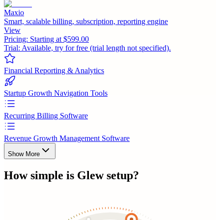
Maxio
Smart, scalable billing, subscription, reporting engine
View
Pricing:
Starting at $599.00
Trial:
Available, try for free (trial length not specified).
Financial Reporting & Analytics
Startup Growth Navigation Tools
Recurring Billing Software
Revenue Growth Management Software
Show More
How simple is
Glew
setup?