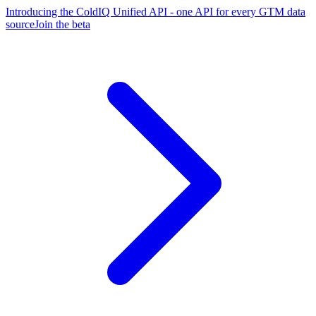
Introducing the ColdIQ Unified API - one API for every GTM data
source
Join the beta