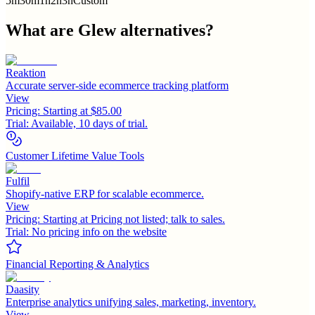
5m
30m
1h
2h
3h
Custom
What are
Glew
alternatives?
Reaktion
Accurate server-side ecommerce tracking platform
View
Pricing:
Starting at $85.00
Trial:
Available, 10 days of trial.
Customer Lifetime Value Tools
Fulfil
Shopify-native ERP for scalable ecommerce.
View
Pricing:
Starting at Pricing not listed; talk to sales.
Trial:
No pricing info on the website
Financial Reporting & Analytics
Daasity
Enterprise analytics unifying sales, marketing, inventory.
View