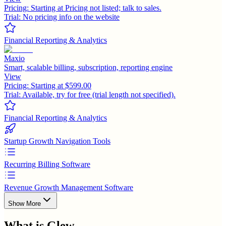
Pricing:
Starting at Pricing not listed; talk to sales.
Trial:
No pricing info on the website
Financial Reporting & Analytics
Maxio
Smart, scalable billing, subscription, reporting engine
View
Pricing:
Starting at $599.00
Trial:
Available, try for free (trial length not specified).
Financial Reporting & Analytics
Startup Growth Navigation Tools
Recurring Billing Software
Revenue Growth Management Software
Show More
What is
Glew