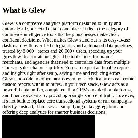
What is
Glew
Glew is a commerce analytics platform designed to unify and
automate all your retail data in one place. It fits in the category of
commerce intelligence tools that help businesses make clear,
confident decisions. What makes Glew stand out is its easy-to-use
dashboard with over 170 integrations and automated data pipelines,
trusted by 8,000+ stores and 20,000+ users, speeding up your
growth with accurate insights. The tool shines for brands,
merchants, and agencies that need to centralize data from multiple
stores or sales channels quickly. You can expect actionable reports
and insights right after setup, saving time and reducing errors.
Glew’s no-code interface means even non-technical users can create
custom reports within minutes. In your tech stack, Glew acts as a
powerful data unifier, complementing CRMs, marketing platforms,
and finance systems by providing a single source of truth. However,
it’s not built to replace core transactional systems or run campaigns
directly. Instead, it focuses on simplifying data aggregation and
offering deep analytics for smarter business decisions.