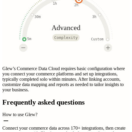
1h
2h
30m
3h
Advanced
Complexity
5m
Custom
Glew’s Commerce Data Cloud requires basic configuration where
you connect your commerce platforms and set up integrations,
typically completed solo within minutes. After linking accounts,
customize data mapping and reports as needed to tailor insights to
your business.
Frequently asked questions
How to use Glew?
Connect your commerce data across 170+ integrations, then create