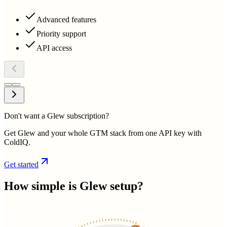
Advanced features
Priority support
API access
Don't want a Glew subscription?
Get Glew and your whole GTM stack from one API key with
ColdIQ.
Get started
How simple is
Glew
setup?