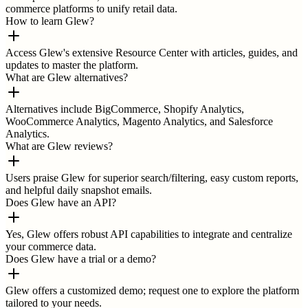
commerce platforms to unify retail data.
How to learn Glew?
Access Glew's extensive Resource Center with articles, guides, and
updates to master the platform.
What are Glew alternatives?
Alternatives include BigCommerce, Shopify Analytics,
WooCommerce Analytics, Magento Analytics, and Salesforce
Analytics.
What are Glew reviews?
Users praise Glew for superior search/filtering, easy custom reports,
and helpful daily snapshot emails.
Does Glew have an API?
Yes, Glew offers robust API capabilities to integrate and centralize
your commerce data.
Does Glew have a trial or a demo?
Glew offers a customized demo; request one to explore the platform
tailored to your needs.