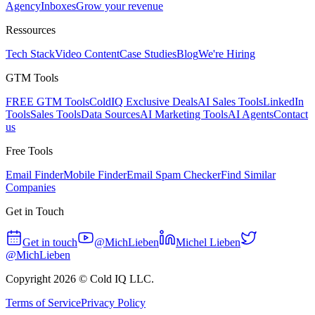
Agency
Inboxes
Grow your revenue
Ressources
Tech Stack
Video Content
Case Studies
Blog
We're Hiring
GTM Tools
FREE GTM Tools
ColdIQ Exclusive Deals
AI Sales Tools
LinkedIn
Tools
Sales Tools
Data Sources
AI Marketing Tools
AI Agents
Contact
us
Free Tools
Email Finder
Mobile Finder
Email Spam Checker
Find Similar
Companies
Get in Touch
Get in touch
@MichLieben
Michel Lieben
@MichLieben
Copyright
2026
© Cold IQ LLC.
Terms of Service
Privacy Policy