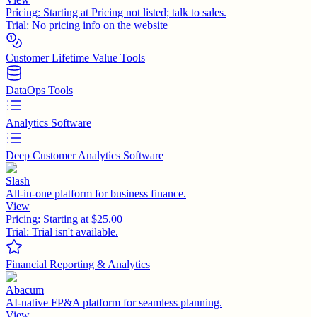
Pricing:
Starting at Pricing not listed; talk to sales.
Trial:
No pricing info on the website
Customer Lifetime Value Tools
DataOps Tools
Analytics Software
Deep Customer Analytics Software
Slash
All-in-one platform for business finance.
View
Pricing:
Starting at $25.00
Trial:
Trial isn't available.
Financial Reporting & Analytics
Abacum
AI-native FP&A platform for seamless planning.
View