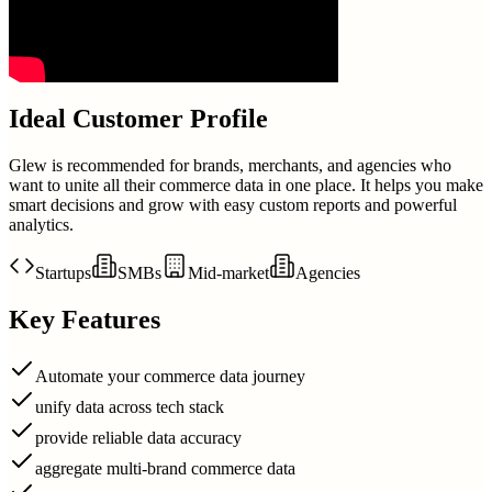
Ideal Customer Profile
Glew is recommended for brands, merchants, and agencies who
want to unite all their commerce data in one place. It helps you make
smart decisions and grow with easy custom reports and powerful
analytics.
Startups
SMBs
Mid-market
Agencies
Key Features
Automate your commerce data journey
unify data across tech stack
provide reliable data accuracy
aggregate multi-brand commerce data