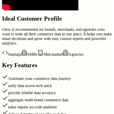
Ideal Customer Profile
Glew is recommended for brands, merchants, and agencies who
want to unite all their commerce data in one place. It helps you make
smart decisions and grow with easy custom reports and powerful
analytics.
Startups
SMBs
Mid-market
Agencies
Key Features
Automate your commerce data journey
unify data across tech stack
provide reliable data accuracy
aggregate multi-brand commerce data
tailor reports no-code platform