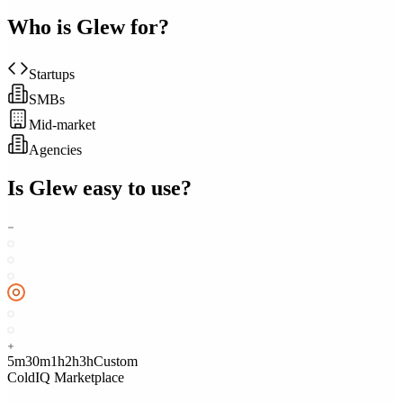
Who is
Glew
for?
Startups
SMBs
Mid-market
Agencies
Is
Glew
easy to use?
5m
30m
1h
2h
3h
Custom
ColdIQ Marketplace