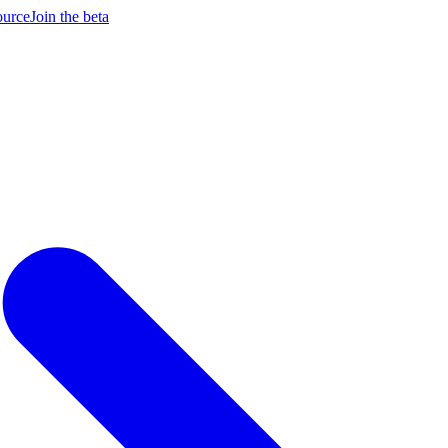
ource
Join the beta