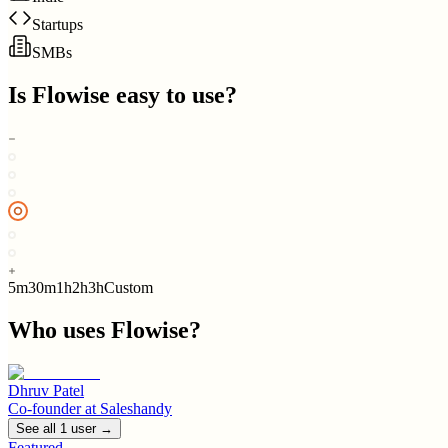
Startups
SMBs
Is
Flowise
easy to use?
5m
30m
1h
2h
3h
Custom
Who uses
Flowise
?
Dhruv Patel
Co-founder
at
Saleshandy
See all
1
user
→
Featured