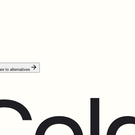
e to alternatives