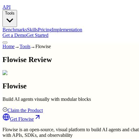
API
Tools
Benchmarks
Skills
Pricing
Implementation
Get a Demo
Get Started
Home
→
Tools
→
Flowise
Flowise Review
Flowise
Build AI agents visually with modular blocks
Claim the Product
Get
Flowise
Flowise is an open-source, visual platform to build AI agents and chat
with APIs, SDKs, and observability