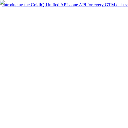
Introducing the ColdIQ Unified API - one API for every GTM data s