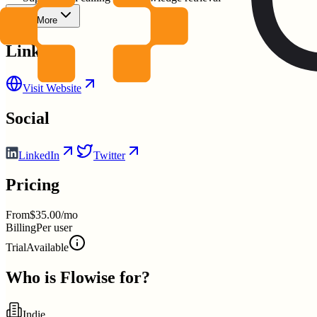
Show More
Links
Visit Website
Social
LinkedIn
Twitter
Pricing
From
$35.00/mo
Billing
Per user
Trial
Available
Who is
Flowise
for?
Indie