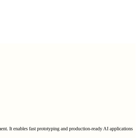
ent. It enables fast prototyping and production-ready AI applications