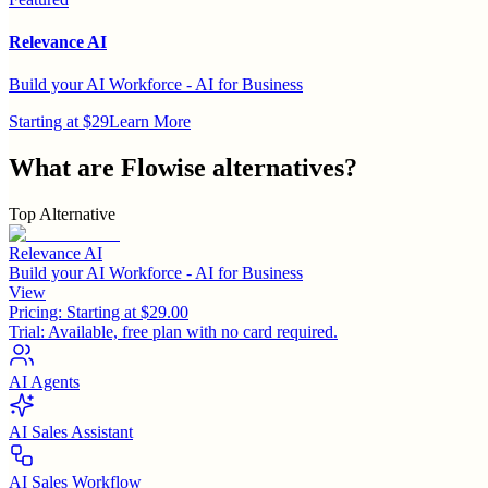
Relevance AI
Build your AI Workforce - AI for Business
Starting at $29
Learn More
What are
Flowise
alternatives?
Top Alternative
Relevance AI
Build your AI Workforce - AI for Business
View
Pricing:
Starting at $29.00
Trial:
Available, free plan with no card required.
AI Agents
AI Sales Assistant
AI Sales Workflow