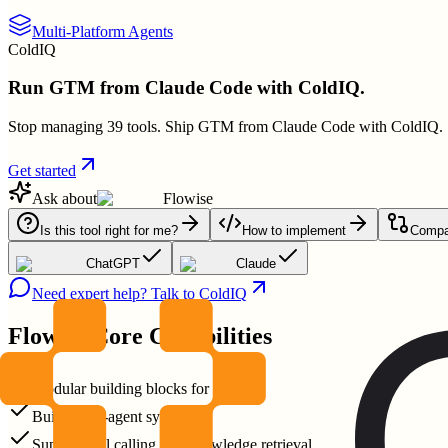
Multi-Platform Agents
ColdIQ
Run GTM from Claude Code with ColdIQ.
Stop managing 39 tools. Ship GTM from Claude Code with ColdIQ.
Get started
Ask about
Flowise
Is this tool right for me?
How to implement
Compar
ChatGPT
Claude
Need expert help? Talk to ColdIQ
Flowise
Core Capabilities
Modular building blocks for agents
Build multi-agent systems
Support tool calling and knowledge retrieval