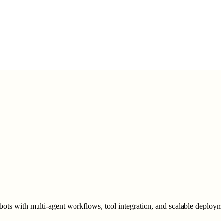
bots with multi-agent workflows, tool integration, and scalable deploym