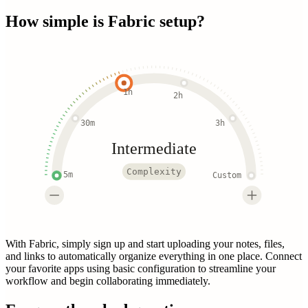
How simple is
Fabric
setup?
1h
2h
30m
3h
Intermediate
Complexity
5m
Custom
With Fabric, simply sign up and start uploading your notes, files,
and links to automatically organize everything in one place. Connect
your favorite apps using basic configuration to streamline your
workflow and begin collaborating immediately.