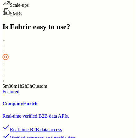
Scale-ups
SMBs
Is
Fabric
easy to use?
5m
30m
1h
2h
3h
Custom
Featured
CompanyEnrich
Real-time verified B2B data APIs.
Real-time B2B data access