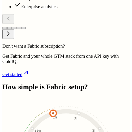
Enterprise analytics
Don't want a Fabric subscription?
Get Fabric and your whole GTM stack from one API key with
ColdIQ.
Get started
How simple is
Fabric
setup?
1h
2h
30m
3h