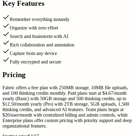
Key Features
Remember everything instantly
Organize with zero effort
Search and brainstorm with AI
Rich collaboration and annotation
Capture from any device
Fully encrypted and secure
Pricing
Fabric offers a free plan with 250MB storage, 10MB file uploads,
and 100 thinking credits monthly. Paid plans start at $4.67/month
yearly (Basic) with 50GB storage and 500 thinking credits, up to
$12.50/month yearly (Pro) with 2TB storage, 5GB uploads, 1,500
thinking credits, and advanced AI features. Team plans begin at
$20/user/month with centralized billing and admin controls, while
Enterprise plans offer custom pricing with priority support and deep
organizational features.