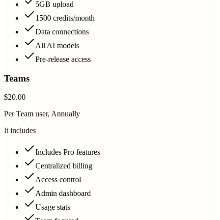
5GB upload
1500 credits/month
Data connections
All AI models
Pre-release access
Teams
$20.00
Per Team user, Annually
It includes
Includes Pro features
Centralized billing
Access control
Admin dashboard
Usage stats