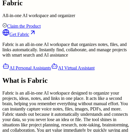
Fabric
All-in-one AI workspace and organizer
Claim the Product
Get
Fabric
Fabric is an all-in-one AI workspace that organizes notes, files, and
links automatically. Instantly find, collaborate, and manage projects
with smart search and AI assistance
AI Personal Assistants
AI Virtual Assistant
What is
Fabric
Fabric is an all-in-one AI workspace designed to organize your
projects, ideas, notes, and links in one place. It acts like a second
brain, helping you remember everything without manual effort. You
can instantly capture voice notes, files, images, PDFs, and more.
Fabric stands out because it automatically understands and connects
your data, so you never lose an idea or file. The tool shines in
situations like project planning, research, note-taking, brainstorming,
and collaboration. You get value immediately by quickly saving and