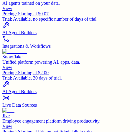
AI agents trained on your data.
View
Pricing:
Starting at $0.07
Trial:
Available, no specific number of days of trial.
AI Agent Builders
Integrations & Workflows
Snowflake
Unified platform powering AI, apps, data.
View
Pricing:
Starting at $2.00
Trial:
Available, 30 days of trial.
AI Agent Builders
Live Data Sources
Jive
Employee engagement platform driving productivity.
View
Pricing:
Starting at Pricing not listed; talk to sales.