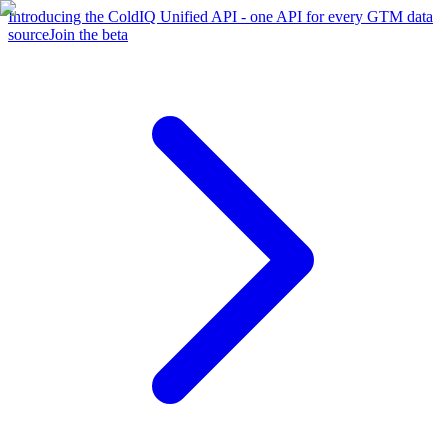
Introducing the ColdIQ Unified API - one API for every GTM data
source
Join the beta