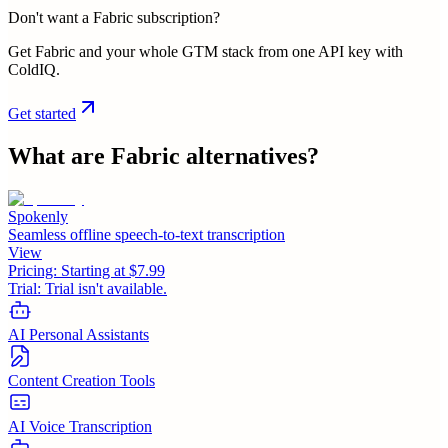
Don't want a Fabric subscription?
Get Fabric and your whole GTM stack from one API key with
ColdIQ.
Get started
What are
Fabric
alternatives?
Spokenly
Seamless offline speech-to-text transcription
View
Pricing:
Starting at $7.99
Trial:
Trial isn't available.
AI Personal Assistants
Content Creation Tools
AI Voice Transcription