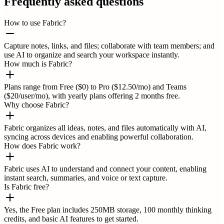
Frequently asked questions
How to use Fabric?
Capture notes, links, and files; collaborate with team members; and
use AI to organize and search your workspace instantly.
How much is Fabric?
Plans range from Free ($0) to Pro ($12.50/mo) and Teams
($20/user/mo), with yearly plans offering 2 months free.
Why choose Fabric?
Fabric organizes all ideas, notes, and files automatically with AI,
syncing across devices and enabling powerful collaboration.
How does Fabric work?
Fabric uses AI to understand and connect your content, enabling
instant search, summaries, and voice or text capture.
Is Fabric free?
Yes, the Free plan includes 250MB storage, 100 monthly thinking
credits, and basic AI features to get started.