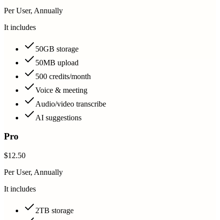
Per User, Annually
It includes
50GB storage
50MB upload
500 credits/month
Voice & meeting
Audio/video transcribe
AI suggestions
Pro
$12.50
Per User, Annually
It includes
2TB storage