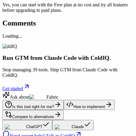
Yes, you can start with the Free plan at no cost and try all features
before upgrading to paid plans.
Comments
Loading...
ColdIQ
Run GTM from Claude Code with ColdIQ.
Stop managing 39 tools. Ship GTM from Claude Code with
ColdIQ.
Get started
Ask about
Fabric
Is this tool right for me?
How to implement
Compare to alternatives
ChatGPT
Claude
Need expert help? Talk to ColdIQ