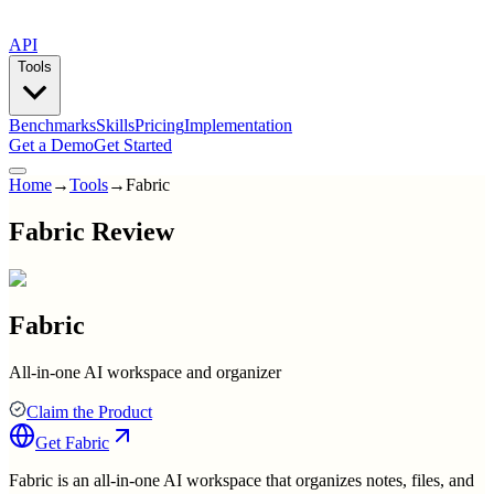
API
Tools
Benchmarks
Skills
Pricing
Implementation
Get a Demo
Get Started
Home
→
Tools
→
Fabric
Fabric Review
Fabric
All-in-one AI workspace and organizer
Claim the Product
Get
Fabric
Fabric is an all-in-one AI workspace that organizes notes, files, and