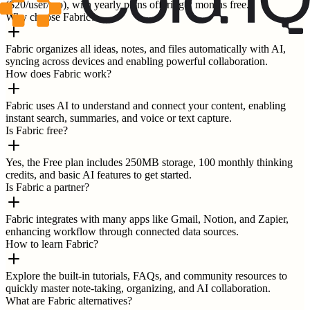
($20/user/mo), with yearly plans offering 2 months free.
Why choose Fabric?
Fabric organizes all ideas, notes, and files automatically with AI,
syncing across devices and enabling powerful collaboration.
How does Fabric work?
Fabric uses AI to understand and connect your content, enabling
instant search, summaries, and voice or text capture.
Is Fabric free?
Yes, the Free plan includes 250MB storage, 100 monthly thinking
credits, and basic AI features to get started.
Is Fabric a partner?
Fabric integrates with many apps like Gmail, Notion, and Zapier,
enhancing workflow through connected data sources.
How to learn Fabric?
Explore the built-in tutorials, FAQs, and community resources to
quickly master note-taking, organizing, and AI collaboration.
What are Fabric alternatives?