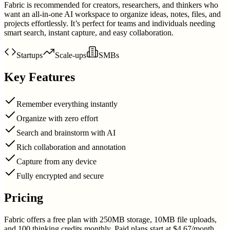
Fabric is recommended for creators, researchers, and thinkers who
want an all-in-one AI workspace to organize ideas, notes, files, and
projects effortlessly. It’s perfect for teams and individuals needing
smart search, instant capture, and easy collaboration.
Startups
Scale-ups
SMBs
Key Features
Remember everything instantly
Organize with zero effort
Search and brainstorm with AI
Rich collaboration and annotation
Capture from any device
Fully encrypted and secure
Pricing
Fabric offers a free plan with 250MB storage, 10MB file uploads,
and 100 thinking credits monthly. Paid plans start at $4.67/month