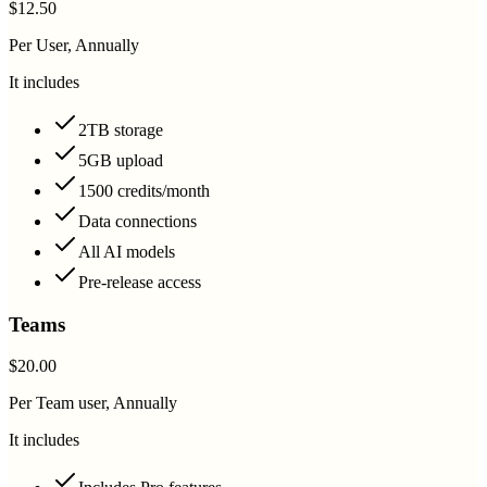
$12.50
Per User, Annually
It includes
2TB storage
5GB upload
1500 credits/month
Data connections
All AI models
Pre-release access
Teams
$20.00
Per Team user, Annually
It includes