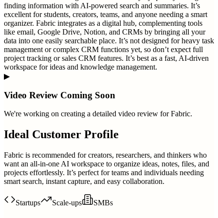
finding information with AI-powered search and summaries. It’s
excellent for students, creators, teams, and anyone needing a smart
organizer. Fabric integrates as a digital hub, complementing tools
like email, Google Drive, Notion, and CRMs by bringing all your
data into one easily searchable place. It’s not designed for heavy task
management or complex CRM functions yet, so don’t expect full
project tracking or sales CRM features. It’s best as a fast, AI-driven
workspace for ideas and knowledge management.
▶
Video Review Coming Soon
We're working on creating a detailed video review for
Fabric
.
Ideal Customer Profile
Fabric is recommended for creators, researchers, and thinkers who
want an all-in-one AI workspace to organize ideas, notes, files, and
projects effortlessly. It’s perfect for teams and individuals needing
smart search, instant capture, and easy collaboration.
Startups
Scale-ups
SMBs