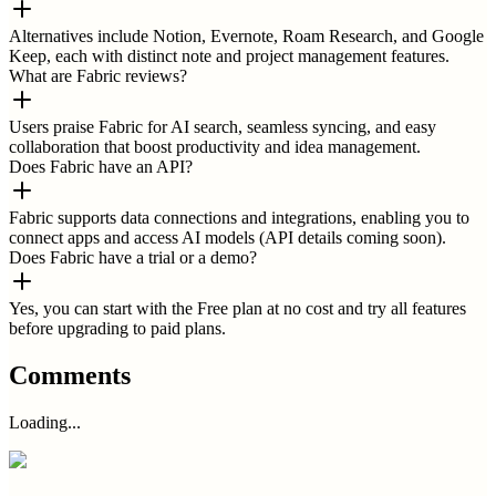
Alternatives include Notion, Evernote, Roam Research, and Google
Keep, each with distinct note and project management features.
What are Fabric reviews?
Users praise Fabric for AI search, seamless syncing, and easy
collaboration that boost productivity and idea management.
Does Fabric have an API?
Fabric supports data connections and integrations, enabling you to
connect apps and access AI models (API details coming soon).
Does Fabric have a trial or a demo?
Yes, you can start with the Free plan at no cost and try all features
before upgrading to paid plans.
Comments
Loading...