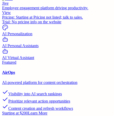
Jive
Employee engagement platform driving productivity.
View
Pricing:
Starting at Pricing not listed; talk to sales.
Trial:
No pricing info on the website
AI Personalization
AI Personal Assistants
AI Virtual Assistant
Featured
AirOps
AI-powered platform for content orchestration
Visibility into AI search rankings
Prioritize relevant action opportunities
Content creation and refresh workflows
Starting at $200
Learn More