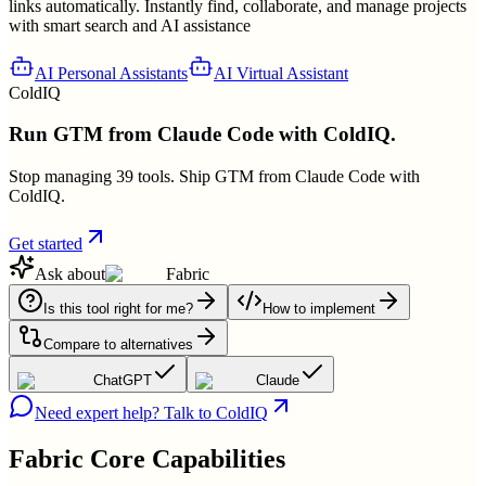
links automatically. Instantly find, collaborate, and manage projects
with smart search and AI assistance
AI Personal Assistants
AI Virtual Assistant
ColdIQ
Run GTM from Claude Code with ColdIQ.
Stop managing 39 tools. Ship GTM from Claude Code with
ColdIQ.
Get started
Ask about
Fabric
Is this tool right for me?
How to implement
Compare to alternatives
ChatGPT
Claude
Need expert help? Talk to ColdIQ
Fabric
Core Capabilities