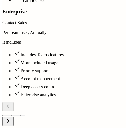
Team focused
Enterprise
Contact Sales
Per Team user, Annually
It includes
Includes Teams features
More included usage
Priority support
Account management
Deep access controls
Enterprise analytics