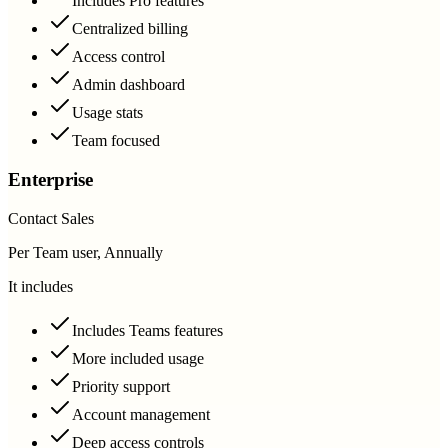
Includes Pro features
Centralized billing
Access control
Admin dashboard
Usage stats
Team focused
Enterprise
Contact Sales
Per Team user, Annually
It includes
Includes Teams features
More included usage
Priority support
Account management
Deep access controls