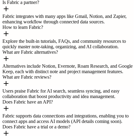
Is Fabric a partner?
Fabric integrates with many apps like Gmail, Notion, and Zapier,
enhancing workflow through connected data sources.
How to learn Fabric?
Explore the built-in tutorials, FAQs, and community resources to
quickly master note-taking, organizing, and AI collaboration.
What are Fabric alternatives?
Alternatives include Notion, Evernote, Roam Research, and Google
Keep, each with distinct note and project management features.
What are Fabric reviews?
Users praise Fabric for AI search, seamless syncing, and easy
collaboration that boost productivity and idea management.
Does Fabric have an API?
Fabric supports data connections and integrations, enabling you to
connect apps and access AI models (API details coming soon).
Does Fabric have a trial or a demo?