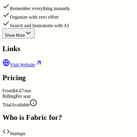
Remember everything instantly
Organize with zero effort
Search and brainstorm with AI
Show More
Links
Visit Website
Pricing
From
$4.67/mo
Billing
Per seat
Trial
Available
Who is
Fabric
for?
Startups