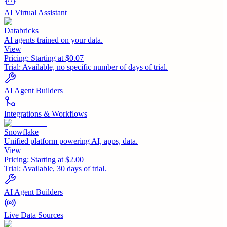
AI Virtual Assistant
Databricks
AI agents trained on your data.
View
Pricing:
Starting at $0.07
Trial:
Available, no specific number of days of trial.
AI Agent Builders
Integrations & Workflows
Snowflake
Unified platform powering AI, apps, data.
View
Pricing:
Starting at $2.00
Trial:
Available, 30 days of trial.
AI Agent Builders
Live Data Sources