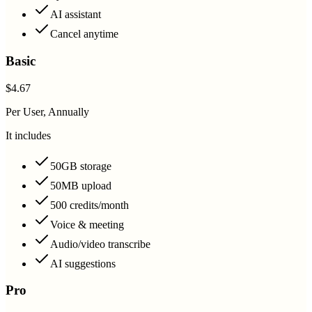
AI assistant
Cancel anytime
Basic
$4.67
Per User, Annually
It includes
50GB storage
50MB upload
500 credits/month
Voice & meeting
Audio/video transcribe
AI suggestions
Pro