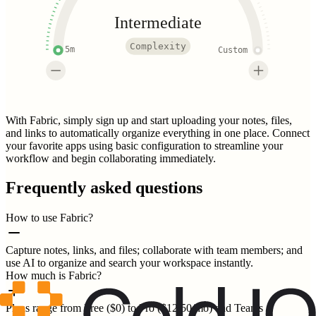
Intermediate
Complexity
5m
Custom
With Fabric, simply sign up and start uploading your notes, files,
and links to automatically organize everything in one place. Connect
your favorite apps using basic configuration to streamline your
workflow and begin collaborating immediately.
Frequently asked questions
How to use Fabric?
Capture notes, links, and files; collaborate with team members; and
use AI to organize and search your workspace instantly.
How much is Fabric?
Plans range from Free ($0) to Pro ($12.50/mo) and Teams