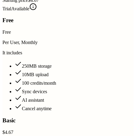
Starting price
$4.67
Trial
Available
Free
Free
Per User, Monthly
It includes
250MB storage
10MB upload
100 credits/month
Sync devices
AI assistant
Cancel anytime
Basic
$4.67