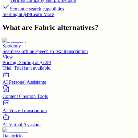
Verified company and profile data
Semantic search capabilities
Starting at $49
Learn More
What are
Fabric
alternatives?
Spokenly
Seamless offline speech-to-text transcription
View
Pricing:
Starting at $7.99
Trial:
Trial isn't available.
AI Personal Assistants
Content Creation Tools
AI Voice Transcription
AI Virtual Assistant
Databricks