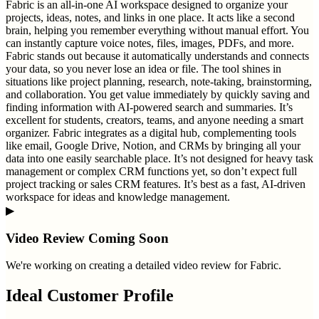
Fabric is an all-in-one AI workspace designed to organize your
projects, ideas, notes, and links in one place. It acts like a second
brain, helping you remember everything without manual effort. You
can instantly capture voice notes, files, images, PDFs, and more.
Fabric stands out because it automatically understands and connects
your data, so you never lose an idea or file. The tool shines in
situations like project planning, research, note-taking, brainstorming,
and collaboration. You get value immediately by quickly saving and
finding information with AI-powered search and summaries. It’s
excellent for students, creators, teams, and anyone needing a smart
organizer. Fabric integrates as a digital hub, complementing tools
like email, Google Drive, Notion, and CRMs by bringing all your
data into one easily searchable place. It’s not designed for heavy task
management or complex CRM functions yet, so don’t expect full
project tracking or sales CRM features. It’s best as a fast, AI-driven
workspace for ideas and knowledge management.
▶
Video Review Coming Soon
We're working on creating a detailed video review for
Fabric
.
Ideal Customer Profile