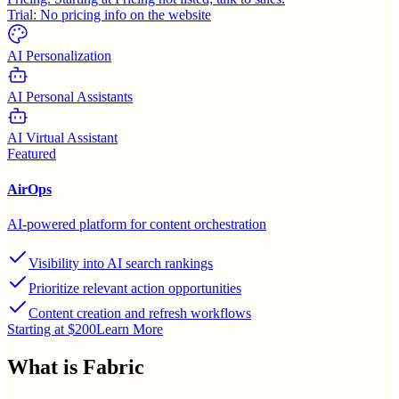
Trial:
No pricing info on the website
AI Personalization
AI Personal Assistants
AI Virtual Assistant
Featured
AirOps
AI-powered platform for content orchestration
Visibility into AI search rankings
Prioritize relevant action opportunities
Content creation and refresh workflows
Starting at $200
Learn More
What is
Fabric