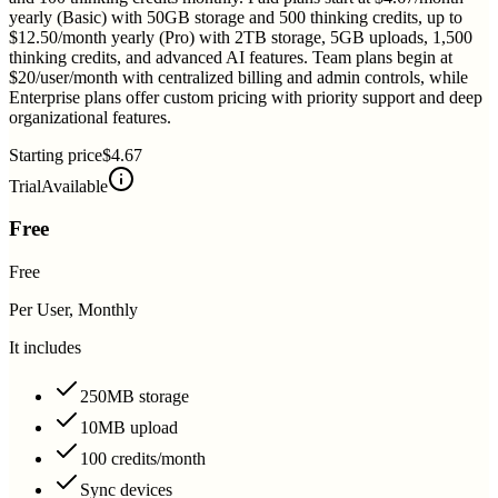
yearly (Basic) with 50GB storage and 500 thinking credits, up to
$12.50/month yearly (Pro) with 2TB storage, 5GB uploads, 1,500
thinking credits, and advanced AI features. Team plans begin at
$20/user/month with centralized billing and admin controls, while
Enterprise plans offer custom pricing with priority support and deep
organizational features.
Starting price
$4.67
Trial
Available
Free
Free
Per User, Monthly
It includes
250MB storage
10MB upload
100 credits/month
Sync devices