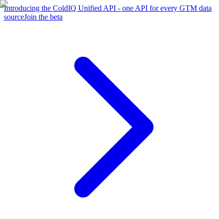
Introducing the ColdIQ Unified API - one API for every GTM data
source
Join the beta