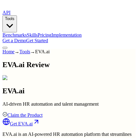
API
Tools
Benchmarks
Skills
Pricing
Implementation
Get a Demo
Get Started
Home
→
Tools
→
EVA.ai
EVA.ai Review
EVA.ai
AI-driven HR automation and talent management
Claim the Product
Get
EVA.ai
EVA.ai is an AI-powered HR automation platform that streamlines