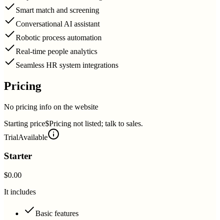
Smart match and screening
Conversational AI assistant
Robotic process automation
Real-time people analytics
Seamless HR system integrations
Pricing
No pricing info on the website
Starting price
$Pricing not listed; talk to sales.
Trial
Available
Starter
$0.00
It includes
Basic features