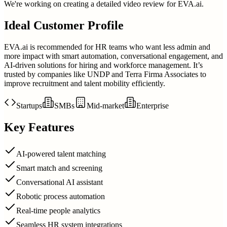
We're working on creating a detailed video review for
EVA.ai
.
Ideal Customer Profile
EVA.ai is recommended for HR teams who want less admin and
more impact with smart automation, conversational engagement, and
AI-driven solutions for hiring and workforce management. It’s
trusted by companies like UNDP and Terra Firma Associates to
improve recruitment and talent mobility efficiently.
Startups
SMBs
Mid-market
Enterprise
Key Features
AI-powered talent matching
Smart match and screening
Conversational AI assistant
Robotic process automation
Real-time people analytics
Seamless HR system integrations