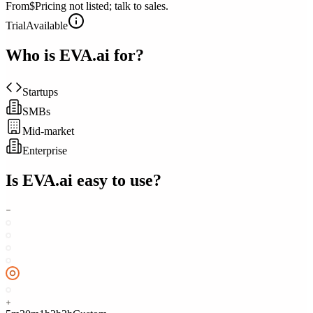
From
$Pricing not listed; talk to sales.
Trial
Available
Who is
EVA.ai
for?
Startups
SMBs
Mid-market
Enterprise
Is
EVA.ai
easy to use?