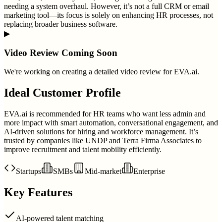
needing a system overhaul. However, it’s not a full CRM or email
marketing tool—its focus is solely on enhancing HR processes, not
replacing broader business software.
▶
Video Review Coming Soon
We're working on creating a detailed video review for
EVA.ai
.
Ideal Customer Profile
EVA.ai is recommended for HR teams who want less admin and
more impact with smart automation, conversational engagement, and
AI-driven solutions for hiring and workforce management. It’s
trusted by companies like UNDP and Terra Firma Associates to
improve recruitment and talent mobility efficiently.
Startups
SMBs
Mid-market
Enterprise
Key Features
AI-powered talent matching