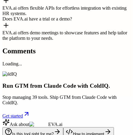
EVA.ai offers flexible APIs for effortless integration with existing
HR systems.
Does EVA.ai have a trial or a demo?
EVA.ai offers demo meetings to showcase features and help tailor
the platform to your needs.
Comments
Loading...
ColdIQ
Run GTM from Claude Code with ColdIQ.
Stop managing 39 tools. Ship GTM from Claude Code with
ColdIQ.
Get started
Ask about
EVA.ai
Is this tool right for me?
How to implement