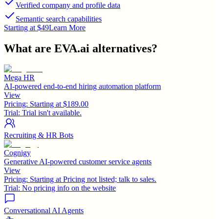
Verified company and profile data
Semantic search capabilities
Starting at $49
Learn More
What are
EVA.ai
alternatives?
Mega HR
AI-powered end-to-end hiring automation platform
View
Pricing:
Starting at $189.00
Trial:
Trial isn't available.
Recruiting & HR Bots
Cognigy
Generative AI-powered customer service agents
View
Pricing:
Starting at Pricing not listed; talk to sales.
Trial:
No pricing info on the website
Conversational AI Agents