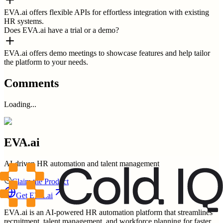
EVA.ai offers flexible APIs for effortless integration with existing
HR systems.
Does EVA.ai have a trial or a demo?
EVA.ai offers demo meetings to showcase features and help tailor
the platform to your needs.
Comments
Loading...
EVA.ai
AI-driven HR automation and talent management
Claim the Product
Get
EVA.ai
EVA.ai is an AI-powered HR automation platform that streamlines
recruitment, talent management, and workforce planning for faster,