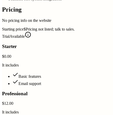
Pricing
No pricing info on the website
Starting price
$Pricing not listed; talk to sales.
Trial
Available
Starter
$0.00
It includes
Basic features
Email support
Professional
$12.00
It includes