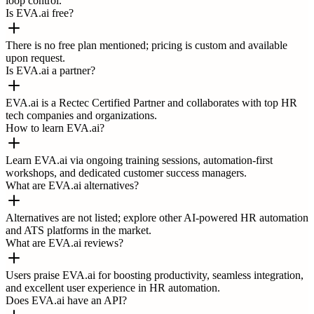
loop control.
Is EVA.ai free?
There is no free plan mentioned; pricing is custom and available
upon request.
Is EVA.ai a partner?
EVA.ai is a Rectec Certified Partner and collaborates with top HR
tech companies and organizations.
How to learn EVA.ai?
Learn EVA.ai via ongoing training sessions, automation-first
workshops, and dedicated customer success managers.
What are EVA.ai alternatives?
Alternatives are not listed; explore other AI-powered HR automation
and ATS platforms in the market.
What are EVA.ai reviews?
Users praise EVA.ai for boosting productivity, seamless integration,
and excellent user experience in HR automation.
Does EVA.ai have an API?