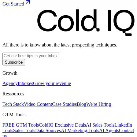
Get Started
All there is to know about the latest prospecting techniques.
Subscribe
Growth
Agency
Inboxes
Grow your revenue
Ressources
Tech Stack
Video Content
Case Studies
Blog
We're Hiring
GTM Tools
FREE GTM Tools
ColdIQ Exclusive Deals
AI Sales Tools
LinkedIn
Tools
Sales Tools
Data Sources
AI Marketing Tools
AI Agents
Contact
us