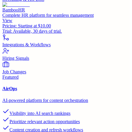
BambooHR
Complete HR platform for seamless management
View
Pricing:
Starting at $10.00
Trial:
Available, 30 days of trial.
Integrations & Workflows
Hiring Signals
Job Changes
Featured
AirOps
AI-powered platform for content orchestration
Visibility into AI search rankings
Prioritize relevant action opportunities
Content creation and refresh workflows