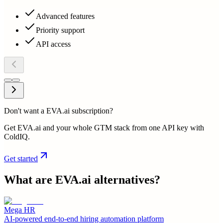
Advanced features
Priority support
API access
Don't want a EVA.ai subscription?
Get EVA.ai and your whole GTM stack from one API key with
ColdIQ.
Get started
What are
EVA.ai
alternatives?
Mega HR
AI-powered end-to-end hiring automation platform