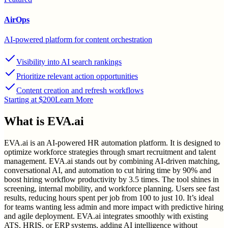
AirOps
AI-powered platform for content orchestration
Visibility into AI search rankings
Prioritize relevant action opportunities
Content creation and refresh workflows
Starting at $200
Learn More
What is
EVA.ai
EVA.ai is an AI-powered HR automation platform. It is designed to
optimize workforce strategies through smart recruitment and talent
management. EVA.ai stands out by combining AI-driven matching,
conversational AI, and automation to cut hiring time by 90% and
boost hiring workflow productivity by 3.5 times. The tool shines in
screening, internal mobility, and workforce planning. Users see fast
results, reducing hours spent per job from 100 to just 10. It’s ideal
for teams wanting less admin and more impact with predictive hiring
and agile deployment. EVA.ai integrates smoothly with existing
ATS, HRIS, or ERP systems, adding AI intelligence without