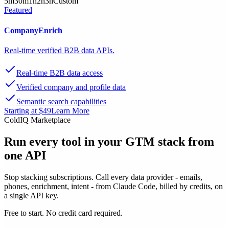
5m
30m
1h
2h
3h
Custom
Featured
CompanyEnrich
Real-time verified B2B data APIs.
Real-time B2B data access
Verified company and profile data
Semantic search capabilities
Starting at $49
Learn More
ColdIQ Marketplace
Run every tool in your GTM stack
from
one API
Stop stacking subscriptions. Call every data provider - emails,
phones, enrichment, intent - from Claude Code, billed by credits, on
a single API key.
Free to start. No credit card required.