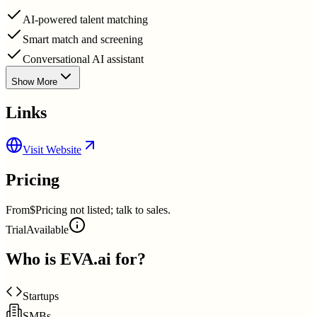
AI-powered talent matching
Smart match and screening
Conversational AI assistant
Show More
Links
Visit Website
Pricing
From
$Pricing not listed; talk to sales.
Trial
Available
Who is
EVA.ai
for?
Startups
SMBs