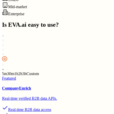
Mid-market
Enterprise
Is
EVA.ai
easy to use?
5m
30m
1h
2h
3h
Custom
Featured
CompanyEnrich
Real-time verified B2B data APIs.
Real-time B2B data access