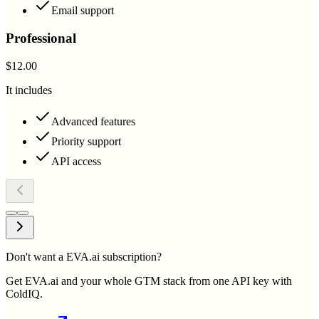
Email support
Professional
$12.00
It includes
Advanced features
Priority support
API access
Don't want a EVA.ai subscription?
Get EVA.ai and your whole GTM stack from one API key with
ColdIQ.