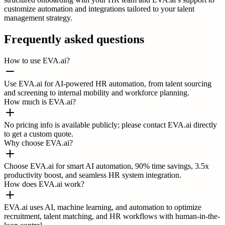
customize automation and integrations tailored to your talent
management strategy.
Frequently asked questions
How to use EVA.ai?
Use EVA.ai for AI-powered HR automation, from talent sourcing
and screening to internal mobility and workforce planning.
How much is EVA.ai?
No pricing info is available publicly; please contact EVA.ai directly
to get a custom quote.
Why choose EVA.ai?
Choose EVA.ai for smart AI automation, 90% time savings, 3.5x
productivity boost, and seamless HR system integration.
How does EVA.ai work?
EVA.ai uses AI, machine learning, and automation to optimize
recruitment, talent matching, and HR workflows with human-in-the-