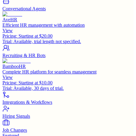
Conversational Agents
AveHR
Efficient HR management with automation
View
Pricing:
Starting at $20.00
Trial:
Available, trial length not specified.
Recruiting & HR Bots
BambooHR
Complete HR platform for seamless management
View
Pricing:
Starting at $10.00
Trial:
Available, 30 days of trial.
Integrations & Workflows
Hiring Signals
Job Changes
Featured