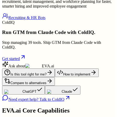
recruitment, talent management, and workforce planning for faster,
smarter hiring and improved employee engagement
Recruiting & HR Bots
ColdIQ
Run GTM from Claude Code with ColdIQ.
Stop managing 39 tools. Ship GTM from Claude Code with
ColdIQ.
Get started
Ask about
EVA.ai
Is this tool right for me?
How to implement
Compare to alternatives
ChatGPT
Claude
Need expert help? Talk to ColdIQ
EVA.ai
Core Capabilities