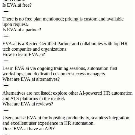
Is EVA.ai free?
There is no free plan mentioned; pricing is custom and available
upon request.
Is EVA.ai a partner?
EVA.ai is a Rectec Certified Partner and collaborates with top HR
tech companies and organizations.
How to learn EVA.ai?
Learn EVA.ai via ongoing training sessions, automation-first
workshops, and dedicated customer success managers.
What are EVA.ai alternatives?
Alternatives are not listed; explore other AI-powered HR automation
and ATS platforms in the market.
What are EVA.ai reviews?
Users praise EVA.ai for boosting productivity, seamless integration,
and excellent user experience in HR automation.
Does EVA.ai have an API?