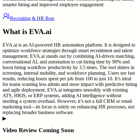
smarter hiring and improved employee engagement
Recruiting & HR Bots
What is
EVA.ai
EVA.ai is an AI-powered HR automation platform. It is designed to
optimize workforce strategies through smart recruitment and talent
management. EVA.ai stands out by combining AI-driven matching,
conversational AI, and automation to cut hiring time by 90% and
boost hiring workflow productivity by 3.5 times. The tool shines in
screening, internal mobility, and workforce planning. Users see fast
results, reducing hours spent per job from 100 to just 10. It’s ideal
for teams wanting less admin and more impact with predictive hiring
and agile deployment. EVA.ai integrates smoothly with existing
ATS, HRIS, or ERP systems, adding AI intelligence without
needing a system overhaul. However, it’s not a full CRM or email
marketing tool—its focus is solely on enhancing HR processes, not
replacing broader business software.
▶
Video Review Coming Soon