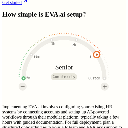
Get started
How simple is
EVA.ai
setup?
1h
2h
30m
3h
Senior
Complexity
5m
Custom
Implementing EVA.ai involves configuring your existing HR
systems by connecting accounts and setting up AI-powered
workflows through their modular platform, typically taking a few
hours with guided documentation. For full deployment, plan a
structured onboarding with your HR team and EVA.ai’s support to