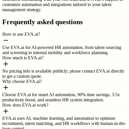
customize automation and integrations tailored to your talent
management strategy.
Frequently asked questions
How to use EVA.ai?
Use EVA.ai for AI-powered HR automation, from talent sourcing
and screening to internal mobility and workforce planning.
How much is EVA.ai?
No pricing info is available publicly; please contact EVA.ai directly
to get a custom quote.
Why choose EVA.ai?
Choose EVA.ai for smart AI automation, 90% time savings, 3.5x
productivity boost, and seamless HR system integration.
How does EVA.ai work?
EVA.ai uses AI, machine learning, and automation to optimize
recruitment, talent matching, and HR workflows with human-in-the-
loop control.