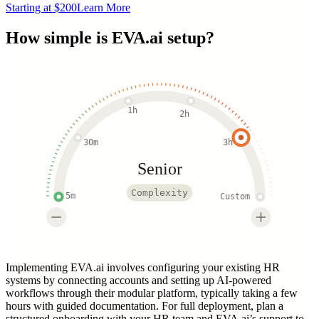
Starting at $200
Learn More
How simple is
EVA.ai
setup?
1h
2h
30m
3h
Senior
Complexity
5m
Custom
Implementing EVA.ai involves configuring your existing HR
systems by connecting accounts and setting up AI-powered
workflows through their modular platform, typically taking a few
hours with guided documentation. For full deployment, plan a
structured onboarding with your HR team and EVA.ai’s support to