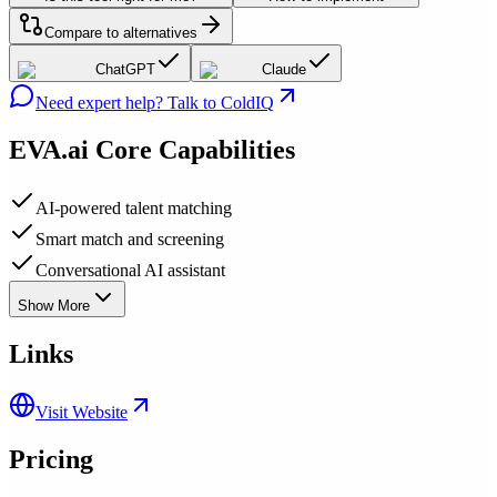
Compare to alternatives
ChatGPT
Claude
Need expert help? Talk to ColdIQ
EVA.ai
Core Capabilities
AI-powered talent matching
Smart match and screening
Conversational AI assistant
Show More
Links
Visit Website
Pricing