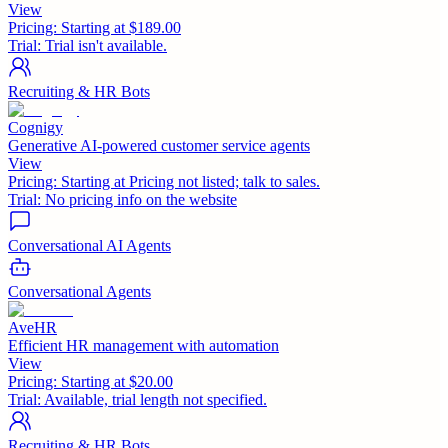
View
Pricing:
Starting at $189.00
Trial:
Trial isn't available.
Recruiting & HR Bots
Cognigy
Generative AI-powered customer service agents
View
Pricing:
Starting at Pricing not listed; talk to sales.
Trial:
No pricing info on the website
Conversational AI Agents
Conversational Agents
AveHR
Efficient HR management with automation
View
Pricing:
Starting at $20.00
Trial:
Available, trial length not specified.
Recruiting & HR Bots