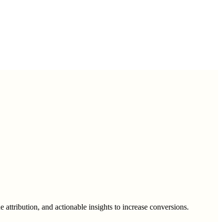
 attribution, and actionable insights to increase conversions.