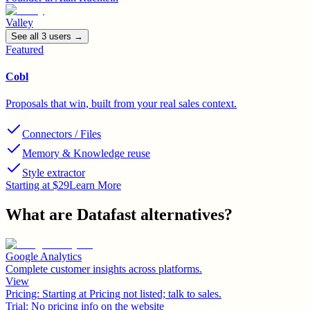
Valley
See all
3
user
s
→
Featured
Cobl
Proposals that win, built from your real sales context.
Connectors / Files
Memory & Knowledge reuse
Style extractor
Starting at $29
Learn More
What are
Datafast
alternatives?
Google Analytics
Complete customer insights across platforms.
View
Pricing:
Starting at Pricing not listed; talk to sales.
Trial:
No pricing info on the website