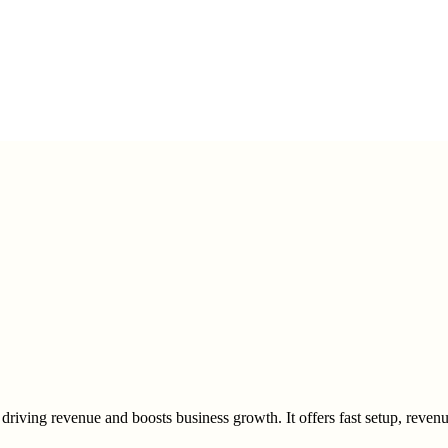
driving revenue and boosts business growth. It offers fast setup, revenue