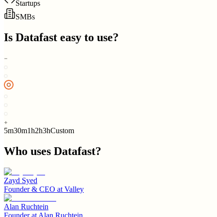
Startups
SMBs
Is
Datafast
easy to use?
5m
30m
1h
2h
3h
Custom
Who uses
Datafast
?
Zayd Syed
Founder & CEO
at
Valley
Alan Ruchtein
Founder
at
Alan Ruchtein