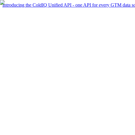
Introducing the ColdIQ Unified API - one API for every GTM data s