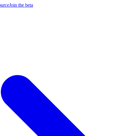
ource
Join the beta