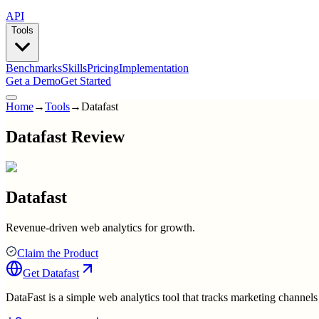
API
Tools
Benchmarks
Skills
Pricing
Implementation
Get a Demo
Get Started
Home
→
Tools
→
Datafast
Datafast Review
Datafast
Revenue-driven web analytics for growth.
Claim the Product
Get
Datafast
DataFast is a simple web analytics tool that tracks marketing channels 