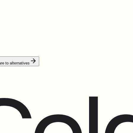
e to alternatives