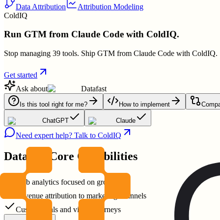
Data Attribution
Attribution Modeling
ColdIQ
Run GTM from Claude Code with ColdIQ.
Stop managing 39 tools. Ship GTM from Claude Code with ColdIQ.
Get started
Ask about
Datafast
Is this tool right for me?
How to implement
Compar
ChatGPT
Claude
Need expert help? Talk to ColdIQ
Datafast
Core Capabilities
Web analytics focused on growth
Revenue attribution to marketing channels
Custom goals and visitor journeys