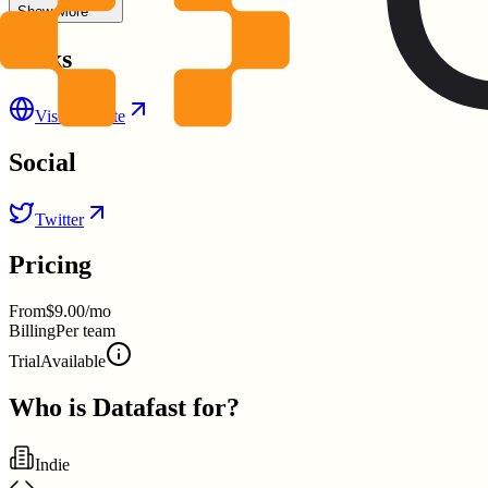
Show More
Links
Visit Website
Social
Twitter
Pricing
From
$9.00/mo
Billing
Per team
Trial
Available
Who is
Datafast
for?
Indie