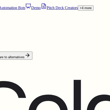
utomation Bots
Demo
Pitch Deck Creators
+4 more
e to alternatives