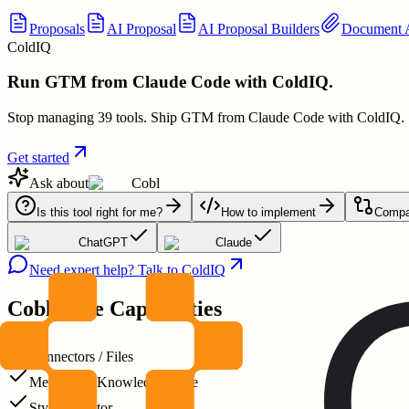
Proposals
AI Proposal
AI Proposal Builders
Document A
ColdIQ
Run GTM from Claude Code with ColdIQ.
Stop managing 39 tools. Ship GTM from Claude Code with ColdIQ.
Get started
Ask about
Cobl
Is this tool right for me?
How to implement
Compar
ChatGPT
Claude
Need expert help? Talk to ColdIQ
Cobl
Core Capabilities
Connectors / Files
Memory & Knowledge reuse
Style extractor