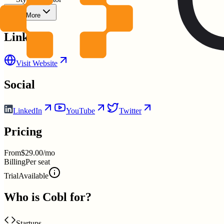
Show More
Links
Visit Website
Social
LinkedIn
YouTube
Twitter
Pricing
From
$29.00/mo
Billing
Per seat
Trial
Available
Who is
Cobl
for?
Startups