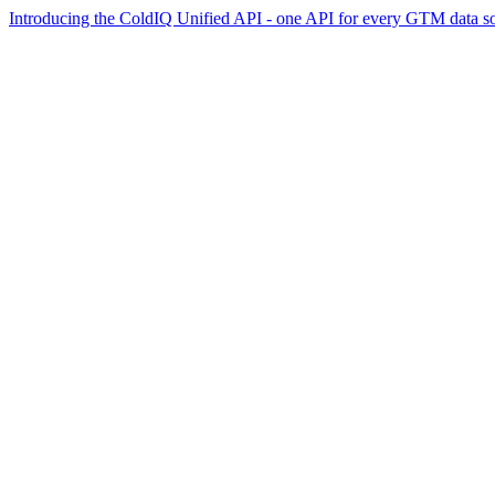
Introducing the ColdIQ Unified API - one API for every GTM data s