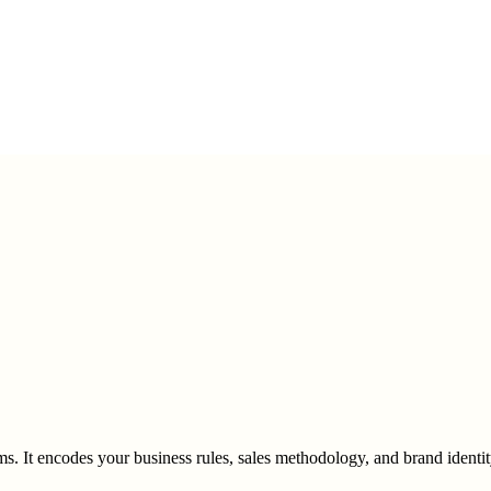
s. It encodes your business rules, sales methodology, and brand identit