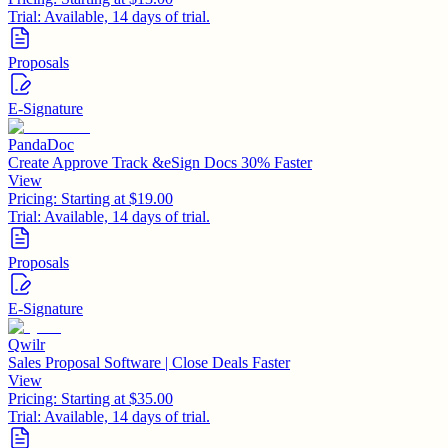
Trial:
Available, 14 days of trial.
Proposals
E-Signature
PandaDoc
Create Approve Track &eSign Docs 30% Faster
View
Pricing:
Starting at $19.00
Trial:
Available, 14 days of trial.
Proposals
E-Signature
Qwilr
Sales Proposal Software | Close Deals Faster
View
Pricing:
Starting at $35.00
Trial:
Available, 14 days of trial.