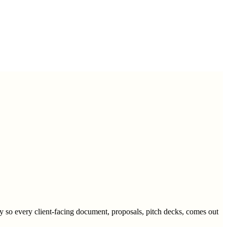
y so every client-facing document, proposals, pitch decks, comes out