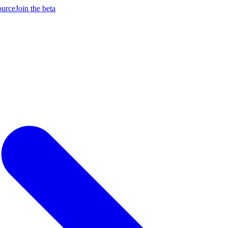
ource
Join the beta