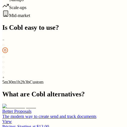
Scale-ups
Mid-market
Is
Cobl
easy to use?
5m
30m
1h
2h
3h
Custom
What are
Cobl
alternatives?
Better Proposals
The modern way to create send and track documents
View
Pricing:
Starting at $13.00