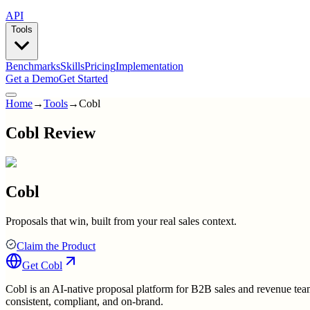
API
Tools
Benchmarks
Skills
Pricing
Implementation
Get a Demo
Get Started
Home
→
Tools
→
Cobl
Cobl Review
Cobl
Proposals that win, built from your real sales context.
Claim the Product
Get
Cobl
Cobl is an AI-native proposal platform for B2B sales and revenue team
consistent, compliant, and on-brand.