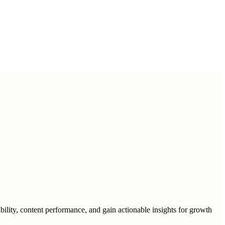
ility, content performance, and gain actionable insights for growth