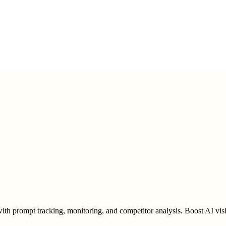
h prompt tracking, monitoring, and competitor analysis. Boost AI visib