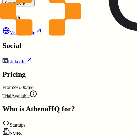
Show More
Links
Visit Website
Social
LinkedIn
Pricing
From
$95.00/mo
Trial
Available
Who is
AthenaHQ
for?
Startups
SMBs