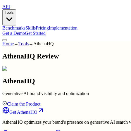
API
Tools
Benchmarks
Skills
Pricing
Implementation
Get a Demo
Get Started
Home
→
Tools
→
AthenaHQ
AthenaHQ Review
AthenaHQ
Generative AI brand visibility and optimization
Claim the Product
Get
AthenaHQ
AthenaHQ optimizes your brand’s presence on generative AI search wit