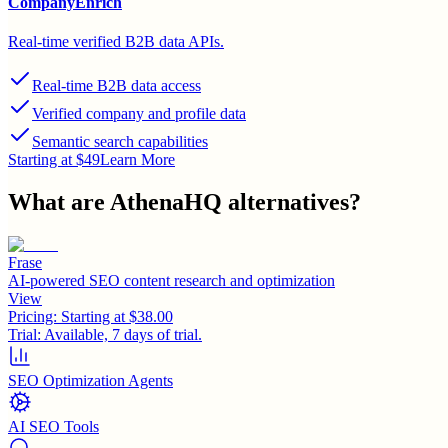
CompanyEnrich
Real-time verified B2B data APIs.
Real-time B2B data access
Verified company and profile data
Semantic search capabilities
Starting at $49
Learn More
What are
AthenaHQ
alternatives?
Frase
AI-powered SEO content research and optimization
View
Pricing:
Starting at $38.00
Trial:
Available, 7 days of trial.
SEO Optimization Agents
AI SEO Tools