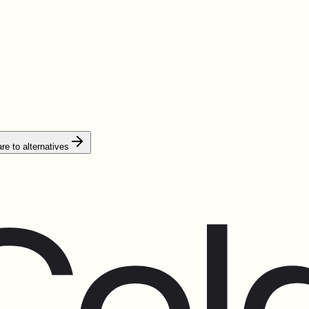
e to alternatives