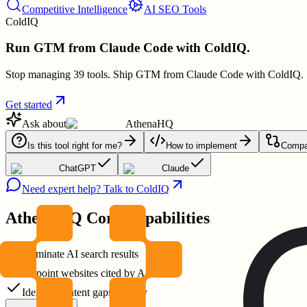
Competitive Intelligence
AI SEO Tools
ColdIQ
Run GTM from Claude Code with ColdIQ.
Stop managing 39 tools. Ship GTM from Claude Code with ColdIQ.
Get started
Ask about
AthenaHQ
Is this tool right for me?
How to implement
Compar
ChatGPT
Claude
Need expert help? Talk to ColdIQ
AthenaHQ
Core Capabilities
Dominate AI search results
Pinpoint websites cited by AI
Identify content gaps quickly