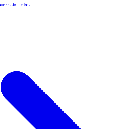
ource
Join the beta