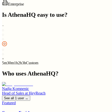
Enterprise
Is
AthenaHQ
easy to use?
5m
30m
1h
2h
3h
Custom
Who uses
AthenaHQ
?
Nadja Komnenic
Head of Sales
at
HeyReach
See all
1
user
→
Featured