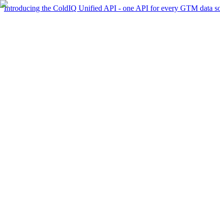
Introducing the ColdIQ Unified API - one API for every GTM data s