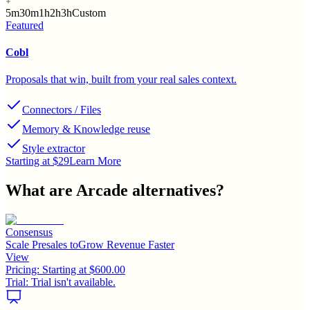
5m
30m
1h
2h
3h
Custom
Featured
Cobl
Proposals that win, built from your real sales context.
Connectors / Files
Memory & Knowledge reuse
Style extractor
Starting at $29
Learn More
What are
Arcade
alternatives?
Consensus
Scale Presales toGrow Revenue Faster
View
Pricing:
Starting at $600.00
Trial:
Trial isn't available.