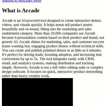
Starting at $49
Learn More
What is
Arcade
Arcade is an AI-powered tool designed to create interactive demos,
videos, and visuals quickly. It helps teams tell product stories
beautifully and on-brand, fitting into the marketing and sales
enablement category. More than 20,000 companies use Arcade
because it personalizes content based on their product and brand, not
generic AI. Arcade shines for marketing, sales, and customer success
teams wanting fast, engaging product demos without technical skills.
You can create and publish polished demos in as little as 6 minutes.
It’s perfect for driving leads, boosting adoption, and increasing trial
conversions by up to 5x. The tool integrates easily with CRM,
email, and analytics systems, making distribution and tracking
simple. However, Arcade is not a full video editing suite or complex
design software. It focuses on quick, interactive product storytelling
rather than heavy creative work.