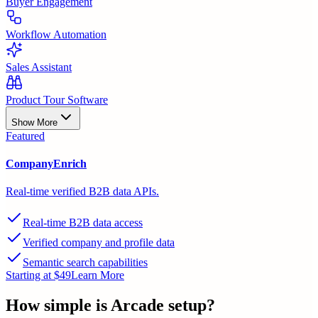
Buyer Engagement
Workflow Automation
Sales Assistant
Product Tour Software
Show More
Featured
CompanyEnrich
Real-time verified B2B data APIs.
Real-time B2B data access
Verified company and profile data
Semantic search capabilities
Starting at $49
Learn More
How simple is
Arcade
setup?