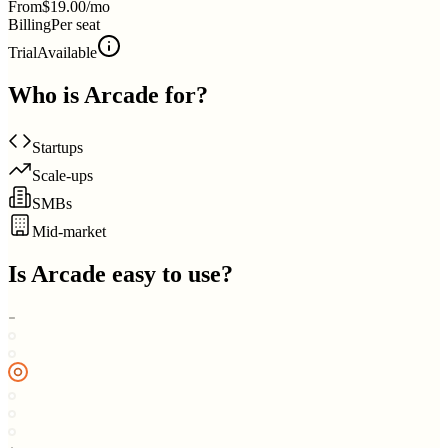
From
$19.00/mo
Billing
Per seat
Trial
Available
Who is
Arcade
for?
Startups
Scale-ups
SMBs
Mid-market
Is
Arcade
easy to use?