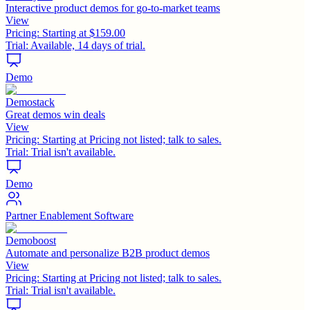
Interactive product demos for go-to-market teams
View
Pricing:
Starting at $159.00
Trial:
Available, 14 days of trial.
Demo
Demostack
Great demos win deals
View
Pricing:
Starting at Pricing not listed; talk to sales.
Trial:
Trial isn't available.
Demo
Partner Enablement Software
Demoboost
Automate and personalize B2B product demos
View
Pricing:
Starting at Pricing not listed; talk to sales.
Trial:
Trial isn't available.