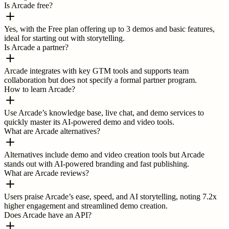
Is Arcade free?
Yes, with the Free plan offering up to 3 demos and basic features,
ideal for starting out with storytelling.
Is Arcade a partner?
Arcade integrates with key GTM tools and supports team
collaboration but does not specify a formal partner program.
How to learn Arcade?
Use Arcade’s knowledge base, live chat, and demo services to
quickly master its AI-powered demo and video tools.
What are Arcade alternatives?
Alternatives include demo and video creation tools but Arcade
stands out with AI-powered branding and fast publishing.
What are Arcade reviews?
Users praise Arcade’s ease, speed, and AI storytelling, noting 7.2x
higher engagement and streamlined demo creation.
Does Arcade have an API?