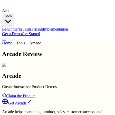
API
Tools
Benchmarks
Skills
Pricing
Implementation
Get a Demo
Get Started
Home
→
Tools
→
Arcade
Arcade Review
Arcade
Create Interactive Product Demos
Claim the Product
Get
Arcade
Arcade helps marketing, product, sales, customer success, and