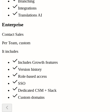
Branching
Integrations
Translations AI
Enterprise
Contact Sales
Per Team, custom
It includes
Includes Growth features
Version history
Role-based access
SSO
Dedicated CSM + Slack
Custom domains