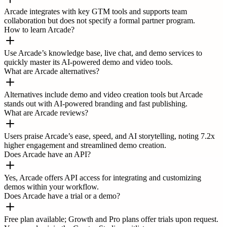
Arcade integrates with key GTM tools and supports team
collaboration but does not specify a formal partner program.
How to learn Arcade?
Use Arcade’s knowledge base, live chat, and demo services to
quickly master its AI-powered demo and video tools.
What are Arcade alternatives?
Alternatives include demo and video creation tools but Arcade
stands out with AI-powered branding and fast publishing.
What are Arcade reviews?
Users praise Arcade’s ease, speed, and AI storytelling, noting 7.2x
higher engagement and streamlined demo creation.
Does Arcade have an API?
Yes, Arcade offers API access for integrating and customizing
demos within your workflow.
Does Arcade have a trial or a demo?
Free plan available; Growth and Pro plans offer trials upon request.