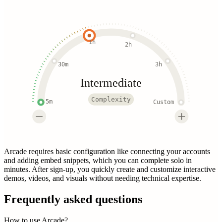
1h
2h
30m
3h
Intermediate
Complexity
5m
Custom
Arcade requires basic configuration like connecting your accounts
and adding embed snippets, which you can complete solo in
minutes. After sign-up, you quickly create and customize interactive
demos, videos, and visuals without needing technical expertise.
Frequently asked questions
How to use Arcade?