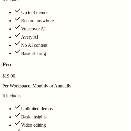
Up to 3 demos
Record anywhere
Voiceover AI
Avery AI
No AI content
Basic sharing
Pro
$19.00
Per Workspace, Monthly or Annually
It includes
Unlimited demos
Basic insights
Video editing