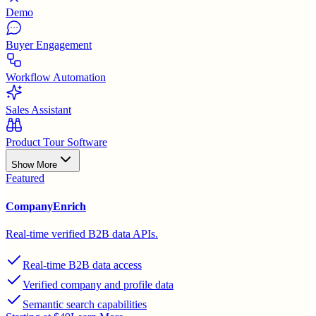
Demo
Buyer Engagement
Workflow Automation
Sales Assistant
Product Tour Software
Show More
Featured
CompanyEnrich
Real-time verified B2B data APIs.
Real-time B2B data access
Verified company and profile data
Semantic search capabilities