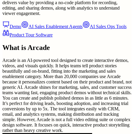
delivers value by providing a no-code platform for recording,
editing, and sharing demos, along with analytics to understand
viewer engagement.
Demo
AI Sales Enablement Agents
AI Sales Ops Tools
Product Tour Software
What is
Arcade
Arcade is an AI-powered tool designed to create interactive demos,
videos, and visuals quickly. It helps teams tell product stories
beautifully and on-brand, fitting into the marketing and sales
enablement category. More than 20,000 companies use Arcade
because it personalizes content based on their product and brand, not
generic AI. Arcade shines for marketing, sales, and customer success
teams wanting fast, engaging product demos without technical skills.
You can create and publish polished demos in as little as 6 minutes.
It’s perfect for driving leads, boosting adoption, and increasing trial
conversions by up to 5x. The tool integrates easily with CRM,
email, and analytics systems, making distribution and tracking
simple. However, Arcade is not a full video editing suite or complex
design software. It focuses on quick, interactive product storytelling
rather than heavy creative work.