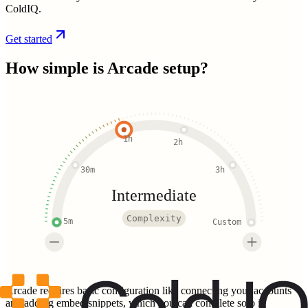
ColdIQ.
Get started
How simple is
Arcade
setup?
1h
2h
30m
3h
Intermediate
Complexity
5m
Custom
Arcade requires basic configuration like connecting your accounts
and adding embed snippets, which you can complete solo in