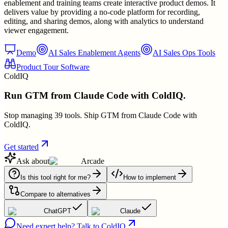
enablement and training teams create interactive product demos. It
delivers value by providing a no-code platform for recording,
editing, and sharing demos, along with analytics to understand
viewer engagement.
Demo
AI Sales Enablement Agents
AI Sales Ops Tools
Product Tour Software
ColdIQ
Run GTM from Claude Code with ColdIQ.
Stop managing 39 tools. Ship GTM from Claude Code with
ColdIQ.
Get started
Ask about
Arcade
Is this tool right for me?
How to implement
Compare to alternatives
ChatGPT
Claude
Need expert help? Talk to ColdIQ