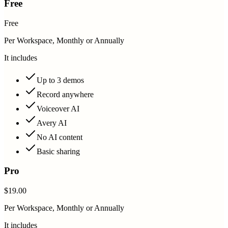
Free
Free
Per Workspace, Monthly or Annually
It includes
Up to 3 demos
Record anywhere
Voiceover AI
Avery AI
No AI content
Basic sharing
Pro
$19.00
Per Workspace, Monthly or Annually
It includes