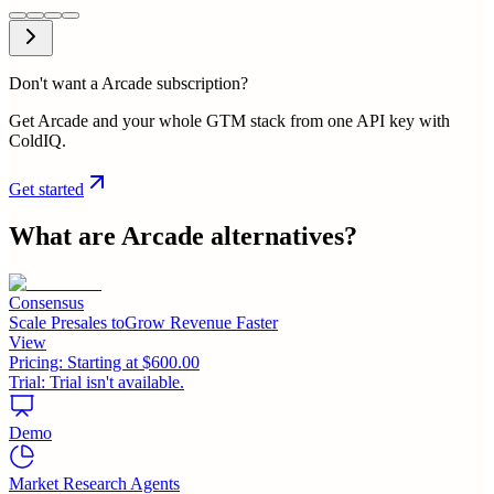
Don't want a Arcade subscription?
Get Arcade and your whole GTM stack from one API key with
ColdIQ.
Get started
What are
Arcade
alternatives?
Consensus
Scale Presales toGrow Revenue Faster
View
Pricing:
Starting at $600.00
Trial:
Trial isn't available.
Demo
Market Research Agents