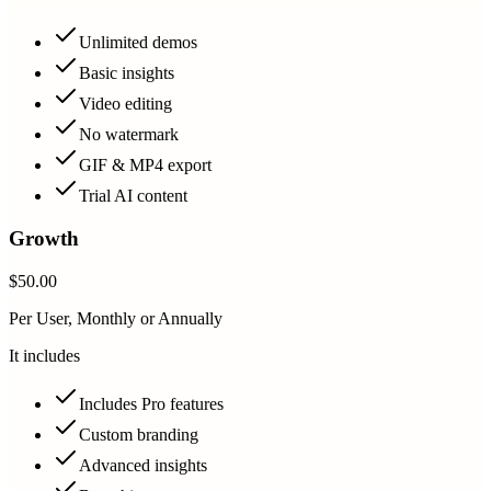
Unlimited demos
Basic insights
Video editing
No watermark
GIF & MP4 export
Trial AI content
Growth
$50.00
Per User, Monthly or Annually
It includes
Includes Pro features
Custom branding
Advanced insights