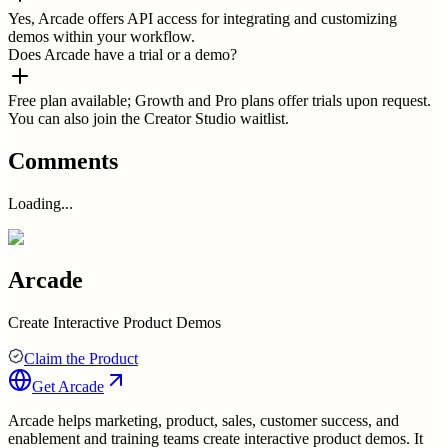
Yes, Arcade offers API access for integrating and customizing
demos within your workflow.
Does Arcade have a trial or a demo?
Free plan available; Growth and Pro plans offer trials upon request.
You can also join the Creator Studio waitlist.
Comments
Loading...
Arcade
Create Interactive Product Demos
Claim the Product
Get
Arcade
Arcade helps marketing, product, sales, customer success, and
enablement and training teams create interactive product demos. It