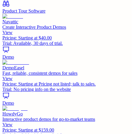
Product Tour Software
Navattic
Create Interactive Product Demos
View
Pricing:
Starting at $40.00
Trial:
Available, 30 days of trial.
Demo
DemoEasel
Fast, reliable, consistent demos for sales
View
Pricing:
Starting at Pricing not listed; talk to sales.
Trial:
No pricing info on the website
Demo
HowdyGo
Interactive product demos for go-to-market teams
View
Pricing:
Starting at $159.00