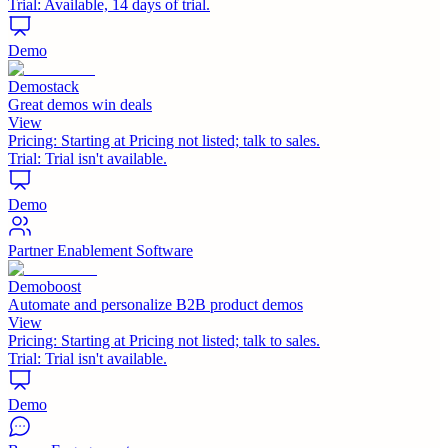
Trial:
Available, 14 days of trial.
Demo
Demostack
Great demos win deals
View
Pricing:
Starting at Pricing not listed; talk to sales.
Trial:
Trial isn't available.
Demo
Partner Enablement Software
Demoboost
Automate and personalize B2B product demos
View
Pricing:
Starting at Pricing not listed; talk to sales.
Trial:
Trial isn't available.
Demo