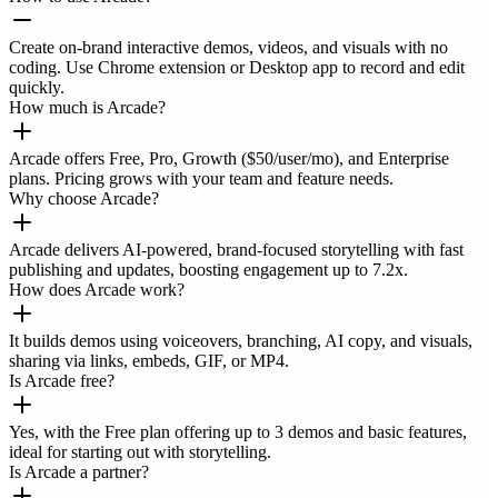
Create on-brand interactive demos, videos, and visuals with no
coding. Use Chrome extension or Desktop app to record and edit
quickly.
How much is Arcade?
Arcade offers Free, Pro, Growth ($50/user/mo), and Enterprise
plans. Pricing grows with your team and feature needs.
Why choose Arcade?
Arcade delivers AI-powered, brand-focused storytelling with fast
publishing and updates, boosting engagement up to 7.2x.
How does Arcade work?
It builds demos using voiceovers, branching, AI copy, and visuals,
sharing via links, embeds, GIF, or MP4.
Is Arcade free?
Yes, with the Free plan offering up to 3 demos and basic features,
ideal for starting out with storytelling.
Is Arcade a partner?