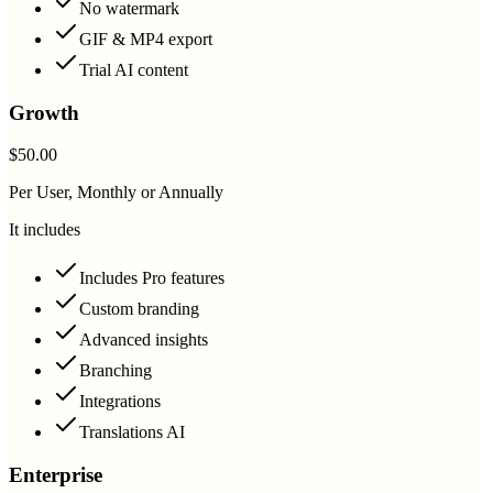
No watermark
GIF & MP4 export
Trial AI content
Growth
$50.00
Per User, Monthly or Annually
It includes
Includes Pro features
Custom branding
Advanced insights
Branching
Integrations
Translations AI
Enterprise