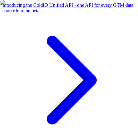
Introducing the ColdIQ Unified API - one API for every GTM data
source
Join the beta