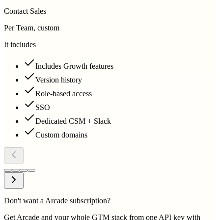
Contact Sales
Per Team, custom
It includes
Includes Growth features
Version history
Role-based access
SSO
Dedicated CSM + Slack
Custom domains
Don't want a Arcade subscription?
Get Arcade and your whole GTM stack from one API key with