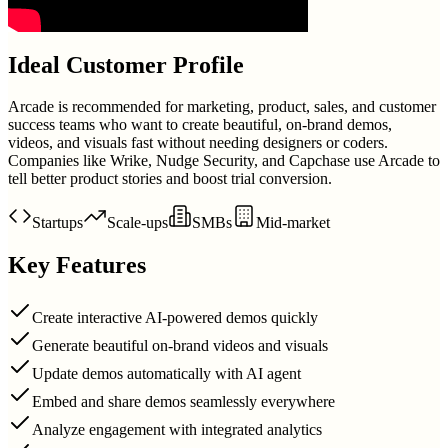
Ideal Customer Profile
Arcade is recommended for marketing, product, sales, and customer
success teams who want to create beautiful, on-brand demos,
videos, and visuals fast without needing designers or coders.
Companies like Wrike, Nudge Security, and Capchase use Arcade to
tell better product stories and boost trial conversion.
Startups
Scale-ups
SMBs
Mid-market
Key Features
Create interactive AI-powered demos quickly
Generate beautiful on-brand videos and visuals
Update demos automatically with AI agent
Embed and share demos seamlessly everywhere
Analyze engagement with integrated analytics