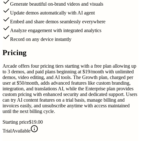
Generate beautiful on-brand videos and visuals
Update demos automatically with AI agent
Embed and share demos seamlessly everywhere
Analyze engagement with integrated analytics
Record on any device instantly
Pricing
Arcade offers four pricing tiers starting with a free plan allowing up
to 3 demos, and paid plans beginning at $19/month with unlimited
demos, video editing, and AI tools. The Growth plan, charged per
user at $50/month, adds advanced features like custom branding,
integration, and translations AI, while the Enterprise plan provides
custom pricing with enhanced security and dedicated support. Users
can try AI content features on a trial basis, manage billing and
invoices easily, and unsubscribe anytime with access maintained
until the next billing cycle.
Starting price
$19.00
Trial
Available