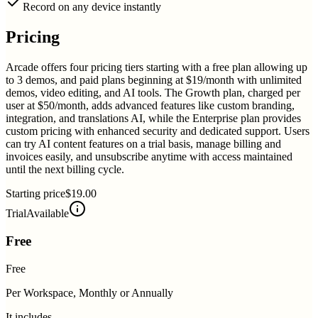
Record on any device instantly
Pricing
Arcade offers four pricing tiers starting with a free plan allowing up
to 3 demos, and paid plans beginning at $19/month with unlimited
demos, video editing, and AI tools. The Growth plan, charged per
user at $50/month, adds advanced features like custom branding,
integration, and translations AI, while the Enterprise plan provides
custom pricing with enhanced security and dedicated support. Users
can try AI content features on a trial basis, manage billing and
invoices easily, and unsubscribe anytime with access maintained
until the next billing cycle.
Starting price
$19.00
Trial
Available
Free
Free
Per Workspace, Monthly or Annually
It includes