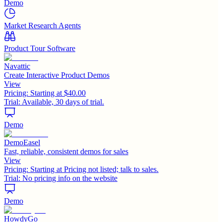
Demo
Market Research Agents
Product Tour Software
Navattic
Create Interactive Product Demos
View
Pricing:
Starting at $40.00
Trial:
Available, 30 days of trial.
Demo
DemoEasel
Fast, reliable, consistent demos for sales
View
Pricing:
Starting at Pricing not listed; talk to sales.
Trial:
No pricing info on the website
Demo
HowdyGo