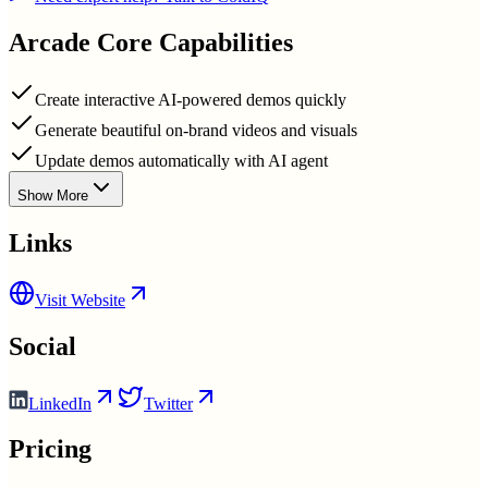
Arcade
Core Capabilities
Create interactive AI-powered demos quickly
Generate beautiful on-brand videos and visuals
Update demos automatically with AI agent
Show More
Links
Visit Website
Social
LinkedIn
Twitter
Pricing