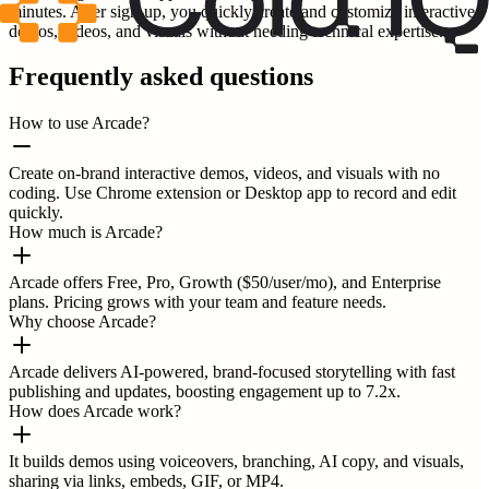
minutes. After sign-up, you quickly create and customize interactive
demos, videos, and visuals without needing technical expertise.
Frequently asked questions
How to use Arcade?
Create on-brand interactive demos, videos, and visuals with no
coding. Use Chrome extension or Desktop app to record and edit
quickly.
How much is Arcade?
Arcade offers Free, Pro, Growth ($50/user/mo), and Enterprise
plans. Pricing grows with your team and feature needs.
Why choose Arcade?
Arcade delivers AI-powered, brand-focused storytelling with fast
publishing and updates, boosting engagement up to 7.2x.
How does Arcade work?
It builds demos using voiceovers, branching, AI copy, and visuals,
sharing via links, embeds, GIF, or MP4.