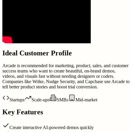
Ideal Customer Profile
Arcade is recommended for marketing, product, sales, and customer
success teams who want to create beautiful, on-brand demos,
videos, and visuals fast without needing designers or coders.
Companies like Wrike, Nudge Security, and Capchase use Arcade to
tell better product stories and boost trial conversion.
Startups
Scale-ups
SMBs
Mid-market
Key Features
Create interactive AI-powered demos quickly