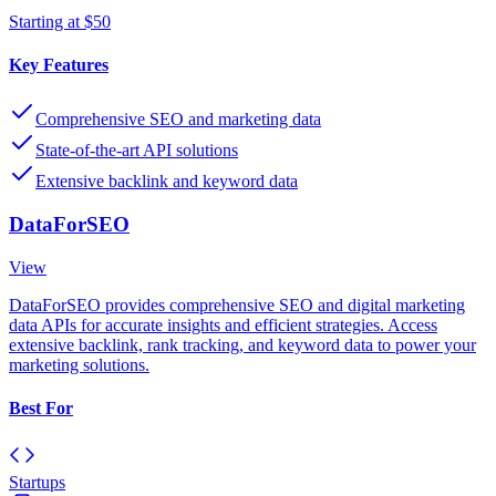
Starting at $50
Key Features
Comprehensive SEO and marketing data
State-of-the-art API solutions
Extensive backlink and keyword data
DataForSEO
View
DataForSEO provides comprehensive SEO and digital marketing
data APIs for accurate insights and efficient strategies. Access
extensive backlink, rank tracking, and keyword data to power your
marketing solutions.
Best For
Startups