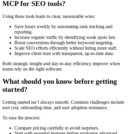
MCP for SEO tools?
Using these tools leads to clear, measurable wins:
Save hours weekly by automating rank tracking and
reporting.
Increase organic traffic by identifying weak spots fast.
Boost conversions through better keyword targeting.
Scale SEO efforts efficiently without hiring more staff.
Improve client trust with transparent, up-to-date data.
Both strategic insight and day-to-day efficiency improve when
teams rely on the right software.
What should you know before getting
started?
Getting started isn’t always smooth. Common challenges include
tool cost, onboarding time, and user adoption resistance.
To ease the process:
Compare pricing carefully to avoid surprises.
Start with essential features before exploring advanced