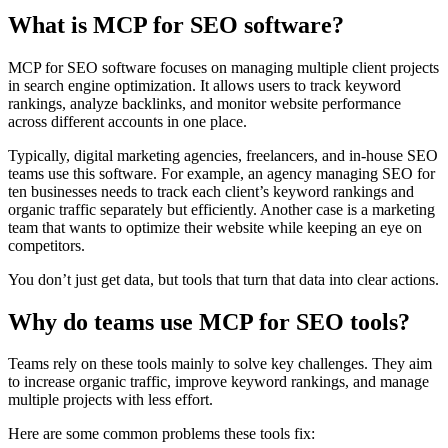
What is MCP for SEO software?
MCP for SEO software focuses on managing multiple client projects
in search engine optimization. It allows users to track keyword
rankings, analyze backlinks, and monitor website performance
across different accounts in one place.
Typically, digital marketing agencies, freelancers, and in-house SEO
teams use this software. For example, an agency managing SEO for
ten businesses needs to track each client’s keyword rankings and
organic traffic separately but efficiently. Another case is a marketing
team that wants to optimize their website while keeping an eye on
competitors.
You don’t just get data, but tools that turn that data into clear actions.
Why do teams use MCP for SEO tools?
Teams rely on these tools mainly to solve key challenges. They aim
to increase organic traffic, improve keyword rankings, and manage
multiple projects with less effort.
Here are some common problems these tools fix: