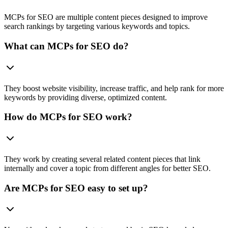
MCPs for SEO are multiple content pieces designed to improve
search rankings by targeting various keywords and topics.
What can MCPs for SEO do?
They boost website visibility, increase traffic, and help rank for more
keywords by providing diverse, optimized content.
How do MCPs for SEO work?
They work by creating several related content pieces that link
internally and cover a topic from different angles for better SEO.
Are MCPs for SEO easy to set up?