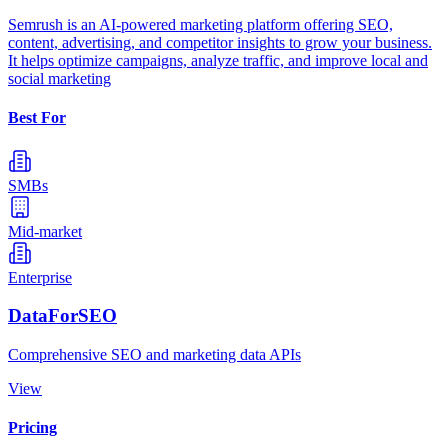
Semrush is an AI-powered marketing platform offering SEO,
content, advertising, and competitor insights to grow your business.
It helps optimize campaigns, analyze traffic, and improve local and
social marketing
Best For
SMBs
Mid-market
Enterprise
DataForSEO
Comprehensive SEO and marketing data APIs
View
Pricing