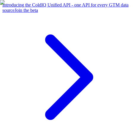
Introducing the ColdIQ Unified API - one API for every GTM data
source
Join the beta