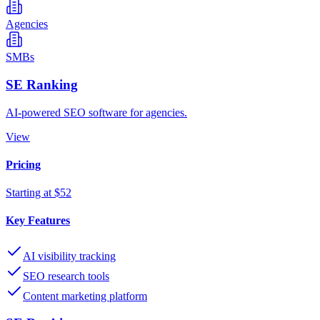
Agencies
SMBs
SE Ranking
AI-powered SEO software for agencies.
View
Pricing
Starting at $52
Key Features
AI visibility tracking
SEO research tools
Content marketing platform