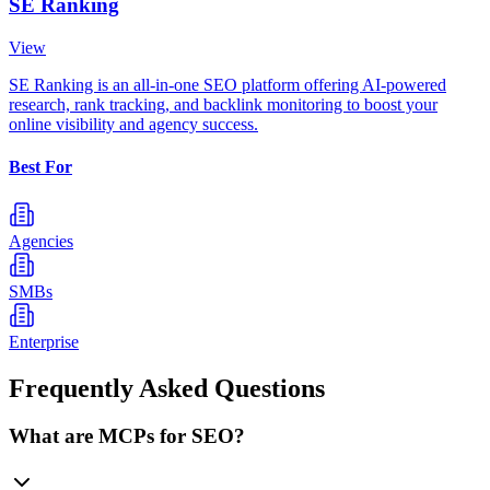
SE Ranking
View
SE Ranking is an all-in-one SEO platform offering AI-powered
research, rank tracking, and backlink monitoring to boost your
online visibility and agency success.
Best For
Agencies
SMBs
Enterprise
Frequently Asked Questions
What are MCPs for SEO?