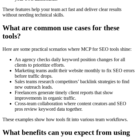
These features help your team act fast and deliver clear results
without needing technical skills.
What are common use cases for these
tools?
Here are some practical scenarios where MCP for SEO tools shine:
An agency checks daily keyword position changes for all
clients to prioritize efforts.
Marketing teams audit their website monthly to fix SEO errors
before traffic drops.
Sales teams research competitors’ backlink strategies to find
new outreach leads.
Freelancers generate timely client reports that show
improvements in organic traffic.
Cross-team collaboration where content creators and SEO
pros review keyword data together.
These examples show how tools fit into various team workflows.
What benefits can you expect from using