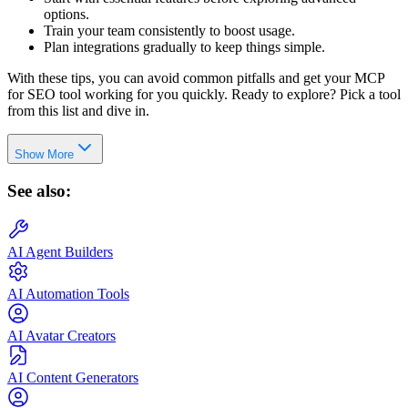
options.
Train your team consistently to boost usage.
Plan integrations gradually to keep things simple.
With these tips, you can avoid common pitfalls and get your MCP
for SEO tool working for you quickly. Ready to explore? Pick a tool
from this list and dive in.
Show More
See also:
AI Agent Builders
AI Automation Tools
AI Avatar Creators
AI Content Generators