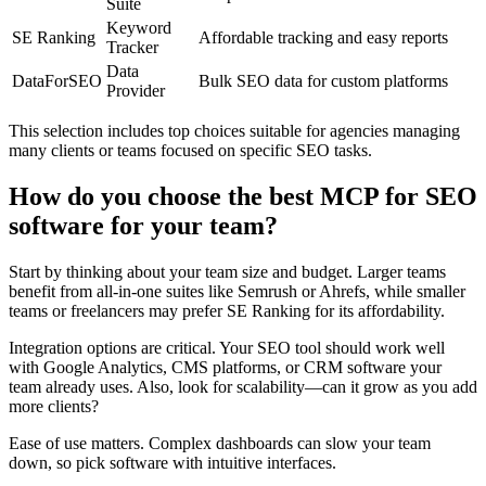
Suite
Keyword
SE Ranking
Affordable tracking and easy reports
Tracker
Data
DataForSEO
Bulk SEO data for custom platforms
Provider
This selection includes top choices suitable for agencies managing
many clients or teams focused on specific SEO tasks.
How do you choose the best MCP for SEO
software for your team?
Start by thinking about your team size and budget. Larger teams
benefit from all-in-one suites like Semrush or Ahrefs, while smaller
teams or freelancers may prefer SE Ranking for its affordability.
Integration options are critical. Your SEO tool should work well
with Google Analytics, CMS platforms, or CRM software your
team already uses. Also, look for scalability—can it grow as you add
more clients?
Ease of use matters. Complex dashboards can slow your team
down, so pick software with intuitive interfaces.