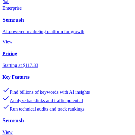
Enterprise
Semrush
AI-powered marketing platform for growth
View
Pricing
Starting at $117.33
Key Features
Find billions of keywords with AI insights
Analyze backlinks and traffic potential
Run technical audits and track rankings
Semrush
View