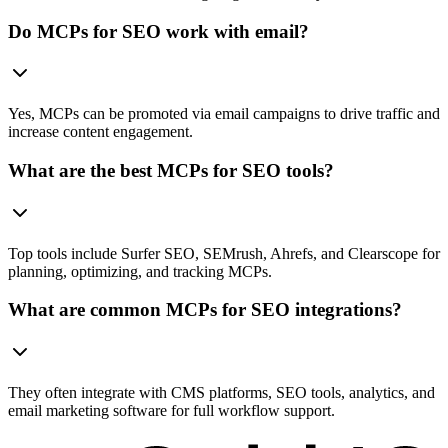
Do MCPs for SEO work with email?
Yes, MCPs can be promoted via email campaigns to drive traffic and
increase content engagement.
What are the best MCPs for SEO tools?
Top tools include Surfer SEO, SEMrush, Ahrefs, and Clearscope for
planning, optimizing, and tracking MCPs.
What are common MCPs for SEO integrations?
They often integrate with CMS platforms, SEO tools, analytics, and
email marketing software for full workflow support.