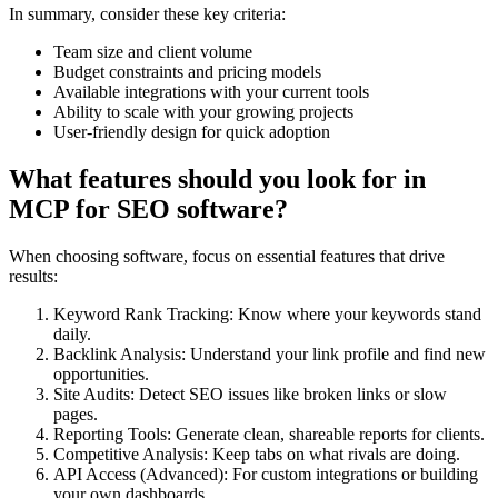
In summary, consider these key criteria:
Team size and client volume
Budget constraints and pricing models
Available integrations with your current tools
Ability to scale with your growing projects
User-friendly design for quick adoption
What features should you look for in
MCP for SEO software?
When choosing software, focus on essential features that drive
results:
Keyword Rank Tracking: Know where your keywords stand
daily.
Backlink Analysis: Understand your link profile and find new
opportunities.
Site Audits: Detect SEO issues like broken links or slow
pages.
Reporting Tools: Generate clean, shareable reports for clients.
Competitive Analysis: Keep tabs on what rivals are doing.
API Access (Advanced): For custom integrations or building
your own dashboards.