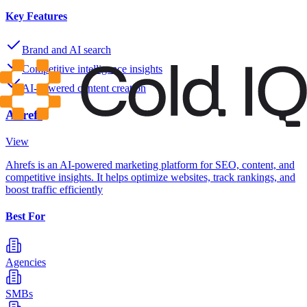
Key Features
Brand and AI search
Competitive intelligence insights
AI-powered content creation
Ahrefs
View
Ahrefs is an AI-powered marketing platform for SEO, content, and
competitive insights. It helps optimize websites, track rankings, and
boost traffic efficiently
Best For
Agencies
SMBs