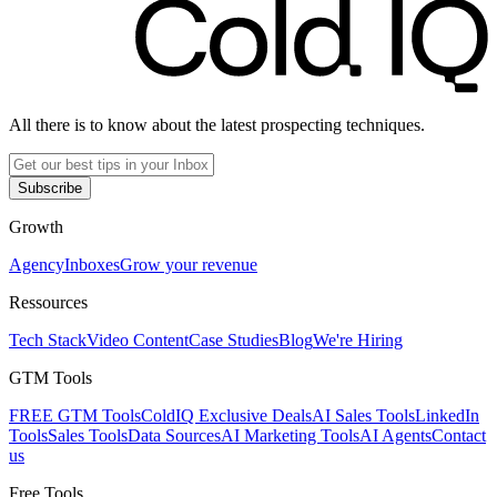
All there is to know about the latest prospecting techniques.
Subscribe
Growth
Agency
Inboxes
Grow your revenue
Ressources
Tech Stack
Video Content
Case Studies
Blog
We're Hiring
GTM Tools
FREE GTM Tools
ColdIQ Exclusive Deals
AI Sales Tools
LinkedIn
Tools
Sales Tools
Data Sources
AI Marketing Tools
AI Agents
Contact
us
Free Tools