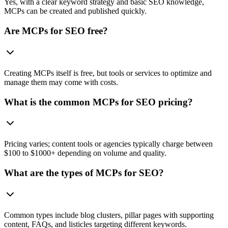
Yes, with a clear keyword strategy and basic SEO knowledge,
MCPs can be created and published quickly.
Are MCPs for SEO free?
Creating MCPs itself is free, but tools or services to optimize and
manage them may come with costs.
What is the common MCPs for SEO pricing?
Pricing varies; content tools or agencies typically charge between
$100 to $1000+ depending on volume and quality.
What are the types of MCPs for SEO?
Common types include blog clusters, pillar pages with supporting
content, FAQs, and listicles targeting different keywords.