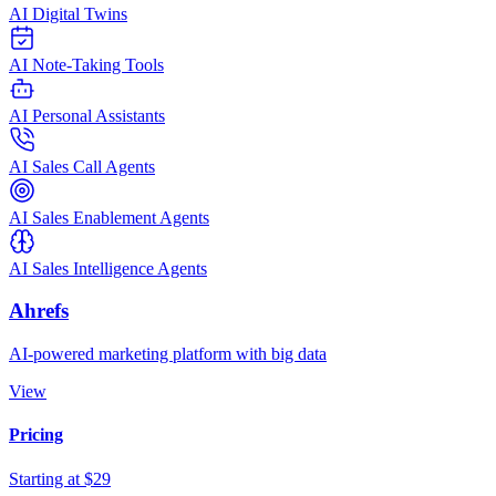
AI Digital Twins
AI Note-Taking Tools
AI Personal Assistants
AI Sales Call Agents
AI Sales Enablement Agents
AI Sales Intelligence Agents
Ahrefs
AI-powered marketing platform with big data
View
Pricing
Starting at $29