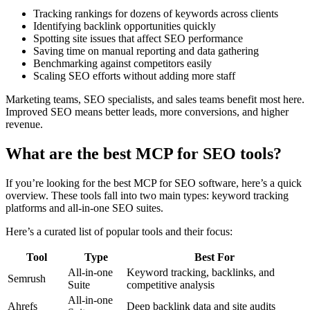
Tracking rankings for dozens of keywords across clients
Identifying backlink opportunities quickly
Spotting site issues that affect SEO performance
Saving time on manual reporting and data gathering
Benchmarking against competitors easily
Scaling SEO efforts without adding more staff
Marketing teams, SEO specialists, and sales teams benefit most here.
Improved SEO means better leads, more conversions, and higher
revenue.
What are the best MCP for SEO tools?
If you’re looking for the best MCP for SEO software, here’s a quick
overview. These tools fall into two main types: keyword tracking
platforms and all-in-one SEO suites.
Here’s a curated list of popular tools and their focus:
Tool
Type
Best For
All-in-one
Keyword tracking, backlinks, and
Semrush
Suite
competitive analysis
All-in-one
Ahrefs
Deep backlink data and site audits