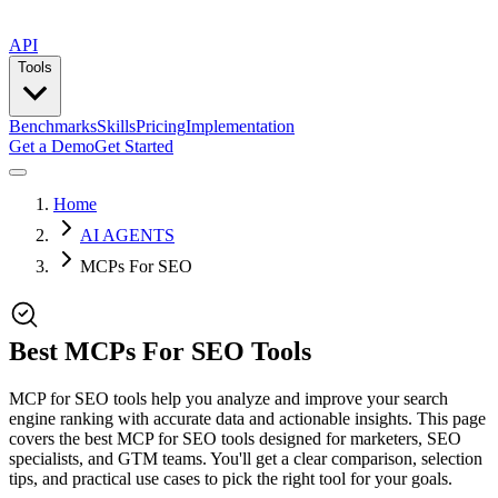
API
Tools
Benchmarks
Skills
Pricing
Implementation
Get a Demo
Get Started
Home
AI AGENTS
MCPs For SEO
Best MCPs For SEO Tools
MCP for SEO tools help you analyze and improve your search
engine ranking with accurate data and actionable insights. This page
covers the best MCP for SEO tools designed for marketers, SEO
specialists, and GTM teams. You'll get a clear comparison, selection
tips, and practical use cases to pick the right tool for your goals.