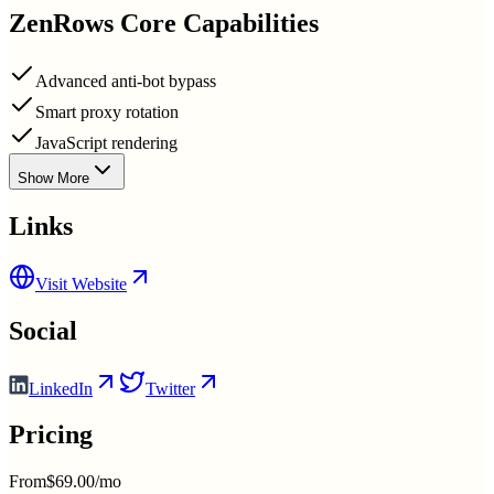
ZenRows
Core Capabilities
Advanced anti-bot bypass
Smart proxy rotation
JavaScript rendering
Show More
Links
Visit Website
Social
LinkedIn
Twitter
Pricing
From
$69.00/mo