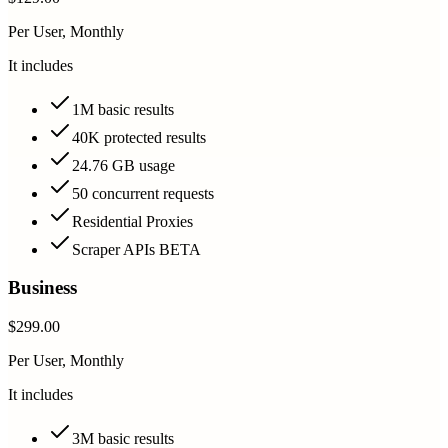
Per User, Monthly
It includes
1M basic results
40K protected results
24.76 GB usage
50 concurrent requests
Residential Proxies
Scraper APIs BETA
Business
$299.00
Per User, Monthly
It includes
3M basic results