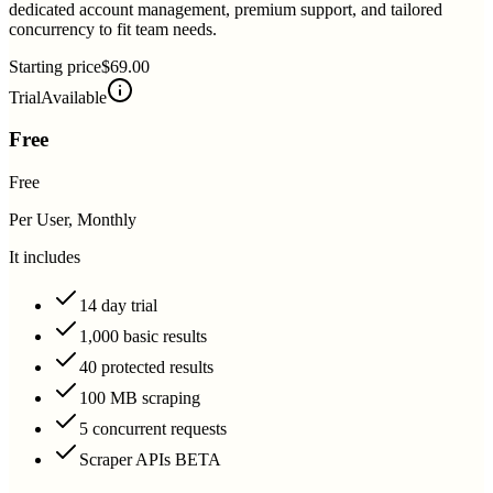
dedicated account management, premium support, and tailored
concurrency to fit team needs.
Starting price
$69.00
Trial
Available
Free
Free
Per User, Monthly
It includes
14 day trial
1,000 basic results
40 protected results
100 MB scraping
5 concurrent requests
Scraper APIs BETA