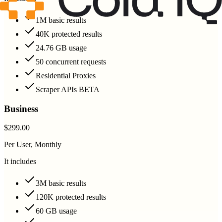
1M basic results
40K protected results
24.76 GB usage
50 concurrent requests
Residential Proxies
Scraper APIs BETA
Business
$299.00
Per User, Monthly
It includes
3M basic results
120K protected results
60 GB usage