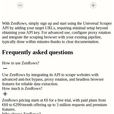
With ZenRows, simply sign up and start using the Universal Scraper
API by adding your target URLs, requiring minimal setup beyond
obtaining your API key. For advanced use, configure proxy rotation
and integrate the scraping browser with your existing pipeline,
typically done within minutes thanks to clear documentation.
Frequently asked questions
How to use ZenRows?
Use ZenRows by integrating its API to scrape websites with
advanced anti-bot bypass, proxy rotation, and headless browser
features for reliable data extraction.
How much is ZenRows?
ZenRows pricing starts at €0 for a free trial, with paid plans from
€69 to €299/month offering up to 3 million requests and premium
features.
Why choose ZenRows?