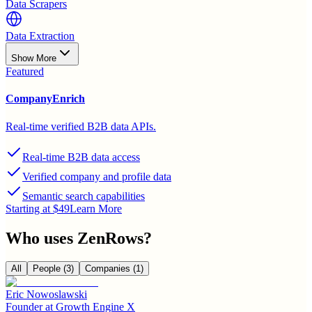
Data Scrapers
Data Extraction
Show More
Featured
CompanyEnrich
Real-time verified B2B data APIs.
Real-time B2B data access
Verified company and profile data
Semantic search capabilities
Starting at $49
Learn More
Who uses
ZenRows
?
All
People
(3)
Companies
(1)
Eric Nowoslawski
Founder
at
Growth Engine X