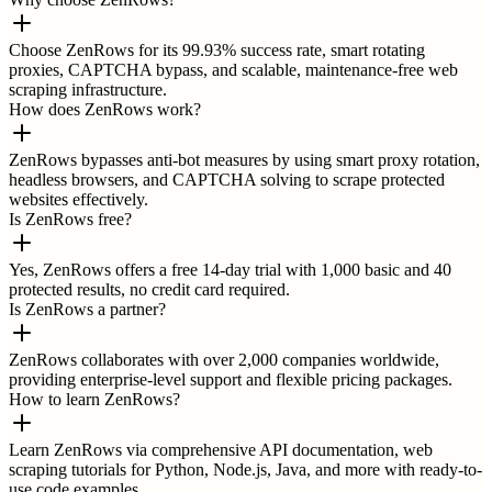
Choose ZenRows for its 99.93% success rate, smart rotating
proxies, CAPTCHA bypass, and scalable, maintenance-free web
scraping infrastructure.
How does ZenRows work?
ZenRows bypasses anti-bot measures by using smart proxy rotation,
headless browsers, and CAPTCHA solving to scrape protected
websites effectively.
Is ZenRows free?
Yes, ZenRows offers a free 14-day trial with 1,000 basic and 40
protected results, no credit card required.
Is ZenRows a partner?
ZenRows collaborates with over 2,000 companies worldwide,
providing enterprise-level support and flexible pricing packages.
How to learn ZenRows?
Learn ZenRows via comprehensive API documentation, web
scraping tutorials for Python, Node.js, Java, and more with ready-to-
use code examples.