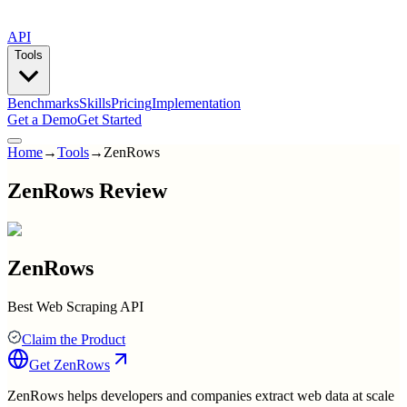
API
Tools
Benchmarks
Skills
Pricing
Implementation
Get a Demo
Get Started
Home
→
Tools
→
ZenRows
ZenRows Review
ZenRows
Best Web Scraping API
Claim the Product
Get
ZenRows
ZenRows helps developers and companies extract web data at scale