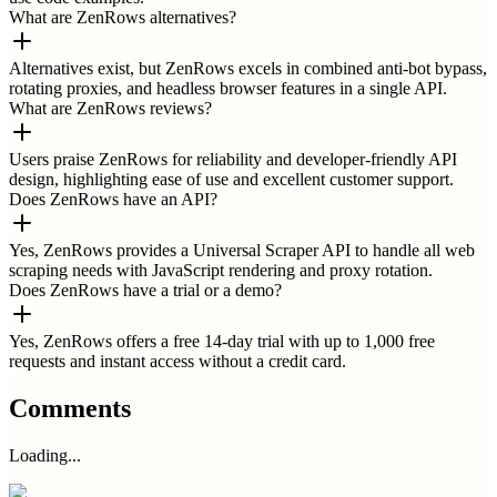
What are ZenRows alternatives?
Alternatives exist, but ZenRows excels in combined anti-bot bypass,
rotating proxies, and headless browser features in a single API.
What are ZenRows reviews?
Users praise ZenRows for reliability and developer-friendly API
design, highlighting ease of use and excellent customer support.
Does ZenRows have an API?
Yes, ZenRows provides a Universal Scraper API to handle all web
scraping needs with JavaScript rendering and proxy rotation.
Does ZenRows have a trial or a demo?
Yes, ZenRows offers a free 14-day trial with up to 1,000 free
requests and instant access without a credit card.
Comments
Loading...