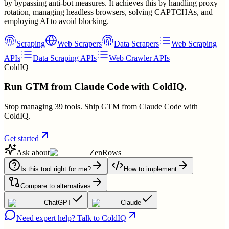
by bypassing anti-bot measures. It achieves this by handling proxy
rotation, managing headless browsers, solving CAPTCHAs, and
employing AI to avoid blocking.
Scraping
Web Scrapers
Data Scrapers
Web Scraping
APIs
Data Scraping APIs
Web Crawler APIs
ColdIQ
Run GTM from Claude Code with ColdIQ.
Stop managing 39 tools. Ship GTM from Claude Code with
ColdIQ.
Get started
Ask about
ZenRows
Is this tool right for me?
How to implement
Compare to alternatives
ChatGPT
Claude
Need expert help? Talk to ColdIQ