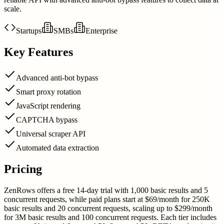
scale.
Startups
SMBs
Enterprise
Key Features
Advanced anti-bot bypass
Smart proxy rotation
JavaScript rendering
CAPTCHA bypass
Universal scraper API
Automated data extraction
Pricing
ZenRows offers a free 14-day trial with 1,000 basic results and 5
concurrent requests, while paid plans start at $69/month for 250K
basic results and 20 concurrent requests, scaling up to $299/month
for 3M basic results and 100 concurrent requests. Each tier includes