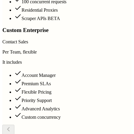
100 concurrent requests
Residential Proxies
Scraper APIs BETA
Custom Enterprise
Contact Sales
Per Team, flexible
It includes
Account Manager
Premium SLAs
Flexible Pricing
Priority Support
Advanced Analytics
Custom concurrency