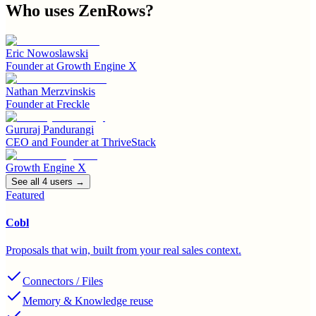
Who uses
ZenRows
?
Eric Nowoslawski
Founder
at
Growth Engine X
Nathan Merzvinskis
Founder
at
Freckle
Gururaj Pandurangi
CEO and Founder
at
ThriveStack
Growth Engine X
See all
4
user
s
→
Featured
Cobl
Proposals that win, built from your real sales context.
Connectors / Files
Memory & Knowledge reuse