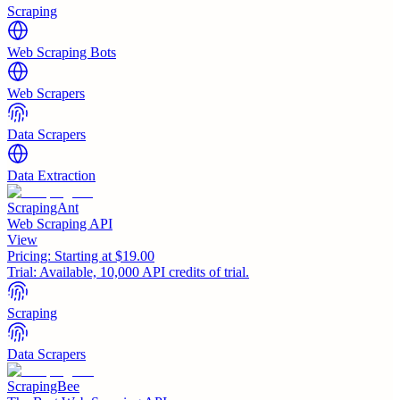
Scraping
Web Scraping Bots
Web Scrapers
Data Scrapers
Data Extraction
ScrapingAnt
Web Scraping API
View
Pricing:
Starting at $19.00
Trial:
Available, 10,000 API credits of trial.
Scraping
Data Scrapers
ScrapingBee