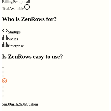
Billing
Per api call
Trial
Available
Who is
ZenRows
for?
Startups
SMBs
Enterprise
Is
ZenRows
easy to use?
5m
30m
1h
2h
3h
Custom