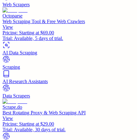
Web Scrapers
Octoparse
Web Scraping Tool & Free Web Crawlers
View
Pricing:
Starting at $69.00
Trial:
Available, 5 days of trial.
AI Data Scraping
Scraping
AI Research Assistants
Data Scrapers
Scrape.do
Best Rotating Proxy & Web Scraping API
View
Pricing:
Starting at $29.00
Trial:
Available, 30 days of trial.