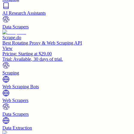
AI Research Assistants
Data Scrapers
Scrape.do
Best Rotating Proxy & Web Scraping API
View
Pricing:
Starting at $29.00
Trial:
Available, 30 days of trial.
Scraping
Web Scraping Bots
Web Scrapers
Data Scrapers
Data Extraction