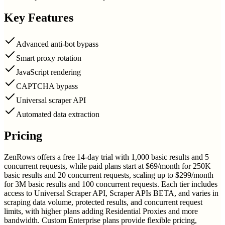
Key Features
Advanced anti-bot bypass
Smart proxy rotation
JavaScript rendering
CAPTCHA bypass
Universal scraper API
Automated data extraction
Pricing
ZenRows offers a free 14-day trial with 1,000 basic results and 5
concurrent requests, while paid plans start at $69/month for 250K
basic results and 20 concurrent requests, scaling up to $299/month
for 3M basic results and 100 concurrent requests. Each tier includes
access to Universal Scraper API, Scraper APIs BETA, and varies in
scraping data volume, protected results, and concurrent request
limits, with higher plans adding Residential Proxies and more
bandwidth. Custom Enterprise plans provide flexible pricing,