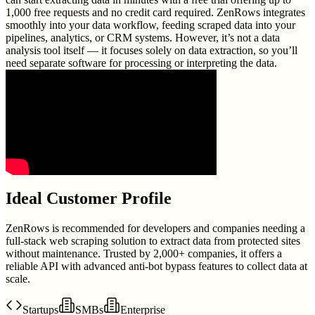
1,000 free requests and no credit card required. ZenRows integrates
smoothly into your data workflow, feeding scraped data into your
pipelines, analytics, or CRM systems. However, it’s not a data
analysis tool itself — it focuses solely on data extraction, so you’ll
need separate software for processing or interpreting the data.
Ideal Customer Profile
ZenRows is recommended for developers and companies needing a
full-stack web scraping solution to extract data from protected sites
without maintenance. Trusted by 2,000+ companies, it offers a
reliable API with advanced anti-bot bypass features to collect data at
scale.
Startups
SMBs
Enterprise