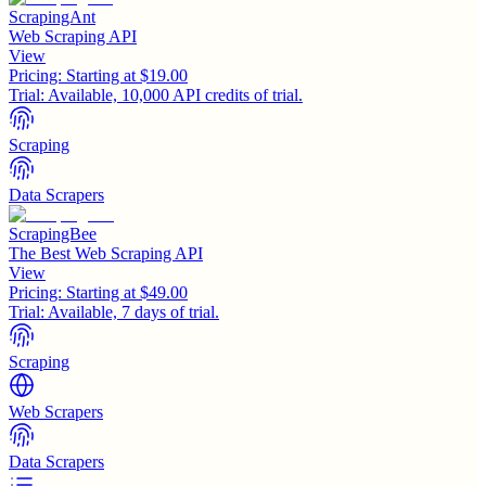
ScrapingAnt
Web Scraping API
View
Pricing:
Starting at $19.00
Trial:
Available, 10,000 API credits of trial.
Scraping
Data Scrapers
ScrapingBee
The Best Web Scraping API
View
Pricing:
Starting at $49.00
Trial:
Available, 7 days of trial.
Scraping
Web Scrapers
Data Scrapers