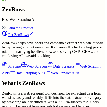
ZenRows
Best Web Scraping API
Claim the Product
Get
ZenRows
ZenRows helps developers and companies extract web data at scale
by bypassing anti-bot measures. It achieves this by handling proxy
rotation, managing headless browsers, solving CAPTCHAs, and
employing AI to avoid blocking.
Scraping
Web Scrapers
Data Scrapers
Web Scraping
APIs
Data Scraping APIs
Web Crawler APIs
What is
ZenRows
ZenRows is a web scraping tool designed for extracting data from
websites easily and reliably. It fits into the data extraction category
by providing an infrastructure with a 99.93% success rate. Users
rely on it because it bypasses anti-bot systems and handles