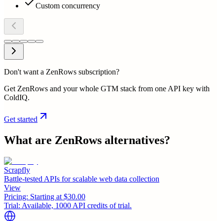
Custom concurrency
Don't want a ZenRows subscription?
Get ZenRows and your whole GTM stack from one API key with
ColdIQ.
Get started
What are
ZenRows
alternatives?
Scrapfly
Battle-tested APIs for scalable web data collection
View
Pricing:
Starting at $30.00
Trial:
Available, 1000 API credits of trial.