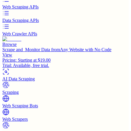
Web Scraping APIs
Data Scraping APIs
Web Crawler APIs
Browse
Scrape and Monitor Data fromAny Website with No Code
View
Pricing:
Starting at $19.00
Trial:
Available, free trial.
AI Data Scraping
Scraping
Web Scraping Bots
Web Scrapers