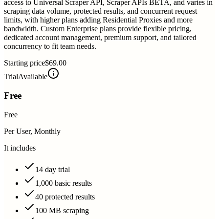
access to Universal Scraper API, Scraper APIs BETA, and varies in
scraping data volume, protected results, and concurrent request
limits, with higher plans adding Residential Proxies and more
bandwidth. Custom Enterprise plans provide flexible pricing,
dedicated account management, premium support, and tailored
concurrency to fit team needs.
Starting price
$69.00
Trial
Available
Free
Free
Per User, Monthly
It includes
14 day trial
1,000 basic results
40 protected results
100 MB scraping