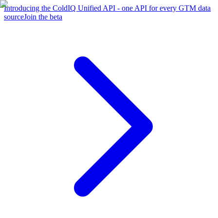
Introducing the ColdIQ Unified API - one API for every GTM data
source
Join the beta