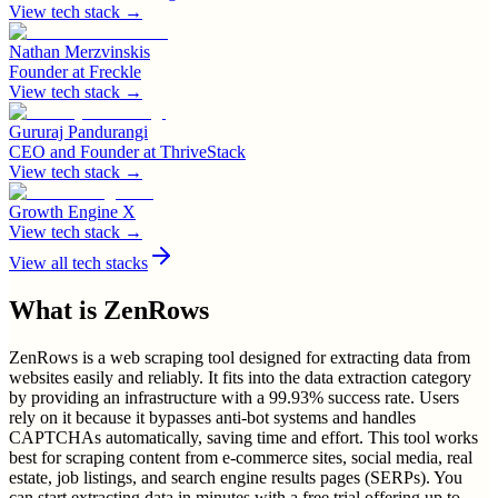
View tech stack →
Nathan Merzvinskis
Founder
at
Freckle
View tech stack →
Gururaj Pandurangi
CEO and Founder
at
ThriveStack
View tech stack →
Growth Engine X
View tech stack →
View all tech stacks
What is
ZenRows
ZenRows is a web scraping tool designed for extracting data from
websites easily and reliably. It fits into the data extraction category
by providing an infrastructure with a 99.93% success rate. Users
rely on it because it bypasses anti-bot systems and handles
CAPTCHAs automatically, saving time and effort. This tool works
best for scraping content from e-commerce sites, social media, real
estate, job listings, and search engine results pages (SERPs). You
can start extracting data in minutes with a free trial offering up to