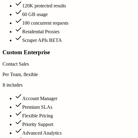
120K protected results
60 GB usage
100 concurrent requests
Residential Proxies
Scraper APIs BETA
Custom Enterprise
Contact Sales
Per Team, flexible
It includes
Account Manager
Premium SLAs
Flexible Pricing
Priority Support
Advanced Analytics