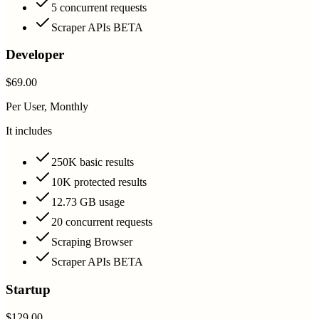
5 concurrent requests
Scraper APIs BETA
Developer
$69.00
Per User, Monthly
It includes
250K basic results
10K protected results
12.73 GB usage
20 concurrent requests
Scraping Browser
Scraper APIs BETA
Startup
$129.00