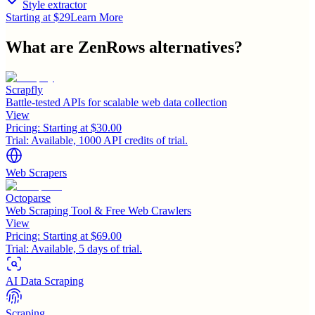
Style extractor
Starting at $29
Learn More
What are
ZenRows
alternatives?
Scrapfly
Battle-tested APIs for scalable web data collection
View
Pricing:
Starting at $30.00
Trial:
Available, 1000 API credits of trial.
Web Scrapers
Octoparse
Web Scraping Tool & Free Web Crawlers
View
Pricing:
Starting at $69.00
Trial:
Available, 5 days of trial.
AI Data Scraping
Scraping