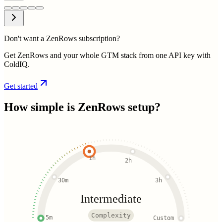
Don't want a ZenRows subscription?
Get ZenRows and your whole GTM stack from one API key with
ColdIQ.
Get started
How simple is
ZenRows
setup?
1h
2h
30m
3h
Intermediate
Complexity
5m
Custom