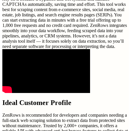
CAPTCHAs automatically, saving time and effort. This tool works
best for scraping content from e-commerce sites, social media, real
estate, job listings, and search engine results pages (SERPs). You
can start extracting data in minutes with a free trial offering up to
1,000 free requests and no credit card required. ZenRows integrates
smoothly into your data workflow, feeding scraped data into your
pipelines, analytics, or CRM systems. However, it’s not a data
analysis tool itself — it focuses solely on data extraction, so you’ll
need separate software for processing or interpreting the data.
Ideal Customer Profile
ZenRows is recommended for developers and companies needing a
full-stack web scraping solution to extract data from protected sites
without maintenance. Trusted by 2,000+ companies, it offers a
reliable API with advanced anti-bot bypass features to collect data at