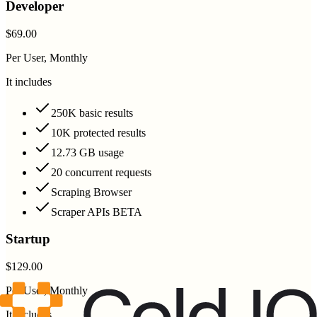
Developer
$69.00
Per User, Monthly
It includes
250K basic results
10K protected results
12.73 GB usage
20 concurrent requests
Scraping Browser
Scraper APIs BETA
Startup
$129.00
Per User, Monthly
It includes