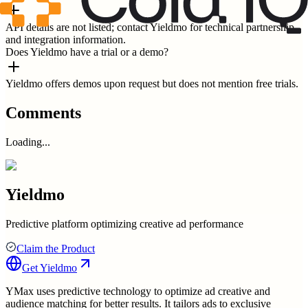
API details are not listed; contact Yieldmo for technical partnership
and integration information.
Does Yieldmo have a trial or a demo?
Yieldmo offers demos upon request but does not mention free trials.
Comments
Loading...
Yieldmo
Predictive platform optimizing creative ad performance
Claim the Product
Get
Yieldmo
YMax uses predictive technology to optimize ad creative and
audience matching for better results. It tailors ads to exclusive