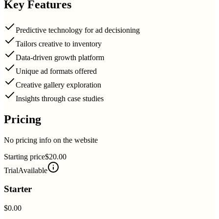
Key Features
Predictive technology for ad decisioning
Tailors creative to inventory
Data-driven growth platform
Unique ad formats offered
Creative gallery exploration
Insights through case studies
Pricing
No pricing info on the website
Starting price
$20.00
Trial
Available
Starter
$0.00