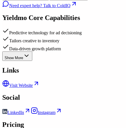
Need expert help? Talk to ColdIQ
Yieldmo
Core Capabilities
Predictive technology for ad decisioning
Tailors creative to inventory
Data-driven growth platform
Show More
Links
Visit Website
Social
LinkedIn
Instagram
Pricing