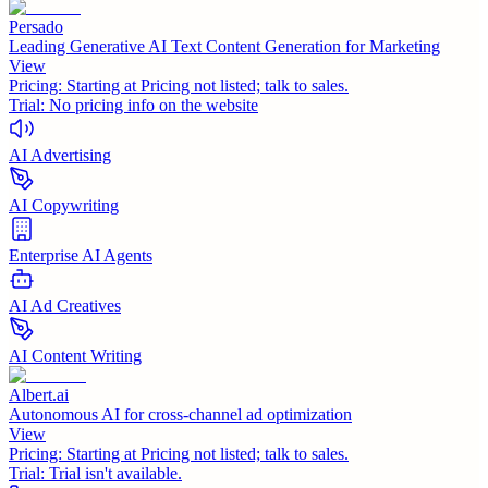
Persado
Leading Generative AI Text Content Generation for Marketing
View
Pricing:
Starting at Pricing not listed; talk to sales.
Trial:
No pricing info on the website
AI Advertising
AI Copywriting
Enterprise AI Agents
AI Ad Creatives
AI Content Writing
Albert.ai
Autonomous AI for cross-channel ad optimization
View
Pricing:
Starting at Pricing not listed; talk to sales.
Trial:
Trial isn't available.