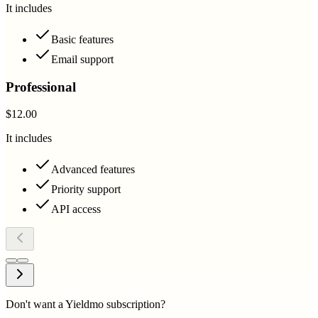
It includes
Basic features
Email support
Professional
$12.00
It includes
Advanced features
Priority support
API access
Don't want a Yieldmo subscription?