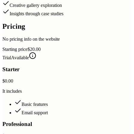
Creative gallery exploration
Insights through case studies
Pricing
No pricing info on the website
Starting price
$20.00
Trial
Available
Starter
$0.00
It includes
Basic features
Email support
Professional