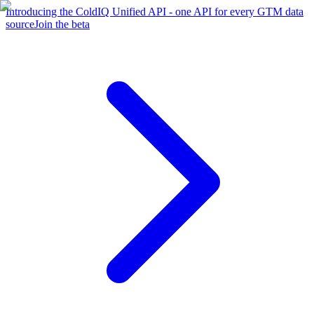
Introducing the ColdIQ Unified API - one API for every GTM data
source
Join the beta