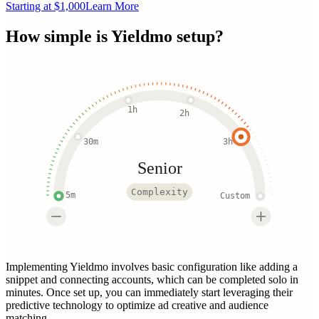
Starting at $1,000
Learn More
How simple is
Yieldmo
setup?
1h
2h
30m
3h
Senior
Complexity
5m
Custom
Implementing Yieldmo involves basic configuration like adding a
snippet and connecting accounts, which can be completed solo in
minutes. Once set up, you can immediately start leveraging their
predictive technology to optimize ad creative and audience
matching.