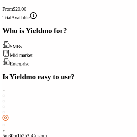
From
$20.00
Trial
Available
Who is
Yieldmo
for?
SMBs
Mid-market
Enterprise
Is
Yieldmo
easy to use?
5m
30m
1h
2h
3h
Custom