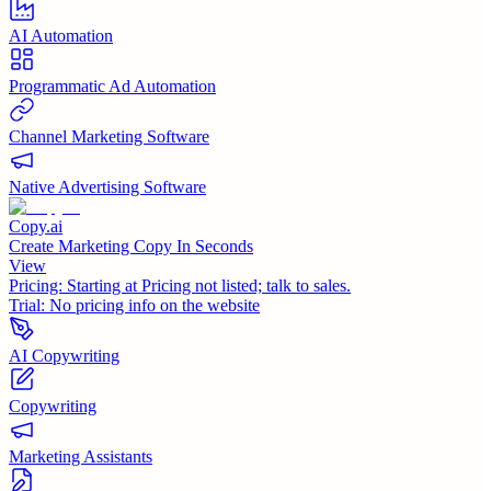
AI Automation
Programmatic Ad Automation
Channel Marketing Software
Native Advertising Software
Copy.ai
Create Marketing Copy In Seconds
View
Pricing:
Starting at Pricing not listed; talk to sales.
Trial:
No pricing info on the website
AI Copywriting
Copywriting
Marketing Assistants