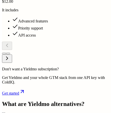
$12.00
It includes
Advanced features
Priority support
API access
Don't want a Yieldmo subscription?
Get Yieldmo and your whole GTM stack from one API key with
ColdIQ.
Get started
What are
Yieldmo
alternatives?