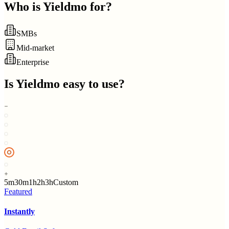
Who is
Yieldmo
for?
SMBs
Mid-market
Enterprise
Is
Yieldmo
easy to use?
5m
30m
1h
2h
3h
Custom
Featured
Instantly