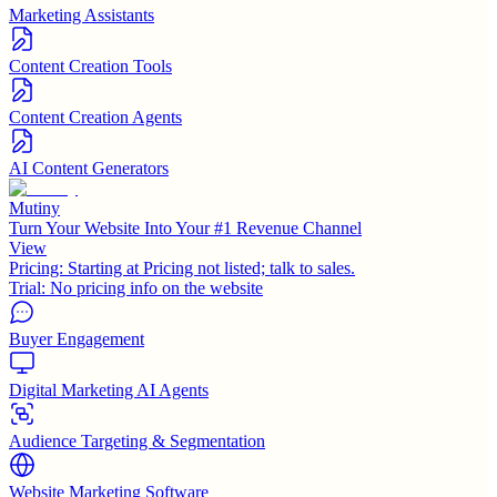
Marketing Assistants
Content Creation Tools
Content Creation Agents
AI Content Generators
Mutiny
Turn Your Website Into Your #1 Revenue Channel
View
Pricing:
Starting at Pricing not listed; talk to sales.
Trial:
No pricing info on the website
Buyer Engagement
Digital Marketing AI Agents
Audience Targeting & Segmentation
Website Marketing Software