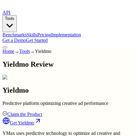
API
Tools
Benchmarks
Skills
Pricing
Implementation
Get a Demo
Get Started
Home
→
Tools
→
Yieldmo
Yieldmo Review
Yieldmo
Predictive platform optimizing creative ad performance
Claim the Product
Get
Yieldmo
YMax uses predictive technology to optimize ad creative and