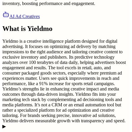
inventory, boosting performance and engagement.
AI Ad Creatives
What is
Yieldmo
Yieldmo is a creative intelligence platform designed for digital
advertising. It focuses on optimizing ad delivery by matching
impressions to the right audience and tailoring creative content to
exclusive inventory and publishers. Its predictive technology
analyzes over 100 terabytes of data daily, helping advertisers boost
engagement and results. The tool excels in retail, auto, and
consumer packaged goods sectors, especially where premium ad
experiences matter. Users see quick improvements in reach and
performance, like a 91% increase for sports retail campaigns.
Yieldmo’s strengths lie in enhancing creative impact and media
outcomes through data-driven insights. Yieldmo fits into your
marketing tech stack by complementing ad decisioning tools and
media platforms. It’s not a CRM or an email automation tool but
rather a specialized platform for ad optimization and creative
tailoring. For brands seeking precise, innovative ad solutions,
Yieldmo delivers measurable growth with transparency and speed.
▶