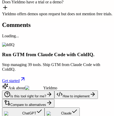
Does Yieldmo have a trial or a demo?
Yieldmo offers demos upon request but does not mention free trials.
Comments
Loading...
ColdIQ
Run GTM from Claude Code with ColdIQ.
Stop managing 39 tools. Ship GTM from Claude Code with
ColdIQ.
Get started
Ask about
Yieldmo
Is this tool right for me?
How to implement
Compare to alternatives
ChatGPT
Claude