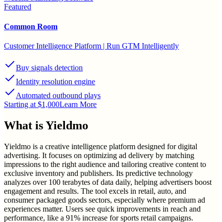
Featured
Common Room
Customer Intelligence Platform | Run GTM Intelligently
Buy signals detection
Identity resolution engine
Automated outbound plays
Starting at $1,000
Learn More
What is
Yieldmo
Yieldmo is a creative intelligence platform designed for digital
advertising. It focuses on optimizing ad delivery by matching
impressions to the right audience and tailoring creative content to
exclusive inventory and publishers. Its predictive technology
analyzes over 100 terabytes of data daily, helping advertisers boost
engagement and results. The tool excels in retail, auto, and
consumer packaged goods sectors, especially where premium ad
experiences matter. Users see quick improvements in reach and
performance, like a 91% increase for sports retail campaigns.