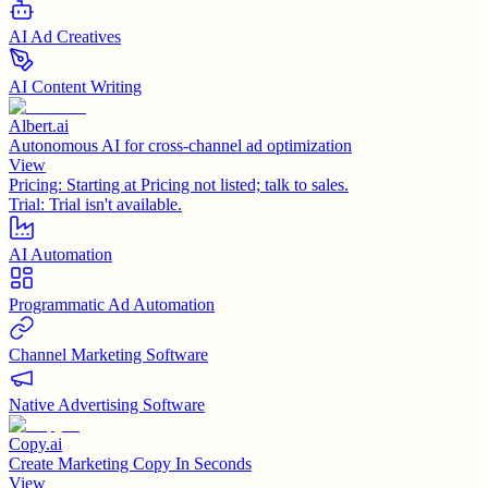
AI Ad Creatives
AI Content Writing
Albert.ai
Autonomous AI for cross-channel ad optimization
View
Pricing:
Starting at Pricing not listed; talk to sales.
Trial:
Trial isn't available.
AI Automation
Programmatic Ad Automation
Channel Marketing Software
Native Advertising Software
Copy.ai
Create Marketing Copy In Seconds
View