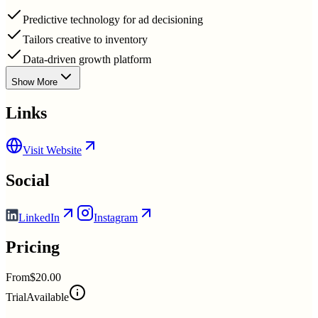
Predictive technology for ad decisioning
Tailors creative to inventory
Data-driven growth platform
Show More
Links
Visit Website
Social
LinkedIn
Instagram
Pricing
From
$20.00
Trial
Available