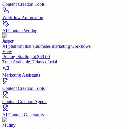
Content Creation Tools
Workflow Automation
AI Content Writing
Jasper
AI platform that automates marketing workflows
View
Pricing:
Starting at $59.00
Trial:
Available, 7 days of trial.
Marketing Assistants
Content Creation Tools
Content Creation Agents
AI Content Generators
Mutiny