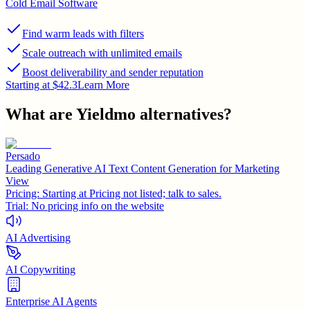
Cold Email Software
Find warm leads with filters
Scale outreach with unlimited emails
Boost deliverability and sender reputation
Starting at $42.3
Learn More
What are
Yieldmo
alternatives?
Persado
Leading Generative AI Text Content Generation for Marketing
View
Pricing:
Starting at Pricing not listed; talk to sales.
Trial:
No pricing info on the website
AI Advertising
AI Copywriting
Enterprise AI Agents