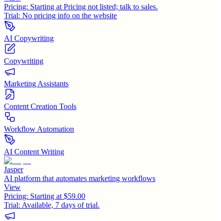
Pricing:
Starting at Pricing not listed; talk to sales.
Trial:
No pricing info on the website
AI Copywriting
Copywriting
Marketing Assistants
Content Creation Tools
Workflow Automation
AI Content Writing
Jasper
AI platform that automates marketing workflows
View
Pricing:
Starting at $59.00
Trial:
Available, 7 days of trial.