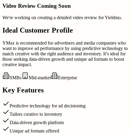
Video Review Coming Soon
We're working on creating a detailed video review for
Yieldmo
.
Ideal Customer Profile
YMax is recommended for advertisers and media companies who
want to improve ad performance by using predictive technology to
match creative with the right audience and inventory. It’s ideal for
those seeking data-driven growth and unique ad formats to boost
creative impact.
SMBs
Mid-market
Enterprise
Key Features
Predictive technology for ad decisioning
Tailors creative to inventory
Data-driven growth platform
Unique ad formats offered