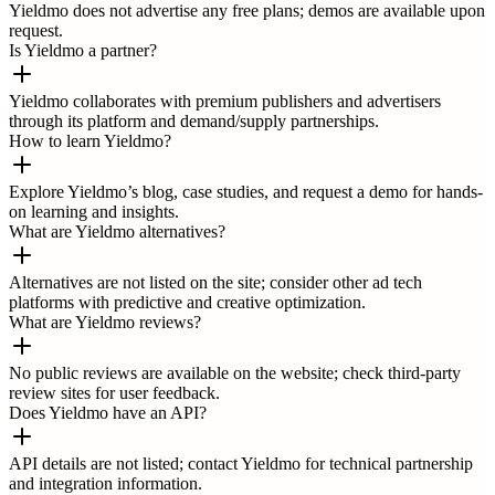
Yieldmo does not advertise any free plans; demos are available upon
request.
Is Yieldmo a partner?
Yieldmo collaborates with premium publishers and advertisers
through its platform and demand/supply partnerships.
How to learn Yieldmo?
Explore Yieldmo’s blog, case studies, and request a demo for hands-
on learning and insights.
What are Yieldmo alternatives?
Alternatives are not listed on the site; consider other ad tech
platforms with predictive and creative optimization.
What are Yieldmo reviews?
No public reviews are available on the website; check third-party
review sites for user feedback.
Does Yieldmo have an API?
API details are not listed; contact Yieldmo for technical partnership
and integration information.