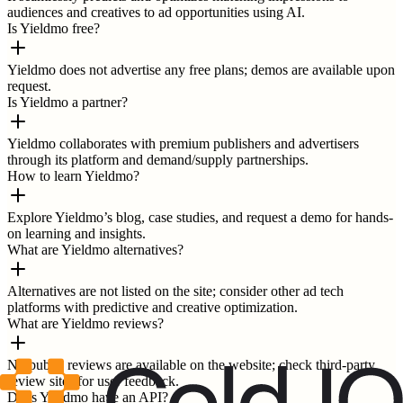
audiences and creatives to ad opportunities using AI.
Is Yieldmo free?
Yieldmo does not advertise any free plans; demos are available upon
request.
Is Yieldmo a partner?
Yieldmo collaborates with premium publishers and advertisers
through its platform and demand/supply partnerships.
How to learn Yieldmo?
Explore Yieldmo’s blog, case studies, and request a demo for hands-
on learning and insights.
What are Yieldmo alternatives?
Alternatives are not listed on the site; consider other ad tech
platforms with predictive and creative optimization.
What are Yieldmo reviews?
No public reviews are available on the website; check third-party
review sites for user feedback.
Does Yieldmo have an API?