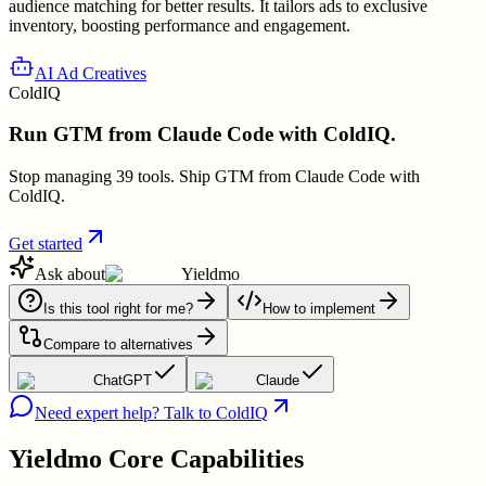
audience matching for better results. It tailors ads to exclusive
inventory, boosting performance and engagement.
AI Ad Creatives
ColdIQ
Run GTM from Claude Code with ColdIQ.
Stop managing 39 tools. Ship GTM from Claude Code with
ColdIQ.
Get started
Ask about
Yieldmo
Is this tool right for me?
How to implement
Compare to alternatives
ChatGPT
Claude
Need expert help? Talk to ColdIQ
Yieldmo
Core Capabilities