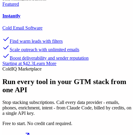
Featured
Instantly
Cold Email Software
Find warm leads with filters
Scale outreach with unlimited emails
Boost deliverability and sender reputation
Starting at $42.3
Learn More
ColdIQ Marketplace
Run every tool in your GTM stack
from
one API
Stop stacking subscriptions. Call every data provider - emails,
phones, enrichment, intent - from Claude Code, billed by credits, on
a single API key.
Free to start. No credit card required.