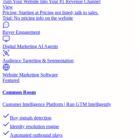
Turn Your Website Into Your #1 Revenue Channel
View
Pricing:
Starting at Pricing not listed; talk to sales.
Trial:
No pricing info on the website
Buyer Engagement
Digital Marketing AI Agents
Audience Targeting & Segmentation
Website Marketing Software
Featured
Common Room
Customer Intelligence Platform | Run GTM Intelligently
Buy signals detection
Identity resolution engine
Automated outbound plays