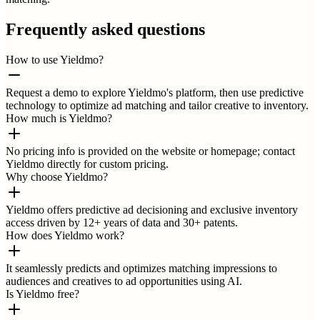
Frequently asked questions
How to use Yieldmo?
Request a demo to explore Yieldmo's platform, then use predictive
technology to optimize ad matching and tailor creative to inventory.
How much is Yieldmo?
No pricing info is provided on the website or homepage; contact
Yieldmo directly for custom pricing.
Why choose Yieldmo?
Yieldmo offers predictive ad decisioning and exclusive inventory
access driven by 12+ years of data and 30+ patents.
How does Yieldmo work?
It seamlessly predicts and optimizes matching impressions to
audiences and creatives to ad opportunities using AI.
Is Yieldmo free?