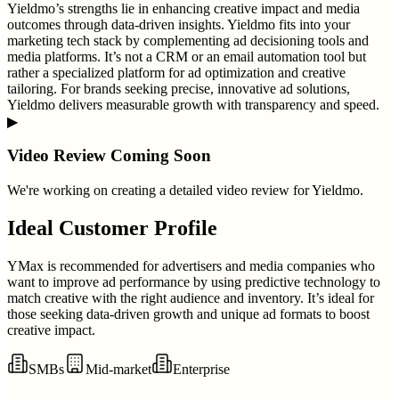
Yieldmo’s strengths lie in enhancing creative impact and media
outcomes through data-driven insights. Yieldmo fits into your
marketing tech stack by complementing ad decisioning tools and
media platforms. It’s not a CRM or an email automation tool but
rather a specialized platform for ad optimization and creative
tailoring. For brands seeking precise, innovative ad solutions,
Yieldmo delivers measurable growth with transparency and speed.
▶
Video Review Coming Soon
We're working on creating a detailed video review for
Yieldmo
.
Ideal Customer Profile
YMax is recommended for advertisers and media companies who
want to improve ad performance by using predictive technology to
match creative with the right audience and inventory. It’s ideal for
those seeking data-driven growth and unique ad formats to boost
creative impact.
SMBs
Mid-market
Enterprise