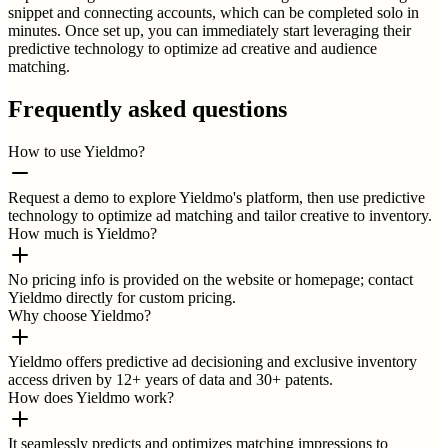
snippet and connecting accounts, which can be completed solo in
minutes. Once set up, you can immediately start leveraging their
predictive technology to optimize ad creative and audience
matching.
Frequently asked questions
How to use Yieldmo?
Request a demo to explore Yieldmo's platform, then use predictive
technology to optimize ad matching and tailor creative to inventory.
How much is Yieldmo?
No pricing info is provided on the website or homepage; contact
Yieldmo directly for custom pricing.
Why choose Yieldmo?
Yieldmo offers predictive ad decisioning and exclusive inventory
access driven by 12+ years of data and 30+ patents.
How does Yieldmo work?
It seamlessly predicts and optimizes matching impressions to