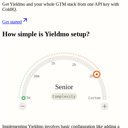
Get Yieldmo and your whole GTM stack from one API key with
ColdIQ.
Get started
How simple is
Yieldmo
setup?
1h
2h
30m
3h
Senior
Complexity
5m
Custom
Implementing Yieldmo involves basic configuration like adding a