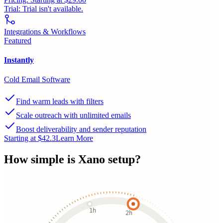
Trial:
Trial isn't available.
Integrations & Workflows
Featured
Instantly
Cold Email Software
Find warm leads with filters
Scale outreach with unlimited emails
Boost deliverability and sender reputation
Starting at $42.3
Learn More
How simple is
Xano
setup?
1h
2h