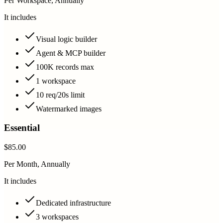
Per Workspace, Annually
It includes
Visual logic builder
Agent & MCP builder
100K records max
1 workspace
10 req/20s limit
Watermarked images
Essential
$85.00
Per Month, Annually
It includes
Dedicated infrastructure
3 workspaces