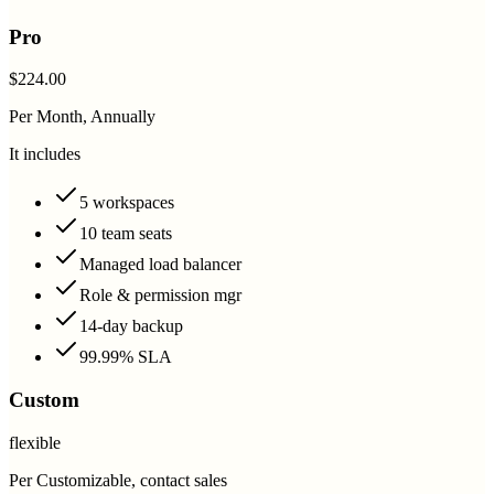
Pro
$224.00
Per Month, Annually
It includes
5 workspaces
10 team seats
Managed load balancer
Role & permission mgr
14-day backup
99.99% SLA
Custom
flexible
Per Customizable, contact sales