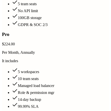
5 team seats
No API limit
100GB storage
GDPR & SOC 2/3
Pro
$224.00
Per Month, Annually
It includes
5 workspaces
10 team seats
Managed load balancer
Role & permission mgr
14-day backup
99.99% SLA