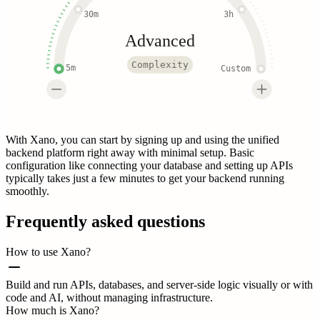
30m
3h
Advanced
Complexity
5m
Custom
With Xano, you can start by signing up and using the unified
backend platform right away with minimal setup. Basic
configuration like connecting your database and setting up APIs
typically takes just a few minutes to get your backend running
smoothly.
Frequently asked questions
How to use Xano?
Build and run APIs, databases, and server-side logic visually or with
code and AI, without managing infrastructure.
How much is Xano?