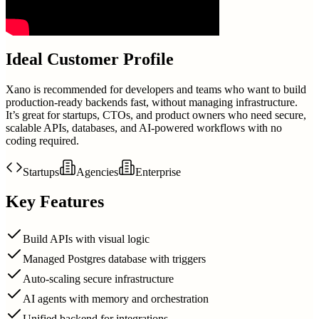
Ideal Customer Profile
Xano is recommended for developers and teams who want to build
production-ready backends fast, without managing infrastructure.
It’s great for startups, CTOs, and product owners who need secure,
scalable APIs, databases, and AI-powered workflows with no
coding required.
Startups
Agencies
Enterprise
Key Features
Build APIs with visual logic
Managed Postgres database with triggers
Auto-scaling secure infrastructure
AI agents with memory and orchestration
Unified backend for integrations