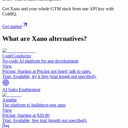
Get Xano and your whole GTM stack from one API key with
ColdIQ.
Get started
What are
Xano
alternatives?
CodeConductor
No-code AI platform for app development
View
Pricing:
Starting at Pricing not listed; talk to sales.
Trial:
Available, try it free (trial length not specified).
AI Sales Enablement
Airtable
The platform to buildnext-gen apps
View
Pricing:
Starting at $20.00
Trial:
Available, free trial (length not specified).