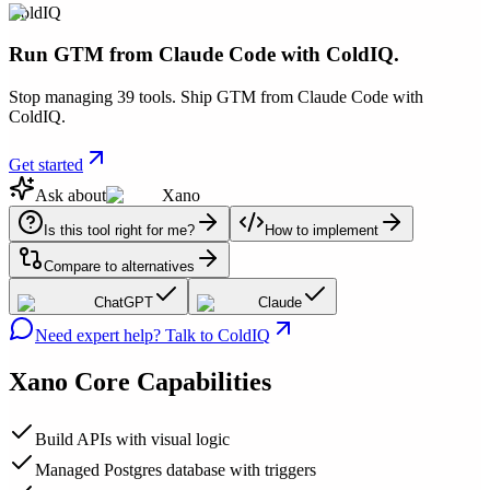
ColdIQ
Run GTM from Claude Code with ColdIQ.
Stop managing 39 tools. Ship GTM from Claude Code with
ColdIQ.
Get started
Ask about
Xano
Is this tool right for me?
How to implement
Compare to alternatives
ChatGPT
Claude
Need expert help? Talk to ColdIQ
Xano
Core Capabilities
Build APIs with visual logic
Managed Postgres database with triggers