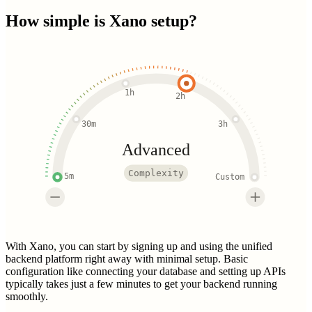
How simple is
Xano
setup?
1h
2h
30m
3h
Advanced
Complexity
5m
Custom
With Xano, you can start by signing up and using the unified
backend platform right away with minimal setup. Basic
configuration like connecting your database and setting up APIs
typically takes just a few minutes to get your backend running
smoothly.