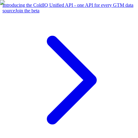
Introducing the ColdIQ Unified API - one API for every GTM data
source
Join the beta