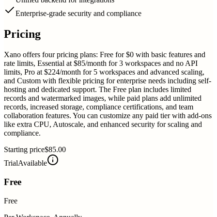
Enterprise-grade security and compliance
Pricing
Xano offers four pricing plans: Free for $0 with basic features and
rate limits, Essential at $85/month for 3 workspaces and no API
limits, Pro at $224/month for 5 workspaces and advanced scaling,
and Custom with flexible pricing for enterprise needs including self-
hosting and dedicated support. The Free plan includes limited
records and watermarked images, while paid plans add unlimited
records, increased storage, compliance certifications, and team
collaboration features. You can customize any paid tier with add-ons
like extra CPU, Autoscale, and enhanced security for scaling and
compliance.
Starting price
$85.00
Trial
Available
Free
Free