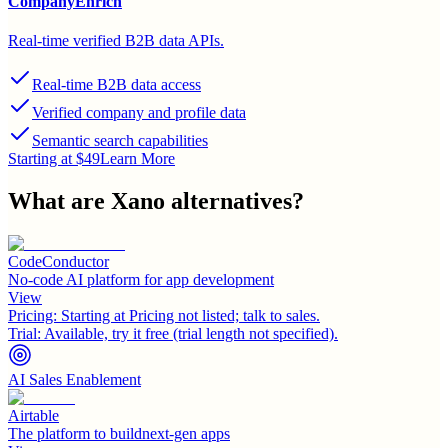
CompanyEnrich
Real-time verified B2B data APIs.
Real-time B2B data access
Verified company and profile data
Semantic search capabilities
Starting at $49
Learn More
What are
Xano
alternatives?
CodeConductor
No-code AI platform for app development
View
Pricing:
Starting at Pricing not listed; talk to sales.
Trial:
Available, try it free (trial length not specified).
AI Sales Enablement
Airtable
The platform to buildnext-gen apps