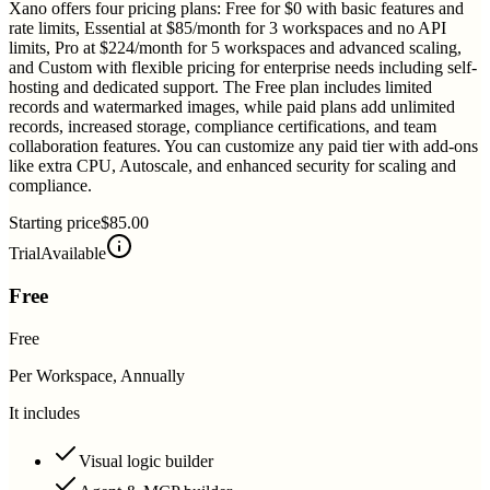
Xano offers four pricing plans: Free for $0 with basic features and
rate limits, Essential at $85/month for 3 workspaces and no API
limits, Pro at $224/month for 5 workspaces and advanced scaling,
and Custom with flexible pricing for enterprise needs including self-
hosting and dedicated support. The Free plan includes limited
records and watermarked images, while paid plans add unlimited
records, increased storage, compliance certifications, and team
collaboration features. You can customize any paid tier with add-ons
like extra CPU, Autoscale, and enhanced security for scaling and
compliance.
Starting price
$85.00
Trial
Available
Free
Free
Per Workspace, Annually
It includes
Visual logic builder