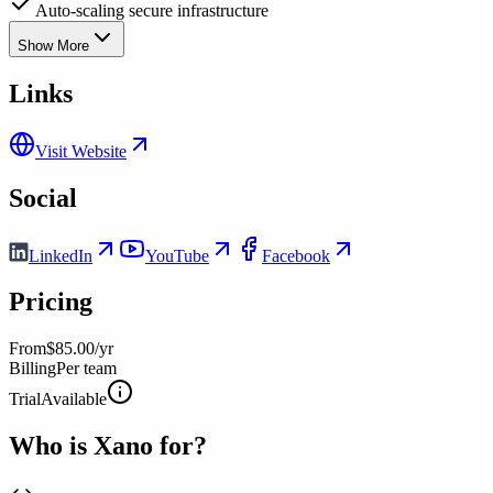
Auto-scaling secure infrastructure
Show More
Links
Visit Website
Social
LinkedIn
YouTube
Facebook
Pricing
From
$85.00/yr
Billing
Per team
Trial
Available
Who is
Xano
for?