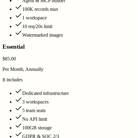
Agent & MCP builder
100K records max
1 workspace
10 req/20s limit
Watermarked images
Essential
$85.00
Per Month, Annually
It includes
Dedicated infrastructure
3 workspaces
5 team seats
No API limit
100GB storage
GDPR & SOC 2/3