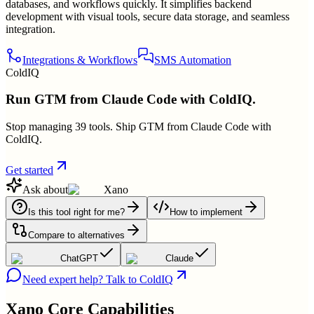
databases, and workflows quickly. It simplifies backend
development with visual tools, secure data storage, and seamless
integration.
Integrations & Workflows
SMS Automation
ColdIQ
Run GTM from Claude Code with ColdIQ.
Stop managing 39 tools. Ship GTM from Claude Code with
ColdIQ.
Get started
Ask about
Xano
Is this tool right for me?
How to implement
Compare to alternatives
ChatGPT
Claude
Need expert help? Talk to ColdIQ
Xano
Core Capabilities