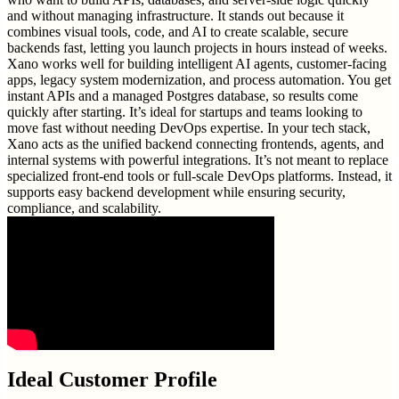
and without managing infrastructure. It stands out because it
combines visual tools, code, and AI to create scalable, secure
backends fast, letting you launch projects in hours instead of weeks.
Xano works well for building intelligent AI agents, customer-facing
apps, legacy system modernization, and process automation. You get
instant APIs and a managed Postgres database, so results come
quickly after starting. It’s ideal for startups and teams looking to
move fast without needing DevOps expertise. In your tech stack,
Xano acts as the unified backend connecting frontends, agents, and
internal systems with powerful integrations. It’s not meant to replace
specialized front-end tools or full-scale DevOps platforms. Instead, it
supports easy backend development while ensuring security,
compliance, and scalability.
Ideal Customer Profile