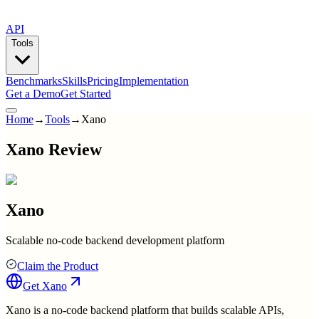
API
Tools
Benchmarks
Skills
Pricing
Implementation
Get a Demo
Get Started
Home
→
Tools
→
Xano
Xano Review
Xano
Scalable no-code backend development platform
Claim the Product
Get
Xano
Xano is a no-code backend platform that builds scalable APIs,