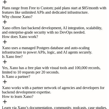
Plans range from Free to Custom; paid plans start at $85/month with
features like unlimited APIs and dedicated infrastructure.
Why choose Xano?
Xano offers fast backend development, AI integration, scalability,
and enterprise-grade security with no DevOps needed.
How does Xano work?
Xano uses a managed Postgres database and auto-scaling
infrastructure to power APIs, logic, and AI agents securely.
Is Xano free?
Yes, Xano has a free plan with visual tools and 100,000 records,
limited to 10 requests per 20 seconds.
Is Xano a partner?
Xano works with a partner network of agencies and developers for
backend development expertise.
How to learn Xano?
Learn via Xano’s documentation, community, podcasts, case studies,