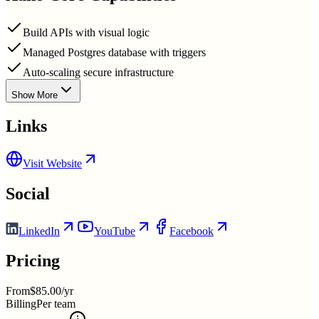
Build APIs with visual logic
Managed Postgres database with triggers
Auto-scaling secure infrastructure
Show More
Links
Visit Website
Social
LinkedIn
YouTube
Facebook
Pricing
From
$85.00/yr
Billing
Per team