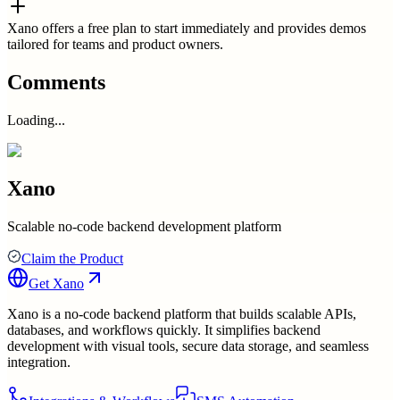
Xano offers a free plan to start immediately and provides demos
tailored for teams and product owners.
Comments
Loading...
Xano
Scalable no-code backend development platform
Claim the Product
Get
Xano
Xano is a no-code backend platform that builds scalable APIs,
databases, and workflows quickly. It simplifies backend
development with visual tools, secure data storage, and seamless
integration.