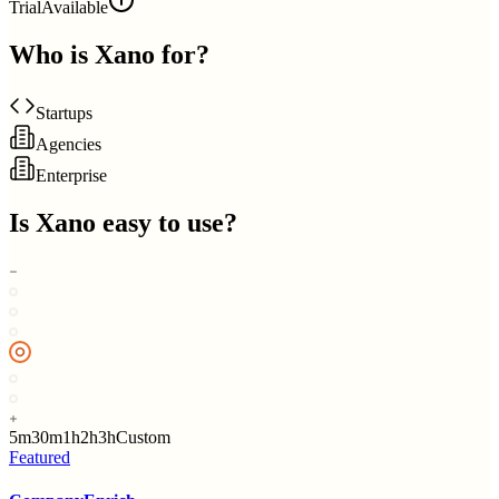
Trial
Available
Who is
Xano
for?
Startups
Agencies
Enterprise
Is
Xano
easy to use?
5m
30m
1h
2h
3h
Custom
Featured