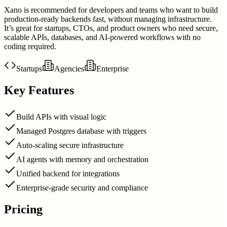
Xano is recommended for developers and teams who want to build
production-ready backends fast, without managing infrastructure.
It’s great for startups, CTOs, and product owners who need secure,
scalable APIs, databases, and AI-powered workflows with no
coding required.
Startups
Agencies
Enterprise
Key Features
Build APIs with visual logic
Managed Postgres database with triggers
Auto-scaling secure infrastructure
AI agents with memory and orchestration
Unified backend for integrations
Enterprise-grade security and compliance
Pricing