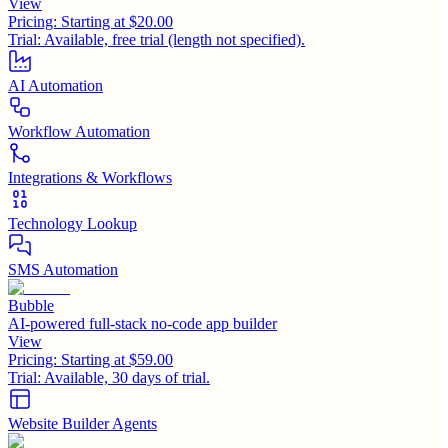
View
Pricing:
Starting at $20.00
Trial:
Available, free trial (length not specified).
AI Automation
Workflow Automation
Integrations & Workflows
Technology Lookup
SMS Automation
Bubble
AI-powered full-stack no-code app builder
View
Pricing:
Starting at $59.00
Trial:
Available, 30 days of trial.
Website Builder Agents