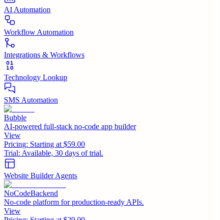
AI Automation
Workflow Automation
Integrations & Workflows
Technology Lookup
SMS Automation
Bubble
AI-powered full-stack no-code app builder
View
Pricing:
Starting at $59.00
Trial:
Available, 30 days of trial.
Website Builder Agents
NoCodeBackend
No-code platform for production-ready APIs.
View
Pricing:
Starting at $29.00