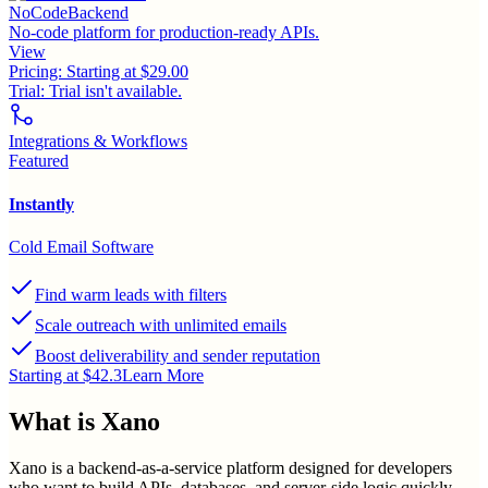
NoCodeBackend
No-code platform for production-ready APIs.
View
Pricing:
Starting at $29.00
Trial:
Trial isn't available.
Integrations & Workflows
Featured
Instantly
Cold Email Software
Find warm leads with filters
Scale outreach with unlimited emails
Boost deliverability and sender reputation
Starting at $42.3
Learn More
What is
Xano
Xano is a backend-as-a-service platform designed for developers
who want to build APIs, databases, and server-side logic quickly