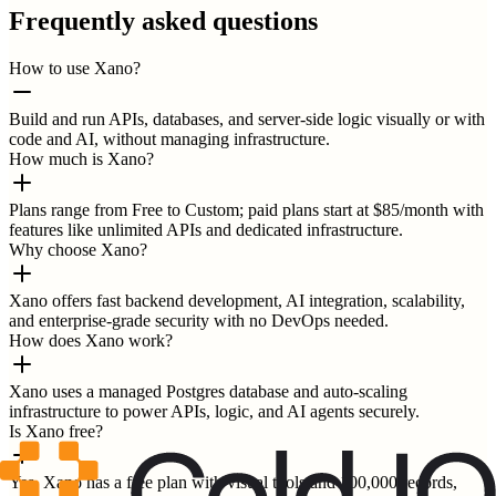
Frequently asked questions
How to use Xano?
Build and run APIs, databases, and server-side logic visually or with
code and AI, without managing infrastructure.
How much is Xano?
Plans range from Free to Custom; paid plans start at $85/month with
features like unlimited APIs and dedicated infrastructure.
Why choose Xano?
Xano offers fast backend development, AI integration, scalability,
and enterprise-grade security with no DevOps needed.
How does Xano work?
Xano uses a managed Postgres database and auto-scaling
infrastructure to power APIs, logic, and AI agents securely.
Is Xano free?
Yes, Xano has a free plan with visual tools and 100,000 records,