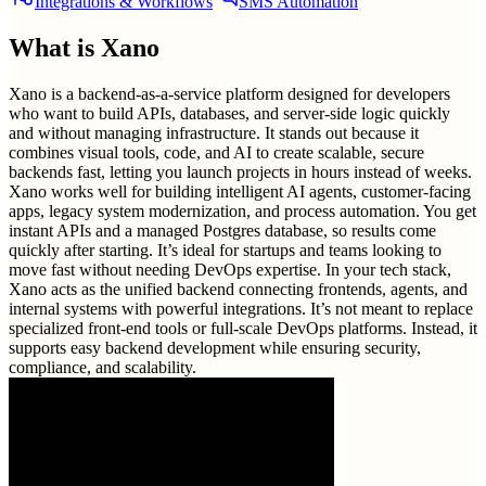
Integrations & Workflows
SMS Automation
What is
Xano
Xano is a backend-as-a-service platform designed for developers
who want to build APIs, databases, and server-side logic quickly
and without managing infrastructure. It stands out because it
combines visual tools, code, and AI to create scalable, secure
backends fast, letting you launch projects in hours instead of weeks.
Xano works well for building intelligent AI agents, customer-facing
apps, legacy system modernization, and process automation. You get
instant APIs and a managed Postgres database, so results come
quickly after starting. It’s ideal for startups and teams looking to
move fast without needing DevOps expertise. In your tech stack,
Xano acts as the unified backend connecting frontends, agents, and
internal systems with powerful integrations. It’s not meant to replace
specialized front-end tools or full-scale DevOps platforms. Instead, it
supports easy backend development while ensuring security,
compliance, and scalability.