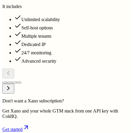
It includes
Unlimited scalability
Self-host options
Multiple tenants
Dedicated IP
24/7 monitoring
Advanced security
Don't want a Xano subscription?
Get Xano and your whole GTM stack from one API key with
ColdIQ.
Get started