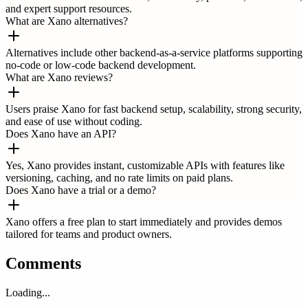
and expert support resources.
What are Xano alternatives?
Alternatives include other backend-as-a-service platforms supporting
no-code or low-code backend development.
What are Xano reviews?
Users praise Xano for fast backend setup, scalability, strong security,
and ease of use without coding.
Does Xano have an API?
Yes, Xano provides instant, customizable APIs with features like
versioning, caching, and no rate limits on paid plans.
Does Xano have a trial or a demo?
Xano offers a free plan to start immediately and provides demos
tailored for teams and product owners.
Comments
Loading...