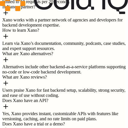
limited to 10 requests per 20 seconds.
Is Xano a partner?
Xano works with a partner network of agencies and developers for
backend development expertise.
How to learn Xano?
Learn via Xano’s documentation, community, podcasts, case studies,
and expert support resources.
What are Xano alternatives?
Alternatives include other backend-as-a-service platforms supporting
no-code or low-code backend development.
What are Xano reviews?
Users praise Xano for fast backend setup, scalability, strong security,
and ease of use without coding.
Does Xano have an API?
Yes, Xano provides instant, customizable APIs with features like
versioning, caching, and no rate limits on paid plans.
Does Xano have a trial or a demo?