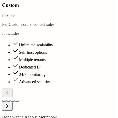
Custom
flexible
Per Customizable, contact sales
It includes
Unlimited scalability
Self-host options
Multiple tenants
Dedicated IP
24/7 monitoring
Advanced security
Don't want a Xano subscription?