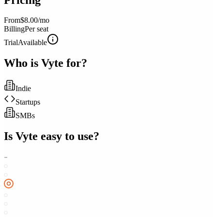
From
$8.00/mo
Billing
Per seat
Trial
Available
Who is
Vyte
for?
Indie
Startups
SMBs
Is
Vyte
easy to use?