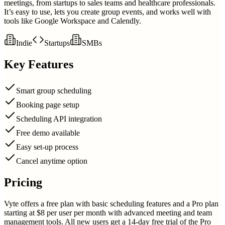
meetings, from startups to sales teams and healthcare professionals.
It’s easy to use, lets you create group events, and works well with
tools like Google Workspace and Calendly.
Indie
Startups
SMBs
Key Features
Smart group scheduling
Booking page setup
Scheduling API integration
Free demo available
Easy set-up process
Cancel anytime option
Pricing
Vyte offers a free plan with basic scheduling features and a Pro plan
starting at $8 per user per month with advanced meeting and team
management tools. All new users get a 14-day free trial of the Pro