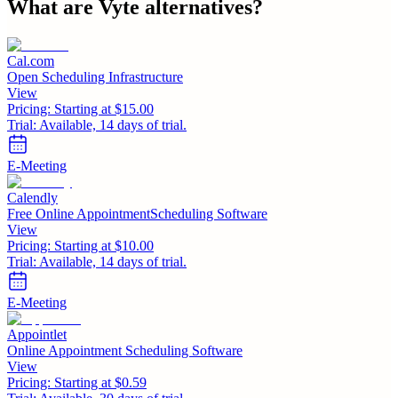
What are
Vyte
alternatives?
Cal.com
Open Scheduling Infrastructure
View
Pricing:
Starting at $15.00
Trial:
Available, 14 days of trial.
E-Meeting
Calendly
Free Online AppointmentScheduling Software
View
Pricing:
Starting at $10.00
Trial:
Available, 14 days of trial.
E-Meeting
Appointlet
Online Appointment Scheduling Software
View
Pricing:
Starting at $0.59