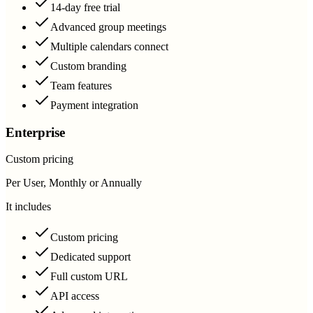
14-day free trial
Advanced group meetings
Multiple calendars connect
Custom branding
Team features
Payment integration
Enterprise
Custom pricing
Per User, Monthly or Annually
It includes
Custom pricing
Dedicated support
Full custom URL
API access