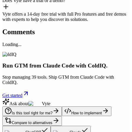
Does Vyte have a trial or a demo?
Vyte offers a 14-day free trial with full Pro features and free demos
with experts to help you discover its solutions.
Comments
Loading...
ColdIQ
Run GTM from Claude Code with ColdIQ.
Stop managing 39 tools. Ship GTM from Claude Code with
ColdIQ.
Get started
Ask about
Vyte
Is this tool right for me?
How to implement
Compare to alternatives