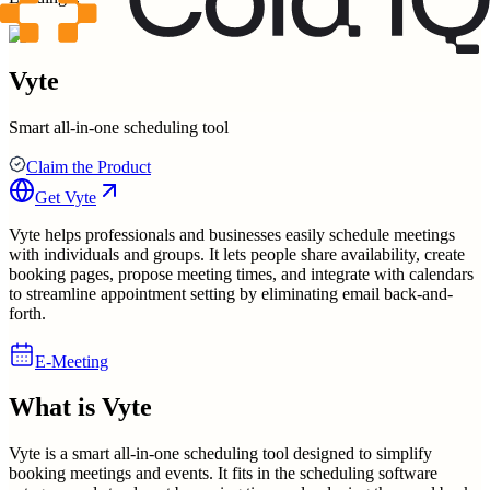
Vyte
Smart all-in-one scheduling tool
Claim the Product
Get
Vyte
Vyte helps professionals and businesses easily schedule meetings
with individuals and groups. It lets people share availability, create
booking pages, propose meeting times, and integrate with calendars
to streamline appointment setting by eliminating email back-and-
forth.
E-Meeting
What is
Vyte
Vyte is a smart all-in-one scheduling tool designed to simplify
booking meetings and events. It fits in the scheduling software