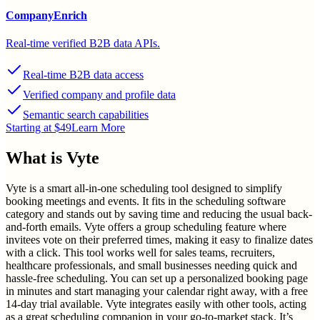
CompanyEnrich
Real-time verified B2B data APIs.
Real-time B2B data access
Verified company and profile data
Semantic search capabilities
Starting at $49
Learn More
What is
Vyte
Vyte is a smart all-in-one scheduling tool designed to simplify
booking meetings and events. It fits in the scheduling software
category and stands out by saving time and reducing the usual back-
and-forth emails. Vyte offers a group scheduling feature where
invitees vote on their preferred times, making it easy to finalize dates
with a click. This tool works well for sales teams, recruiters,
healthcare professionals, and small businesses needing quick and
hassle-free scheduling. You can set up a personalized booking page
in minutes and start managing your calendar right away, with a free
14-day trial available. Vyte integrates easily with other tools, acting
as a great scheduling companion in your go-to-market stack. It’s