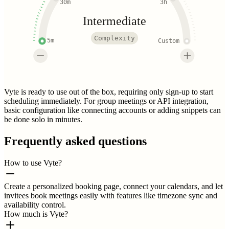
30m
3h
Intermediate
Complexity
5m
Custom
Vyte is ready to use out of the box, requiring only sign-up to start
scheduling immediately. For group meetings or API integration,
basic configuration like connecting accounts or adding snippets can
be done solo in minutes.
Frequently asked questions
How to use Vyte?
Create a personalized booking page, connect your calendars, and let
invitees book meetings easily with features like timezone sync and
availability control.
How much is Vyte?