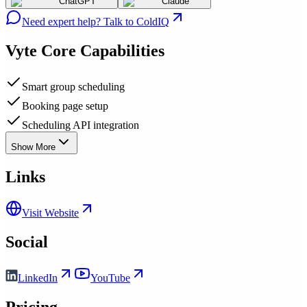
ChatGPT
Claude
Need expert help? Talk to ColdIQ
Vyte
Core Capabilities
Smart group scheduling
Booking page setup
Scheduling API integration
Show More
Links
Visit Website
Social
LinkedIn
YouTube
Pricing