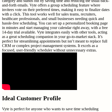
category and stands out by saving time and reducing the usual back-
and-forth emails. Vyte offers a group scheduling feature where
invitees vote on their preferred times, making it easy to finalize dates
with a click. This tool works well for sales teams, recruiters,
healthcare professionals, and small businesses needing quick and
hassle-free scheduling. You can set up a personalized booking page
in minutes and start managing your calendar right away, with a free
14-day trial available. Vyte integrates easily with other tools, acting
as a great scheduling companion in your go-to-market stack. It’s
perfect for streamlining appointments but isn’t meant to replace full
CRM or complex project management systems. It excels as a
focused, user-friendly scheduler without unnecessary extras.
Ideal Customer Profile
Vyte is perfect for anyone who wants to save time scheduling