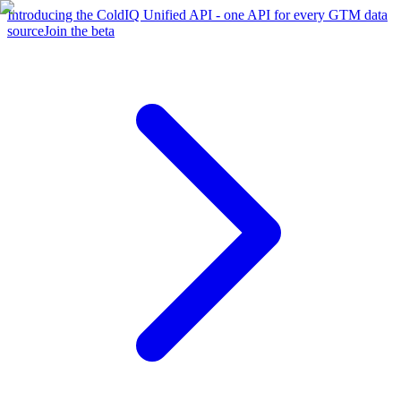
Introducing the ColdIQ Unified API - one API for every GTM data
source
Join the beta