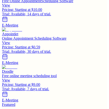
Free Online AppointmentScheduling Software
View
Pricing:
Starting at $10.00
Trial:
Available, 14 days of trial.
E-Meeting
Appointlet
Online Appointment Scheduling Software
View
Pricing:
Starting at $0.59
Trial:
Available, 30 days of trial.
E-Meeting
Doodle
Free online meeting scheduling tool
View
Pricing:
Starting at $9.00
Trial:
Available, 7 days of trial.
E-Meeting
Featured