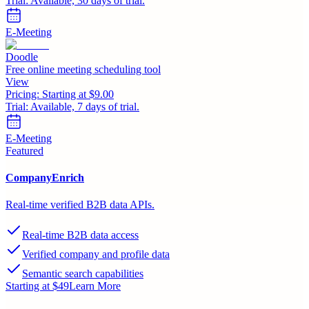
Trial:
Available, 30 days of trial.
E-Meeting
Doodle
Free online meeting scheduling tool
View
Pricing:
Starting at $9.00
Trial:
Available, 7 days of trial.
E-Meeting
Featured
CompanyEnrich
Real-time verified B2B data APIs.
Real-time B2B data access
Verified company and profile data
Semantic search capabilities
Starting at $49
Learn More