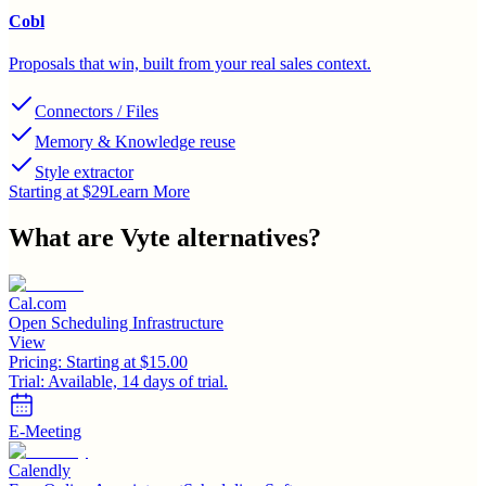
Cobl
Proposals that win, built from your real sales context.
Connectors / Files
Memory & Knowledge reuse
Style extractor
Starting at $29
Learn More
What are
Vyte
alternatives?
Cal.com
Open Scheduling Infrastructure
View
Pricing:
Starting at $15.00
Trial:
Available, 14 days of trial.
E-Meeting
Calendly