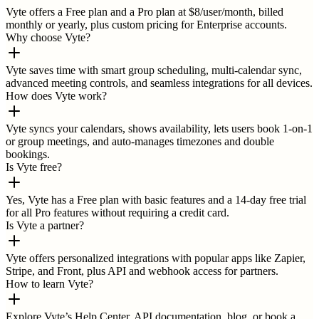
Vyte offers a Free plan and a Pro plan at $8/user/month, billed
monthly or yearly, plus custom pricing for Enterprise accounts.
Why choose Vyte?
Vyte saves time with smart group scheduling, multi-calendar sync,
advanced meeting controls, and seamless integrations for all devices.
How does Vyte work?
Vyte syncs your calendars, shows availability, lets users book 1-on-1
or group meetings, and auto-manages timezones and double
bookings.
Is Vyte free?
Yes, Vyte has a Free plan with basic features and a 14-day free trial
for all Pro features without requiring a credit card.
Is Vyte a partner?
Vyte offers personalized integrations with popular apps like Zapier,
Stripe, and Front, plus API and webhook access for partners.
How to learn Vyte?
Explore Vyte’s Help Center, API documentation, blog, or book a