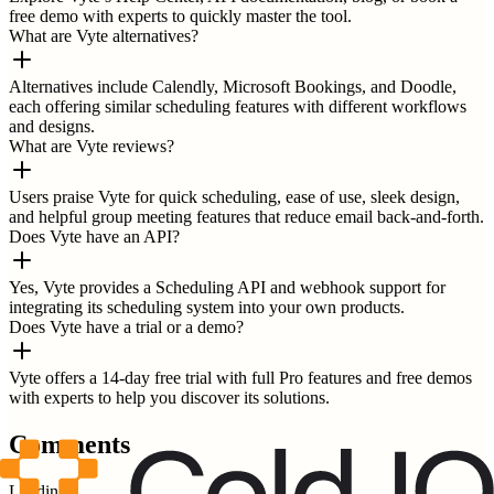
free demo with experts to quickly master the tool.
What are Vyte alternatives?
Alternatives include Calendly, Microsoft Bookings, and Doodle,
each offering similar scheduling features with different workflows
and designs.
What are Vyte reviews?
Users praise Vyte for quick scheduling, ease of use, sleek design,
and helpful group meeting features that reduce email back-and-forth.
Does Vyte have an API?
Yes, Vyte provides a Scheduling API and webhook support for
integrating its scheduling system into your own products.
Does Vyte have a trial or a demo?
Vyte offers a 14-day free trial with full Pro features and free demos
with experts to help you discover its solutions.
Comments
Loading...