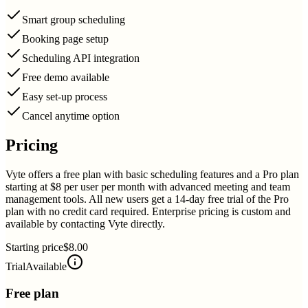
Smart group scheduling
Booking page setup
Scheduling API integration
Free demo available
Easy set-up process
Cancel anytime option
Pricing
Vyte offers a free plan with basic scheduling features and a Pro plan
starting at $8 per user per month with advanced meeting and team
management tools. All new users get a 14-day free trial of the Pro
plan with no credit card required. Enterprise pricing is custom and
available by contacting Vyte directly.
Starting price
$8.00
Trial
Available
Free plan