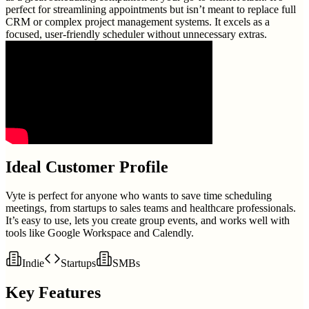
perfect for streamlining appointments but isn’t meant to replace full
CRM or complex project management systems. It excels as a
focused, user-friendly scheduler without unnecessary extras.
Ideal Customer Profile
Vyte is perfect for anyone who wants to save time scheduling
meetings, from startups to sales teams and healthcare professionals.
It’s easy to use, lets you create group events, and works well with
tools like Google Workspace and Calendly.
Indie
Startups
SMBs
Key Features