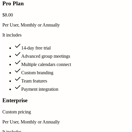
Pro Plan
$8.00
Per User, Monthly or Annually
It includes
14-day free trial
Advanced group meetings
Multiple calendars connect
Custom branding
Team features
Payment integration
Enterprise
Custom pricing
Per User, Monthly or Annually
It includes