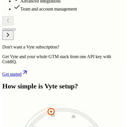
Advanced integrations
Team and account management
Don't want a Vyte subscription?
Get Vyte and your whole GTM stack from one API key with
ColdIQ.
Get started
How simple is
Vyte
setup?
1h
2h