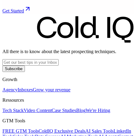
Get Started
All there is to know about the latest prospecting techniques.
Subscribe
Growth
Agency
Inboxes
Grow your revenue
Ressources
Tech Stack
Video Content
Case Studies
Blog
We're Hiring
GTM Tools
FREE GTM Tools
ColdIQ Exclusive Deals
AI Sales Tools
LinkedIn