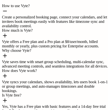
How to use Vyte?
Create a personalized booking page, connect your calendars, and let
invitees book meetings easily with features like timezone sync and
availability control.
How much is Vyte?
Vyte offers a Free plan and a Pro plan at $8/user/month, billed
monthly or yearly, plus custom pricing for Enterprise accounts.
Why choose Vyte?
Vyte saves time with smart group scheduling, multi-calendar sync,
advanced meeting controls, and seamless integrations for all devices.
How does Vyte work?
Vyte syncs your calendars, shows availability, lets users book 1-on-1
or group meetings, and auto-manages timezones and double
bookings.
Is Vyte free?
Yes, Vyte has a Free plan with basic features and a 14-day free trial