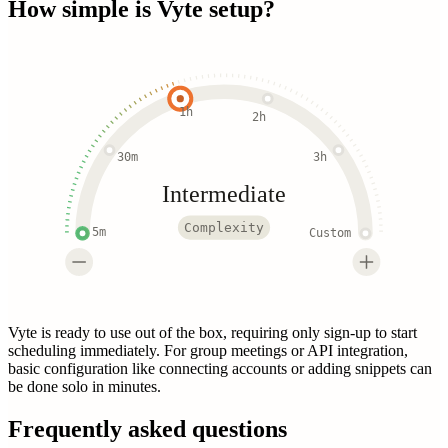
How simple is
Vyte
setup?
1h
2h
30m
3h
Intermediate
Complexity
5m
Custom
Vyte is ready to use out of the box, requiring only sign-up to start
scheduling immediately. For group meetings or API integration,
basic configuration like connecting accounts or adding snippets can
be done solo in minutes.
Frequently asked questions