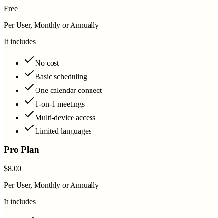
Free
Per User, Monthly or Annually
It includes
No cost
Basic scheduling
One calendar connect
1-on-1 meetings
Multi-device access
Limited languages
Pro Plan
$8.00
Per User, Monthly or Annually
It includes