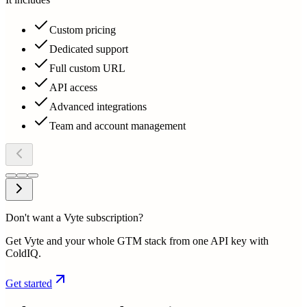
Custom pricing
Dedicated support
Full custom URL
API access
Advanced integrations
Team and account management
Don't want a Vyte subscription?
Get Vyte and your whole GTM stack from one API key with
ColdIQ.
Get started