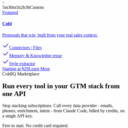
5m
30m
1h
2h
3h
Custom
Featured
Cobl
Proposals that win, built from your real sales context.
Connectors / Files
Memory & Knowledge reuse
Style extractor
Starting at $29
Learn More
ColdIQ Marketplace
Run every tool in your GTM stack
from
one API
Stop stacking subscriptions. Call every data provider - emails,
phones, enrichment, intent - from Claude Code, billed by credits, on
a single API key.
Free to start. No credit card required.