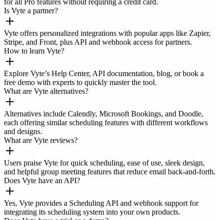
for all Pro features without requiring a credit card.
Is Vyte a partner?
Vyte offers personalized integrations with popular apps like Zapier,
Stripe, and Front, plus API and webhook access for partners.
How to learn Vyte?
Explore Vyte’s Help Center, API documentation, blog, or book a
free demo with experts to quickly master the tool.
What are Vyte alternatives?
Alternatives include Calendly, Microsoft Bookings, and Doodle,
each offering similar scheduling features with different workflows
and designs.
What are Vyte reviews?
Users praise Vyte for quick scheduling, ease of use, sleek design,
and helpful group meeting features that reduce email back-and-forth.
Does Vyte have an API?
Yes, Vyte provides a Scheduling API and webhook support for
integrating its scheduling system into your own products.