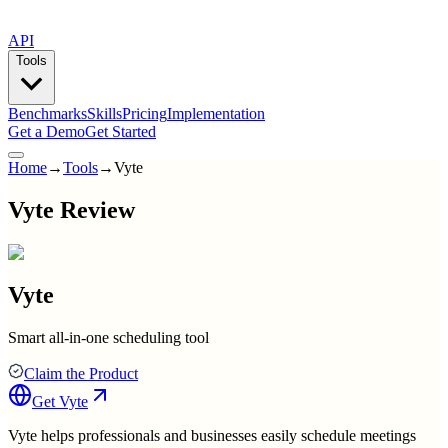
API
Tools
Benchmarks
Skills
Pricing
Implementation
Get a Demo
Get Started
Home
→
Tools
→
Vyte
Vyte Review
Vyte
Smart all-in-one scheduling tool
Claim the Product
Get
Vyte
Vyte helps professionals and businesses easily schedule meetings