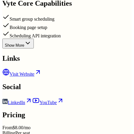
Vyte
Core Capabilities
Smart group scheduling
Booking page setup
Scheduling API integration
Show More
Links
Visit Website
Social
LinkedIn
YouTube
Pricing
From
$8.00/mo
Billing
Per seat