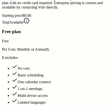
plan with no credit card required. Enterprise pricing is custom and
available by contacting Vyte directly.
Starting price
$8.00
Trial
Available
Free plan
Free
Per User, Monthly or Annually
It includes
No cost
Basic scheduling
One calendar connect
1-on-1 meetings
Multi-device access
Limited languages