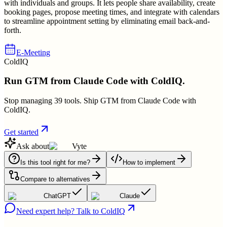
with individuals and groups. It lets people share availability, create
booking pages, propose meeting times, and integrate with calendars
to streamline appointment setting by eliminating email back-and-
forth.
E-Meeting
ColdIQ
Run GTM from Claude Code with ColdIQ.
Stop managing 39 tools. Ship GTM from Claude Code with
ColdIQ.
Get started
Ask about
Vyte
Is this tool right for me?
How to implement
Compare to alternatives
ChatGPT
Claude
Need expert help? Talk to ColdIQ