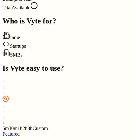
Trial
Available
Who is
Vyte
for?
Indie
Startups
SMBs
Is
Vyte
easy to use?
5m
30m
1h
2h
3h
Custom
Featured