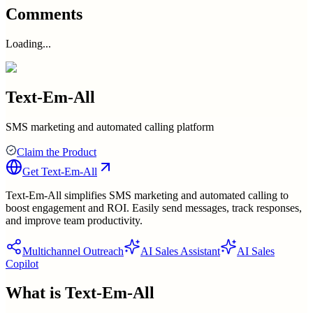
Comments
Loading...
Text-Em-All
SMS marketing and automated calling platform
Claim the Product
Get
Text-Em-All
Text-Em-All simplifies SMS marketing and automated calling to
boost engagement and ROI. Easily send messages, track responses,
and improve team productivity.
Multichannel Outreach
AI Sales Assistant
AI Sales
Copilot
What is
Text-Em-All