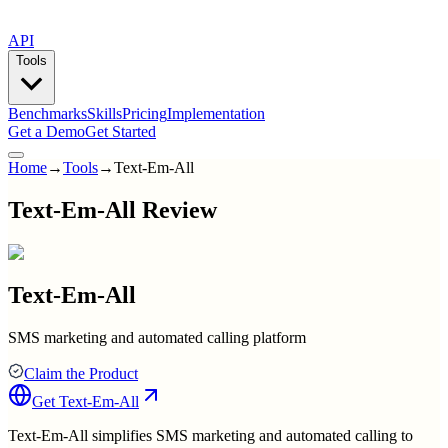
API
Tools
Benchmarks
Skills
Pricing
Implementation
Get a Demo
Get Started
Home
→
Tools
→
Text-Em-All
Text-Em-All Review
Text-Em-All
SMS marketing and automated calling platform
Claim the Product
Get
Text-Em-All
Text-Em-All simplifies SMS marketing and automated calling to