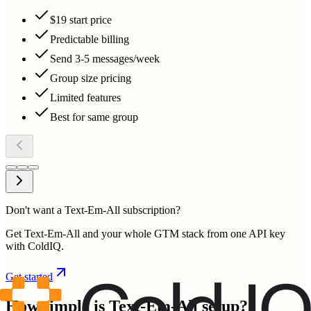
$19 start price
Predictable billing
Send 3-5 messages/week
Group size pricing
Limited features
Best for same group
Don't want a Text-Em-All subscription?
Get Text-Em-All and your whole GTM stack from one API key
with ColdIQ.
Get started
How simple is
Text-Em-All
setup?