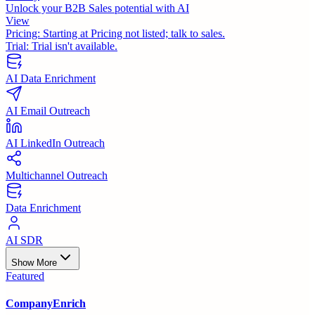
Unlock your B2B Sales potential with AI
View
Pricing:
Starting at Pricing not listed; talk to sales.
Trial:
Trial isn't available.
AI Data Enrichment
AI Email Outreach
AI LinkedIn Outreach
Multichannel Outreach
Data Enrichment
AI SDR
Show More
Featured
CompanyEnrich