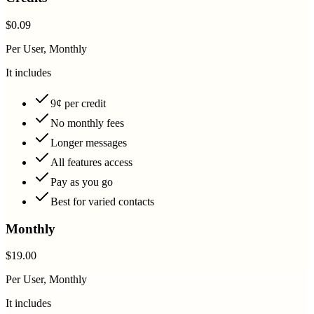
$0.09
Per User, Monthly
It includes
9¢ per credit
No monthly fees
Longer messages
All features access
Pay as you go
Best for varied contacts
Monthly
$19.00
Per User, Monthly
It includes