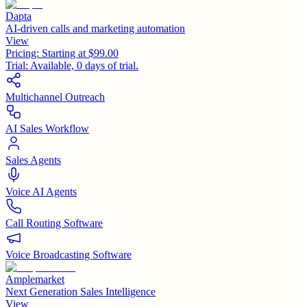
Dapta
AI-driven calls and marketing automation
View
Pricing:
Starting at $99.00
Trial:
Available, 0 days of trial.
Multichannel Outreach
AI Sales Workflow
Sales Agents
Voice AI Agents
Call Routing Software
Voice Broadcasting Software
Amplemarket
Next Generation Sales Intelligence
View