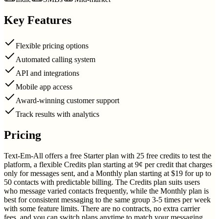
Key Features
Flexible pricing options
Automated calling system
API and integrations
Mobile app access
Award-winning customer support
Track results with analytics
Pricing
Text-Em-All offers a free Starter plan with 25 free credits to test the
platform, a flexible Credits plan starting at 9¢ per credit that charges
only for messages sent, and a Monthly plan starting at $19 for up to
50 contacts with predictable billing. The Credits plan suits users
who message varied contacts frequently, while the Monthly plan is
best for consistent messaging to the same group 3-5 times per week
with some feature limits. There are no contracts, no extra carrier
fees, and you can switch plans anytime to match your messaging