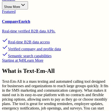
Show More
Featured
CompanyEnrich
Real-time verified B2B data APIs.
Real-time B2B data access
Verified company and profile data
Semantic search capabilities
Starting at $49
Learn More
What is
Text-Em-All
Text-Em-All is a mass texting and automated calling tool designed
for businesses and organizations to reach large groups quickly. It fits
in the SMS marketing and communication category. What makes it
stand out is its easy-to-use platform with no contracts and flexible
pricing options, allowing users to pay as they go or choose monthly
plans. The tool is great for sending reminders, employee updates,
emergency notifications, job openings, and surveys. You can start