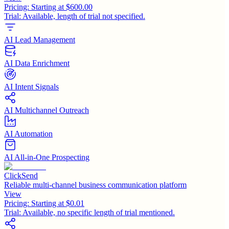
Pricing:
Starting at $600.00
Trial:
Available, length of trial not specified.
AI Lead Management
AI Data Enrichment
AI Intent Signals
AI Multichannel Outreach
AI Automation
AI All-in-One Prospecting
ClickSend
Reliable multi-channel business communication platform
View
Pricing:
Starting at $0.01
Trial:
Available, no specific length of trial mentioned.