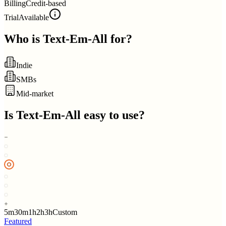
Billing
Credit-based
Trial
Available
Who is
Text-Em-All
for?
Indie
SMBs
Mid-market
Is
Text-Em-All
easy to use?
5m
30m
1h
2h
3h
Custom
Featured