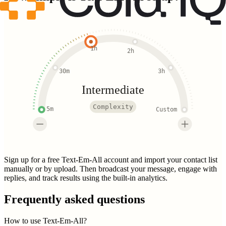
1h
2h
30m
3h
Intermediate
Complexity
5m
Custom
Sign up for a free Text-Em-All account and import your contact list
manually or by upload. Then broadcast your message, engage with
replies, and track results using the built-in analytics.
Frequently asked questions
How to use Text-Em-All?