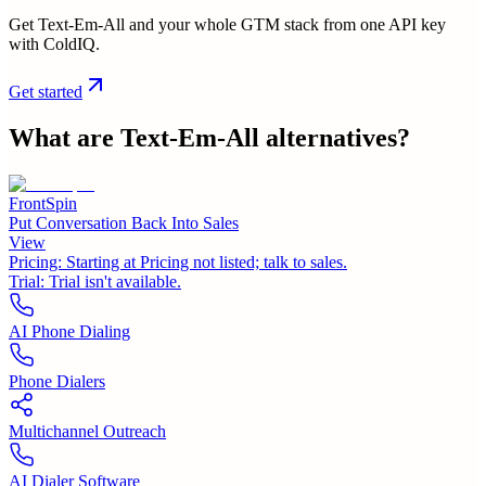
Get Text-Em-All and your whole GTM stack from one API key
with ColdIQ.
Get started
What are
Text-Em-All
alternatives?
FrontSpin
Put Conversation Back Into Sales
View
Pricing:
Starting at Pricing not listed; talk to sales.
Trial:
Trial isn't available.
AI Phone Dialing
Phone Dialers
Multichannel Outreach
AI Dialer Software