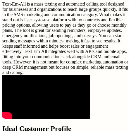
Text-Em-All is a mass texting and automated calling tool designed
for businesses and organizations to reach large groups quickly. It fits
in the SMS marketing and communication category. What makes it
stand out is its easy-to-use platform with no contracts and flexible
pricing options, allowing users to pay as they go or choose monthly
plans. The tool is great for sending reminders, employee updates,
emergency notifications, job openings, and surveys. You can start
sending messages within minutes, making it fast to see results. It
keeps staff informed and helps boost sales or engagement
effectively. Text-Em-All integrates well with APIs and mobile apps,
fitting into your communication stack alongside CRM and email
tools. However, it is not meant for complex marketing automation or
deep CRM management but focuses on simple, reliable mass texting
and calling.
Ideal Customer Profile