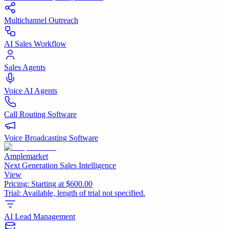
Multichannel Outreach
AI Sales Workflow
Sales Agents
Voice AI Agents
Call Routing Software
Voice Broadcasting Software
Amplemarket
Next Generation Sales Intelligence
View
Pricing:
Starting at $600.00
Trial:
Available, length of trial not specified.
AI Lead Management