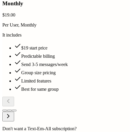
Monthly
$19.00
Per User, Monthly
It includes
$19 start price
Predictable billing
Send 3-5 messages/week
Group size pricing
Limited features
Best for same group
Don't want a Text-Em-All subscription?