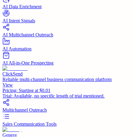
AI Data Enrichment
AI Intent Signals
AI Multichannel Outreach
AI Automation
AI All-in-One Prospecting
ClickSend
Reliable multi-channel business communication platform
View
Pricing:
Starting at $0.01
Trial:
Available, no specific length of trial mentioned.
Multichannel Outreach
Sales Communication Tools
Genesy