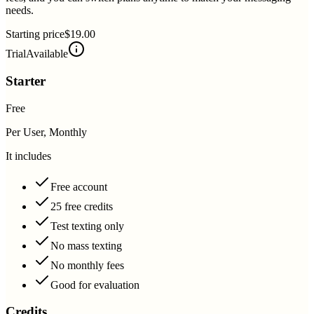
needs.
Starting price
$19.00
Trial
Available
Starter
Free
Per User, Monthly
It includes
Free account
25 free credits
Test texting only
No mass texting
No monthly fees
Good for evaluation
Credits