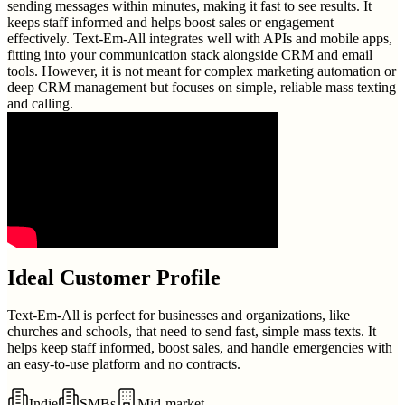
sending messages within minutes, making it fast to see results. It
keeps staff informed and helps boost sales or engagement
effectively. Text-Em-All integrates well with APIs and mobile apps,
fitting into your communication stack alongside CRM and email
tools. However, it is not meant for complex marketing automation or
deep CRM management but focuses on simple, reliable mass texting
and calling.
Ideal Customer Profile
Text-Em-All is perfect for businesses and organizations, like
churches and schools, that need to send fast, simple mass texts. It
helps keep staff informed, boost sales, and handle emergencies with
an easy-to-use platform and no contracts.
Indie
SMBs
Mid-market