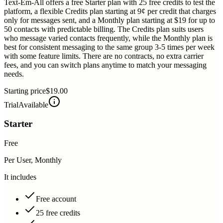
Text-Em-All offers a free Starter plan with 25 free credits to test the
platform, a flexible Credits plan starting at 9¢ per credit that charges
only for messages sent, and a Monthly plan starting at $19 for up to
50 contacts with predictable billing. The Credits plan suits users
who message varied contacts frequently, while the Monthly plan is
best for consistent messaging to the same group 3-5 times per week
with some feature limits. There are no contracts, no extra carrier
fees, and you can switch plans anytime to match your messaging
needs.
Starting price
$19.00
Trial
Available
Starter
Free
Per User, Monthly
It includes
Free account
25 free credits