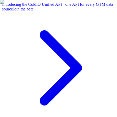
Introducing the ColdIQ Unified API - one API for every GTM data
source
Join the beta