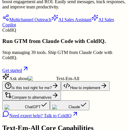
boost engagement and ROI. Easily send messages, track responses,
and improve team productivity.
Multichannel Outreach
AI Sales Assistant
AI Sales
Copilot
ColdIQ
Run GTM from Claude Code with ColdIQ.
Stop managing 39 tools. Ship GTM from Claude Code with
ColdIQ.
Get started
Ask about
Text-Em-All
Is this tool right for me?
How to implement
Compare to alternatives
ChatGPT
Claude
Need expert help? Talk to ColdIQ
Text-Em-All
Core Capabilities