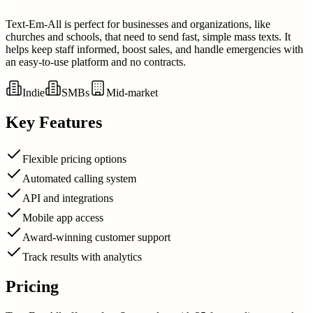
Text-Em-All is perfect for businesses and organizations, like
churches and schools, that need to send fast, simple mass texts. It
helps keep staff informed, boost sales, and handle emergencies with
an easy-to-use platform and no contracts.
Indie
SMBs
Mid-market
Key Features
Flexible pricing options
Automated calling system
API and integrations
Mobile app access
Award-winning customer support
Track results with analytics
Pricing