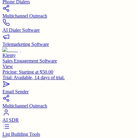
Phone Dialers
Multichannel Outreach
AI Dialer Software
Telemarketing Software
Klenty
Sales Engagement Software
View
Pricing:
Starting at $50.00
Trial:
Available, 14 days of trial.
Email Sender
Multichannel Outreach
AI SDR
List Building Tools