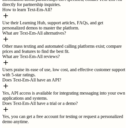
directly for partnership inquiries.
How to learn Text-Em-All?
Use their Learning Hub, support articles, FAQs, and get
personalized demos to master the platform.
What are Text-Em-All alternatives?
Other mass texting and automated calling platforms exist; compare
prices and features to find the best fit.
What are Text-Em-All reviews?
Users praise its ease of use, low cost, and effective customer support
with 5-star ratings.
Does Text-Em-All have an API?
Yes, API access is available for integrating messaging into your own
applications and systems.
Does Text-Em-All have a trial or a demo?
Yes, you can get a free account for testing or request a personalized
demo anytime.