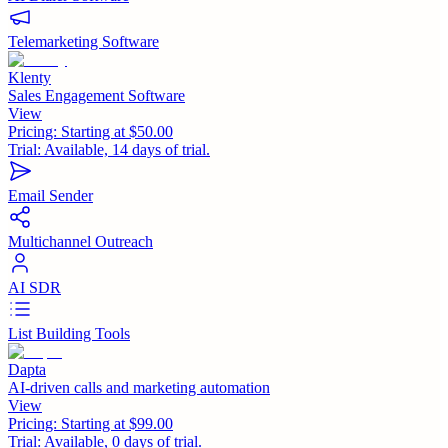
Telemarketing Software
Klenty
Sales Engagement Software
View
Pricing:
Starting at $50.00
Trial:
Available, 14 days of trial.
Email Sender
Multichannel Outreach
AI SDR
List Building Tools
Dapta
AI-driven calls and marketing automation
View
Pricing:
Starting at $99.00
Trial:
Available, 0 days of trial.