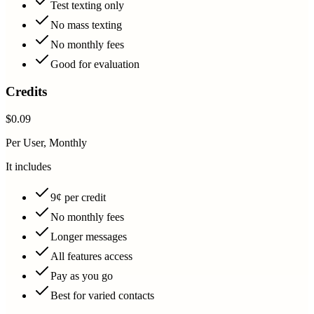
Test texting only
No mass texting
No monthly fees
Good for evaluation
Credits
$0.09
Per User, Monthly
It includes
9¢ per credit
No monthly fees
Longer messages
All features access
Pay as you go
Best for varied contacts