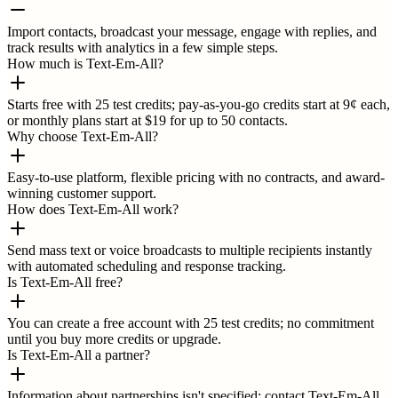
Import contacts, broadcast your message, engage with replies, and
track results with analytics in a few simple steps.
How much is Text-Em-All?
Starts free with 25 test credits; pay-as-you-go credits start at 9¢ each,
or monthly plans start at $19 for up to 50 contacts.
Why choose Text-Em-All?
Easy-to-use platform, flexible pricing with no contracts, and award-
winning customer support.
How does Text-Em-All work?
Send mass text or voice broadcasts to multiple recipients instantly
with automated scheduling and response tracking.
Is Text-Em-All free?
You can create a free account with 25 test credits; no commitment
until you buy more credits or upgrade.
Is Text-Em-All a partner?
Information about partnerships isn't specified; contact Text-Em-All