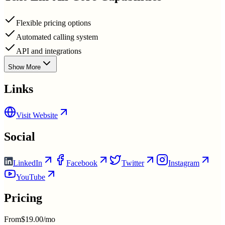
Flexible pricing options
Automated calling system
API and integrations
Show More
Links
Visit Website
Social
LinkedIn
Facebook
Twitter
Instagram
YouTube
Pricing
From
$19.00/mo