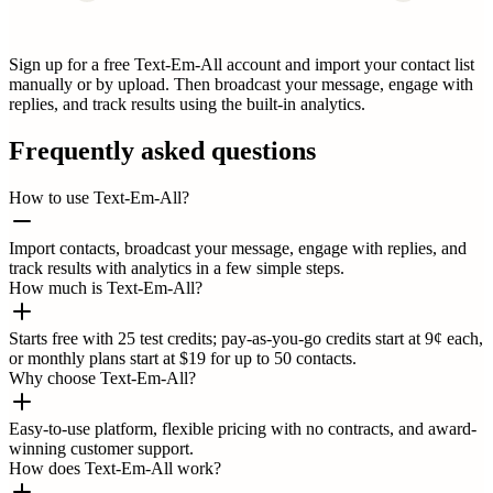
Sign up for a free Text-Em-All account and import your contact list
manually or by upload. Then broadcast your message, engage with
replies, and track results using the built-in analytics.
Frequently asked questions
How to use Text-Em-All?
Import contacts, broadcast your message, engage with replies, and
track results with analytics in a few simple steps.
How much is Text-Em-All?
Starts free with 25 test credits; pay-as-you-go credits start at 9¢ each,
or monthly plans start at $19 for up to 50 contacts.
Why choose Text-Em-All?
Easy-to-use platform, flexible pricing with no contracts, and award-
winning customer support.
How does Text-Em-All work?