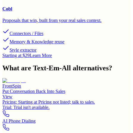
Cobl
Proposals that win, built from your real sales context.
Connectors / Files
Memory & Knowledge reuse
Style extractor
Starting at $29
Learn More
What are
Text-Em-All
alternatives?
FrontSpin
Put Conversation Back Into Sales
View
Pricing:
Starting at Pricing not listed; talk to sales.
Trial:
Trial isn't available.
AI Phone Dialing