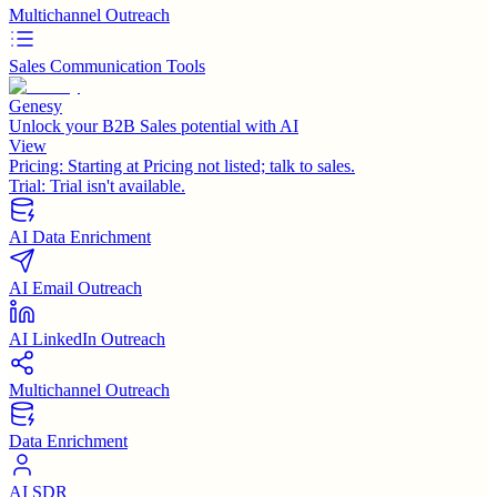
Multichannel Outreach
Sales Communication Tools
Genesy
Unlock your B2B Sales potential with AI
View
Pricing:
Starting at Pricing not listed; talk to sales.
Trial:
Trial isn't available.
AI Data Enrichment
AI Email Outreach
AI LinkedIn Outreach
Multichannel Outreach
Data Enrichment
AI SDR