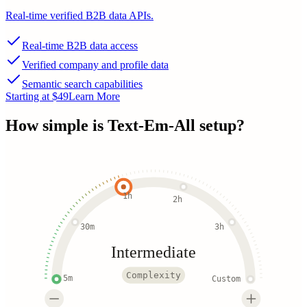
Real-time verified B2B data APIs.
Real-time B2B data access
Verified company and profile data
Semantic search capabilities
Starting at $49
Learn More
How simple is
Text-Em-All
setup?
1h
2h
30m
3h
Intermediate
Complexity
5m
Custom