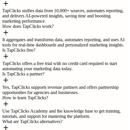
TapClicks unifies data from 10,000+ sources, automates reporting,
and delivers AI-powered insights, saving time and boosting
marketing performance.
How does TapClicks work?
It aggregates and transforms data, automates reporting, and uses AI
tools for real-time dashboards and personalized marketing insights.
Is TapClicks free?
TapClicks offers a free trial with no credit card required to start
automating your marketing data today.
Is TapClicks a partner?
Yes, TapClicks supports revenue partners and offers partnership
opportunities for agencies and businesses.
How to learn TapClicks?
Use TapClicks Academy and the knowledge base to get training,
tutorials, and support for mastering the platform.
What are TapClicks alternatives?