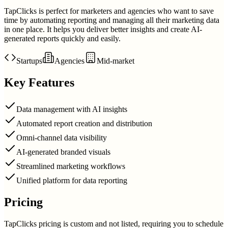
TapClicks is perfect for marketers and agencies who want to save
time by automating reporting and managing all their marketing data
in one place. It helps you deliver better insights and create AI-
generated reports quickly and easily.
Startups
Agencies
Mid-market
Key Features
Data management with AI insights
Automated report creation and distribution
Omni-channel data visibility
AI-generated branded visuals
Streamlined marketing workflows
Unified platform for data reporting
Pricing
TapClicks pricing is custom and not listed, requiring you to schedule