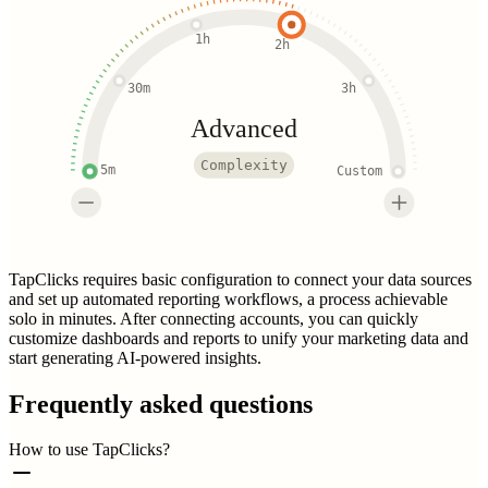
1h
2h
30m
3h
Advanced
Complexity
5m
Custom
TapClicks requires basic configuration to connect your data sources
and set up automated reporting workflows, a process achievable
solo in minutes. After connecting accounts, you can quickly
customize dashboards and reports to unify your marketing data and
start generating AI-powered insights.
Frequently asked questions
How to use TapClicks?