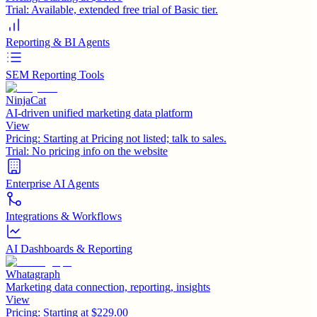
Trial:
Available, extended free trial of Basic tier.
Reporting & BI Agents
SEM Reporting Tools
NinjaCat
AI-driven unified marketing data platform
View
Pricing:
Starting at Pricing not listed; talk to sales.
Trial:
No pricing info on the website
Enterprise AI Agents
Integrations & Workflows
AI Dashboards & Reporting
Whatagraph
Marketing data connection, reporting, insights
View
Pricing:
Starting at $229.00