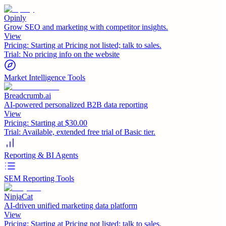
Opinly
Grow SEO and marketing with competitor insights.
View
Pricing:
Starting at Pricing not listed; talk to sales.
Trial:
No pricing info on the website
Market Intelligence Tools
Breadcrumb.ai
AI-powered personalized B2B data reporting
View
Pricing:
Starting at $30.00
Trial:
Available, extended free trial of Basic tier.
Reporting & BI Agents
SEM Reporting Tools
NinjaCat
AI-driven unified marketing data platform
View
Pricing:
Starting at Pricing not listed; talk to sales.