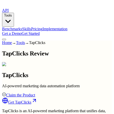
API
Tools
Benchmarks
Skills
Pricing
Implementation
Get a Demo
Get Started
Home
→
Tools
→
TapClicks
TapClicks Review
TapClicks
AI-powered marketing data automation platform
Claim the Product
Get
TapClicks
TapClicks is an AI-powered marketing platform that unifies data,