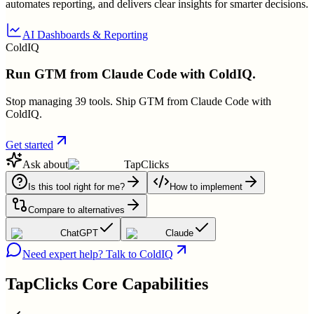
automates reporting, and delivers clear insights for smarter decisions.
AI Dashboards & Reporting
ColdIQ
Run GTM from Claude Code with ColdIQ.
Stop managing 39 tools. Ship GTM from Claude Code with
ColdIQ.
Get started
Ask about
TapClicks
Is this tool right for me?
How to implement
Compare to alternatives
ChatGPT
Claude
Need expert help? Talk to ColdIQ
TapClicks
Core Capabilities