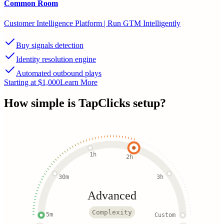
Common Room
Customer Intelligence Platform | Run GTM Intelligently
Buy signals detection
Identity resolution engine
Automated outbound plays
Starting at $1,000
Learn More
How simple is
TapClicks
setup?
1h
2h
30m
3h
Advanced
Complexity
5m
Custom