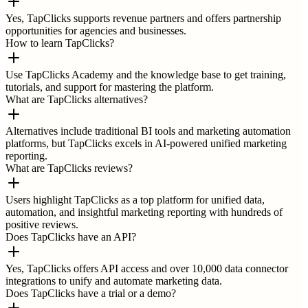
Yes, TapClicks supports revenue partners and offers partnership
opportunities for agencies and businesses.
How to learn TapClicks?
Use TapClicks Academy and the knowledge base to get training,
tutorials, and support for mastering the platform.
What are TapClicks alternatives?
Alternatives include traditional BI tools and marketing automation
platforms, but TapClicks excels in AI-powered unified marketing
reporting.
What are TapClicks reviews?
Users highlight TapClicks as a top platform for unified data,
automation, and insightful marketing reporting with hundreds of
positive reviews.
Does TapClicks have an API?
Yes, TapClicks offers API access and over 10,000 data connector
integrations to unify and automate marketing data.
Does TapClicks have a trial or a demo?