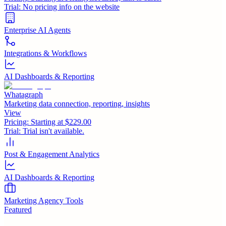
Trial:
No pricing info on the website
Enterprise AI Agents
Integrations & Workflows
AI Dashboards & Reporting
Whatagraph
Marketing data connection, reporting, insights
View
Pricing:
Starting at $229.00
Trial:
Trial isn't available.
Post & Engagement Analytics
AI Dashboards & Reporting
Marketing Agency Tools
Featured