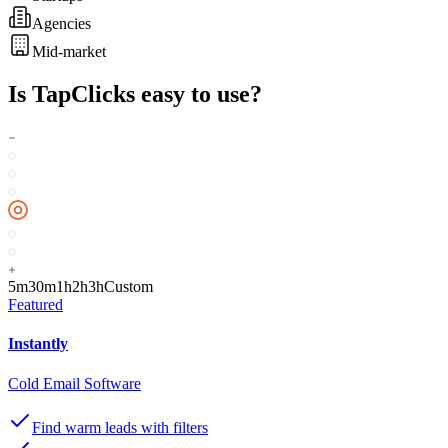
Agencies
Mid-market
Is
TapClicks
easy to use?
5m
30m
1h
2h
3h
Custom
Featured
Instantly
Cold Email Software
Find warm leads with filters