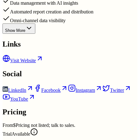
Data management with AI insights
Automated report creation and distribution
Omni-channel data visibility
Show More
Links
Visit Website
Social
LinkedIn
Facebook
Instagram
Twitter
YouTube
Pricing
From
$Pricing not listed; talk to sales.
Trial
Available