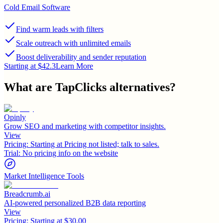
Cold Email Software
Find warm leads with filters
Scale outreach with unlimited emails
Boost deliverability and sender reputation
Starting at $42.3
Learn More
What are
TapClicks
alternatives?
Opinly
Grow SEO and marketing with competitor insights.
View
Pricing:
Starting at Pricing not listed; talk to sales.
Trial:
No pricing info on the website
Market Intelligence Tools
Breadcrumb.ai
AI-powered personalized B2B data reporting
View
Pricing:
Starting at $30.00