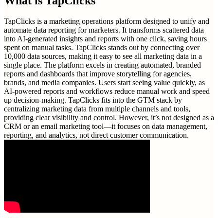
What is
TapClicks
TapClicks is a marketing operations platform designed to unify and
automate data reporting for marketers. It transforms scattered data
into AI-generated insights and reports with one click, saving hours
spent on manual tasks. TapClicks stands out by connecting over
10,000 data sources, making it easy to see all marketing data in a
single place. The platform excels in creating automated, branded
reports and dashboards that improve storytelling for agencies,
brands, and media companies. Users start seeing value quickly, as
AI-powered reports and workflows reduce manual work and speed
up decision-making. TapClicks fits into the GTM stack by
centralizing marketing data from multiple channels and tools,
providing clear visibility and control. However, it’s not designed as a
CRM or an email marketing tool—it focuses on data management,
reporting, and analytics, not direct customer communication.