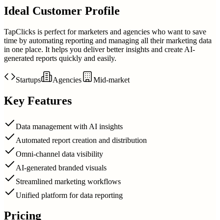
Ideal Customer Profile
TapClicks is perfect for marketers and agencies who want to save
time by automating reporting and managing all their marketing data
in one place. It helps you deliver better insights and create AI-
generated reports quickly and easily.
Startups
Agencies
Mid-market
Key Features
Data management with AI insights
Automated report creation and distribution
Omni-channel data visibility
AI-generated branded visuals
Streamlined marketing workflows
Unified platform for data reporting
Pricing