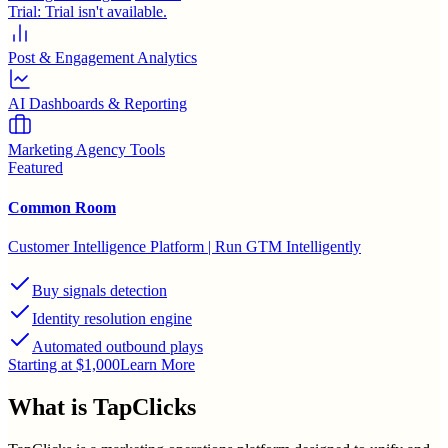
Trial:
Trial isn't available.
Post & Engagement Analytics
AI Dashboards & Reporting
Marketing Agency Tools
Featured
Common Room
Customer Intelligence Platform | Run GTM Intelligently
Buy signals detection
Identity resolution engine
Automated outbound plays
Starting at $1,000
Learn More
What is
TapClicks