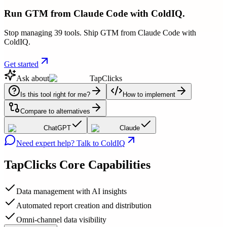
Run GTM from Claude Code with ColdIQ.
Stop managing 39 tools. Ship GTM from Claude Code with
ColdIQ.
Get started
Ask about
TapClicks
Is this tool right for me?
How to implement
Compare to alternatives
ChatGPT
Claude
Need expert help? Talk to ColdIQ
TapClicks
Core Capabilities
Data management with AI insights
Automated report creation and distribution
Omni-channel data visibility