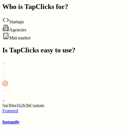
Who is
TapClicks
for?
Startups
Agencies
Mid-market
Is
TapClicks
easy to use?
5m
30m
1h
2h
3h
Custom
Featured
Instantly