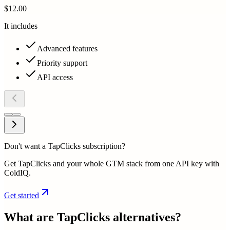
$12.00
It includes
Advanced features
Priority support
API access
Don't want a TapClicks subscription?
Get TapClicks and your whole GTM stack from one API key with
ColdIQ.
Get started
What are
TapClicks
alternatives?