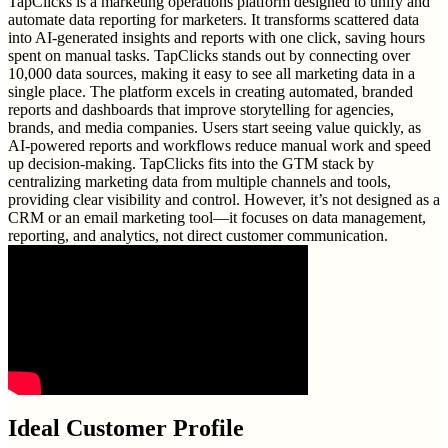
TapClicks is a marketing operations platform designed to unify and
automate data reporting for marketers. It transforms scattered data
into AI-generated insights and reports with one click, saving hours
spent on manual tasks. TapClicks stands out by connecting over
10,000 data sources, making it easy to see all marketing data in a
single place. The platform excels in creating automated, branded
reports and dashboards that improve storytelling for agencies,
brands, and media companies. Users start seeing value quickly, as
AI-powered reports and workflows reduce manual work and speed
up decision-making. TapClicks fits into the GTM stack by
centralizing marketing data from multiple channels and tools,
providing clear visibility and control. However, it’s not designed as a
CRM or an email marketing tool—it focuses on data management,
reporting, and analytics, not direct customer communication.
Ideal Customer Profile