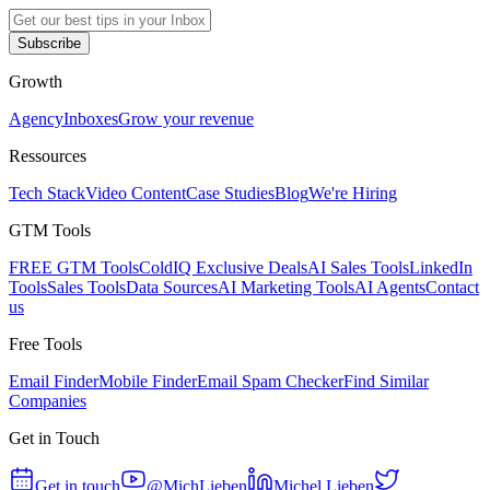
Subscribe
Growth
Agency
Inboxes
Grow your revenue
Ressources
Tech Stack
Video Content
Case Studies
Blog
We're Hiring
GTM Tools
FREE GTM Tools
ColdIQ Exclusive Deals
AI Sales Tools
LinkedIn
Tools
Sales Tools
Data Sources
AI Marketing Tools
AI Agents
Contact
us
Free Tools
Email Finder
Mobile Finder
Email Spam Checker
Find Similar
Companies
Get in Touch
Get in touch
@MichLieben
Michel Lieben