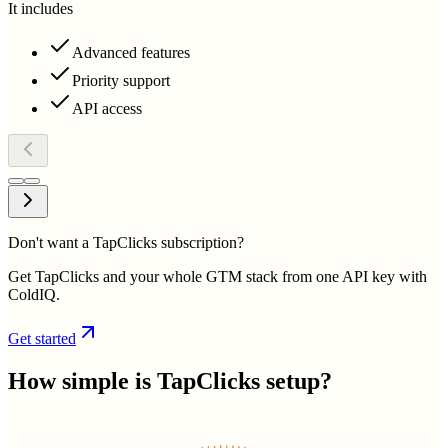
It includes
Advanced features
Priority support
API access
Don't want a TapClicks subscription?
Get TapClicks and your whole GTM stack from one API key with
ColdIQ.
Get started
How simple is
TapClicks
setup?