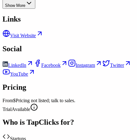
Show More
Links
Visit Website
Social
LinkedIn
Facebook
Instagram
Twitter
YouTube
Pricing
From
$Pricing not listed; talk to sales.
Trial
Available
Who is
TapClicks
for?
Startups