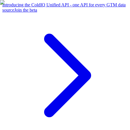
Introducing the ColdIQ Unified API - one API for every GTM data
source
Join the beta