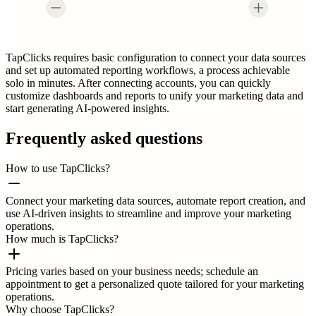
TapClicks requires basic configuration to connect your data sources
and set up automated reporting workflows, a process achievable
solo in minutes. After connecting accounts, you can quickly
customize dashboards and reports to unify your marketing data and
start generating AI-powered insights.
Frequently asked questions
How to use TapClicks?
Connect your marketing data sources, automate report creation, and
use AI-driven insights to streamline and improve your marketing
operations.
How much is TapClicks?
Pricing varies based on your business needs; schedule an
appointment to get a personalized quote tailored for your marketing
operations.
Why choose TapClicks?