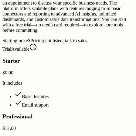
an appointment to discuss your specific business needs. The
platform offers scalable plans with features ranging from basic
connectors and reporting to advanced AI insights, unlimited
dashboards, and customizable data transformations. You can start
with a free trial—no credit card required—to explore core tools
before committing.
Starting price
$Pricing not listed; talk to sales.
Trial
Available
Starter
$0.00
It includes
Basic features
Email support
Professional
$12.00