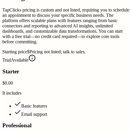
TapClicks pricing is custom and not listed, requiring you to schedule
an appointment to discuss your specific business needs. The
platform offers scalable plans with features ranging from basic
connectors and reporting to advanced AI insights, unlimited
dashboards, and customizable data transformations. You can start
with a free trial—no credit card required—to explore core tools
before committing.
Starting price
$Pricing not listed; talk to sales.
Trial
Available
Starter
$0.00
It includes
Basic features
Email support
Professional