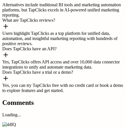
Alternatives include traditional BI tools and marketing automation
platforms, but TapClicks excels in AI-powered unified marketing
reporting.
What are TapClicks reviews?
Users highlight TapClicks as a top platform for unified data,
automation, and insightful marketing reporting with hundreds of
positive reviews.
Does TapClicks have an API?
Yes, TapClicks offers API access and over 10,000 data connector
integrations to unify and automate marketing data.
Does TapClicks have a trial or a demo?
Yes, you can try TapClicks free with no credit card or book a demo
to explore features and get started.
Comments
Loading...
ColdIQ