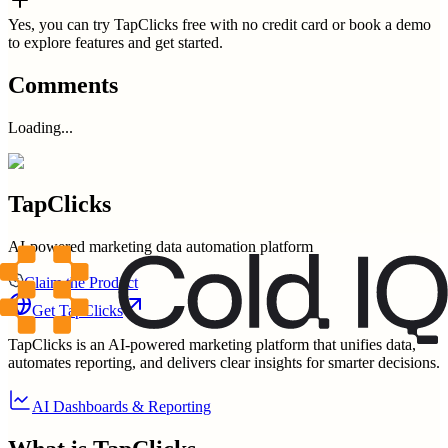
Yes, you can try TapClicks free with no credit card or book a demo
to explore features and get started.
Comments
Loading...
TapClicks
AI-powered marketing data automation platform
Claim the Product
Get
TapClicks
TapClicks is an AI-powered marketing platform that unifies data,
automates reporting, and delivers clear insights for smarter decisions.
AI Dashboards & Reporting