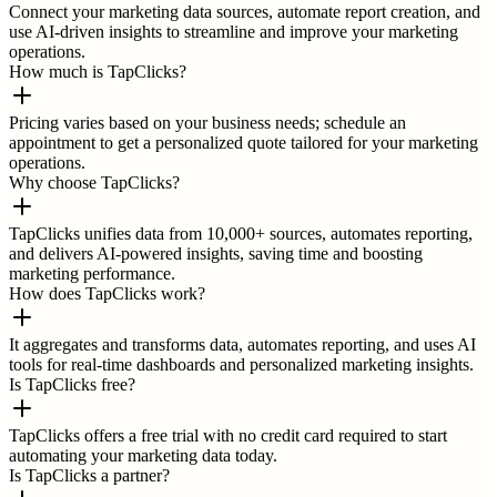
Connect your marketing data sources, automate report creation, and
use AI-driven insights to streamline and improve your marketing
operations.
How much is TapClicks?
Pricing varies based on your business needs; schedule an
appointment to get a personalized quote tailored for your marketing
operations.
Why choose TapClicks?
TapClicks unifies data from 10,000+ sources, automates reporting,
and delivers AI-powered insights, saving time and boosting
marketing performance.
How does TapClicks work?
It aggregates and transforms data, automates reporting, and uses AI
tools for real-time dashboards and personalized marketing insights.
Is TapClicks free?
TapClicks offers a free trial with no credit card required to start
automating your marketing data today.
Is TapClicks a partner?