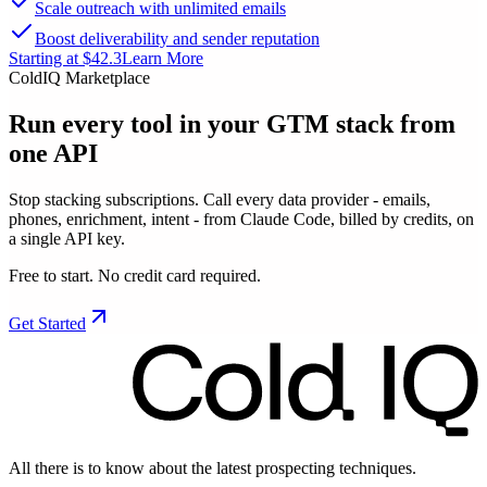
Scale outreach with unlimited emails
Boost deliverability and sender reputation
Starting at $42.3
Learn More
ColdIQ Marketplace
Run every tool in your GTM stack
from
one API
Stop stacking subscriptions. Call every data provider - emails,
phones, enrichment, intent - from Claude Code, billed by credits, on
a single API key.
Free to start. No credit card required.
Get Started
All there is to know about the latest prospecting techniques.