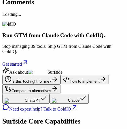
Comments
Loading...
ColdIQ
Run GTM from Claude Code with ColdIQ.
Stop managing 39 tools. Ship GTM from Claude Code with
ColdIQ.
Get started
Ask about
Surfside
Is this tool right for me?
How to implement
Compare to alternatives
ChatGPT
Claude
Need expert help? Talk to ColdIQ
Surfside
Core Capabilities