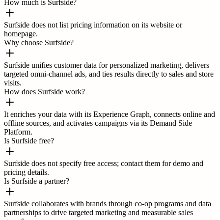
How much is Surfside?
Surfside does not list pricing information on its website or
homepage.
Why choose Surfside?
Surfside unifies customer data for personalized marketing, delivers
targeted omni-channel ads, and ties results directly to sales and store
visits.
How does Surfside work?
It enriches your data with its Experience Graph, connects online and
offline sources, and activates campaigns via its Demand Side
Platform.
Is Surfside free?
Surfside does not specify free access; contact them for demo and
pricing details.
Is Surfside a partner?
Surfside collaborates with brands through co-op programs and data
partnerships to drive targeted marketing and measurable sales