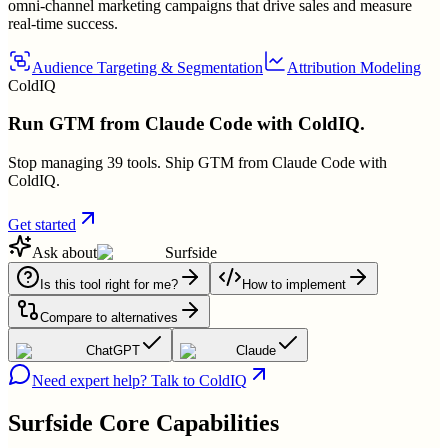
omni-channel marketing campaigns that drive sales and measure
real-time success.
Audience Targeting & Segmentation
Attribution Modeling
ColdIQ
Run GTM from Claude Code with ColdIQ.
Stop managing 39 tools. Ship GTM from Claude Code with
ColdIQ.
Get started
Ask about
Surfside
Is this tool right for me?
How to implement
Compare to alternatives
ChatGPT
Claude
Need expert help? Talk to ColdIQ
Surfside
Core Capabilities