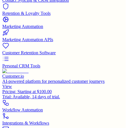
Contact Syncing & CRM Integration
Retention & Loyalty Tools
Marketing Automation
Marketing Automation APIs
Customer Retention Software
Personal CRM Tools
Customer.io
AI-powered platform for personalized customer journeys
View
Pricing:
Starting at $100.00
Trial:
Available, 14 days of trial.
Workflow Automation
Integrations & Workflows