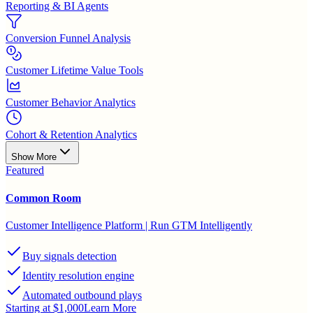
Reporting & BI Agents
Conversion Funnel Analysis
Customer Lifetime Value Tools
Customer Behavior Analytics
Cohort & Retention Analytics
Show More
Featured
Common Room
Customer Intelligence Platform | Run GTM Intelligently
Buy signals detection
Identity resolution engine
Automated outbound plays
Starting at $1,000
Learn More