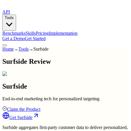
API
Tools
Benchmarks
Skills
Pricing
Implementation
Get a Demo
Get Started
Home
→
Tools
→
Surfside
Surfside Review
Surfside
End-to-end marketing tech for personalized targeting
Claim the Product
Get
Surfside
Surfside aggregates first-party customer data to deliver personalized,