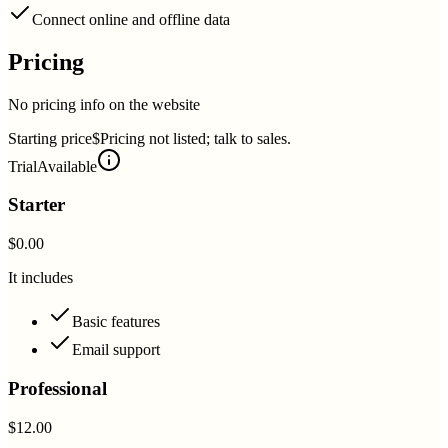
Connect online and offline data
Pricing
No pricing info on the website
Starting price
$Pricing not listed; talk to sales.
Trial
Available
Starter
$0.00
It includes
Basic features
Email support
Professional
$12.00