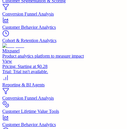
Customer Segmentation & Scoring
Conversion Funnel Analysis
Customer Behavior Analytics
Cohort & Retention Analytics
Mixpanel
Product analytics platform to measure impact
View
Pricing:
Starting at $0.28
Trial:
Trial isn't available.
Reporting & BI Agents
Conversion Funnel Analysis
Customer Lifetime Value Tools
Customer Behavior Analytics