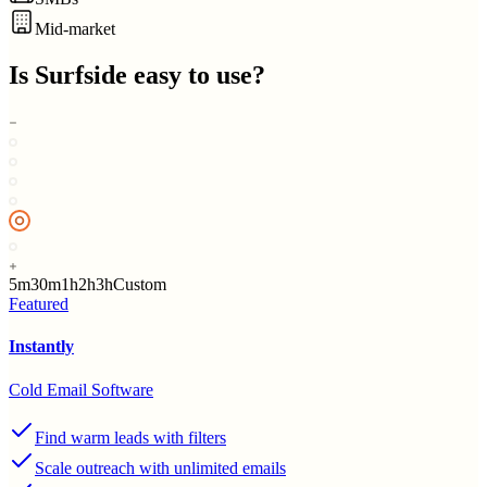
Mid-market
Is
Surfside
easy to use?
5m
30m
1h
2h
3h
Custom
Featured
Instantly
Cold Email Software
Find warm leads with filters
Scale outreach with unlimited emails