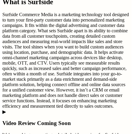
What is
Surfside
Surfside Commerce Media is a marketing technology tool designed
to turn your first-party customer data into personalized marketing
campaigns. It fits within the digital advertising and customer data
platform category. What sets Surfside apart is its ability to combine
data from all customer touchpoints, creating detailed custom
audiences and measuring real-world impacts like sales and store
visits. The tool shines when you want to build custom audiences
using location, purchase, and demographic data. It helps activate
omni-channel marketing campaigns across devices like desktop,
mobile, OTT, and CTV. Users typically see measurable results
quickly, such as increased sales and better campaign performance,
often within a month of use. Surfside integrates into your go-to-
market stack primarily as a data enrichment and demand-side
platform solution, helping connect offline and online data sources
for a unified customer view. However, it isn’t a CRM or email
marketing platform and does not handle direct sales or customer
service functions. Instead, it focuses on enhancing marketing
efficiency and measurement tied directly to sales outcomes.
▶
Video Review Coming Soon