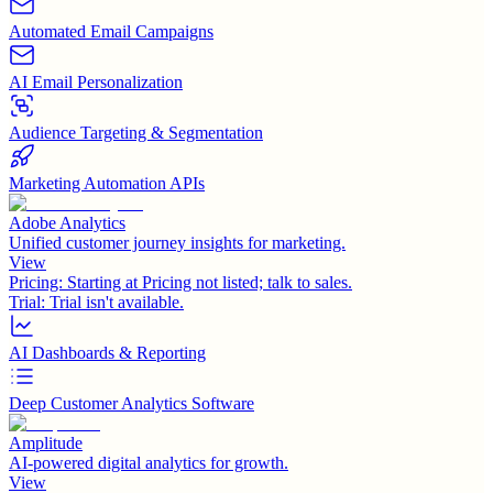
Automated Email Campaigns
AI Email Personalization
Audience Targeting & Segmentation
Marketing Automation APIs
Adobe Analytics
Unified customer journey insights for marketing.
View
Pricing:
Starting at Pricing not listed; talk to sales.
Trial:
Trial isn't available.
AI Dashboards & Reporting
Deep Customer Analytics Software
Amplitude
AI-powered digital analytics for growth.
View