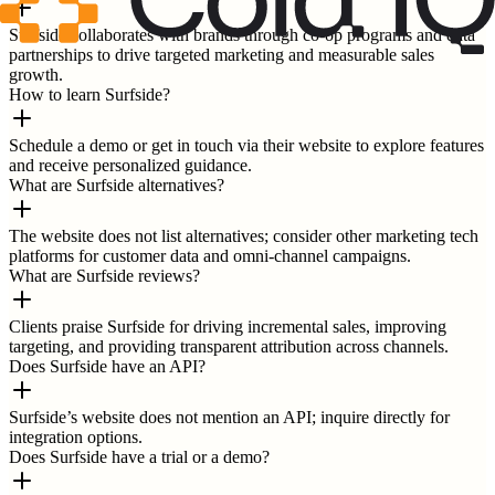
Surfside collaborates with brands through co-op programs and data
partnerships to drive targeted marketing and measurable sales
growth.
How to learn Surfside?
Schedule a demo or get in touch via their website to explore features
and receive personalized guidance.
What are Surfside alternatives?
The website does not list alternatives; consider other marketing tech
platforms for customer data and omni-channel campaigns.
What are Surfside reviews?
Clients praise Surfside for driving incremental sales, improving
targeting, and providing transparent attribution across channels.
Does Surfside have an API?
Surfside’s website does not mention an API; inquire directly for
integration options.
Does Surfside have a trial or a demo?