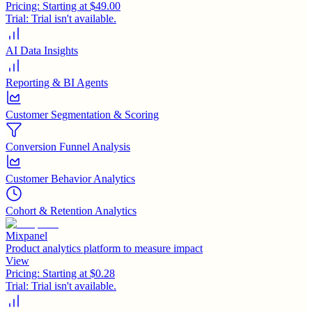
Pricing:
Starting at $49.00
Trial:
Trial isn't available.
AI Data Insights
Reporting & BI Agents
Customer Segmentation & Scoring
Conversion Funnel Analysis
Customer Behavior Analytics
Cohort & Retention Analytics
Mixpanel
Product analytics platform to measure impact
View
Pricing:
Starting at $0.28
Trial:
Trial isn't available.