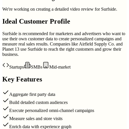
We're working on creating a detailed video review for
Surfside
.
Ideal Customer Profile
Surfside is recommended for marketers and advertisers who want to
use their own customer data to create personalized campaigns and
measure real sales results. Companies like Airfield Supply Co. and
Planet 13 use Surfside to reach the right customers and grow their
business.
Startups
SMBs
Mid-market
Key Features
Aggregate first party data
Build detailed custom audiences
Execute personalized omni-channel campaigns
Measure sales and store visits
Enrich data with experience graph