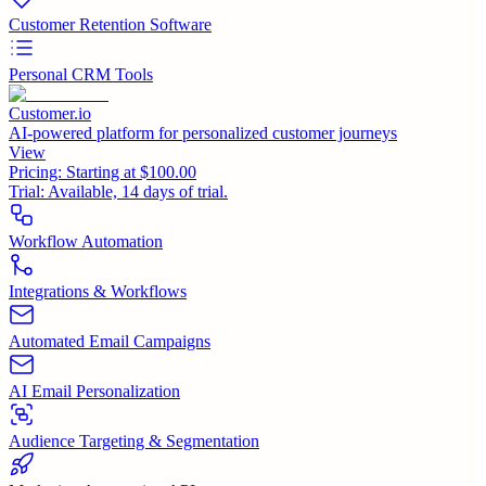
Customer Retention Software
Personal CRM Tools
Customer.io
AI-powered platform for personalized customer journeys
View
Pricing:
Starting at $100.00
Trial:
Available, 14 days of trial.
Workflow Automation
Integrations & Workflows
Automated Email Campaigns
AI Email Personalization
Audience Targeting & Segmentation