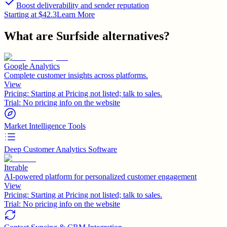
Boost deliverability and sender reputation
Starting at $42.3
Learn More
What are
Surfside
alternatives?
Google Analytics
Complete customer insights across platforms.
View
Pricing:
Starting at Pricing not listed; talk to sales.
Trial:
No pricing info on the website
Market Intelligence Tools
Deep Customer Analytics Software
Iterable
AI-powered platform for personalized customer engagement
View
Pricing:
Starting at Pricing not listed; talk to sales.
Trial:
No pricing info on the website