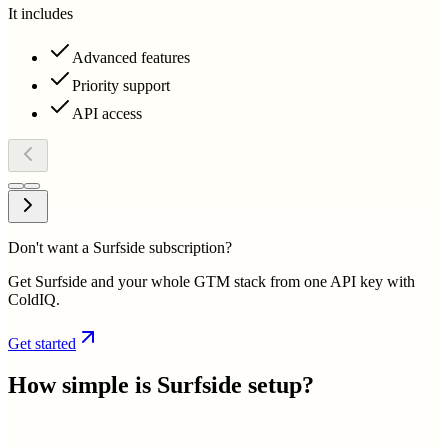
It includes
Advanced features
Priority support
API access
Don't want a Surfside subscription?
Get Surfside and your whole GTM stack from one API key with
ColdIQ.
Get started
How simple is
Surfside
setup?