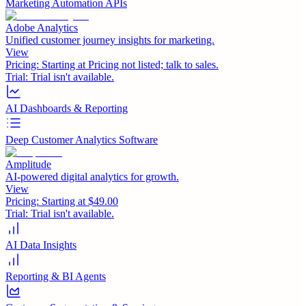
Marketing Automation APIs
Adobe Analytics
Unified customer journey insights for marketing.
View
Pricing:
Starting at Pricing not listed; talk to sales.
Trial:
Trial isn't available.
AI Dashboards & Reporting
Deep Customer Analytics Software
Amplitude
AI-powered digital analytics for growth.
View
Pricing:
Starting at $49.00
Trial:
Trial isn't available.
AI Data Insights
Reporting & BI Agents