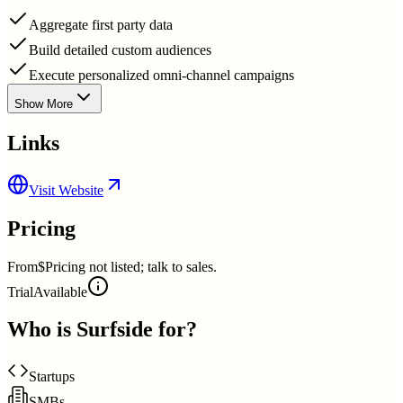
Aggregate first party data
Build detailed custom audiences
Execute personalized omni-channel campaigns
Show More
Links
Visit Website
Pricing
From
$Pricing not listed; talk to sales.
Trial
Available
Who is
Surfside
for?
Startups
SMBs