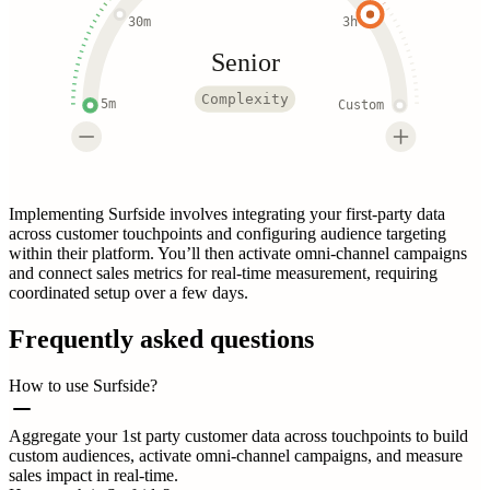
30m
3h
Senior
Complexity
5m
Custom
Implementing Surfside involves integrating your first-party data
across customer touchpoints and configuring audience targeting
within their platform. You’ll then activate omni-channel campaigns
and connect sales metrics for real-time measurement, requiring
coordinated setup over a few days.
Frequently asked questions
How to use Surfside?
Aggregate your 1st party customer data across touchpoints to build
custom audiences, activate omni-channel campaigns, and measure
sales impact in real-time.