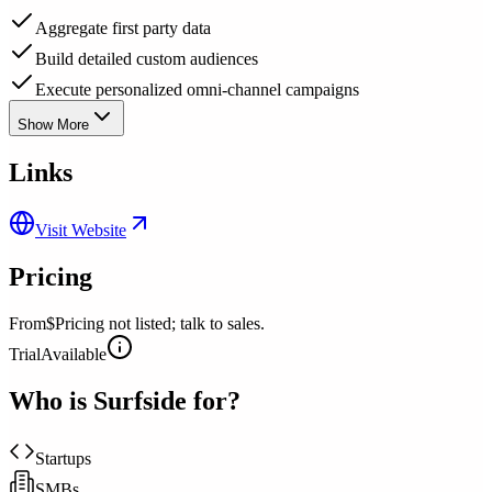
Aggregate first party data
Build detailed custom audiences
Execute personalized omni-channel campaigns
Show More
Links
Visit Website
Pricing
From
$Pricing not listed; talk to sales.
Trial
Available
Who is
Surfside
for?
Startups
SMBs