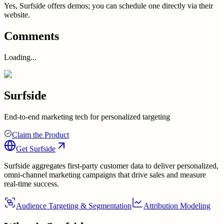
Yes, Surfside offers demos; you can schedule one directly via their
website.
Comments
Loading...
Surfside
End-to-end marketing tech for personalized targeting
Claim the Product
Get
Surfside
Surfside aggregates first-party customer data to deliver personalized,
omni-channel marketing campaigns that drive sales and measure
real-time success.
Audience Targeting & Segmentation
Attribution Modeling