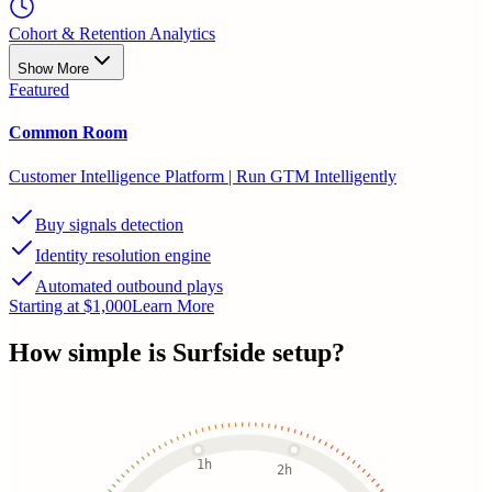
Cohort & Retention Analytics
Show More
Featured
Common Room
Customer Intelligence Platform | Run GTM Intelligently
Buy signals detection
Identity resolution engine
Automated outbound plays
Starting at $1,000
Learn More
How simple is
Surfside
setup?
1h
2h