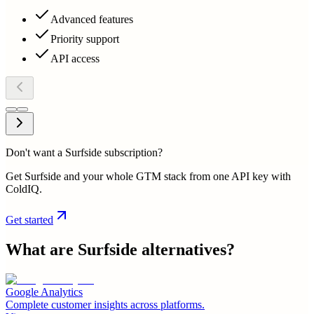
Advanced features
Priority support
API access
Don't want a Surfside subscription?
Get Surfside and your whole GTM stack from one API key with
ColdIQ.
Get started
What are
Surfside
alternatives?
Google Analytics
Complete customer insights across platforms.