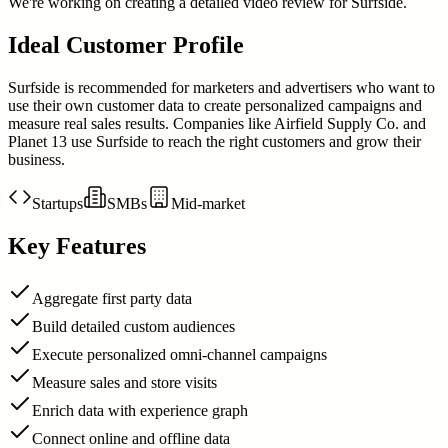
We're working on creating a detailed video review for
Surfside
.
Ideal Customer Profile
Surfside is recommended for marketers and advertisers who want to
use their own customer data to create personalized campaigns and
measure real sales results. Companies like Airfield Supply Co. and
Planet 13 use Surfside to reach the right customers and grow their
business.
Startups
SMBs
Mid-market
Key Features
Aggregate first party data
Build detailed custom audiences
Execute personalized omni-channel campaigns
Measure sales and store visits
Enrich data with experience graph
Connect online and offline data