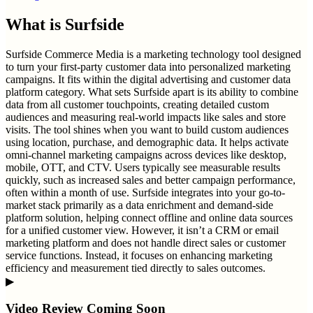
What is
Surfside
Surfside Commerce Media is a marketing technology tool designed
to turn your first-party customer data into personalized marketing
campaigns. It fits within the digital advertising and customer data
platform category. What sets Surfside apart is its ability to combine
data from all customer touchpoints, creating detailed custom
audiences and measuring real-world impacts like sales and store
visits. The tool shines when you want to build custom audiences
using location, purchase, and demographic data. It helps activate
omni-channel marketing campaigns across devices like desktop,
mobile, OTT, and CTV. Users typically see measurable results
quickly, such as increased sales and better campaign performance,
often within a month of use. Surfside integrates into your go-to-
market stack primarily as a data enrichment and demand-side
platform solution, helping connect offline and online data sources
for a unified customer view. However, it isn’t a CRM or email
marketing platform and does not handle direct sales or customer
service functions. Instead, it focuses on enhancing marketing
efficiency and measurement tied directly to sales outcomes.
▶
Video Review Coming Soon