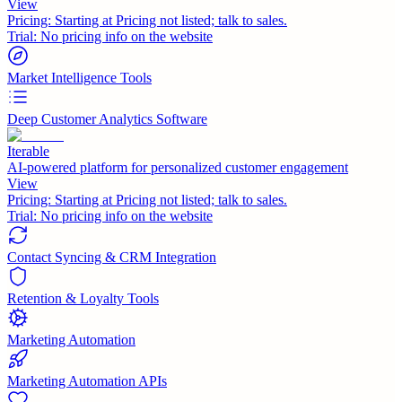
View
Pricing:
Starting at Pricing not listed; talk to sales.
Trial:
No pricing info on the website
Market Intelligence Tools
Deep Customer Analytics Software
Iterable
AI-powered platform for personalized customer engagement
View
Pricing:
Starting at Pricing not listed; talk to sales.
Trial:
No pricing info on the website
Contact Syncing & CRM Integration
Retention & Loyalty Tools
Marketing Automation
Marketing Automation APIs