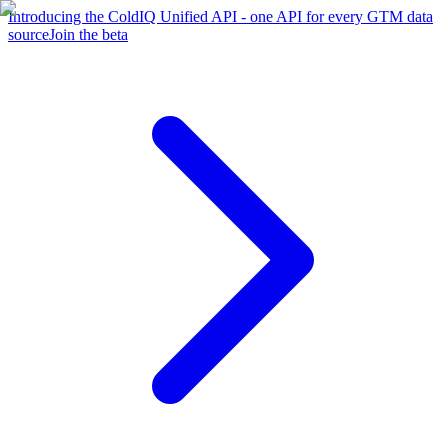
Introducing the ColdIQ Unified API - one API for every GTM data
source
Join the beta