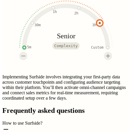
1h
2h
30m
3h
Senior
Complexity
5m
Custom
Implementing Surfside involves integrating your first-party data
across customer touchpoints and configuring audience targeting
within their platform. You’ll then activate omni-channel campaigns
and connect sales metrics for real-time measurement, requiring
coordinated setup over a few days.
Frequently asked questions
How to use Surfside?