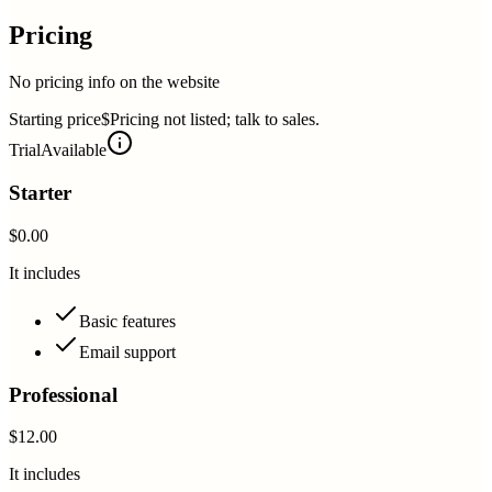
Pricing
No pricing info on the website
Starting price
$Pricing not listed; talk to sales.
Trial
Available
Starter
$0.00
It includes
Basic features
Email support
Professional
$12.00
It includes