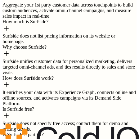
Aggregate your 1st party customer data across touchpoints to build
custom audiences, activate omni-channel campaigns, and measure
sales impact in real-time.
How much is Surfside?
Surfside does not list pricing information on its website or
homepage.
Why choose Surfside?
Surfside unifies customer data for personalized marketing, delivers
targeted omni-channel ads, and ties results directly to sales and store
visits.
How does Surfside work?
It enriches your data with its Experience Graph, connects online and
offline sources, and activates campaigns via its Demand Side
Platform.
Is Surfside free?
Surfside does not specify free access; contact them for demo and
pricing details.
Is Surfside a partner?