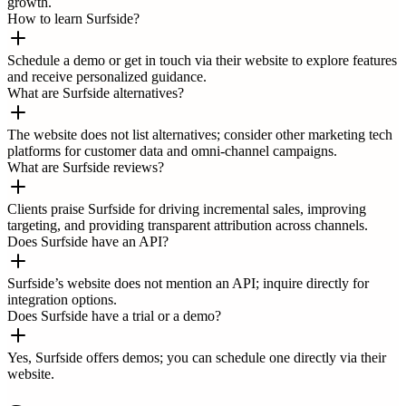
growth.
How to learn Surfside?
Schedule a demo or get in touch via their website to explore features
and receive personalized guidance.
What are Surfside alternatives?
The website does not list alternatives; consider other marketing tech
platforms for customer data and omni-channel campaigns.
What are Surfside reviews?
Clients praise Surfside for driving incremental sales, improving
targeting, and providing transparent attribution across channels.
Does Surfside have an API?
Surfside’s website does not mention an API; inquire directly for
integration options.
Does Surfside have a trial or a demo?
Yes, Surfside offers demos; you can schedule one directly via their
website.