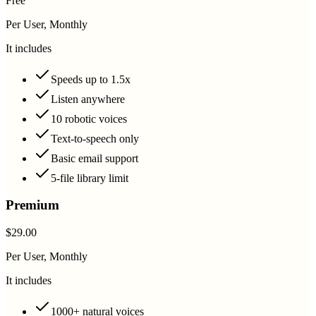
Free
Per User, Monthly
It includes
Speeds up to 1.5x
Listen anywhere
10 robotic voices
Text-to-speech only
Basic email support
5-file library limit
Premium
$29.00
Per User, Monthly
It includes
1000+ natural voices