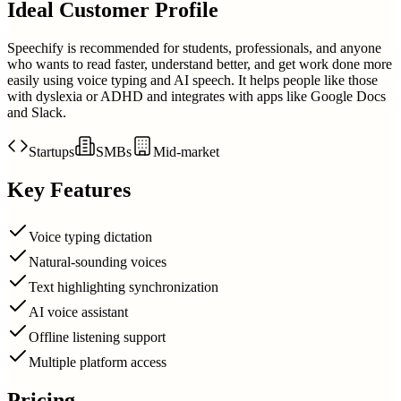
Ideal Customer Profile
Speechify is recommended for students, professionals, and anyone
who wants to read faster, understand better, and get work done more
easily using voice typing and AI speech. It helps people like those
with dyslexia or ADHD and integrates with apps like Google Docs
and Slack.
Startups
SMBs
Mid-market
Key Features
Voice typing dictation
Natural-sounding voices
Text highlighting synchronization
AI voice assistant
Offline listening support
Multiple platform access
Pricing