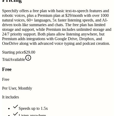
Speechify offers a free plan with basic text-to-speech features and
robotic voices, plus a Premium plan at $29/month with over 1000
natural voices, 60+ languages, 5x faster listening speeds, and AI-
driven tools like summaries and chats. The free plan has limited
storage and support, while Premium includes unlimited storage and
24/7 priority support. Both plans allow listening anywhere, but
Premium adds integrations with Google Drive, Dropbox, and
OneDrive along with advanced voice typing and podcast creation.
Starting price
$29.00
Trial
Available
Free
Free
Per User, Monthly
It includes
Speeds up to 1.5x
Listen anywhere