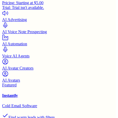
Pricing:
Starting at $5.00
Trial:
Trial isn't available.
AI Advertising
AI Voice Note Prospecting
AI Automation
Voice AI Agents
AI Avatar Creators
AI Avatars
Featured
Instantly
Cold Email Software
Find warm leads with filters