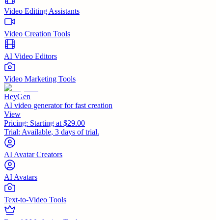
Video Editing Assistants
Video Creation Tools
AI Video Editors
Video Marketing Tools
HeyGen
AI video generator for fast creation
View
Pricing:
Starting at $29.00
Trial:
Available, 3 days of trial.
AI Avatar Creators
AI Avatars
Text-to-Video Tools