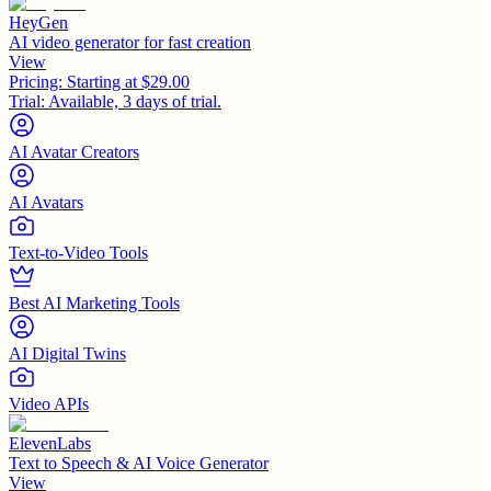
HeyGen
AI video generator for fast creation
View
Pricing:
Starting at $29.00
Trial:
Available, 3 days of trial.
AI Avatar Creators
AI Avatars
Text-to-Video Tools
Best AI Marketing Tools
AI Digital Twins
Video APIs
ElevenLabs
Text to Speech & AI Voice Generator
View