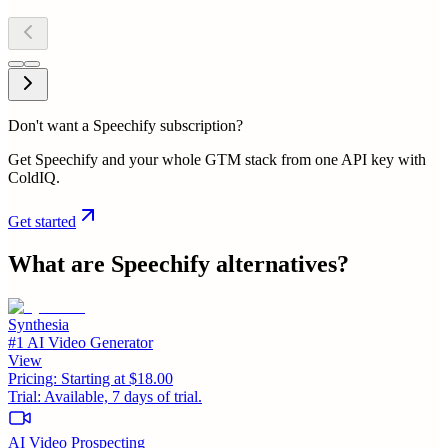
Don't want a Speechify subscription?
Get Speechify and your whole GTM stack from one API key with
ColdIQ.
Get started
What are
Speechify
alternatives?
Synthesia
#1 AI Video Generator
View
Pricing:
Starting at $18.00
Trial:
Available, 7 days of trial.
AI Video Prospecting