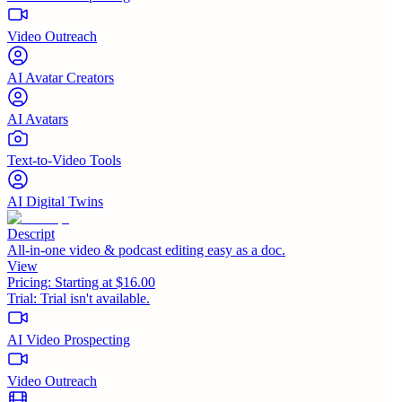
Video Outreach
AI Avatar Creators
AI Avatars
Text-to-Video Tools
AI Digital Twins
Descript
All-in-one video & podcast editing easy as a doc.
View
Pricing:
Starting at $16.00
Trial:
Trial isn't available.
AI Video Prospecting
Video Outreach