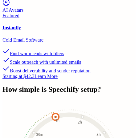
AI Avatars
Featured
Instantly
Cold Email Software
Find warm leads with filters
Scale outreach with unlimited emails
Boost deliverability and sender reputation
Starting at $42.3
Learn More
How simple is
Speechify
setup?
1h
2h
30m
3h