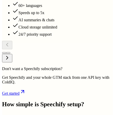
60+ languages
Speeds up to 5x
AI summaries & chats
Cloud storage unlimited
24/7 priority support
Don't want a Speechify subscription?
Get Speechify and your whole GTM stack from one API key with
ColdIQ.
Get started
How simple is
Speechify
setup?