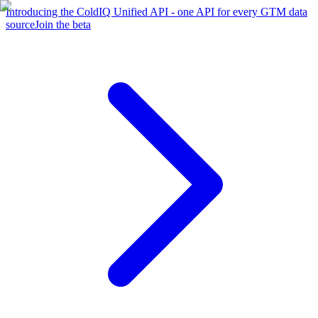
Introducing the ColdIQ Unified API - one API for every GTM data
source
Join the beta