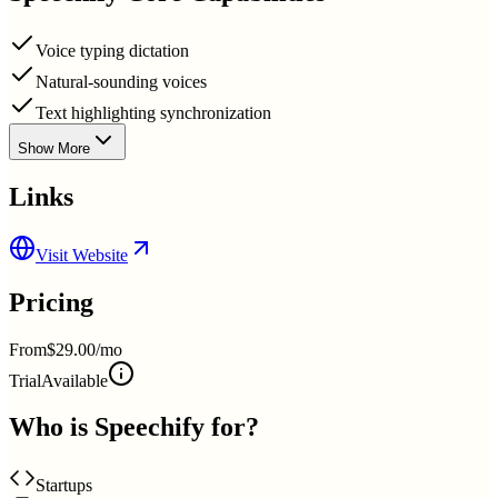
Voice typing dictation
Natural-sounding voices
Text highlighting synchronization
Show More
Links
Visit Website
Pricing
From
$29.00/mo
Trial
Available
Who is
Speechify
for?
Startups