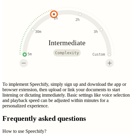
1h
2h
30m
3h
Intermediate
Complexity
5m
Custom
To implement Speechify, simply sign up and download the app or
browser extension, then upload or link your documents to start
listening or dictating immediately. Basic settings like voice selection
and playback speed can be adjusted within minutes for a
personalized experience.
Frequently asked questions
How to use Speechify?