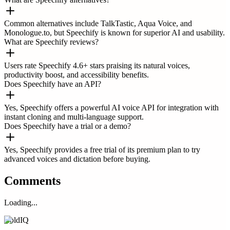
Common alternatives include TalkTastic, Aqua Voice, and
Monologue.to, but Speechify is known for superior AI and usability.
What are Speechify reviews?
Users rate Speechify 4.6+ stars praising its natural voices,
productivity boost, and accessibility benefits.
Does Speechify have an API?
Yes, Speechify offers a powerful AI voice API for integration with
instant cloning and multi-language support.
Does Speechify have a trial or a demo?
Yes, Speechify provides a free trial of its premium plan to try
advanced voices and dictation before buying.
Comments
Loading...
ColdIQ