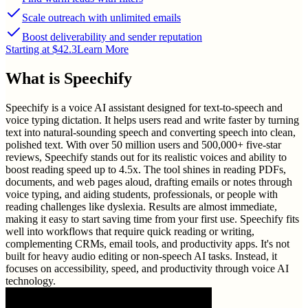
Scale outreach with unlimited emails
Boost deliverability and sender reputation
Starting at $42.3
Learn More
What is
Speechify
Speechify is a voice AI assistant designed for text-to-speech and
voice typing dictation. It helps users read and write faster by turning
text into natural-sounding speech and converting speech into clean,
polished text. With over 50 million users and 500,000+ five-star
reviews, Speechify stands out for its realistic voices and ability to
boost reading speed up to 4.5x. The tool shines in reading PDFs,
documents, and web pages aloud, drafting emails or notes through
voice typing, and aiding students, professionals, or people with
reading challenges like dyslexia. Results are almost immediate,
making it easy to start saving time from your first use. Speechify fits
well into workflows that require quick reading or writing,
complementing CRMs, email tools, and productivity apps. It's not
built for heavy audio editing or non-speech AI tasks. Instead, it
focuses on accessibility, speed, and productivity through voice AI
technology.