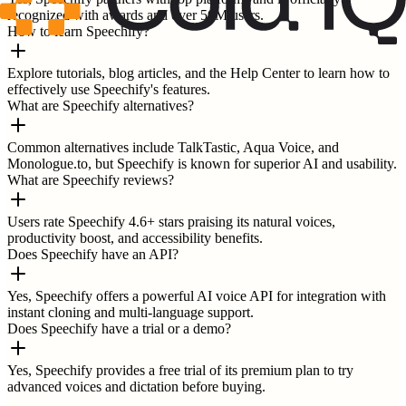
recognized with awards and over 50M users.
How to learn Speechify?
Explore tutorials, blog articles, and the Help Center to learn how to
effectively use Speechify's features.
What are Speechify alternatives?
Common alternatives include TalkTastic, Aqua Voice, and
Monologue.to, but Speechify is known for superior AI and usability.
What are Speechify reviews?
Users rate Speechify 4.6+ stars praising its natural voices,
productivity boost, and accessibility benefits.
Does Speechify have an API?
Yes, Speechify offers a powerful AI voice API for integration with
instant cloning and multi-language support.
Does Speechify have a trial or a demo?
Yes, Speechify provides a free trial of its premium plan to try
advanced voices and dictation before buying.