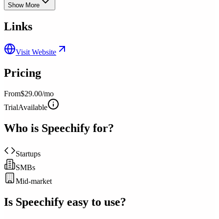
Show More
Links
Visit Website
Pricing
From
$29.00/mo
Trial
Available
Who is
Speechify
for?
Startups
SMBs
Mid-market
Is
Speechify
easy to use?