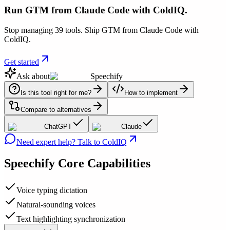
Run GTM from Claude Code with ColdIQ.
Stop managing 39 tools. Ship GTM from Claude Code with
ColdIQ.
Get started
Ask about
Speechify
Is this tool right for me?
How to implement
Compare to alternatives
ChatGPT
Claude
Need expert help? Talk to ColdIQ
Speechify
Core Capabilities
Voice typing dictation
Natural-sounding voices
Text highlighting synchronization