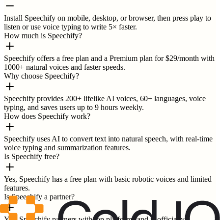
Install Speechify on mobile, desktop, or browser, then press play to
listen or use voice typing to write 5× faster.
How much is Speechify?
Speechify offers a free plan and a Premium plan for $29/month with
1000+ natural voices and faster speeds.
Why choose Speechify?
Speechify provides 200+ lifelike AI voices, 60+ languages, voice
typing, and saves users up to 9 hours weekly.
How does Speechify work?
Speechify uses AI to convert text into natural speech, with real-time
voice typing and summarization features.
Is Speechify free?
Yes, Speechify has a free plan with basic robotic voices and limited
features.
Is Speechify a partner?
Yes, Speechify partners with top platforms and is officially