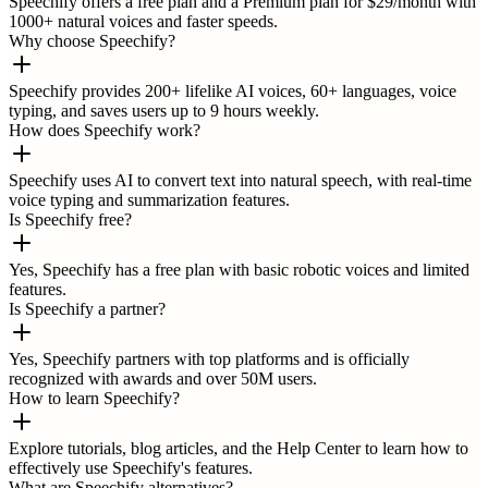
Speechify offers a free plan and a Premium plan for $29/month with
1000+ natural voices and faster speeds.
Why choose Speechify?
Speechify provides 200+ lifelike AI voices, 60+ languages, voice
typing, and saves users up to 9 hours weekly.
How does Speechify work?
Speechify uses AI to convert text into natural speech, with real-time
voice typing and summarization features.
Is Speechify free?
Yes, Speechify has a free plan with basic robotic voices and limited
features.
Is Speechify a partner?
Yes, Speechify partners with top platforms and is officially
recognized with awards and over 50M users.
How to learn Speechify?
Explore tutorials, blog articles, and the Help Center to learn how to
effectively use Speechify's features.
What are Speechify alternatives?