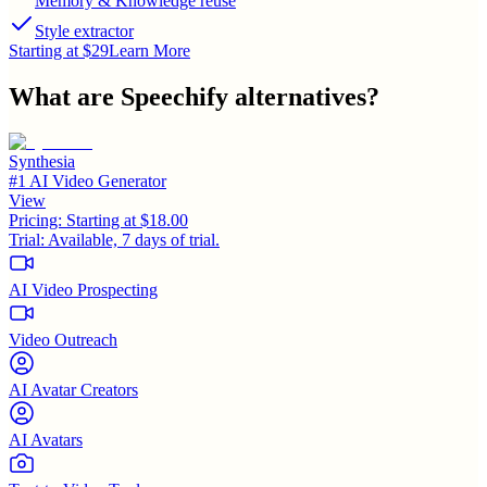
Memory & Knowledge reuse
Style extractor
Starting at $29
Learn More
What are
Speechify
alternatives?
Synthesia
#1 AI Video Generator
View
Pricing:
Starting at $18.00
Trial:
Available, 7 days of trial.
AI Video Prospecting
Video Outreach
AI Avatar Creators
AI Avatars