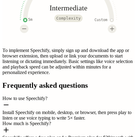
Intermediate
Complexity
5m
Custom
To implement Speechify, simply sign up and download the app or
browser extension, then upload or link your documents to start
listening or dictating immediately. Basic settings like voice selection
and playback speed can be adjusted within minutes for a
personalized experience.
Frequently asked questions
How to use Speechify?
Install Speechify on mobile, desktop, or browser, then press play to
listen or use voice typing to write 5× faster.
How much is Speechify?