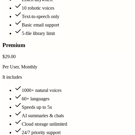
10 robotic voices
Text-to-speech only
Basic email support
5-file library limit
Premium
$29.00
Per User, Monthly
It includes
1000+ natural voices
60+ languages
Speeds up to 5x
AI summaries & chats
Cloud storage unlimited
24/7 priority support