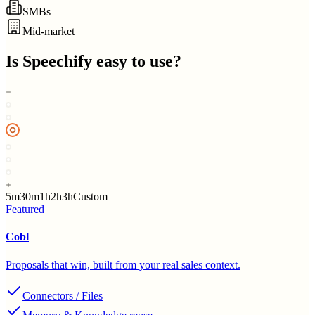
SMBs
Mid-market
Is
Speechify
easy to use?
5m
30m
1h
2h
3h
Custom
Featured
Cobl
Proposals that win, built from your real sales context.
Connectors / Files