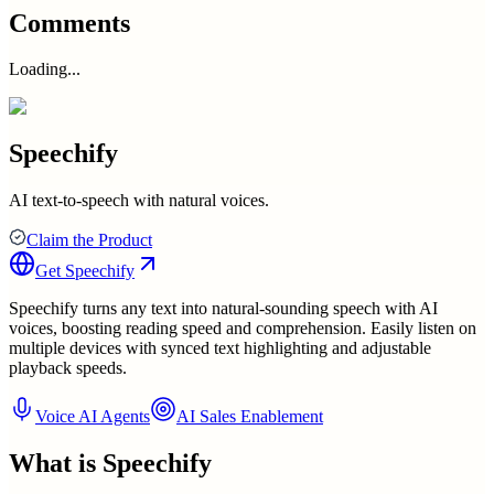
Comments
Loading...
Speechify
AI text-to-speech with natural voices.
Claim the Product
Get
Speechify
Speechify turns any text into natural-sounding speech with AI
voices, boosting reading speed and comprehension. Easily listen on
multiple devices with synced text highlighting and adjustable
playback speeds.
Voice AI Agents
AI Sales Enablement
What is
Speechify