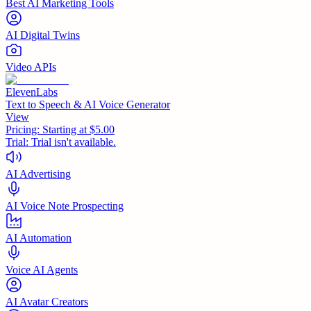
Best AI Marketing Tools
AI Digital Twins
Video APIs
ElevenLabs
Text to Speech & AI Voice Generator
View
Pricing:
Starting at $5.00
Trial:
Trial isn't available.
AI Advertising
AI Voice Note Prospecting
AI Automation
Voice AI Agents
AI Avatar Creators