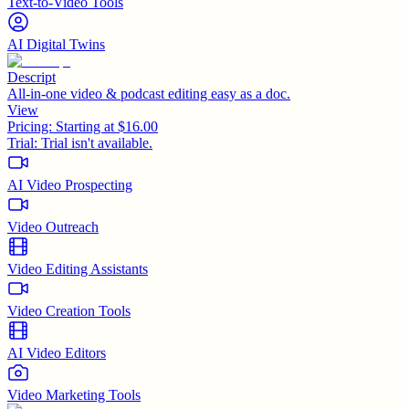
Text-to-Video Tools
AI Digital Twins
Descript
All-in-one video & podcast editing easy as a doc.
View
Pricing:
Starting at $16.00
Trial:
Trial isn't available.
AI Video Prospecting
Video Outreach
Video Editing Assistants
Video Creation Tools
AI Video Editors
Video Marketing Tools