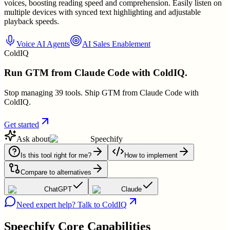
voices, boosting reading speed and comprehension. Easily listen on
multiple devices with synced text highlighting and adjustable
playback speeds.
Voice AI Agents
AI Sales Enablement
ColdIQ
Run GTM from Claude Code with ColdIQ.
Stop managing 39 tools. Ship GTM from Claude Code with
ColdIQ.
Get started
Ask about
Speechify
Is this tool right for me?
How to implement
Compare to alternatives
ChatGPT
Claude
Need expert help? Talk to ColdIQ
Speechify
Core Capabilities