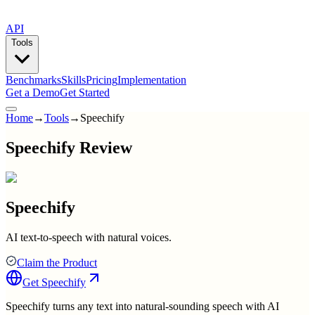
API
Tools
Benchmarks
Skills
Pricing
Implementation
Get a Demo
Get Started
Home
→
Tools
→
Speechify
Speechify Review
Speechify
AI text-to-speech with natural voices.
Claim the Product
Get
Speechify
Speechify turns any text into natural-sounding speech with AI