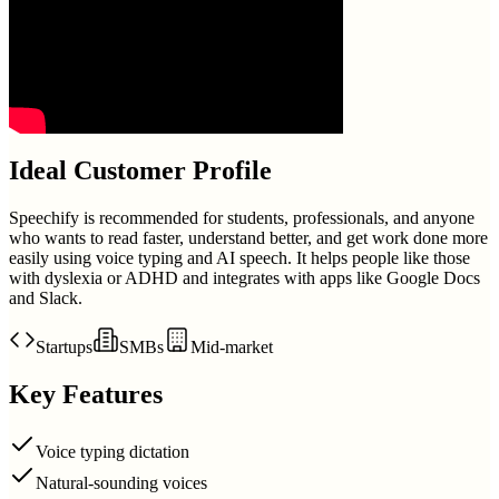
Ideal Customer Profile
Speechify is recommended for students, professionals, and anyone
who wants to read faster, understand better, and get work done more
easily using voice typing and AI speech. It helps people like those
with dyslexia or ADHD and integrates with apps like Google Docs
and Slack.
Startups
SMBs
Mid-market
Key Features
Voice typing dictation
Natural-sounding voices