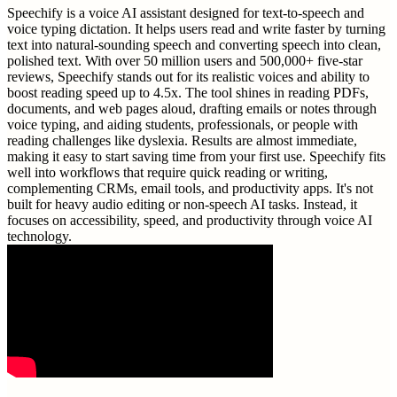
Speechify is a voice AI assistant designed for text-to-speech and
voice typing dictation. It helps users read and write faster by turning
text into natural-sounding speech and converting speech into clean,
polished text. With over 50 million users and 500,000+ five-star
reviews, Speechify stands out for its realistic voices and ability to
boost reading speed up to 4.5x. The tool shines in reading PDFs,
documents, and web pages aloud, drafting emails or notes through
voice typing, and aiding students, professionals, or people with
reading challenges like dyslexia. Results are almost immediate,
making it easy to start saving time from your first use. Speechify fits
well into workflows that require quick reading or writing,
complementing CRMs, email tools, and productivity apps. It's not
built for heavy audio editing or non-speech AI tasks. Instead, it
focuses on accessibility, speed, and productivity through voice AI
technology.