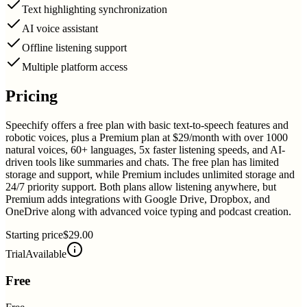
Text highlighting synchronization
AI voice assistant
Offline listening support
Multiple platform access
Pricing
Speechify offers a free plan with basic text-to-speech features and
robotic voices, plus a Premium plan at $29/month with over 1000
natural voices, 60+ languages, 5x faster listening speeds, and AI-
driven tools like summaries and chats. The free plan has limited
storage and support, while Premium includes unlimited storage and
24/7 priority support. Both plans allow listening anywhere, but
Premium adds integrations with Google Drive, Dropbox, and
OneDrive along with advanced voice typing and podcast creation.
Starting price
$29.00
Trial
Available
Free