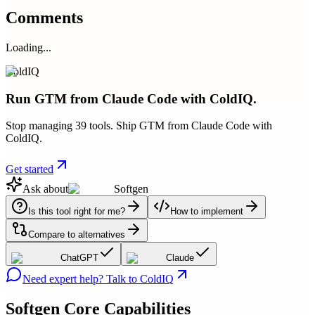
Comments
Loading...
ColdIQ
Run GTM from Claude Code with ColdIQ.
Stop managing 39 tools. Ship GTM from Claude Code with
ColdIQ.
Get started
Ask about
Softgen
Is this tool right for me?
How to implement
Compare to alternatives
ChatGPT
Claude
Need expert help? Talk to ColdIQ
Softgen
Core Capabilities