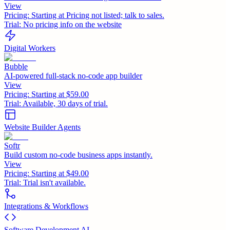
View
Pricing:
Starting at Pricing not listed; talk to sales.
Trial:
No pricing info on the website
Digital Workers
Bubble
AI-powered full-stack no-code app builder
View
Pricing:
Starting at $59.00
Trial:
Available, 30 days of trial.
Website Builder Agents
Softr
Build custom no-code business apps instantly.
View
Pricing:
Starting at $49.00
Trial:
Trial isn't available.
Integrations & Workflows
Software Development AI