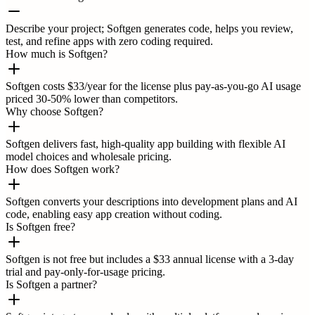
Describe your project; Softgen generates code, helps you review,
test, and refine apps with zero coding required.
How much is Softgen?
Softgen costs $33/year for the license plus pay-as-you-go AI usage
priced 30-50% lower than competitors.
Why choose Softgen?
Softgen delivers fast, high-quality app building with flexible AI
model choices and wholesale pricing.
How does Softgen work?
Softgen converts your descriptions into development plans and AI
code, enabling easy app creation without coding.
Is Softgen free?
Softgen is not free but includes a $33 annual license with a 3-day
trial and pay-only-for-usage pricing.
Is Softgen a partner?