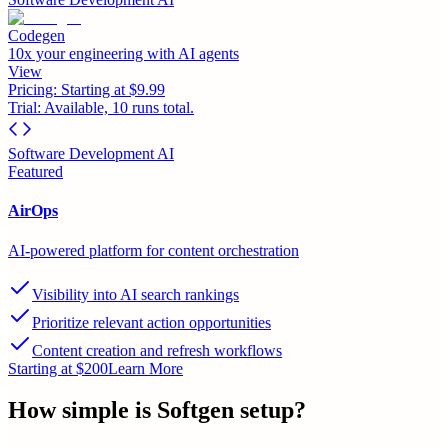
Codegen
10x your engineering with AI agents
View
Pricing:
Starting at $9.99
Trial:
Available, 10 runs total.
Software Development AI
Featured
AirOps
AI-powered platform for content orchestration
Visibility into AI search rankings
Prioritize relevant action opportunities
Content creation and refresh workflows
Starting at $200
Learn More
How simple is
Softgen
setup?