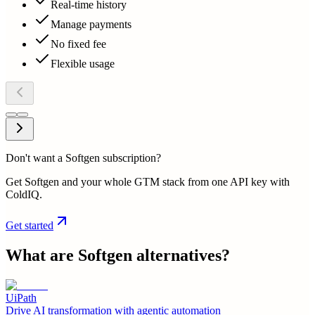
Real-time history
Manage payments
No fixed fee
Flexible usage
Don't want a Softgen subscription?
Get Softgen and your whole GTM stack from one API key with
ColdIQ.
Get started
What are
Softgen
alternatives?
UiPath
Drive AI transformation with agentic automation