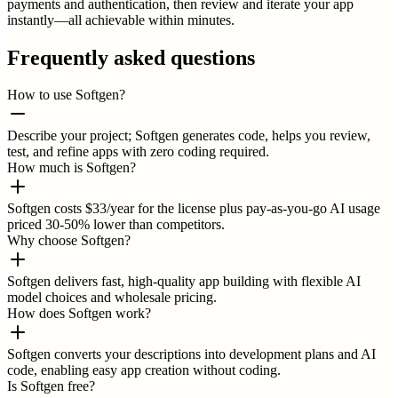
payments and authentication, then review and iterate your app
instantly—all achievable within minutes.
Frequently asked questions
How to use Softgen?
Describe your project; Softgen generates code, helps you review,
test, and refine apps with zero coding required.
How much is Softgen?
Softgen costs $33/year for the license plus pay-as-you-go AI usage
priced 30-50% lower than competitors.
Why choose Softgen?
Softgen delivers fast, high-quality app building with flexible AI
model choices and wholesale pricing.
How does Softgen work?
Softgen converts your descriptions into development plans and AI
code, enabling easy app creation without coding.
Is Softgen free?