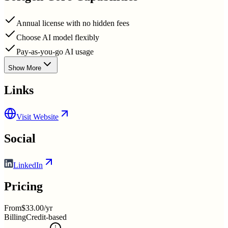
Annual license with no hidden fees
Choose AI model flexibly
Pay-as-you-go AI usage
Show More
Links
Visit Website
Social
LinkedIn
Pricing
From
$33.00/yr
Billing
Credit-based