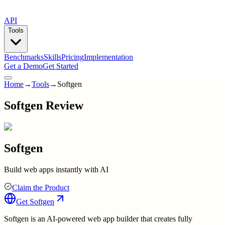
API
Tools
Benchmarks
Skills
Pricing
Implementation
Get a Demo
Get Started
Home
→
Tools
→
Softgen
Softgen Review
Softgen
Build web apps instantly with AI
Claim the Product
Get
Softgen
Softgen is an AI-powered web app builder that creates fully