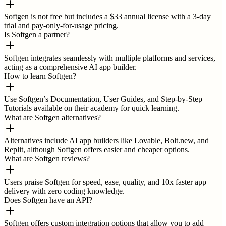
Softgen is not free but includes a $33 annual license with a 3-day
trial and pay-only-for-usage pricing.
Is Softgen a partner?
Softgen integrates seamlessly with multiple platforms and services,
acting as a comprehensive AI app builder.
How to learn Softgen?
Use Softgen’s Documentation, User Guides, and Step-by-Step
Tutorials available on their academy for quick learning.
What are Softgen alternatives?
Alternatives include AI app builders like Lovable, Bolt.new, and
Replit, although Softgen offers easier and cheaper options.
What are Softgen reviews?
Users praise Softgen for speed, ease, quality, and 10x faster app
delivery with zero coding knowledge.
Does Softgen have an API?
Softgen offers custom integration options that allow you to add