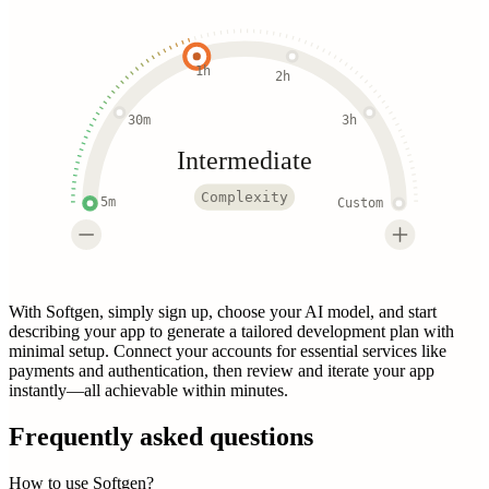
1h
2h
30m
3h
Intermediate
Complexity
5m
Custom
With Softgen, simply sign up, choose your AI model, and start
describing your app to generate a tailored development plan with
minimal setup. Connect your accounts for essential services like
payments and authentication, then review and iterate your app
instantly—all achievable within minutes.
Frequently asked questions
How to use Softgen?