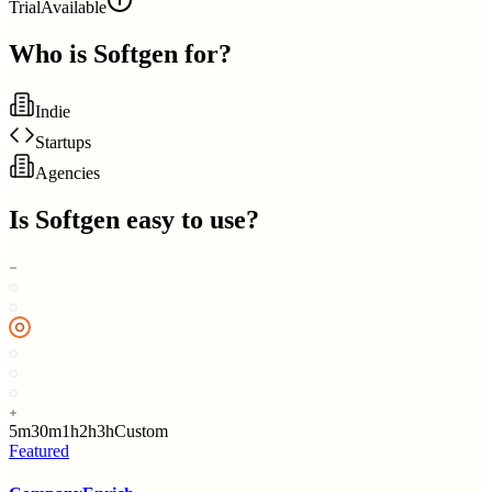
Trial
Available
Who is
Softgen
for?
Indie
Startups
Agencies
Is
Softgen
easy to use?
5m
30m
1h
2h
3h
Custom
Featured