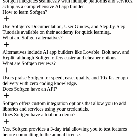
Softgen integrates seamlessly with multiple platforms and services,
acting as a comprehensive AI app builder.
How to learn Softgen?
Use Softgen’s Documentation, User Guides, and Step-by-Step
Tutorials available on their academy for quick learning.
What are Softgen alternatives?
Alternatives include AI app builders like Lovable, Bolt.new, and
Replit, although Softgen offers easier and cheaper options.
What are Softgen reviews?
Users praise Softgen for speed, ease, quality, and 10x faster app
delivery with zero coding knowledge.
Does Softgen have an API?
Softgen offers custom integration options that allow you to add
libraries and services using your credentials.
Does Softgen have a trial or a demo?
Yes, Softgen provides a 3-day trial allowing you to test features
before committing to the annual license.