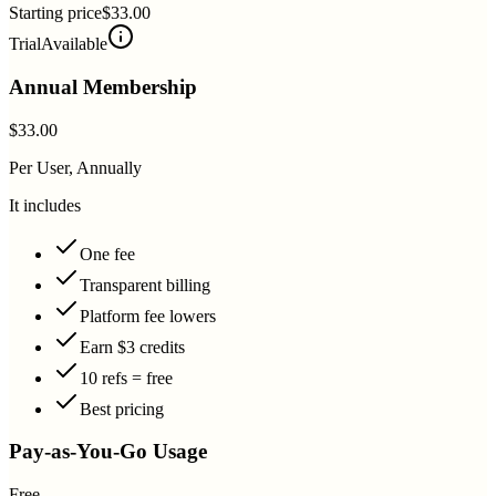
Starting price
$33.00
Trial
Available
Annual Membership
$33.00
Per User, Annually
It includes
One fee
Transparent billing
Platform fee lowers
Earn $3 credits
10 refs = free
Best pricing
Pay-as-You-Go Usage
Free