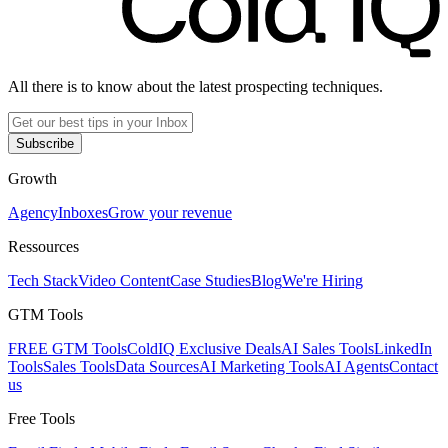
All there is to know about the latest prospecting techniques.
Subscribe
Growth
Agency
Inboxes
Grow your revenue
Ressources
Tech Stack
Video Content
Case Studies
Blog
We're Hiring
GTM Tools
FREE GTM Tools
ColdIQ Exclusive Deals
AI Sales Tools
LinkedIn
Tools
Sales Tools
Data Sources
AI Marketing Tools
AI Agents
Contact
us
Free Tools