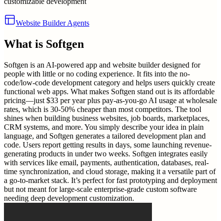
customizable development
Website Builder Agents
What is
Softgen
Softgen is an AI-powered app and website builder designed for
people with little or no coding experience. It fits into the no-
code/low-code development category and helps users quickly create
functional web apps. What makes Softgen stand out is its affordable
pricing—just $33 per year plus pay-as-you-go AI usage at wholesale
rates, which is 30-50% cheaper than most competitors. The tool
shines when building business websites, job boards, marketplaces,
CRM systems, and more. You simply describe your idea in plain
language, and Softgen generates a tailored development plan and
code. Users report getting results in days, some launching revenue-
generating products in under two weeks. Softgen integrates easily
with services like email, payments, authentication, databases, real-
time synchronization, and cloud storage, making it a versatile part of
a go-to-market stack. It’s perfect for fast prototyping and deployment
but not meant for large-scale enterprise-grade custom software
needing deep development customization.