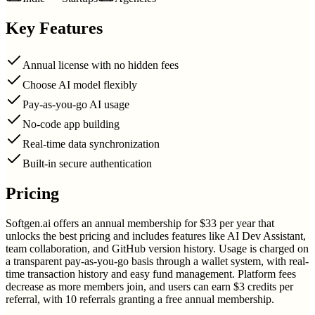
Key Features
Annual license with no hidden fees
Choose AI model flexibly
Pay-as-you-go AI usage
No-code app building
Real-time data synchronization
Built-in secure authentication
Pricing
Softgen.ai offers an annual membership for $33 per year that
unlocks the best pricing and includes features like AI Dev Assistant,
team collaboration, and GitHub version history. Usage is charged on
a transparent pay-as-you-go basis through a wallet system, with real-
time transaction history and easy fund management. Platform fees
decrease as more members join, and users can earn $3 credits per
referral, with 10 referrals granting a free annual membership.