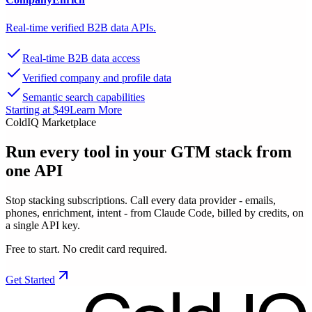
Real-time verified B2B data APIs.
Real-time B2B data access
Verified company and profile data
Semantic search capabilities
Starting at $49
Learn More
ColdIQ Marketplace
Run every tool in your GTM stack
from
one API
Stop stacking subscriptions. Call every data provider - emails,
phones, enrichment, intent - from Claude Code, billed by credits, on
a single API key.
Free to start. No credit card required.
Get Started