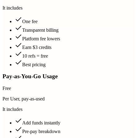
It includes
One fee
Transparent billing
Platform fee lowers
Earn $3 credits
10 refs = free
Best pricing
Pay-as-You-Go Usage
Free
Per User, pay-as-used
It includes
Add funds instantly
Pre-pay breakdown