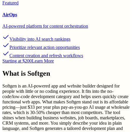
Featured
AirOps
AI-powered platform for content orchestration
Visibility into AI search rankings
Prioritize relevant action opportunities
Content creation and refresh workflows
Starting at $200
Learn More
What is
Softgen
Softgen is an AI-powered app and website builder designed for
people with little or no coding experience. It fits into the no-
code/low-code development category and helps users quickly create
functional web apps. What makes Softgen stand out is its affordable
pricing—just $33 per year plus pay-as-you-go AI usage at wholesale
rates, which is 30-50% cheaper than most competitors. The tool
shines when building business websites, job boards, marketplaces,
CRM systems, and more. You simply describe your idea in plain
language, and Softgen generates a tailored development plan and