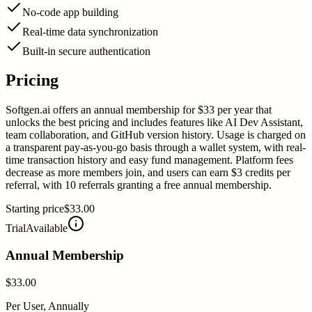
No-code app building
Real-time data synchronization
Built-in secure authentication
Pricing
Softgen.ai offers an annual membership for $33 per year that
unlocks the best pricing and includes features like AI Dev Assistant,
team collaboration, and GitHub version history. Usage is charged on
a transparent pay-as-you-go basis through a wallet system, with real-
time transaction history and easy fund management. Platform fees
decrease as more members join, and users can earn $3 credits per
referral, with 10 referrals granting a free annual membership.
Starting price
$33.00
Trial
Available
Annual Membership
$33.00
Per User, Annually