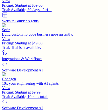
View
Pricing:
Starting at $59.00
Trial:
Available, 30 days of trial.
Website Builder Agents
Softr
Build custom no-code business apps instantly.
View
Pricing:
Starting at $49.00
Trial:
Trial isn't available.
Integrations & Workflows
Software Development AI
Codegen
10x your engineering with AI agents
View
Pricing:
Starting at $9.99
Trial:
Available, 10 runs total.
Software Development AI