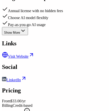
Annual license with no hidden fees
Choose AI model flexibly
Pay-as-you-go AI usage
Show More
Links
Visit Website
Social
LinkedIn
Pricing
From
$33.00/yr
Billing
Credit-based