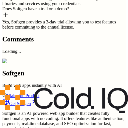
libraries and services using your credentials.
Does Softgen have a trial or a demo?
Yes, Softgen provides a 3-day trial allowing you to test features
before committing to the annual license.
Comments
Loading...
Softgen
Build web apps instantly with AI
Claim the Product
Get
Softgen
Softgen is an AI-powered web app builder that creates fully
functional apps with no coding. It offers features like authentication,
payments, real-time database, and SEO optimization for fast,