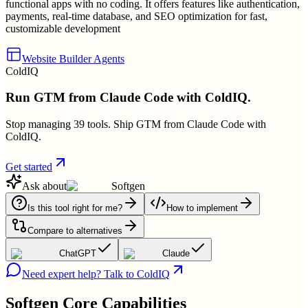
functional apps with no coding. It offers features like authentication,
payments, real-time database, and SEO optimization for fast,
customizable development
Website Builder Agents
ColdIQ
Run GTM from Claude Code with ColdIQ.
Stop managing 39 tools. Ship GTM from Claude Code with
ColdIQ.
Get started
Ask about
Softgen
Is this tool right for me?
How to implement
Compare to alternatives
ChatGPT
Claude
Need expert help? Talk to ColdIQ
Softgen
Core Capabilities