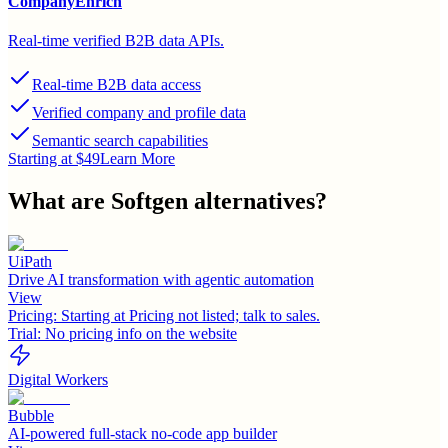
CompanyEnrich
Real-time verified B2B data APIs.
Real-time B2B data access
Verified company and profile data
Semantic search capabilities
Starting at $49
Learn More
What are
Softgen
alternatives?
UiPath
Drive AI transformation with agentic automation
View
Pricing:
Starting at Pricing not listed; talk to sales.
Trial:
No pricing info on the website
Digital Workers
Bubble
AI-powered full-stack no-code app builder