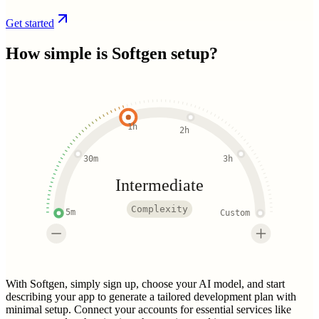
Get started
How simple is
Softgen
setup?
1h
2h
30m
3h
Intermediate
Complexity
5m
Custom
With Softgen, simply sign up, choose your AI model, and start
describing your app to generate a tailored development plan with
minimal setup. Connect your accounts for essential services like