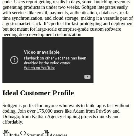
code. Users report getting results in days, some launching revenue-
generating products in under two weeks. Softgen integrates easily
with services like email, payments, authentication, databases, real-
time synchronization, and cloud storage, making it a versatile part of
a go-to-market stack. It’s perfect for fast prototyping and deployment
but not meant for large-scale enterprise-grade custom software
needing deep development customization.
Ideal Customer Profile
Softgen is perfect for anyone who wants to build apps fast without
coding. Join over 175,000 users like Adam from PrivSov and
Domagoj from Kathari Agency shipping projects quickly and
affordably.
Indie
Startups
Agencies