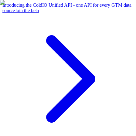
Introducing the ColdIQ Unified API - one API for every GTM data
source
Join the beta