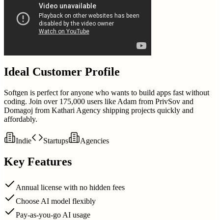
Ideal Customer Profile
Softgen is perfect for anyone who wants to build apps fast without
coding. Join over 175,000 users like Adam from PrivSov and
Domagoj from Kathari Agency shipping projects quickly and
affordably.
Indie
Startups
Agencies
Key Features
Annual license with no hidden fees
Choose AI model flexibly
Pay-as-you-go AI usage