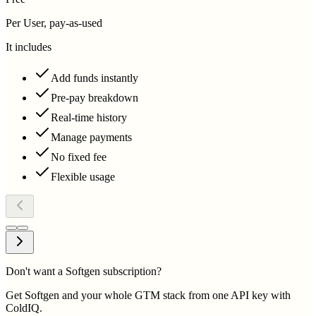
Per User, pay-as-used
It includes
Add funds instantly
Pre-pay breakdown
Real-time history
Manage payments
No fixed fee
Flexible usage
Don't want a Softgen subscription?
Get Softgen and your whole GTM stack from one API key with
ColdIQ.