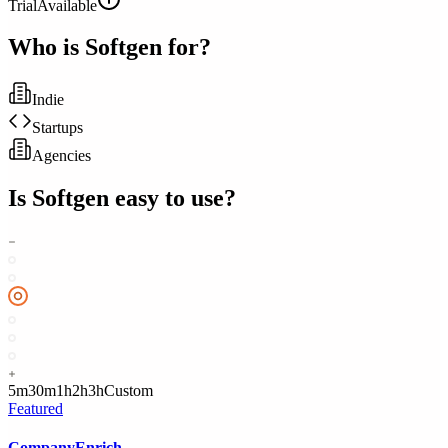
Trial
Available
Who is
Softgen
for?
Indie
Startups
Agencies
Is
Softgen
easy to use?
5m
30m
1h
2h
3h
Custom
Featured
CompanyEnrich