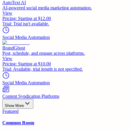
AutoText AI
AI-powered social media marketing automation.
View
Pricing:
Starting at $12.00
Trial:
Trial isn't available.
Social Media Automation
BrandGhost
Post, schedule, and engage across platforms.
View
Pricing:
Starting at $10.00
Trial:
Available, trial length is not specified.
Social Media Automation
Content Syndication Platforms
Show More
Featured
Common Room