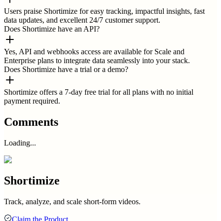
Users praise Shortimize for easy tracking, impactful insights, fast
data updates, and excellent 24/7 customer support.
Does Shortimize have an API?
Yes, API and webhooks access are available for Scale and
Enterprise plans to integrate data seamlessly into your stack.
Does Shortimize have a trial or a demo?
Shortimize offers a 7-day free trial for all plans with no initial
payment required.
Comments
Loading...
Shortimize
Track, analyze, and scale short-form videos.
Claim the Product