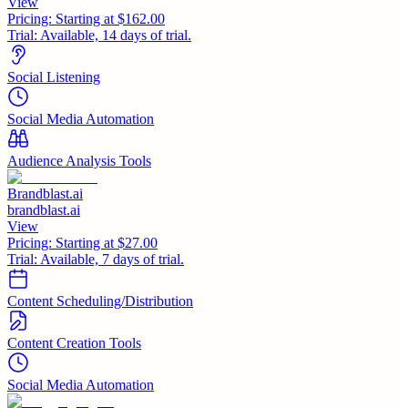
View
Pricing:
Starting at $162.00
Trial:
Available, 14 days of trial.
Social Listening
Social Media Automation
Audience Analysis Tools
Brandblast.ai
brandblast.ai
View
Pricing:
Starting at $27.00
Trial:
Available, 7 days of trial.
Content Scheduling/Distribution
Content Creation Tools
Social Media Automation