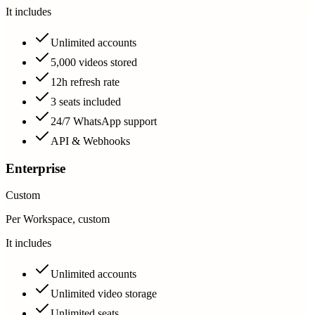
It includes
Unlimited accounts
5,000 videos stored
12h refresh rate
3 seats included
24/7 WhatsApp support
API & Webhooks
Enterprise
Custom
Per Workspace, custom
It includes
Unlimited accounts
Unlimited video storage
Unlimited seats