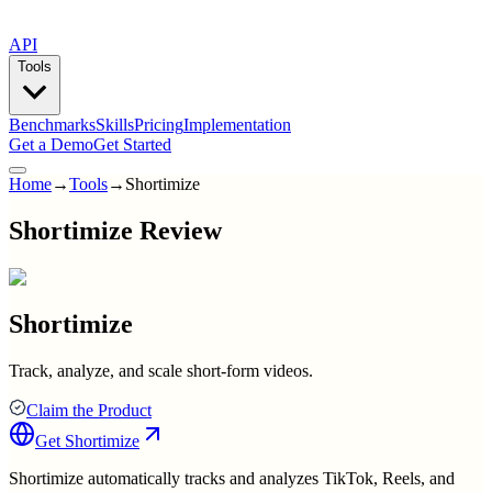
API
Tools
Benchmarks
Skills
Pricing
Implementation
Get a Demo
Get Started
Home
→
Tools
→
Shortimize
Shortimize Review
Shortimize
Track, analyze, and scale short-form videos.
Claim the Product
Get
Shortimize
Shortimize automatically tracks and analyzes TikTok, Reels, and