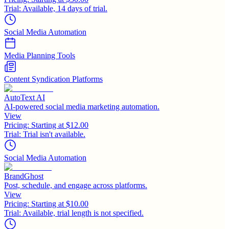
Trial:
Available, 14 days of trial.
Social Media Automation
Media Planning Tools
Content Syndication Platforms
AutoText AI
AI-powered social media marketing automation.
View
Pricing:
Starting at $12.00
Trial:
Trial isn't available.
Social Media Automation
BrandGhost
Post, schedule, and engage across platforms.
View
Pricing:
Starting at $10.00
Trial:
Available, trial length is not specified.