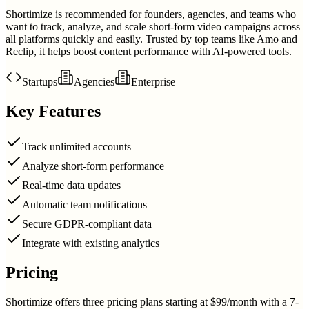
Shortimize is recommended for founders, agencies, and teams who
want to track, analyze, and scale short-form video campaigns across
all platforms quickly and easily. Trusted by top teams like Amo and
Reclip, it helps boost content performance with AI-powered tools.
Startups
Agencies
Enterprise
Key Features
Track unlimited accounts
Analyze short-form performance
Real-time data updates
Automatic team notifications
Secure GDPR-compliant data
Integrate with existing analytics
Pricing
Shortimize offers three pricing plans starting at $99/month with a 7-