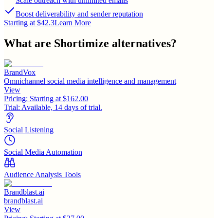
Scale outreach with unlimited emails
Boost deliverability and sender reputation
Starting at $42.3
Learn More
What are
Shortimize
alternatives?
BrandVox
Omnichannel social media intelligence and management
View
Pricing:
Starting at $162.00
Trial:
Available, 14 days of trial.
Social Listening
Social Media Automation
Audience Analysis Tools
Brandblast.ai
brandblast.ai
View