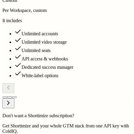
Custom
Per Workspace, custom
It includes
Unlimited accounts
Unlimited video storage
Unlimited seats
API access & webhooks
Dedicated success manager
White-label options
Don't want a Shortimize subscription?
Get Shortimize and your whole GTM stack from one API key with
ColdIQ.