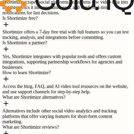
Shortimize scrapes social platforms, transforms raw video data into
insights, syncs it into one dashboard, and sends real-time
notifications for fast decisions.
Is Shortimize free?
Shortimize offers a 7-day free trial with full features so you can test
tracking, analysis, and integrations before committing.
Is Shortimize a partner?
Yes, Shortimize integrates with popular tools and offers custom
integrations, supporting partnership workflows for agencies and
businesses.
How to learn Shortimize?
Access the blog, FAQ, and AI video tool resources on the website,
and use support channels for step-by-step help.
What are Shortimize alternatives?
Alternatives include other social video analytics and tracking
platforms that offer varying features for short-form content
marketing.
What are Shortimize reviews?