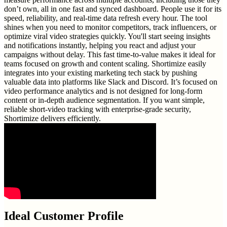
don’t own, all in one fast and synced dashboard. People use it for its
speed, reliability, and real-time data refresh every hour. The tool
shines when you need to monitor competitors, track influencers, or
optimize viral video strategies quickly. You'll start seeing insights
and notifications instantly, helping you react and adjust your
campaigns without delay. This fast time-to-value makes it ideal for
teams focused on growth and content scaling. Shortimize easily
integrates into your existing marketing tech stack by pushing
valuable data into platforms like Slack and Discord. It’s focused on
video performance analytics and is not designed for long-form
content or in-depth audience segmentation. If you want simple,
reliable short-video tracking with enterprise-grade security,
Shortimize delivers efficiently.
Ideal Customer Profile