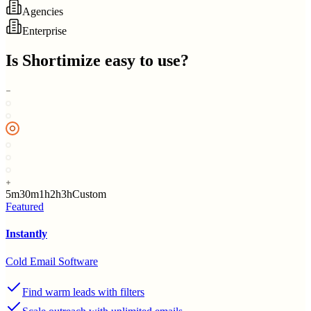
Agencies
Enterprise
Is
Shortimize
easy to use?
5m
30m
1h
2h
3h
Custom
Featured
Instantly
Cold Email Software
Find warm leads with filters