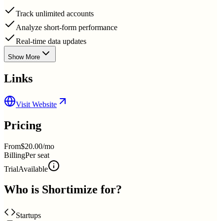
Track unlimited accounts
Analyze short-form performance
Real-time data updates
Show More
Links
Visit Website
Pricing
From
$20.00/mo
Billing
Per seat
Trial
Available
Who is
Shortimize
for?
Startups