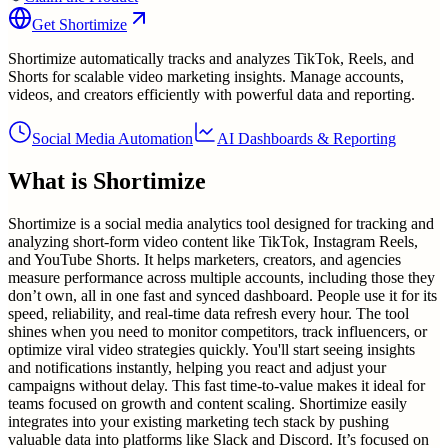
Get
Shortimize
Shortimize automatically tracks and analyzes TikTok, Reels, and
Shorts for scalable video marketing insights. Manage accounts,
videos, and creators efficiently with powerful data and reporting.
Social Media Automation
AI Dashboards & Reporting
What is
Shortimize
Shortimize is a social media analytics tool designed for tracking and
analyzing short-form video content like TikTok, Instagram Reels,
and YouTube Shorts. It helps marketers, creators, and agencies
measure performance across multiple accounts, including those they
don’t own, all in one fast and synced dashboard. People use it for its
speed, reliability, and real-time data refresh every hour. The tool
shines when you need to monitor competitors, track influencers, or
optimize viral video strategies quickly. You'll start seeing insights
and notifications instantly, helping you react and adjust your
campaigns without delay. This fast time-to-value makes it ideal for
teams focused on growth and content scaling. Shortimize easily
integrates into your existing marketing tech stack by pushing
valuable data into platforms like Slack and Discord. It’s focused on