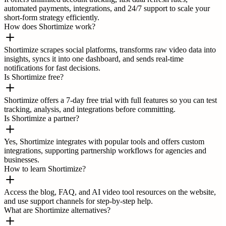
automated payments, integrations, and 24/7 support to scale your
short-form strategy efficiently.
How does Shortimize work?
Shortimize scrapes social platforms, transforms raw video data into
insights, syncs it into one dashboard, and sends real-time
notifications for fast decisions.
Is Shortimize free?
Shortimize offers a 7-day free trial with full features so you can test
tracking, analysis, and integrations before committing.
Is Shortimize a partner?
Yes, Shortimize integrates with popular tools and offers custom
integrations, supporting partnership workflows for agencies and
businesses.
How to learn Shortimize?
Access the blog, FAQ, and AI video tool resources on the website,
and use support channels for step-by-step help.
What are Shortimize alternatives?