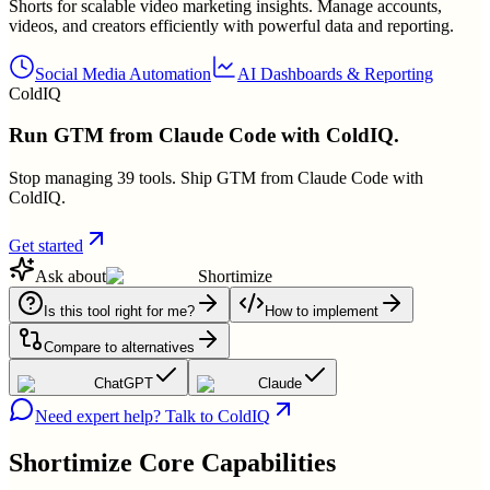
Shorts for scalable video marketing insights. Manage accounts,
videos, and creators efficiently with powerful data and reporting.
Social Media Automation
AI Dashboards & Reporting
ColdIQ
Run GTM from Claude Code with ColdIQ.
Stop managing 39 tools. Ship GTM from Claude Code with
ColdIQ.
Get started
Ask about
Shortimize
Is this tool right for me?
How to implement
Compare to alternatives
ChatGPT
Claude
Need expert help? Talk to ColdIQ
Shortimize
Core Capabilities