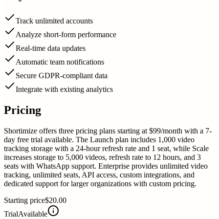
Track unlimited accounts
Analyze short-form performance
Real-time data updates
Automatic team notifications
Secure GDPR-compliant data
Integrate with existing analytics
Pricing
Shortimize offers three pricing plans starting at $99/month with a 7-
day free trial available. The Launch plan includes 1,000 video
tracking storage with a 24-hour refresh rate and 1 seat, while Scale
increases storage to 5,000 videos, refresh rate to 12 hours, and 3
seats with WhatsApp support. Enterprise provides unlimited video
tracking, unlimited seats, API access, custom integrations, and
dedicated support for larger organizations with custom pricing.
Starting price
$20.00
Trial
Available