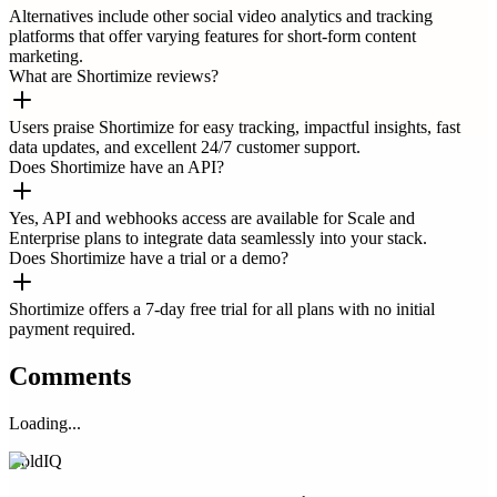
Alternatives include other social video analytics and tracking
platforms that offer varying features for short-form content
marketing.
What are Shortimize reviews?
Users praise Shortimize for easy tracking, impactful insights, fast
data updates, and excellent 24/7 customer support.
Does Shortimize have an API?
Yes, API and webhooks access are available for Scale and
Enterprise plans to integrate data seamlessly into your stack.
Does Shortimize have a trial or a demo?
Shortimize offers a 7-day free trial for all plans with no initial
payment required.
Comments
Loading...
ColdIQ