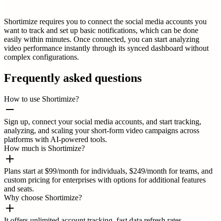
Shortimize requires you to connect the social media accounts you
want to track and set up basic notifications, which can be done
easily within minutes. Once connected, you can start analyzing
video performance instantly through its synced dashboard without
complex configurations.
Frequently asked questions
How to use Shortimize?
Sign up, connect your social media accounts, and start tracking,
analyzing, and scaling your short-form video campaigns across
platforms with AI-powered tools.
How much is Shortimize?
Plans start at $99/month for individuals, $249/month for teams, and
custom pricing for enterprises with options for additional features
and seats.
Why choose Shortimize?
It offers unlimited account tracking, fast data refresh rates,