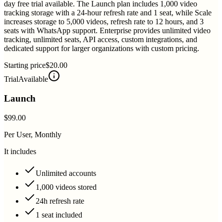
day free trial available. The Launch plan includes 1,000 video
tracking storage with a 24-hour refresh rate and 1 seat, while Scale
increases storage to 5,000 videos, refresh rate to 12 hours, and 3
seats with WhatsApp support. Enterprise provides unlimited video
tracking, unlimited seats, API access, custom integrations, and
dedicated support for larger organizations with custom pricing.
Starting price
$20.00
Trial
Available
Launch
$99.00
Per User, Monthly
It includes
Unlimited accounts
1,000 videos stored
24h refresh rate
1 seat included