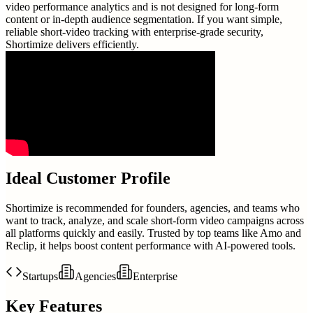
video performance analytics and is not designed for long-form
content or in-depth audience segmentation. If you want simple,
reliable short-video tracking with enterprise-grade security,
Shortimize delivers efficiently.
Ideal Customer Profile
Shortimize is recommended for founders, agencies, and teams who
want to track, analyze, and scale short-form video campaigns across
all platforms quickly and easily. Trusted by top teams like Amo and
Reclip, it helps boost content performance with AI-powered tools.
Startups
Agencies
Enterprise
Key Features