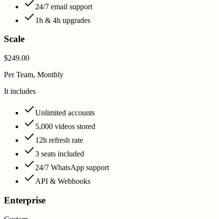
24/7 email support
1h & 4h upgrades
Scale
$249.00
Per Team, Monthly
It includes
Unlimited accounts
5,000 videos stored
12h refresh rate
3 seats included
24/7 WhatsApp support
API & Webhooks
Enterprise