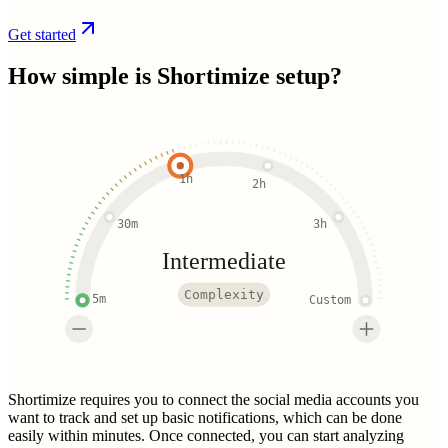
Get started
How simple is
Shortimize
setup?
1h
2h
30m
3h
Intermediate
Complexity
5m
Custom
Shortimize requires you to connect the social media accounts you
want to track and set up basic notifications, which can be done
easily within minutes. Once connected, you can start analyzing