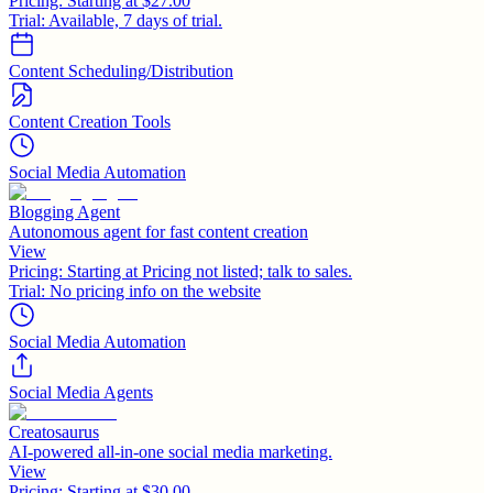
Pricing:
Starting at $27.00
Trial:
Available, 7 days of trial.
Content Scheduling/Distribution
Content Creation Tools
Social Media Automation
Blogging Agent
Autonomous agent for fast content creation
View
Pricing:
Starting at Pricing not listed; talk to sales.
Trial:
No pricing info on the website
Social Media Automation
Social Media Agents
Creatosaurus
AI-powered all-in-one social media marketing.
View
Pricing:
Starting at $30.00