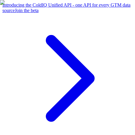
Introducing the ColdIQ Unified API - one API for every GTM data
source
Join the beta