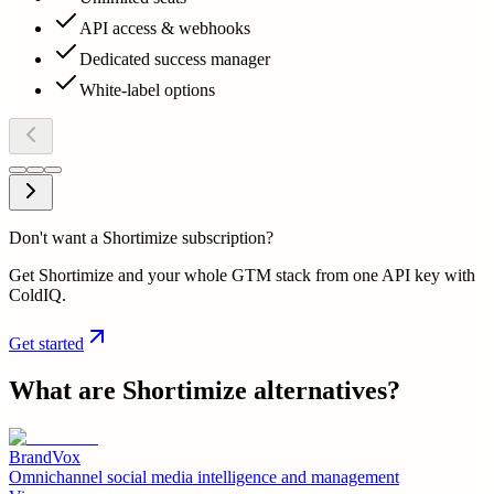
API access & webhooks
Dedicated success manager
White-label options
Don't want a Shortimize subscription?
Get Shortimize and your whole GTM stack from one API key with
ColdIQ.
Get started
What are
Shortimize
alternatives?
BrandVox
Omnichannel social media intelligence and management