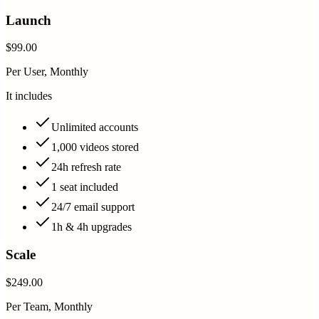
Launch
$99.00
Per User, Monthly
It includes
Unlimited accounts
1,000 videos stored
24h refresh rate
1 seat included
24/7 email support
1h & 4h upgrades
Scale
$249.00
Per Team, Monthly