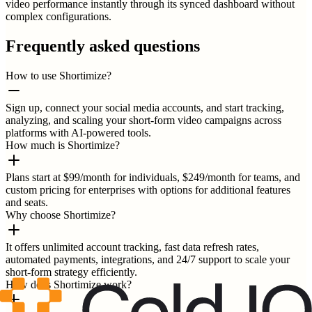
video performance instantly through its synced dashboard without
complex configurations.
Frequently asked questions
How to use Shortimize?
Sign up, connect your social media accounts, and start tracking,
analyzing, and scaling your short-form video campaigns across
platforms with AI-powered tools.
How much is Shortimize?
Plans start at $99/month for individuals, $249/month for teams, and
custom pricing for enterprises with options for additional features
and seats.
Why choose Shortimize?
It offers unlimited account tracking, fast data refresh rates,
automated payments, integrations, and 24/7 support to scale your
short-form strategy efficiently.
How does Shortimize work?