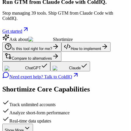
Run GTM from Claude Code with ColdIQ.
Stop managing 39 tools. Ship GTM from Claude Code with
ColdIQ.
Get started
Ask about
Shortimize
Is this tool right for me?
How to implement
Compare to alternatives
ChatGPT
Claude
Need expert help? Talk to ColdIQ
Shortimize
Core Capabilities
Track unlimited accounts
Analyze short-form performance
Real-time data updates
Show More