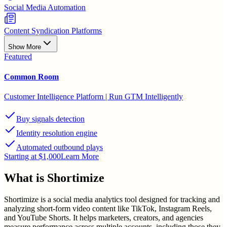
Social Media Automation
Content Syndication Platforms
Show More
Featured
Common Room
Customer Intelligence Platform | Run GTM Intelligently
Buy signals detection
Identity resolution engine
Automated outbound plays
Starting at $1,000
Learn More
What is
Shortimize
Shortimize is a social media analytics tool designed for tracking and
analyzing short-form video content like TikTok, Instagram Reels,
and YouTube Shorts. It helps marketers, creators, and agencies
measure performance across multiple accounts, including those they