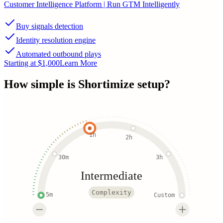
Customer Intelligence Platform | Run GTM Intelligently
Buy signals detection
Identity resolution engine
Automated outbound plays
Starting at $1,000
Learn More
How simple is
Shortimize
setup?
1h
2h
30m
3h
Intermediate
Complexity
5m
Custom