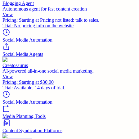
Blogging Agent
Autonomous agent for fast content creation
View
Pricing:
Starting at Pricing not listed; talk to sales.
Trial:
No pricing info on the website
Social Media Automation
Social Media Agents
Creatosaurus
AI-powered all-in-one social media marketing.
View
Pricing:
Starting at $30.00
Trial:
Available, 14 days of trial.
Social Media Automation
Media Planning Tools
Content Syndication Platforms