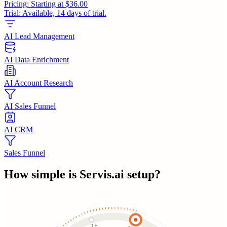
Pricing:
Starting at $36.00
Trial:
Available, 14 days of trial.
AI Lead Management
AI Data Enrichment
AI Account Research
AI Sales Funnel
AI CRM
Sales Funnel
How simple is
Servis.ai
setup?
1h