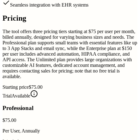
Seamless integration with EHR systems
Pricing
The tool offers three pricing tiers starting at $75 per user per month,
billed annually, designed for varying business sizes and needs. The
Professional plan supports small teams with essential features like up
to 3 App Stacks and email sync, while the Enterprise plan at $150
per user includes advanced automation, HIPAA compliance, and
API access. The Unlimited plan provides large organizations with
customizable AI features, dedicated account management, and
requires contacting sales for pricing; note that no free trial is
available.
Starting price
$75.00
Trial
Available
Professional
$75.00
Per User, Annually