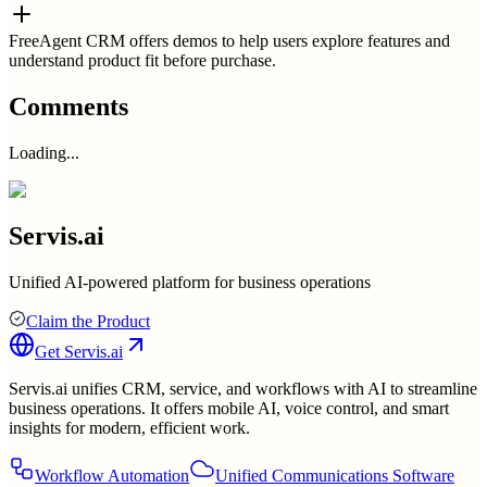
FreeAgent CRM offers demos to help users explore features and
understand product fit before purchase.
Comments
Loading...
Servis.ai
Unified AI-powered platform for business operations
Claim the Product
Get
Servis.ai
Servis.ai unifies CRM, service, and workflows with AI to streamline
business operations. It offers mobile AI, voice control, and smart
insights for modern, efficient work.
Workflow Automation
Unified Communications Software