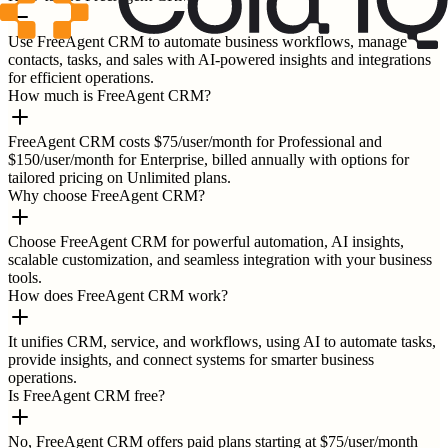
Use FreeAgent CRM to automate business workflows, manage
contacts, tasks, and sales with AI-powered insights and integrations
for efficient operations.
How much is FreeAgent CRM?
FreeAgent CRM costs $75/user/month for Professional and
$150/user/month for Enterprise, billed annually with options for
tailored pricing on Unlimited plans.
Why choose FreeAgent CRM?
Choose FreeAgent CRM for powerful automation, AI insights,
scalable customization, and seamless integration with your business
tools.
How does FreeAgent CRM work?
It unifies CRM, service, and workflows, using AI to automate tasks,
provide insights, and connect systems for smarter business
operations.
Is FreeAgent CRM free?
No, FreeAgent CRM offers paid plans starting at $75/user/month