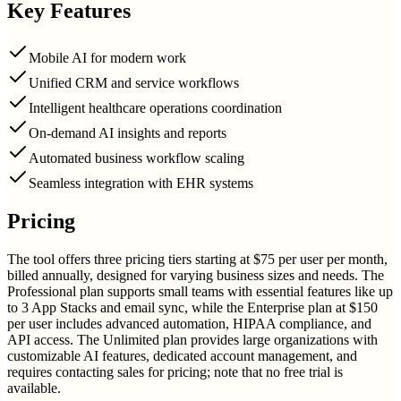
Key Features
Mobile AI for modern work
Unified CRM and service workflows
Intelligent healthcare operations coordination
On-demand AI insights and reports
Automated business workflow scaling
Seamless integration with EHR systems
Pricing
The tool offers three pricing tiers starting at $75 per user per month,
billed annually, designed for varying business sizes and needs. The
Professional plan supports small teams with essential features like up
to 3 App Stacks and email sync, while the Enterprise plan at $150
per user includes advanced automation, HIPAA compliance, and
API access. The Unlimited plan provides large organizations with
customizable AI features, dedicated account management, and
requires contacting sales for pricing; note that no free trial is
available.