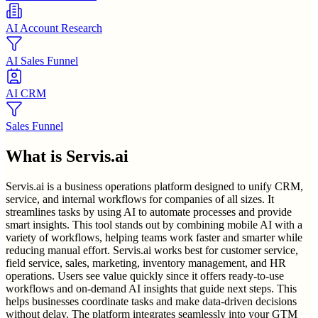
AI Account Research
AI Sales Funnel
AI CRM
Sales Funnel
What is
Servis.ai
Servis.ai is a business operations platform designed to unify CRM,
service, and internal workflows for companies of all sizes. It
streamlines tasks by using AI to automate processes and provide
smart insights. This tool stands out by combining mobile AI with a
variety of workflows, helping teams work faster and smarter while
reducing manual effort. Servis.ai works best for customer service,
field service, sales, marketing, inventory management, and HR
operations. Users see value quickly since it offers ready-to-use
workflows and on-demand AI insights that guide next steps. This
helps businesses coordinate tasks and make data-driven decisions
without delay. The platform integrates seamlessly into your GTM