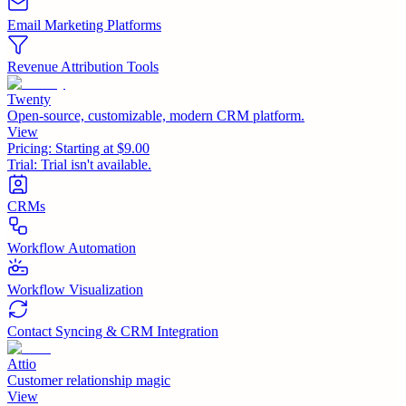
Email Marketing Platforms
Revenue Attribution Tools
Twenty
Open-source, customizable, modern CRM platform.
View
Pricing:
Starting at $9.00
Trial:
Trial isn't available.
CRMs
Workflow Automation
Workflow Visualization
Contact Syncing & CRM Integration
Attio
Customer relationship magic
View