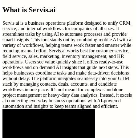
What is
Servis.ai
Servis.ai is a business operations platform designed to unify CRM,
service, and internal workflows for companies of all sizes. It
streamlines tasks by using AI to automate processes and provide
smart insights. This tool stands out by combining mobile AI with a
variety of workflows, helping teams work faster and smarter while
reducing manual effort. Servis.ai works best for customer service,
field service, sales, marketing, inventory management, and HR
operations. Users see value quickly since it offers ready-to-use
workflows and on-demand AI insights that guide next steps. This
helps businesses coordinate tasks and make data-driven decisions
without delay. The platform integrates seamlessly into your GTM
stack by managing contacts, deals, accounts, and candidate
workflows in one place. It’s not meant for complex standalone
project management or heavy-duty data analytics. Instead, it excels
at connecting everyday business operations with AI-powered
automation and insights to keep teams aligned and efficient.