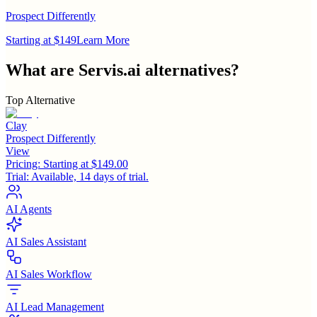
Prospect Differently
Starting at $149
Learn More
What are
Servis.ai
alternatives?
Top Alternative
Clay
Prospect Differently
View
Pricing:
Starting at $149.00
Trial:
Available, 14 days of trial.
AI Agents
AI Sales Assistant
AI Sales Workflow
AI Lead Management