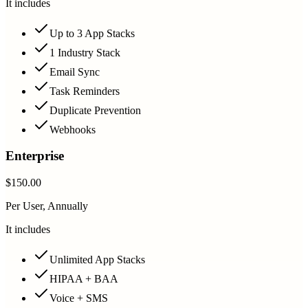
It includes
Up to 3 App Stacks
1 Industry Stack
Email Sync
Task Reminders
Duplicate Prevention
Webhooks
Enterprise
$150.00
Per User, Annually
It includes
Unlimited App Stacks
HIPAA + BAA
Voice + SMS