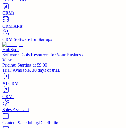
CRMs
CRM APIs
CRM Software for Startups
HubSpot
Software Tools Resources for Your Business
View
Pricing:
Starting at $9.00
Trial:
Available, 30 days of trial.
AI CRM
CRMs
Sales Assistant
Content Scheduling/Distribution