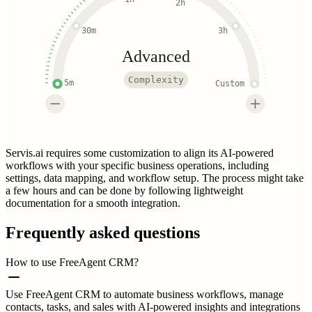
2h
30m
3h
Advanced
Complexity
5m
Custom
Servis.ai requires some customization to align its AI-powered
workflows with your specific business operations, including
settings, data mapping, and workflow setup. The process might take
a few hours and can be done by following lightweight
documentation for a smooth integration.
Frequently asked questions
How to use FreeAgent CRM?
Use FreeAgent CRM to automate business workflows, manage
contacts, tasks, and sales with AI-powered insights and integrations