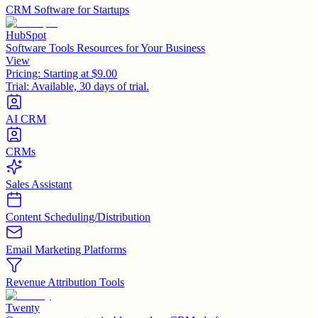
CRM Software for Startups
HubSpot
Software Tools Resources for Your Business
View
Pricing:
Starting at $9.00
Trial:
Available, 30 days of trial.
AI CRM
CRMs
Sales Assistant
Content Scheduling/Distribution
Email Marketing Platforms
Revenue Attribution Tools
Twenty