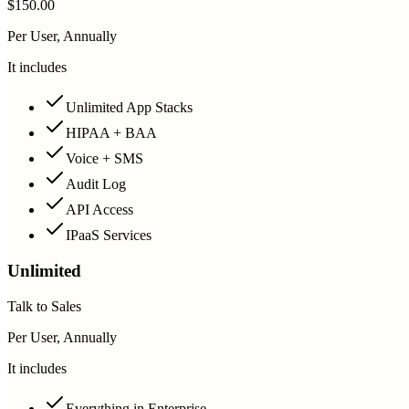
$150.00
Per User, Annually
It includes
Unlimited App Stacks
HIPAA + BAA
Voice + SMS
Audit Log
API Access
IPaaS Services
Unlimited
Talk to Sales
Per User, Annually
It includes
Everything in Enterprise