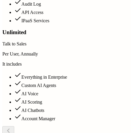
Audit Log
API Access
IPaaS Services
Unlimited
Talk to Sales
Per User, Annually
It includes
Everything in Enterprise
Custom AI Agents
AI Voice
AI Scoring
AI Chatbots
Account Manager