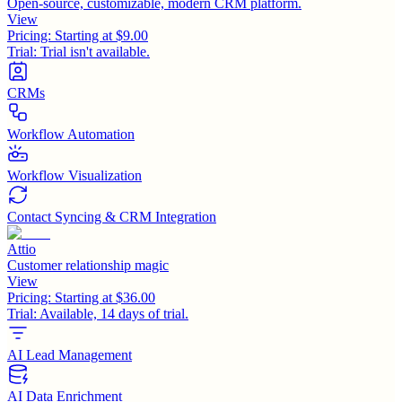
Open-source, customizable, modern CRM platform.
View
Pricing:
Starting at $9.00
Trial:
Trial isn't available.
CRMs
Workflow Automation
Workflow Visualization
Contact Syncing & CRM Integration
Attio
Customer relationship magic
View
Pricing:
Starting at $36.00
Trial:
Available, 14 days of trial.
AI Lead Management
AI Data Enrichment