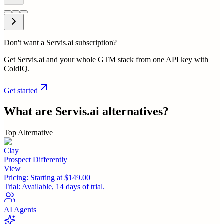
Don't want a Servis.ai subscription?
Get Servis.ai and your whole GTM stack from one API key with
ColdIQ.
Get started
What are
Servis.ai
alternatives?
Top Alternative
Clay
Prospect Differently
View
Pricing:
Starting at $149.00
Trial:
Available, 14 days of trial.
AI Agents