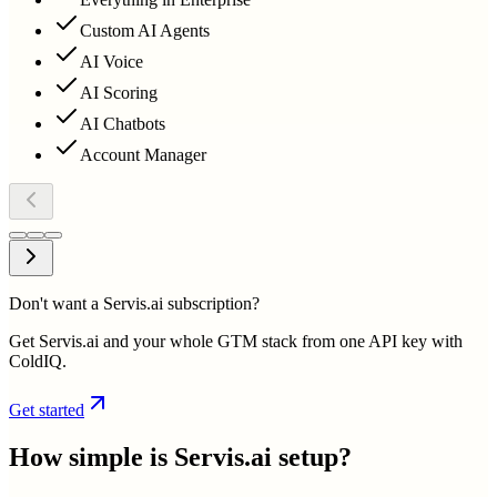
Custom AI Agents
AI Voice
AI Scoring
AI Chatbots
Account Manager
Don't want a Servis.ai subscription?
Get Servis.ai and your whole GTM stack from one API key with
ColdIQ.
Get started
How simple is
Servis.ai
setup?