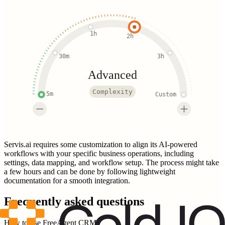
1h
2h
30m
3h
Advanced
Complexity
5m
Custom
Servis.ai requires some customization to align its AI-powered
workflows with your specific business operations, including
settings, data mapping, and workflow setup. The process might take
a few hours and can be done by following lightweight
documentation for a smooth integration.
Frequently asked questions
How to use FreeAgent CRM?