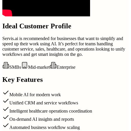
Ideal Customer Profile
Servis.ai is recommended for businesses that want to simplify and
speed up their work using AI. It’s perfect for teams handling
customer service, sales, healthcare, and operations looking to unify
workflows and get smart insights on the go.
SMBs
Mid-market
Enterprise
Key Features
Mobile AI for modern work
Unified CRM and service workflows
Intelligent healthcare operations coordination
On-demand AI insights and reports
Automated business workflow scaling