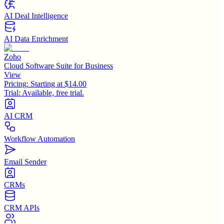
AI Deal Intelligence
AI Data Enrichment
Zoho
Cloud Software Suite for Business
View
Pricing:
Starting at $14.00
Trial:
Available, free trial.
AI CRM
Workflow Automation
Email Sender
CRMs
CRM APIs