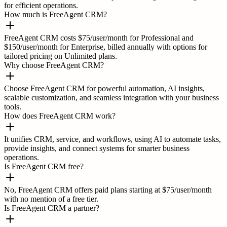
for efficient operations.
How much is FreeAgent CRM?
FreeAgent CRM costs $75/user/month for Professional and
$150/user/month for Enterprise, billed annually with options for
tailored pricing on Unlimited plans.
Why choose FreeAgent CRM?
Choose FreeAgent CRM for powerful automation, AI insights,
scalable customization, and seamless integration with your business
tools.
How does FreeAgent CRM work?
It unifies CRM, service, and workflows, using AI to automate tasks,
provide insights, and connect systems for smarter business
operations.
Is FreeAgent CRM free?
No, FreeAgent CRM offers paid plans starting at $75/user/month
with no mention of a free tier.
Is FreeAgent CRM a partner?