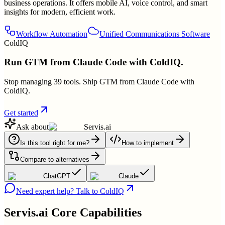
business operations. It offers mobile AI, voice control, and smart
insights for modern, efficient work.
Workflow Automation
Unified Communications Software
ColdIQ
Run GTM from Claude Code with ColdIQ.
Stop managing 39 tools. Ship GTM from Claude Code with
ColdIQ.
Get started
Ask about
Servis.ai
Is this tool right for me?
How to implement
Compare to alternatives
ChatGPT
Claude
Need expert help? Talk to ColdIQ
Servis.ai
Core Capabilities