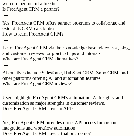
with no mention of a free tier.
Is FreeAgent CRM a partner?
Yes, FreeAgent CRM offers partner programs to collaborate and
extend its CRM capabilities.
How to learn FreeAgent CRM?
Learn FreeAgent CRM via their knowledge base, video cast, blog,
and customer reviews for practical tips and tutorials.
What are FreeAgent CRM alternatives?
Alternatives include Salesforce, HubSpot CRM, Zoho CRM, and
other platforms offering AI and automation features.
What are FreeAgent CRM reviews?
Users highlight FreeAgent CRM's automation, AI insights, and
customization as major strengths in customer reviews.
Does FreeAgent CRM have an API?
Yes, FreeAgent CRM provides direct API access for custom
integrations and workflow automation.
Does FreeAgent CRM have a trial or a demo?