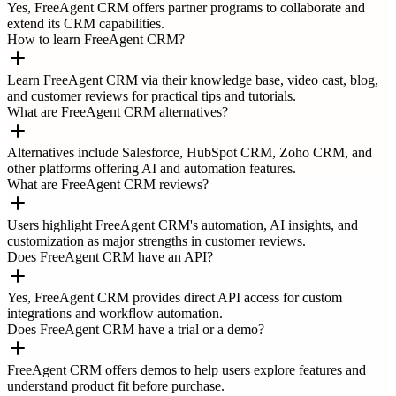
Yes, FreeAgent CRM offers partner programs to collaborate and
extend its CRM capabilities.
How to learn FreeAgent CRM?
Learn FreeAgent CRM via their knowledge base, video cast, blog,
and customer reviews for practical tips and tutorials.
What are FreeAgent CRM alternatives?
Alternatives include Salesforce, HubSpot CRM, Zoho CRM, and
other platforms offering AI and automation features.
What are FreeAgent CRM reviews?
Users highlight FreeAgent CRM's automation, AI insights, and
customization as major strengths in customer reviews.
Does FreeAgent CRM have an API?
Yes, FreeAgent CRM provides direct API access for custom
integrations and workflow automation.
Does FreeAgent CRM have a trial or a demo?
FreeAgent CRM offers demos to help users explore features and
understand product fit before purchase.