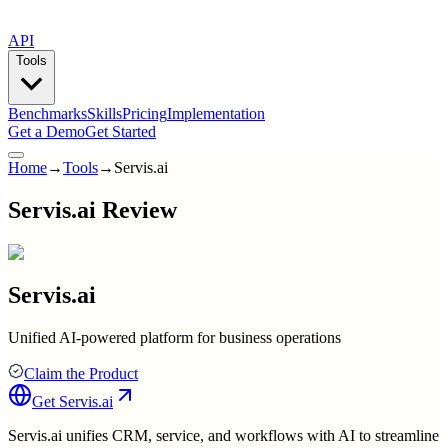
API
Tools
Benchmarks
Skills
Pricing
Implementation
Get a Demo
Get Started
Home
→
Tools
→
Servis.ai
Servis.ai Review
Servis.ai
Unified AI-powered platform for business operations
Claim the Product
Get
Servis.ai
Servis.ai unifies CRM, service, and workflows with AI to streamline