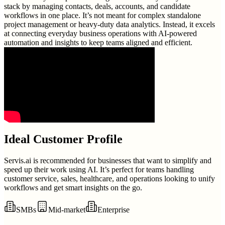
stack by managing contacts, deals, accounts, and candidate
workflows in one place. It’s not meant for complex standalone
project management or heavy-duty data analytics. Instead, it excels
at connecting everyday business operations with AI-powered
automation and insights to keep teams aligned and efficient.
Ideal Customer Profile
Servis.ai is recommended for businesses that want to simplify and
speed up their work using AI. It’s perfect for teams handling
customer service, sales, healthcare, and operations looking to unify
workflows and get smart insights on the go.
SMBs
Mid-market
Enterprise