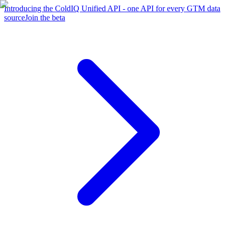
Introducing the ColdIQ Unified API - one API for every GTM data
source
Join the beta