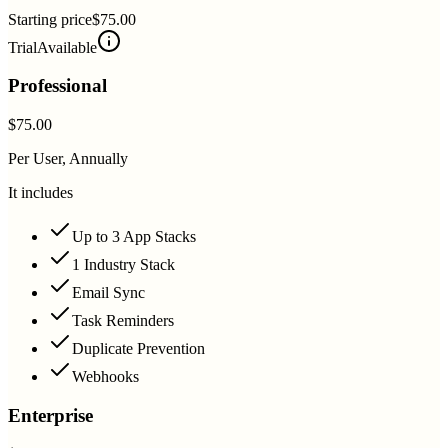
Starting price
$75.00
Trial
Available
Professional
$75.00
Per User, Annually
It includes
Up to 3 App Stacks
1 Industry Stack
Email Sync
Task Reminders
Duplicate Prevention
Webhooks
Enterprise