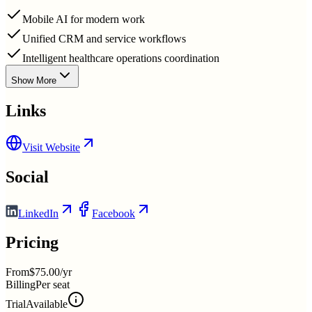
Mobile AI for modern work
Unified CRM and service workflows
Intelligent healthcare operations coordination
Show More
Links
Visit Website
Social
LinkedIn
Facebook
Pricing
From
$75.00/yr
Billing
Per seat
Trial
Available