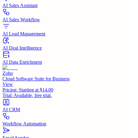
AI Sales Assistant
AI Sales Workflow
AI Lead Management
AI Deal Intelligence
AI Data Enrichment
Zoho
Cloud Software Suite for Business
View
Pricing:
Starting at $14.00
Trial:
Available, free trial.
AI CRM
Workflow Automation
Email Sender