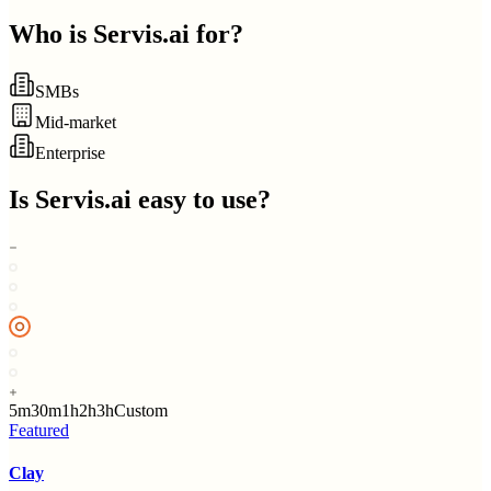
Who is
Servis.ai
for?
SMBs
Mid-market
Enterprise
Is
Servis.ai
easy to use?
5m
30m
1h
2h
3h
Custom
Featured
Clay