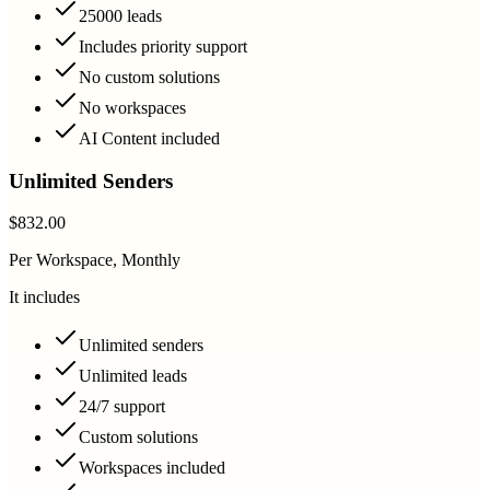
25000 leads
Includes priority support
No custom solutions
No workspaces
AI Content included
Unlimited Senders
$832.00
Per Workspace, Monthly
It includes
Unlimited senders
Unlimited leads
24/7 support
Custom solutions
Workspaces included