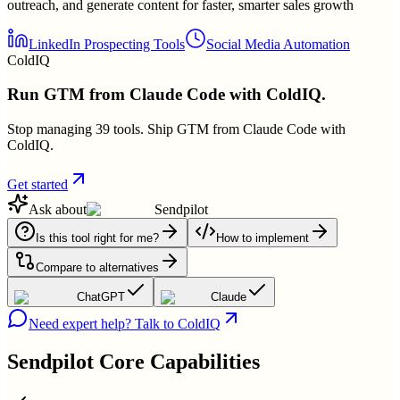
outreach, and generate content for faster, smarter sales growth
LinkedIn Prospecting Tools
Social Media Automation
ColdIQ
Run GTM from Claude Code with ColdIQ.
Stop managing 39 tools. Ship GTM from Claude Code with
ColdIQ.
Get started
Ask about
Sendpilot
Is this tool right for me?
How to implement
Compare to alternatives
ChatGPT
Claude
Need expert help? Talk to ColdIQ
Sendpilot
Core Capabilities