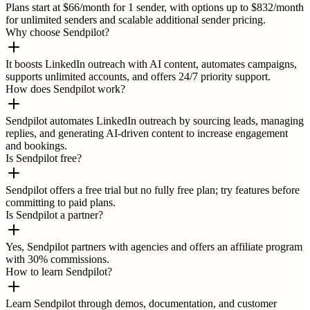
Plans start at $66/month for 1 sender, with options up to $832/month
for unlimited senders and scalable additional sender pricing.
Why choose Sendpilot?
It boosts LinkedIn outreach with AI content, automates campaigns,
supports unlimited accounts, and offers 24/7 priority support.
How does Sendpilot work?
Sendpilot automates LinkedIn outreach by sourcing leads, managing
replies, and generating AI-driven content to increase engagement
and bookings.
Is Sendpilot free?
Sendpilot offers a free trial but no fully free plan; try features before
committing to paid plans.
Is Sendpilot a partner?
Yes, Sendpilot partners with agencies and offers an affiliate program
with 30% commissions.
How to learn Sendpilot?
Learn Sendpilot through demos, documentation, and customer