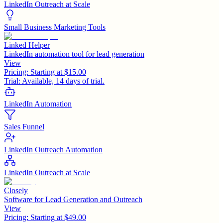
LinkedIn Outreach at Scale
Small Business Marketing Tools
Linked Helper
LinkedIn automation tool for lead generation
View
Pricing:
Starting at $15.00
Trial:
Available, 14 days of trial.
LinkedIn Automation
Sales Funnel
LinkedIn Outreach Automation
LinkedIn Outreach at Scale
Closely
Software for Lead Generation and Outreach
View
Pricing:
Starting at $49.00