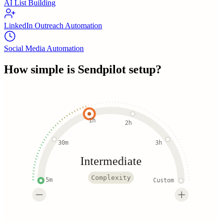
AI List Building
LinkedIn Outreach Automation
Social Media Automation
How simple is
Sendpilot
setup?
1h
2h
30m
3h
Intermediate
Complexity
5m
Custom