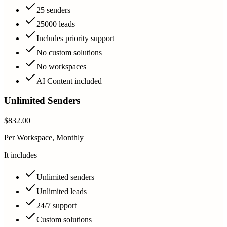
25 senders
25000 leads
Includes priority support
No custom solutions
No workspaces
AI Content included
Unlimited Senders
$832.00
Per Workspace, Monthly
It includes
Unlimited senders
Unlimited leads
24/7 support
Custom solutions