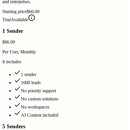
and enterprises.
Starting price
$66.00
Trial
Available
1 Sender
$66.00
Per User, Monthly
It includes
1 sender
1000 leads
No priority support
No custom solutions
No workspaces
AI Content included
5 Senders