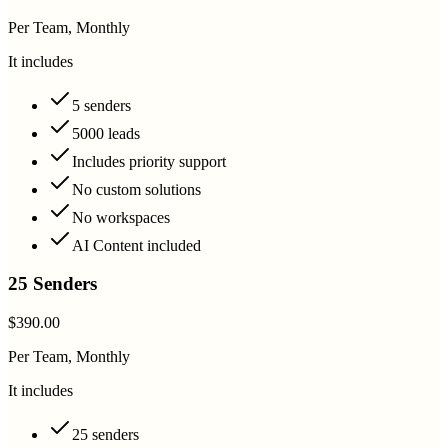
Per Team, Monthly
It includes
5 senders
5000 leads
Includes priority support
No custom solutions
No workspaces
AI Content included
25 Senders
$390.00
Per Team, Monthly
It includes
25 senders