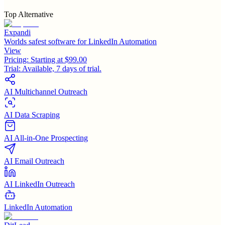
Top Alternative
Expandi
Worlds safest software for LinkedIn Automation
View
Pricing:
Starting at $99.00
Trial:
Available, 7 days of trial.
AI Multichannel Outreach
AI Data Scraping
AI All-in-One Prospecting
AI Email Outreach
AI LinkedIn Outreach
LinkedIn Automation