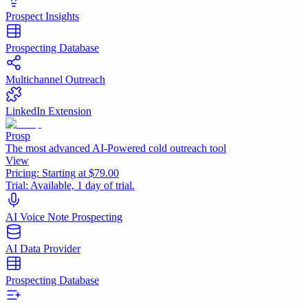
Prospect Insights
Prospecting Database
Multichannel Outreach
LinkedIn Extension
Prosp
The most advanced AI-Powered cold outreach tool
View
Pricing:
Starting at $79.00
Trial:
Available, 1 day of trial.
AI Voice Note Prospecting
AI Data Provider
Prospecting Database