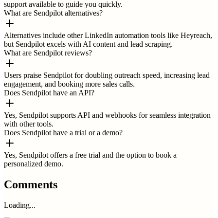
support available to guide you quickly.
What are Sendpilot alternatives?
Alternatives include other LinkedIn automation tools like Heyreach,
but Sendpilot excels with AI content and lead scraping.
What are Sendpilot reviews?
Users praise Sendpilot for doubling outreach speed, increasing lead
engagement, and booking more sales calls.
Does Sendpilot have an API?
Yes, Sendpilot supports API and webhooks for seamless integration
with other tools.
Does Sendpilot have a trial or a demo?
Yes, Sendpilot offers a free trial and the option to book a
personalized demo.
Comments
Loading...