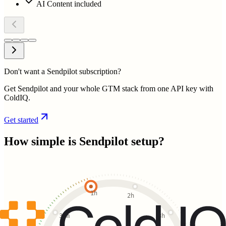
AI Content included
Don't want a Sendpilot subscription?
Get Sendpilot and your whole GTM stack from one API key with
ColdIQ.
Get started
How simple is
Sendpilot
setup?
1h
2h
30m
3h