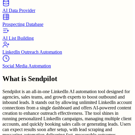
AI Data Provider
Prospecting Database
AI List Building
LinkedIn Outreach Automation
Social Media Automation
What is
Sendpilot
Sendpilot is an all-in-one LinkedIn AI automation tool designed for
agencies, sales teams, and growth experts to boost outbound and
inbound leads. It stands out by allowing unlimited LinkedIn account
connections from a single dashboard and offers AI-powered content
creation to enhance outreach effectiveness. The tool shines in
running personalized LinkedIn campaigns, managing multiple client
accounts, and quickly booking sales calls or generating leads. Users
can expect results soon after setup, with lead scraping and
messaging automation delivering fast, measurable outcomes.