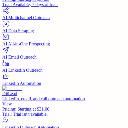
Trial:
Available, 7 days of trial.
AI Multichannel Outreach
AI Data Scraping
AI All-in-One Prospecting
AI Email Outreach
AI LinkedIn Outreach
LinkedIn Automation
DitLead
LinkedIn, email, and call outreach automation
View
Pricing:
Starting at $31.00
Trial:
Trial isn't available.
LinkedIn Outreach Automation