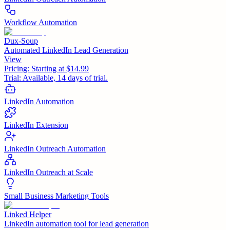
Workflow Automation
Dux-Soup
Automated LinkedIn Lead Generation
View
Pricing:
Starting at $14.99
Trial:
Available, 14 days of trial.
LinkedIn Automation
LinkedIn Extension
LinkedIn Outreach Automation
LinkedIn Outreach at Scale
Small Business Marketing Tools
Linked Helper
LinkedIn automation tool for lead generation