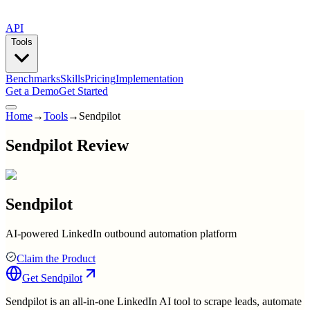
API
Tools
Benchmarks
Skills
Pricing
Implementation
Get a Demo
Get Started
Home
→
Tools
→
Sendpilot
Sendpilot Review
Sendpilot
AI-powered LinkedIn outbound automation platform
Claim the Product
Get
Sendpilot
Sendpilot is an all-in-one LinkedIn AI tool to scrape leads, automate