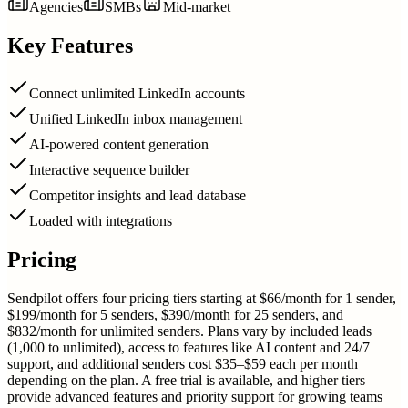
Agencies
SMBs
Mid-market
Key Features
Connect unlimited LinkedIn accounts
Unified LinkedIn inbox management
AI-powered content generation
Interactive sequence builder
Competitor insights and lead database
Loaded with integrations
Pricing
Sendpilot offers four pricing tiers starting at $66/month for 1 sender,
$199/month for 5 senders, $390/month for 25 senders, and
$832/month for unlimited senders. Plans vary by included leads
(1,000 to unlimited), access to features like AI content and 24/7
support, and additional senders cost $35–$59 each per month
depending on the plan. A free trial is available, and higher tiers
provide advanced features and priority support for growing teams