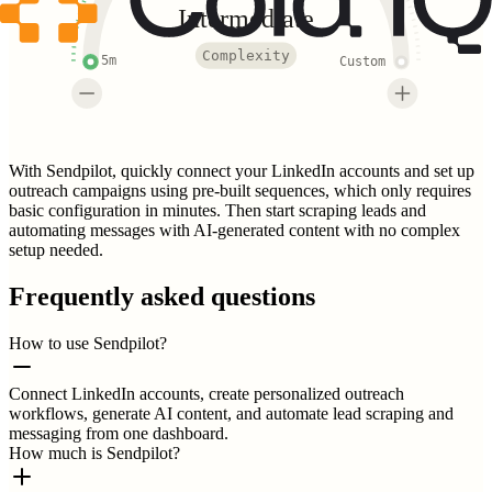
Intermediate
Complexity
5m
Custom
With Sendpilot, quickly connect your LinkedIn accounts and set up
outreach campaigns using pre-built sequences, which only requires
basic configuration in minutes. Then start scraping leads and
automating messages with AI-generated content with no complex
setup needed.
Frequently asked questions
How to use Sendpilot?
Connect LinkedIn accounts, create personalized outreach
workflows, generate AI content, and automate lead scraping and
messaging from one dashboard.
How much is Sendpilot?