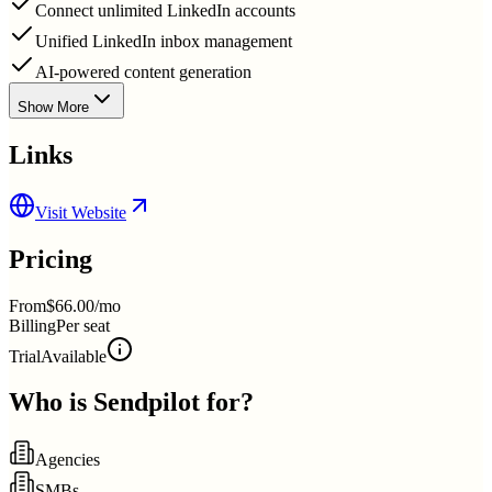
Connect unlimited LinkedIn accounts
Unified LinkedIn inbox management
AI-powered content generation
Show More
Links
Visit Website
Pricing
From
$66.00/mo
Billing
Per seat
Trial
Available
Who is
Sendpilot
for?
Agencies
SMBs