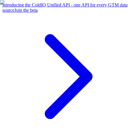
Introducing the ColdIQ Unified API - one API for every GTM data
source
Join the beta