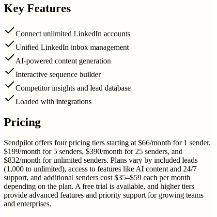
Key Features
Connect unlimited LinkedIn accounts
Unified LinkedIn inbox management
AI-powered content generation
Interactive sequence builder
Competitor insights and lead database
Loaded with integrations
Pricing
Sendpilot offers four pricing tiers starting at $66/month for 1 sender,
$199/month for 5 senders, $390/month for 25 senders, and
$832/month for unlimited senders. Plans vary by included leads
(1,000 to unlimited), access to features like AI content and 24/7
support, and additional senders cost $35–$59 each per month
depending on the plan. A free trial is available, and higher tiers
provide advanced features and priority support for growing teams
and enterprises.