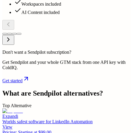
Workspaces included
AI Content included
Don't want a Sendpilot subscription?
Get Sendpilot and your whole GTM stack from one API key with
ColdIQ.
Get started
What are
Sendpilot
alternatives?
Top Alternative
Expandi
Worlds safest software for LinkedIn Automation
View
Pricing:
Starting at $99.00