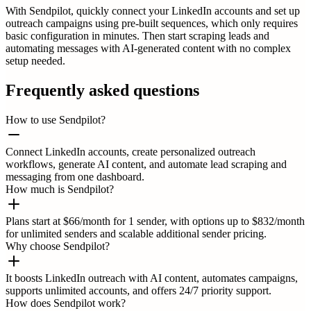
With Sendpilot, quickly connect your LinkedIn accounts and set up
outreach campaigns using pre-built sequences, which only requires
basic configuration in minutes. Then start scraping leads and
automating messages with AI-generated content with no complex
setup needed.
Frequently asked questions
How to use Sendpilot?
Connect LinkedIn accounts, create personalized outreach
workflows, generate AI content, and automate lead scraping and
messaging from one dashboard.
How much is Sendpilot?
Plans start at $66/month for 1 sender, with options up to $832/month
for unlimited senders and scalable additional sender pricing.
Why choose Sendpilot?
It boosts LinkedIn outreach with AI content, automates campaigns,
supports unlimited accounts, and offers 24/7 priority support.
How does Sendpilot work?