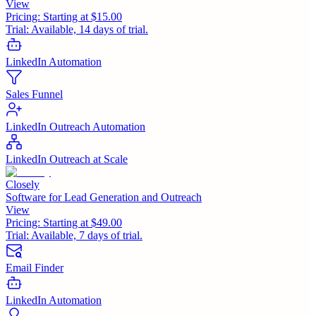
View
Pricing:
Starting at $15.00
Trial:
Available, 14 days of trial.
LinkedIn Automation
Sales Funnel
LinkedIn Outreach Automation
LinkedIn Outreach at Scale
Closely
Software for Lead Generation and Outreach
View
Pricing:
Starting at $49.00
Trial:
Available, 7 days of trial.
Email Finder
LinkedIn Automation