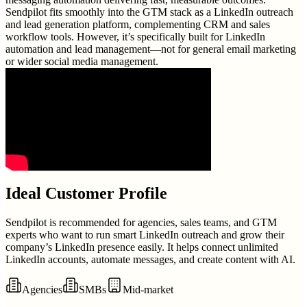
Sendpilot fits smoothly into the GTM stack as a LinkedIn outreach
and lead generation platform, complementing CRM and sales
workflow tools. However, it’s specifically built for LinkedIn
automation and lead management—not for general email marketing
or wider social media management.
Ideal Customer Profile
Sendpilot is recommended for agencies, sales teams, and GTM
experts who want to run smart LinkedIn outreach and grow their
company’s LinkedIn presence easily. It helps connect unlimited
LinkedIn accounts, automate messages, and create content with AI.
Agencies
SMBs
Mid-market