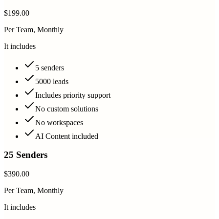
$199.00
Per Team, Monthly
It includes
5 senders
5000 leads
Includes priority support
No custom solutions
No workspaces
AI Content included
25 Senders
$390.00
Per Team, Monthly
It includes