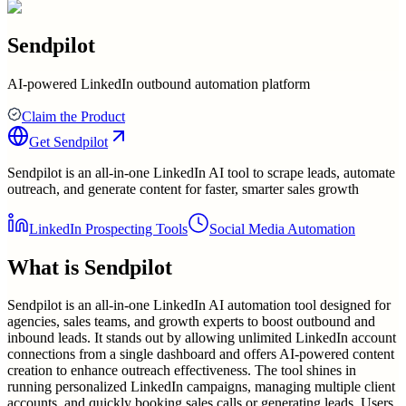
Sendpilot
AI-powered LinkedIn outbound automation platform
Claim the Product
Get
Sendpilot
Sendpilot is an all-in-one LinkedIn AI tool to scrape leads, automate
outreach, and generate content for faster, smarter sales growth
LinkedIn Prospecting Tools
Social Media Automation
What is
Sendpilot
Sendpilot is an all-in-one LinkedIn AI automation tool designed for
agencies, sales teams, and growth experts to boost outbound and
inbound leads. It stands out by allowing unlimited LinkedIn account
connections from a single dashboard and offers AI-powered content
creation to enhance outreach effectiveness. The tool shines in
running personalized LinkedIn campaigns, managing multiple client
accounts, and quickly booking sales calls or generating leads. Users