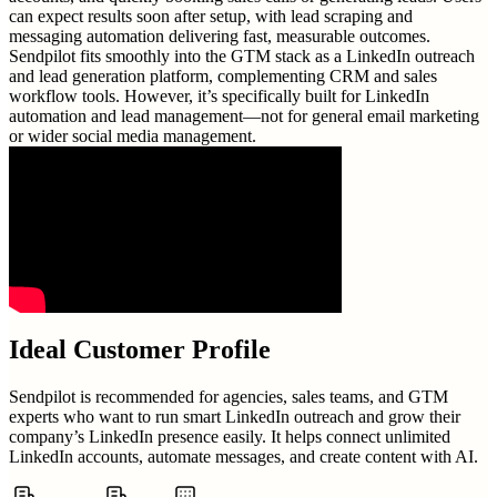
can expect results soon after setup, with lead scraping and
messaging automation delivering fast, measurable outcomes.
Sendpilot fits smoothly into the GTM stack as a LinkedIn outreach
and lead generation platform, complementing CRM and sales
workflow tools. However, it’s specifically built for LinkedIn
automation and lead management—not for general email marketing
or wider social media management.
Ideal Customer Profile
Sendpilot is recommended for agencies, sales teams, and GTM
experts who want to run smart LinkedIn outreach and grow their
company’s LinkedIn presence easily. It helps connect unlimited
LinkedIn accounts, automate messages, and create content with AI.