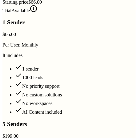
Starting price
$66.00
Trial
Available
1 Sender
$66.00
Per User, Monthly
It includes
1 sender
1000 leads
No priority support
No custom solutions
No workspaces
AI Content included
5 Senders
$199.00