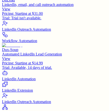
DitLead
LinkedIn, email, and call outreach automation
View
Pricing:
Starting at $31.00
Trial:
Trial isn't available.
LinkedIn Outreach Automation
Workflow Automation
Dux-Soup
Automated LinkedIn Lead Generation
View
Pricing:
Starting at $14.99
Trial:
Available, 14 days of trial.
LinkedIn Automation
LinkedIn Extension
LinkedIn Outreach Automation