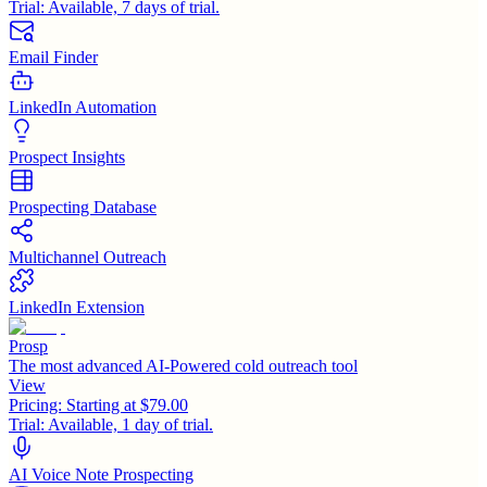
Trial:
Available, 7 days of trial.
Email Finder
LinkedIn Automation
Prospect Insights
Prospecting Database
Multichannel Outreach
LinkedIn Extension
Prosp
The most advanced AI-Powered cold outreach tool
View
Pricing:
Starting at $79.00
Trial:
Available, 1 day of trial.
AI Voice Note Prospecting