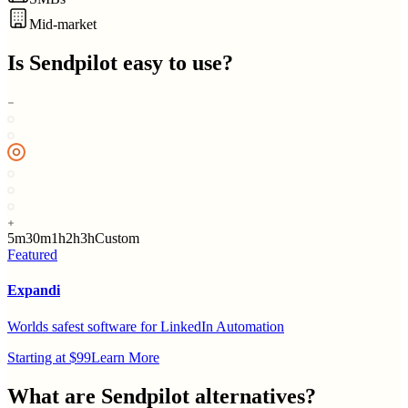
Mid-market
Is
Sendpilot
easy to use?
5m
30m
1h
2h
3h
Custom
Featured
Expandi
Worlds safest software for LinkedIn Automation
Starting at $99
Learn More
What are
Sendpilot
alternatives?