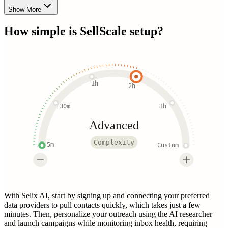
Show More
How simple is
SellScale
setup?
1h
2h
30m
3h
Advanced
Complexity
5m
Custom
With Selix AI, start by signing up and connecting your preferred
data providers to pull contacts quickly, which takes just a few
minutes. Then, personalize your outreach using the AI researcher
and launch campaigns while monitoring inbox health, requiring