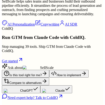
SellScale helps sales teams and businesses build their outbound
pipeline efficiently. It streamlines the process of lead generation and
outreach, from finding prospects and crafting personalized
messaging to launching campaigns and ensuring deliverability.
AI Personalization
Copywriting
AI SDR
ColdIQ
Run GTM from Claude Code with ColdIQ.
Stop managing 39 tools. Ship GTM from Claude Code with
ColdIQ.
Get started
Ask about
SellScale
Is this tool right for me?
How to implement
Compare to alternatives
ChatGPT
Claude
Need expert help? Talk to ColdIQ