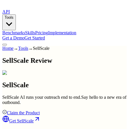
API
Tools
Benchmarks
Skills
Pricing
Implementation
Get a Demo
Get Started
Home
→
Tools
→
SellScale
SellScale Review
SellScale
SellScale AI runs your outreach end to end.Say hello to a new era of
outbound.
Claim the Product
Get
SellScale