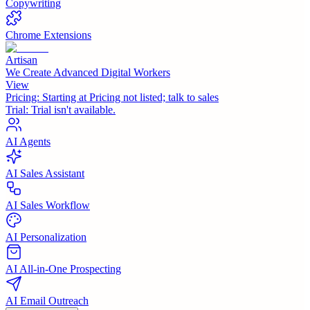
Copywriting
Chrome Extensions
Artisan
We Create Advanced Digital Workers
View
Pricing:
Starting at Pricing not listed; talk to sales
Trial:
Trial isn't available.
AI Agents
AI Sales Assistant
AI Sales Workflow
AI Personalization
AI All-in-One Prospecting
AI Email Outreach