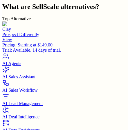
What are
SellScale
alternatives?
Top Alternative
Clay
Prospect Differently
View
Pricing:
Starting at $149.00
Trial:
Available, 14 days of trial.
AI Agents
AI Sales Assistant
AI Sales Workflow
AI Lead Management
AI Deal Intelligence