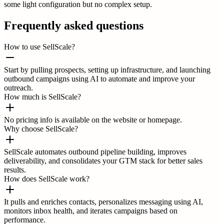
some light configuration but no complex setup.
Frequently asked questions
How to use SellScale?
Start by pulling prospects, setting up infrastructure, and launching
outbound campaigns using AI to automate and improve your
outreach.
How much is SellScale?
No pricing info is available on the website or homepage.
Why choose SellScale?
SellScale automates outbound pipeline building, improves
deliverability, and consolidates your GTM stack for better sales
results.
How does SellScale work?
It pulls and enriches contacts, personalizes messaging using AI,
monitors inbox health, and iterates campaigns based on
performance.