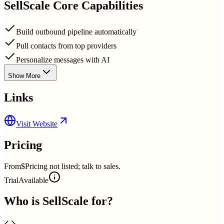
SellScale
Core Capabilities
Build outbound pipeline automatically
Pull contacts from top providers
Personalize messages with AI
Show More
Links
Visit Website
Pricing
From
$Pricing not listed; talk to sales.
Trial
Available
Who is
SellScale
for?