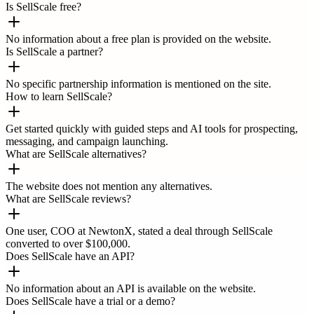
Is SellScale free?
No information about a free plan is provided on the website.
Is SellScale a partner?
No specific partnership information is mentioned on the site.
How to learn SellScale?
Get started quickly with guided steps and AI tools for prospecting,
messaging, and campaign launching.
What are SellScale alternatives?
The website does not mention any alternatives.
What are SellScale reviews?
One user, COO at NewtonX, stated a deal through SellScale
converted to over $100,000.
Does SellScale have an API?
No information about an API is available on the website.
Does SellScale have a trial or a demo?