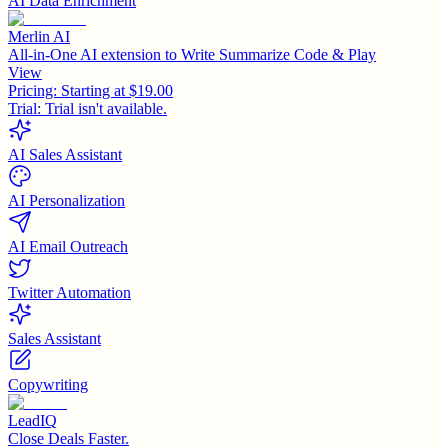
AI Data Enrichment
Merlin AI
All-in-One AI extension to Write Summarize Code & Play
View
Pricing:
Starting at $19.00
Trial:
Trial isn't available.
AI Sales Assistant
AI Personalization
AI Email Outreach
Twitter Automation
Sales Assistant
Copywriting
LeadIQ
Close Deals Faster.