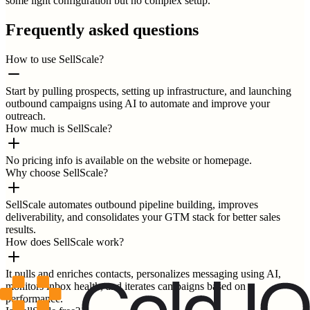
some light configuration but no complex setup.
Frequently asked questions
How to use SellScale?
Start by pulling prospects, setting up infrastructure, and launching
outbound campaigns using AI to automate and improve your
outreach.
How much is SellScale?
No pricing info is available on the website or homepage.
Why choose SellScale?
SellScale automates outbound pipeline building, improves
deliverability, and consolidates your GTM stack for better sales
results.
How does SellScale work?
It pulls and enriches contacts, personalizes messaging using AI,
monitors inbox health, and iterates campaigns based on
performance.