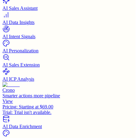
AI Sales Assistant
AI Data Insights
AI Intent Signals
AI Personalization
AI Sales Extension
AI ICP Analysis
Crono
Smarter actions more pipeline
View
Pricing:
Starting at $69.00
Trial:
Trial isn't available.
AI Data Enrichment