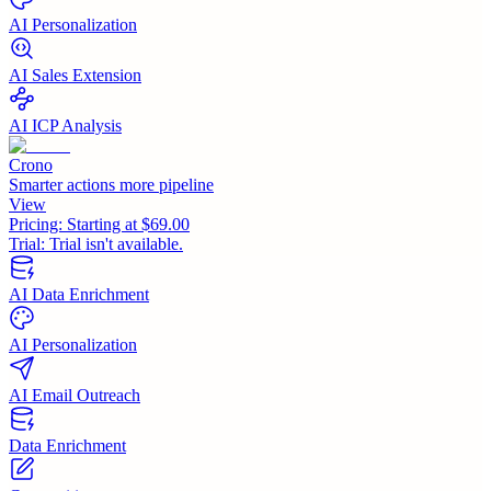
AI Personalization
AI Sales Extension
AI ICP Analysis
Crono
Smarter actions more pipeline
View
Pricing:
Starting at $69.00
Trial:
Trial isn't available.
AI Data Enrichment
AI Personalization
AI Email Outreach
Data Enrichment