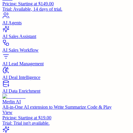
Pricing:
Starting at $149.00
Trial:
Available, 14 days of trial.
AI Agents
AI Sales Assistant
AI Sales Workflow
AI Lead Management
AI Deal Intelligence
AI Data Enrichment
Merlin AI
All-in-One AI extension to Write Summarize Code & Play
View
Pricing:
Starting at $19.00
Trial:
Trial isn't available.