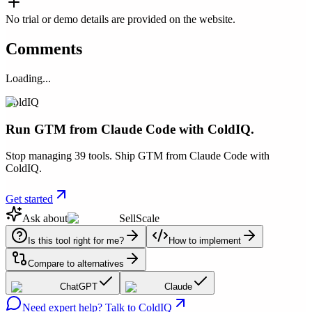
No trial or demo details are provided on the website.
Comments
Loading...
ColdIQ
Run GTM from Claude Code with ColdIQ.
Stop managing 39 tools. Ship GTM from Claude Code with
ColdIQ.
Get started
Ask about
SellScale
Is this tool right for me?
How to implement
Compare to alternatives
ChatGPT
Claude
Need expert help? Talk to ColdIQ