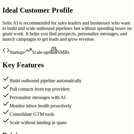
Ideal Customer Profile
Selix AI is recommended for sales leaders and businesses who want
to build and scale outbound pipelines fast without spending hours on
grunt work. It helps you find prospects, personalize messages, and
launch campaigns to get leads and grow revenue.
Startups
Scale-ups
SMBs
Key Features
Build outbound pipeline automatically
Pull contacts from top providers
Personalize messages with AI
Monitor inbox health proactively
Consolidate GTM tools
Scale without landing in spam