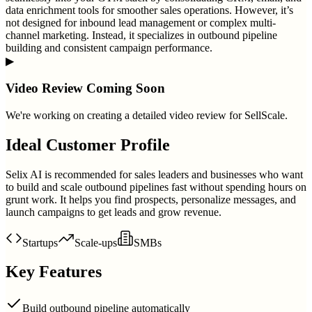
data enrichment tools for smoother sales operations. However, it’s
not designed for inbound lead management or complex multi-
channel marketing. Instead, it specializes in outbound pipeline
building and consistent campaign performance.
▶
Video Review Coming Soon
We're working on creating a detailed video review for
SellScale
.
Ideal Customer Profile
Selix AI is recommended for sales leaders and businesses who want
to build and scale outbound pipelines fast without spending hours on
grunt work. It helps you find prospects, personalize messages, and
launch campaigns to get leads and grow revenue.
Startups
Scale-ups
SMBs
Key Features
Build outbound pipeline automatically