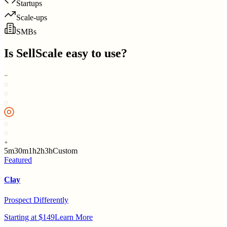
Startups
Scale-ups
SMBs
Is
SellScale
easy to use?
5m
30m
1h
2h
3h
Custom
Featured
Clay
Prospect Differently
Starting at $149
Learn More