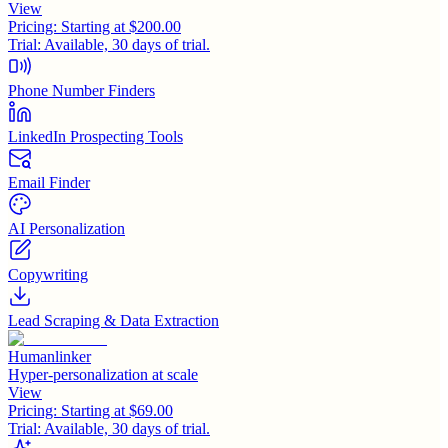
View
Pricing:
Starting at $200.00
Trial:
Available, 30 days of trial.
Phone Number Finders
LinkedIn Prospecting Tools
Email Finder
AI Personalization
Copywriting
Lead Scraping & Data Extraction
Humanlinker
Hyper-personalization at scale
View
Pricing:
Starting at $69.00
Trial:
Available, 30 days of trial.