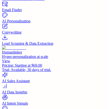
Email Finder
AI Personalization
Copywriting
Lead Scraping & Data Extraction
Humanlinker
Hyper-personalization at scale
View
Pricing:
Starting at $69.00
Trial:
Available, 30 days of trial.
AI Sales Assistant
AI Data Insights
AI Intent Signals