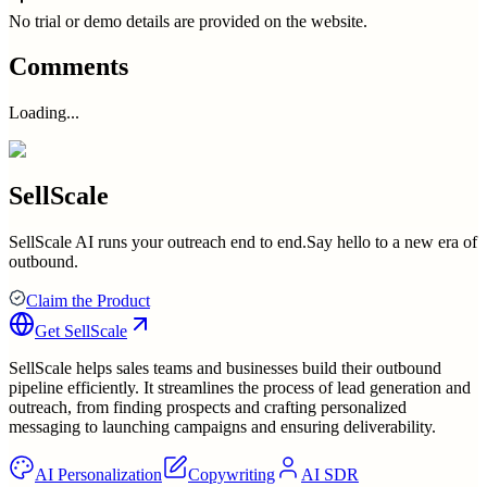
No trial or demo details are provided on the website.
Comments
Loading...
SellScale
SellScale AI runs your outreach end to end.Say hello to a new era of
outbound.
Claim the Product
Get
SellScale
SellScale helps sales teams and businesses build their outbound
pipeline efficiently. It streamlines the process of lead generation and
outreach, from finding prospects and crafting personalized
messaging to launching campaigns and ensuring deliverability.
AI Personalization
Copywriting
AI SDR