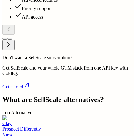
Priority support
API access
Don't want a SellScale subscription?
Get SellScale and your whole GTM stack from one API key with
ColdIQ.
Get started
What are
SellScale
alternatives?
Top Alternative
Clay
Prospect Differently
View