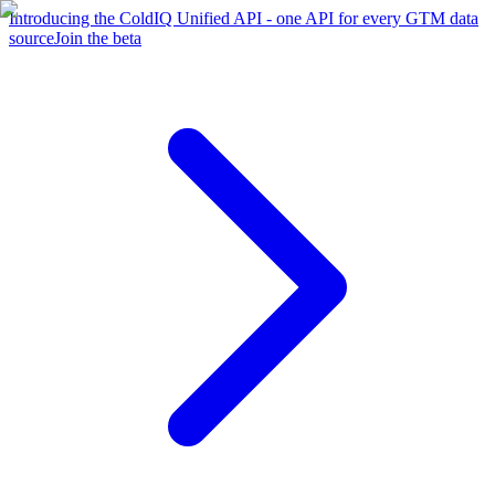
Introducing the ColdIQ Unified API - one API for every GTM data
source
Join the beta