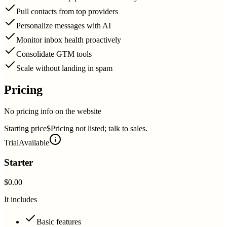
Pull contacts from top providers
Personalize messages with AI
Monitor inbox health proactively
Consolidate GTM tools
Scale without landing in spam
Pricing
No pricing info on the website
Starting price
$Pricing not listed; talk to sales.
Trial
Available
Starter
$0.00
It includes
Basic features