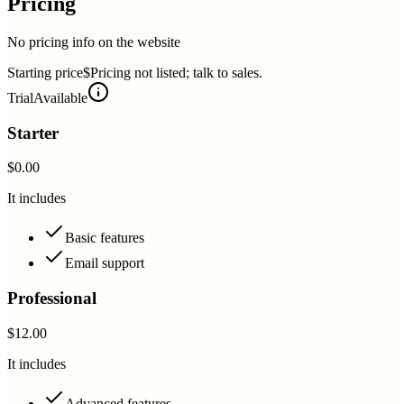
Pricing
No pricing info on the website
Starting price
$Pricing not listed; talk to sales.
Trial
Available
Starter
$0.00
It includes
Basic features
Email support
Professional
$12.00
It includes
Advanced features