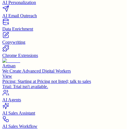
AI Personalization
AI Email Outreach
Data Enrichment
Copywriting
Chrome Extensions
Artisan
We Create Advanced Digital Workers
View
Pricing:
Starting at Pricing not listed; talk to sales
Trial:
Trial isn't available.
AI Agents
AI Sales Assistant
AI Sales Workflow