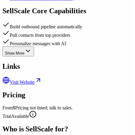
SellScale
Core Capabilities
Build outbound pipeline automatically
Pull contacts from top providers
Personalize messages with AI
Show More
Links
Visit Website
Pricing
From
$Pricing not listed; talk to sales.
Trial
Available
Who is
SellScale
for?