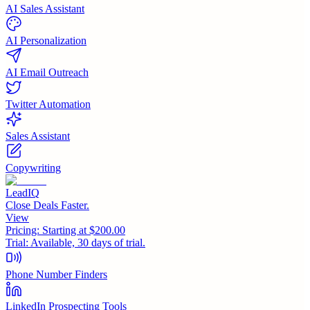
AI Sales Assistant
AI Personalization
AI Email Outreach
Twitter Automation
Sales Assistant
Copywriting
LeadIQ
Close Deals Faster.
View
Pricing:
Starting at $200.00
Trial:
Available, 30 days of trial.
Phone Number Finders
LinkedIn Prospecting Tools