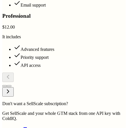
Email support
Professional
$12.00
It includes
Advanced features
Priority support
API access
Don't want a SellScale subscription?
Get SellScale and your whole GTM stack from one API key with
ColdIQ.