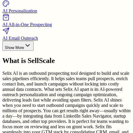
AI Personalization
AI All-in-One Prospecting
AI Email Outreach
Show More
What is
SellScale
Selix AI is an outbound prospecting tool designed to build and scale
sales pipelines efficiently. It helps sales teams pull prospects, enrich
contact lists, and launch campaigns without locking into costly
annual data contracts. What sets Selix AI apart is its AI-powered
outreach personalization and ongoing campaign optimization,
delivering leads fast while avoiding spam filters. Selix AI shines
when you need to start outbound campaigns quickly and scale to
millions of prospects. You can get results right away—usually within
a day—by integrating data from LinkedIn Sales Navigator, startup
databases, and other top providers. It is perfect for teams wanting to
focus more on reviewing and less on grunt work. Selix fits
seamlessly into your GTM stack by consolidating CRM, email, and