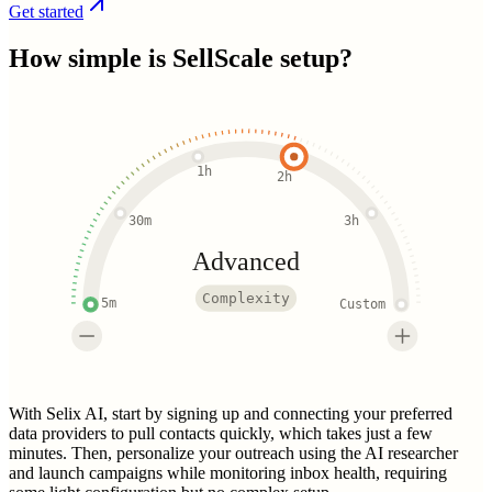
Get started
How simple is
SellScale
setup?
1h
2h
30m
3h
Advanced
Complexity
5m
Custom
With Selix AI, start by signing up and connecting your preferred
data providers to pull contacts quickly, which takes just a few
minutes. Then, personalize your outreach using the AI researcher
and launch campaigns while monitoring inbox health, requiring