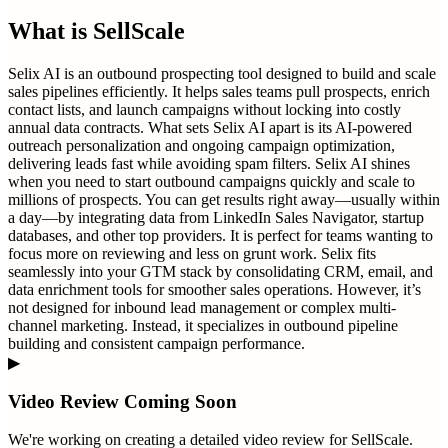
What is
SellScale
Selix AI is an outbound prospecting tool designed to build and scale
sales pipelines efficiently. It helps sales teams pull prospects, enrich
contact lists, and launch campaigns without locking into costly
annual data contracts. What sets Selix AI apart is its AI-powered
outreach personalization and ongoing campaign optimization,
delivering leads fast while avoiding spam filters. Selix AI shines
when you need to start outbound campaigns quickly and scale to
millions of prospects. You can get results right away—usually within
a day—by integrating data from LinkedIn Sales Navigator, startup
databases, and other top providers. It is perfect for teams wanting to
focus more on reviewing and less on grunt work. Selix fits
seamlessly into your GTM stack by consolidating CRM, email, and
data enrichment tools for smoother sales operations. However, it’s
not designed for inbound lead management or complex multi-
channel marketing. Instead, it specializes in outbound pipeline
building and consistent campaign performance.
▶
Video Review Coming Soon
We're working on creating a detailed video review for
SellScale
.