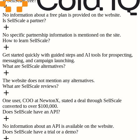
Is SellScale free?
No information about a free plan is provided on the website.
Is SellScale a partner?
No specific partnership information is mentioned on the site.
How to learn SellScale?
Get started quickly with guided steps and AI tools for prospecting,
messaging, and campaign launching.
What are SellScale alternatives?
The website does not mention any alternatives.
What are SellScale reviews?
One user, COO at NewtonX, stated a deal through SellScale
converted to over $100,000.
Does SellScale have an API?
No information about an API is available on the website.
Does SellScale have a trial or a demo?