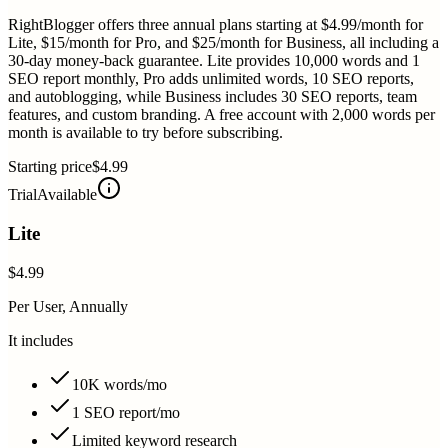
RightBlogger offers three annual plans starting at $4.99/month for
Lite, $15/month for Pro, and $25/month for Business, all including a
30-day money-back guarantee. Lite provides 10,000 words and 1
SEO report monthly, Pro adds unlimited words, 10 SEO reports,
and autoblogging, while Business includes 30 SEO reports, team
features, and custom branding. A free account with 2,000 words per
month is available to try before subscribing.
Starting price
$4.99
Trial
Available
Lite
$4.99
Per User, Annually
It includes
10K words/mo
1 SEO report/mo
Limited keyword research