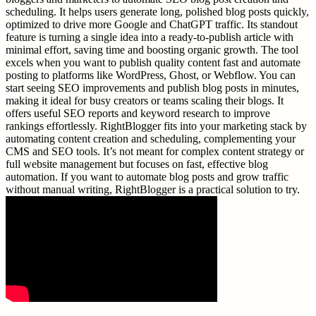
scheduling. It helps users generate long, polished blog posts quickly,
optimized to drive more Google and ChatGPT traffic. Its standout
feature is turning a single idea into a ready-to-publish article with
minimal effort, saving time and boosting organic growth. The tool
excels when you want to publish quality content fast and automate
posting to platforms like WordPress, Ghost, or Webflow. You can
start seeing SEO improvements and publish blog posts in minutes,
making it ideal for busy creators or teams scaling their blogs. It
offers useful SEO reports and keyword research to improve
rankings effortlessly. RightBlogger fits into your marketing stack by
automating content creation and scheduling, complementing your
CMS and SEO tools. It’s not meant for complex content strategy or
full website management but focuses on fast, effective blog
automation. If you want to automate blog posts and grow traffic
without manual writing, RightBlogger is a practical solution to try.