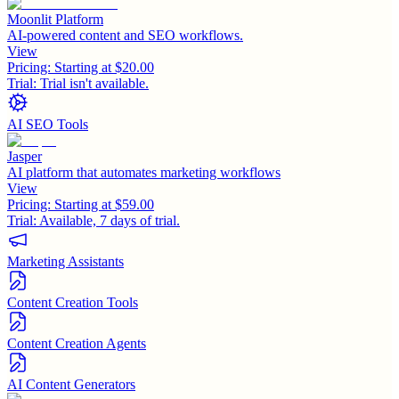
Moonlit Platform
AI-powered content and SEO workflows.
View
Pricing:
Starting at $20.00
Trial:
Trial isn't available.
AI SEO Tools
Jasper
AI platform that automates marketing workflows
View
Pricing:
Starting at $59.00
Trial:
Available, 7 days of trial.
Marketing Assistants
Content Creation Tools
Content Creation Agents
AI Content Generators