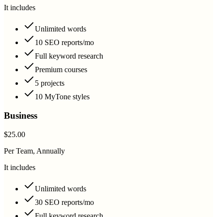
It includes
Unlimited words
10 SEO reports/mo
Full keyword research
Premium courses
5 projects
10 MyTone styles
Business
$25.00
Per Team, Annually
It includes
Unlimited words
30 SEO reports/mo
Full keyword research