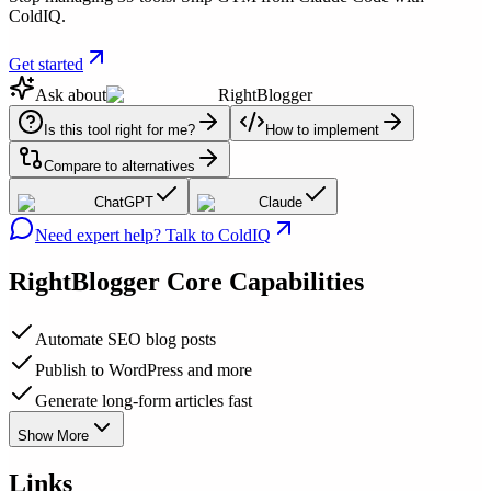
ColdIQ.
Get started
Ask about
RightBlogger
Is this tool right for me?
How to implement
Compare to alternatives
ChatGPT
Claude
Need expert help? Talk to ColdIQ
RightBlogger
Core Capabilities
Automate SEO blog posts
Publish to WordPress and more
Generate long-form articles fast
Show More
Links