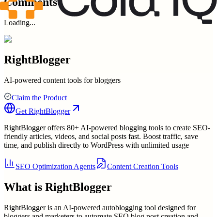
Comments
Loading...
RightBlogger
AI-powered content tools for bloggers
Claim the Product
Get
RightBlogger
RightBlogger offers 80+ AI-powered blogging tools to create SEO-
friendly articles, videos, and social posts fast. Boost traffic, save
time, and publish directly to WordPress with unlimited usage
SEO Optimization Agents
Content Creation Tools
What is
RightBlogger
RightBlogger is an AI-powered autoblogging tool designed for
bloggers and marketers to automate SEO blog post creation and