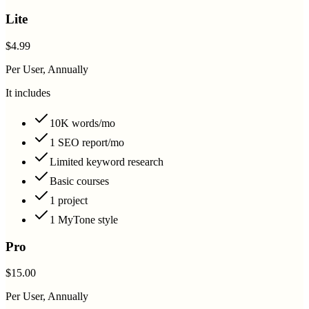
Lite
$4.99
Per User, Annually
It includes
10K words/mo
1 SEO report/mo
Limited keyword research
Basic courses
1 project
1 MyTone style
Pro
$15.00
Per User, Annually