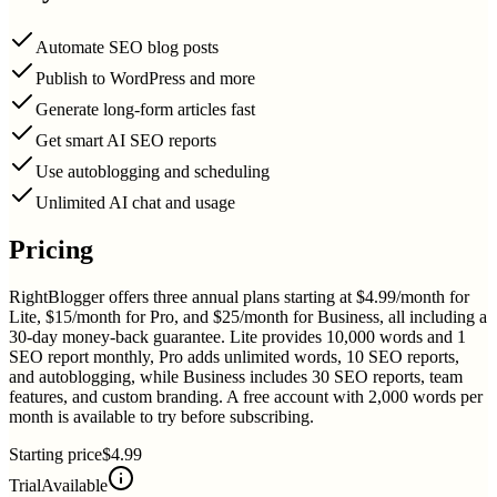
Automate SEO blog posts
Publish to WordPress and more
Generate long-form articles fast
Get smart AI SEO reports
Use autoblogging and scheduling
Unlimited AI chat and usage
Pricing
RightBlogger offers three annual plans starting at $4.99/month for
Lite, $15/month for Pro, and $25/month for Business, all including a
30-day money-back guarantee. Lite provides 10,000 words and 1
SEO report monthly, Pro adds unlimited words, 10 SEO reports,
and autoblogging, while Business includes 30 SEO reports, team
features, and custom branding. A free account with 2,000 words per
month is available to try before subscribing.
Starting price
$4.99
Trial
Available