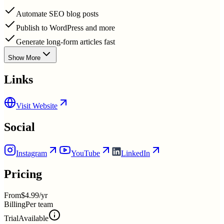
Automate SEO blog posts
Publish to WordPress and more
Generate long-form articles fast
Show More
Links
Visit Website
Social
Instagram
YouTube
LinkedIn
Pricing
From
$4.99/yr
Billing
Per team
Trial
Available