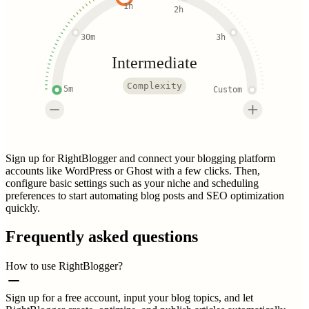
1h
2h
30m
3h
Intermediate
Complexity
5m
Custom
Sign up for RightBlogger and connect your blogging platform
accounts like WordPress or Ghost with a few clicks. Then,
configure basic settings such as your niche and scheduling
preferences to start automating blog posts and SEO optimization
quickly.
Frequently asked questions
How to use RightBlogger?
Sign up for a free account, input your blog topics, and let