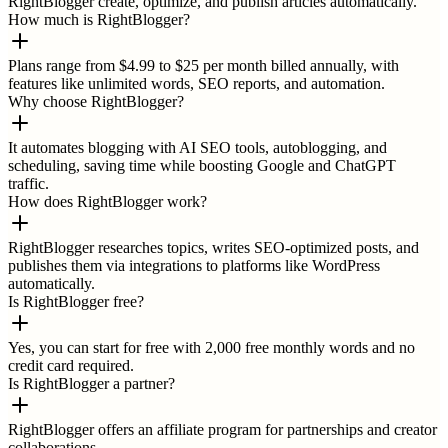
RightBlogger create, optimize, and publish articles automatically.
How much is RightBlogger?
Plans range from $4.99 to $25 per month billed annually, with
features like unlimited words, SEO reports, and automation.
Why choose RightBlogger?
It automates blogging with AI SEO tools, autoblogging, and
scheduling, saving time while boosting Google and ChatGPT
traffic.
How does RightBlogger work?
RightBlogger researches topics, writes SEO-optimized posts, and
publishes them via integrations to platforms like WordPress
automatically.
Is RightBlogger free?
Yes, you can start for free with 2,000 free monthly words and no
credit card required.
Is RightBlogger a partner?
RightBlogger offers an affiliate program for partnerships and creator
collaborations.