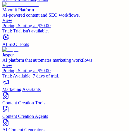
Moonlit Platform
AI-powered content and SEO workflows.
View
Pricing:
Starting at $20.00
Trial:
Trial isn't available.
AI SEO Tools
Jasper
AI platform that automates marketing workflows
View
Pricing:
Starting at $59.00
Trial:
Available, 7 days of trial.
Marketing Assistants
Content Creation Tools
Content Creation Agents
AI Content Generators