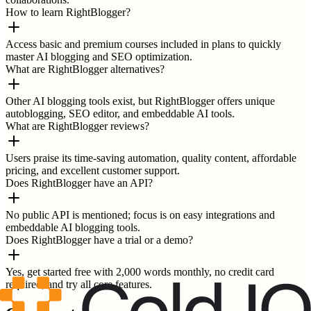
How to learn RightBlogger?
Access basic and premium courses included in plans to quickly
master AI blogging and SEO optimization.
What are RightBlogger alternatives?
Other AI blogging tools exist, but RightBlogger offers unique
autoblogging, SEO editor, and embeddable AI tools.
What are RightBlogger reviews?
Users praise its time-saving automation, quality content, affordable
pricing, and excellent customer support.
Does RightBlogger have an API?
No public API is mentioned; focus is on easy integrations and
embeddable AI blogging tools.
Does RightBlogger have a trial or a demo?
Yes, get started free with 2,000 words monthly, no credit card
required, and try all core features.