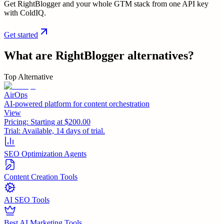
Get RightBlogger and your whole GTM stack from one API key
with ColdIQ.
Get started
What are
RightBlogger
alternatives?
Top Alternative
AirOps
AI-powered platform for content orchestration
View
Pricing:
Starting at $200.00
Trial:
Available, 14 days of trial.
SEO Optimization Agents
Content Creation Tools
AI SEO Tools
Best AI Marketing Tools