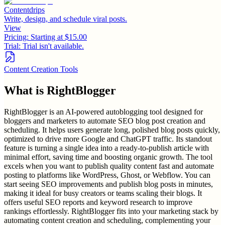
Contentdrips
Write, design, and schedule viral posts.
View
Pricing:
Starting at $15.00
Trial:
Trial isn't available.
Content Creation Tools
What is
RightBlogger
RightBlogger is an AI-powered autoblogging tool designed for
bloggers and marketers to automate SEO blog post creation and
scheduling. It helps users generate long, polished blog posts quickly,
optimized to drive more Google and ChatGPT traffic. Its standout
feature is turning a single idea into a ready-to-publish article with
minimal effort, saving time and boosting organic growth. The tool
excels when you want to publish quality content fast and automate
posting to platforms like WordPress, Ghost, or Webflow. You can
start seeing SEO improvements and publish blog posts in minutes,
making it ideal for busy creators or teams scaling their blogs. It
offers useful SEO reports and keyword research to improve
rankings effortlessly. RightBlogger fits into your marketing stack by
automating content creation and scheduling, complementing your