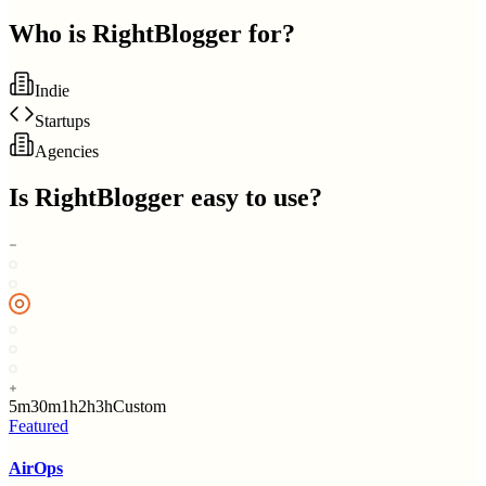
Who is
RightBlogger
for?
Indie
Startups
Agencies
Is
RightBlogger
easy to use?
5m
30m
1h
2h
3h
Custom
Featured
AirOps