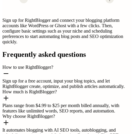
Sign up for RightBlogger and connect your blogging platform
accounts like WordPress or Ghost with a few clicks. Then,
configure basic settings such as your niche and scheduling
preferences to start automating blog posts and SEO optimization
quickly.
Frequently asked questions
How to use RightBlogger?
Sign up for a free account, input your blog topics, and let
RightBlogger create, optimize, and publish articles automatically.
How much is RightBlogger?
Plans range from $4.99 to $25 per month billed annually, with
features like unlimited words, SEO reports, and automation.
Why choose RightBlogger?
It automates blogging with AI SEO tools, autoblogging, and