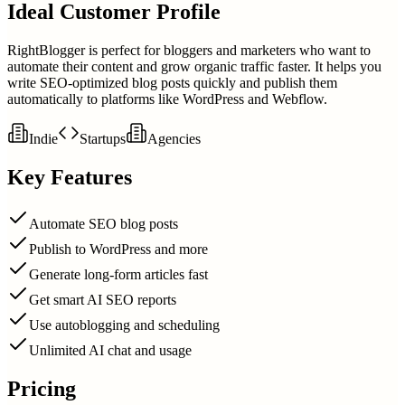
Ideal Customer Profile
RightBlogger is perfect for bloggers and marketers who want to
automate their content and grow organic traffic faster. It helps you
write SEO-optimized blog posts quickly and publish them
automatically to platforms like WordPress and Webflow.
Indie
Startups
Agencies
Key Features
Automate SEO blog posts
Publish to WordPress and more
Generate long-form articles fast
Get smart AI SEO reports
Use autoblogging and scheduling
Unlimited AI chat and usage
Pricing