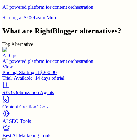
AI-powered platform for content orchestration
Starting at $200
Learn More
What are
RightBlogger
alternatives?
Top Alternative
AirOps
AI-powered platform for content orchestration
View
Pricing:
Starting at $200.00
Trial:
Available, 14 days of trial.
SEO Optimization Agents
Content Creation Tools
AI SEO Tools
Best AI Marketing Tools