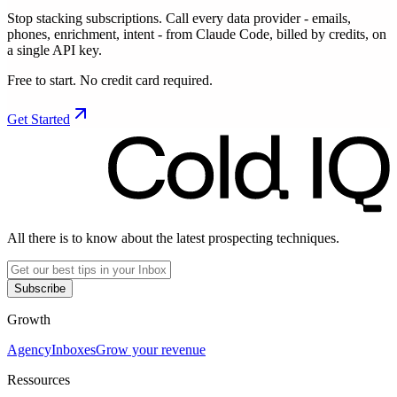
Stop stacking subscriptions. Call every data provider - emails,
phones, enrichment, intent - from Claude Code, billed by credits, on
a single API key.
Free to start. No credit card required.
Get Started
All there is to know about the latest prospecting techniques.
Subscribe
Growth
Agency
Inboxes
Grow your revenue
Ressources