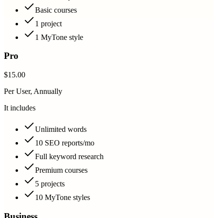
Basic courses
1 project
1 MyTone style
Pro
$15.00
Per User, Annually
It includes
Unlimited words
10 SEO reports/mo
Full keyword research
Premium courses
5 projects
10 MyTone styles
Business