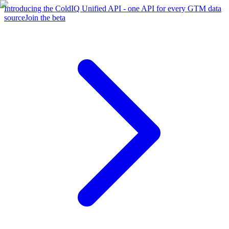
Introducing the ColdIQ Unified API - one API for every GTM data
source
Join the beta