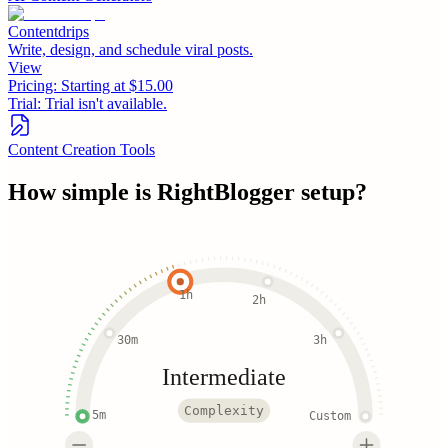
Contentdrips
Write, design, and schedule viral posts.
View
Pricing:
Starting at $15.00
Trial:
Trial isn't available.
Content Creation Tools
How simple is
RightBlogger
setup?
1h
2h
30m
3h
Intermediate
Complexity
5m
Custom