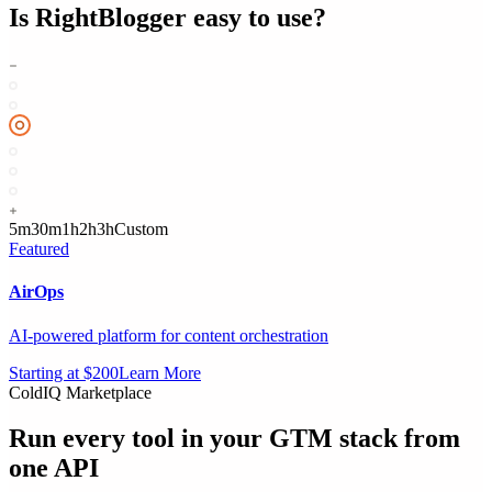
Is
RightBlogger
easy to use?
5m
30m
1h
2h
3h
Custom
Featured
AirOps
AI-powered platform for content orchestration
Starting at $200
Learn More
ColdIQ Marketplace
Run every tool in your GTM stack
from
one API