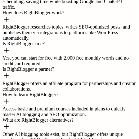
scheduling, saving time while boosting Google and ChatGPT
traffic.
How does RightBlogger work?
RightBlogger researches topics, writes SEO-optimized posts, and
publishes them via integrations to platforms like WordPress
automatically.
Is RightBlogger free?
Yes, you can start for free with 2,000 free monthly words and no
credit card required.
Is RightBlogger a partner?
RightBlogger offers an affiliate program for partnerships and creator
collaborations.
How to learn RightBlogger?
Access basic and premium courses included in plans to quickly
master AI blogging and SEO optimization.
What are RightBlogger alternatives?
Other AI blogging tools exist, but RightBlogger offers unique