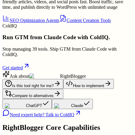
friendly articles, videos, and social posts fast. Boost traffic, save
time, and publish directly to WordPress with unlimited usage
SEO Optimization Agents
Content Creation Tools
ColdIQ
Run GTM from Claude Code with ColdIQ.
Stop managing 39 tools. Ship GTM from Claude Code with
ColdIQ.
Get started
Ask about
RightBlogger
Is this tool right for me?
How to implement
Compare to alternatives
ChatGPT
Claude
Need expert help? Talk to ColdIQ
RightBlogger
Core Capabilities