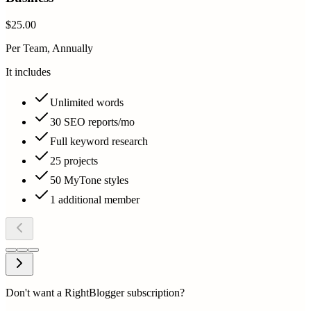
$25.00
Per Team, Annually
It includes
Unlimited words
30 SEO reports/mo
Full keyword research
25 projects
50 MyTone styles
1 additional member
Don't want a RightBlogger subscription?