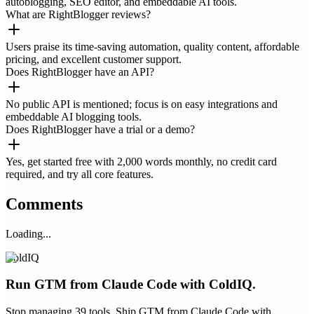
autoblogging, SEO editor, and embeddable AI tools.
What are RightBlogger reviews?
Users praise its time-saving automation, quality content, affordable
pricing, and excellent customer support.
Does RightBlogger have an API?
No public API is mentioned; focus is on easy integrations and
embeddable AI blogging tools.
Does RightBlogger have a trial or a demo?
Yes, get started free with 2,000 words monthly, no credit card
required, and try all core features.
Comments
Loading...
ColdIQ
Run GTM from Claude Code with ColdIQ.
Stop managing 39 tools. Ship GTM from Claude Code with