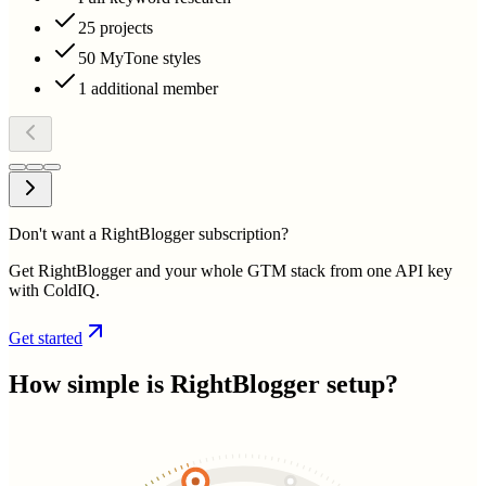
25 projects
50 MyTone styles
1 additional member
Don't want a RightBlogger subscription?
Get RightBlogger and your whole GTM stack from one API key
with ColdIQ.
Get started
How simple is
RightBlogger
setup?