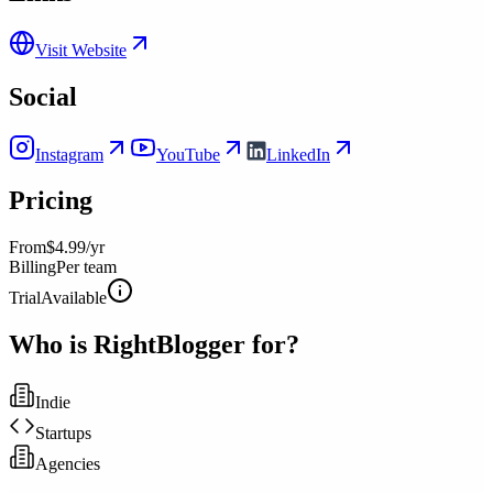
Visit Website
Social
Instagram
YouTube
LinkedIn
Pricing
From
$4.99/yr
Billing
Per team
Trial
Available
Who is
RightBlogger
for?
Indie
Startups
Agencies