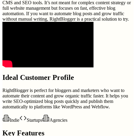
CMS and SEO tools. It’s not meant for complex content strategy or
full website management but focuses on fast, effective blog
automation. If you want to automate blog posts and grow traffic
without manual writing, RightBlogger is a practical solution to try.
Ideal Customer Profile
RightBlogger is perfect for bloggers and marketers who want to
automate their content and grow organic traffic faster. It helps you
write SEO-optimized blog posts quickly and publish them
automatically to platforms like WordPress and Webflow.
Indie
Startups
Agencies
Key Features