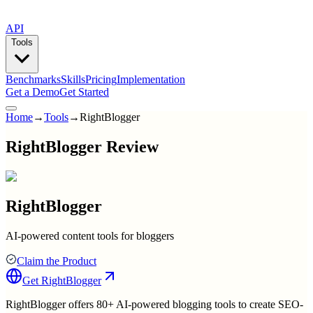
API
Tools
Benchmarks
Skills
Pricing
Implementation
Get a Demo
Get Started
Home
→
Tools
→
RightBlogger
RightBlogger Review
RightBlogger
AI-powered content tools for bloggers
Claim the Product
Get
RightBlogger
RightBlogger offers 80+ AI-powered blogging tools to create SEO-