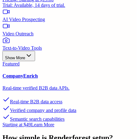
Trial:
Available, 14 days of trial.
AI Video Prospecting
Video Outreach
Text-to-Video Tools
Show More
Featured
CompanyEnrich
Real-time verified B2B data APIs.
Real-time B2B data access
Verified company and profile data
Semantic search capabilities
Starting at $49
Learn More
How simple is
Renderforest
setup?