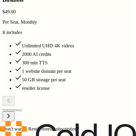
$49.00
Per Seat, Monthly
It includes
Unlimited UHD 4K videos
2000 AI credits
300 min TTS
1 website domain per seat
50 GB storage per seat
reseller license
Don't want a Renderforest subscription?