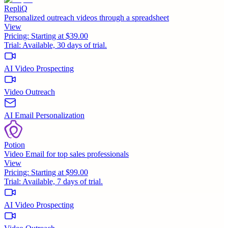
RepliQ
Personalized outreach videos through a spreadsheet
View
Pricing:
Starting at $39.00
Trial:
Available, 30 days of trial.
AI Video Prospecting
Video Outreach
AI Email Personalization
Potion
Video Email for top sales professionals
View
Pricing:
Starting at $99.00
Trial:
Available, 7 days of trial.
AI Video Prospecting