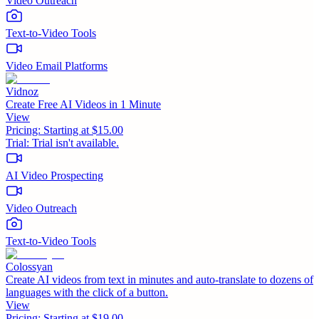
Video Outreach
Text-to-Video Tools
Video Email Platforms
Vidnoz
Create Free AI Videos in 1 Minute
View
Pricing:
Starting at $15.00
Trial:
Trial isn't available.
AI Video Prospecting
Video Outreach
Text-to-Video Tools
Colossyan
Create AI videos from text in minutes and auto-translate to dozens of
languages with the click of a button.
View
Pricing:
Starting at $19.00