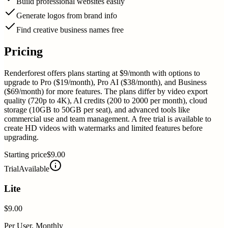
Build professional websites easily
Generate logos from brand info
Find creative business names free
Pricing
Renderforest offers plans starting at $9/month with options to
upgrade to Pro ($19/month), Pro AI ($38/month), and Business
($69/month) for more features. The plans differ by video export
quality (720p to 4K), AI credits (200 to 2000 per month), cloud
storage (10GB to 50GB per seat), and advanced tools like
commercial use and team management. A free trial is available to
create HD videos with watermarks and limited features before
upgrading.
Starting price
$9.00
Trial
Available
Lite
$9.00
Per User, Monthly