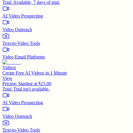
Trial:
Available, 7 days of trial.
AI Video Prospecting
Video Outreach
Text-to-Video Tools
Video Email Platforms
Vidnoz
Create Free AI Videos in 1 Minute
View
Pricing:
Starting at $15.00
Trial:
Trial isn't available.
AI Video Prospecting
Video Outreach
Text-to-Video Tools