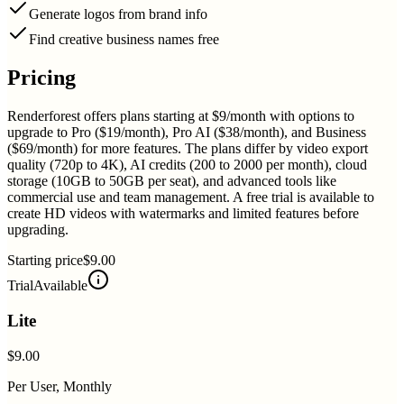
Generate logos from brand info
Find creative business names free
Pricing
Renderforest offers plans starting at $9/month with options to
upgrade to Pro ($19/month), Pro AI ($38/month), and Business
($69/month) for more features. The plans differ by video export
quality (720p to 4K), AI credits (200 to 2000 per month), cloud
storage (10GB to 50GB per seat), and advanced tools like
commercial use and team management. A free trial is available to
create HD videos with watermarks and limited features before
upgrading.
Starting price
$9.00
Trial
Available
Lite
$9.00
Per User, Monthly