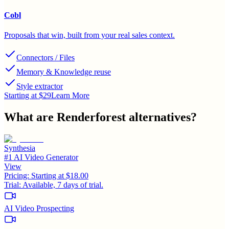
Cobl
Proposals that win, built from your real sales context.
Connectors / Files
Memory & Knowledge reuse
Style extractor
Starting at $29
Learn More
What are
Renderforest
alternatives?
Synthesia
#1 AI Video Generator
View
Pricing:
Starting at $18.00
Trial:
Available, 7 days of trial.
AI Video Prospecting