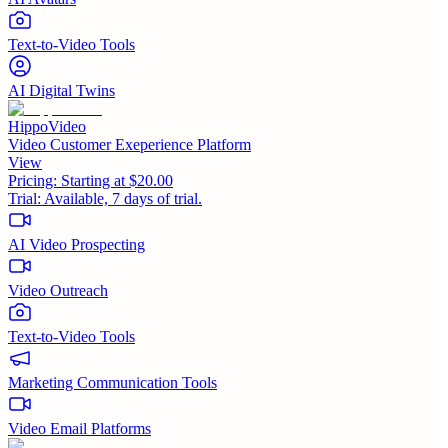
Text-to-Video Tools
AI Digital Twins
HippoVideo
Video Customer Exeperience Platform
View
Pricing:
Starting at $20.00
Trial:
Available, 7 days of trial.
AI Video Prospecting
Video Outreach
Text-to-Video Tools
Marketing Communication Tools
Video Email Platforms