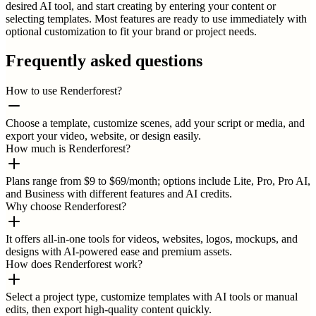
desired AI tool, and start creating by entering your content or
selecting templates. Most features are ready to use immediately with
optional customization to fit your brand or project needs.
Frequently asked questions
How to use Renderforest?
Choose a template, customize scenes, add your script or media, and
export your video, website, or design easily.
How much is Renderforest?
Plans range from $9 to $69/month; options include Lite, Pro, Pro AI,
and Business with different features and AI credits.
Why choose Renderforest?
It offers all-in-one tools for videos, websites, logos, mockups, and
designs with AI-powered ease and premium assets.
How does Renderforest work?
Select a project type, customize templates with AI tools or manual
edits, then export high-quality content quickly.