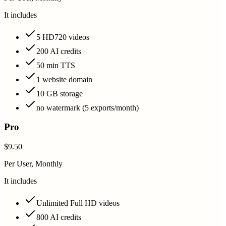
It includes
5 HD720 videos
200 AI credits
50 min TTS
1 website domain
10 GB storage
no watermark (5 exports/month)
Pro
$9.50
Per User, Monthly
It includes
Unlimited Full HD videos
800 AI credits