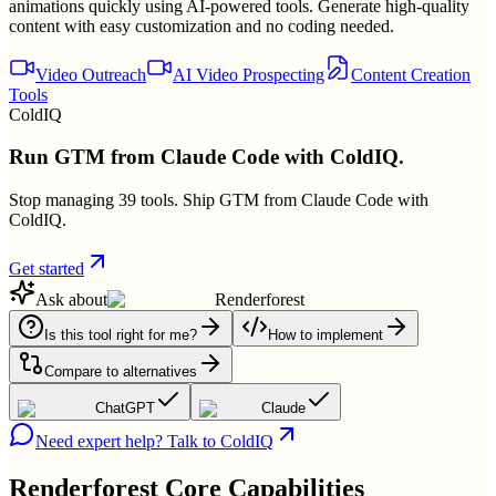
animations quickly using AI-powered tools. Generate high-quality
content with easy customization and no coding needed.
Video Outreach
AI Video Prospecting
Content Creation
Tools
ColdIQ
Run GTM from Claude Code with ColdIQ.
Stop managing 39 tools. Ship GTM from Claude Code with
ColdIQ.
Get started
Ask about
Renderforest
Is this tool right for me?
How to implement
Compare to alternatives
ChatGPT
Claude
Need expert help? Talk to ColdIQ
Renderforest
Core Capabilities