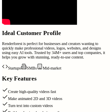
Ideal Customer Profile
Renderforest is perfect for businesses and creators wanting to
quickly make professional videos, logos, websites, and designs
using easy AI tools. Trusted by 34M+ users and top companies, it
helps you grow with stunning, ready-to-use content.
Startups
SMBs
Mid-market
Key Features
Create high-quality videos fast
Make animated 2D and 3D videos
Turn text into custom videos