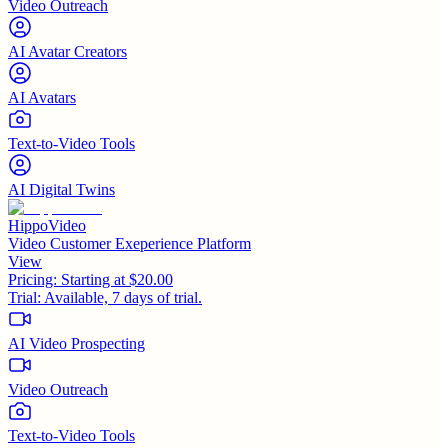
Video Outreach
AI Avatar Creators
AI Avatars
Text-to-Video Tools
AI Digital Twins
HippoVideo
Video Customer Exeperience Platform
View
Pricing:
Starting at $20.00
Trial:
Available, 7 days of trial.
AI Video Prospecting
Video Outreach
Text-to-Video Tools