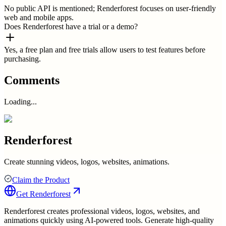
No public API is mentioned; Renderforest focuses on user-friendly
web and mobile apps.
Does Renderforest have a trial or a demo?
Yes, a free plan and free trials allow users to test features before
purchasing.
Comments
Loading...
Renderforest
Create stunning videos, logos, websites, animations.
Claim the Product
Get
Renderforest
Renderforest creates professional videos, logos, websites, and
animations quickly using AI-powered tools. Generate high-quality