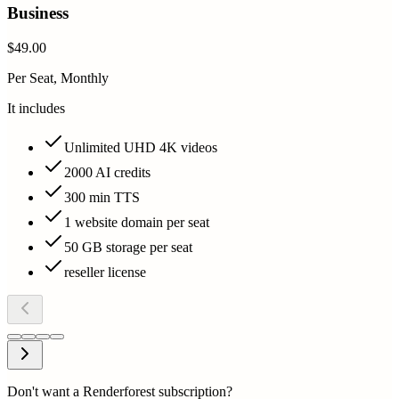
Business
$49.00
Per Seat, Monthly
It includes
Unlimited UHD 4K videos
2000 AI credits
300 min TTS
1 website domain per seat
50 GB storage per seat
reseller license
Don't want a Renderforest subscription?