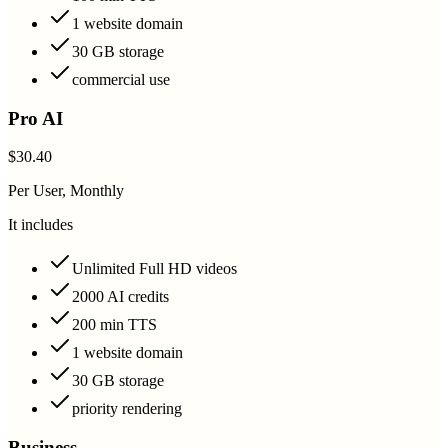
1 website domain
30 GB storage
commercial use
Pro AI
$30.40
Per User, Monthly
It includes
Unlimited Full HD videos
2000 AI credits
200 min TTS
1 website domain
30 GB storage
priority rendering
Business