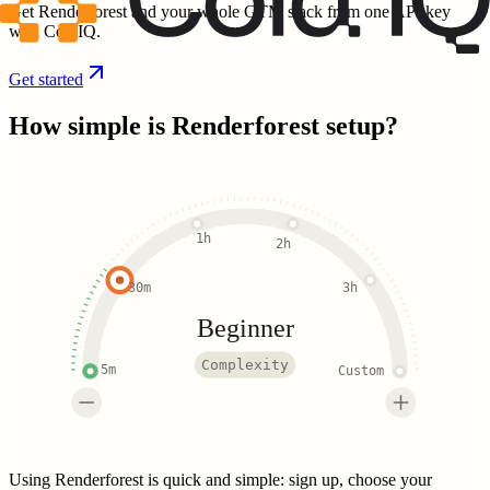
Get Renderforest and your whole GTM stack from one API key
with ColdIQ.
Get started
How simple is
Renderforest
setup?
1h
2h
30m
3h
Beginner
Complexity
5m
Custom
Using Renderforest is quick and simple: sign up, choose your