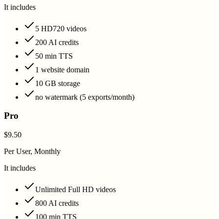
It includes
5 HD720 videos
200 AI credits
50 min TTS
1 website domain
10 GB storage
no watermark (5 exports/month)
Pro
$9.50
Per User, Monthly
It includes
Unlimited Full HD videos
800 AI credits
100 min TTS