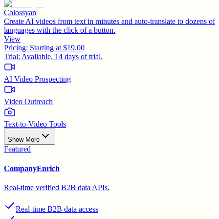
Colossyan
Create AI videos from text in minutes and auto-translate to dozens of
languages with the click of a button.
View
Pricing:
Starting at $19.00
Trial:
Available, 14 days of trial.
AI Video Prospecting
Video Outreach
Text-to-Video Tools
Show More
Featured
CompanyEnrich
Real-time verified B2B data APIs.
Real-time B2B data access