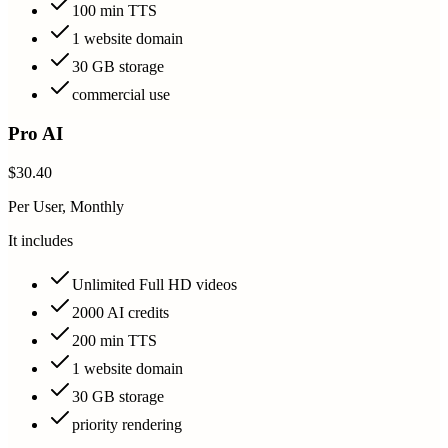
100 min TTS
1 website domain
30 GB storage
commercial use
Pro AI
$30.40
Per User, Monthly
It includes
Unlimited Full HD videos
2000 AI credits
200 min TTS
1 website domain
30 GB storage
priority rendering