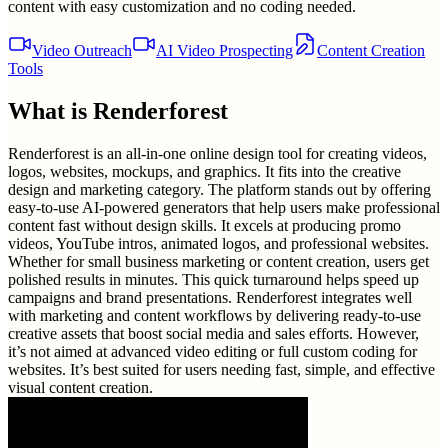
content with easy customization and no coding needed.
Video Outreach
AI Video Prospecting
Content Creation
Tools
What is
Renderforest
Renderforest is an all-in-one online design tool for creating videos,
logos, websites, mockups, and graphics. It fits into the creative
design and marketing category. The platform stands out by offering
easy-to-use AI-powered generators that help users make professional
content fast without design skills. It excels at producing promo
videos, YouTube intros, animated logos, and professional websites.
Whether for small business marketing or content creation, users get
polished results in minutes. This quick turnaround helps speed up
campaigns and brand presentations. Renderforest integrates well
with marketing and content workflows by delivering ready-to-use
creative assets that boost social media and sales efforts. However,
it’s not aimed at advanced video editing or full custom coding for
websites. It’s best suited for users needing fast, simple, and effective
visual content creation.