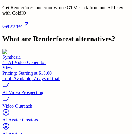
Get Renderforest and your whole GTM stack from one API key
with ColdIQ.
Get started
What are
Renderforest
alternatives?
Synthesia
#1 AI Video Generator
View
Pricing:
Starting at $18.00
Trial:
Available, 7 days of trial.
AI Video Prospecting
Video Outreach
AI Avatar Creators
AI Avatars