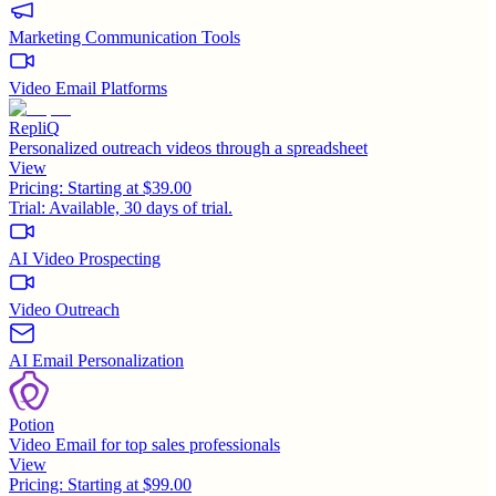
Marketing Communication Tools
Video Email Platforms
RepliQ
Personalized outreach videos through a spreadsheet
View
Pricing:
Starting at $39.00
Trial:
Available, 30 days of trial.
AI Video Prospecting
Video Outreach
AI Email Personalization
Potion
Video Email for top sales professionals
View
Pricing:
Starting at $99.00