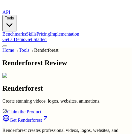
API
Tools
Benchmarks
Skills
Pricing
Implementation
Get a Demo
Get Started
Home
→
Tools
→
Renderforest
Renderforest Review
Renderforest
Create stunning videos, logos, websites, animations.
Claim the Product
Get
Renderforest
Renderforest creates professional videos, logos, websites, and