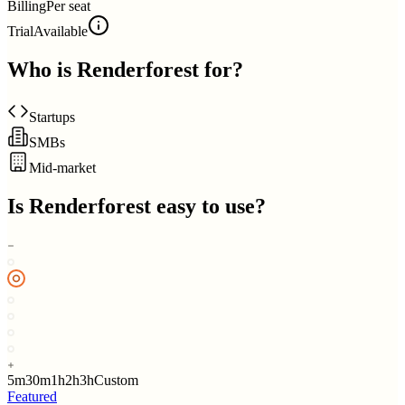
Billing
Per seat
Trial
Available
Who is
Renderforest
for?
Startups
SMBs
Mid-market
Is
Renderforest
easy to use?
5m
30m
1h
2h
3h
Custom
Featured