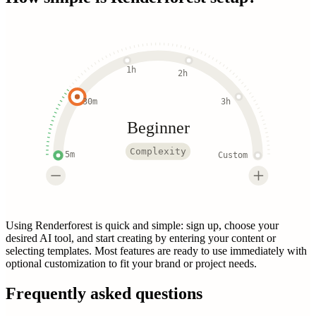
1h
2h
30m
3h
Beginner
Complexity
5m
Custom
Using Renderforest is quick and simple: sign up, choose your
desired AI tool, and start creating by entering your content or
selecting templates. Most features are ready to use immediately with
optional customization to fit your brand or project needs.
Frequently asked questions