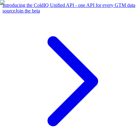
Introducing the ColdIQ Unified API - one API for every GTM data
source
Join the beta