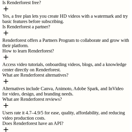
Is Renderforest free?
Yes, a free plan lets you create HD videos with a watermark and try
basic features before subscribing.
Is Renderforest a partner?
Renderforest offers a Partners Program to collaborate and grow with
their platform.
How to learn Renderforest?
Access video tutorials, onboarding videos, blogs, and a knowledge
center directly on Renderforest.
What are Renderforest alternatives?
Alternatives include Canva, Animoto, Adobe Spark, and InVideo
for video, design, and branding needs.
What are Renderforest reviews?
Users rate it 4.7–4.9/5 for ease, quality, affordability, and reducing
video production costs.
Does Renderforest have an API?