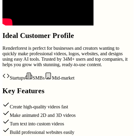
Ideal Customer Profile
Renderforest is perfect for businesses and creators wanting to
quickly make professional videos, logos, websites, and designs
using easy AI tools. Trusted by 34M+ users and top companies, it
helps you grow with stunning, ready-to-use content.
Startups
SMBs
Mid-market
Key Features
Create high-quality videos fast
Make animated 2D and 3D videos
Turn text into custom videos
Build professional websites easily