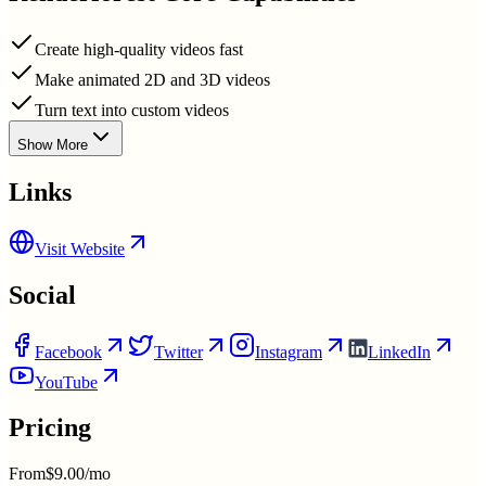
Create high-quality videos fast
Make animated 2D and 3D videos
Turn text into custom videos
Show More
Links
Visit Website
Social
Facebook
Twitter
Instagram
LinkedIn
YouTube
Pricing
From
$9.00/mo