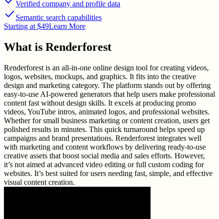
Verified company and profile data
Semantic search capabilities
Starting at $49
Learn More
What is
Renderforest
Renderforest is an all-in-one online design tool for creating videos,
logos, websites, mockups, and graphics. It fits into the creative
design and marketing category. The platform stands out by offering
easy-to-use AI-powered generators that help users make professional
content fast without design skills. It excels at producing promo
videos, YouTube intros, animated logos, and professional websites.
Whether for small business marketing or content creation, users get
polished results in minutes. This quick turnaround helps speed up
campaigns and brand presentations. Renderforest integrates well
with marketing and content workflows by delivering ready-to-use
creative assets that boost social media and sales efforts. However,
it’s not aimed at advanced video editing or full custom coding for
websites. It’s best suited for users needing fast, simple, and effective
visual content creation.