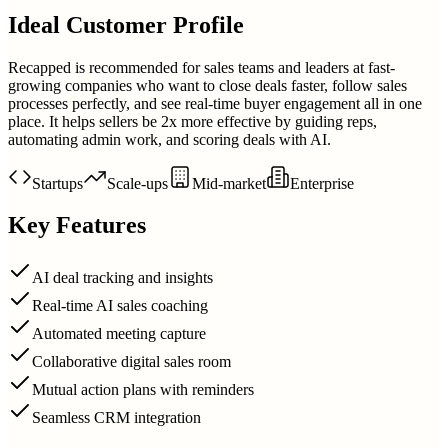
Ideal Customer Profile
Recapped is recommended for sales teams and leaders at fast-
growing companies who want to close deals faster, follow sales
processes perfectly, and see real-time buyer engagement all in one
place. It helps sellers be 2x more effective by guiding reps,
automating admin work, and scoring deals with AI.
Startups
Scale-ups
Mid-market
Enterprise
Key Features
AI deal tracking and insights
Real-time AI sales coaching
Automated meeting capture
Collaborative digital sales room
Mutual action plans with reminders
Seamless CRM integration