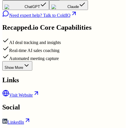
ChatGPT
Claude
Need expert help? Talk to ColdIQ
Recapped.io
Core Capabilities
AI deal tracking and insights
Real-time AI sales coaching
Automated meeting capture
Show More
Links
Visit Website
Social
LinkedIn