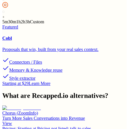
5m
30m
1h
2h
3h
Custom
Featured
Cobl
Proposals that win, built from your real sales context.
Connectors / Files
Memory & Knowledge reuse
Style extractor
Starting at $29
Learn More
What are
Recapped.io
alternatives?
Chorus (ZoomInfo)
Turn More Sales Conversations into Revenue
View
Pricing:
Starting at Pricing not listed; talk to sales.