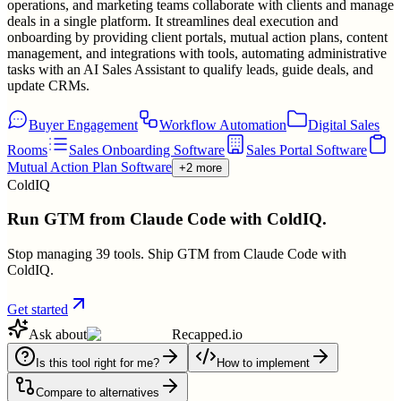
operations, and marketing teams collaborate with clients and manage
deals in a single platform. It streamlines deal execution and
onboarding by providing client portals, mutual action plans, content
management, and integrations with tools, automating administrative
tasks with an AI Sales Assistant to qualify leads, guide deals, and
update CRMs.
Buyer Engagement
Workflow Automation
Digital Sales
Rooms
Sales Onboarding Software
Sales Portal Software
Mutual Action Plan Software
+2 more
ColdIQ
Run GTM from Claude Code with ColdIQ.
Stop managing 39 tools. Ship GTM from Claude Code with
ColdIQ.
Get started
Ask about
Recapped.io
Is this tool right for me?
How to implement
Compare to alternatives