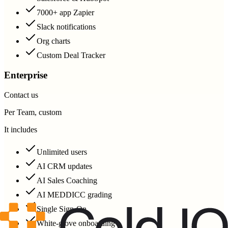
7000+ app Zapier
Slack notifications
Org charts
Custom Deal Tracker
Enterprise
Contact us
Per Team, custom
It includes
Unlimited users
AI CRM updates
AI Sales Coaching
AI MEDDICC grading
Single Sign-On
White-glove onboarding