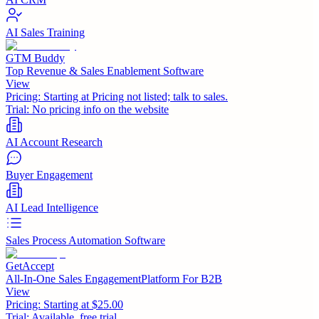
AI Sales Training
GTM Buddy
Top Revenue & Sales Enablement Software
View
Pricing:
Starting at Pricing not listed; talk to sales.
Trial:
No pricing info on the website
AI Account Research
Buyer Engagement
AI Lead Intelligence
Sales Process Automation Software
GetAccept
All-In-One Sales EngagementPlatform For B2B
View
Pricing:
Starting at $25.00
Trial:
Available, free trial.