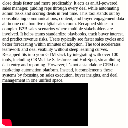
close deals faster and more predictably. It acts as an AI-powered
sales manager, guiding reps through every deal while automating
admin tasks and scoring deals in real-time. This tool stands out by
consolidating communications, content, and buyer engagement data
all in one collaborative digital sales room. Recapped shines in
complex B2B sales scenarios where multiple stakeholders are
involved. It helps teams standardize playbooks, track buyer interest,
and predict revenue risks. Users typically see faster sales cycles and
better forecasting within minutes of adoption. The tool accelerates
teamwork and deal visibility without steep learning curves.
Recapped fits into your GTM stack by integrating with over 100
tools, including CRMs like Salesforce and HubSpot, streamlining
data entry and reporting. However, it’s not a standalone CRM or
marketing automation platform. Instead, it complements these
systems by focusing on sales execution, buyer insights, and deal
management in one unified space.