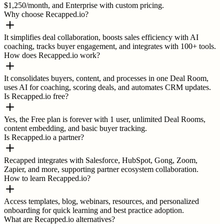
$1,250/month, and Enterprise with custom pricing.
Why choose Recapped.io?
It simplifies deal collaboration, boosts sales efficiency with AI
coaching, tracks buyer engagement, and integrates with 100+ tools.
How does Recapped.io work?
It consolidates buyers, content, and processes in one Deal Room,
uses AI for coaching, scoring deals, and automates CRM updates.
Is Recapped.io free?
Yes, the Free plan is forever with 1 user, unlimited Deal Rooms,
content embedding, and basic buyer tracking.
Is Recapped.io a partner?
Recapped integrates with Salesforce, HubSpot, Gong, Zoom,
Zapier, and more, supporting partner ecosystem collaboration.
How to learn Recapped.io?
Access templates, blog, webinars, resources, and personalized
onboarding for quick learning and best practice adoption.
What are Recapped.io alternatives?