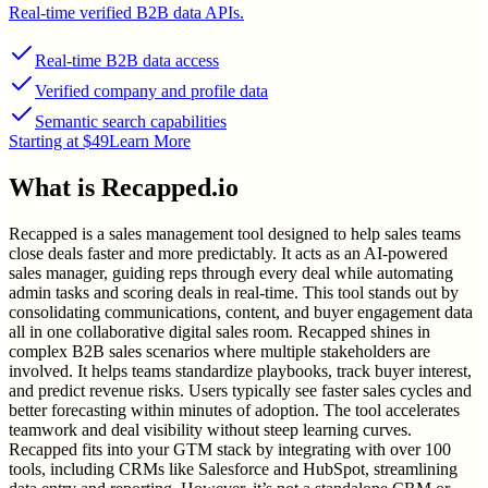
Real-time verified B2B data APIs.
Real-time B2B data access
Verified company and profile data
Semantic search capabilities
Starting at $49
Learn More
What is
Recapped.io
Recapped is a sales management tool designed to help sales teams
close deals faster and more predictably. It acts as an AI-powered
sales manager, guiding reps through every deal while automating
admin tasks and scoring deals in real-time. This tool stands out by
consolidating communications, content, and buyer engagement data
all in one collaborative digital sales room. Recapped shines in
complex B2B sales scenarios where multiple stakeholders are
involved. It helps teams standardize playbooks, track buyer interest,
and predict revenue risks. Users typically see faster sales cycles and
better forecasting within minutes of adoption. The tool accelerates
teamwork and deal visibility without steep learning curves.
Recapped fits into your GTM stack by integrating with over 100
tools, including CRMs like Salesforce and HubSpot, streamlining