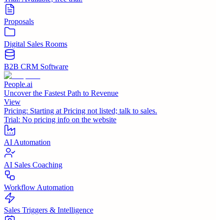
Proposals
Digital Sales Rooms
B2B CRM Software
People.ai
Uncover the Fastest Path to Revenue
View
Pricing:
Starting at Pricing not listed; talk to sales.
Trial:
No pricing info on the website
AI Automation
AI Sales Coaching
Workflow Automation
Sales Triggers & Intelligence