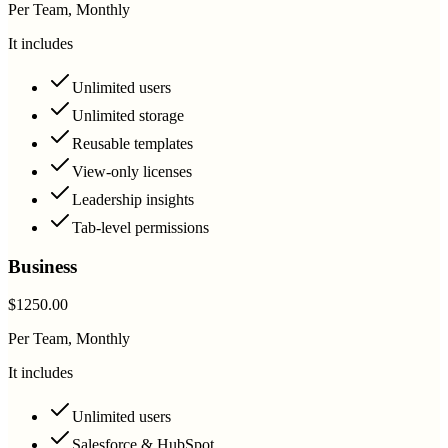
Per Team, Monthly
It includes
Unlimited users
Unlimited storage
Reusable templates
View-only licenses
Leadership insights
Tab-level permissions
Business
$1250.00
Per Team, Monthly
It includes
Unlimited users
Salesforce & HubSpot