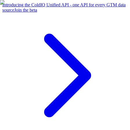
Introducing the ColdIQ Unified API - one API for every GTM data
source
Join the beta