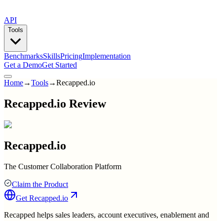
API
Tools
Benchmarks
Skills
Pricing
Implementation
Get a Demo
Get Started
Home
→
Tools
→
Recapped.io
Recapped.io Review
Recapped.io
The Customer Collaboration Platform
Claim the Product
Get
Recapped.io
Recapped helps sales leaders, account executives, enablement and