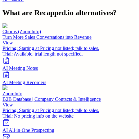
What are
Recapped.io
alternatives?
Chorus (ZoomInfo)
Turn More Sales Conversations into Revenue
View
Pricing:
Starting at Pricing not listed; talk to sales.
Trial:
Available, trial length not specified.
AI Meeting Notes
AI Meeting Recorders
ZoomInfo
B2B Database | Company Contacts & Intelligence
View
Pricing:
Starting at Pricing not listed; talk to sales.
Trial:
No pricing info on the website
AI All-in-One Prospecting