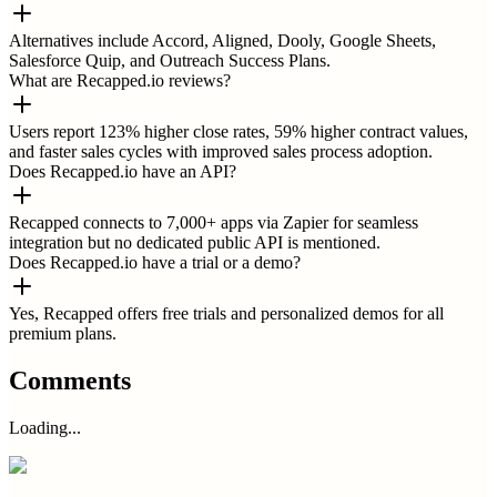
Alternatives include Accord, Aligned, Dooly, Google Sheets,
Salesforce Quip, and Outreach Success Plans.
What are Recapped.io reviews?
Users report 123% higher close rates, 59% higher contract values,
and faster sales cycles with improved sales process adoption.
Does Recapped.io have an API?
Recapped connects to 7,000+ apps via Zapier for seamless
integration but no dedicated public API is mentioned.
Does Recapped.io have a trial or a demo?
Yes, Recapped offers free trials and personalized demos for all
premium plans.
Comments
Loading...