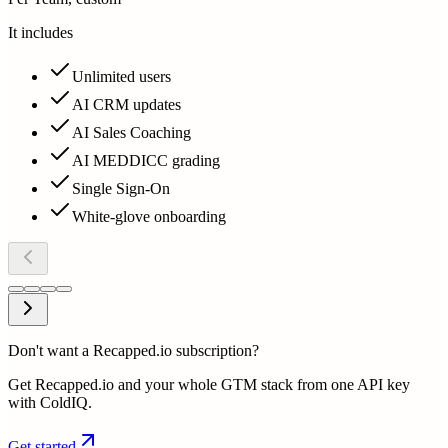
It includes
Unlimited users
AI CRM updates
AI Sales Coaching
AI MEDDICC grading
Single Sign-On
White-glove onboarding
Don't want a Recapped.io subscription?
Get Recapped.io and your whole GTM stack from one API key
with ColdIQ.
Get started