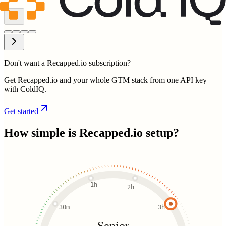
Don't want a Recapped.io subscription?
Get Recapped.io and your whole GTM stack from one API key
with ColdIQ.
Get started
How simple is
Recapped.io
setup?
1h
2h
30m
3h
Senior