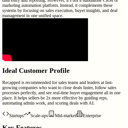
data entry and reporting. However, it’s not a standalone CRM or
marketing automation platform. Instead, it complements these
systems by focusing on sales execution, buyer insights, and deal
management in one unified space.
Ideal Customer Profile
Recapped is recommended for sales teams and leaders at fast-
growing companies who want to close deals faster, follow sales
processes perfectly, and see real-time buyer engagement all in one
place. It helps sellers be 2x more effective by guiding reps,
automating admin work, and scoring deals with AI.
Startups
Scale-ups
Mid-market
Enterprise
Key Features