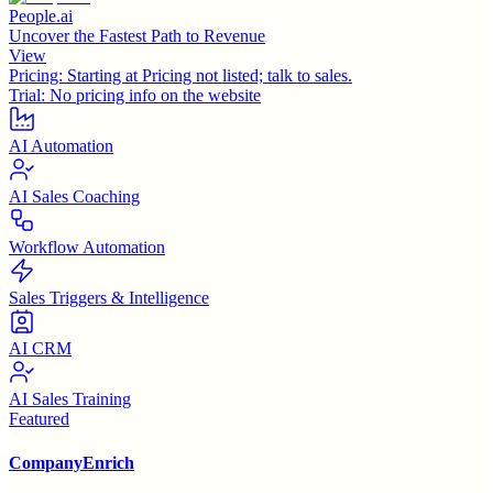
People.ai
Uncover the Fastest Path to Revenue
View
Pricing:
Starting at Pricing not listed; talk to sales.
Trial:
No pricing info on the website
AI Automation
AI Sales Coaching
Workflow Automation
Sales Triggers & Intelligence
AI CRM
AI Sales Training
Featured
CompanyEnrich