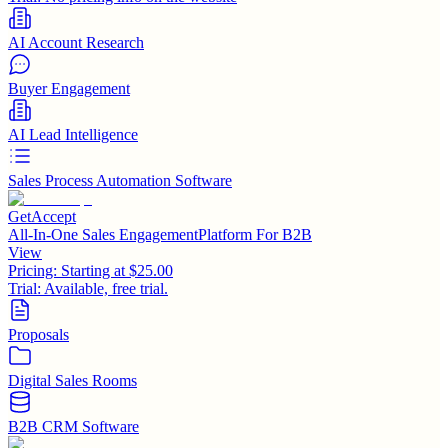
AI Account Research
Buyer Engagement
AI Lead Intelligence
Sales Process Automation Software
GetAccept
All-In-One Sales EngagementPlatform For B2B
View
Pricing:
Starting at $25.00
Trial:
Available, free trial.
Proposals
Digital Sales Rooms
B2B CRM Software