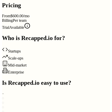
Pricing
From
$600.00/mo
Billing
Per team
Trial
Available
Who is
Recapped.io
for?
Startups
Scale-ups
Mid-market
Enterprise
Is
Recapped.io
easy to use?