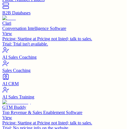
B2B Databases
Clari
Conversation Intelligence Software
View
Pricing:
Starting at Pricing not listed; talk to sales.
Trial:
Trial isn't available.
AI Sales Coaching
Sales Coaching
AI CRM
AI Sales Training
GTM Buddy
Top Revenue & Sales Enablement Software
View
Pricing:
Starting at Pricing not listed; talk to sales.
Trial:
No pricing info on the website