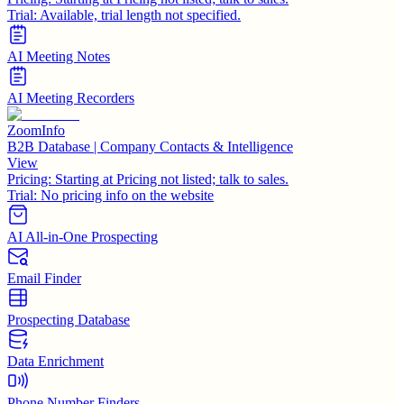
Trial:
Available, trial length not specified.
AI Meeting Notes
AI Meeting Recorders
ZoomInfo
B2B Database | Company Contacts & Intelligence
View
Pricing:
Starting at Pricing not listed; talk to sales.
Trial:
No pricing info on the website
AI All-in-One Prospecting
Email Finder
Prospecting Database
Data Enrichment
Phone Number Finders