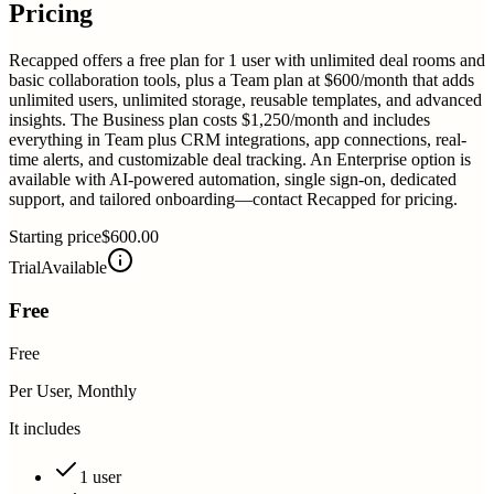
Pricing
Recapped offers a free plan for 1 user with unlimited deal rooms and
basic collaboration tools, plus a Team plan at $600/month that adds
unlimited users, unlimited storage, reusable templates, and advanced
insights. The Business plan costs $1,250/month and includes
everything in Team plus CRM integrations, app connections, real-
time alerts, and customizable deal tracking. An Enterprise option is
available with AI-powered automation, single sign-on, dedicated
support, and tailored onboarding—contact Recapped for pricing.
Starting price
$600.00
Trial
Available
Free
Free
Per User, Monthly
It includes
1 user