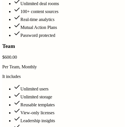
Unlimited deal rooms
100+ content sources
Real-time analytics
Mutual Action Plans
Password protected
Team
$600.00
Per Team, Monthly
It includes
Unlimited users
Unlimited storage
Reusable templates
View-only licenses
Leadership insights