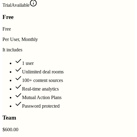
Trial
Available
Free
Free
Per User, Monthly
It includes
1 user
Unlimited deal rooms
100+ content sources
Real-time analytics
Mutual Action Plans
Password protected
Team
$600.00