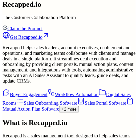
Recapped.io
The Customer Collaboration Platform
Claim the Product
Get
Recapped.io
Recapped helps sales leaders, account executives, enablement and
operations, and marketing teams collaborate with clients and manage
deals in a single platform. It streamlines deal execution and
onboarding by providing client portals, mutual action plans, content
management, and integrations with tools, automating administrative
tasks with an AI Sales Assistant to qualify leads, guide deals, and
update CRMs.
Buyer Engagement
Workflow Automation
Digital Sales
Rooms
Sales Onboarding Software
Sales Portal Software
Mutual Action Plan Software
+2 more
What is
Recapped.io
Recapped is a sales management tool designed to help sales teams