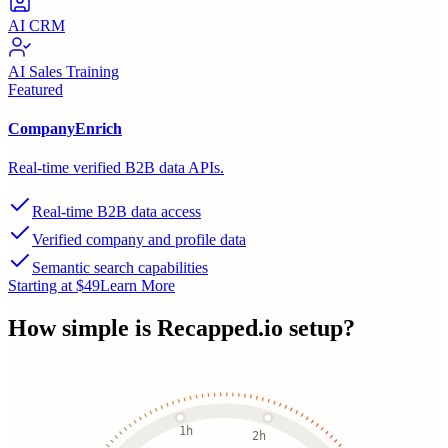
AI CRM
AI Sales Training
Featured
CompanyEnrich
Real-time verified B2B data APIs.
Real-time B2B data access
Verified company and profile data
Semantic search capabilities
Starting at $49
Learn More
How simple is
Recapped.io
setup?
1h
2h