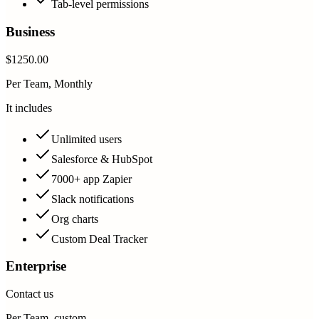
Tab-level permissions
Business
$1250.00
Per Team, Monthly
It includes
Unlimited users
Salesforce & HubSpot
7000+ app Zapier
Slack notifications
Org charts
Custom Deal Tracker
Enterprise
Contact us
Per Team, custom