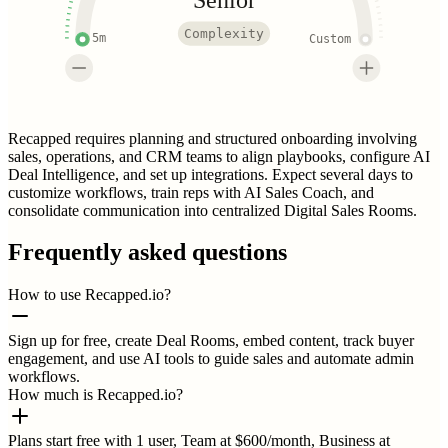
Complexity
5m
Custom
Recapped requires planning and structured onboarding involving
sales, operations, and CRM teams to align playbooks, configure AI
Deal Intelligence, and set up integrations. Expect several days to
customize workflows, train reps with AI Sales Coach, and
consolidate communication into centralized Digital Sales Rooms.
Frequently asked questions
How to use Recapped.io?
Sign up for free, create Deal Rooms, embed content, track buyer
engagement, and use AI tools to guide sales and automate admin
workflows.
How much is Recapped.io?
Plans start free with 1 user, Team at $600/month, Business at