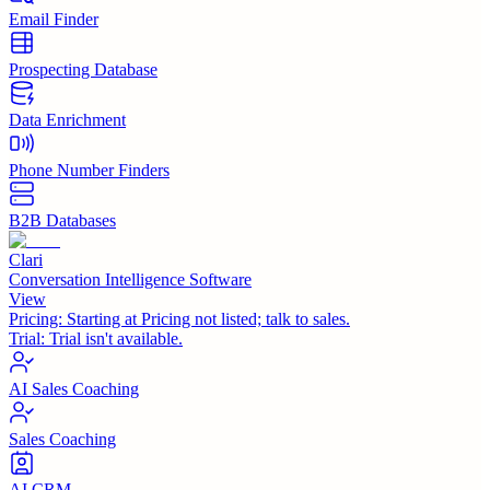
Email Finder
Prospecting Database
Data Enrichment
Phone Number Finders
B2B Databases
Clari
Conversation Intelligence Software
View
Pricing:
Starting at Pricing not listed; talk to sales.
Trial:
Trial isn't available.
AI Sales Coaching
Sales Coaching
AI CRM