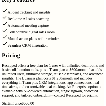
AI deal tracking and insights
Real-time AI sales coaching
Automated meeting capture
Collaborative digital sales room
Mutual action plans with reminders
Seamless CRM integration
Pricing
Recapped offers a free plan for 1 user with unlimited deal rooms and
basic collaboration tools, plus a Team plan at $600/month that adds
unlimited users, unlimited storage, reusable templates, and advanced
insights. The Business plan costs $1,250/month and includes
everything in Team plus CRM integrations, app connections, real-
time alerts, and customizable deal tracking. An Enterprise option is
available with AI-powered automation, single sign-on, dedicated
support, and tailored onboarding—contact Recapped for pricing.
Starting price
$600.00