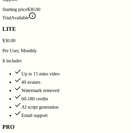
Starting price
$30.00
Trial
Available
LITE
$30.00
Per User, Monthly
It includes
Up to 15 mins video
40 avatars
Watermark removed
60-180 credits
AI script generation
Email support
PRO