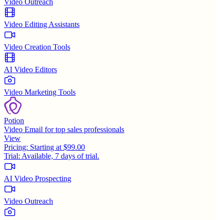
Video Outreach
Video Editing Assistants
Video Creation Tools
AI Video Editors
Video Marketing Tools
Potion
Video Email for top sales professionals
View
Pricing:
Starting at $99.00
Trial:
Available, 7 days of trial.
AI Video Prospecting
Video Outreach