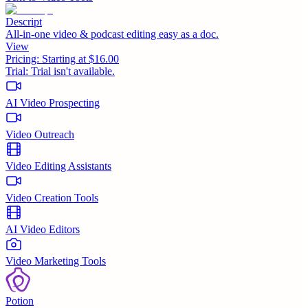
Descript
All-in-one video & podcast editing easy as a doc.
View
Pricing:
Starting at $16.00
Trial:
Trial isn't available.
AI Video Prospecting
Video Outreach
Video Editing Assistants
Video Creation Tools
AI Video Editors
Video Marketing Tools
Potion