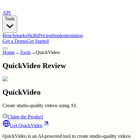
API
Tools
Benchmarks
Skills
Pricing
Implementation
Get a Demo
Get Started
Home
→
Tools
→
QuickVideo
QuickVideo Review
QuickVideo
Create studio-quality videos using AI.
Claim the Product
Get
QuickVideo
QuickVideo is an AI-powered tool to create studio-quality videos