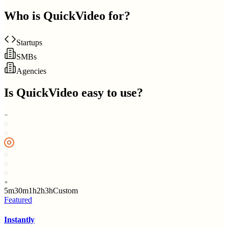
Who is
QuickVideo
for?
Startups
SMBs
Agencies
Is
QuickVideo
easy to use?
5m
30m
1h
2h
3h
Custom
Featured
Instantly