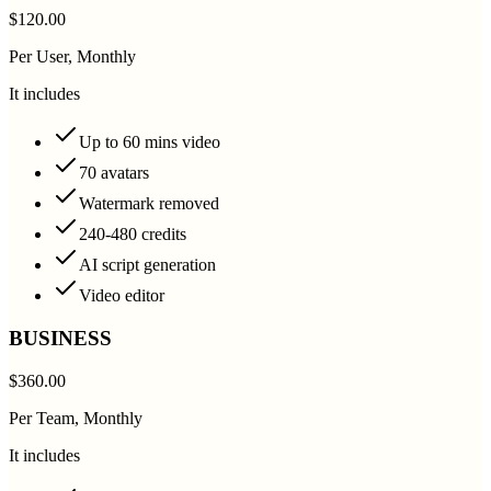
$120.00
Per User, Monthly
It includes
Up to 60 mins video
70 avatars
Watermark removed
240-480 credits
AI script generation
Video editor
BUSINESS
$360.00
Per Team, Monthly
It includes