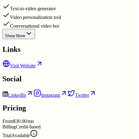
Text-to-video generator
Video personalization tool
Conversational video bot
Show More
Links
Visit Website
Social
LinkedIn
Instagram
Twitter
Pricing
From
$30.00/mo
Billing
Credit-based
Trial
Available