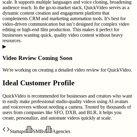
scale. It supports multiple languages and voice cloning, broadening
audience reach. In the go-to-market stack, QuickVideo serves as a
dynamic content creation and engagement platform that
complements CRM and marketing automation tools. It’s best for
video-driven communication but isn’t designed for complex video
editing or high-end film production. This makes it perfect for
businesses wanting quick, quality video content without heavy
resources.
▶
Video Review Coming Soon
We're working on creating a detailed video review for
QuickVideo
.
Ideal Customer Profile
QuickVideo is recommended for businesses and creators who want
to easily make professional studio-quality videos using AI avatars
and voiceovers without needing a camera. Trusted by thousands of
users from companies like SFO, DXB, and BLR, it helps you
create, personalize, and automate videos quickly at scale.
Startups
SMBs
Agencies