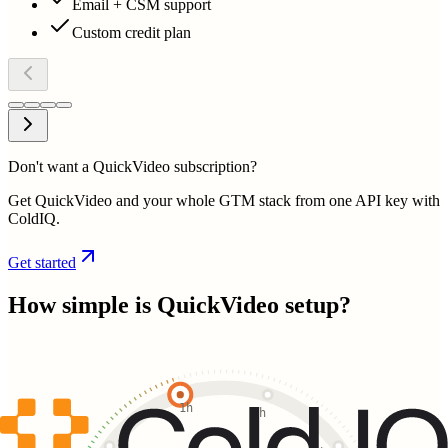
Email + CSM support
Custom credit plan
Don't want a QuickVideo subscription?
Get QuickVideo and your whole GTM stack from one API key with
ColdIQ.
Get started
How simple is
QuickVideo
setup?
1h
2h