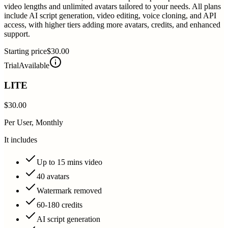
video lengths and unlimited avatars tailored to your needs. All plans
include AI script generation, video editing, voice cloning, and API
access, with higher tiers adding more avatars, credits, and enhanced
support.
Starting price
$30.00
Trial
Available
LITE
$30.00
Per User, Monthly
It includes
Up to 15 mins video
40 avatars
Watermark removed
60-180 credits
AI script generation