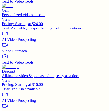
Text-to-Video Tools
Gan
Personalized videos at scale
View
Pricing:
Starting at $24.00
Trial:
Available, no specific length of trial mentioned.
AI Video Prospecting
Video Outreach
Text-to-Video Tools
Descript
All-in-one video & podcast editing easy as a doc.
View
Pricing:
Starting at $16.00
Trial:
Trial isn't available.
AI Video Prospecting