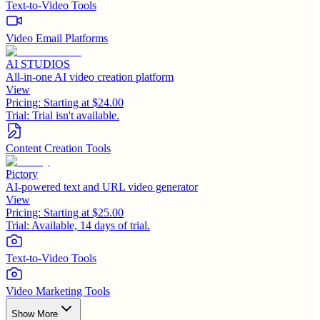
Text-to-Video Tools
Video Email Platforms
AI STUDIOS
All-in-one AI video creation platform
View
Pricing:
Starting at $24.00
Trial:
Trial isn't available.
Content Creation Tools
Pictory
AI-powered text and URL video generator
View
Pricing:
Starting at $25.00
Trial:
Available, 14 days of trial.
Text-to-Video Tools
Video Marketing Tools
Show More