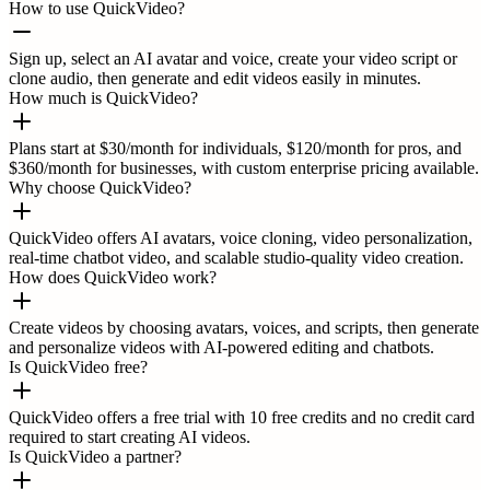
How to use QuickVideo?
Sign up, select an AI avatar and voice, create your video script or
clone audio, then generate and edit videos easily in minutes.
How much is QuickVideo?
Plans start at $30/month for individuals, $120/month for pros, and
$360/month for businesses, with custom enterprise pricing available.
Why choose QuickVideo?
QuickVideo offers AI avatars, voice cloning, video personalization,
real-time chatbot video, and scalable studio-quality video creation.
How does QuickVideo work?
Create videos by choosing avatars, voices, and scripts, then generate
and personalize videos with AI-powered editing and chatbots.
Is QuickVideo free?
QuickVideo offers a free trial with 10 free credits and no credit card
required to start creating AI videos.
Is QuickVideo a partner?