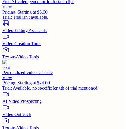
Free AI video generator for instant clips
View
Pricing:
Starting at $6.00
Trial:
Trial isn't available.
Video Editing Assistants
Video Creation Tools
Text-to-Video Tools
Gan
Personalized videos at scale
View
Pricing:
Starting at $24.00
Trial:
Available, no specific length of trial mentioned.
AI Video Prospecting
Video Outreach
Text-to-Video Tools