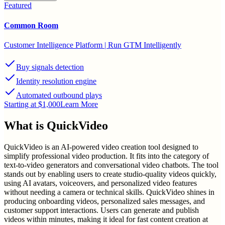
Featured
Common Room
Customer Intelligence Platform | Run GTM Intelligently
Buy signals detection
Identity resolution engine
Automated outbound plays
Starting at $1,000
Learn More
What is
QuickVideo
QuickVideo is an AI-powered video creation tool designed to
simplify professional video production. It fits into the category of
text-to-video generators and conversational video chatbots. The tool
stands out by enabling users to create studio-quality videos quickly,
using AI avatars, voiceovers, and personalized video features
without needing a camera or technical skills. QuickVideo shines in
producing onboarding videos, personalized sales messages, and
customer support interactions. Users can generate and publish
videos within minutes, making it ideal for fast content creation at