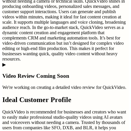
without needing a camera or technical skills. QuickVideo shines in
producing onboarding videos, personalized sales messages, and
customer support interactions. Users can generate and publish
videos within minutes, making it ideal for fast content creation at
scale. It supports multiple languages and voice cloning, broadening
audience reach. In the go-to-market stack, QuickVideo serves as a
dynamic content creation and engagement platform that
complements CRM and marketing automation tools. It’s best for
video-driven communication but isn’t designed for complex video
editing or high-end film production. This makes it perfect for
businesses wanting quick, quality video content without heavy
resources.
▶
Video Review Coming Soon
We're working on creating a detailed video review for
QuickVideo
.
Ideal Customer Profile
QuickVideo is recommended for businesses and creators who want
to easily make professional studio-quality videos using AI avatars
and voiceovers without needing a camera. Trusted by thousands of
users from companies like SFO, DXB, and BLR, it helps you