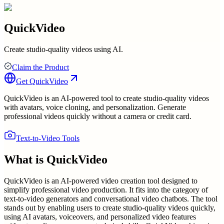
QuickVideo
Create studio-quality videos using AI.
Claim the Product
Get
QuickVideo
QuickVideo is an AI-powered tool to create studio-quality videos
with avatars, voice cloning, and personalization. Generate
professional videos quickly without a camera or credit card.
Text-to-Video Tools
What is
QuickVideo
QuickVideo is an AI-powered video creation tool designed to
simplify professional video production. It fits into the category of
text-to-video generators and conversational video chatbots. The tool
stands out by enabling users to create studio-quality videos quickly,
using AI avatars, voiceovers, and personalized video features