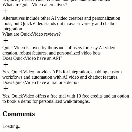
What are QuickVideo alternatives?
Alternatives include other AI video creators and personalization
tools, but QuickVideo stands out in avatar variety and chatbot
integration.
What are QuickVideo reviews?
QuickVideo is loved by thousands of users for easy AI video
creation, robust features, and personalized video bots.
Does QuickVideo have an API?
Yes, QuickVideo provides APIs for integration, enabling custom
workflows and automation with AI video and chatbot features.
Does QuickVideo have a trial or a demo?
Yes, QuickVideo offers a free trial with 10 free credits and an option
to book a demo for personalized walkthroughs.
Comments
Loading...