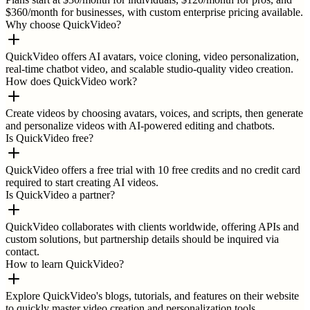
$360/month for businesses, with custom enterprise pricing available.
Why choose QuickVideo?
QuickVideo offers AI avatars, voice cloning, video personalization,
real-time chatbot video, and scalable studio-quality video creation.
How does QuickVideo work?
Create videos by choosing avatars, voices, and scripts, then generate
and personalize videos with AI-powered editing and chatbots.
Is QuickVideo free?
QuickVideo offers a free trial with 10 free credits and no credit card
required to start creating AI videos.
Is QuickVideo a partner?
QuickVideo collaborates with clients worldwide, offering APIs and
custom solutions, but partnership details should be inquired via
contact.
How to learn QuickVideo?
Explore QuickVideo's blogs, tutorials, and features on their website
to quickly master video creation and personalization tools.