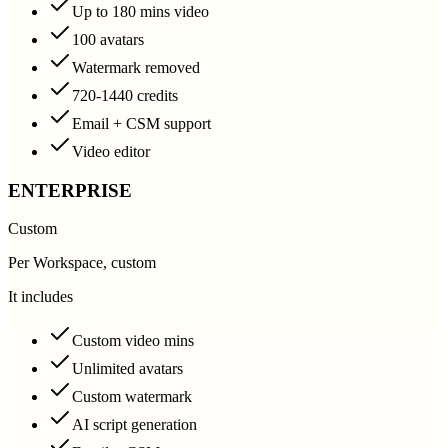
Up to 180 mins video
100 avatars
Watermark removed
720-1440 credits
Email + CSM support
Video editor
ENTERPRISE
Custom
Per Workspace, custom
It includes
Custom video mins
Unlimited avatars
Custom watermark
AI script generation