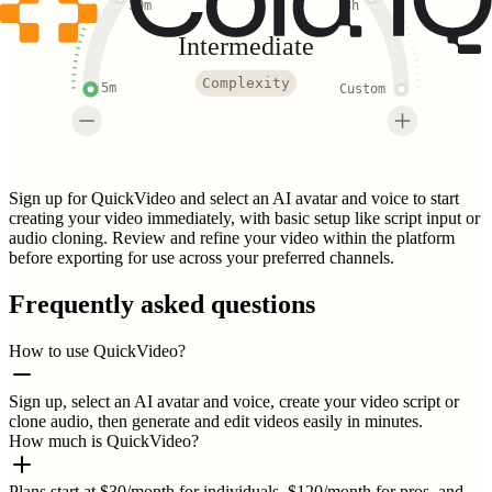
30m
3h
Intermediate
Complexity
5m
Custom
Sign up for QuickVideo and select an AI avatar and voice to start
creating your video immediately, with basic setup like script input or
audio cloning. Review and refine your video within the platform
before exporting for use across your preferred channels.
Frequently asked questions
How to use QuickVideo?
Sign up, select an AI avatar and voice, create your video script or
clone audio, then generate and edit videos easily in minutes.
How much is QuickVideo?
Plans start at $30/month for individuals, $120/month for pros, and