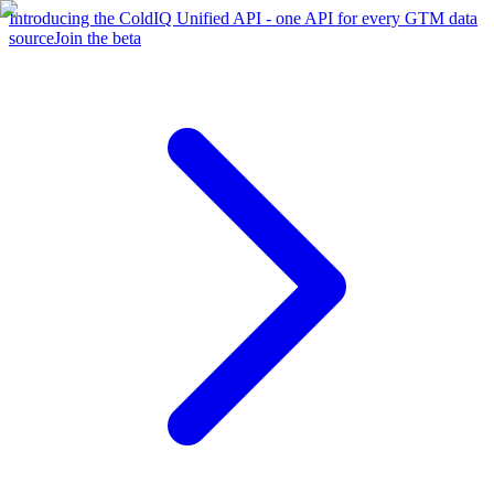
Introducing the ColdIQ Unified API - one API for every GTM data
source
Join the beta