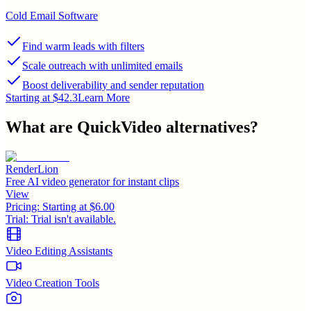
Cold Email Software
Find warm leads with filters
Scale outreach with unlimited emails
Boost deliverability and sender reputation
Starting at $42.3
Learn More
What are
QuickVideo
alternatives?
RenderLion
Free AI video generator for instant clips
View
Pricing:
Starting at $6.00
Trial:
Trial isn't available.
Video Editing Assistants
Video Creation Tools