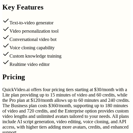
Key Features
Text-to-video generator
Video personalization tool
Conversational video bot
Voice cloning capability
Custom knowledge training
Realtime video editor
Pricing
QuickVideo.ai offers four pricing tiers starting at $30/month with a
Lite plan providing up to 15 minutes of video and 60 credits, while
the Pro plan at $120/month allows up to 60 minutes and 240 credits.
The Business plan costs $360/month, supporting up to 180 minutes
of video and 720 credits, and the Enterprise option provides custom
video lengths and unlimited avatars tailored to your needs. All plans
include AI script generation, video editing, voice cloning, and API
access, with higher tiers adding more avatars, credits, and enhanced
support.