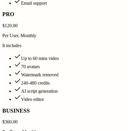
Email support
PRO
$120.00
Per User, Monthly
It includes
Up to 60 mins video
70 avatars
Watermark removed
240-480 credits
AI script generation
Video editor
BUSINESS
$360.00