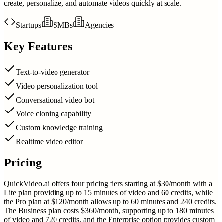
create, personalize, and automate videos quickly at scale.
Startups
SMBs
Agencies
Key Features
Text-to-video generator
Video personalization tool
Conversational video bot
Voice cloning capability
Custom knowledge training
Realtime video editor
Pricing
QuickVideo.ai offers four pricing tiers starting at $30/month with a
Lite plan providing up to 15 minutes of video and 60 credits, while
the Pro plan at $120/month allows up to 60 minutes and 240 credits.
The Business plan costs $360/month, supporting up to 180 minutes
of video and 720 credits, and the Enterprise option provides custom