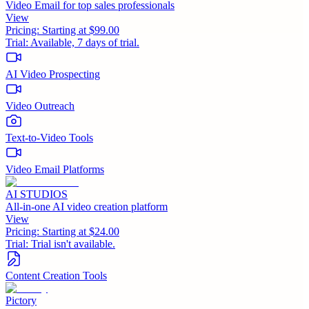
Video Email for top sales professionals
View
Pricing:
Starting at $99.00
Trial:
Available, 7 days of trial.
AI Video Prospecting
Video Outreach
Text-to-Video Tools
Video Email Platforms
AI STUDIOS
All-in-one AI video creation platform
View
Pricing:
Starting at $24.00
Trial:
Trial isn't available.
Content Creation Tools
Pictory