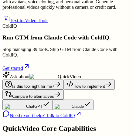
with avatars, voice cloning, and personalization. Generate
professional videos quickly without a camera or credit card.
Text-to-Video Tools
ColdIQ
Run GTM from Claude Code with ColdIQ.
Stop managing 39 tools. Ship GTM from Claude Code with
ColdIQ.
Get started
Ask about
QuickVideo
Is this tool right for me?
How to implement
Compare to alternatives
ChatGPT
Claude
Need expert help? Talk to ColdIQ
QuickVideo
Core Capabilities