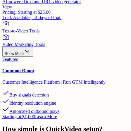
AI-powered text and URL video generator
View
Pricing:
Starting at $25.00
Trial:
Available, 14 days of trial.
Text-to-Video Tools
Video Marketing Tools
Show More
Featured
Common Room
Customer Intelligence Platform | Run GTM Intelligently
Buy signals detection
Identity resolution engine
Automated outbound plays
Starting at $1,000
Learn More
How simple is
QuickVideo
setup?