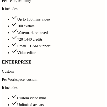
Per Team, Monthly
It includes
Up to 180 mins video
100 avatars
Watermark removed
720-1440 credits
Email + CSM support
Video editor
ENTERPRISE
Custom
Per Workspace, custom
It includes
Custom video mins
Unlimited avatars