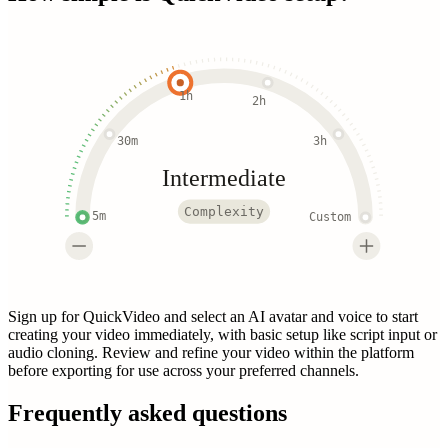
1h
2h
30m
3h
Intermediate
Complexity
5m
Custom
Sign up for QuickVideo and select an AI avatar and voice to start
creating your video immediately, with basic setup like script input or
audio cloning. Review and refine your video within the platform
before exporting for use across your preferred channels.
Frequently asked questions