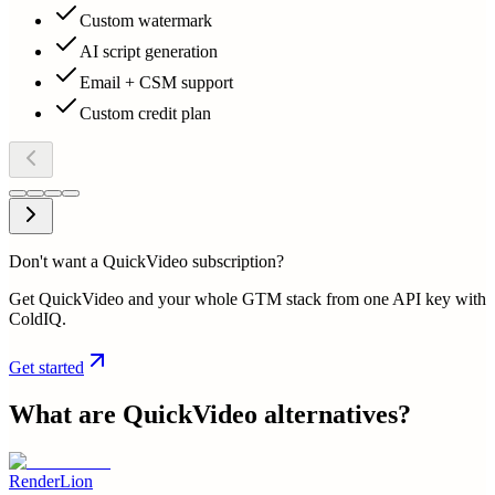
Custom watermark
AI script generation
Email + CSM support
Custom credit plan
Don't want a QuickVideo subscription?
Get QuickVideo and your whole GTM stack from one API key with
ColdIQ.
Get started
What are
QuickVideo
alternatives?
RenderLion