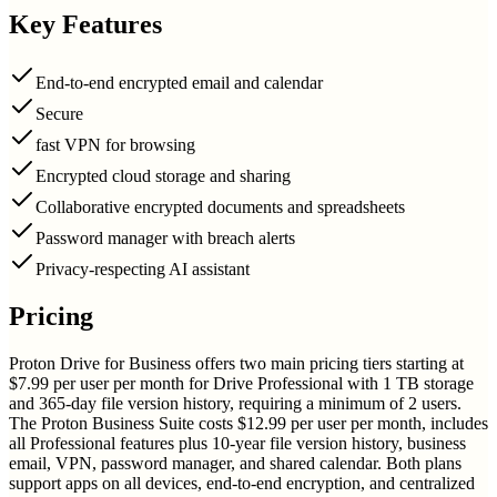
Key Features
End-to-end encrypted email and calendar
Secure
fast VPN for browsing
Encrypted cloud storage and sharing
Collaborative encrypted documents and spreadsheets
Password manager with breach alerts
Privacy-respecting AI assistant
Pricing
Proton Drive for Business offers two main pricing tiers starting at
$7.99 per user per month for Drive Professional with 1 TB storage
and 365-day file version history, requiring a minimum of 2 users.
The Proton Business Suite costs $12.99 per user per month, includes
all Professional features plus 10-year file version history, business
email, VPN, password manager, and shared calendar. Both plans
support apps on all devices, end-to-end encryption, and centralized