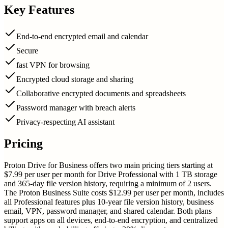
Key Features
End-to-end encrypted email and calendar
Secure
fast VPN for browsing
Encrypted cloud storage and sharing
Collaborative encrypted documents and spreadsheets
Password manager with breach alerts
Privacy-respecting AI assistant
Pricing
Proton Drive for Business offers two main pricing tiers starting at
$7.99 per user per month for Drive Professional with 1 TB storage
and 365-day file version history, requiring a minimum of 2 users.
The Proton Business Suite costs $12.99 per user per month, includes
all Professional features plus 10-year file version history, business
email, VPN, password manager, and shared calendar. Both plans
support apps on all devices, end-to-end encryption, and centralized