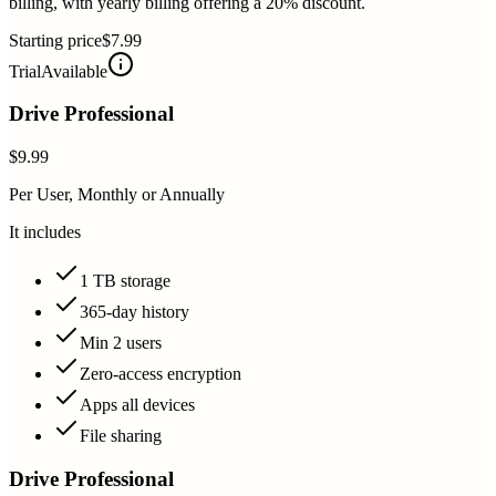
billing, with yearly billing offering a 20% discount.
Starting price
$7.99
Trial
Available
Drive Professional
$9.99
Per User, Monthly or Annually
It includes
1 TB storage
365-day history
Min 2 users
Zero-access encryption
Apps all devices
File sharing
Drive Professional