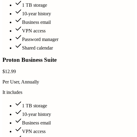
1 TB storage
10-year history
Business email
VPN access
Password manager
Shared calendar
Proton Business Suite
$12.99
Per User, Annually
It includes
1 TB storage
10-year history
Business email
VPN access