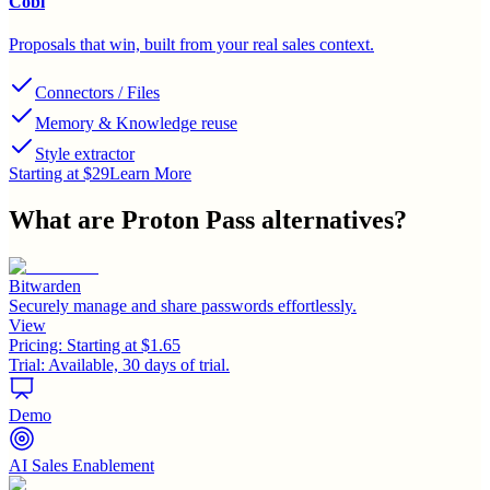
Cobl
Proposals that win, built from your real sales context.
Connectors / Files
Memory & Knowledge reuse
Style extractor
Starting at $29
Learn More
What are
Proton Pass
alternatives?
Bitwarden
Securely manage and share passwords effortlessly.
View
Pricing:
Starting at $1.65
Trial:
Available, 30 days of trial.
Demo
AI Sales Enablement