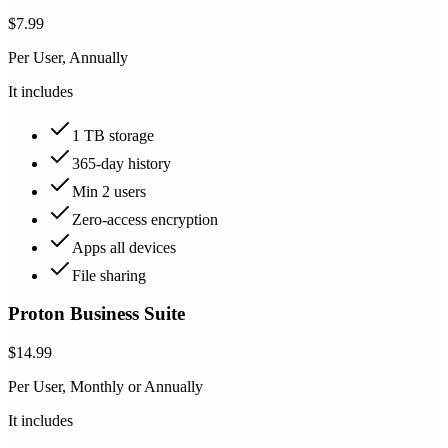
$7.99
Per User, Annually
It includes
1 TB storage
365-day history
Min 2 users
Zero-access encryption
Apps all devices
File sharing
Proton Business Suite
$14.99
Per User, Monthly or Annually
It includes