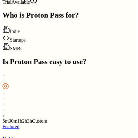
Trial
Available
Who is
Proton Pass
for?
Indie
Startups
SMBs
Is
Proton Pass
easy to use?
5m
30m
1h
2h
3h
Custom
Featured