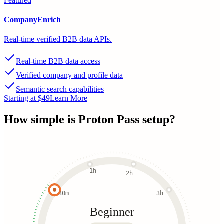
Featured
CompanyEnrich
Real-time verified B2B data APIs.
Real-time B2B data access
Verified company and profile data
Semantic search capabilities
Starting at $49
Learn More
How simple is
Proton Pass
setup?
1h
2h
30m
3h
Beginner