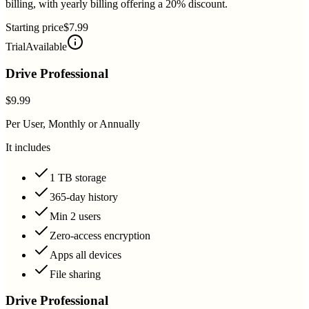
billing, with yearly billing offering a 20% discount.
Starting price
$7.99
Trial
Available
Drive Professional
$9.99
Per User, Monthly or Annually
It includes
1 TB storage
365-day history
Min 2 users
Zero-access encryption
Apps all devices
File sharing
Drive Professional