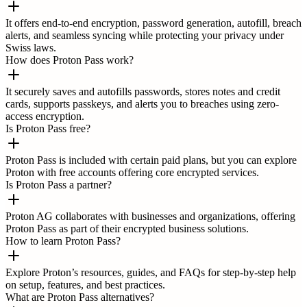
It offers end-to-end encryption, password generation, autofill, breach
alerts, and seamless syncing while protecting your privacy under
Swiss laws.
How does Proton Pass work?
It securely saves and autofills passwords, stores notes and credit
cards, supports passkeys, and alerts you to breaches using zero-
access encryption.
Is Proton Pass free?
Proton Pass is included with certain paid plans, but you can explore
Proton with free accounts offering core encrypted services.
Is Proton Pass a partner?
Proton AG collaborates with businesses and organizations, offering
Proton Pass as part of their encrypted business solutions.
How to learn Proton Pass?
Explore Proton’s resources, guides, and FAQs for step-by-step help
on setup, features, and best practices.
What are Proton Pass alternatives?