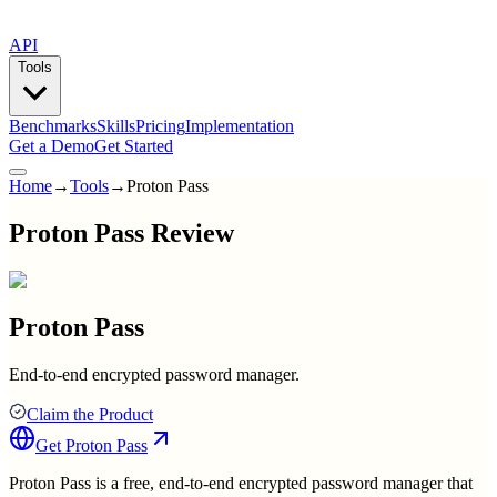
API
Tools
Benchmarks
Skills
Pricing
Implementation
Get a Demo
Get Started
Home
→
Tools
→
Proton Pass
Proton Pass Review
Proton Pass
End-to-end encrypted password manager.
Claim the Product
Get
Proton Pass
Proton Pass is a free, end-to-end encrypted password manager that