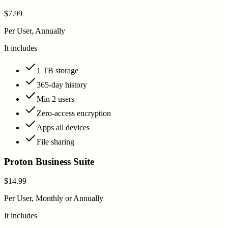
$7.99
Per User, Annually
It includes
1 TB storage
365-day history
Min 2 users
Zero-access encryption
Apps all devices
File sharing
Proton Business Suite
$14.99
Per User, Monthly or Annually
It includes