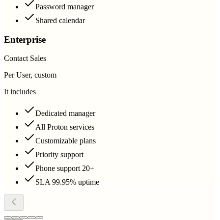
Password manager
Shared calendar
Enterprise
Contact Sales
Per User, custom
It includes
Dedicated manager
All Proton services
Customizable plans
Priority support
Phone support 20+
SLA 99.95% uptime