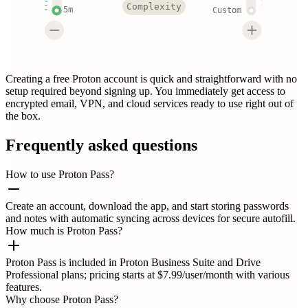
Complexity
5m
Custom
Creating a free Proton account is quick and straightforward with no
setup required beyond signing up. You immediately get access to
encrypted email, VPN, and cloud services ready to use right out of
the box.
Frequently asked questions
How to use Proton Pass?
Create an account, download the app, and start storing passwords
and notes with automatic syncing across devices for secure autofill.
How much is Proton Pass?
Proton Pass is included in Proton Business Suite and Drive
Professional plans; pricing starts at $7.99/user/month with various
features.
Why choose Proton Pass?