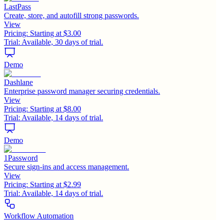
LastPass
Create, store, and autofill strong passwords.
View
Pricing:
Starting at $3.00
Trial:
Available, 30 days of trial.
Demo
Dashlane
Enterprise password manager securing credentials.
View
Pricing:
Starting at $8.00
Trial:
Available, 14 days of trial.
Demo
1Password
Secure sign-ins and access management.
View
Pricing:
Starting at $2.99
Trial:
Available, 14 days of trial.
Workflow Automation