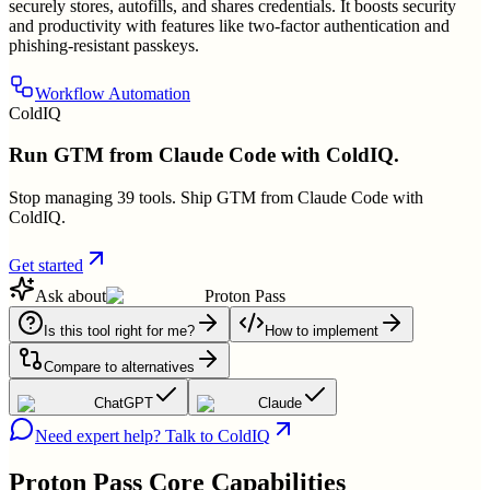
securely stores, autofills, and shares credentials. It boosts security
and productivity with features like two-factor authentication and
phishing-resistant passkeys.
Workflow Automation
ColdIQ
Run GTM from Claude Code with ColdIQ.
Stop managing 39 tools. Ship GTM from Claude Code with
ColdIQ.
Get started
Ask about
Proton Pass
Is this tool right for me?
How to implement
Compare to alternatives
ChatGPT
Claude
Need expert help? Talk to ColdIQ
Proton Pass
Core Capabilities