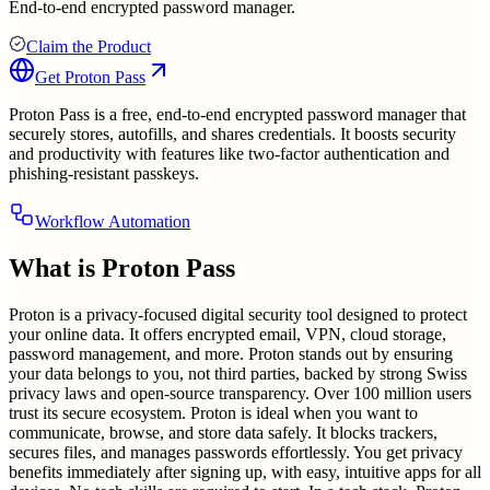
End-to-end encrypted password manager.
Claim the Product
Get
Proton Pass
Proton Pass is a free, end-to-end encrypted password manager that
securely stores, autofills, and shares credentials. It boosts security
and productivity with features like two-factor authentication and
phishing-resistant passkeys.
Workflow Automation
What is
Proton Pass
Proton is a privacy-focused digital security tool designed to protect
your online data. It offers encrypted email, VPN, cloud storage,
password management, and more. Proton stands out by ensuring
your data belongs to you, not third parties, backed by strong Swiss
privacy laws and open-source transparency. Over 100 million users
trust its secure ecosystem. Proton is ideal when you want to
communicate, browse, and store data safely. It blocks trackers,
secures files, and manages passwords effortlessly. You get privacy
benefits immediately after signing up, with easy, intuitive apps for all