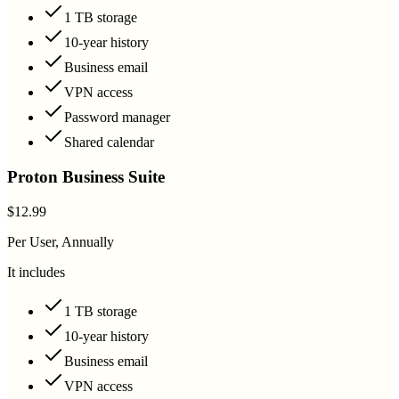
1 TB storage
10-year history
Business email
VPN access
Password manager
Shared calendar
Proton Business Suite
$12.99
Per User, Annually
It includes
1 TB storage
10-year history
Business email
VPN access