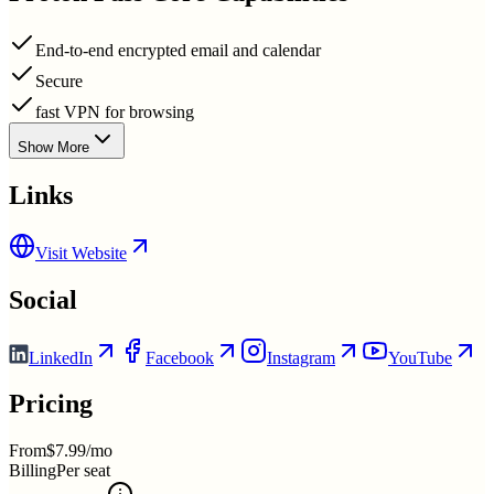
End-to-end encrypted email and calendar
Secure
fast VPN for browsing
Show More
Links
Visit Website
Social
LinkedIn
Facebook
Instagram
YouTube
Pricing
From
$7.99/mo
Billing
Per seat