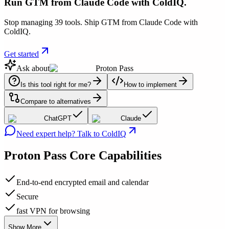
Run GTM from Claude Code with ColdIQ.
Stop managing 39 tools. Ship GTM from Claude Code with
ColdIQ.
Get started
Ask about
Proton Pass
Is this tool right for me?
How to implement
Compare to alternatives
ChatGPT
Claude
Need expert help? Talk to ColdIQ
Proton Pass
Core Capabilities
End-to-end encrypted email and calendar
Secure
fast VPN for browsing
Show More