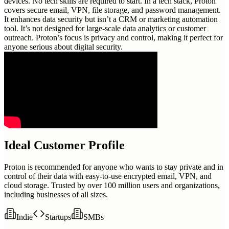
devices. No tech skills are required to start. In a tech stack, Proton
covers secure email, VPN, file storage, and password management.
It enhances data security but isn’t a CRM or marketing automation
tool. It’s not designed for large-scale data analytics or customer
outreach. Proton’s focus is privacy and control, making it perfect for
anyone serious about digital security.
Ideal Customer Profile
Proton is recommended for anyone who wants to stay private and in
control of their data with easy-to-use encrypted email, VPN, and
cloud storage. Trusted by over 100 million users and organizations,
including businesses of all sizes.
Indie
Startups
SMBs