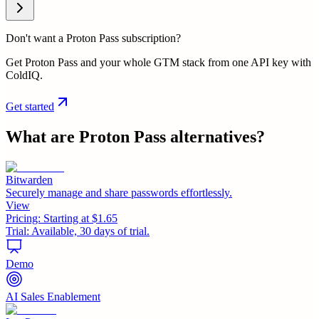
Don't want a Proton Pass subscription?
Get Proton Pass and your whole GTM stack from one API key with
ColdIQ.
Get started
What are
Proton Pass
alternatives?
Bitwarden
Securely manage and share passwords effortlessly.
View
Pricing:
Starting at $1.65
Trial:
Available, 30 days of trial.
Demo
AI Sales Enablement