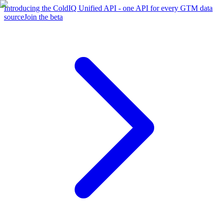
Introducing the ColdIQ Unified API - one API for every GTM data
source
Join the beta