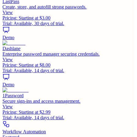
LastPass
Create, store, and autofill strong passwords.
View
Pricing:
Starting at $3.00
Trial:
Available, 30 days of trial.
Demo
Dashlane
Enterprise password manager securing credentials.
View
Pricing:
Starting at $8.00
Trial:
Available, 14 days of trial.
Demo
1Password
Secure sign-ins and access management.
View
Pricing:
Starting at $2.99
Trial:
Available, 14 days of trial.
Workflow Automation