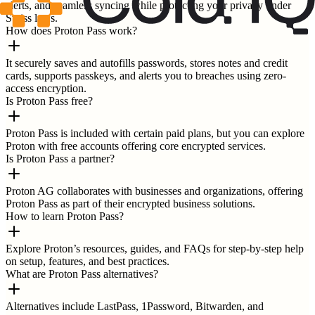
alerts, and seamless syncing while protecting your privacy under
Swiss laws.
How does Proton Pass work?
It securely saves and autofills passwords, stores notes and credit
cards, supports passkeys, and alerts you to breaches using zero-
access encryption.
Is Proton Pass free?
Proton Pass is included with certain paid plans, but you can explore
Proton with free accounts offering core encrypted services.
Is Proton Pass a partner?
Proton AG collaborates with businesses and organizations, offering
Proton Pass as part of their encrypted business solutions.
How to learn Proton Pass?
Explore Proton’s resources, guides, and FAQs for step-by-step help
on setup, features, and best practices.
What are Proton Pass alternatives?
Alternatives include LastPass, 1Password, Bitwarden, and