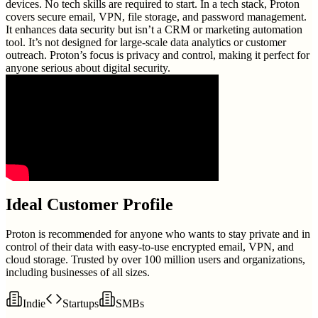
devices. No tech skills are required to start. In a tech stack, Proton
covers secure email, VPN, file storage, and password management.
It enhances data security but isn’t a CRM or marketing automation
tool. It’s not designed for large-scale data analytics or customer
outreach. Proton’s focus is privacy and control, making it perfect for
anyone serious about digital security.
Ideal Customer Profile
Proton is recommended for anyone who wants to stay private and in
control of their data with easy-to-use encrypted email, VPN, and
cloud storage. Trusted by over 100 million users and organizations,
including businesses of all sizes.
Indie
Startups
SMBs