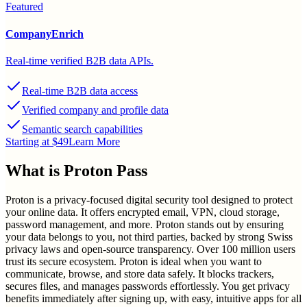
Featured
CompanyEnrich
Real-time verified B2B data APIs.
Real-time B2B data access
Verified company and profile data
Semantic search capabilities
Starting at $49
Learn More
What is
Proton Pass
Proton is a privacy-focused digital security tool designed to protect
your online data. It offers encrypted email, VPN, cloud storage,
password management, and more. Proton stands out by ensuring
your data belongs to you, not third parties, backed by strong Swiss
privacy laws and open-source transparency. Over 100 million users
trust its secure ecosystem. Proton is ideal when you want to
communicate, browse, and store data safely. It blocks trackers,
secures files, and manages passwords effortlessly. You get privacy
benefits immediately after signing up, with easy, intuitive apps for all