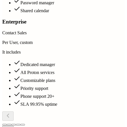
Password manager
Shared calendar
Enterprise
Contact Sales
Per User, custom
It includes
Dedicated manager
All Proton services
Customizable plans
Priority support
Phone support 20+
SLA 99.95% uptime