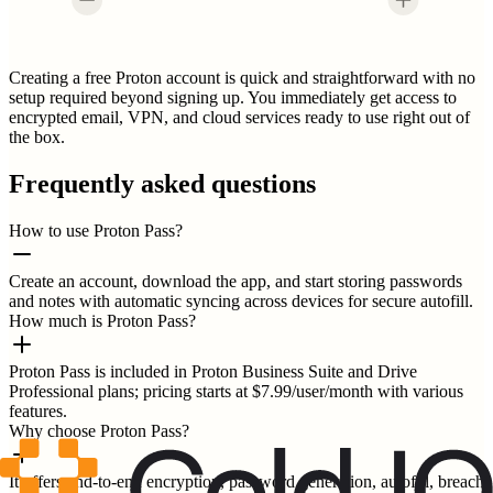
Creating a free Proton account is quick and straightforward with no
setup required beyond signing up. You immediately get access to
encrypted email, VPN, and cloud services ready to use right out of
the box.
Frequently asked questions
How to use Proton Pass?
Create an account, download the app, and start storing passwords
and notes with automatic syncing across devices for secure autofill.
How much is Proton Pass?
Proton Pass is included in Proton Business Suite and Drive
Professional plans; pricing starts at $7.99/user/month with various
features.
Why choose Proton Pass?
It offers end-to-end encryption, password generation, autofill, breach