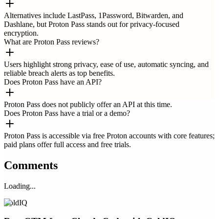
Alternatives include LastPass, 1Password, Bitwarden, and
Dashlane, but Proton Pass stands out for privacy-focused
encryption.
What are Proton Pass reviews?
Users highlight strong privacy, ease of use, automatic syncing, and
reliable breach alerts as top benefits.
Does Proton Pass have an API?
Proton Pass does not publicly offer an API at this time.
Does Proton Pass have a trial or a demo?
Proton Pass is accessible via free Proton accounts with core features;
paid plans offer full access and free trials.
Comments
Loading...
ColdIQ