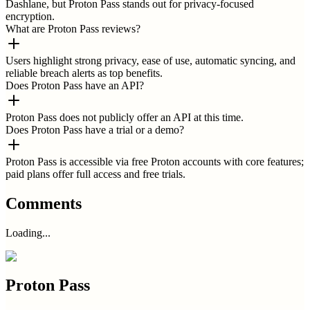
Dashlane, but Proton Pass stands out for privacy-focused
encryption.
What are Proton Pass reviews?
Users highlight strong privacy, ease of use, automatic syncing, and
reliable breach alerts as top benefits.
Does Proton Pass have an API?
Proton Pass does not publicly offer an API at this time.
Does Proton Pass have a trial or a demo?
Proton Pass is accessible via free Proton accounts with core features;
paid plans offer full access and free trials.
Comments
Loading...
Proton Pass