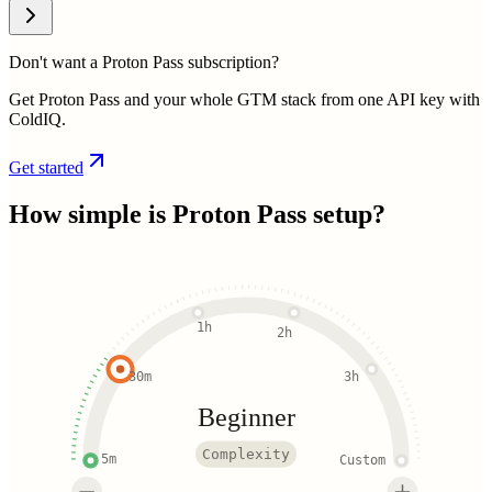
Don't want a Proton Pass subscription?
Get Proton Pass and your whole GTM stack from one API key with
ColdIQ.
Get started
How simple is
Proton Pass
setup?
1h
2h
30m
3h
Beginner
Complexity
5m
Custom