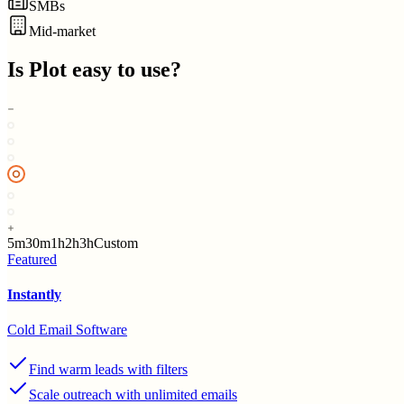
SMBs
Mid-market
Is
Plot
easy to use?
5m
30m
1h
2h
3h
Custom
Featured
Instantly
Cold Email Software
Find warm leads with filters
Scale outreach with unlimited emails