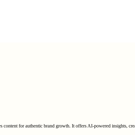
zes content for authentic brand growth. It offers AI-powered insights, cr