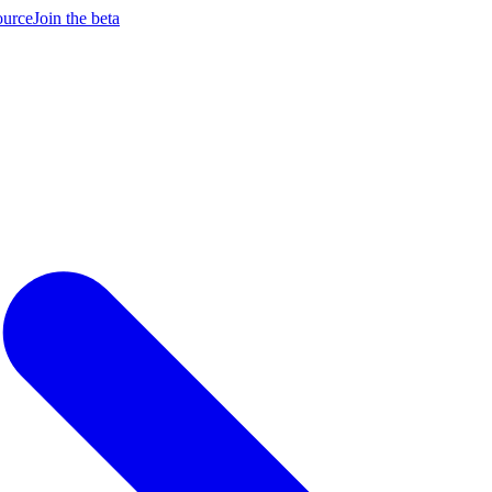
ource
Join the beta