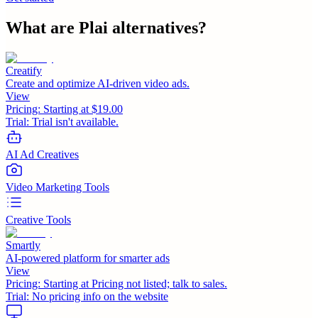
What are
Plai
alternatives?
Creatify
Create and optimize AI-driven video ads.
View
Pricing:
Starting at $19.00
Trial:
Trial isn't available.
AI Ad Creatives
Video Marketing Tools
Creative Tools
Smartly
AI-powered platform for smarter ads
View
Pricing:
Starting at Pricing not listed; talk to sales.
Trial:
No pricing info on the website