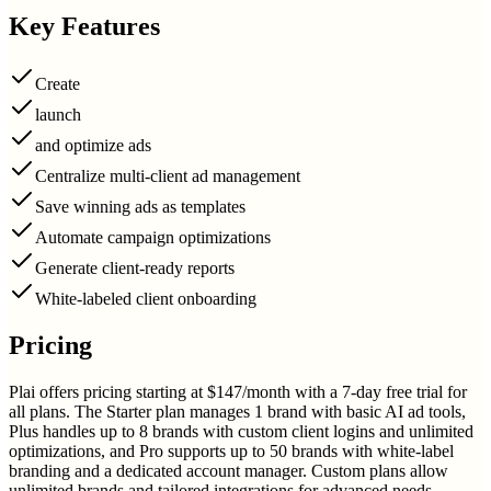
Key Features
Create
launch
and optimize ads
Centralize multi-client ad management
Save winning ads as templates
Automate campaign optimizations
Generate client-ready reports
White-labeled client onboarding
Pricing
Plai offers pricing starting at $147/month with a 7-day free trial for
all plans. The Starter plan manages 1 brand with basic AI ad tools,
Plus handles up to 8 brands with custom client logins and unlimited
optimizations, and Pro supports up to 50 brands with white-label
branding and a dedicated account manager. Custom plans allow
unlimited brands and tailored integrations for advanced needs.