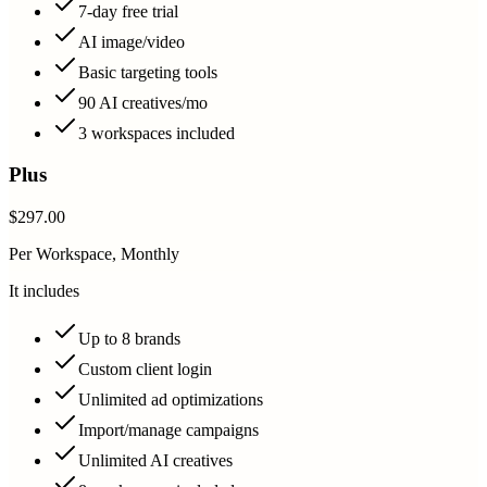
7-day free trial
AI image/video
Basic targeting tools
90 AI creatives/mo
3 workspaces included
Plus
$297.00
Per Workspace, Monthly
It includes
Up to 8 brands
Custom client login
Unlimited ad optimizations
Import/manage campaigns
Unlimited AI creatives