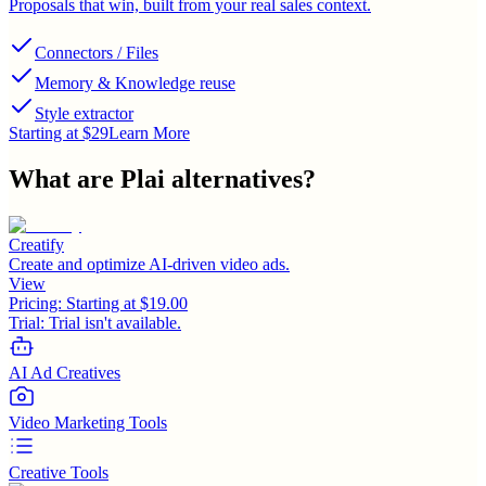
Proposals that win, built from your real sales context.
Connectors / Files
Memory & Knowledge reuse
Style extractor
Starting at $29
Learn More
What are
Plai
alternatives?
Creatify
Create and optimize AI-driven video ads.
View
Pricing:
Starting at $19.00
Trial:
Trial isn't available.
AI Ad Creatives
Video Marketing Tools
Creative Tools