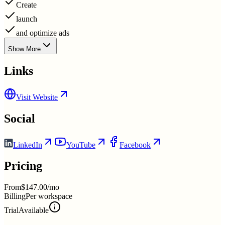
Create
launch
and optimize ads
Show More
Links
Visit Website
Social
LinkedIn
YouTube
Facebook
Pricing
From
$147.00/mo
Billing
Per workspace
Trial
Available