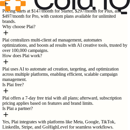
Pricing starts at $147/month for Starter, $297/month for Plus, and
$497/month for Pro, with custom plans available for unlimited
brands.
Why choose Plai?
Plai centralizes multi-client ad management, automates
optimizations, and boosts ad results with AI creative tools, trusted by
over 100,000 campaigns.
How does Plai work?
Plai uses AI to automate ad creation, targeting, and optimization
across multiple platforms, enabling efficient, scalable campaign
management.
Is Plai free?
Plai offers a 7-day free trial with all plans; afterward, subscription
pricing applies based on features and brand limits.
Is Plai a partner?
Yes, Plai integrates with platforms like Meta, Google, TikTok,
LinkedIn, Stripe, and GoHighLevel for seamless workflows.