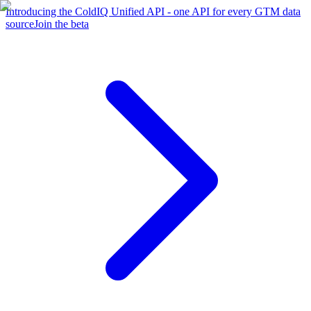
Introducing the ColdIQ Unified API - one API for every GTM data
source
Join the beta