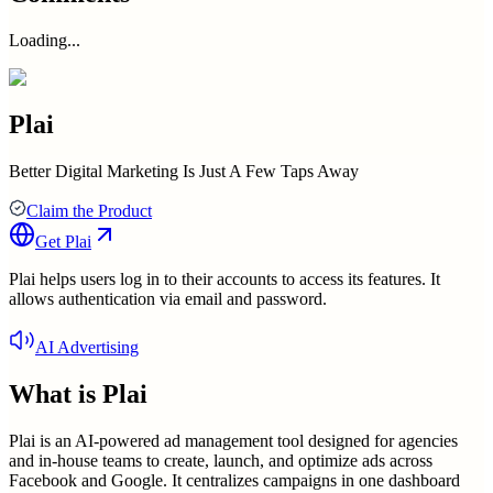
Loading...
Plai
Better Digital Marketing Is Just A Few Taps Away
Claim the Product
Get
Plai
Plai helps users log in to their accounts to access its features. It
allows authentication via email and password.
AI Advertising
What is
Plai
Plai is an AI-powered ad management tool designed for agencies
and in-house teams to create, launch, and optimize ads across
Facebook and Google. It centralizes campaigns in one dashboard