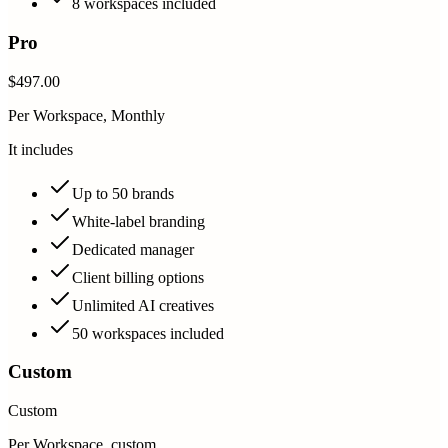
8 workspaces included
Pro
$497.00
Per Workspace, Monthly
It includes
Up to 50 brands
White-label branding
Dedicated manager
Client billing options
Unlimited AI creatives
50 workspaces included
Custom
Custom
Per Workspace, custom