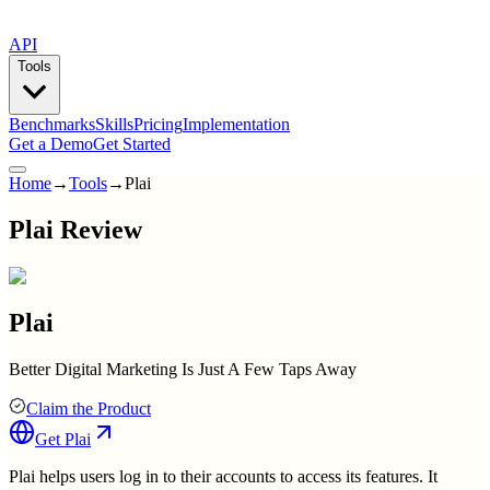
API
Tools
Benchmarks
Skills
Pricing
Implementation
Get a Demo
Get Started
Home
→
Tools
→
Plai
Plai Review
Plai
Better Digital Marketing Is Just A Few Taps Away
Claim the Product
Get
Plai
Plai helps users log in to their accounts to access its features. It