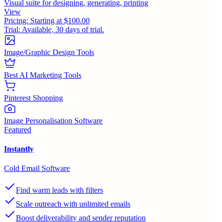
Visual suite for designing, generating, printing
View
Pricing:
Starting at $100.00
Trial:
Available, 30 days of trial.
Image/Graphic Design Tools
Best AI Marketing Tools
Pinterest Shopping
Image Personalisation Software
Featured
Instantly
Cold Email Software
Find warm leads with filters
Scale outreach with unlimited emails
Boost deliverability and sender reputation