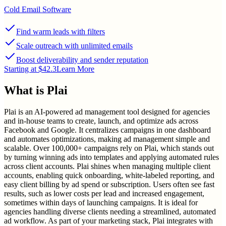
Cold Email Software
Find warm leads with filters
Scale outreach with unlimited emails
Boost deliverability and sender reputation
Starting at $42.3
Learn More
What is
Plai
Plai is an AI-powered ad management tool designed for agencies
and in-house teams to create, launch, and optimize ads across
Facebook and Google. It centralizes campaigns in one dashboard
and automates optimizations, making ad management simple and
scalable. Over 100,000+ campaigns rely on Plai, which stands out
by turning winning ads into templates and applying automated rules
across client accounts. Plai shines when managing multiple client
accounts, enabling quick onboarding, white-labeled reporting, and
easy client billing by ad spend or subscription. Users often see fast
results, such as lower costs per lead and increased engagement,
sometimes within days of launching campaigns. It is ideal for
agencies handling diverse clients needing a streamlined, automated
ad workflow. As part of your marketing stack, Plai integrates with