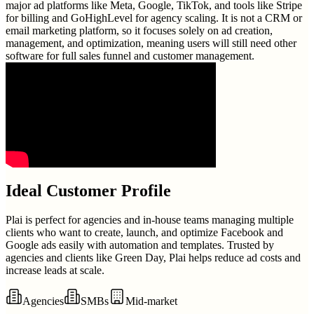
major ad platforms like Meta, Google, TikTok, and tools like Stripe
for billing and GoHighLevel for agency scaling. It is not a CRM or
email marketing platform, so it focuses solely on ad creation,
management, and optimization, meaning users will still need other
software for full sales funnel and customer management.
Ideal Customer Profile
Plai is perfect for agencies and in-house teams managing multiple
clients who want to create, launch, and optimize Facebook and
Google ads easily with automation and templates. Trusted by
agencies and clients like Green Day, Plai helps reduce ad costs and
increase leads at scale.
Agencies
SMBs
Mid-market