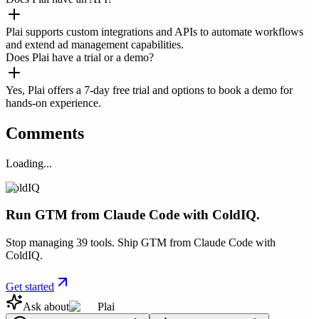
Plai supports custom integrations and APIs to automate workflows
and extend ad management capabilities.
Does Plai have a trial or a demo?
Yes, Plai offers a 7-day free trial and options to book a demo for
hands-on experience.
Comments
Loading...
ColdIQ
Run GTM from Claude Code with ColdIQ.
Stop managing 39 tools. Ship GTM from Claude Code with
ColdIQ.
Get started
Ask about
Plai