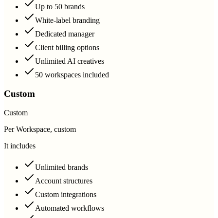
Up to 50 brands
White-label branding
Dedicated manager
Client billing options
Unlimited AI creatives
50 workspaces included
Custom
Custom
Per Workspace, custom
It includes
Unlimited brands
Account structures
Custom integrations
Automated workflows