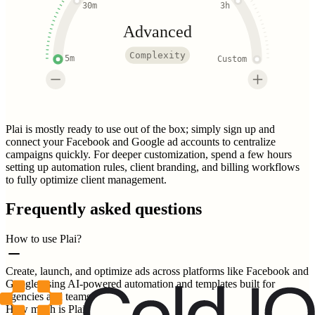
30m
3h
Advanced
Complexity
5m
Custom
Plai is mostly ready to use out of the box; simply sign up and
connect your Facebook and Google ad accounts to centralize
campaigns quickly. For deeper customization, spend a few hours
setting up automation rules, client branding, and billing workflows
to fully optimize client management.
Frequently asked questions
How to use Plai?
Create, launch, and optimize ads across platforms like Facebook and
Google using AI-powered automation and templates built for
agencies and teams.
How much is Plai?