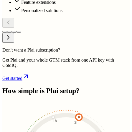
Feature extensions
Personalized solutions
Don't want a Plai subscription?
Get Plai and your whole GTM stack from one API key with
ColdIQ.
Get started
How simple is
Plai
setup?
1h
2h