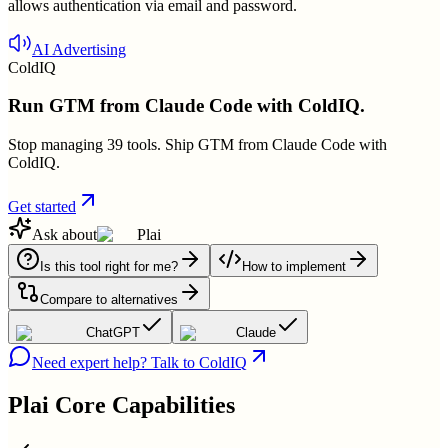
allows authentication via email and password.
AI Advertising
ColdIQ
Run GTM from Claude Code with ColdIQ.
Stop managing 39 tools. Ship GTM from Claude Code with
ColdIQ.
Get started
Ask about
Plai
Is this tool right for me?
How to implement
Compare to alternatives
ChatGPT
Claude
Need expert help? Talk to ColdIQ
Plai
Core Capabilities