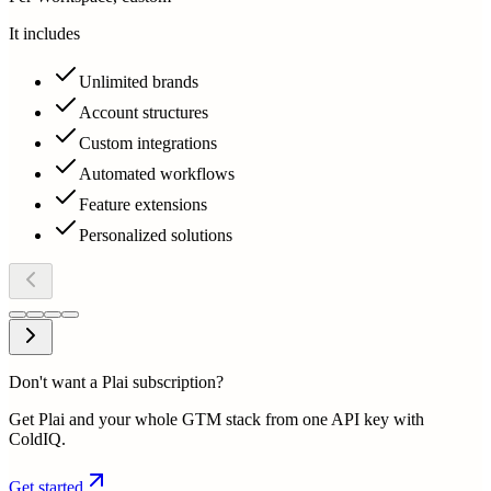
It includes
Unlimited brands
Account structures
Custom integrations
Automated workflows
Feature extensions
Personalized solutions
Don't want a Plai subscription?
Get Plai and your whole GTM stack from one API key with
ColdIQ.
Get started