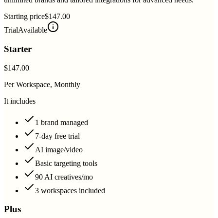
Starting price
$147.00
Trial
Available
Starter
$147.00
Per Workspace, Monthly
It includes
1 brand managed
7-day free trial
AI image/video
Basic targeting tools
90 AI creatives/mo
3 workspaces included
Plus