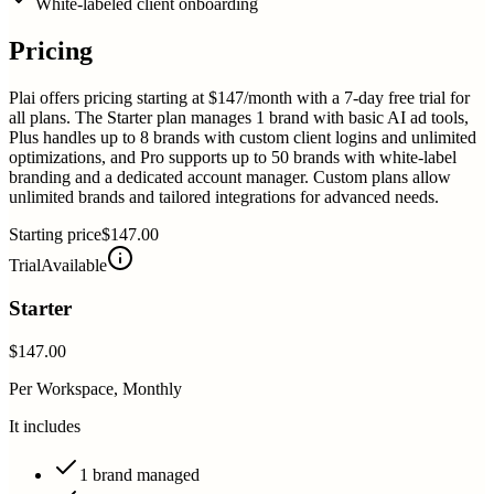
White-labeled client onboarding
Pricing
Plai offers pricing starting at $147/month with a 7-day free trial for
all plans. The Starter plan manages 1 brand with basic AI ad tools,
Plus handles up to 8 brands with custom client logins and unlimited
optimizations, and Pro supports up to 50 brands with white-label
branding and a dedicated account manager. Custom plans allow
unlimited brands and tailored integrations for advanced needs.
Starting price
$147.00
Trial
Available
Starter
$147.00
Per Workspace, Monthly
It includes
1 brand managed