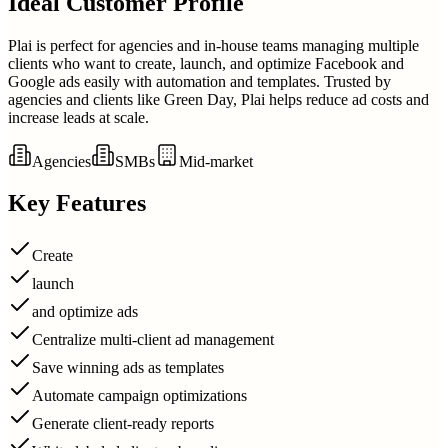
Ideal Customer Profile
Plai is perfect for agencies and in-house teams managing multiple
clients who want to create, launch, and optimize Facebook and
Google ads easily with automation and templates. Trusted by
agencies and clients like Green Day, Plai helps reduce ad costs and
increase leads at scale.
Agencies
SMBs
Mid-market
Key Features
Create
launch
and optimize ads
Centralize multi-client ad management
Save winning ads as templates
Automate campaign optimizations
Generate client-ready reports