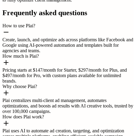
Frequently asked questions
How to use Plai?
Create, launch, and optimize ads across platforms like Facebook and
Google using AI-powered automation and templates built for
agencies and teams.
How much is Plai?
Pricing starts at $147/month for Starter, $297/month for Plus, and
$497/month for Pro, with custom plans available for unlimited
brands.
Why choose Plai?
Plai centralizes multi-client ad management, automates
optimizations, and boosts ad results with AI creative tools, trusted by
over 100,000 campaigns.
How does Plai work?
Plai uses AI to automate ad creation, targeting, and optimization