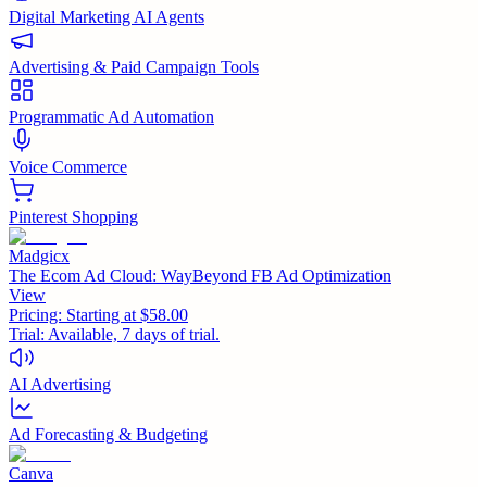
Digital Marketing AI Agents
Advertising & Paid Campaign Tools
Programmatic Ad Automation
Voice Commerce
Pinterest Shopping
Madgicx
The Ecom Ad Cloud: WayBeyond FB Ad Optimization
View
Pricing:
Starting at $58.00
Trial:
Available, 7 days of trial.
AI Advertising
Ad Forecasting & Budgeting
Canva