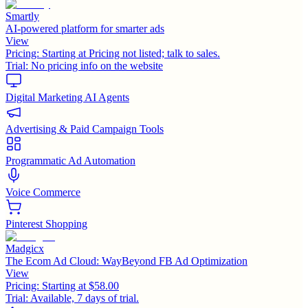
Smartly
AI-powered platform for smarter ads
View
Pricing:
Starting at Pricing not listed; talk to sales.
Trial:
No pricing info on the website
Digital Marketing AI Agents
Advertising & Paid Campaign Tools
Programmatic Ad Automation
Voice Commerce
Pinterest Shopping
Madgicx
The Ecom Ad Cloud: WayBeyond FB Ad Optimization
View
Pricing:
Starting at $58.00
Trial:
Available, 7 days of trial.