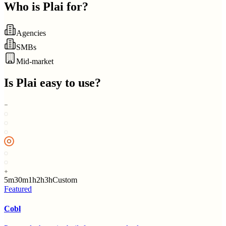
Who is
Plai
for?
Agencies
SMBs
Mid-market
Is
Plai
easy to use?
5m
30m
1h
2h
3h
Custom
Featured
Cobl