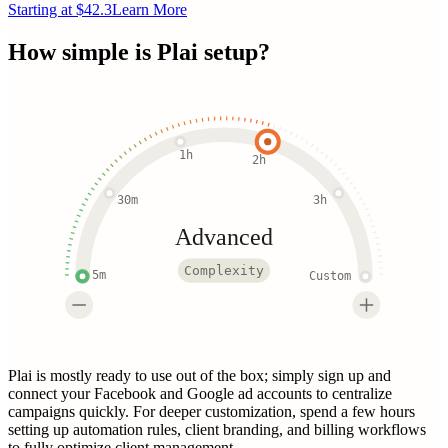
Starting at $42.3
Learn More
How simple is
Plai
setup?
1h
2h
30m
3h
Advanced
Complexity
5m
Custom
Plai is mostly ready to use out of the box; simply sign up and
connect your Facebook and Google ad accounts to centralize
campaigns quickly. For deeper customization, spend a few hours
setting up automation rules, client branding, and billing workflows
to fully optimize client management.