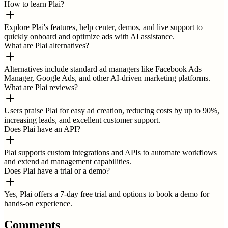
How to learn Plai?
Explore Plai's features, help center, demos, and live support to
quickly onboard and optimize ads with AI assistance.
What are Plai alternatives?
Alternatives include standard ad managers like Facebook Ads
Manager, Google Ads, and other AI-driven marketing platforms.
What are Plai reviews?
Users praise Plai for easy ad creation, reducing costs by up to 90%,
increasing leads, and excellent customer support.
Does Plai have an API?
Plai supports custom integrations and APIs to automate workflows
and extend ad management capabilities.
Does Plai have a trial or a demo?
Yes, Plai offers a 7-day free trial and options to book a demo for
hands-on experience.
Comments