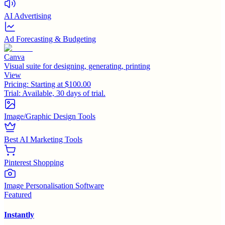
AI Advertising
Ad Forecasting & Budgeting
Canva
Visual suite for designing, generating, printing
View
Pricing:
Starting at $100.00
Trial:
Available, 30 days of trial.
Image/Graphic Design Tools
Best AI Marketing Tools
Pinterest Shopping
Image Personalisation Software
Featured
Instantly