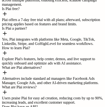
across multiple platforms, enabling efficient, scalable campaign
management.
Is Plai free?
Plai offers a 7-day free trial with all plans; afterward, subscription
pricing applies based on features and brand limits.
Is Plai a partner?
Yes, Plai integrates with platforms like Meta, Google, TikTok,
LinkedIn, Stripe, and GoHighLevel for seamless workflows.
How to learn Plai?
Explore Plai's features, help center, demos, and live support to
quickly onboard and optimize ads with AI assistance.
What are Plai alternatives?
Alternatives include standard ad managers like Facebook Ads
Manager, Google Ads, and other AI-driven marketing platforms.
What are Plai reviews?
Users praise Plai for easy ad creation, reducing costs by up to 90%,
increasing leads, and excellent customer support.
Does Plai have an API?