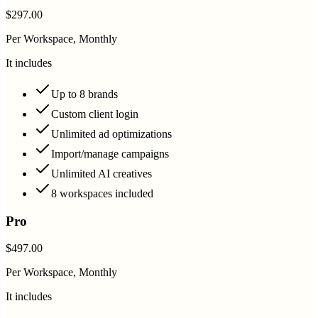
$297.00
Per Workspace, Monthly
It includes
Up to 8 brands
Custom client login
Unlimited ad optimizations
Import/manage campaigns
Unlimited AI creatives
8 workspaces included
Pro
$497.00
Per Workspace, Monthly
It includes