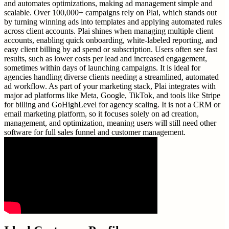
and automates optimizations, making ad management simple and
scalable. Over 100,000+ campaigns rely on Plai, which stands out
by turning winning ads into templates and applying automated rules
across client accounts. Plai shines when managing multiple client
accounts, enabling quick onboarding, white-labeled reporting, and
easy client billing by ad spend or subscription. Users often see fast
results, such as lower costs per lead and increased engagement,
sometimes within days of launching campaigns. It is ideal for
agencies handling diverse clients needing a streamlined, automated
ad workflow. As part of your marketing stack, Plai integrates with
major ad platforms like Meta, Google, TikTok, and tools like Stripe
for billing and GoHighLevel for agency scaling. It is not a CRM or
email marketing platform, so it focuses solely on ad creation,
management, and optimization, meaning users will still need other
software for full sales funnel and customer management.