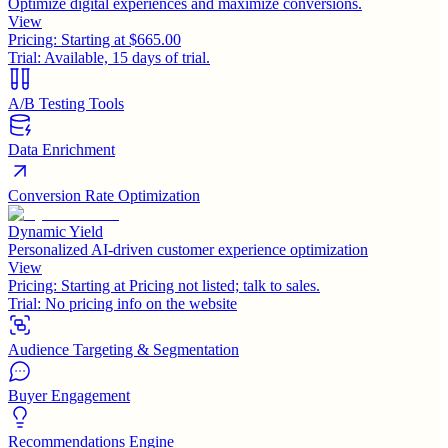
Optimize digital experiences and maximize conversions.
View
Pricing:
Starting at $665.00
Trial:
Available, 15 days of trial.
A/B Testing Tools
Data Enrichment
Conversion Rate Optimization
Dynamic Yield
Personalized AI-driven customer experience optimization
View
Pricing:
Starting at Pricing not listed; talk to sales.
Trial:
No pricing info on the website
Audience Targeting & Segmentation
Buyer Engagement
Recommendations Engine