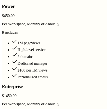
Power
$450.00
Per Workspace, Monthly or Annually
It includes
1M pageviews
High-level service
5 domains
Dedicated manager
$100 per 1M views
Personalized emails
Enterprise
$1450.00
Per Workspace, Monthly or Annually