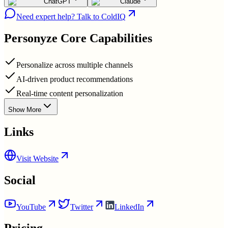
ChatGPT
Claude
Need expert help? Talk to ColdIQ
Personyze
Core Capabilities
Personalize across multiple channels
AI-driven product recommendations
Real-time content personalization
Show More
Links
Visit Website
Social
YouTube
Twitter
LinkedIn