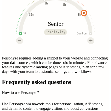
1h
2h
30m
3h
Senior
Complexity
5m
Custom
Personyze requires adding a snippet to your website and connecting
your data sources, which can be done solo in minutes. For advanced
features like dynamic landing pages or A/B testing, plan for a few
days with your team to customize settings and workflows.
Frequently asked questions
How to use Personyze?
Use Personyze via no-code tools for personalization, A/B testing,
and dynamic content to engage visitors and boost conversions