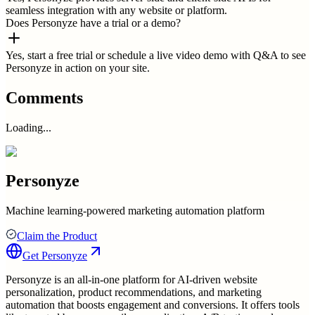
seamless integration with any website or platform.
Does Personyze have a trial or a demo?
Yes, start a free trial or schedule a live video demo with Q&A to see
Personyze in action on your site.
Comments
Loading...
Personyze
Machine learning-powered marketing automation platform
Claim the Product
Get
Personyze
Personyze is an all-in-one platform for AI-driven website
personalization, product recommendations, and marketing
automation that boosts engagement and conversions. It offers tools