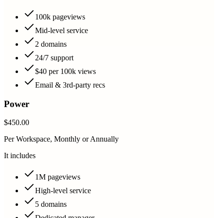
100k pageviews
Mid-level service
2 domains
24/7 support
$40 per 100k views
Email & 3rd-party recs
Power
$450.00
Per Workspace, Monthly or Annually
It includes
1M pageviews
High-level service
5 domains
Dedicated manager