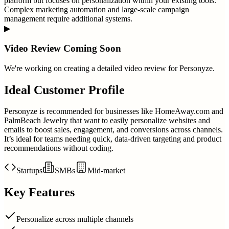
platform but focuses on personalization within your existing tools.
Complex marketing automation and large-scale campaign
management require additional systems.
▶
Video Review Coming Soon
We're working on creating a detailed video review for
Personyze
.
Ideal Customer Profile
Personyze is recommended for businesses like HomeAway.com and
PalmBeach Jewelry that want to easily personalize websites and
emails to boost sales, engagement, and conversions across channels.
It’s ideal for teams needing quick, data-driven targeting and product
recommendations without coding.
Startups
SMBs
Mid-market
Key Features
Personalize across multiple channels