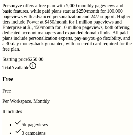
Personyze offers a free plan with 5,000 monthly pageviews and
basic features, while paid plans start at $250/month for 100,000
pageviews with advanced personalization and 24/7 support. Higher
tiers include Power at $450/month for 1 million pageviews and
Enterprise at $1,450/month for 10 million pageviews, both offering
dedicated account managers and expanded domain limits. All paid
plans include personalization experts, pay-as-you-go flexibility, and
a 30-day money-back guarantee, with no credit card required for the
free plan.
Starting price
$250.00
Trial
Available
Free
Free
Per Workspace, Monthly
It includes
5k pageviews
3 campaigns