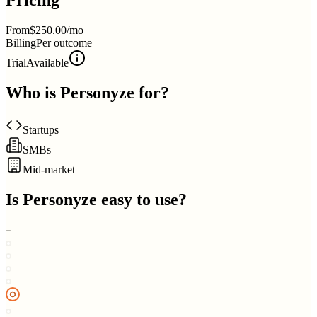
Pricing
From
$250.00/mo
Billing
Per outcome
Trial
Available
Who is
Personyze
for?
Startups
SMBs
Mid-market
Is
Personyze
easy to use?