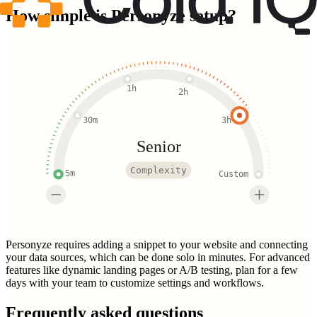
How simple is
Personyze
setup?
1h
2h
30m
3h
Senior
Complexity
5m
Custom
Personyze requires adding a snippet to your website and connecting
your data sources, which can be done solo in minutes. For advanced
features like dynamic landing pages or A/B testing, plan for a few
days with your team to customize settings and workflows.
Frequently asked questions