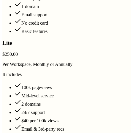
1 domain
Email support
No credit card
Basic features
Lite
$250.00
Per Workspace, Monthly or Annually
It includes
100k pageviews
Mid-level service
2 domains
24/7 support
$40 per 100k views
Email & 3rd-party recs