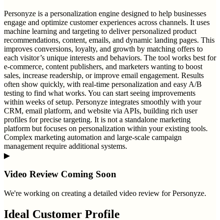
Personyze is a personalization engine designed to help businesses
engage and optimize customer experiences across channels. It uses
machine learning and targeting to deliver personalized product
recommendations, content, emails, and dynamic landing pages. This
improves conversions, loyalty, and growth by matching offers to
each visitor’s unique interests and behaviors. The tool works best for
e-commerce, content publishers, and marketers wanting to boost
sales, increase readership, or improve email engagement. Results
often show quickly, with real-time personalization and easy A/B
testing to find what works. You can start seeing improvements
within weeks of setup. Personyze integrates smoothly with your
CRM, email platform, and website via APIs, building rich user
profiles for precise targeting. It is not a standalone marketing
platform but focuses on personalization within your existing tools.
Complex marketing automation and large-scale campaign
management require additional systems.
▶
Video Review Coming Soon
We're working on creating a detailed video review for
Personyze
.
Ideal Customer Profile