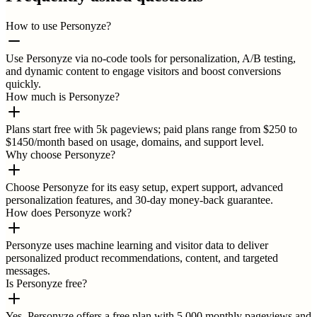
How to use Personyze?
Use Personyze via no-code tools for personalization, A/B testing,
and dynamic content to engage visitors and boost conversions
quickly.
How much is Personyze?
Plans start free with 5k pageviews; paid plans range from $250 to
$1450/month based on usage, domains, and support level.
Why choose Personyze?
Choose Personyze for its easy setup, expert support, advanced
personalization features, and 30-day money-back guarantee.
How does Personyze work?
Personyze uses machine learning and visitor data to deliver
personalized product recommendations, content, and targeted
messages.
Is Personyze free?
Yes, Personyze offers a free plan with 5,000 monthly pageviews and