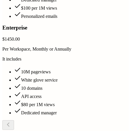
$100 per 1M views
Personalized emails
Enterprise
$1450.00
Per Workspace, Monthly or Annually
It includes
10M pageviews
White glove service
10 domains
API access
$80 per 1M views
Dedicated manager