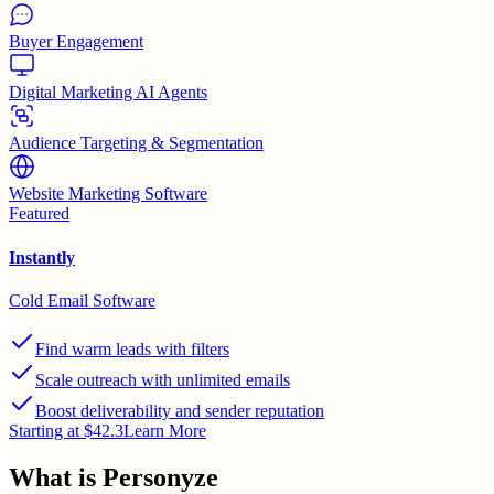
Buyer Engagement
Digital Marketing AI Agents
Audience Targeting & Segmentation
Website Marketing Software
Featured
Instantly
Cold Email Software
Find warm leads with filters
Scale outreach with unlimited emails
Boost deliverability and sender reputation
Starting at $42.3
Learn More
What is
Personyze