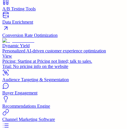
A/B Testing Tools
Data Enrichment
Conversion Rate Optimization
Dynamic Yield
Personalized AI-driven customer experience optimization
View
Pricing:
Starting at Pricing not listed; talk to sales.
Trial:
No pricing info on the website
Audience Targeting & Segmentation
Buyer Engagement
Recommendations Engine
Channel Marketing Software