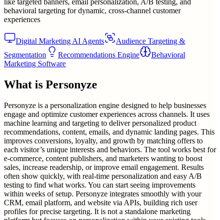
like targeted banners, email personalization, A/B testing, and
behavioral targeting for dynamic, cross-channel customer
experiences
Digital Marketing AI Agents
Audience Targeting &
Segmentation
Recommendations Engine
Behavioral
Marketing Software
What is
Personyze
Personyze is a personalization engine designed to help businesses
engage and optimize customer experiences across channels. It uses
machine learning and targeting to deliver personalized product
recommendations, content, emails, and dynamic landing pages. This
improves conversions, loyalty, and growth by matching offers to
each visitor’s unique interests and behaviors. The tool works best for
e-commerce, content publishers, and marketers wanting to boost
sales, increase readership, or improve email engagement. Results
often show quickly, with real-time personalization and easy A/B
testing to find what works. You can start seeing improvements
within weeks of setup. Personyze integrates smoothly with your
CRM, email platform, and website via APIs, building rich user
profiles for precise targeting. It is not a standalone marketing