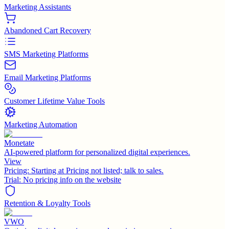
Marketing Assistants
Abandoned Cart Recovery
SMS Marketing Platforms
Email Marketing Platforms
Customer Lifetime Value Tools
Marketing Automation
Monetate
AI-powered platform for personalized digital experiences.
View
Pricing:
Starting at Pricing not listed; talk to sales.
Trial:
No pricing info on the website
Retention & Loyalty Tools
VWO