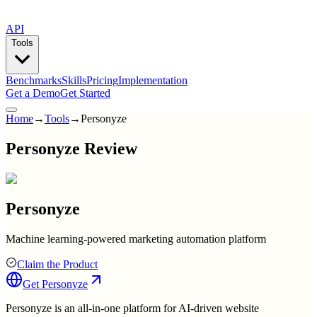
API
Tools
Benchmarks
Skills
Pricing
Implementation
Get a Demo
Get Started
Home
→
Tools
→
Personyze
Personyze Review
Personyze
Machine learning-powered marketing automation platform
Claim the Product
Get
Personyze
Personyze is an all-in-one platform for AI-driven website