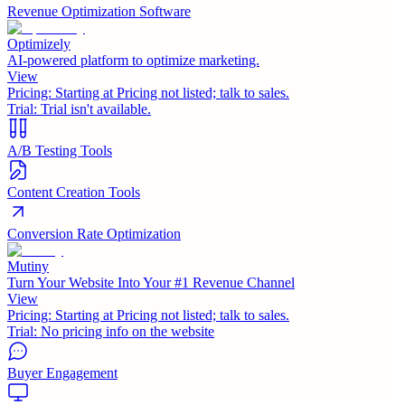
Revenue Optimization Software
Optimizely
AI-powered platform to optimize marketing.
View
Pricing:
Starting at Pricing not listed; talk to sales.
Trial:
Trial isn't available.
A/B Testing Tools
Content Creation Tools
Conversion Rate Optimization
Mutiny
Turn Your Website Into Your #1 Revenue Channel
View
Pricing:
Starting at Pricing not listed; talk to sales.
Trial:
No pricing info on the website
Buyer Engagement