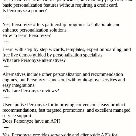
basic personalization features without requiring a credit card.
Is Personyze a partner?
Yes, Personyze offers partnership programs to collaborate and
enhance personalization solutions.
How to learn Personyze?
Learn with step-by-step wizards, templates, expert onboarding, and
free live demos guided by personalization specialists.
What are Personyze alternatives?
Alternatives include other personalization and recommendation
engines, but Personyze stands out with white-glove services and
easy integrations.
What are Personyze reviews?
Users praise Personyze for improving conversions, easy product
recommendations, fast targeted promotions, and excellent managed
service support.
Does Personyze have an API?
Yes, Personyze provides server-side and client-side APIs for