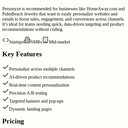
Personyze is recommended for businesses like HomeAway.com and
PalmBeach Jewelry that want to easily personalize websites and
emails to boost sales, engagement, and conversions across channels.
It’s ideal for teams needing quick, data-driven targeting and product
recommendations without coding.
Startups
SMBs
Mid-market
Key Features
Personalize across multiple channels
AI-driven product recommendations
Real-time content personalization
Precision A/B testing
Targeted banners and pop-ups
Dynamic landing pages
Pricing