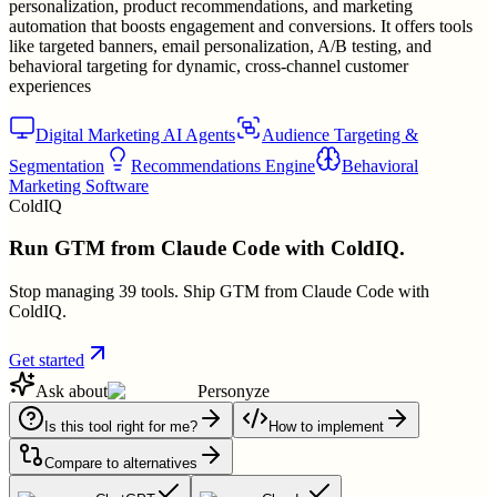
personalization, product recommendations, and marketing
automation that boosts engagement and conversions. It offers tools
like targeted banners, email personalization, A/B testing, and
behavioral targeting for dynamic, cross-channel customer
experiences
Digital Marketing AI Agents
Audience Targeting &
Segmentation
Recommendations Engine
Behavioral
Marketing Software
ColdIQ
Run GTM from Claude Code with ColdIQ.
Stop managing 39 tools. Ship GTM from Claude Code with
ColdIQ.
Get started
Ask about
Personyze
Is this tool right for me?
How to implement
Compare to alternatives