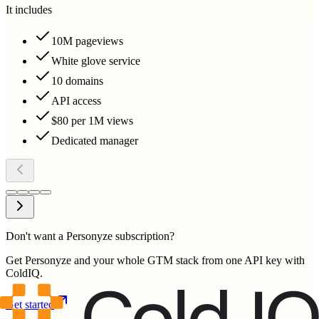
It includes
10M pageviews
White glove service
10 domains
API access
$80 per 1M views
Dedicated manager
Don't want a Personyze subscription?
Get Personyze and your whole GTM stack from one API key with
ColdIQ.
Get started