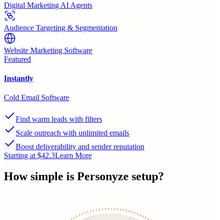
Digital Marketing AI Agents
Audience Targeting & Segmentation
Website Marketing Software
Featured
Instantly
Cold Email Software
Find warm leads with filters
Scale outreach with unlimited emails
Boost deliverability and sender reputation
Starting at $42.3
Learn More
How simple is
Personyze
setup?