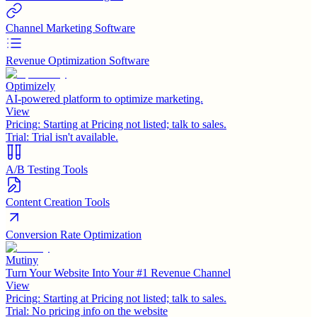
Channel Marketing Software
Revenue Optimization Software
Optimizely
AI-powered platform to optimize marketing.
View
Pricing:
Starting at Pricing not listed; talk to sales.
Trial:
Trial isn't available.
A/B Testing Tools
Content Creation Tools
Conversion Rate Optimization
Mutiny
Turn Your Website Into Your #1 Revenue Channel
View
Pricing:
Starting at Pricing not listed; talk to sales.
Trial:
No pricing info on the website