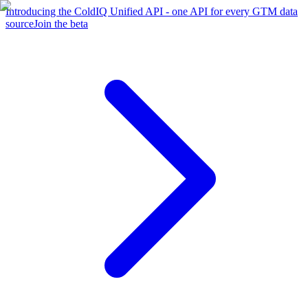
Introducing the ColdIQ Unified API - one API for every GTM data
source
Join the beta