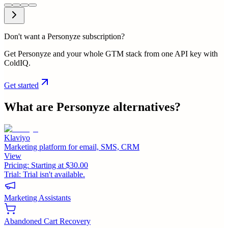
Don't want a Personyze subscription?
Get Personyze and your whole GTM stack from one API key with
ColdIQ.
Get started
What are
Personyze
alternatives?
Klaviyo
Marketing platform for email, SMS, CRM
View
Pricing:
Starting at $30.00
Trial:
Trial isn't available.
Marketing Assistants
Abandoned Cart Recovery