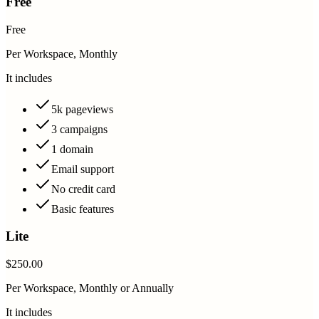
Free
Free
Per Workspace, Monthly
It includes
5k pageviews
3 campaigns
1 domain
Email support
No credit card
Basic features
Lite
$250.00
Per Workspace, Monthly or Annually
It includes