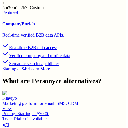
5m
30m
1h
2h
3h
Custom
Featured
CompanyEnrich
Real-time verified B2B data APIs.
Real-time B2B data access
Verified company and profile data
Semantic search capabilities
Starting at $49
Learn More
What are
Personyze
alternatives?
Klaviyo
Marketing platform for email, SMS, CRM
View
Pricing:
Starting at $30.00
Trial:
Trial isn't available.