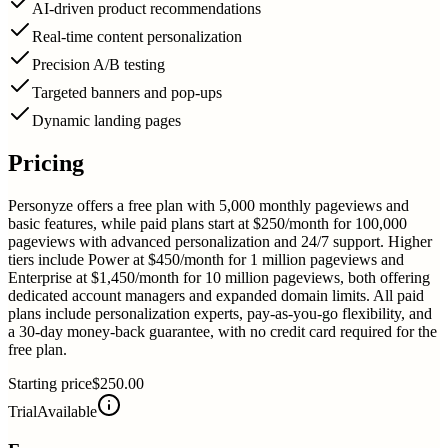
AI-driven product recommendations
Real-time content personalization
Precision A/B testing
Targeted banners and pop-ups
Dynamic landing pages
Pricing
Personyze offers a free plan with 5,000 monthly pageviews and
basic features, while paid plans start at $250/month for 100,000
pageviews with advanced personalization and 24/7 support. Higher
tiers include Power at $450/month for 1 million pageviews and
Enterprise at $1,450/month for 10 million pageviews, both offering
dedicated account managers and expanded domain limits. All paid
plans include personalization experts, pay-as-you-go flexibility, and
a 30-day money-back guarantee, with no credit card required for the
free plan.
Starting price
$250.00
Trial
Available