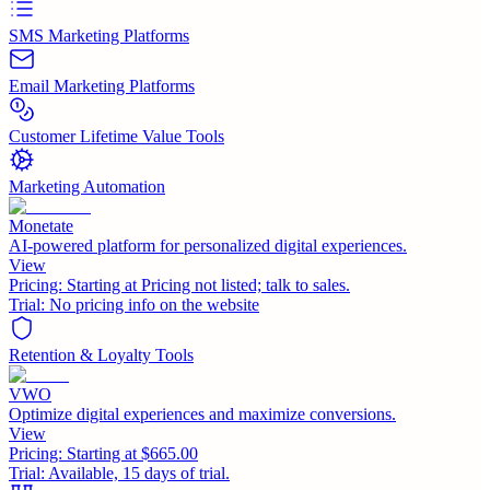
SMS Marketing Platforms
Email Marketing Platforms
Customer Lifetime Value Tools
Marketing Automation
Monetate
AI-powered platform for personalized digital experiences.
View
Pricing:
Starting at Pricing not listed; talk to sales.
Trial:
No pricing info on the website
Retention & Loyalty Tools
VWO
Optimize digital experiences and maximize conversions.
View
Pricing:
Starting at $665.00
Trial:
Available, 15 days of trial.