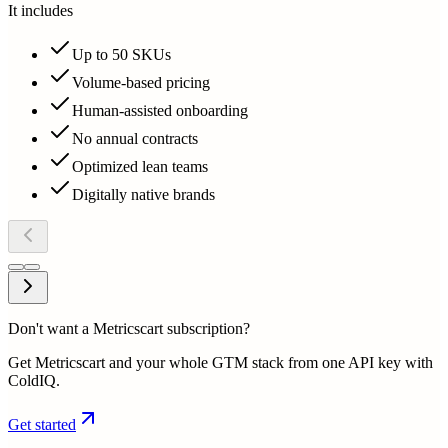
It includes
Up to 50 SKUs
Volume-based pricing
Human-assisted onboarding
No annual contracts
Optimized lean teams
Digitally native brands
Don't want a Metricscart subscription?
Get Metricscart and your whole GTM stack from one API key with
ColdIQ.
Get started