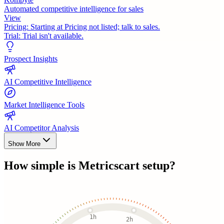
Automated competitive intelligence for sales
View
Pricing:
Starting at Pricing not listed; talk to sales.
Trial:
Trial isn't available.
Prospect Insights
AI Competitive Intelligence
Market Intelligence Tools
AI Competitor Analysis
Show More
How simple is
Metricscart
setup?
1h
2h