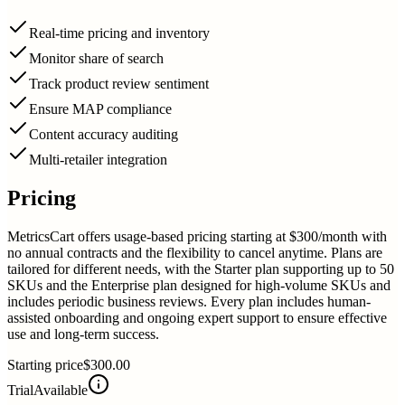
Real-time pricing and inventory
Monitor share of search
Track product review sentiment
Ensure MAP compliance
Content accuracy auditing
Multi-retailer integration
Pricing
MetricsCart offers usage-based pricing starting at $300/month with
no annual contracts and the flexibility to cancel anytime. Plans are
tailored for different needs, with the Starter plan supporting up to 50
SKUs and the Enterprise plan designed for high-volume SKUs and
includes periodic business reviews. Every plan includes human-
assisted onboarding and ongoing expert support to ensure effective
use and long-term success.
Starting price
$300.00
Trial
Available