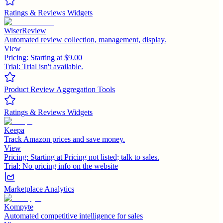
Ratings & Reviews Widgets
WiserReview
Automated review collection, management, display.
View
Pricing:
Starting at $9.00
Trial:
Trial isn't available.
Product Review Aggregation Tools
Ratings & Reviews Widgets
Keepa
Track Amazon prices and save money.
View
Pricing:
Starting at Pricing not listed; talk to sales.
Trial:
No pricing info on the website
Marketplace Analytics
Kompyte
Automated competitive intelligence for sales