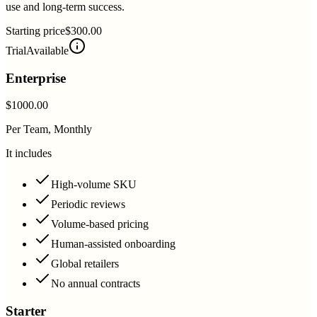
use and long-term success.
Starting price
$300.00
Trial
Available
Enterprise
$1000.00
Per Team, Monthly
It includes
High-volume SKU
Periodic reviews
Volume-based pricing
Human-assisted onboarding
Global retailers
No annual contracts
Starter