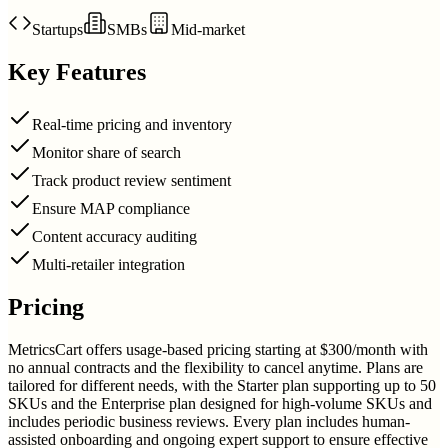
Startups
SMBs
Mid-market
Key Features
Real-time pricing and inventory
Monitor share of search
Track product review sentiment
Ensure MAP compliance
Content accuracy auditing
Multi-retailer integration
Pricing
MetricsCart offers usage-based pricing starting at $300/month with
no annual contracts and the flexibility to cancel anytime. Plans are
tailored for different needs, with the Starter plan supporting up to 50
SKUs and the Enterprise plan designed for high-volume SKUs and
includes periodic business reviews. Every plan includes human-
assisted onboarding and ongoing expert support to ensure effective