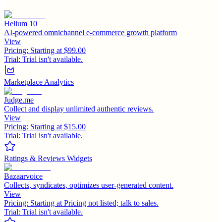
Helium 10
AI-powered omnichannel e-commerce growth platform
View
Pricing:
Starting at $99.00
Trial:
Trial isn't available.
Marketplace Analytics
Judge.me
Collect and display unlimited authentic reviews.
View
Pricing:
Starting at $15.00
Trial:
Trial isn't available.
Ratings & Reviews Widgets
Bazaarvoice
Collects, syndicates, optimizes user-generated content.
View
Pricing:
Starting at Pricing not listed; talk to sales.
Trial:
Trial isn't available.