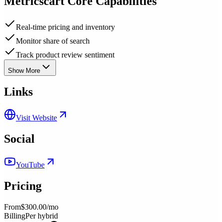
Metricscart
Core Capabilities
Real-time pricing and inventory
Monitor share of search
Track product review sentiment
Show More
Links
Visit Website
Social
YouTube
Pricing
From
$300.00/mo
Billing
Per hybrid