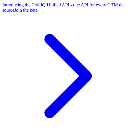
Introducing the ColdIQ Unified API - one API for every GTM data
source
Join the beta