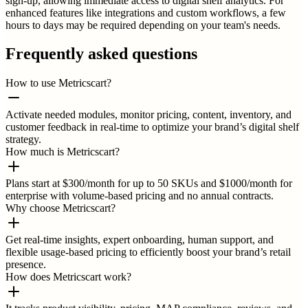
sign-up, allowing immediate access to digital shelf analytics. For
enhanced features like integrations and custom workflows, a few
hours to days may be required depending on your team's needs.
Frequently asked questions
How to use Metricscart?
Activate needed modules, monitor pricing, content, inventory, and
customer feedback in real-time to optimize your brand’s digital shelf
strategy.
How much is Metricscart?
Plans start at $300/month for up to 50 SKUs and $1000/month for
enterprise with volume-based pricing and no annual contracts.
Why choose Metricscart?
Get real-time insights, expert onboarding, human support, and
flexible usage-based pricing to efficiently boost your brand’s retail
presence.
How does Metricscart work?