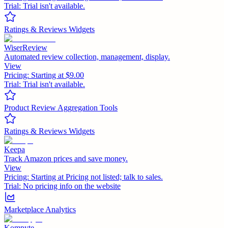
Trial:
Trial isn't available.
Ratings & Reviews Widgets
WiserReview
Automated review collection, management, display.
View
Pricing:
Starting at $9.00
Trial:
Trial isn't available.
Product Review Aggregation Tools
Ratings & Reviews Widgets
Keepa
Track Amazon prices and save money.
View
Pricing:
Starting at Pricing not listed; talk to sales.
Trial:
No pricing info on the website
Marketplace Analytics
Kompyte