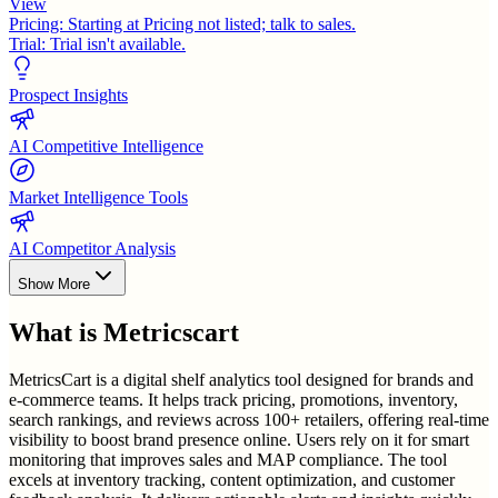
View
Pricing:
Starting at Pricing not listed; talk to sales.
Trial:
Trial isn't available.
Prospect Insights
AI Competitive Intelligence
Market Intelligence Tools
AI Competitor Analysis
Show More
What is
Metricscart
MetricsCart is a digital shelf analytics tool designed for brands and
e-commerce teams. It helps track pricing, promotions, inventory,
search rankings, and reviews across 100+ retailers, offering real-time
visibility to boost brand presence online. Users rely on it for smart
monitoring that improves sales and MAP compliance. The tool
excels at inventory tracking, content optimization, and customer