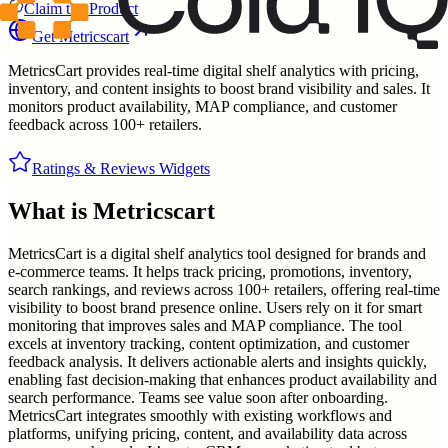
Claim the Product
Get
Metricscart
MetricsCart provides real-time digital shelf analytics with pricing,
inventory, and content insights to boost brand visibility and sales. It
monitors product availability, MAP compliance, and customer
feedback across 100+ retailers.
Ratings & Reviews Widgets
What is
Metricscart
MetricsCart is a digital shelf analytics tool designed for brands and
e-commerce teams. It helps track pricing, promotions, inventory,
search rankings, and reviews across 100+ retailers, offering real-time
visibility to boost brand presence online. Users rely on it for smart
monitoring that improves sales and MAP compliance. The tool
excels at inventory tracking, content optimization, and customer
feedback analysis. It delivers actionable alerts and insights quickly,
enabling fast decision-making that enhances product availability and
search performance. Teams see value soon after onboarding.
MetricsCart integrates smoothly with existing workflows and
platforms, unifying pricing, content, and availability data across