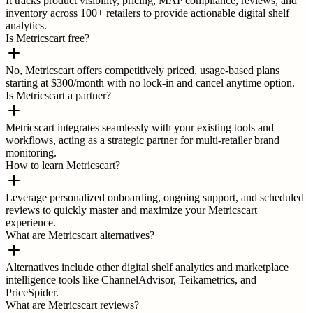
It tracks product visibility, pricing, MAP compliance, reviews, and
inventory across 100+ retailers to provide actionable digital shelf
analytics.
Is Metricscart free?
No, Metricscart offers competitively priced, usage-based plans
starting at $300/month with no lock-in and cancel anytime option.
Is Metricscart a partner?
Metricscart integrates seamlessly with your existing tools and
workflows, acting as a strategic partner for multi-retailer brand
monitoring.
How to learn Metricscart?
Leverage personalized onboarding, ongoing support, and scheduled
reviews to quickly master and maximize your Metricscart
experience.
What are Metricscart alternatives?
Alternatives include other digital shelf analytics and marketplace
intelligence tools like ChannelAdvisor, Teikametrics, and
PriceSpider.
What are Metricscart reviews?