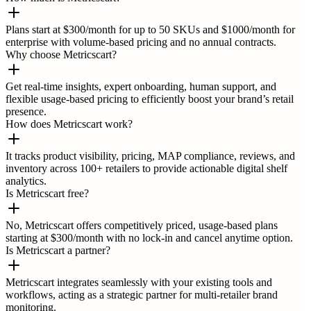
Plans start at $300/month for up to 50 SKUs and $1000/month for
enterprise with volume-based pricing and no annual contracts.
Why choose Metricscart?
Get real-time insights, expert onboarding, human support, and
flexible usage-based pricing to efficiently boost your brand’s retail
presence.
How does Metricscart work?
It tracks product visibility, pricing, MAP compliance, reviews, and
inventory across 100+ retailers to provide actionable digital shelf
analytics.
Is Metricscart free?
No, Metricscart offers competitively priced, usage-based plans
starting at $300/month with no lock-in and cancel anytime option.
Is Metricscart a partner?
Metricscart integrates seamlessly with your existing tools and
workflows, acting as a strategic partner for multi-retailer brand
monitoring.