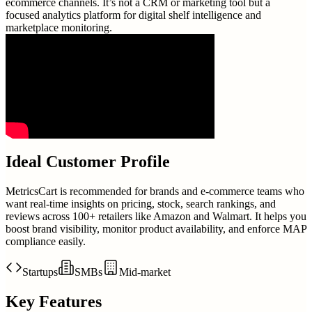
ecommerce channels. It’s not a CRM or marketing tool but a
focused analytics platform for digital shelf intelligence and
marketplace monitoring.
Ideal Customer Profile
MetricsCart is recommended for brands and e-commerce teams who
want real-time insights on pricing, stock, search rankings, and
reviews across 100+ retailers like Amazon and Walmart. It helps you
boost brand visibility, monitor product availability, and enforce MAP
compliance easily.
Startups
SMBs
Mid-market
Key Features