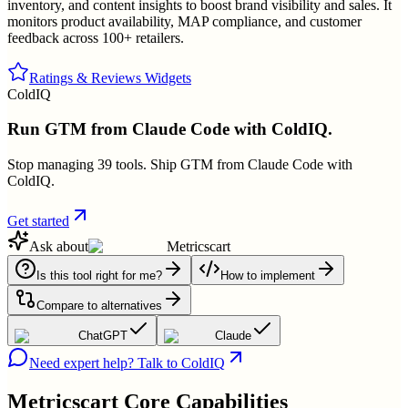
inventory, and content insights to boost brand visibility and sales. It
monitors product availability, MAP compliance, and customer
feedback across 100+ retailers.
Ratings & Reviews Widgets
ColdIQ
Run GTM from Claude Code with ColdIQ.
Stop managing 39 tools. Ship GTM from Claude Code with
ColdIQ.
Get started
Ask about
Metricscart
Is this tool right for me?
How to implement
Compare to alternatives
ChatGPT
Claude
Need expert help? Talk to ColdIQ
Metricscart
Core Capabilities