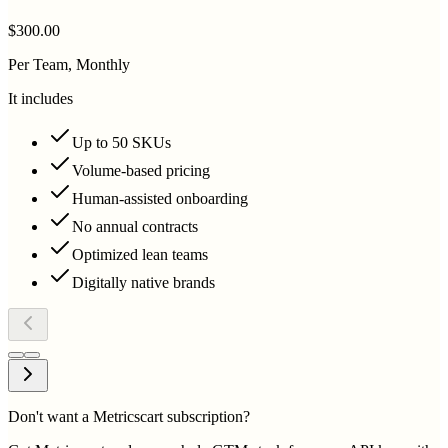
$300.00
Per Team, Monthly
It includes
Up to 50 SKUs
Volume-based pricing
Human-assisted onboarding
No annual contracts
Optimized lean teams
Digitally native brands
Don't want a Metricscart subscription?