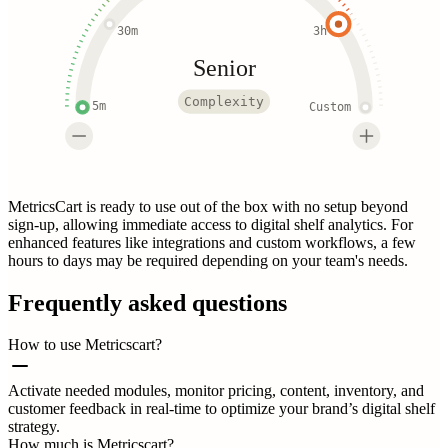
30m
3h
Senior
Complexity
5m
Custom
MetricsCart is ready to use out of the box with no setup beyond
sign-up, allowing immediate access to digital shelf analytics. For
enhanced features like integrations and custom workflows, a few
hours to days may be required depending on your team's needs.
Frequently asked questions
How to use Metricscart?
Activate needed modules, monitor pricing, content, inventory, and
customer feedback in real-time to optimize your brand’s digital shelf
strategy.
How much is Metricscart?