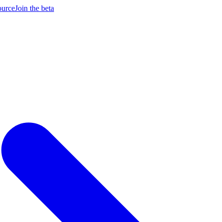
ource
Join the beta