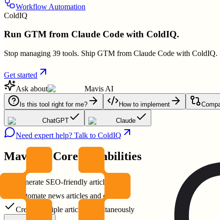
Workflow Automation
ColdIQ
Run GTM from Claude Code with ColdIQ.
Stop managing 39 tools. Ship GTM from Claude Code with ColdIQ.
Get started
Ask about
Mavis AI
Is this tool right for me?
How to implement
Compar
ChatGPT
Claude
Need expert help? Talk to ColdIQ
Mavis AI
Core Capabilities
Generate SEO-friendly articles fast
Automate news articles and emails
Create multiple articles simultaneously