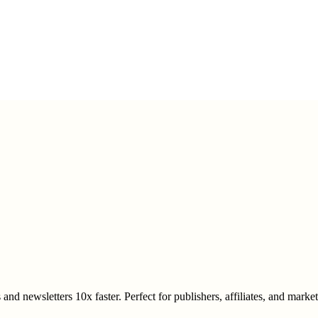
and newsletters 10x faster. Perfect for publishers, affiliates, and mark