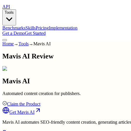
API
Tools
Benchmarks
Skills
Pricing
Implementation
Get a Demo
Get Started
Home
→
Tools
→
Mavis AI
Mavis AI Review
Mavis AI
Automated content creation for publishers.
Claim the Product
Get
Mavis AI
Mavis AI automates SEO-friendly content creation, generating articles 