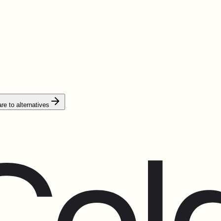
e to alternatives