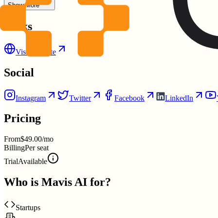
Show More
Links
Visit Website
Social
Instagram
Twitter
Facebook
LinkedIn
Pricing
From
$49.00/mo
Billing
Per seat
Trial
Available
Who is
Mavis AI
for?
Startups