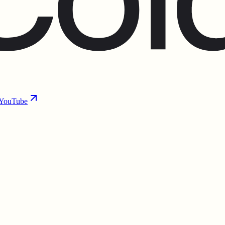
YouTube