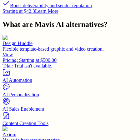
Boost deliverability and sender reputation
Starting at $42.3
Learn More
What are
Mavis AI
alternatives?
Design Huddle
Flexible template-based graphic and video creation.
View
Pricing:
Starting at $500.00
Trial:
Trial isn't available.
AI Automation
AI Personalization
AI Sales Enablement
Content Creation Tools
Axiom