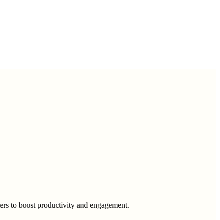
eters to boost productivity and engagement.