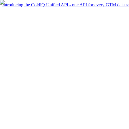
Introducing the ColdIQ Unified API - one API for every GTM data s