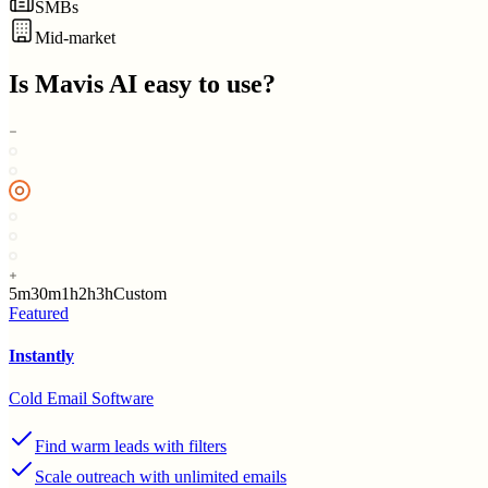
SMBs
Mid-market
Is
Mavis AI
easy to use?
5m
30m
1h
2h
3h
Custom
Featured
Instantly
Cold Email Software
Find warm leads with filters
Scale outreach with unlimited emails